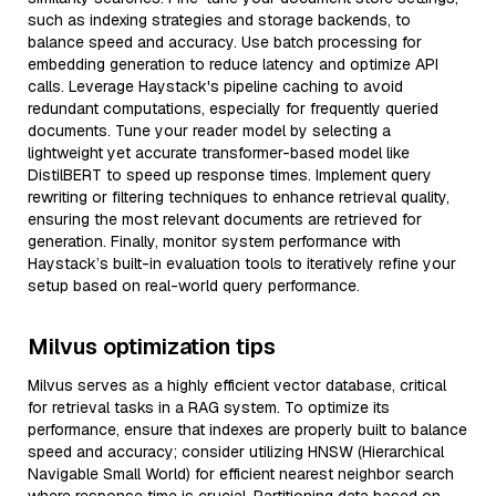
such as indexing strategies and storage backends, to
balance speed and accuracy. Use batch processing for
embedding generation to reduce latency and optimize API
calls. Leverage Haystack's pipeline caching to avoid
redundant computations, especially for frequently queried
documents. Tune your reader model by selecting a
lightweight yet accurate transformer-based model like
DistilBERT to speed up response times. Implement query
rewriting or filtering techniques to enhance retrieval quality,
ensuring the most relevant documents are retrieved for
generation. Finally, monitor system performance with
Haystack’s built-in evaluation tools to iteratively refine your
setup based on real-world query performance.
Milvus optimization tips
Milvus serves as a highly efficient vector database, critical
for retrieval tasks in a RAG system. To optimize its
performance, ensure that indexes are properly built to balance
speed and accuracy; consider utilizing HNSW (Hierarchical
Navigable Small World) for efficient nearest neighbor search