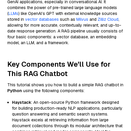
GenAI applications, especially in conversational AI. It
combines the power of pre-trained large language models
(
LLMs
) like OpenAI’s GPT with external knowledge sources
stored in
vector databases
such as
Milvus
and
Zilliz Cloud
,
allowing for more accurate, contextually relevant, and up-to-
date response generation. A RAG pipeline usually consists of
four basic components: a vector database, an embedding
model, an LLM, and a framework.
Key Components We'll Use for
This RAG Chatbot
This tutorial shows you how to build a simple RAG chatbot in
Python
using the following components:
Haystack
: An open-source Python framework designed
for building production-ready NLP applications, particularly
question answering and semantic search systems.
Haystack excels at retrieving information from large
document collections through its modular architecture that