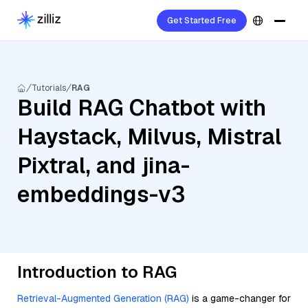
Get Started Free
Tutorials
RAG
Build RAG Chatbot with
Haystack, Milvus, Mistral
Pixtral, and jina-
embeddings-v3
Introduction to RAG
Retrieval-Augmented Generation (RAG)
is a game-changer for