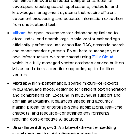
combines retrieval and reader components. Ideal for
developers creating search applications, chatbots, and
knowledge management systems that require efficient
document processing and accurate information extraction
from unstructured text.
Milvus
: An open-source vector database optimized to
store, index, and search large-scale vector embeddings
efficiently, perfect for use cases like RAG, semantic search,
and recommender systems. If you hate to manage your
own infrastructure, we recommend using
Zilliz Cloud
,
which is a fully managed vector database service built on
Milvus and offers a free tier supporting up to 1 million
vectors.
Mixtral
: A high-performance, sparse mixture-of-experts
(MoE) language model designed for efficient text generation
and comprehension. Excelling in multilingual support and
domain adaptability, it balances speed and accuracy,
making it ideal for enterprise-scale applications, real-time
chatbots, and resource-constrained environments
requiring cost-effective AI solutions.
Jina-Embeddings-v3
: A state-of-the-art embedding
model designed for high-dimensional vector