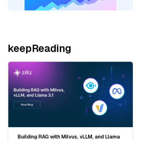
keepReading
Building RAG with Milvus, vLLM, and Llama