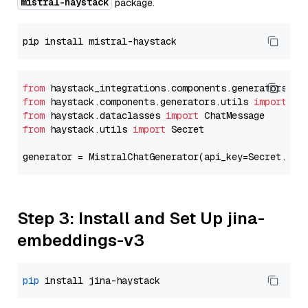
mistral-haystack
package.
from
 haystack_integrations.components.generators.mi
from
 haystack.components.generators.utils 
import
from
 haystack.dataclasses 
import
from
 haystack.utils 
import
 Secret

generator = MistralChatGenerator(api_key=Secret.fro
Step 3: Install and Set Up jina-
embeddings-v3
pip