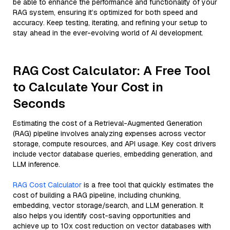
be able to enhance the performance and functionality of your
RAG system, ensuring it’s optimized for both speed and
accuracy. Keep testing, iterating, and refining your setup to
stay ahead in the ever-evolving world of AI development.
RAG Cost Calculator: A Free Tool
to Calculate Your Cost in
Seconds
Estimating the cost of a Retrieval-Augmented Generation
(RAG) pipeline involves analyzing expenses across vector
storage, compute resources, and API usage. Key cost drivers
include vector database queries, embedding generation, and
LLM inference.
RAG Cost Calculator
is a free tool that quickly estimates the
cost of building a RAG pipeline, including chunking,
embedding, vector storage/search, and LLM generation. It
also helps you identify cost-saving opportunities and
achieve up to 10x cost reduction on vector databases with