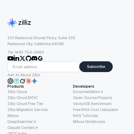
201 Redwood Shores Pkwy, Suite 330
Redwood City, California 94065
Tel: (415) 704-0580
Subscribe
Ask AI About Zilliz
Products
Developers
Zilliz Cloud
Documentation
Zilliz Cloud BYOC
Open-Source Projects
Zilliz Cloud Free Tier
VectorDB Benchmark
Zilliz Migration Service
Free RAG Cost Calculator
Milvus
RAG Tutorials
DeepSearcher
Milvus Notebooks
Claude Context
GPTCache