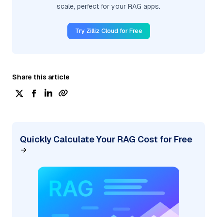
scale, perfect for your RAG apps.
Try Zilliz Cloud for Free
Share this article
Quickly Calculate Your RAG Cost for Free