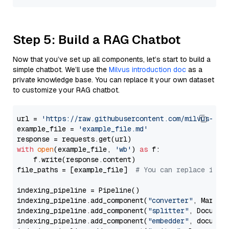
Step 5: Build a RAG Chatbot
Now that you’ve set up all components, let’s start to build a
simple chatbot. We’ll use the
Milvus introduction doc
as a
private knowledge base. You can replace it your own dataset
to customize your RAG chatbot.
url = 
'https://raw.githubusercontent.com/milvus-io/
example_file = 
'example_file.md'
with
open
(example_file, 
'wb'
) 
as
 f:

    f.write(response.content)

file_paths = [example_file]  
# You can replace it w
indexing_pipeline = Pipeline()

indexing_pipeline.add_component(
"converter"
, Markdow
indexing_pipeline.add_component(
"splitter"
, Documen
indexing_pipeline.add_component(
"embedder"
, document