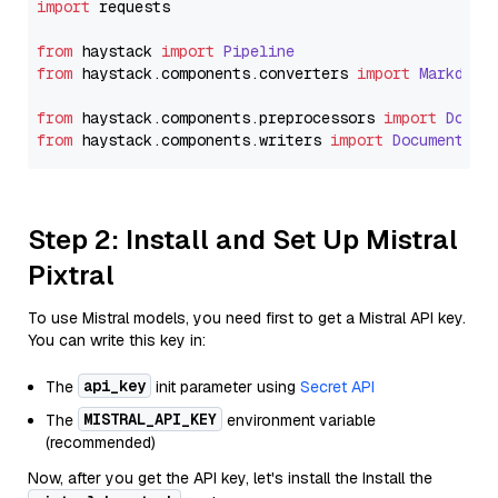
import
 requests

from
 haystack 
import
Pipeline
from
 haystack.
components
.
converters
import
Markdown
from
 haystack.
components
.
preprocessors
import
Docum
from
 haystack.
components
.
writers
import
DocumentWri
Step 2: Install and Set Up Mistral
Pixtral
To use Mistral models, you need first to get a Mistral API key.
You can write this key in:
api_key
The
init parameter using
Secret API
MISTRAL_API_KEY
The
environment variable
(recommended)
Now, after you get the API key, let's install the Install the