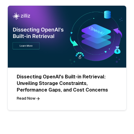
Dissecting OpenAI's Built-in Retrieval:
Unveiling Storage Constraints,
Performance Gaps, and Cost Concerns
Read Now