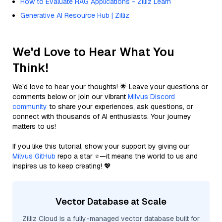
How to Evaluate RAG Applications - Zilliz Learn
Generative AI Resource Hub | Zilliz
We'd Love to Hear What You
Think!
We’d love to hear your thoughts! 🌟 Leave your questions or
comments below or join our vibrant
Milvus Discord
community
to share your experiences, ask questions, or
connect with thousands of AI enthusiasts. Your journey
matters to us!
If you like this tutorial, show your support by giving our
Milvus GitHub
repo a star ⭐—it means the world to us and
inspires us to keep creating! 💖
Vector Database at Scale
Zilliz Cloud is a fully-managed vector database built for