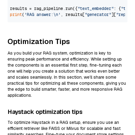
results = rag_pipeline.run({
"text_embedder"
: {
"text
print
(
'RAG answer:\n'
, results[
"generator"
][
"replie
Optimization Tips
As you build your RAG system, optimization is key to
ensuring peak performance and efficiency. While setting up
the components is an essential first step, fine-tuning each
one will help you create a solution that works even better
and scales seamlessly. In this section, we’ll share some
practical tips for optimizing all these components, giving you
the edge to build smarter, faster, and more responsive RAG
applications.
Haystack optimization tips
To optimize Haystack in a RAG setup, ensure you use an
efficient retriever like FAISS or Milvus for scalable and fast
similarity searches. Fine-tune your document store settings,