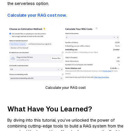
the serverless option.
Calculate your RAG cost now.
Calculate your RAG cost
What Have You Learned?
By diving into this tutorial, you’ve unlocked the power of
combining cutting-edge tools to build a RAG system from the