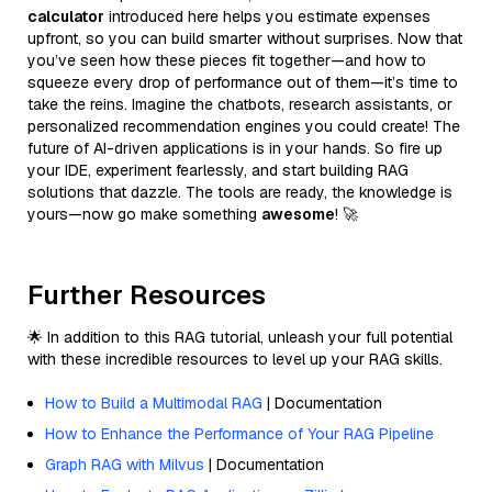
calculator
introduced here helps you estimate expenses
upfront, so you can build smarter without surprises. Now that
you’ve seen how these pieces fit together—and how to
squeeze every drop of performance out of them—it’s time to
take the reins. Imagine the chatbots, research assistants, or
personalized recommendation engines you could create! The
future of AI-driven applications is in your hands. So fire up
your IDE, experiment fearlessly, and start building RAG
solutions that dazzle. The tools are ready, the knowledge is
yours—now go make something
awesome
! 🚀
Further Resources
🌟 In addition to this RAG tutorial, unleash your full potential
with these incredible resources to level up your RAG skills.
How to Build a Multimodal RAG
| Documentation
How to Enhance the Performance of Your RAG Pipeline
Graph RAG with Milvus
| Documentation