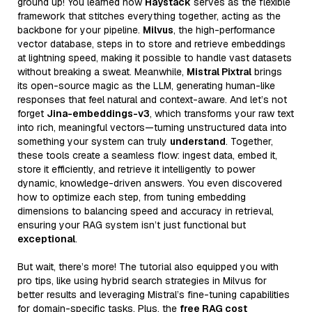
ground up! You learned how
Haystack
serves as the flexible
framework that stitches everything together, acting as the
backbone for your pipeline.
Milvus
, the high-performance
vector database, steps in to store and retrieve embeddings
at lightning speed, making it possible to handle vast datasets
without breaking a sweat. Meanwhile,
Mistral Pixtral
brings
its open-source magic as the LLM, generating human-like
responses that feel natural and context-aware. And let’s not
forget
Jina-embeddings-v3
, which transforms your raw text
into rich, meaningful vectors—turning unstructured data into
something your system can truly
understand
. Together,
these tools create a seamless flow: ingest data, embed it,
store it efficiently, and retrieve it intelligently to power
dynamic, knowledge-driven answers. You even discovered
how to optimize each step, from tuning embedding
dimensions to balancing speed and accuracy in retrieval,
ensuring your RAG system isn’t just functional but
exceptional
.
But wait, there’s more! The tutorial also equipped you with
pro tips, like using hybrid search strategies in Milvus for
better results and leveraging Mistral’s fine-tuning capabilities
for domain-specific tasks. Plus, the
free RAG cost