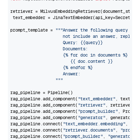
retriever = MilvusEmbeddingRetriever(document_store
 text_embedder = JinaTextEmbedder(api_key=Secret.fr
prompt_template = 
"""Answer the following query base
                     not include an answer, reply wi
                     Query: {{query}}

                     Documents:

                     {% for doc in documents %}

                        {{ doc.content }}

                     {% endfor %}

                     Answer: 

                  """
rag_pipeline = Pipeline()

rag_pipeline.add_component(
"text_embedder"
, text_emb
rag_pipeline.add_component(
"retriever"
, retriever)

rag_pipeline.add_component(
"prompt_builder"
, PromptB
rag_pipeline.add_component(
"generator"
, generator)

rag_pipeline.connect(
"text_embedder.embedding"
, 
"re
rag_pipeline.connect(
"retriever.documents"
, 
"prompt
rag_pipeline.connect(
"prompt_builder"
, 
"generator"
)
