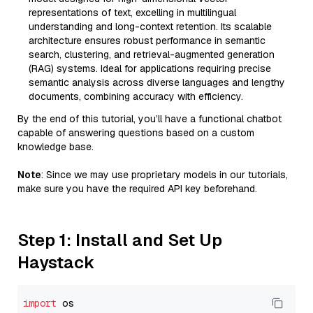
representations of text, excelling in multilingual
understanding and long-context retention. Its scalable
architecture ensures robust performance in semantic
search, clustering, and retrieval-augmented generation
(RAG) systems. Ideal for applications requiring precise
semantic analysis across diverse languages and lengthy
documents, combining accuracy with efficiency.
By the end of this tutorial, you’ll have a functional chatbot
capable of answering questions based on a custom
knowledge base.
Note
: Since we may use proprietary models in our tutorials,
make sure you have the required API key beforehand.
Step 1: Install and Set Up
Haystack
import