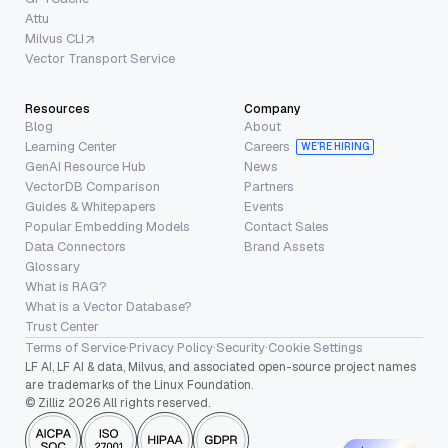
Attu
Milvus CLI
Vector Transport Service
Resources
Company
Blog
About
Learning Center
Careers
WE’RE HIRING
GenAI Resource Hub
News
VectorDB Comparison
Partners
Guides & Whitepapers
Events
Popular Embedding Models
Contact Sales
Data Connectors
Brand Assets
Glossary
What is RAG?
What is a Vector Database?
Trust Center
Terms of Service
·
Privacy Policy
·
Security
·
Cookie Settings
LF AI, LF AI & data, Milvus, and associated open-source project names
are trademarks of the Linux Foundation.
© Zilliz 2026 All rights reserved.