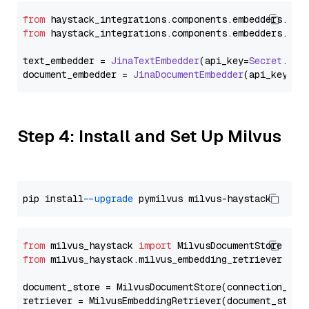
from
 haystack_integrations.
components
.
embedders
.
jin
from
 haystack_integrations.
components
.
embedders
.
jin
text_embedder = 
JinaTextEmbedder
(api_key=
Secret
.
fro
document_embedder = 
JinaDocumentEmbedder
(api_key=
Se
Step 4: Install and Set Up Milvus
pip install 
--upgrade
from
 milvus_haystack 
import
from
 milvus_haystack.milvus_embedding_retriever 
imp
document_store = MilvusDocumentStore(connection_arg
retriever = MilvusEmbeddingRetriever(document_store