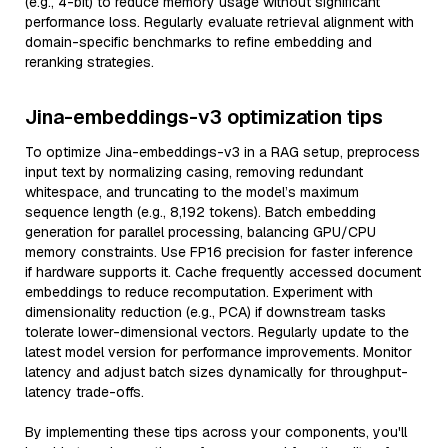
(e.g., 4-bit) to reduce memory usage without significant
performance loss. Regularly evaluate retrieval alignment with
domain-specific benchmarks to refine embedding and
reranking strategies.
Jina-embeddings-v3 optimization tips
To optimize Jina-embeddings-v3 in a RAG setup, preprocess
input text by normalizing casing, removing redundant
whitespace, and truncating to the model’s maximum
sequence length (e.g., 8,192 tokens). Batch embedding
generation for parallel processing, balancing GPU/CPU
memory constraints. Use FP16 precision for faster inference
if hardware supports it. Cache frequently accessed document
embeddings to reduce recomputation. Experiment with
dimensionality reduction (e.g., PCA) if downstream tasks
tolerate lower-dimensional vectors. Regularly update to the
latest model version for performance improvements. Monitor
latency and adjust batch sizes dynamically for throughput-
latency trade-offs.
By implementing these tips across your components, you'll