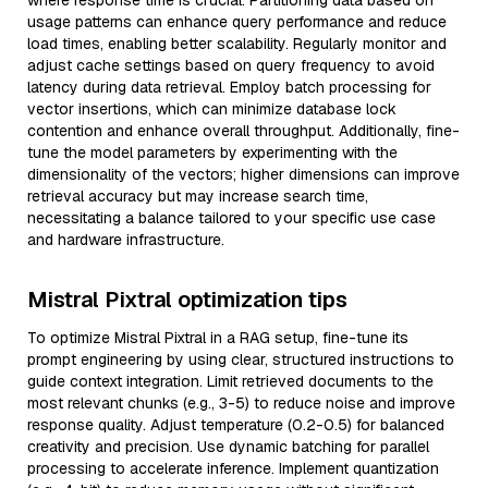
where response time is crucial. Partitioning data based on
usage patterns can enhance query performance and reduce
load times, enabling better scalability. Regularly monitor and
adjust cache settings based on query frequency to avoid
latency during data retrieval. Employ batch processing for
vector insertions, which can minimize database lock
contention and enhance overall throughput. Additionally, fine-
tune the model parameters by experimenting with the
dimensionality of the vectors; higher dimensions can improve
retrieval accuracy but may increase search time,
necessitating a balance tailored to your specific use case
and hardware infrastructure.
Mistral Pixtral optimization tips
To optimize Mistral Pixtral in a RAG setup, fine-tune its
prompt engineering by using clear, structured instructions to
guide context integration. Limit retrieved documents to the
most relevant chunks (e.g., 3-5) to reduce noise and improve
response quality. Adjust temperature (0.2-0.5) for balanced
creativity and precision. Use dynamic batching for parallel
processing to accelerate inference. Implement quantization