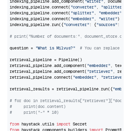
indexing_pipeline.add_component(
"writer"
, DocumentWr
indexing_pipeline.connect(
"converter"
, 
"splitter"
)

indexing_pipeline.connect(
"splitter"
, 
"embedder"
)

indexing_pipeline.connect(
"embedder"
, 
"writer"
)

indexing_pipeline.run({
"converter"
: {
"sources"
: file
# print("Number of documents:", document_store.coun
question = 
"What is Milvus?"
# You can replace it 
retrieval_pipeline = Pipeline()

retrieval_pipeline.add_component(
"embedder"
, text_em
retrieval_pipeline.add_component(
"retriever"
, retrie
retrieval_pipeline.connect(
"embedder"
, 
"retriever"
)

retrieval_results = retrieval_pipeline.run({
"embedd
# for doc in retrieval_results["retriever"]["docume
#     print(doc.content)
#     print("-" * 10)
from
 haystack.utils 
import
from
 haystack.components.builders 
import
 PromptBuild