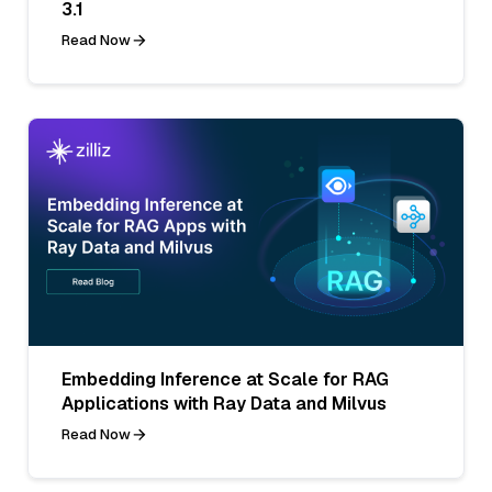
3.1
Read Now
Embedding Inference at Scale for RAG
Applications with Ray Data and Milvus
Read Now