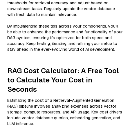
thresholds for retrieval accuracy and adjust based on
downstream tasks. Regularly update the vector database
with fresh data to maintain relevance.
By implementing these tips across your components, you'll
be able to enhance the performance and functionality of your
RAG system, ensuring it’s optimized for both speed and
accuracy. Keep testing, iterating, and refining your setup to
stay ahead in the ever-evolving world of AI development.
RAG Cost Calculator: A Free Tool
to Calculate Your Cost in
Seconds
Estimating the cost of a Retrieval-Augmented Generation
(RAG) pipeline involves analyzing expenses across vector
storage, compute resources, and API usage. Key cost drivers
include vector database queries, embedding generation, and
LLM inference.