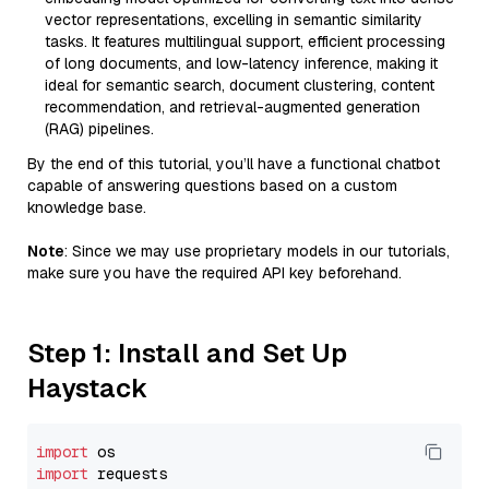
vector representations, excelling in semantic similarity
tasks. It features multilingual support, efficient processing
of long documents, and low-latency inference, making it
ideal for semantic search, document clustering, content
recommendation, and retrieval-augmented generation
(RAG) pipelines.
By the end of this tutorial, you’ll have a functional chatbot
capable of answering questions based on a custom
knowledge base.
Note
: Since we may use proprietary models in our tutorials,
make sure you have the required API key beforehand.
Step 1: Install and Set Up
Haystack
import
import
 requests
