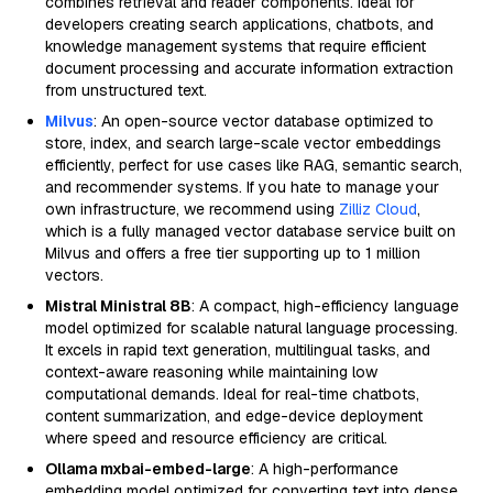
combines retrieval and reader components. Ideal for
developers creating search applications, chatbots, and
knowledge management systems that require efficient
document processing and accurate information extraction
from unstructured text.
Milvus
: An open-source vector database optimized to
store, index, and search large-scale vector embeddings
efficiently, perfect for use cases like RAG, semantic search,
and recommender systems. If you hate to manage your
own infrastructure, we recommend using
Zilliz Cloud
,
which is a fully managed vector database service built on
Milvus and offers a free tier supporting up to 1 million
vectors.
Mistral Ministral 8B
: A compact, high-efficiency language
model optimized for scalable natural language processing.
It excels in rapid text generation, multilingual tasks, and
context-aware reasoning while maintaining low
computational demands. Ideal for real-time chatbots,
content summarization, and edge-device deployment
where speed and resource efficiency are critical.
Ollama mxbai-embed-large
: A high-performance
embedding model optimized for converting text into dense