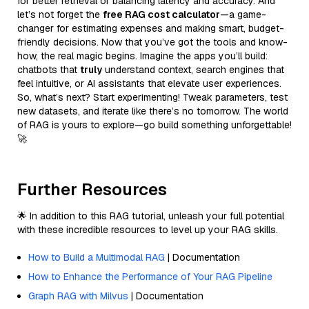
for better retrieval or balancing latency and accuracy. And
let’s not forget the
free RAG cost calculator
—a game-
changer for estimating expenses and making smart, budget-
friendly decisions. Now that you’ve got the tools and know-
how, the real magic begins. Imagine the apps you’ll build:
chatbots that
truly
understand context, search engines that
feel intuitive, or AI assistants that elevate user experiences.
So, what’s next? Start experimenting! Tweak parameters, test
new datasets, and iterate like there’s no tomorrow. The world
of RAG is yours to explore—go build something unforgettable!
🚀
Further Resources
🌟 In addition to this RAG tutorial, unleash your full potential
with these incredible resources to level up your RAG skills.
How to Build a Multimodal RAG
| Documentation
How to Enhance the Performance of Your RAG Pipeline
Graph RAG with Milvus
| Documentation