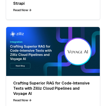
Strapi
Read Now
Crafting Superior RAG for Code-Intensive
Texts with Zilliz Cloud Pipelines and
Voyage AI
Read Now