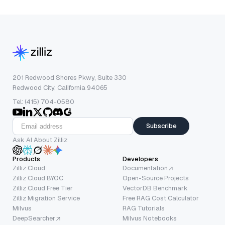
201 Redwood Shores Pkwy, Suite 330
Redwood City, California 94065
Tel: (415) 704-0580
Subscribe
Ask AI About Zilliz
Products
Developers
Zilliz Cloud
Documentation
Zilliz Cloud BYOC
Open-Source Projects
Zilliz Cloud Free Tier
VectorDB Benchmark
Zilliz Migration Service
Free RAG Cost Calculator
Milvus
RAG Tutorials
DeepSearcher
Milvus Notebooks