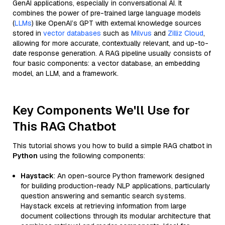
GenAI applications, especially in conversational AI. It
combines the power of pre-trained large language models
(
LLMs
) like OpenAI’s GPT with external knowledge sources
stored in
vector databases
such as
Milvus
and
Zilliz Cloud
,
allowing for more accurate, contextually relevant, and up-to-
date response generation. A RAG pipeline usually consists of
four basic components: a vector database, an embedding
model, an LLM, and a framework.
Key Components We'll Use for
This RAG Chatbot
This tutorial shows you how to build a simple RAG chatbot in
Python
using the following components:
Haystack
: An open-source Python framework designed
for building production-ready NLP applications, particularly
question answering and semantic search systems.
Haystack excels at retrieving information from large
document collections through its modular architecture that