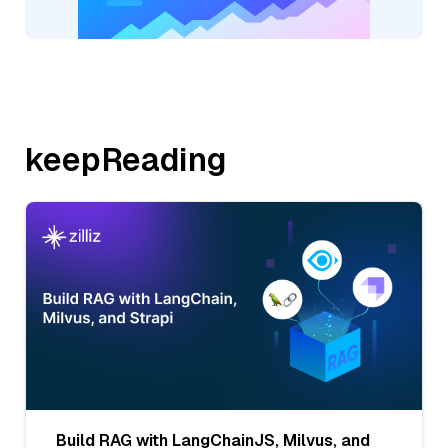
keepReading
Build RAG with LangChainJS, Milvus, and