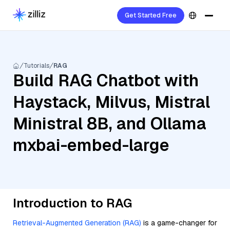
Get Started Free
Tutorials
RAG
Build RAG Chatbot with
Haystack, Milvus, Mistral
Ministral 8B, and Ollama
mxbai-embed-large
Introduction to RAG
Retrieval-Augmented Generation (RAG)
is a game-changer for