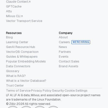
Claude Context
GPTCache
Attu
Milvus CLI
Vector Transport Service
Resources
Company
Blog
About
Learning Center
Careers
WE’RE HIRING
GenAI Resource Hub
News
VectorDB Comparison
Partners
Guides & Whitepapers
Events
Popular Embedding Models
Contact Sales
Data Connectors
Brand Assets
Glossary
What is RAG?
What is a Vector Database?
Trust Center
Terms of Service
·
Privacy Policy
·
Security
·
Cookie Settings
LF AI, LF AI & data, Milvus, and associated open-source project names
are trademarks of the Linux Foundation.
© Zilliz 2026 All rights reserved.