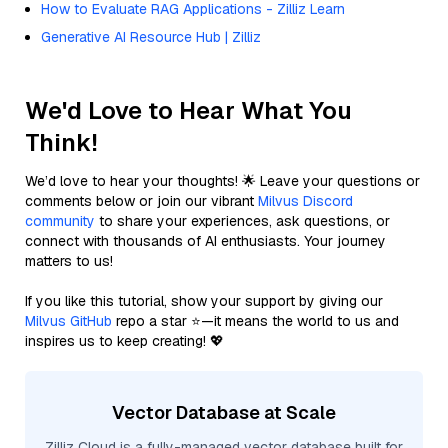
How to Evaluate RAG Applications - Zilliz Learn
Generative AI Resource Hub | Zilliz
We'd Love to Hear What You
Think!
We’d love to hear your thoughts! 🌟 Leave your questions or
comments below or join our vibrant
Milvus Discord
community
to share your experiences, ask questions, or
connect with thousands of AI enthusiasts. Your journey
matters to us!
If you like this tutorial, show your support by giving our
Milvus GitHub
repo a star ⭐—it means the world to us and
inspires us to keep creating! 💖
Vector Database at Scale
Zilliz Cloud is a fully-managed vector database built for