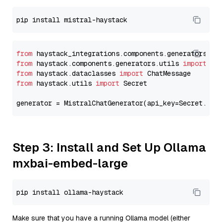
from
 haystack_integrations.components.generators.mi
from
 haystack.components.generators.utils 
import
from
 haystack.dataclasses 
import
from
 haystack.utils 
import
 Secret

generator = MistralChatGenerator(api_key=Secret.fro
Step 3: Install and Set Up Ollama
mxbai-embed-large
Make sure that you have a running Ollama model (either