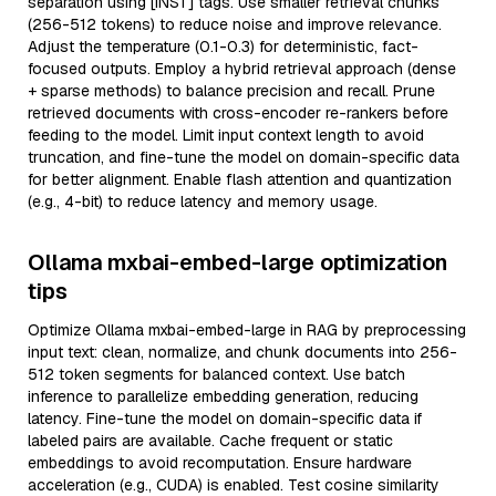
separation using [INST] tags. Use smaller retrieval chunks
(256-512 tokens) to reduce noise and improve relevance.
Adjust the temperature (0.1-0.3) for deterministic, fact-
focused outputs. Employ a hybrid retrieval approach (dense
+ sparse methods) to balance precision and recall. Prune
retrieved documents with cross-encoder re-rankers before
feeding to the model. Limit input context length to avoid
truncation, and fine-tune the model on domain-specific data
for better alignment. Enable flash attention and quantization
(e.g., 4-bit) to reduce latency and memory usage.
Ollama mxbai-embed-large optimization
tips
Optimize Ollama mxbai-embed-large in RAG by preprocessing
input text: clean, normalize, and chunk documents into 256-
512 token segments for balanced context. Use batch
inference to parallelize embedding generation, reducing
latency. Fine-tune the model on domain-specific data if
labeled pairs are available. Cache frequent or static
embeddings to avoid recomputation. Ensure hardware
acceleration (e.g., CUDA) is enabled. Test cosine similarity