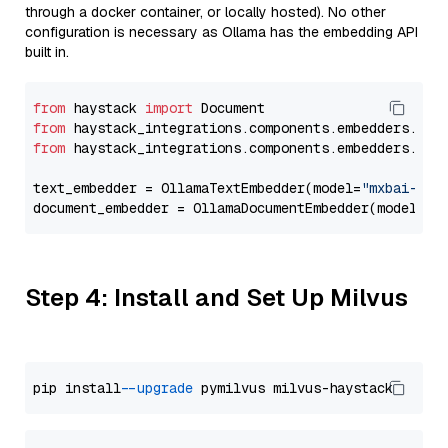
through a docker container, or locally hosted). No other
configuration is necessary as Ollama has the embedding API
built in.
from
 haystack 
import
from
 haystack_integrations.components.embedders.oll
from
 haystack_integrations.components.embedders.oll
text_embedder = OllamaTextEmbedder(model=
"mxbai-emb
document_embedder = OllamaDocumentEmbedder(model=
"m
Step 4: Install and Set Up Milvus
pip install 
--upgrade