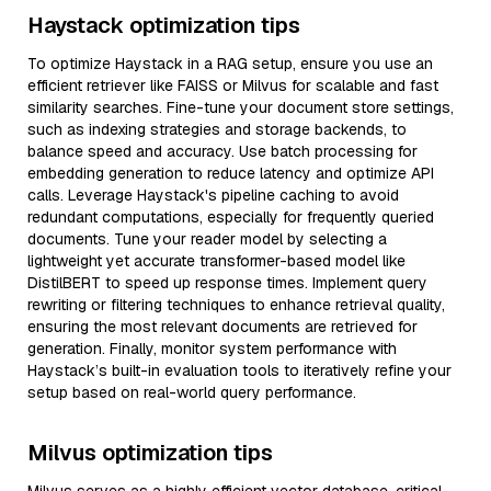
Haystack optimization tips
To optimize Haystack in a RAG setup, ensure you use an
efficient retriever like FAISS or Milvus for scalable and fast
similarity searches. Fine-tune your document store settings,
such as indexing strategies and storage backends, to
balance speed and accuracy. Use batch processing for
embedding generation to reduce latency and optimize API
calls. Leverage Haystack's pipeline caching to avoid
redundant computations, especially for frequently queried
documents. Tune your reader model by selecting a
lightweight yet accurate transformer-based model like
DistilBERT to speed up response times. Implement query
rewriting or filtering techniques to enhance retrieval quality,
ensuring the most relevant documents are retrieved for
generation. Finally, monitor system performance with
Haystack’s built-in evaluation tools to iteratively refine your
setup based on real-world query performance.
Milvus optimization tips