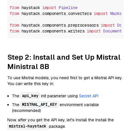
from
 haystack 
import
Pipeline
from
 haystack.
components
.
converters
import
Markdown
from
 haystack.
components
.
preprocessors
import
Docum
from
 haystack.
components
.
writers
import
DocumentWri
Step 2: Install and Set Up Mistral
Ministral 8B
To use Mistral models, you need first to get a Mistral API key.
You can write this key in:
api_key
The
init parameter using
Secret API
MISTRAL_API_KEY
The
environment variable
(recommended)
Now, after you get the API key, let's install the Install the
mistral-haystack
package.