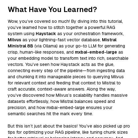
What Have You Learned?
Wow, you’ve covered so much! By diving into this tutorial,
you’ve learned how to stitch together a powerful RAG
system using
Haystack
as your orchestration framework,
Milvus
as your lightning-fast vector database,
Mistral
Ministral 8B
(via Ollama) as your go-to LLM for generating
crisp, human-like responses, and
mxbai-embed-large
as
your embedding model to transform text into rich, searchable
vectors. You’ve seen how Haystack acts as the glue,
connecting every step of the pipeline—from ingesting data
and chunking it into manageable pieces to querying Milvus
for relevant context and feeding that context to Mistral to
craft accurate, context-aware answers. Along the way,
you’ve discovered how Milvus’s scalability handles massive
datasets effortlessly, how Mistral balances speed and
precision, and how mxbai-embed-large ensures your
semantic searches hit the mark every time.
But this isn’t just about the basics! You’ve also picked up pro
tips for optimizing your RAG pipeline, like tuning chunk sizes