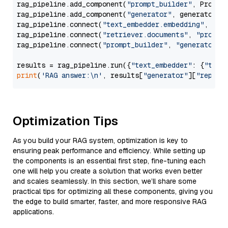
rag_pipeline.add_component(
"prompt_builder"
, PromptB
rag_pipeline.add_component(
"generator"
, generator)

rag_pipeline.connect(
"text_embedder.embedding"
, 
"re
rag_pipeline.connect(
"retriever.documents"
, 
"prompt
rag_pipeline.connect(
"prompt_builder"
, 
"generator"
)

results = rag_pipeline.run({
"text_embedder"
: {
"text
print
(
'RAG answer:\n'
, results[
"generator"
][
"replie
Optimization Tips
As you build your RAG system, optimization is key to
ensuring peak performance and efficiency. While setting up
the components is an essential first step, fine-tuning each
one will help you create a solution that works even better
and scales seamlessly. In this section, we’ll share some
practical tips for optimizing all these components, giving you
the edge to build smarter, faster, and more responsive RAG
applications.