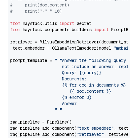
#     print(doc.content)
#     print("-" * 10)
from
 haystack.utils 
import
from
 haystack.components.builders 
import
 PromptBuild
retriever = MilvusEmbeddingRetriever(document_store
 text_embedder = OllamaTextEmbedder(model=
"mxbai-em
prompt_template = 
"""Answer the following query base
                     not include an answer, reply wi
                     Query: {{query}}

                     Documents:

                     {% for doc in documents %}

                        {{ doc.content }}

                     {% endfor %}

                     Answer: 

                  """
rag_pipeline = Pipeline()

rag_pipeline.add_component(
"text_embedder"
, text_emb
rag_pipeline.add_component(
"retriever"
, retriever)
