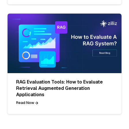
RAG Evaluation Tools: How to Evaluate
Retrieval Augmented Generation
Applications
Read Now