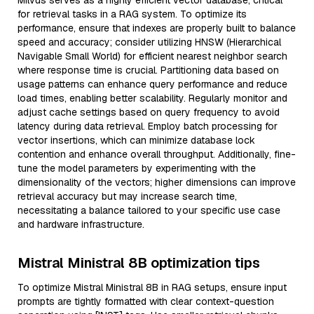
Milvus serves as a highly efficient vector database, critical
for retrieval tasks in a RAG system. To optimize its
performance, ensure that indexes are properly built to balance
speed and accuracy; consider utilizing HNSW (Hierarchical
Navigable Small World) for efficient nearest neighbor search
where response time is crucial. Partitioning data based on
usage patterns can enhance query performance and reduce
load times, enabling better scalability. Regularly monitor and
adjust cache settings based on query frequency to avoid
latency during data retrieval. Employ batch processing for
vector insertions, which can minimize database lock
contention and enhance overall throughput. Additionally, fine-
tune the model parameters by experimenting with the
dimensionality of the vectors; higher dimensions can improve
retrieval accuracy but may increase search time,
necessitating a balance tailored to your specific use case
and hardware infrastructure.
Mistral Ministral 8B optimization tips
To optimize Mistral Ministral 8B in RAG setups, ensure input
prompts are tightly formatted with clear context-question