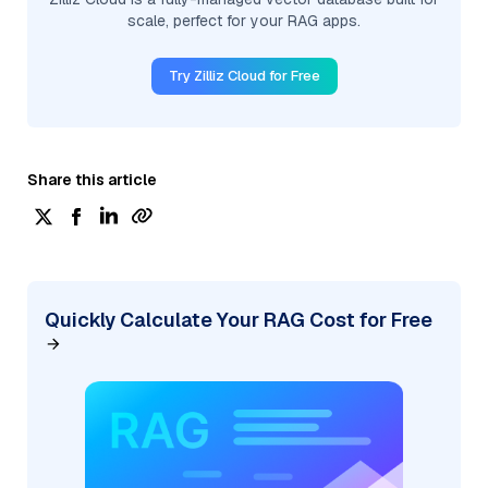
scale, perfect for your RAG apps.
Try Zilliz Cloud for Free
Share this article
Quickly Calculate Your RAG Cost for Free