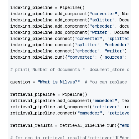
indexing_pipeline = Pipeline()

indexing_pipeline.add_component(
"converter"
, Markdow
indexing_pipeline.add_component(
"splitter"
, Documen
indexing_pipeline.add_component(
"embedder"
, document
indexing_pipeline.add_component(
"writer"
, DocumentWr
indexing_pipeline.connect(
"converter"
, 
"splitter"
)

indexing_pipeline.connect(
"splitter"
, 
"embedder"
)

indexing_pipeline.connect(
"embedder"
, 
"writer"
)

indexing_pipeline.run({
"converter"
: {
"sources"
: file
# print("Number of documents:", document_store.coun
question = 
"What is Milvus?"
# You can replace it 
retrieval_pipeline = Pipeline()

retrieval_pipeline.add_component(
"embedder"
, text_em
retrieval_pipeline.add_component(
"retriever"
, retrie
retrieval_pipeline.connect(
"embedder"
, 
"retriever"
)

retrieval_results = retrieval_pipeline.run({
"embedd
# for doc in retrieval_results["retriever"]["docume