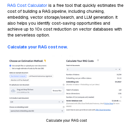
RAG Cost Calculator
is a free tool that quickly estimates the
cost of building a RAG pipeline, including chunking,
embedding, vector storage/search, and LLM generation. It
also helps you identify cost-saving opportunities and
achieve up to 10x cost reduction on vector databases with
the serverless option.
Calculate your RAG cost now.
Calculate your RAG cost