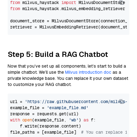
from
 milvus_haystack 
import
from
 milvus_haystack.milvus_embedding_retriever 
imp
document_store = MilvusDocumentStore(connection_arg
retriever = MilvusEmbeddingRetriever(document_store
Step 5: Build a RAG Chatbot
Now that you’ve set up all components, let’s start to build a
simple chatbot. We’ll use the
Milvus introduction doc
as a
private knowledge base. You can replace it your own dataset
to customize your RAG chatbot.
url = 
'https://raw.githubusercontent.com/milvus-io/
example_file = 
'example_file.md'
with
open
(example_file, 
'wb'
) 
as
 f:

    f.write(response.content)

file_paths = [example_file]  
# You can replace it w