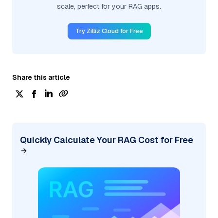
scale, perfect for your RAG apps.
Try Zilliz Cloud for Free
Share this article
Quickly Calculate Your RAG Cost for Free