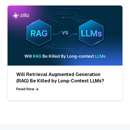
Will Retrieval Augmented Generation
(RAG) Be Killed by Long-Context LLMs?
Read Now