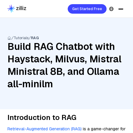
Get Started Free
Tutorials
RAG
Build RAG Chatbot with
Haystack, Milvus, Mistral
Ministral 8B, and Ollama
all-minilm
Introduction to RAG
Retrieval-Augmented Generation (RAG)
is a game-changer for