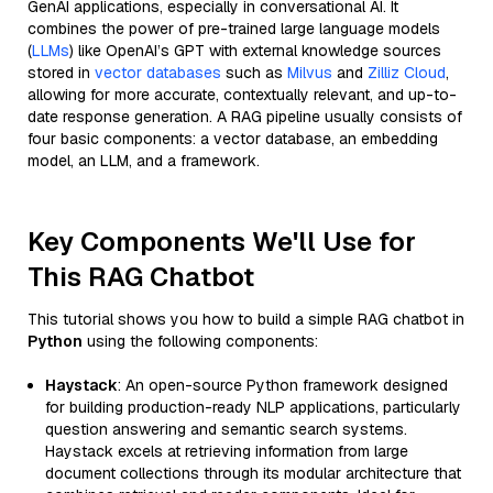
GenAI applications, especially in conversational AI. It
combines the power of pre-trained large language models
(
LLMs
) like OpenAI’s GPT with external knowledge sources
stored in
vector databases
such as
Milvus
and
Zilliz Cloud
,
allowing for more accurate, contextually relevant, and up-to-
date response generation. A RAG pipeline usually consists of
four basic components: a vector database, an embedding
model, an LLM, and a framework.
Key Components We'll Use for
This RAG Chatbot
This tutorial shows you how to build a simple RAG chatbot in
Python
using the following components:
Haystack
: An open-source Python framework designed
for building production-ready NLP applications, particularly
question answering and semantic search systems.
Haystack excels at retrieving information from large
document collections through its modular architecture that