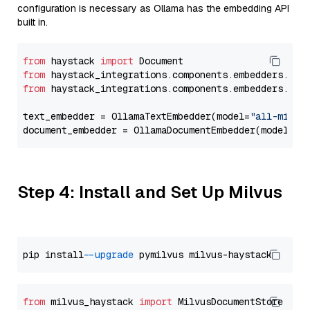
configuration is necessary as Ollama has the embedding API
built in.
from
 haystack 
import
from
 haystack_integrations.components.embedders.oll
from
 haystack_integrations.components.embedders.oll
text_embedder = OllamaTextEmbedder(model=
"all-minil
document_embedder = OllamaDocumentEmbedder(model=
"a
Step 4: Install and Set Up Milvus
pip install 
--upgrade
from
 milvus_haystack 
import