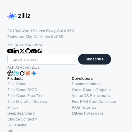
201 Redwood Shores Pkwy, Suite 330
Redwood City, California 94065
Tel: (415) 704-0580
Subscribe
Ask AI About Zilliz
Products
Developers
Zilliz Cloud
Documentation
Zilliz Cloud BYOC
Open-Source Projects
Zilliz Cloud Free Tier
VectorDB Benchmark
Zilliz Migration Service
Free RAG Cost Calculator
Milvus
RAG Tutorials
DeepSearcher
Milvus Notebooks
Claude Context
GPTCache
Attu