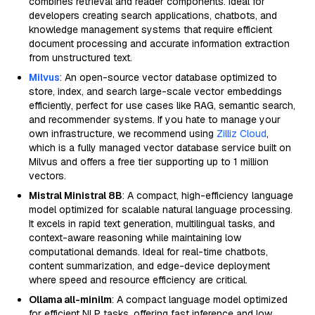
combines retrieval and reader components. Ideal for
developers creating search applications, chatbots, and
knowledge management systems that require efficient
document processing and accurate information extraction
from unstructured text.
Milvus
: An open-source vector database optimized to
store, index, and search large-scale vector embeddings
efficiently, perfect for use cases like RAG, semantic search,
and recommender systems. If you hate to manage your
own infrastructure, we recommend using
Zilliz Cloud
,
which is a fully managed vector database service built on
Milvus and offers a free tier supporting up to 1 million
vectors.
Mistral Ministral 8B
: A compact, high-efficiency language
model optimized for scalable natural language processing.
It excels in rapid text generation, multilingual tasks, and
context-aware reasoning while maintaining low
computational demands. Ideal for real-time chatbots,
content summarization, and edge-device deployment
where speed and resource efficiency are critical.
Ollama all-minilm
: A compact language model optimized
for efficient NLP tasks, offering fast inference and low