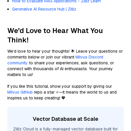
How to Evaluate RAG Applications - Zilliz Learn
Generative AI Resource Hub | Zilliz
We'd Love to Hear What You
Think!
We’d love to hear your thoughts! 🌟 Leave your questions or
comments below or join our vibrant
Milvus Discord
community
to share your experiences, ask questions, or
connect with thousands of AI enthusiasts. Your journey
matters to us!
If you like this tutorial, show your support by giving our
Milvus GitHub
repo a star ⭐—it means the world to us and
inspires us to keep creating! 💖
Vector Database at Scale
Zilliz Cloud is a fully-managed vector database built for