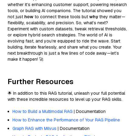
whether it’s enhancing customer support, powering research
tools, or building AI companions. The tutorial showed you
not just
how
to connect these tools but
why
they matter—
flexibility, scalability, and precision. So, what’s next?
Experiment with custom datasets, tweak retrieval thresholds,
or explore hybrid search strategies. The world of AI is
evolving fast, and you’re equipped to ride the wave. Start
building, iterate fearlessly, and share what you create. Your
next breakthrough is just a few lines of code away—let’s
make it happen! 🚀
Further Resources
🌟 In addition to this RAG tutorial, unleash your full potential
with these incredible resources to level up your RAG skills.
How to Build a Multimodal RAG
| Documentation
How to Enhance the Performance of Your RAG Pipeline
Graph RAG with Milvus
| Documentation