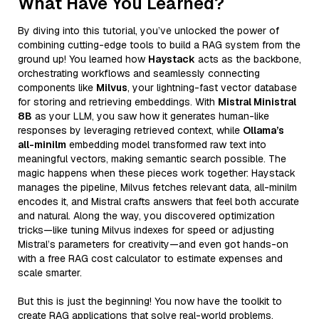
What Have You Learned?
By diving into this tutorial, you’ve unlocked the power of
combining cutting-edge tools to build a RAG system from the
ground up! You learned how
Haystack
acts as the backbone,
orchestrating workflows and seamlessly connecting
components like
Milvus
, your lightning-fast vector database
for storing and retrieving embeddings. With
Mistral Ministral
8B
as your LLM, you saw how it generates human-like
responses by leveraging retrieved context, while
Ollama’s
all-minilm
embedding model transformed raw text into
meaningful vectors, making semantic search possible. The
magic happens when these pieces work together: Haystack
manages the pipeline, Milvus fetches relevant data, all-minilm
encodes it, and Mistral crafts answers that feel both accurate
and natural. Along the way, you discovered optimization
tricks—like tuning Milvus indexes for speed or adjusting
Mistral’s parameters for creativity—and even got hands-on
with a free RAG cost calculator to estimate expenses and
scale smarter.
But this is just the beginning! You now have the toolkit to
create RAG applications that solve real-world problems,