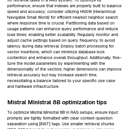
for retrieval tasks in a RAG system. To optimize its
performance, ensure that indexes are properly built to balance
speed and accuracy; consider utilizing HNSW (Hierarchical
Navigable Small World) for efficient nearest neighbor search
where response time is crucial. Partitioning data based on
usage patterns can enhance query performance and reduce
load times, enabling better scalability. Regularly monitor and
adjust cache settings based on query frequency to avoid
latency during data retrieval. Employ batch processing for
vector insertions, which can minimize database lock
contention and enhance overall throughput. Additionally, fine-
tune the model parameters by experimenting with the
dimensionality of the vectors; higher dimensions can improve
retrieval accuracy but may increase search time,
necessitating a balance tailored to your specific use case
and hardware infrastructure.
Mistral Ministral 8B optimization tips
To optimize Mistral Ministral 8B in RAG setups, ensure input
prompts are tightly formatted with clear context-question
separation using [INST] tags. Use smaller retrieval chunks