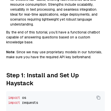
resource consumption. Strengths include scalability,
versatility in text processing, and seamless integration.
Ideal for real-time applications, edge deployments, and
scenarios requiring lightweight yet robust language
understanding.
By the end of this tutorial, you’ll have a functional chatbot
capable of answering questions based on a custom
knowledge base.
Note
: Since we may use proprietary models in our tutorials,
make sure you have the required API key beforehand.
Step 1: Install and Set Up
Haystack
import
import
 requests
