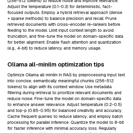
(256-512 tokens) to reduce noise and improve relevance.
Adjust the temperature (0.1-0.3) for deterministic, fact-
focused outputs. Employ a hybrid retrieval approach (dense
+ sparse methods) to balance precision and recall. Prune
retrieved documents with cross-encoder re-rankers before
feeding to the model. Limit input context length to avoid
truncation, and fine-tune the model on domain-specific data
for better alignment. Enable flash attention and quantization
(e.g., 4-bit) to reduce latency and memory usage.
Ollama all-minilm optimization tips
Optimize Ollama all-minilm in RAG by preprocessing input text
into concise, semantically meaningful chunks (256-512
tokens) to align with its context window. Use metadata
filtering during retrieval to prioritize relevant documents and
reduce noise. Fine-tune the model on domain-specific data
to enhance answer relevance. Adjust temperature (0.2-0.5)
and top-p (0.85-0.95) for balanced creativity and accuracy.
Cache frequent queries to reduce latency, and employ batch
processing for parallel inference. Quantize the model to 8-bit
for faster inference with minimal accuracy loss. Regularly