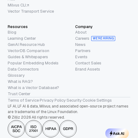
Milvus CLI
Vector Transport Service
Resources
Company
Blog
About
Learning Center
Careers
WE’RE HIRING
GenAI Resource Hub
News
VectorDB Comparison
Partners
Guides & Whitepapers
Events
Popular Embedding Models
Contact Sales
Data Connectors
Brand Assets
Glossary
What is RAG?
What is a Vector Database?
Trust Center
Terms of Service
·
Privacy Policy
·
Security
·
Cookie Settings
LF AI, LF AI & data, Milvus, and associated open-source project names
are trademarks of the Linux Foundation.
© Zilliz 2026 All rights reserved.
Ask AI