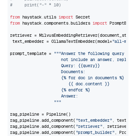
#     print("-" * 10)
from
 haystack.utils 
import
from
 haystack.components.builders 
import
 PromptBuild
retriever = MilvusEmbeddingRetriever(document_store
 text_embedder = OllamaTextEmbedder(model=
"all-mini
prompt_template = 
"""Answer the following query base
                     not include an answer, reply wi
                     Query: {{query}}

                     Documents:

                     {% for doc in documents %}

                        {{ doc.content }}

                     {% endfor %}

                     Answer: 

                  """
rag_pipeline = Pipeline()

rag_pipeline.add_component(
"text_embedder"
, text_emb
rag_pipeline.add_component(
"retriever"
, retriever)

rag_pipeline.add_component(
"prompt_builder"
, PromptB