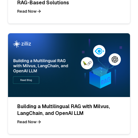
RAG-Based Solutions
Read Now
Building a Multilingual RAG with Milvus,
LangChain, and OpenAI LLM
Read Now