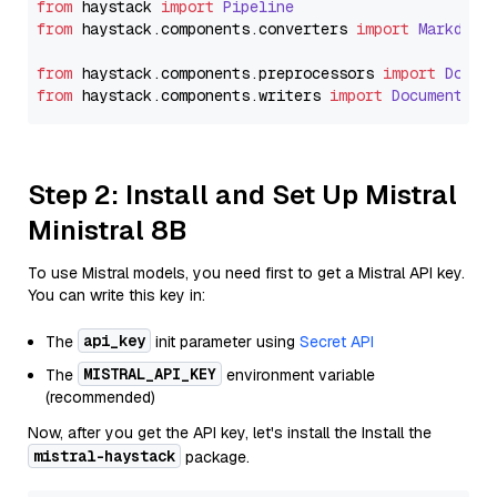
from
 haystack 
import
Pipeline
from
 haystack.
components
.
converters
import
Markdown
from
 haystack.
components
.
preprocessors
import
Docum
from
 haystack.
components
.
writers
import
DocumentWri
Step 2: Install and Set Up Mistral
Ministral 8B
To use Mistral models, you need first to get a Mistral API key.
You can write this key in:
api_key
The
init parameter using
Secret API
MISTRAL_API_KEY
The
environment variable
(recommended)
Now, after you get the API key, let's install the Install the
mistral-haystack
package.