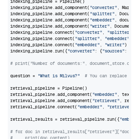
indexing_pipeline = Pipeline()

indexing_pipeline.add_component(
"converter"
, Markdow
indexing_pipeline.add_component(
"splitter"
, Documen
indexing_pipeline.add_component(
"embedder"
, document
indexing_pipeline.add_component(
"writer"
, DocumentWr
indexing_pipeline.connect(
"converter"
, 
"splitter"
)

indexing_pipeline.connect(
"splitter"
, 
"embedder"
)

indexing_pipeline.connect(
"embedder"
, 
"writer"
)

indexing_pipeline.run({
"converter"
: {
"sources"
: file
# print("Number of documents:", document_store.coun
question = 
"What is Milvus?"
# You can replace it 
retrieval_pipeline = Pipeline()

retrieval_pipeline.add_component(
"embedder"
, text_em
retrieval_pipeline.add_component(
"retriever"
, retrie
retrieval_pipeline.connect(
"embedder"
, 
"retriever"
)

retrieval_results = retrieval_pipeline.run({
"embedd
# for doc in retrieval_results["retriever"]["docume
#     print(doc.content)