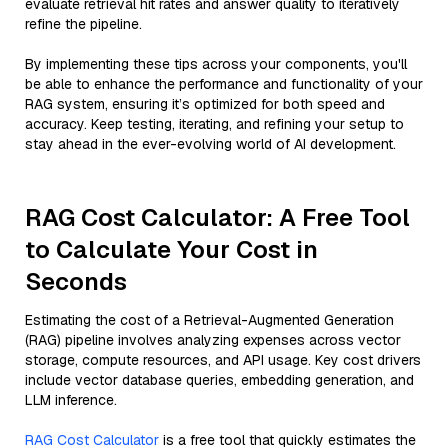
evaluate retrieval hit rates and answer quality to iteratively
refine the pipeline.
By implementing these tips across your components, you'll
be able to enhance the performance and functionality of your
RAG system, ensuring it’s optimized for both speed and
accuracy. Keep testing, iterating, and refining your setup to
stay ahead in the ever-evolving world of AI development.
RAG Cost Calculator: A Free Tool
to Calculate Your Cost in
Seconds
Estimating the cost of a Retrieval-Augmented Generation
(RAG) pipeline involves analyzing expenses across vector
storage, compute resources, and API usage. Key cost drivers
include vector database queries, embedding generation, and
LLM inference.
RAG Cost Calculator
is a free tool that quickly estimates the