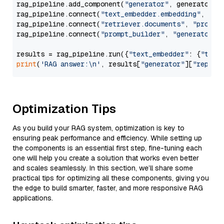
rag_pipeline.add_component(
"generator"
, generator)

rag_pipeline.connect(
"text_embedder.embedding"
, 
"re
rag_pipeline.connect(
"retriever.documents"
, 
"prompt
rag_pipeline.connect(
"prompt_builder"
, 
"generator"
)

results = rag_pipeline.run({
"text_embedder"
: {
"text
print
(
'RAG answer:\n'
, results[
"generator"
][
"replie
Optimization Tips
As you build your RAG system, optimization is key to
ensuring peak performance and efficiency. While setting up
the components is an essential first step, fine-tuning each
one will help you create a solution that works even better
and scales seamlessly. In this section, we’ll share some
practical tips for optimizing all these components, giving you
the edge to build smarter, faster, and more responsive RAG
applications.