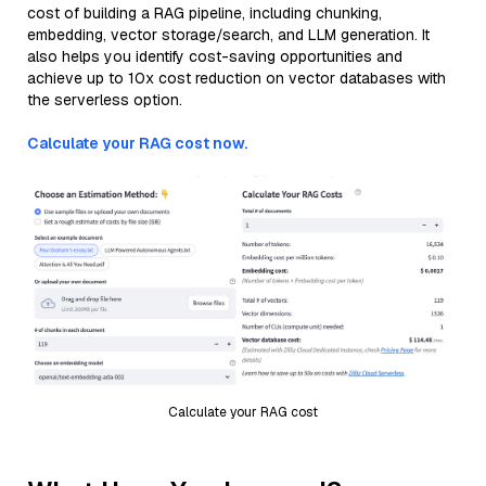
cost of building a RAG pipeline, including chunking,
embedding, vector storage/search, and LLM generation. It
also helps you identify cost-saving opportunities and
achieve up to 10x cost reduction on vector databases with
the serverless option.
Calculate your RAG cost now.
Calculate your RAG cost