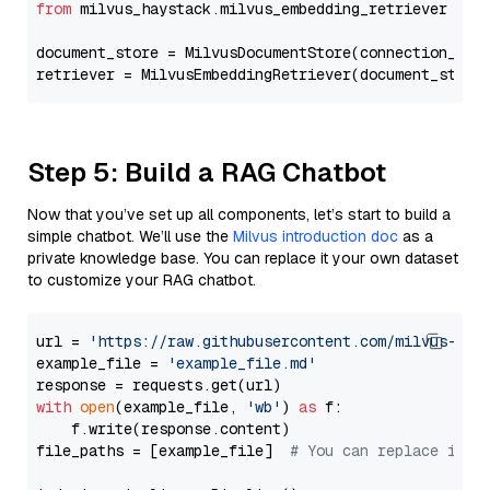
from
 milvus_haystack.milvus_embedding_retriever 
imp
document_store = MilvusDocumentStore(connection_arg
retriever = MilvusEmbeddingRetriever(document_store
Step 5: Build a RAG Chatbot
Now that you’ve set up all components, let’s start to build a
simple chatbot. We’ll use the
Milvus introduction doc
as a
private knowledge base. You can replace it your own dataset
to customize your RAG chatbot.
url = 
'https://raw.githubusercontent.com/milvus-io/
example_file = 
'example_file.md'
with
open
(example_file, 
'wb'
) 
as
 f:

    f.write(response.content)

file_paths = [example_file]  
# You can replace it w