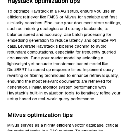
Haystack optimization tips
To optimize Haystack in a RAG setup, ensure you use an
efficient retriever like FAISS or Milvus for scalable and fast
similarity searches. Fine-tune your document store settings,
such as indexing strategies and storage backends, to
balance speed and accuracy. Use batch processing for
embedding generation to reduce latency and optimize API
calls. Leverage Haystack's pipeline caching to avoid
redundant computations, especially for frequently queried
documents. Tune your reader model by selecting a
lightweight yet accurate transformer-based model like
DistilBERT to speed up response times. Implement query
rewriting or filtering techniques to enhance retrieval quality,
ensuring the most relevant documents are retrieved for
generation. Finally, monitor system performance with
Haystack’s built-in evaluation tools to iteratively refine your
setup based on real-world query performance.
Milvus optimization tips
Milvus serves as a highly efficient vector database, critical