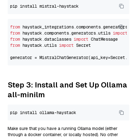
from
 haystack_integrations.components.generators.mi
from
 haystack.components.generators.utils 
import
from
 haystack.dataclasses 
import
from
 haystack.utils 
import
 Secret

generator = MistralChatGenerator(api_key=Secret.fro
Step 3: Install and Set Up Ollama
all-minilm
Make sure that you have a running Ollama model (either
through a docker container, or locally hosted). No other