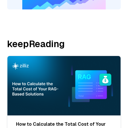
keepReading
How to Calculate the Total Cost of Your