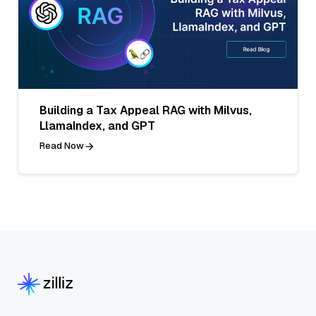
Building a Tax Appeal RAG with Milvus,
LlamaIndex, and GPT
Read Now