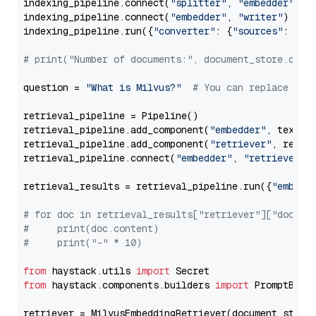
indexing_pipeline.connect(
"splitter"
, 
"embedder"
)

indexing_pipeline.connect(
"embedder"
, 
"writer"
)

indexing_pipeline.run({
"converter"
: {
"sources"
: file
# print("Number of documents:", document_store.coun
question = 
"What is Milvus?"
# You can replace it 
retrieval_pipeline = Pipeline()

retrieval_pipeline.add_component(
"embedder"
, text_em
retrieval_pipeline.add_component(
"retriever"
, retrie
retrieval_pipeline.connect(
"embedder"
, 
"retriever"
)

retrieval_results = retrieval_pipeline.run({
"embedd
# for doc in retrieval_results["retriever"]["docume
#     print(doc.content)
#     print("-" * 10)
from
 haystack.utils 
import
from
 haystack.components.builders 
import
 PromptBuild
retriever = MilvusEmbeddingRetriever(document_store