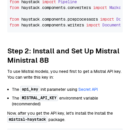
from
 haystack 
import
Pipeline
from
 haystack.
components
.
converters
import
Markdown
from
 haystack.
components
.
preprocessors
import
Docum
from
 haystack.
components
.
writers
import
DocumentWri
Step 2: Install and Set Up Mistral
Ministral 8B
To use Mistral models, you need first to get a Mistral API key.
You can write this key in:
api_key
The
init parameter using
Secret API
MISTRAL_API_KEY
The
environment variable
(recommended)
Now, after you get the API key, let's install the Install the
mistral-haystack
package.