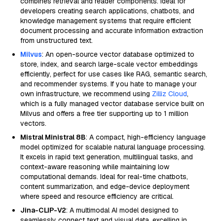
combines retrieval and reader components. Ideal for
developers creating search applications, chatbots, and
knowledge management systems that require efficient
document processing and accurate information extraction
from unstructured text.
Milvus
: An open-source vector database optimized to
store, index, and search large-scale vector embeddings
efficiently, perfect for use cases like RAG, semantic search,
and recommender systems. If you hate to manage your
own infrastructure, we recommend using
Zilliz Cloud
,
which is a fully managed vector database service built on
Milvus and offers a free tier supporting up to 1 million
vectors.
Mistral Ministral 8B
: A compact, high-efficiency language
model optimized for scalable natural language processing.
It excels in rapid text generation, multilingual tasks, and
context-aware reasoning while maintaining low
computational demands. Ideal for real-time chatbots,
content summarization, and edge-device deployment
where speed and resource efficiency are critical.
Jina-CLIP-V2
: A multimodal AI model designed to
seamlessly connect text and visual data, excelling in