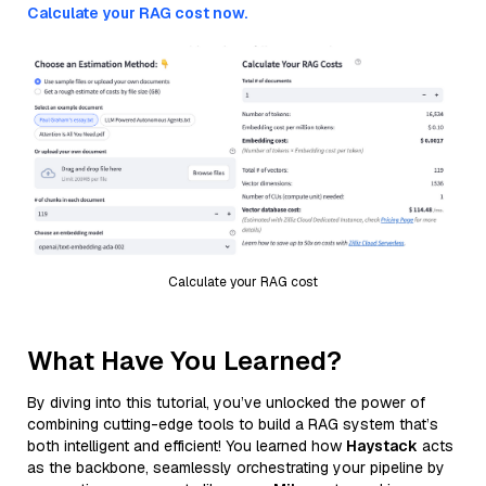
Calculate your RAG cost now.
Calculate your RAG cost
What Have You Learned?
By diving into this tutorial, you’ve unlocked the power of
combining cutting-edge tools to build a RAG system that’s
both intelligent and efficient! You learned how
Haystack
acts
as the backbone, seamlessly orchestrating your pipeline by