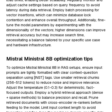
load times, enabling better scalability. Regularly monitor and
adjust cache settings based on query frequency to avoid
latency during data retrieval. Employ batch processing for
vector insertions, which can minimize database lock
contention and enhance overall throughput. Additionally, fine-
tune the model parameters by experimenting with the
dimensionality of the vectors; higher dimensions can improve
retrieval accuracy but may increase search time,
necessitating a balance tailored to your specific use case
and hardware infrastructure.
Mistral Ministral 8B optimization tips
To optimize Mistral Ministral 8B in RAG setups, ensure input
prompts are tightly formatted with clear context-question
separation using [INST] tags. Use smaller retrieval chunks
(256-512 tokens) to reduce noise and improve relevance.
Adjust the temperature (0.1-0.3) for deterministic, fact-
focused outputs. Employ a hybrid retrieval approach (dense
+ sparse methods) to balance precision and recall. Prune
retrieved documents with cross-encoder re-rankers before
feeding to the model. Limit input context length to avoid