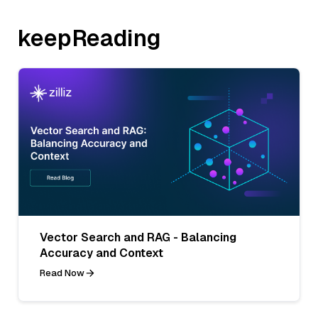
keepReading
Vector Search and RAG - Balancing
Accuracy and Context
Read Now