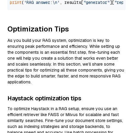
print
(
'RAG answer:\n'
, results[
"generator"
][
"replie
Optimization Tips
As you build your RAG system, optimization is key to
ensuring peak performance and efficiency. While setting up
the components is an essential first step, fine-tuning each
one will help you create a solution that works even better
and scales seamlessly. In this section, we’ll share some
practical tips for optimizing all these components, giving you
the edge to build smarter, faster, and more responsive RAG
applications.
Haystack optimization tips
To optimize Haystack in a RAG setup, ensure you use an
efficient retriever like FAISS or Milvus for scalable and fast
similarity searches. Fine-tune your document store settings,
such as indexing strategies and storage backends, to
balance speed and accuracy. Use batch processing for