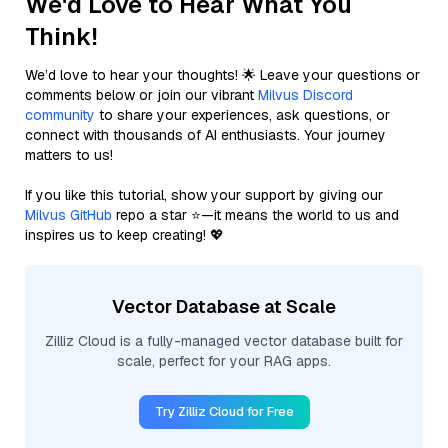
We'd Love to Hear What You
Think!
We’d love to hear your thoughts! 🌟 Leave your questions or
comments below or join our vibrant
Milvus Discord
community
to share your experiences, ask questions, or
connect with thousands of AI enthusiasts. Your journey
matters to us!
If you like this tutorial, show your support by giving our
Milvus GitHub
repo a star ⭐—it means the world to us and
inspires us to keep creating! 💖
Vector Database at Scale
Zilliz Cloud is a fully-managed vector database built for
scale, perfect for your RAG apps.
Try Zilliz Cloud for Free