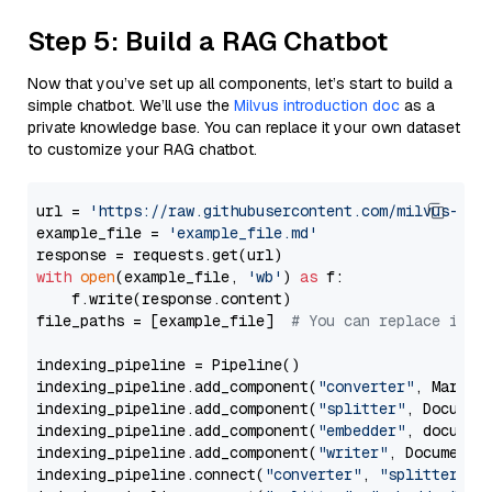
Step 5: Build a RAG Chatbot
Now that you’ve set up all components, let’s start to build a
simple chatbot. We’ll use the
Milvus introduction doc
as a
private knowledge base. You can replace it your own dataset
to customize your RAG chatbot.
url = 
'https://raw.githubusercontent.com/milvus-io/
example_file = 
'example_file.md'
with
open
(example_file, 
'wb'
) 
as
 f:

    f.write(response.content)

file_paths = [example_file]  
# You can replace it w
indexing_pipeline = Pipeline()

indexing_pipeline.add_component(
"converter"
, Markdow
indexing_pipeline.add_component(
"splitter"
, Documen
indexing_pipeline.add_component(
"embedder"
, document
indexing_pipeline.add_component(
"writer"
, DocumentWr
indexing_pipeline.connect(
"converter"
, 
"splitter"
)
