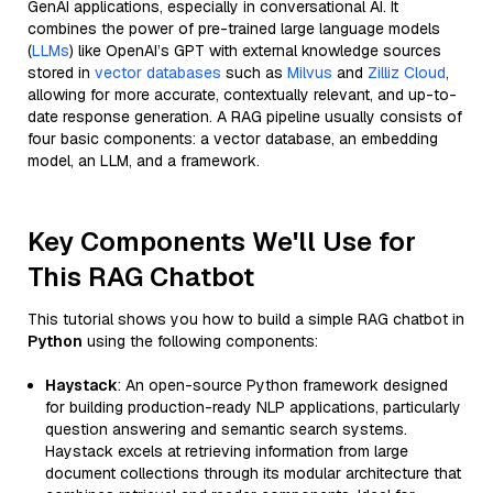
GenAI applications, especially in conversational AI. It
combines the power of pre-trained large language models
(
LLMs
) like OpenAI’s GPT with external knowledge sources
stored in
vector databases
such as
Milvus
and
Zilliz Cloud
,
allowing for more accurate, contextually relevant, and up-to-
date response generation. A RAG pipeline usually consists of
four basic components: a vector database, an embedding
model, an LLM, and a framework.
Key Components We'll Use for
This RAG Chatbot
This tutorial shows you how to build a simple RAG chatbot in
Python
using the following components:
Haystack
: An open-source Python framework designed
for building production-ready NLP applications, particularly
question answering and semantic search systems.
Haystack excels at retrieving information from large
document collections through its modular architecture that