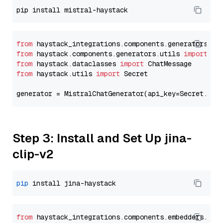
from
 haystack_integrations.components.generators.mi
from
 haystack.components.generators.utils 
import
from
 haystack.dataclasses 
import
from
 haystack.utils 
import
 Secret

generator = MistralChatGenerator(api_key=Secret.fro
Step 3: Install and Set Up jina-
clip-v2
pip
from
 haystack_integrations.
components
.
embedders
.
jin