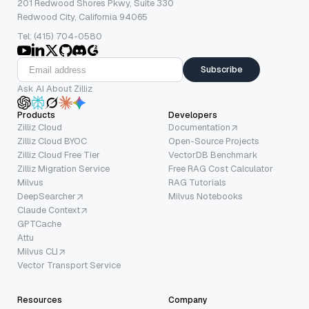
201 Redwood Shores Pkwy, Suite 330
Redwood City, California 94065
Tel: (415) 704-0580
Subscribe
Ask AI About Zilliz
Products
Developers
Zilliz Cloud
Documentation
Zilliz Cloud BYOC
Open-Source Projects
Zilliz Cloud Free Tier
VectorDB Benchmark
Zilliz Migration Service
Free RAG Cost Calculator
Milvus
RAG Tutorials
DeepSearcher
Milvus Notebooks
Claude Context
GPTCache
Attu
Milvus CLI
Vector Transport Service
Resources
Company