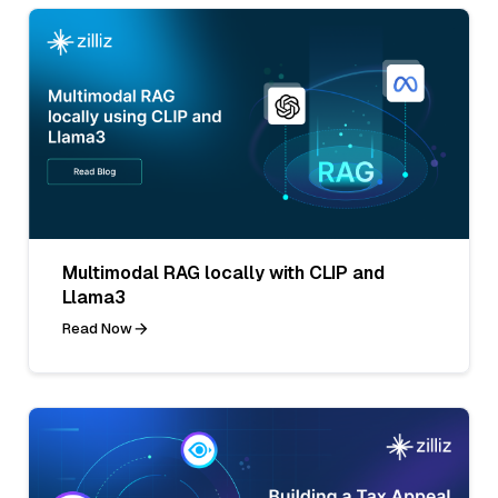
Multimodal RAG locally with CLIP and
Llama3
Read Now