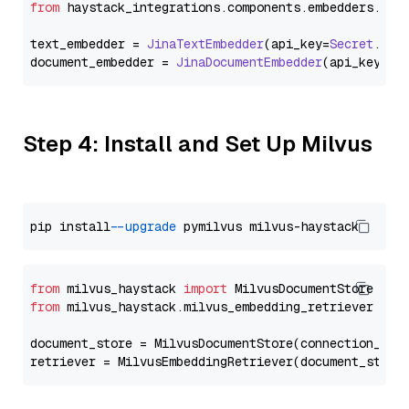
from
 haystack_integrations.
components
.
embedders
.
jin
text_embedder = 
JinaTextEmbedder
(api_key=
Secret
.
fro
document_embedder = 
JinaDocumentEmbedder
(api_key=
Se
Step 4: Install and Set Up Milvus
pip install 
--upgrade
from
 milvus_haystack 
import
from
 milvus_haystack.milvus_embedding_retriever 
imp
document_store = MilvusDocumentStore(connection_arg
retriever = MilvusEmbeddingRetriever(document_store