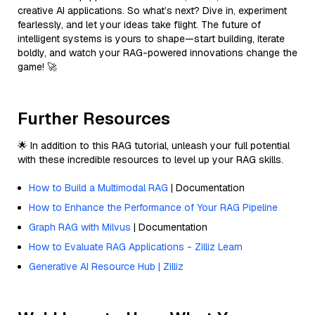
creative AI applications. So what’s next? Dive in, experiment
fearlessly, and let your ideas take flight. The future of
intelligent systems is yours to shape—start building, iterate
boldly, and watch your RAG-powered innovations change the
game! 🚀
Further Resources
🌟 In addition to this RAG tutorial, unleash your full potential
with these incredible resources to level up your RAG skills.
How to Build a Multimodal RAG
| Documentation
How to Enhance the Performance of Your RAG Pipeline
Graph RAG with Milvus
| Documentation
How to Evaluate RAG Applications - Zilliz Learn
Generative AI Resource Hub | Zilliz