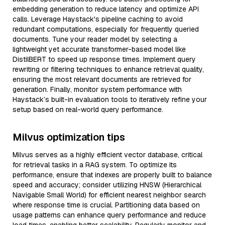
embedding generation to reduce latency and optimize API
calls. Leverage Haystack's pipeline caching to avoid
redundant computations, especially for frequently queried
documents. Tune your reader model by selecting a
lightweight yet accurate transformer-based model like
DistilBERT to speed up response times. Implement query
rewriting or filtering techniques to enhance retrieval quality,
ensuring the most relevant documents are retrieved for
generation. Finally, monitor system performance with
Haystack’s built-in evaluation tools to iteratively refine your
setup based on real-world query performance.
Milvus optimization tips
Milvus serves as a highly efficient vector database, critical
for retrieval tasks in a RAG system. To optimize its
performance, ensure that indexes are properly built to balance
speed and accuracy; consider utilizing HNSW (Hierarchical
Navigable Small World) for efficient nearest neighbor search
where response time is crucial. Partitioning data based on
usage patterns can enhance query performance and reduce