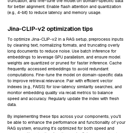
truncation, and fine-tune the model on domain-specific data
for better alignment. Enable flash attention and quantization
(e.g., 4-bit) to reduce latency and memory usage.
Jina-CLIP-v2 optimization tips
To optimize Jina-CLIP-v2 in a RAG setup, preprocess inputs
by cleaning text, normalizing formats, and truncating overly
long documents to reduce noise. Use batch inference for
embeddings to leverage GPU parallelism, and ensure model
weights are quantized or pruned for faster inference. Cache
frequently accessed embeddings to avoid redundant
computations. Fine-tune the model on domain-specific data
to improve retrieval relevance. Pair with efficient vector
indexes (e.g., FAISS) for low-latency similarity searches, and
monitor embedding quality via recall metrics to balance
speed and accuracy. Regularly update the index with fresh
data.
By implementing these tips across your components, you'll
be able to enhance the performance and functionality of your
RAG system, ensuring it’s optimized for both speed and