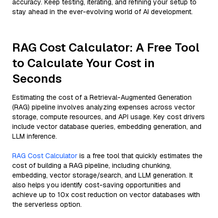
accuracy. Keep testing, iterating, and refining your setup to
stay ahead in the ever-evolving world of AI development.
RAG Cost Calculator: A Free Tool
to Calculate Your Cost in
Seconds
Estimating the cost of a Retrieval-Augmented Generation
(RAG) pipeline involves analyzing expenses across vector
storage, compute resources, and API usage. Key cost drivers
include vector database queries, embedding generation, and
LLM inference.
RAG Cost Calculator
is a free tool that quickly estimates the
cost of building a RAG pipeline, including chunking,
embedding, vector storage/search, and LLM generation. It
also helps you identify cost-saving opportunities and
achieve up to 10x cost reduction on vector databases with
the serverless option.