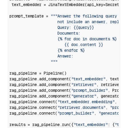
 text_embedder = JinaTextEmbedder(api_key=Secret.fr
prompt_template = 
"""Answer the following query base
                     not include an answer, reply wi
                     Query: {{query}}

                     Documents:

                     {% for doc in documents %}

                        {{ doc.content }}

                     {% endfor %}

                     Answer: 

                  """
rag_pipeline = Pipeline()

rag_pipeline.add_component(
"text_embedder"
, text_emb
rag_pipeline.add_component(
"retriever"
, retriever)

rag_pipeline.add_component(
"prompt_builder"
, PromptB
rag_pipeline.add_component(
"generator"
, generator)

rag_pipeline.connect(
"text_embedder.embedding"
, 
"re
rag_pipeline.connect(
"retriever.documents"
, 
"prompt
rag_pipeline.connect(
"prompt_builder"
, 
"generator"
)

results = rag_pipeline.run({
"text_embedder"
: {
"text