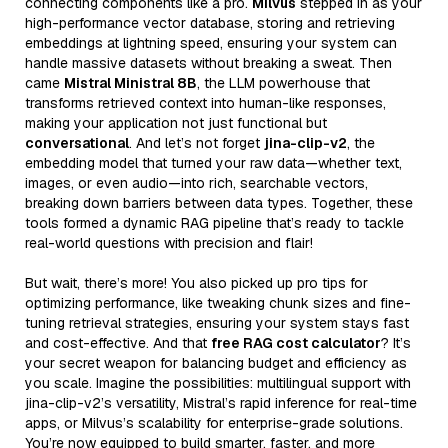
connecting components like a pro.
Milvus
stepped in as your
high-performance vector database, storing and retrieving
embeddings at lightning speed, ensuring your system can
handle massive datasets without breaking a sweat. Then
came
Mistral Ministral 8B
, the LLM powerhouse that
transforms retrieved context into human-like responses,
making your application not just functional but
conversational
. And let’s not forget
jina-clip-v2
, the
embedding model that turned your raw data—whether text,
images, or even audio—into rich, searchable vectors,
breaking down barriers between data types. Together, these
tools formed a dynamic RAG pipeline that’s ready to tackle
real-world questions with precision and flair!
But wait, there’s more! You also picked up pro tips for
optimizing performance, like tweaking chunk sizes and fine-
tuning retrieval strategies, ensuring your system stays fast
and cost-effective. And that
free RAG cost calculator
? It’s
your secret weapon for balancing budget and efficiency as
you scale. Imagine the possibilities: multilingual support with
jina-clip-v2’s versatility, Mistral’s rapid inference for real-time
apps, or Milvus’s scalability for enterprise-grade solutions.
You’re now equipped to build smarter, faster, and more