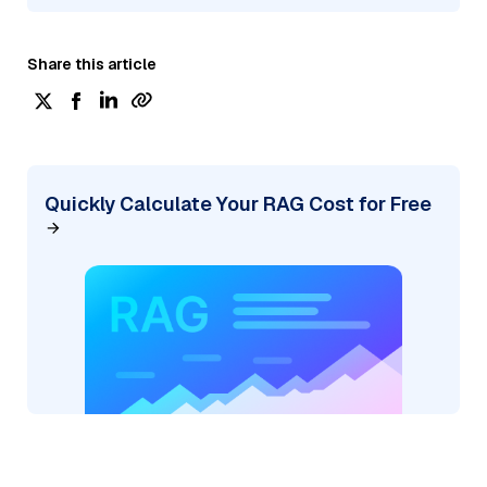
Share this article
Quickly Calculate Your RAG Cost for Free