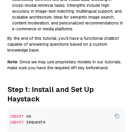
cross-modal retrieval tasks. Strengths include high
accuracy in image-text matching, multilingual support, and
scalable architecture. Ideal for semantic image search,
content moderation, and personalized recommendations in
e-commerce or media platforms.
By the end of this tutorial, you’ll have a functional chatbot
capable of answering questions based on a custom
knowledge base.
Note
: Since we may use proprietary models in our tutorials,
make sure you have the required API key beforehand.
Step 1: Install and Set Up
Haystack
import
import
 requests
