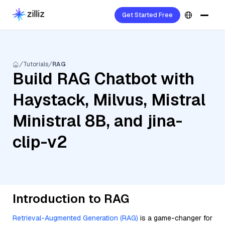
Get Started Free
Tutorials
RAG
Build RAG Chatbot with
Haystack, Milvus, Mistral
Ministral 8B, and jina-
clip-v2
Introduction to RAG
Retrieval-Augmented Generation (RAG)
is a game-changer for