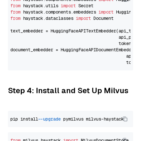
from
 haystack.utils 
import
from
 haystack.components.embedders 
import
from
 haystack.dataclasses 
import
 Document

text_embedder = HuggingFaceAPITextEmbedder(api_type
                                           api_para
                                           token=Se
document_embedder = HuggingFaceAPIDocumentEmbedder(
                                              api_p
                                              token
Step 4: Install and Set Up Milvus
pip install 
--upgrade
from
 milvus_haystack 
import