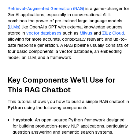
Retrieval-Augmented Generation (RAG)
is a game-changer for
GenAI applications, especially in conversational AI. It
combines the power of pre-trained large language models
(
LLMs
) like OpenAI’s GPT with external knowledge sources
stored in
vector databases
such as
Milvus
and
Zilliz Cloud
,
allowing for more accurate, contextually relevant, and up-to-
date response generation. A RAG pipeline usually consists of
four basic components: a vector database, an embedding
model, an LLM, and a framework.
Key Components We'll Use for
This RAG Chatbot
This tutorial shows you how to build a simple RAG chatbot in
Python
using the following components:
Haystack
: An open-source Python framework designed
for building production-ready NLP applications, particularly
question answering and semantic search systems.