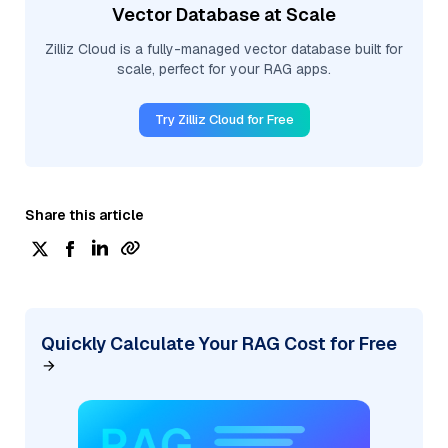
Vector Database at Scale
Zilliz Cloud is a fully-managed vector database built for
scale, perfect for your RAG apps.
Try Zilliz Cloud for Free
Share this article
Quickly Calculate Your RAG Cost for Free