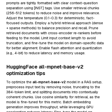
prompts are tightly formatted with clear context-question
separation using [INST] tags. Use smaller retrieval chunks
(256-512 tokens) to reduce noise and improve relevance.
Adjust the temperature (0.1-0.3) for deterministic, fact-
focused outputs. Employ a hybrid retrieval approach (dense
+ sparse methods) to balance precision and recall. Prune
retrieved documents with cross-encoder re-rankers before
feeding to the model. Limit input context length to avoid
truncation, and fine-tune the model on domain-specific data
for better alignment. Enable flash attention and quantization
(e.g., 4-bit) to reduce latency and memory usage.
HuggingFace all-mpnet-base-v2
optimization tips
To optimize the
all-mpnet-base-v2
model in a RAG setup,
preprocess input text by removing noise, truncating to the
384-token limit, and splitting documents into contextually
coherent chunks. Use cosine similarity for retrieval, as the
model is fine-tuned for this metric. Batch embedding
generation improves throughput, while leveraging GPU