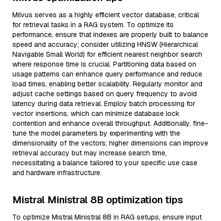
Milvus serves as a highly efficient vector database, critical
for retrieval tasks in a RAG system. To optimize its
performance, ensure that indexes are properly built to balance
speed and accuracy; consider utilizing HNSW (Hierarchical
Navigable Small World) for efficient nearest neighbor search
where response time is crucial. Partitioning data based on
usage patterns can enhance query performance and reduce
load times, enabling better scalability. Regularly monitor and
adjust cache settings based on query frequency to avoid
latency during data retrieval. Employ batch processing for
vector insertions, which can minimize database lock
contention and enhance overall throughput. Additionally, fine-
tune the model parameters by experimenting with the
dimensionality of the vectors; higher dimensions can improve
retrieval accuracy but may increase search time,
necessitating a balance tailored to your specific use case
and hardware infrastructure.
Mistral Ministral 8B optimization tips
To optimize Mistral Ministral 8B in RAG setups, ensure input