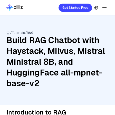
Get Started Free
Tutorials
RAG
Build RAG Chatbot with
Haystack, Milvus, Mistral
Ministral 8B, and
HuggingFace all-mpnet-
base-v2
Introduction to RAG