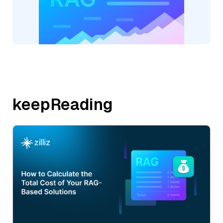
keepReading