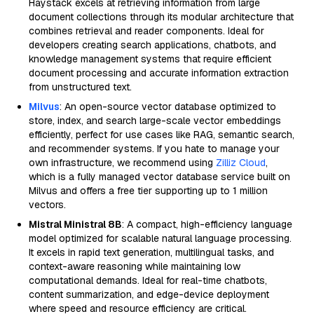
Haystack excels at retrieving information from large
document collections through its modular architecture that
combines retrieval and reader components. Ideal for
developers creating search applications, chatbots, and
knowledge management systems that require efficient
document processing and accurate information extraction
from unstructured text.
Milvus
: An open-source vector database optimized to
store, index, and search large-scale vector embeddings
efficiently, perfect for use cases like RAG, semantic search,
and recommender systems. If you hate to manage your
own infrastructure, we recommend using
Zilliz Cloud
,
which is a fully managed vector database service built on
Milvus and offers a free tier supporting up to 1 million
vectors.
Mistral Ministral 8B
: A compact, high-efficiency language
model optimized for scalable natural language processing.
It excels in rapid text generation, multilingual tasks, and
context-aware reasoning while maintaining low
computational demands. Ideal for real-time chatbots,
content summarization, and edge-device deployment
where speed and resource efficiency are critical.