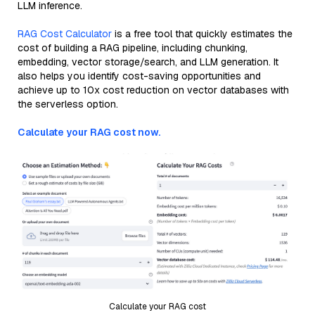
LLM inference.
RAG Cost Calculator
is a free tool that quickly estimates the
cost of building a RAG pipeline, including chunking,
embedding, vector storage/search, and LLM generation. It
also helps you identify cost-saving opportunities and
achieve up to 10x cost reduction on vector databases with
the serverless option.
Calculate your RAG cost now.
Calculate your RAG cost