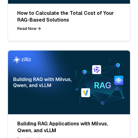
How to Calculate the Total Cost of Your
RAG-Based Solutions
Read Now
Building RAG Applications with Milvus,
Qwen, and vLLM