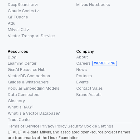
DeepSearcher
Milvus Notebooks
Claude Context
GPTCache
Attu
Milvus CLI
Vector Transport Service
Resources
Company
Blog
About
Learning Center
Careers
WE’RE HIRING
GenAI Resource Hub
News
VectorDB Comparison
Partners
Guides & Whitepapers
Events
Popular Embedding Models
Contact Sales
Data Connectors
Brand Assets
Glossary
What is RAG?
What is a Vector Database?
Trust Center
Terms of Service
·
Privacy Policy
·
Security
·
Cookie Settings
LF AI, LF AI & data, Milvus, and associated open-source project names
are trademarks of the Linux Foundation.