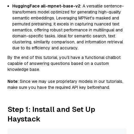
HuggingFace all-mpnet-base-v2
: A versatile sentence-
transformers model optimized for generating high-quality
semantic embeddings. Leveraging MPNet's masked and
permuted pretraining, it excels in capturing nuanced text
semantics, offering robust performance in multilingual and
domain-specific tasks. Ideal for semantic search, text
clustering, similarity comparison, and information retrieval
due to its efficiency and accuracy.
By the end of this tutorial, you’ll have a functional chatbot
capable of answering questions based on a custom
knowledge base.
Note
: Since we may use proprietary models in our tutorials,
make sure you have the required API key beforehand.
Step 1: Install and Set Up
Haystack