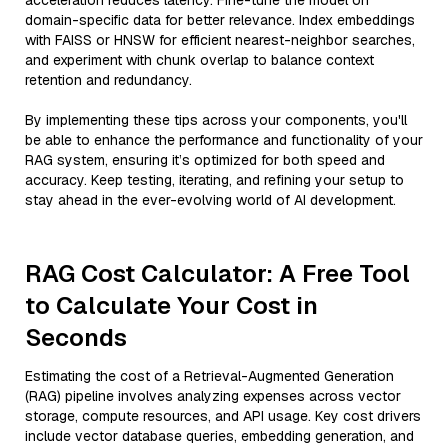
acceleration reduces latency. Fine-tune the model on
domain-specific data for better relevance. Index embeddings
with FAISS or HNSW for efficient nearest-neighbor searches,
and experiment with chunk overlap to balance context
retention and redundancy.
By implementing these tips across your components, you'll
be able to enhance the performance and functionality of your
RAG system, ensuring it’s optimized for both speed and
accuracy. Keep testing, iterating, and refining your setup to
stay ahead in the ever-evolving world of AI development.
RAG Cost Calculator: A Free Tool
to Calculate Your Cost in
Seconds
Estimating the cost of a Retrieval-Augmented Generation
(RAG) pipeline involves analyzing expenses across vector
storage, compute resources, and API usage. Key cost drivers
include vector database queries, embedding generation, and