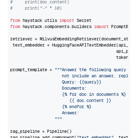
#     print(doc.content)
#     print("-" * 10)
from
 haystack.utils 
import
from
 haystack.components.builders 
import
 PromptBuild
retriever = MilvusEmbeddingRetriever(document_store
 text_embedder = HuggingFaceAPITextEmbedder(api_typ
                                           api_para
                                           token=Se
prompt_template = 
"""Answer the following query base
                     not include an answer, reply wi
                     Query: {{query}}

                     Documents:

                     {% for doc in documents %}

                        {{ doc.content }}

                     {% endfor %}

                     Answer: 

                  """
rag_pipeline = Pipeline()

rag_pipeline.add_component(
"text_embedder"
, text_emb