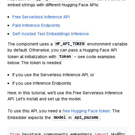
embed strings with different Hugging Face APIs:
Free Serverless Inference API
Paid Inference Endpoints
Self-hosted Text Embeddings Inference
HF_API_TOKEN
The component uses a
environment variable
by default. Otherwise, you can pass a Hugging Face API
token
token at initialization with
– see code examples
below. The token is needed:
If you use the Serverless Inference API, or
If you use Inference Endpoints.
Here, in this tutorial, we'll use the Free Serverless Inference
API. Let's install and set up the model.
To use this API, you need a
free Hugging Face token
. The
model
api_params
Embedder expects the
in
.
from
 haystack.components.embedders 
import