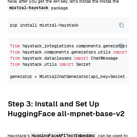
Now, after you get the API key, let's install the Install the
mistral-haystack
package.
from
 haystack_integrations.components.generators.mi
from
 haystack.components.generators.utils 
import
from
 haystack.dataclasses 
import
from
 haystack.utils 
import
 Secret

generator = MistralChatGenerator(api_key=Secret.fro
Step 3: Install and Set Up
HuggingFace all-mpnet-base-v2
HuggingFaceAPITextEmbedder
Haystack's
can be used to