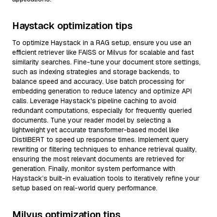
Haystack optimization tips
To optimize Haystack in a RAG setup, ensure you use an
efficient retriever like FAISS or Milvus for scalable and fast
similarity searches. Fine-tune your document store settings,
such as indexing strategies and storage backends, to
balance speed and accuracy. Use batch processing for
embedding generation to reduce latency and optimize API
calls. Leverage Haystack's pipeline caching to avoid
redundant computations, especially for frequently queried
documents. Tune your reader model by selecting a
lightweight yet accurate transformer-based model like
DistilBERT to speed up response times. Implement query
rewriting or filtering techniques to enhance retrieval quality,
ensuring the most relevant documents are retrieved for
generation. Finally, monitor system performance with
Haystack’s built-in evaluation tools to iteratively refine your
setup based on real-world query performance.
Milvus optimization tips