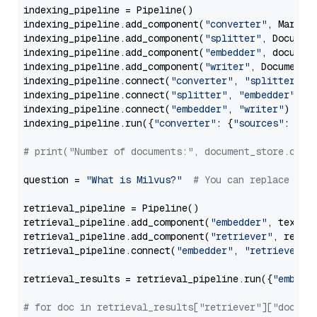
indexing_pipeline = Pipeline()

indexing_pipeline.add_component(
"converter"
, Markdow
indexing_pipeline.add_component(
"splitter"
, Documen
indexing_pipeline.add_component(
"embedder"
, document
indexing_pipeline.add_component(
"writer"
, DocumentWr
indexing_pipeline.connect(
"converter"
, 
"splitter"
)

indexing_pipeline.connect(
"splitter"
, 
"embedder"
)

indexing_pipeline.connect(
"embedder"
, 
"writer"
)

indexing_pipeline.run({
"converter"
: {
"sources"
: file
# print("Number of documents:", document_store.coun
question = 
"What is Milvus?"
# You can replace it 
retrieval_pipeline = Pipeline()

retrieval_pipeline.add_component(
"embedder"
, text_em
retrieval_pipeline.add_component(
"retriever"
, retrie
retrieval_pipeline.connect(
"embedder"
, 
"retriever"
)

retrieval_results = retrieval_pipeline.run({
"embedd
# for doc in retrieval_results["retriever"]["docume