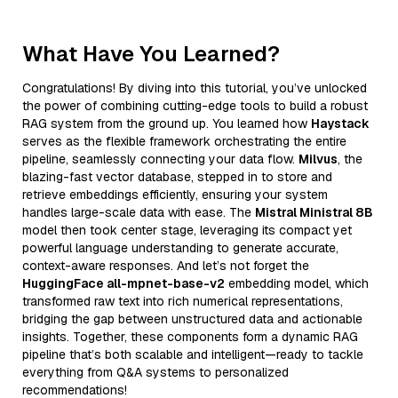
What Have You Learned?
Congratulations! By diving into this tutorial, you’ve unlocked
the power of combining cutting-edge tools to build a robust
RAG system from the ground up. You learned how
Haystack
serves as the flexible framework orchestrating the entire
pipeline, seamlessly connecting your data flow.
Milvus
, the
blazing-fast vector database, stepped in to store and
retrieve embeddings efficiently, ensuring your system
handles large-scale data with ease. The
Mistral Ministral 8B
model then took center stage, leveraging its compact yet
powerful language understanding to generate accurate,
context-aware responses. And let’s not forget the
HuggingFace all-mpnet-base-v2
embedding model, which
transformed raw text into rich numerical representations,
bridging the gap between unstructured data and actionable
insights. Together, these components form a dynamic RAG
pipeline that’s both scalable and intelligent—ready to tackle
everything from Q&A systems to personalized
recommendations!