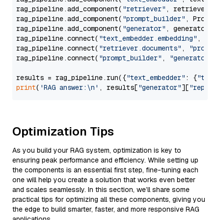
rag_pipeline.add_component(
"retriever"
, retriever)

rag_pipeline.add_component(
"prompt_builder"
, PromptB
rag_pipeline.add_component(
"generator"
, generator)

rag_pipeline.connect(
"text_embedder.embedding"
, 
"re
rag_pipeline.connect(
"retriever.documents"
, 
"prompt
rag_pipeline.connect(
"prompt_builder"
, 
"generator"
)

results = rag_pipeline.run({
"text_embedder"
: {
"text
print
(
'RAG answer:\n'
, results[
"generator"
][
"replie
Optimization Tips
As you build your RAG system, optimization is key to
ensuring peak performance and efficiency. While setting up
the components is an essential first step, fine-tuning each
one will help you create a solution that works even better
and scales seamlessly. In this section, we’ll share some
practical tips for optimizing all these components, giving you
the edge to build smarter, faster, and more responsive RAG
applications.