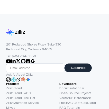
201 Redwood Shores Pkwy, Suite 330
Redwood City, California 94065
Tel: (415) 704-0580
Subscribe
Ask AI About Zilliz
Products
Developers
Zilliz Cloud
Documentation
Zilliz Cloud BYOC
Open-Source Projects
Zilliz Cloud Free Tier
VectorDB Benchmark
Zilliz Migration Service
Free RAG Cost Calculator
Milvus
RAG Tutorials