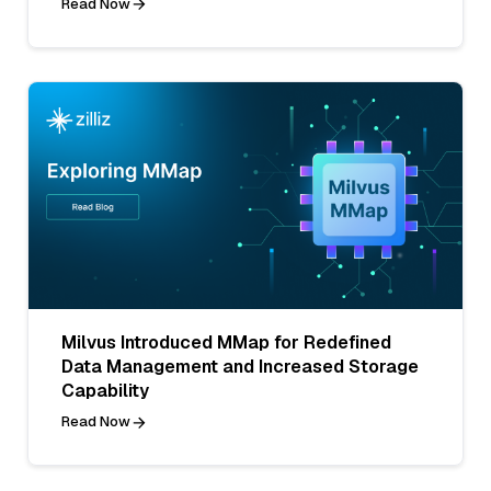
Read Now
Milvus Introduced MMap for Redefined
Data Management and Increased Storage
Capability
Read Now