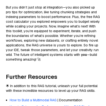
But you didn’t just stop at integration—you also picked up
pro tips for optimization, like tuning chunking strategies and
indexing parameters to boost performance. Plus, the free RAG
cost calculator you explored empowers you to budget wisely
while scaling your projects. Now, imagine what’s next! With
this toolkit, you’re equipped to experiment, iterate, and push
the boundaries of what’s possible. Whether you’re refining
workflows, exploring new datasets, or crafting entirely novel
applications, the RAG universe is yours to explore. So fire up
your IDE, tweak those parameters, and let your creativity run
wild. The future of intelligent systems starts with
you
—build
something amazing! 🚀
Further Resources
🌟 In addition to this RAG tutorial, unleash your full potential
with these incredible resources to level up your RAG skills.
How to Build a Multimodal RAG
| Documentation