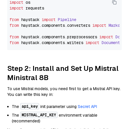
import
import
 requests

from
 haystack 
import
Pipeline
from
 haystack.
components
.
converters
import
Markdown
from
 haystack.
components
.
preprocessors
import
Docum
from
 haystack.
components
.
writers
import
DocumentWri
Step 2: Install and Set Up Mistral
Ministral 8B
To use Mistral models, you need first to get a Mistral API key.
You can write this key in:
api_key
The
init parameter using
Secret API
MISTRAL_API_KEY
The
environment variable
(recommended)