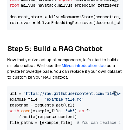
from
 milvus_haystack.milvus_embedding_retriever 
imp
document_store = MilvusDocumentStore(connection_arg
retriever = MilvusEmbeddingRetriever(document_store
Step 5: Build a RAG Chatbot
Now that you’ve set up all components, let’s start to build a
simple chatbot. We’ll use the
Milvus introduction doc
as a
private knowledge base. You can replace it your own dataset
to customize your RAG chatbot.
url = 
'https://raw.githubusercontent.com/milvus-io/
example_file = 
'example_file.md'
with
open
(example_file, 
'wb'
) 
as
 f:

    f.write(response.content)

file_paths = [example_file]  
# You can replace it w