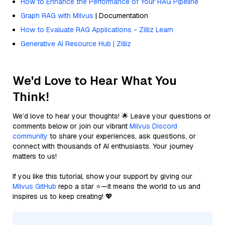
How to Enhance the Performance of Your RAG Pipeline
Graph RAG with Milvus
| Documentation
How to Evaluate RAG Applications - Zilliz Learn
Generative AI Resource Hub | Zilliz
We'd Love to Hear What You
Think!
We’d love to hear your thoughts! 🌟 Leave your questions or
comments below or join our vibrant
Milvus Discord
community
to share your experiences, ask questions, or
connect with thousands of AI enthusiasts. Your journey
matters to us!
If you like this tutorial, show your support by giving our
Milvus GitHub
repo a star ⭐—it means the world to us and
inspires us to keep creating! 💖