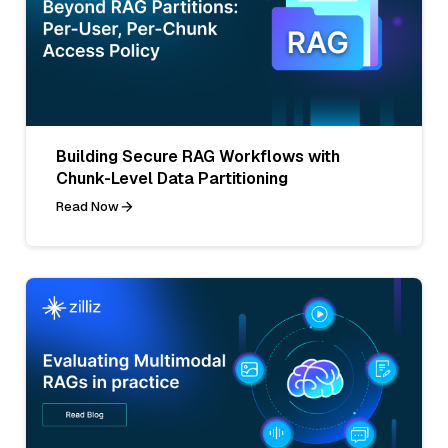
Building Secure RAG Workflows with
Chunk-Level Data Partitioning
Read Now