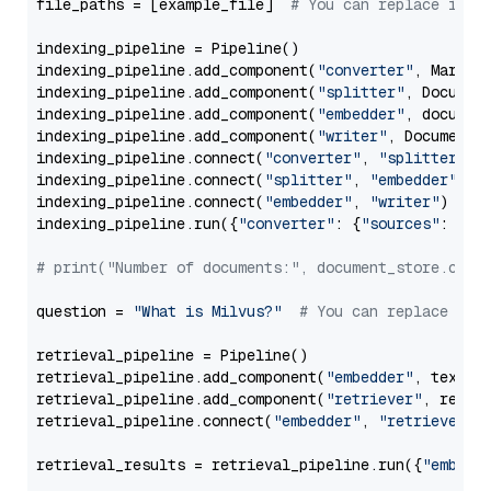
file_paths = [example_file]  
# You can replace it w
indexing_pipeline = Pipeline()

indexing_pipeline.add_component(
"converter"
, Markdow
indexing_pipeline.add_component(
"splitter"
, Documen
indexing_pipeline.add_component(
"embedder"
, document
indexing_pipeline.add_component(
"writer"
, DocumentWr
indexing_pipeline.connect(
"converter"
, 
"splitter"
)

indexing_pipeline.connect(
"splitter"
, 
"embedder"
)

indexing_pipeline.connect(
"embedder"
, 
"writer"
)

indexing_pipeline.run({
"converter"
: {
"sources"
: file
# print("Number of documents:", document_store.coun
question = 
"What is Milvus?"
# You can replace it 
retrieval_pipeline = Pipeline()

retrieval_pipeline.add_component(
"embedder"
, text_em
retrieval_pipeline.add_component(
"retriever"
, retrie
retrieval_pipeline.connect(
"embedder"
, 
"retriever"
)

retrieval_results = retrieval_pipeline.run({
"embedd