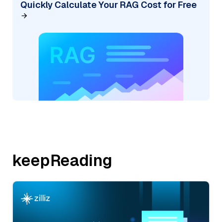
Quickly Calculate Your RAG Cost for Free
keepReading