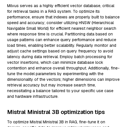
Milvus serves as a highly efficient vector database, critical
for retrieval tasks in a RAG system. To optimize its
performance, ensure that indexes are properly built to balance
speed and accuracy; consider utilizing HNSW (Hierarchical
Navigable Small World) for efficient nearest neighbor search
where response time is crucial. Partitioning data based on
usage patterns can enhance query performance and reduce
load times, enabling better scalability. Regularly monitor and
adjust cache settings based on query frequency to avoid
latency during data retrieval. Employ batch processing for
vector insertions, which can minimize database lock
contention and enhance overall throughput. Additionally, fine-
tune the model parameters by experimenting with the
dimensionality of the vectors; higher dimensions can improve
retrieval accuracy but may increase search time,
necessitating a balance tailored to your specific use case
and hardware infrastructure.
Mistral Ministral 3B optimization tips
To optimize Mistral Ministral 3B in RAG, fine-tune it on