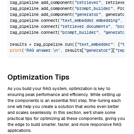
rag_pipeline.add_component(
"retriever"
, retriever)

rag_pipeline.add_component(
"prompt_builder"
, PromptB
rag_pipeline.add_component(
"generator"
, generator)

rag_pipeline.connect(
"text_embedder.embedding"
, 
"re
rag_pipeline.connect(
"retriever.documents"
, 
"prompt
rag_pipeline.connect(
"prompt_builder"
, 
"generator"
)

results = rag_pipeline.run({
"text_embedder"
: {
"text
print
(
'RAG answer:\n'
, results[
"generator"
][
"replie
Optimization Tips
As you build your RAG system, optimization is key to
ensuring peak performance and efficiency. While setting up
the components is an essential first step, fine-tuning each
one will help you create a solution that works even better
and scales seamlessly. In this section, we’ll share some
practical tips for optimizing all these components, giving you
the edge to build smarter, faster, and more responsive RAG
applications.