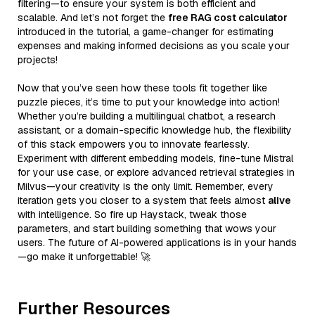
filtering—to ensure your system is both efficient and
scalable. And let’s not forget the
free RAG cost calculator
introduced in the tutorial, a game-changer for estimating
expenses and making informed decisions as you scale your
projects!
Now that you’ve seen how these tools fit together like
puzzle pieces, it’s time to put your knowledge into action!
Whether you’re building a multilingual chatbot, a research
assistant, or a domain-specific knowledge hub, the flexibility
of this stack empowers you to innovate fearlessly.
Experiment with different embedding models, fine-tune Mistral
for your use case, or explore advanced retrieval strategies in
Milvus—your creativity is the only limit. Remember, every
iteration gets you closer to a system that feels almost
alive
with intelligence. So fire up Haystack, tweak those
parameters, and start building something that wows your
users. The future of AI-powered applications is in your hands
—go make it unforgettable! 🚀
Further Resources