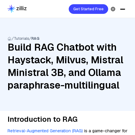
Get Started Free
Tutorials
RAG
Build RAG Chatbot with
Haystack, Milvus, Mistral
Ministral 3B, and Ollama
paraphrase-multilingual
Introduction to RAG
Retrieval-Augmented Generation (RAG)
is a game-changer for