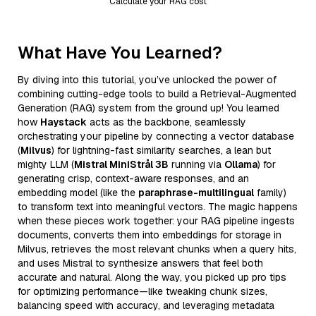
Calculate your RAG cost
What Have You Learned?
By diving into this tutorial, you’ve unlocked the power of
combining cutting-edge tools to build a Retrieval-Augmented
Generation (RAG) system from the ground up! You learned
how
Haystack
acts as the backbone, seamlessly
orchestrating your pipeline by connecting a vector database
(
Milvus
) for lightning-fast similarity searches, a lean but
mighty LLM (
Mistral MiniStrål 3B
running via
Ollama
) for
generating crisp, context-aware responses, and an
embedding model (like the
paraphrase-multilingual
family)
to transform text into meaningful vectors. The magic happens
when these pieces work together: your RAG pipeline ingests
documents, converts them into embeddings for storage in
Milvus, retrieves the most relevant chunks when a query hits,
and uses Mistral to synthesize answers that feel both
accurate and natural. Along the way, you picked up pro tips
for optimizing performance—like tweaking chunk sizes,
balancing speed with accuracy, and leveraging metadata