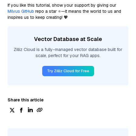
If you like this tutorial, show your support by giving our
Milvus GitHub
repo a star ⭐—it means the world to us and
inspires us to keep creating! 💖
Vector Database at Scale
Zilliz Cloud is a fully-managed vector database built for
scale, perfect for your RAG apps.
Try Zilliz Cloud for Free
Share this article