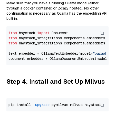
Make sure that you have a running Ollama model (either
through a docker container, or locally hosted). No other
configuration is necessary as Ollama has the embedding API
built in.
from
 haystack 
import
from
 haystack_integrations.components.embedders.oll
from
 haystack_integrations.components.embedders.oll
text_embedder = OllamaTextEmbedder(model=
"paraphras
document_embedder = OllamaDocumentEmbedder(model=
"p
Step 4: Install and Set Up Milvus
pip install 
--upgrade