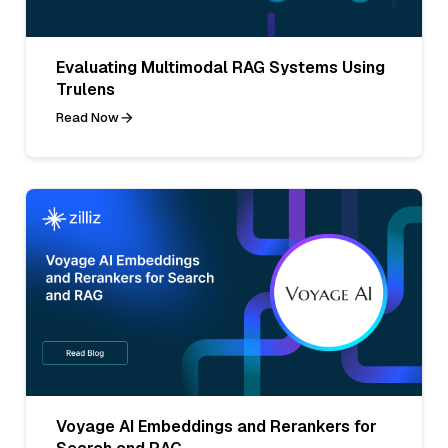
Evaluating Multimodal RAG Systems Using
Trulens
Read Now
Voyage AI Embeddings and Rerankers for