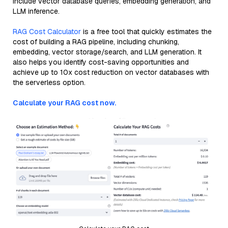
include vector database queries, embedding generation, and
LLM inference.
RAG Cost Calculator
is a free tool that quickly estimates the
cost of building a RAG pipeline, including chunking,
embedding, vector storage/search, and LLM generation. It
also helps you identify cost-saving opportunities and
achieve up to 10x cost reduction on vector databases with
the serverless option.
Calculate your RAG cost now.