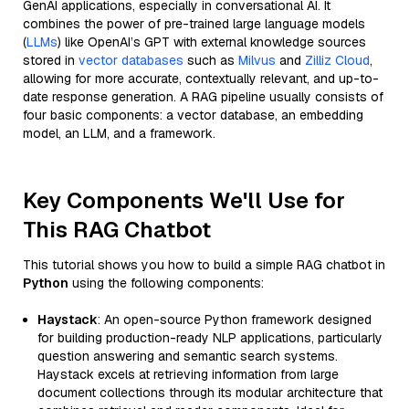
GenAI applications, especially in conversational AI. It
combines the power of pre-trained large language models
(
LLMs
) like OpenAI’s GPT with external knowledge sources
stored in
vector databases
such as
Milvus
and
Zilliz Cloud
,
allowing for more accurate, contextually relevant, and up-to-
date response generation. A RAG pipeline usually consists of
four basic components: a vector database, an embedding
model, an LLM, and a framework.
Key Components We'll Use for
This RAG Chatbot
This tutorial shows you how to build a simple RAG chatbot in
Python
using the following components:
Haystack
: An open-source Python framework designed
for building production-ready NLP applications, particularly
question answering and semantic search systems.
Haystack excels at retrieving information from large
document collections through its modular architecture that