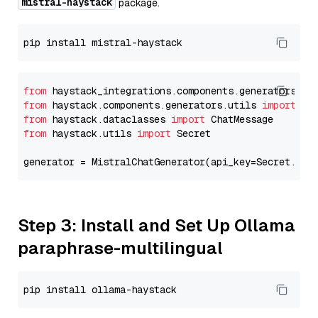
mistral-haystack
package.
from
 haystack_integrations.components.generators.mi
from
 haystack.components.generators.utils 
import
from
 haystack.dataclasses 
import
from
 haystack.utils 
import
 Secret

generator = MistralChatGenerator(api_key=Secret.fro
Step 3: Install and Set Up Ollama
paraphrase-multilingual