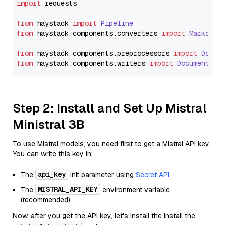
import
 requests

from
 haystack 
import
Pipeline
from
 haystack.
components
.
converters
import
Markdown
from
 haystack.
components
.
preprocessors
import
Docum
from
 haystack.
components
.
writers
import
DocumentWri
Step 2: Install and Set Up Mistral
Ministral 3B
To use Mistral models, you need first to get a Mistral API key.
You can write this key in:
api_key
The
init parameter using
Secret API
MISTRAL_API_KEY
The
environment variable
(recommended)
Now, after you get the API key, let's install the Install the