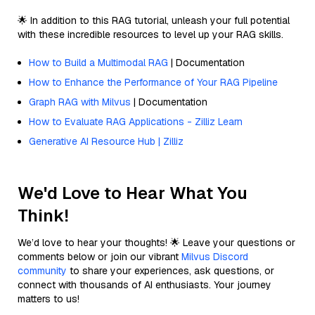
🌟 In addition to this RAG tutorial, unleash your full potential
with these incredible resources to level up your RAG skills.
How to Build a Multimodal RAG
| Documentation
How to Enhance the Performance of Your RAG Pipeline
Graph RAG with Milvus
| Documentation
How to Evaluate RAG Applications - Zilliz Learn
Generative AI Resource Hub | Zilliz
We'd Love to Hear What You
Think!
We’d love to hear your thoughts! 🌟 Leave your questions or
comments below or join our vibrant
Milvus Discord
community
to share your experiences, ask questions, or
connect with thousands of AI enthusiasts. Your journey
matters to us!