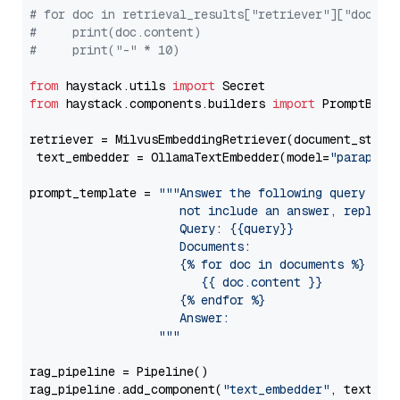
# for doc in retrieval_results["retriever"]["docume
#     print(doc.content)
#     print("-" * 10)
from
 haystack.utils 
import
from
 haystack.components.builders 
import
 PromptBuild
retriever = MilvusEmbeddingRetriever(document_store
 text_embedder = OllamaTextEmbedder(model=
"paraphra
prompt_template = 
"""Answer the following query base
                     not include an answer, reply wi
                     Query: {{query}}

                     Documents:

                     {% for doc in documents %}

                        {{ doc.content }}

                     {% endfor %}

                     Answer: 

                  """
rag_pipeline = Pipeline()

rag_pipeline.add_component(
"text_embedder"
, text_emb