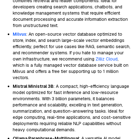
combines retrieval and reader components. Ideal for
developers creating search applications, chatbots, and
knowledge management systems that require efficient
document processing and accurate information extraction
from unstructured text.
Milvus
: An open-source vector database optimized to
store, index, and search large-scale vector embeddings
efficiently, perfect for use cases like RAG, semantic search,
and recommender systems. If you hate to manage your
own infrastructure, we recommend using
Zilliz Cloud
,
which is a fully managed vector database service built on
Milvus and offers a free tier supporting up to 1 million
vectors.
Mistral Ministral 3B
: A compact, high-efficiency language
model optimized for fast inference and low-resource
environments. With 3 billion parameters, it balances
performance and scalability, excelling in text generation,
summarization, and question-answering tasks. Ideal for
edge computing, real-time applications, and cost-sensitive
deployments requiring reliable NLP capabilities without
heavy computational demands.
Ollama Paraphrase-Multilingual
: A versatile AI model