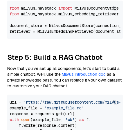
from
 milvus_haystack 
import
from
 milvus_haystack.milvus_embedding_retriever 
imp
document_store = MilvusDocumentStore(connection_arg
retriever = MilvusEmbeddingRetriever(document_store
Step 5: Build a RAG Chatbot
Now that you’ve set up all components, let’s start to build a
simple chatbot. We’ll use the
Milvus introduction doc
as a
private knowledge base. You can replace it your own dataset
to customize your RAG chatbot.
url = 
'https://raw.githubusercontent.com/milvus-io/
example_file = 
'example_file.md'
with
open
(example_file, 
'wb'
) 
as
 f:

    f.write(response.content)
