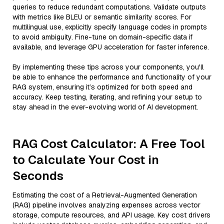
queries to reduce redundant computations. Validate outputs
with metrics like BLEU or semantic similarity scores. For
multilingual use, explicitly specify language codes in prompts
to avoid ambiguity. Fine-tune on domain-specific data if
available, and leverage GPU acceleration for faster inference.
By implementing these tips across your components, you'll
be able to enhance the performance and functionality of your
RAG system, ensuring it’s optimized for both speed and
accuracy. Keep testing, iterating, and refining your setup to
stay ahead in the ever-evolving world of AI development.
RAG Cost Calculator: A Free Tool
to Calculate Your Cost in
Seconds
Estimating the cost of a Retrieval-Augmented Generation
(RAG) pipeline involves analyzing expenses across vector
storage, compute resources, and API usage. Key cost drivers