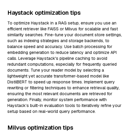
Haystack optimization tips
To optimize Haystack in a RAG setup, ensure you use an
efficient retriever like FAISS or Milvus for scalable and fast
similarity searches. Fine-tune your document store settings,
such as indexing strategies and storage backends, to
balance speed and accuracy. Use batch processing for
embedding generation to reduce latency and optimize API
calls. Leverage Haystack's pipeline caching to avoid
redundant computations, especially for frequently queried
documents. Tune your reader model by selecting a
lightweight yet accurate transformer-based model like
DistilBERT to speed up response times. Implement query
rewriting or filtering techniques to enhance retrieval quality,
ensuring the most relevant documents are retrieved for
generation. Finally, monitor system performance with
Haystack’s built-in evaluation tools to iteratively refine your
setup based on real-world query performance.
Milvus optimization tips