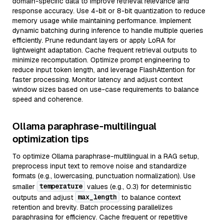
domain-specific data to improve retrieval relevance and
response accuracy. Use 4-bit or 8-bit quantization to reduce
memory usage while maintaining performance. Implement
dynamic batching during inference to handle multiple queries
efficiently. Prune redundant layers or apply LoRA for
lightweight adaptation. Cache frequent retrieval outputs to
minimize recomputation. Optimize prompt engineering to
reduce input token length, and leverage FlashAttention for
faster processing. Monitor latency and adjust context
window sizes based on use-case requirements to balance
speed and coherence.
Ollama paraphrase-multilingual
optimization tips
To optimize Ollama paraphrase-multilingual in a RAG setup,
preprocess input text to remove noise and standardize
formats (e.g., lowercasing, punctuation normalization). Use
temperature
smaller
values (e.g., 0.3) for deterministic
max_length
outputs and adjust
to balance context
retention and brevity. Batch processing parallelizes
paraphrasing for efficiency. Cache frequent or repetitive