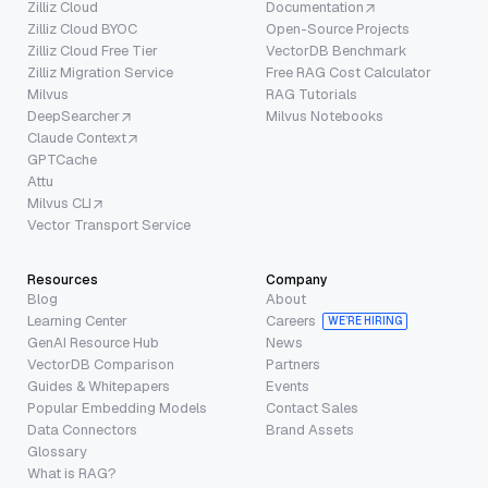
Zilliz Cloud
Documentation
Zilliz Cloud BYOC
Open-Source Projects
Zilliz Cloud Free Tier
VectorDB Benchmark
Zilliz Migration Service
Free RAG Cost Calculator
Milvus
RAG Tutorials
DeepSearcher
Milvus Notebooks
Claude Context
GPTCache
Attu
Milvus CLI
Vector Transport Service
Resources
Company
Blog
About
Learning Center
Careers
WE’RE HIRING
GenAI Resource Hub
News
VectorDB Comparison
Partners
Guides & Whitepapers
Events
Popular Embedding Models
Contact Sales
Data Connectors
Brand Assets
Glossary
What is RAG?