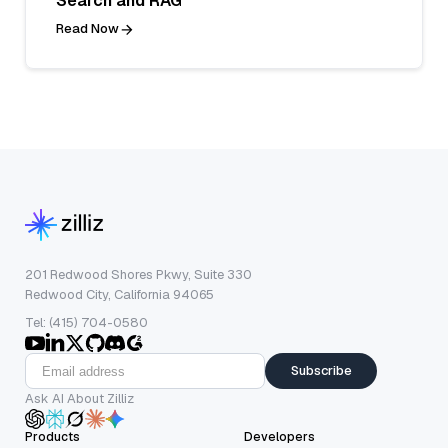
Search and RAG
Read Now
201 Redwood Shores Pkwy, Suite 330
Redwood City, California 94065
Tel: (415) 704-0580
Subscribe
Ask AI About Zilliz
Products
Developers