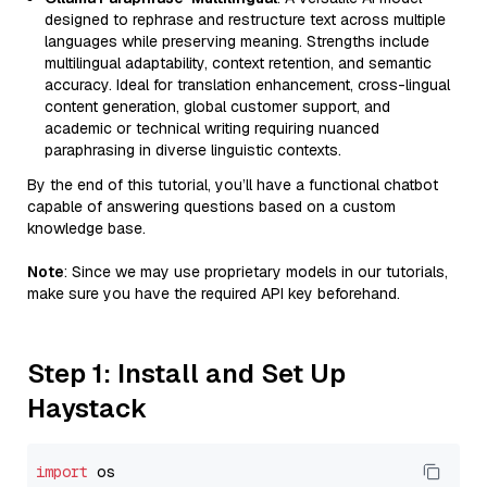
designed to rephrase and restructure text across multiple
languages while preserving meaning. Strengths include
multilingual adaptability, context retention, and semantic
accuracy. Ideal for translation enhancement, cross-lingual
content generation, global customer support, and
academic or technical writing requiring nuanced
paraphrasing in diverse linguistic contexts.
By the end of this tutorial, you’ll have a functional chatbot
capable of answering questions based on a custom
knowledge base.
Note
: Since we may use proprietary models in our tutorials,
make sure you have the required API key beforehand.
Step 1: Install and Set Up
Haystack
import