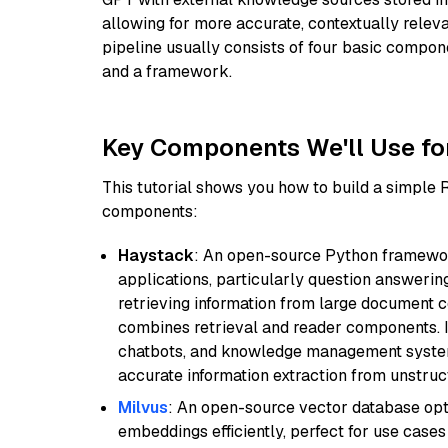
allowing for more accurate, contextually relev
pipeline usually consists of four basic compo
and a framework.
Key Components We'll Use fo
This tutorial shows you how to build a simple
components:
Haystack
: An open-source Python framewor
applications, particularly question answeri
retrieving information from large document c
combines retrieval and reader components. I
chatbots, and knowledge management systems
accurate information extraction from unstruct
Milvus
: An open-source vector database opti
embeddings efficiently, perfect for use cas