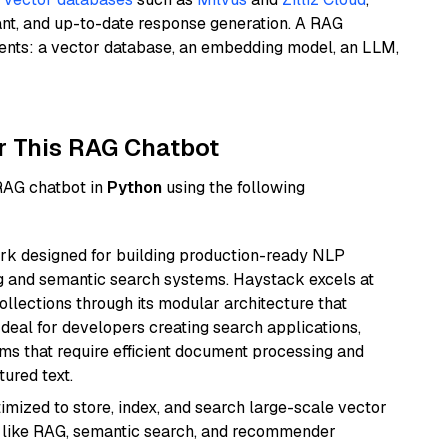
ant, and up-to-date response generation. A RAG
nents: a vector database, an embedding model, an LLM,
r This RAG Chatbot
 RAG chatbot in
Python
using the following
k designed for building production-ready NLP
ng and semantic search systems. Haystack excels at
ollections through its modular architecture that
deal for developers creating search applications,
 that require efficient document processing and
ured text.
mized to store, index, and search large-scale vector
es like RAG, semantic search, and recommender