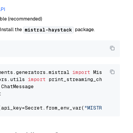
API
able (recommended)
 Install the
package.
mistral-haystack
nents.generators.mistral 
import
ors.utils 
import


(api_key=Secret.from_env_var(
"MISTRAL_API_KEY