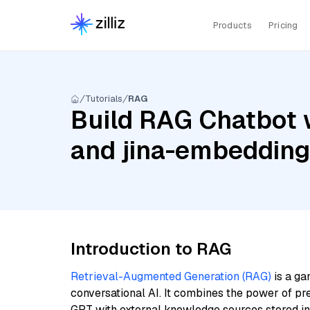
Products
Pricing
Tutorials
RAG
Build RAG Chatbot w
and jina-embeddin
Introduction to RAG
Retrieval-Augmented Generation (RAG)
is a ga
conversational AI. It combines the power of pr
GPT with external knowledge sources stored i