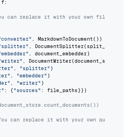
 f:

ou can replace it with your own file paths.
"converter"
, MarkdownToDocument())

"splitter"
, DocumentSplitter(split_by=
"senten
"embedder"
, document_embedder)

"writer"
, DocumentWriter(document_store))

rter"
, 
"splitter"
)

ter"
, 
"embedder"
)

der"
, 
"writer"
)

r"
: {
"sources"
: file_paths}})

document_store.count_documents())
You can replace it with your own question.