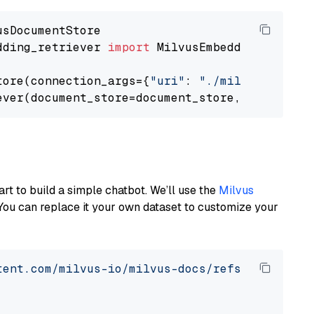
dding_retriever 
import
 MilvusEmbeddingRetrieve
tore(connection_args={
"uri"
: 
"./milvus.db"
}, 
ever(document_store=document_store, top_k=
3
art to build a simple chatbot. We’ll use the
Milvus
You can replace it your own dataset to customize your
tent.com/milvus-io/milvus-docs/refs/heads/v2.