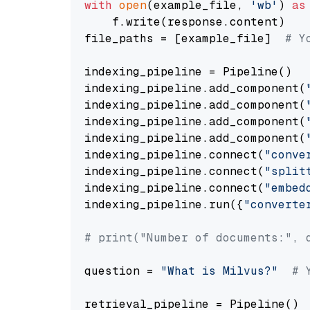
with
open
(example_file, 
'wb'
) 
as
    f.write(response.content)

file_paths = [example_file]  
# Y
indexing_pipeline = Pipeline()

indexing_pipeline.add_component(
indexing_pipeline.add_component(
indexing_pipeline.add_component(
indexing_pipeline.add_component(
indexing_pipeline.connect(
"conve
indexing_pipeline.connect(
"split
indexing_pipeline.connect(
"embed
indexing_pipeline.run({
"converte
# print("Number of documents:", 
question = 
"What is Milvus?"
# 
retrieval_pipeline = Pipeline()
