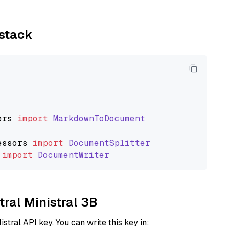
ystack
ers
import
MarkdownToDocument
essors
import
DocumentSplitter
import
DocumentWriter
tral Ministral 3B
istral API key. You can write this key in: