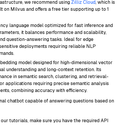
frastructure, we recommend using
Zilliz Cloud
, which is
 on Milvus and offers a free tier supporting up to 1
iency language model optimized for fast inference and
rameters, it balances performance and scalability,
and question-answering tasks. Ideal for edge
sensitive deployments requiring reliable NLP
emands.
mbedding model designed for high-dimensional vector
gual understanding and long-context retention. Its
ance in semantic search, clustering, and retrieval-
r applications requiring precise semantic analysis
nts, combining accuracy with efficiency.
tional chatbot capable of answering questions based on
our tutorials, make sure you have the required API