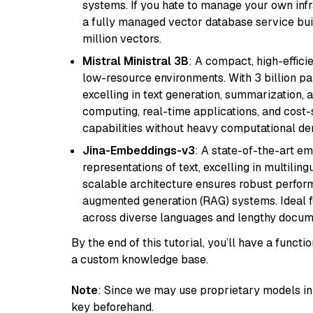
systems. If you hate to manage your own in
a fully managed vector database service built
million vectors.
Mistral Ministral 3B
: A compact, high-effic
low-resource environments. With 3 billion pa
excelling in text generation, summarization, 
computing, real-time applications, and cost-
capabilities without heavy computational d
Jina-Embeddings-v3
: A state-of-the-art e
representations of text, excelling in multilin
scalable architecture ensures robust perform
augmented generation (RAG) systems. Ideal fo
across diverse languages and lengthy docume
By the end of this tutorial, you’ll have a func
a custom knowledge base.
Note
: Since we may use proprietary models in 
key beforehand.