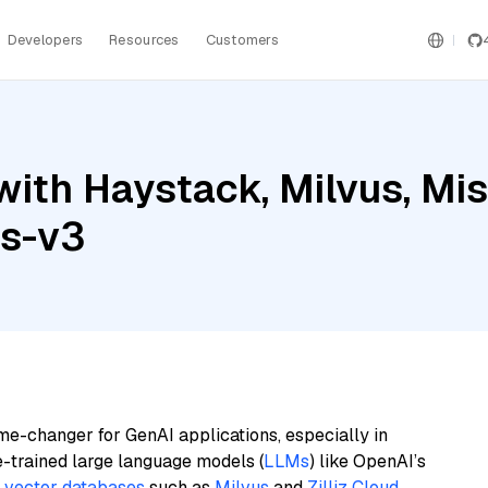
Developers
Resources
Customers
ith Haystack, Milvus, Mist
gs-v3
me-changer for GenAI applications, especially in
e-trained large language models (
LLMs
) like OpenAI’s
n
vector databases
such as
Milvus
and
Zilliz Cloud
,