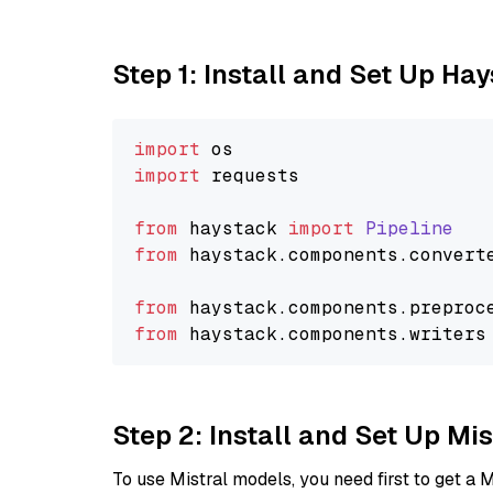
Step 1: Install and Set Up Ha
import
import
 requests

from
 haystack 
import
Pipeline
from
 haystack.
components
.
convert
from
 haystack.
components
.
preproc
from
 haystack.
components
.
writers
Step 2: Install and Set Up Mis
To use Mistral models, you need first to get a M