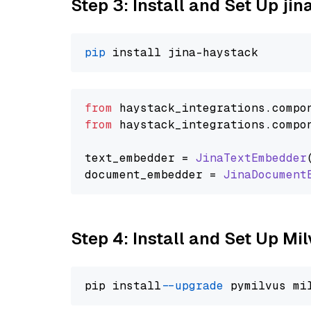
Step 3: Install and Set Up j
pip
from
 haystack_integrations.
compo
from
 haystack_integrations.
compo
text_embedder = 
JinaTextEmbedder
document_embedder = 
JinaDocument
Step 4: Install and Set Up Mi
pip install 
--upgrade