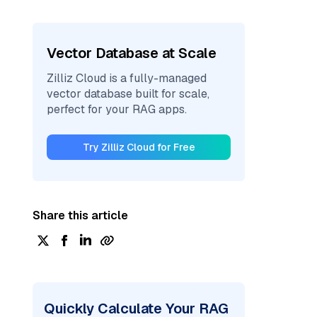
Vector Database at Scale
Zilliz Cloud is a fully-managed
vector database built for scale,
perfect for your RAG apps.
Try Zilliz Cloud for Free
Share this article
Quickly Calculate Your RAG