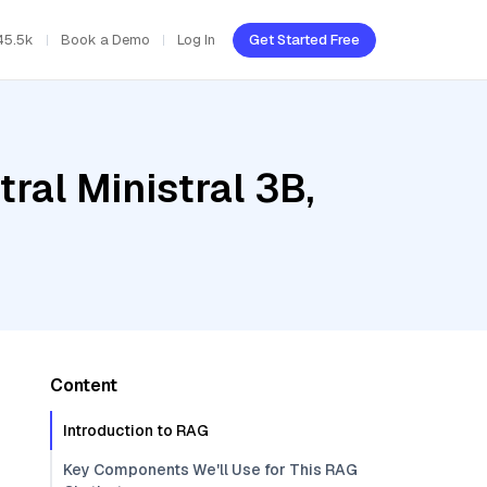
45.5k
Book a Demo
Log In
Get Started Free
ral Ministral 3B,
Content
Introduction to RAG
Key Components We'll Use for This RAG