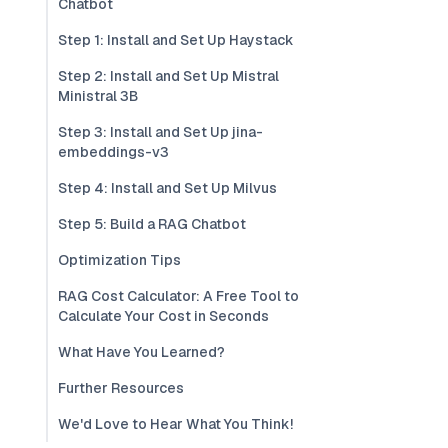
Chatbot
Step 1: Install and Set Up Haystack
Step 2: Install and Set Up Mistral
Ministral 3B
Step 3: Install and Set Up jina-
embeddings-v3
Step 4: Install and Set Up Milvus
Step 5: Build a RAG Chatbot
Optimization Tips
RAG Cost Calculator: A Free Tool to
Calculate Your Cost in Seconds
What Have You Learned?
Further Resources
We'd Love to Hear What You Think!