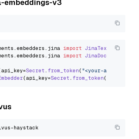
ina-embeddings-v3
nents
.
embedders
.
jina
import
JinaTextEmbedder
nents
.
embedders
.
jina
import
JinaDocumentEmbed
(api_key=
Secret
.
from_token
(
"<your-api-key>"
),
Embedder
(api_key=
Secret
.
from_token
(
"<your-api
lvus