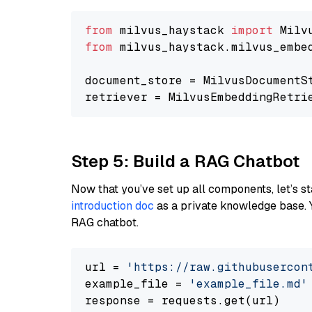
from
 milvus_haystack 
import
from
 milvus_haystack.milvus_embe
document_store = MilvusDocumentS
retriever = MilvusEmbeddingRetri
Step 5: Build a RAG Chatbot
Now that you’ve set up all components, let’s st
introduction doc
as a private knowledge base. 
RAG chatbot.
url = 
'https://raw.githubusercon
example_file = 
'example_file.md'