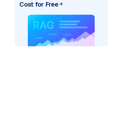
Cost for Free