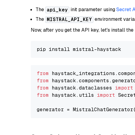
The
init parameter using
Secret 
api_key
The
environment vari
MISTRAL_API_KEY
Now, after you get the API key, let's install the
from
 haystack_integrations.compo
from
 haystack.components.generat
from
 haystack.dataclasses 
import
from
 haystack.utils 
import
 Secret
generator = MistralChatGenerator