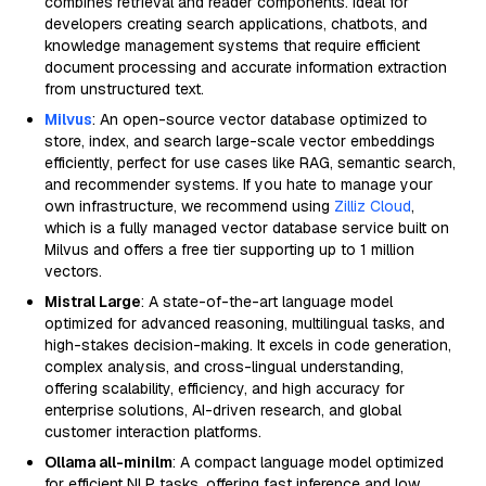
combines retrieval and reader components. Ideal for
developers creating search applications, chatbots, and
knowledge management systems that require efficient
document processing and accurate information extraction
from unstructured text.
Milvus
: An open-source vector database optimized to
store, index, and search large-scale vector embeddings
efficiently, perfect for use cases like RAG, semantic search,
and recommender systems. If you hate to manage your
own infrastructure, we recommend using
Zilliz Cloud
,
which is a fully managed vector database service built on
Milvus and offers a free tier supporting up to 1 million
vectors.
Mistral Large
: A state-of-the-art language model
optimized for advanced reasoning, multilingual tasks, and
high-stakes decision-making. It excels in code generation,
complex analysis, and cross-lingual understanding,
offering scalability, efficiency, and high accuracy for
enterprise solutions, AI-driven research, and global
customer interaction platforms.
Ollama all-minilm
: A compact language model optimized
for efficient NLP tasks, offering fast inference and low