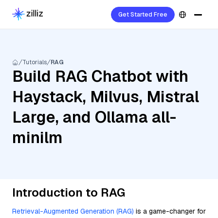
Get Started Free
Tutorials
RAG
Build RAG Chatbot with
Haystack, Milvus, Mistral
Large, and Ollama all-
minilm
Introduction to RAG
Retrieval-Augmented Generation (RAG)
is a game-changer for