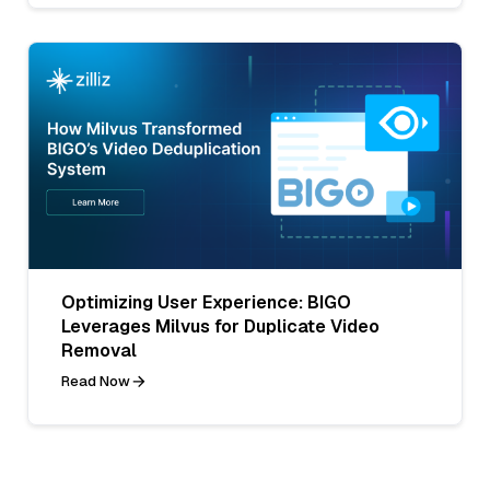
Optimizing User Experience: BIGO
Leverages Milvus for Duplicate Video
Removal
Read Now