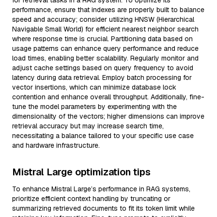
for retrieval tasks in a RAG system. To optimize its
performance, ensure that indexes are properly built to balance
speed and accuracy; consider utilizing HNSW (Hierarchical
Navigable Small World) for efficient nearest neighbor search
where response time is crucial. Partitioning data based on
usage patterns can enhance query performance and reduce
load times, enabling better scalability. Regularly monitor and
adjust cache settings based on query frequency to avoid
latency during data retrieval. Employ batch processing for
vector insertions, which can minimize database lock
contention and enhance overall throughput. Additionally, fine-
tune the model parameters by experimenting with the
dimensionality of the vectors; higher dimensions can improve
retrieval accuracy but may increase search time,
necessitating a balance tailored to your specific use case
and hardware infrastructure.
Mistral Large optimization tips
To enhance Mistral Large’s performance in RAG systems,
prioritize efficient context handling by truncating or
summarizing retrieved documents to fit its token limit while