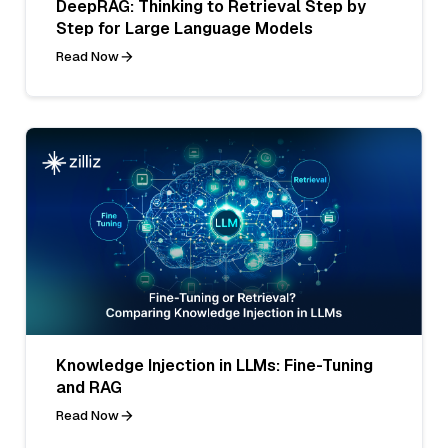
DeepRAG: Thinking to Retrieval Step by
Step for Large Language Models
Read Now
Knowledge Injection in LLMs: Fine-Tuning
and RAG
Read Now