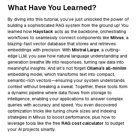
What Have You Learned?
By diving into this tutorial, you’ve just unlocked the power of
building a sophisticated RAG system from the ground up! You
learned how
Haystack
acts as the backbone, orchestrating
workflows to seamlessly connect components like
Milvus
, a
blazing-fast vector database that stores and retrieves
embeddings with precision. With
Mistral Large
, a cutting-
edge LLM, you saw how natural language understanding and
generation breathe life into responses, turning raw data into
meaningful insights. And let’s not forget
Ollama’s all-minilm
embedding model, which transforms text into compact,
semantic-rich vectors—ensuring your system understands
context without breaking a sweat. Together, these tools form
a dynamic pipeline where data flows from storage to
intelligence, enabling your applications to answer complex
queries with accuracy and speed. You even discovered
optimization tricks like tuning chunk sizes and indexing
strategies in Milvus to boost performance, plus how to
leverage tools like the free
RAG cost calculator
to budget
your AI projects smartly.