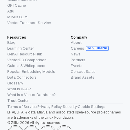
GPTCache
Attu
Milvus CLI
Vector Transport Service
Resources
Company
Blog
About
Learning Center
Careers
WE’RE HIRING
GenAI Resource Hub
News
VectorDB Comparison
Partners
Guides & Whitepapers
Events
Popular Embedding Models
Contact Sales
Data Connectors
Brand Assets
Glossary
What is RAG?
What is a Vector Database?
Trust Center
Terms of Service
·
Privacy Policy
·
Security
·
Cookie Settings
LF AI, LF AI & data, Milvus, and associated open-source project names
are trademarks of the Linux Foundation.
© Zilliz 2026 All rights reserved.