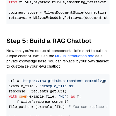
from
 milvus_haystack.milvus_embedding_retriever 
imp
document_store = MilvusDocumentStore(connection_arg
retriever = MilvusEmbeddingRetriever(document_store
Step 5: Build a RAG Chatbot
Now that you’ve set up all components, let’s start to build a
simple chatbot. We’ll use the
Milvus introduction doc
as a
private knowledge base. You can replace it your own dataset
to customize your RAG chatbot.
url = 
'https://raw.githubusercontent.com/milvus-io/
example_file = 
'example_file.md'
with
open
(example_file, 
'wb'
) 
as
 f:

    f.write(response.content)

file_paths = [example_file]  
# You can replace it w