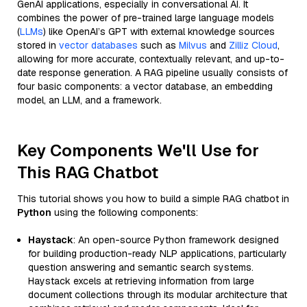
GenAI applications, especially in conversational AI. It
combines the power of pre-trained large language models
(
LLMs
) like OpenAI’s GPT with external knowledge sources
stored in
vector databases
such as
Milvus
and
Zilliz Cloud
,
allowing for more accurate, contextually relevant, and up-to-
date response generation. A RAG pipeline usually consists of
four basic components: a vector database, an embedding
model, an LLM, and a framework.
Key Components We'll Use for
This RAG Chatbot
This tutorial shows you how to build a simple RAG chatbot in
Python
using the following components:
Haystack
: An open-source Python framework designed
for building production-ready NLP applications, particularly
question answering and semantic search systems.
Haystack excels at retrieving information from large
document collections through its modular architecture that