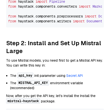
from
 haystack 
import
Pipeline
from
 haystack.
components
.
converters
import
Markdown
from
 haystack.
components
.
preprocessors
import
Docum
from
 haystack.
components
.
writers
import
DocumentWri
Step 2: Install and Set Up Mistral
Large
To use Mistral models, you need first to get a Mistral API key.
You can write this key in:
api_key
The
init parameter using
Secret API
MISTRAL_API_KEY
The
environment variable
(recommended)
Now, after you get the API key, let's install the Install the
mistral-haystack
package.