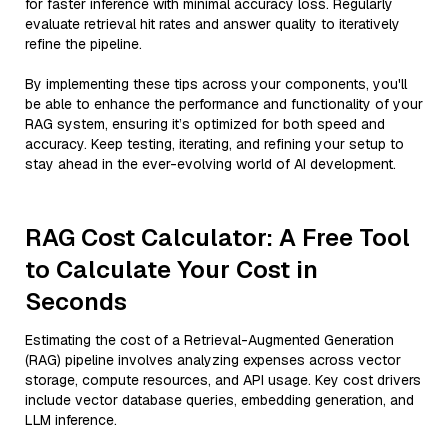
for faster inference with minimal accuracy loss. Regularly
evaluate retrieval hit rates and answer quality to iteratively
refine the pipeline.
By implementing these tips across your components, you'll
be able to enhance the performance and functionality of your
RAG system, ensuring it’s optimized for both speed and
accuracy. Keep testing, iterating, and refining your setup to
stay ahead in the ever-evolving world of AI development.
RAG Cost Calculator: A Free Tool
to Calculate Your Cost in
Seconds
Estimating the cost of a Retrieval-Augmented Generation
(RAG) pipeline involves analyzing expenses across vector
storage, compute resources, and API usage. Key cost drivers
include vector database queries, embedding generation, and
LLM inference.