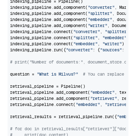
indexing_pipeline = Pipeline()

indexing_pipeline.add_component(
"converter"
, Markdow
indexing_pipeline.add_component(
"splitter"
, Documen
indexing_pipeline.add_component(
"embedder"
, document
indexing_pipeline.add_component(
"writer"
, DocumentWr
indexing_pipeline.connect(
"converter"
, 
"splitter"
)

indexing_pipeline.connect(
"splitter"
, 
"embedder"
)

indexing_pipeline.connect(
"embedder"
, 
"writer"
)

indexing_pipeline.run({
"converter"
: {
"sources"
: file
# print("Number of documents:", document_store.coun
question = 
"What is Milvus?"
# You can replace it 
retrieval_pipeline = Pipeline()

retrieval_pipeline.add_component(
"embedder"
, text_em
retrieval_pipeline.add_component(
"retriever"
, retrie
retrieval_pipeline.connect(
"embedder"
, 
"retriever"
)

retrieval_results = retrieval_pipeline.run({
"embedd
# for doc in retrieval_results["retriever"]["docume
#     print(doc.content)