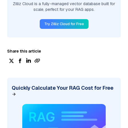
Zilliz Cloud is a fully-managed vector database built for
scale, perfect for your RAG apps.
Try Zilliz Cloud for Free
Share this article
Quickly Calculate Your RAG Cost for Free