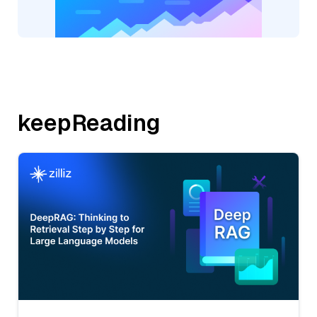
keepReading