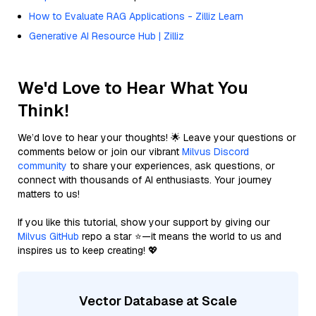
How to Evaluate RAG Applications - Zilliz Learn
Generative AI Resource Hub | Zilliz
We'd Love to Hear What You
Think!
We’d love to hear your thoughts! 🌟 Leave your questions or
comments below or join our vibrant
Milvus Discord
community
to share your experiences, ask questions, or
connect with thousands of AI enthusiasts. Your journey
matters to us!
If you like this tutorial, show your support by giving our
Milvus GitHub
repo a star ⭐—it means the world to us and
inspires us to keep creating! 💖
Vector Database at Scale