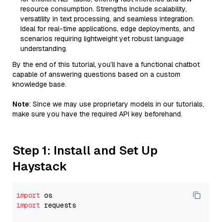
resource consumption. Strengths include scalability,
versatility in text processing, and seamless integration.
Ideal for real-time applications, edge deployments, and
scenarios requiring lightweight yet robust language
understanding.
By the end of this tutorial, you’ll have a functional chatbot
capable of answering questions based on a custom
knowledge base.
Note
: Since we may use proprietary models in our tutorials,
make sure you have the required API key beforehand.
Step 1: Install and Set Up
Haystack
import
import
 requests
