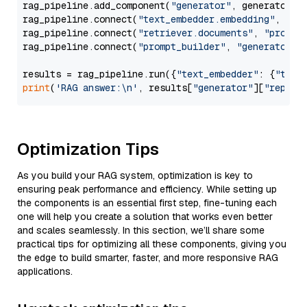
rag_pipeline.add_component(
"generator"
, generator)

rag_pipeline.connect(
"text_embedder.embedding"
, 
"re
rag_pipeline.connect(
"retriever.documents"
, 
"prompt
rag_pipeline.connect(
"prompt_builder"
, 
"generator"
)

results = rag_pipeline.run({
"text_embedder"
: {
"text
print
(
'RAG answer:\n'
, results[
"generator"
][
"replie
Optimization Tips
As you build your RAG system, optimization is key to
ensuring peak performance and efficiency. While setting up
the components is an essential first step, fine-tuning each
one will help you create a solution that works even better
and scales seamlessly. In this section, we’ll share some
practical tips for optimizing all these components, giving you
the edge to build smarter, faster, and more responsive RAG
applications.