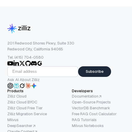
201 Redwood Shores Pkwy, Suite 330
Redwood City, California 94065
Tel: (415) 704-0580
Subscribe
Ask AI About Zilliz
Products
Developers
Zilliz Cloud
Documentation
Zilliz Cloud BYOC
Open-Source Projects
Zilliz Cloud Free Tier
VectorDB Benchmark
Zilliz Migration Service
Free RAG Cost Calculator
Milvus
RAG Tutorials
DeepSearcher
Milvus Notebooks
Claude Context