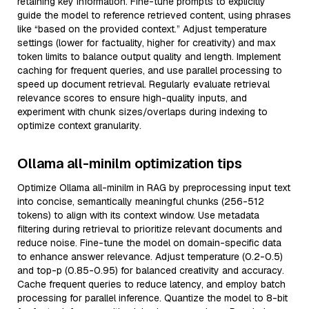
retaining key information. Fine-tune prompts to explicitly
guide the model to reference retrieved content, using phrases
like “based on the provided context.” Adjust temperature
settings (lower for factuality, higher for creativity) and max
token limits to balance output quality and length. Implement
caching for frequent queries, and use parallel processing to
speed up document retrieval. Regularly evaluate retrieval
relevance scores to ensure high-quality inputs, and
experiment with chunk sizes/overlaps during indexing to
optimize context granularity.
Ollama all-minilm optimization tips
Optimize Ollama all-minilm in RAG by preprocessing input text
into concise, semantically meaningful chunks (256-512
tokens) to align with its context window. Use metadata
filtering during retrieval to prioritize relevant documents and
reduce noise. Fine-tune the model on domain-specific data
to enhance answer relevance. Adjust temperature (0.2-0.5)
and top-p (0.85-0.95) for balanced creativity and accuracy.
Cache frequent queries to reduce latency, and employ batch
processing for parallel inference. Quantize the model to 8-bit