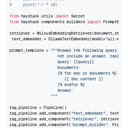
#     print("-" * 10)
from
 haystack.utils 
import
from
 haystack.components.builders 
import
 PromptBuild
retriever = MilvusEmbeddingRetriever(document_store
 text_embedder = OllamaTextEmbedder(model=
"all-mini
prompt_template = 
"""Answer the following query base
                     not include an answer, reply wi
                     Query: {{query}}

                     Documents:

                     {% for doc in documents %}

                        {{ doc.content }}

                     {% endfor %}

                     Answer: 

                  """
rag_pipeline = Pipeline()

rag_pipeline.add_component(
"text_embedder"
, text_emb
rag_pipeline.add_component(
"retriever"
, retriever)

rag_pipeline.add_component(
"prompt_builder"
, PromptB