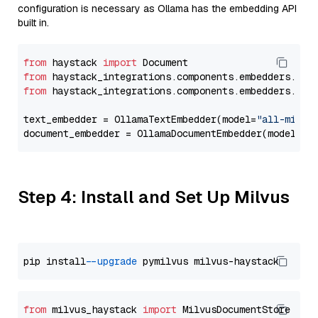
configuration is necessary as Ollama has the embedding API
built in.
from
 haystack 
import
from
 haystack_integrations.components.embedders.oll
from
 haystack_integrations.components.embedders.oll
text_embedder = OllamaTextEmbedder(model=
"all-minil
document_embedder = OllamaDocumentEmbedder(model=
"a
Step 4: Install and Set Up Milvus
pip install 
--upgrade
from
 milvus_haystack 
import