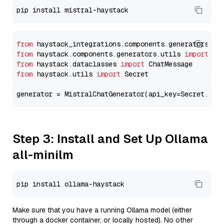
from
 haystack_integrations.components.generators.mi
from
 haystack.components.generators.utils 
import
from
 haystack.dataclasses 
import
from
 haystack.utils 
import
 Secret

generator = MistralChatGenerator(api_key=Secret.fro
Step 3: Install and Set Up Ollama
all-minilm
Make sure that you have a running Ollama model (either
through a docker container, or locally hosted). No other