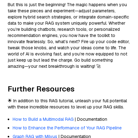
But this is just the beginning! The magic happens when you
take these pieces and experiment—adjust parameters,
explore hybrid search strategies, or integrate domain-specific
data to make your RAG system uniquely powerful. Whether
you’re building chatbots, research tools, or personalized
recommendation engines, you now have the toolkit to
innovate fearlessly. So, what’s next? Fire up your code editor,
tweak those knobs, and watch your ideas come to life. The
world of AI is evolving fast, and you’re now equipped to not
just keep up but lead the charge. Go build something
amazing—your next breakthrough is waiting! 🚀
Further Resources
🌟 In addition to this RAG tutorial, unleash your full potential
with these incredible resources to level up your RAG skills.
How to Build a Multimodal RAG
| Documentation
How to Enhance the Performance of Your RAG Pipeline
Graph RAG with Milvus
| Documentation