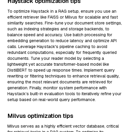
Haystack optimization tips
To optimize Haystack in a RAG setup, ensure you use an
efficient retriever like FAISS or Milvus for scalable and fast
similarity searches. Fine-tune your document store settings,
such as indexing strategies and storage backends, to
balance speed and accuracy. Use batch processing for
embedding generation to reduce latency and optimize API
calls. Leverage Haystack's pipeline caching to avoid
redundant computations, especially for frequently queried
documents. Tune your reader model by selecting a
lightweight yet accurate transformer-based model like
DistilBERT to speed up response times. Implement query
rewriting or filtering techniques to enhance retrieval quality,
ensuring the most relevant documents are retrieved for
generation. Finally, monitor system performance with
Haystack’s built-in evaluation tools to iteratively refine your
setup based on real-world query performance.
Milvus optimization tips
Milvus serves as a highly efficient vector database, critical