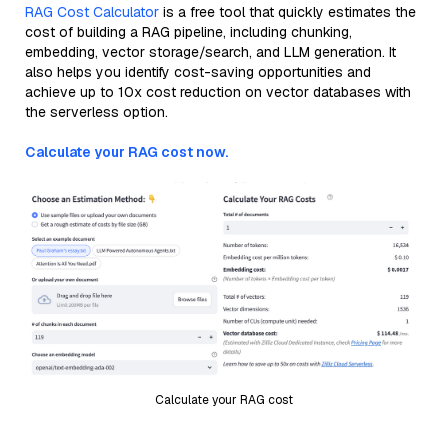
RAG Cost Calculator
is a free tool that quickly estimates the
cost of building a RAG pipeline, including chunking,
embedding, vector storage/search, and LLM generation. It
also helps you identify cost-saving opportunities and
achieve up to 10x cost reduction on vector databases with
the serverless option.
Calculate your RAG cost now.
Calculate your RAG cost