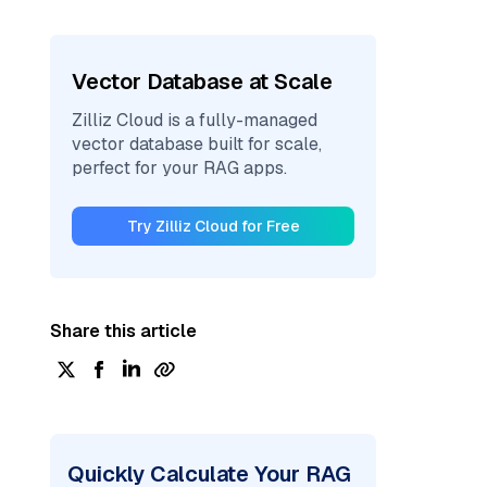
Vector Database at Scale
Zilliz Cloud is a fully-managed
vector database built for scale,
perfect for your RAG apps.
Try Zilliz Cloud for Free
Share this article
Quickly Calculate Your RAG