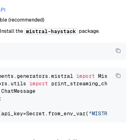
API
able (recommended)
 Install the
package.
mistral-haystack
nents.generators.mistral 
import
ors.utils 
import


(api_key=Secret.from_env_var(
"MISTRAL_API_KEY