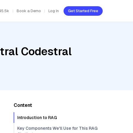
45.5k
Book a Demo
Log In
Get Started Free
tral Codestral
Content
Introduction to RAG
Key Components We'll Use for This RAG