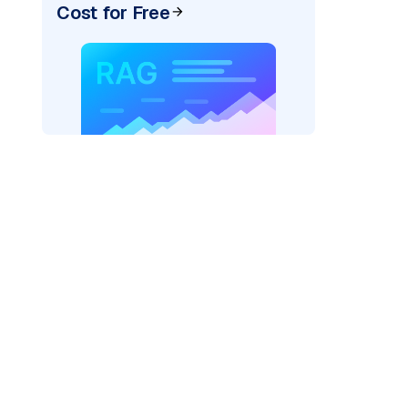
Cost for Free