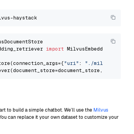
dding_retriever 
import
 MilvusEmbeddingRetrieve
tore(connection_args={
"uri"
: 
"./milvus.db"
}, 
ever(document_store=document_store, top_k=
3
art to build a simple chatbot. We’ll use the
Milvus
You can replace it your own dataset to customize your