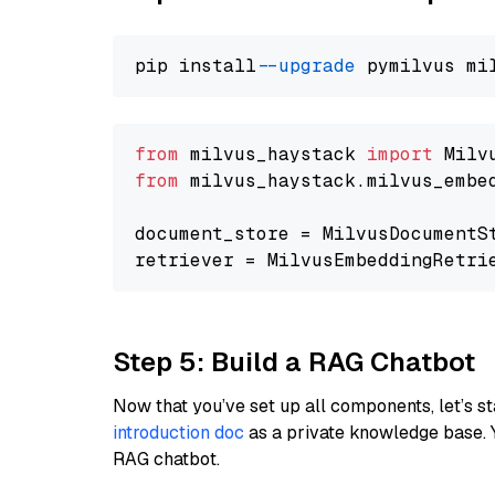
pip install 
--upgrade
from
 milvus_haystack 
import
from
 milvus_haystack.milvus_embe
document_store = MilvusDocumentS
retriever = MilvusEmbeddingRetri
Step 5: Build a RAG Chatbot
Now that you’ve set up all components, let’s st
introduction doc
as a private knowledge base. 
RAG chatbot.