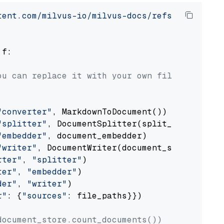
tent.com/milvus-io/milvus-docs/refs/heads/v2.
 f:

ou can replace it with your own file paths.
"converter"
, MarkdownToDocument())

"splitter"
, DocumentSplitter(split_by=
"senten
"embedder"
, document_embedder)

"writer"
, DocumentWriter(document_store))

rter"
, 
"splitter"
)

ter"
, 
"embedder"
)

der"
, 
"writer"
)

r"
: {
"sources"
: file_paths}})

document_store.count_documents())