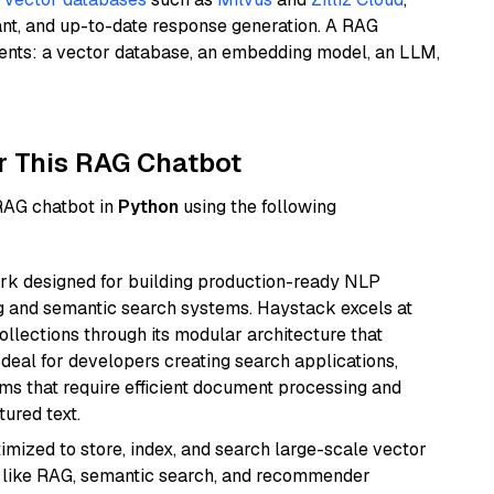
ant, and up-to-date response generation. A RAG
nents: a vector database, an embedding model, an LLM,
r This RAG Chatbot
 RAG chatbot in
Python
using the following
k designed for building production-ready NLP
ng and semantic search systems. Haystack excels at
ollections through its modular architecture that
deal for developers creating search applications,
 that require efficient document processing and
ured text.
mized to store, index, and search large-scale vector
es like RAG, semantic search, and recommender