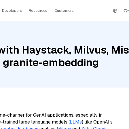
Developers
Resources
Customers
ith Haystack, Milvus, Mis
 granite-embedding
me-changer for GenAI applications, especially in
e-trained large language models (
LLMs
) like OpenAI’s
n
vector databases
such as
Milvus
and
Zilliz Cloud
,