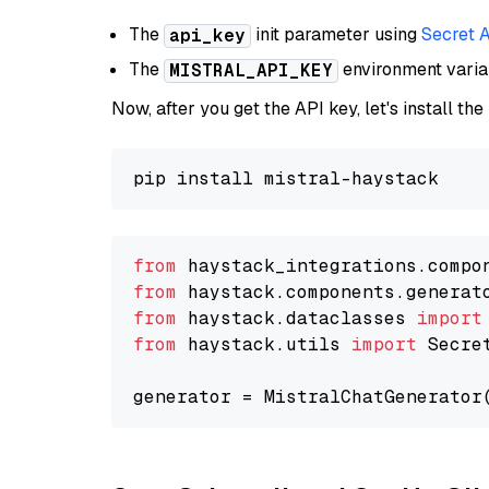
The
init parameter using
Secret 
api_key
The
environment vari
MISTRAL_API_KEY
Now, after you get the API key, let's install the
from
 haystack_integrations.compo
from
 haystack.components.generat
from
 haystack.dataclasses 
import
from
 haystack.utils 
import
 Secret
generator = MistralChatGenerator