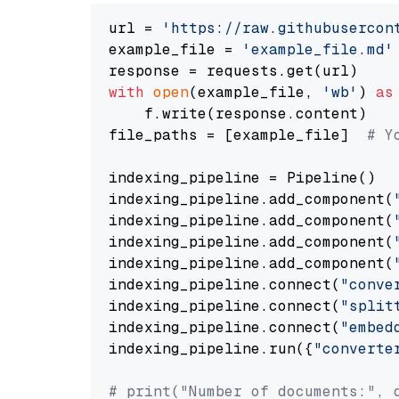
url = 
'https://raw.githubusercon
example_file = 
'example_file.md'
with
open
(example_file, 
'wb'
) 
as
    f.write(response.content)

file_paths = [example_file]  
# Y
indexing_pipeline = Pipeline()

indexing_pipeline.add_component(
indexing_pipeline.add_component(
indexing_pipeline.add_component(
indexing_pipeline.add_component(
indexing_pipeline.connect(
"conve
indexing_pipeline.connect(
"split
indexing_pipeline.connect(
"embed
indexing_pipeline.run({
"converte
# print("Number of documents:", 