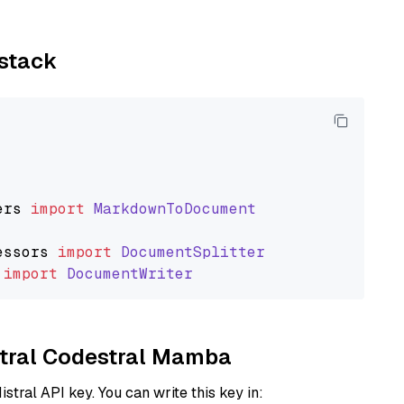
ystack
ers
import
MarkdownToDocument
essors
import
DocumentSplitter
import
DocumentWriter
istral Codestral Mamba
istral API key. You can write this key in: