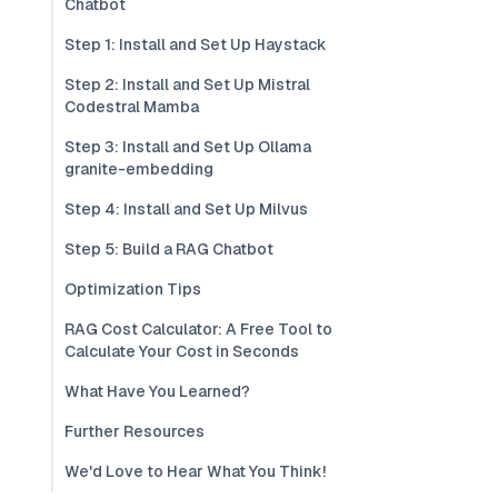
Chatbot
Step 1: Install and Set Up Haystack
Step 2: Install and Set Up Mistral
Codestral Mamba
Step 3: Install and Set Up Ollama
granite-embedding
Step 4: Install and Set Up Milvus
Step 5: Build a RAG Chatbot
Optimization Tips
RAG Cost Calculator: A Free Tool to
Calculate Your Cost in Seconds
What Have You Learned?
Further Resources
We'd Love to Hear What You Think!