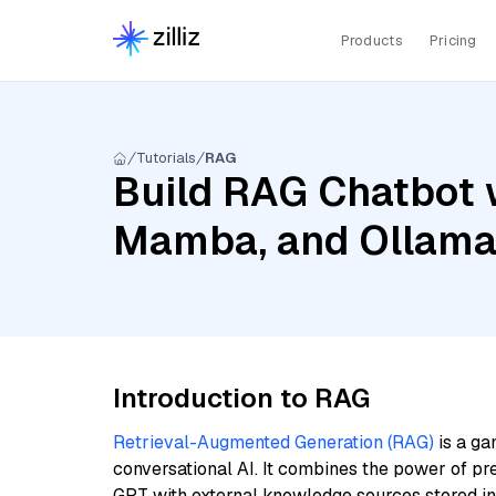
Products
Pricing
Tutorials
RAG
Build RAG Chatbot w
Mamba, and Ollama
Introduction to RAG
Retrieval-Augmented Generation (RAG)
is a ga
conversational AI. It combines the power of pr
GPT with external knowledge sources stored i