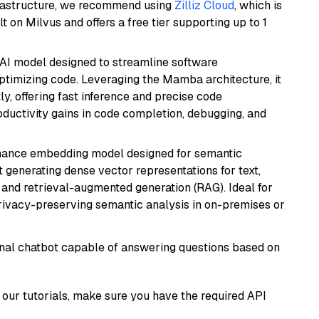
frastructure, we recommend using
Zilliz Cloud
, which is
 on Milvus and offers a free tier supporting up to 1
 AI model designed to streamline software
ptimizing code. Leveraging the Mamba architecture, it
ly, offering fast inference and precise code
oductivity gains in code completion, debugging, and
mance embedding model designed for semantic
at generating dense vector representations for text,
, and retrieval-augmented generation (RAG). Ideal for
privacy-preserving semantic analysis in on-premises or
tional chatbot capable of answering questions based on
our tutorials, make sure you have the required API