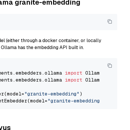
llama granite-embedding
 (either through a docker container, or locally
s Ollama has the embedding API built in.
nents.embedders.ollama 
import
nents.embedders.ollama 
import
 OllamaTextEmbedd
er(model=
"granite-embedding"
)

ntEmbedder(model=
"granite-embedding"
lvus