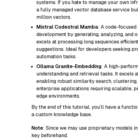
systems. If you hate to manage your own in
a fully managed vector database service built
million vectors.
Mistral Codestral Mamba
: A code-focused
development by generating, analyzing, and o
excels at processing long sequences efficient
suggestions. Ideal for developers seeking pr
automation tasks.
Ollama Granite-Embedding
: A high-perfor
understanding and retrieval tasks. It excels 
enabling robust similarity search, clustering
enterprise applications requiring scalable, 
edge environments.
By the end of this tutorial, you’ll have a func
a custom knowledge base.
Note
: Since we may use proprietary models in 
key beforehand.