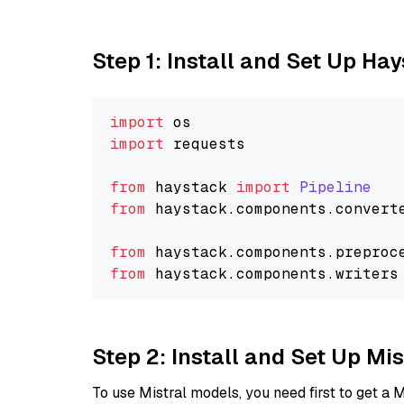
Step 1: Install and Set Up Ha
import
import
 requests

from
 haystack 
import
Pipeline
from
 haystack.
components
.
convert
from
 haystack.
components
.
preproc
from
 haystack.
components
.
writers
Step 2: Install and Set Up M
To use Mistral models, you need first to get a M