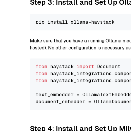
Step 3: Install and Set Up O
Make sure that you have a running Ollama model
hosted). No other configuration is necessary a
from
 haystack 
import
from
 haystack_integrations.compo
from
 haystack_integrations.compo
text_embedder = OllamaTextEmbedd
document_embedder = OllamaDocume
Step 4: Install and Set Up Mi