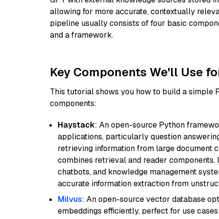
allowing for more accurate, contextually relev
pipeline usually consists of four basic compo
and a framework.
Key Components We'll Use fo
This tutorial shows you how to build a simple
components:
Haystack
: An open-source Python framewor
applications, particularly question answeri
retrieving information from large document c
combines retrieval and reader components. I
chatbots, and knowledge management systems
accurate information extraction from unstruct
Milvus
: An open-source vector database opti
embeddings efficiently, perfect for use cas