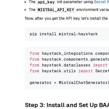
The
init parameter using
Secret 
api_key
The
environment vari
MISTRAL_API_KEY
Now, after you get the API key, let's install the
from
 haystack_integrations.compo
from
 haystack.components.generat
from
 haystack.dataclasses 
import
from
 haystack.utils 
import
 Secret
generator = MistralChatGenerator
Step 3: Install and Set Up B