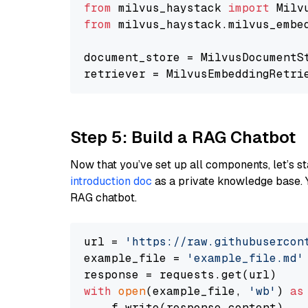
from
 milvus_haystack 
import
from
 milvus_haystack.milvus_embe
document_store = MilvusDocumentS
retriever = MilvusEmbeddingRetri
Step 5: Build a RAG Chatbot
Now that you’ve set up all components, let’s st
introduction doc
as a private knowledge base. 
RAG chatbot.
url = 
'https://raw.githubusercon
example_file = 
'example_file.md'
with
open
(example_file, 
'wb'
) 
as
    f.write(response.content)
