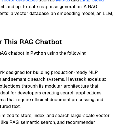
ant, and up-to-date response generation. A RAG
nents: a vector database, an embedding model, an LLM,
r This RAG Chatbot
 RAG chatbot in
Python
using the following
k designed for building production-ready NLP
ng and semantic search systems. Haystack excels at
ollections through its modular architecture that
deal for developers creating search applications,
 that require efficient document processing and
ured text.
mized to store, index, and search large-scale vector
es like RAG, semantic search, and recommender