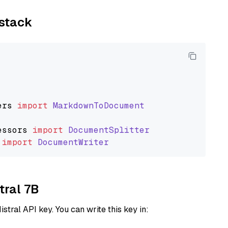
ystack
ers
import
MarkdownToDocument
essors
import
DocumentSplitter
import
DocumentWriter
tral 7B
istral API key. You can write this key in: