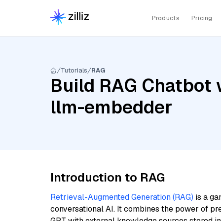
Products
Pricing
Tutorials
RAG
Build RAG Chatbot w
llm-embedder
Introduction to RAG
Retrieval-Augmented Generation (RAG)
is a ga
conversational AI. It combines the power of pr
GPT with external knowledge sources stored i