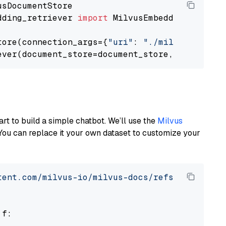
dding_retriever 
import
 MilvusEmbeddingRetrieve
tore(connection_args={
"uri"
: 
"./milvus.db"
}, 
ever(document_store=document_store, top_k=
3
art to build a simple chatbot. We’ll use the
Milvus
You can replace it your own dataset to customize your
tent.com/milvus-io/milvus-docs/refs/heads/v2.
 f:
