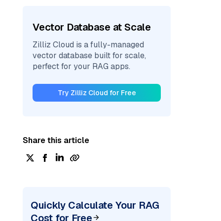
Vector Database at Scale
Zilliz Cloud is a fully-managed
vector database built for scale,
perfect for your RAG apps.
Try Zilliz Cloud for Free
Share this article
Quickly Calculate Your RAG
Cost for Free