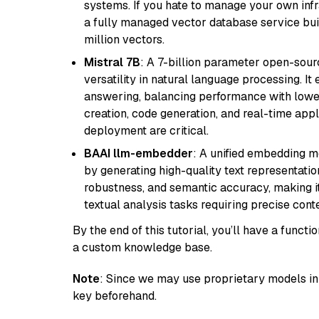
systems. If you hate to manage your own in
a fully managed vector database service built
million vectors.
Mistral 7B
: A 7-billion parameter open-sour
versatility in natural language processing. It
answering, balancing performance with lower
creation, code generation, and real-time app
deployment are critical.
BAAI llm-embedder
: A unified embedding 
by generating high-quality text representatio
robustness, and semantic accuracy, making it
textual analysis tasks requiring precise cont
By the end of this tutorial, you’ll have a func
a custom knowledge base.
Note
: Since we may use proprietary models in 
key beforehand.