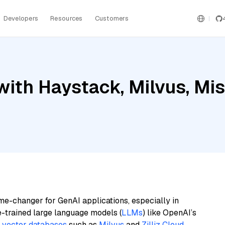
Developers
Resources
Customers
ith Haystack, Milvus, Mis
me-changer for GenAI applications, especially in
e-trained large language models (
LLMs
) like OpenAI’s
n
vector databases
such as
Milvus
and
Zilliz Cloud
,