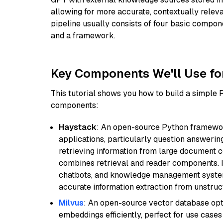
allowing for more accurate, contextually relev
pipeline usually consists of four basic compo
and a framework.
Key Components We'll Use fo
This tutorial shows you how to build a simple
components:
Haystack
: An open-source Python framewor
applications, particularly question answeri
retrieving information from large document c
combines retrieval and reader components. I
chatbots, and knowledge management systems
accurate information extraction from unstruct
Milvus
: An open-source vector database opti
embeddings efficiently, perfect for use cas