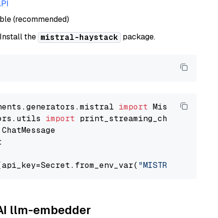
API
able (recommended)
 Install the
package.
mistral-haystack
nents.generators.mistral 
import
ors.utils 
import


(api_key=Secret.from_env_var(
"MISTRAL_API_KEY
AAI llm-embedder