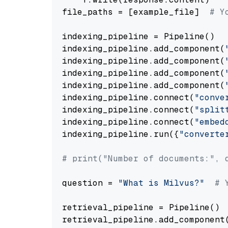
file_paths = [example_file]  
# Y
indexing_pipeline = Pipeline()

indexing_pipeline.add_component(
indexing_pipeline.add_component(
indexing_pipeline.add_component(
indexing_pipeline.add_component(
indexing_pipeline.connect(
"conve
indexing_pipeline.connect(
"split
indexing_pipeline.connect(
"embed
indexing_pipeline.run({
"converte
# print("Number of documents:", 
question = 
"What is Milvus?"
# 
retrieval_pipeline = Pipeline()

retrieval_pipeline.add_component