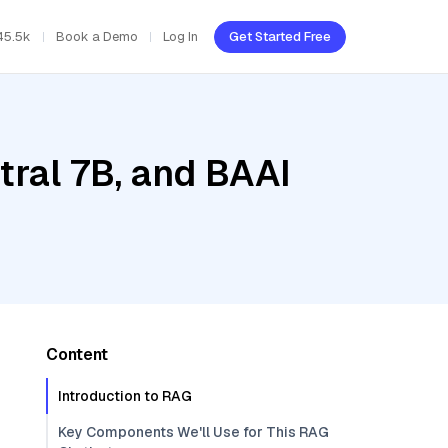
45.5k
Book a Demo
Log In
Get Started Free
tral 7B, and BAAI
Content
Introduction to RAG
Key Components We'll Use for This RAG