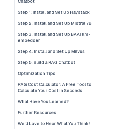
Chatbot
Step 1: Install and Set Up Haystack
Step 2: Install and Set Up Mistral 7B
Step 3: Install and Set Up BAAI llm-
embedder
Step 4: Install and Set Up Milvus
Step 5: Build a RAG Chatbot
Optimization Tips
RAG Cost Calculator: A Free Tool to
Calculate Your Cost in Seconds
What Have You Learned?
Further Resources
We'd Love to Hear What You Think!