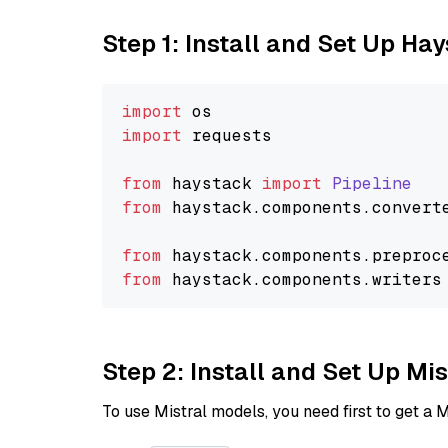
Step 1: Install and Set Up Ha
import
import
 requests

from
 haystack 
import
Pipeline
from
 haystack.
components
.
convert
from
 haystack.
components
.
preproc
from
 haystack.
components
.
writers
Step 2: Install and Set Up Mis
To use Mistral models, you need first to get a M