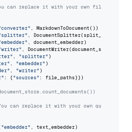
ou can replace it with your own file paths.
"converter"
, MarkdownToDocument())

"splitter"
, DocumentSplitter(split_by=
"senten
"embedder"
, document_embedder)

"writer"
, DocumentWriter(document_store))

rter"
, 
"splitter"
)

ter"
, 
"embedder"
)

der"
, 
"writer"
)

r"
: {
"sources"
: file_paths}})

document_store.count_documents())
You can replace it with your own question.
(
"embedder"
, text_embedder)
