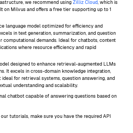
frastructure, we recommend using
Zilliz Cloud
, which is
 on Milvus and offers a free tier supporting up to 1
ce language model optimized for efficiency and
 excels in text generation, summarization, and question
 computational demands. Ideal for chatbots, content
lications where resource efficiency and rapid
model designed to enhance retrieval-augmented LLMs
ns. It excels in cross-domain knowledge integration,
 ideal for retrieval systems, question answering, and
extual understanding and scalability.
tional chatbot capable of answering questions based on
our tutorials, make sure you have the required API