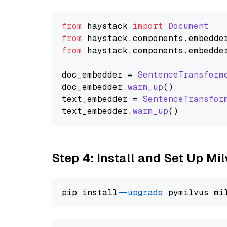
from
 haystack 
import
Document
from
 haystack.
components
.
embedde
from
 haystack.
components
.
embedde
doc_embedder = 
SentenceTransform
doc_embedder.
warm_up
()

text_embedder = 
SentenceTransfor
text_embedder.
warm_up
Step 4: Install and Set Up Mi
pip install 
--upgrade