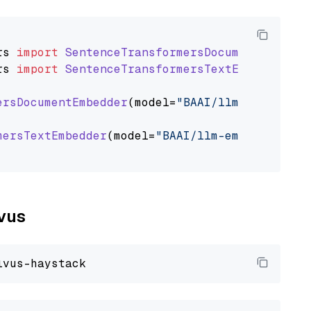
rs
import
SentenceTransformersDocumentEmbedde
rs
import
SentenceTransformersTextEmbedder
ersDocumentEmbedder
(model=
"BAAI/llm-embedder"
mersTextEmbedder
(model=
"BAAI/llm-embedder"
)

lvus