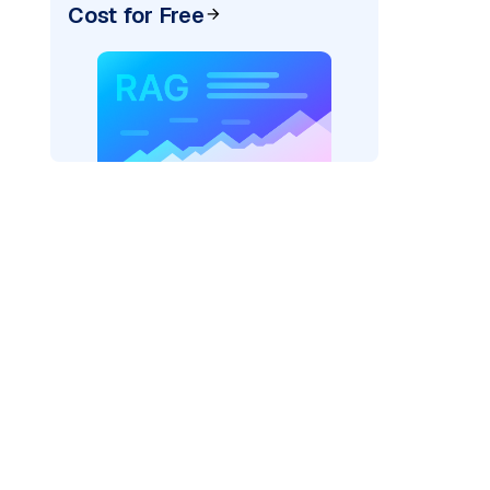
Cost for Free