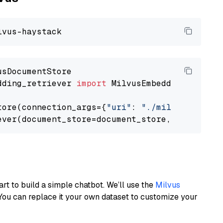
dding_retriever 
import
 MilvusEmbeddingRetrieve
tore(connection_args={
"uri"
: 
"./milvus.db"
}, 
ever(document_store=document_store, top_k=
3
art to build a simple chatbot. We’ll use the
Milvus
You can replace it your own dataset to customize your