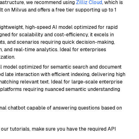
frastructure, we recommend using
Zilliz Cloud
, which is
 on Milvus and offers a free tier supporting up to 1
lightweight, high-speed AI model optimized for rapid
ed for scalability and cost-efficiency, it excels in
ts, and scenarios requiring quick decision-making,
 and real-time analytics. Ideal for enterprises
zation.
al model optimized for semantic search and document
late interaction with efficient indexing, delivering high
tching relevant text. Ideal for large-scale enterprise
 platforms requiring nuanced semantic understanding
tional chatbot capable of answering questions based on
our tutorials, make sure you have the required API