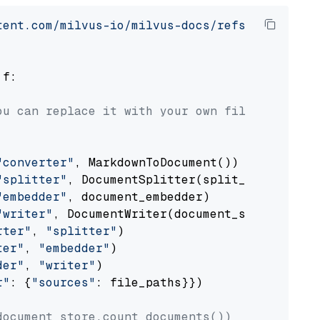
tent.com/milvus-io/milvus-docs/refs/heads/v2.
 f:

ou can replace it with your own file paths.
"converter"
, MarkdownToDocument())

"splitter"
, DocumentSplitter(split_by=
"senten
"embedder"
, document_embedder)

"writer"
, DocumentWriter(document_store))

rter"
, 
"splitter"
)

ter"
, 
"embedder"
)

der"
, 
"writer"
)

r"
: {
"sources"
: file_paths}})

document_store.count_documents())