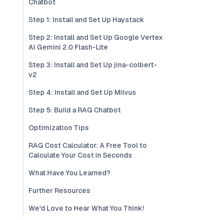
Chatbot
Step 1: Install and Set Up Haystack
Step 2: Install and Set Up Google Vertex
AI Gemini 2.0 Flash-Lite
Step 3: Install and Set Up jina-colbert-
v2
Step 4: Install and Set Up Milvus
Step 5: Build a RAG Chatbot
Optimization Tips
RAG Cost Calculator: A Free Tool to
Calculate Your Cost in Seconds
What Have You Learned?
Further Resources
We'd Love to Hear What You Think!