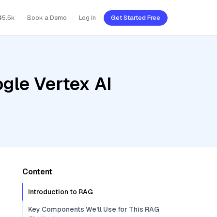
45.5k
Book a Demo
Log In
Get Started Free
gle Vertex AI
Content
Introduction to RAG
Key Components We'll Use for This RAG