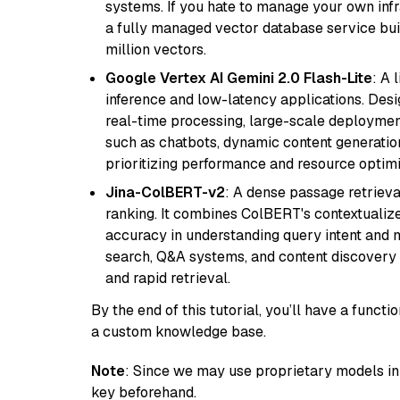
systems. If you hate to manage your own in
a fully managed vector database service built
million vectors.
Google Vertex AI Gemini 2.0 Flash-Lite
: A 
inference and low-latency applications. Design
real-time processing, large-scale deploymen
such as chatbots, dynamic content generation,
prioritizing performance and resource optimi
Jina-ColBERT-v2
: A dense passage retriev
ranking. It combines ColBERT's contextualized 
accuracy in understanding query intent and ma
search, Q&A systems, and content discovery
and rapid retrieval.
By the end of this tutorial, you’ll have a func
a custom knowledge base.
Note
: Since we may use proprietary models in 
key beforehand.