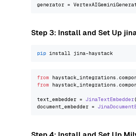
generator = VertexAIGeminiGenera
Step 3: Install and Set Up jin
pip
from
 haystack_integrations.
compo
from
 haystack_integrations.
compo
text_embedder = 
JinaTextEmbedder
document_embedder = 
JinaDocument
Step 4: Install and Set Up Mi