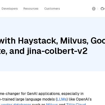
Developers
Resources
Customers
ith Haystack, Milvus, Goo
e, and jina-colbert-v2
me-changer for GenAI applications, especially in
e-trained large language models (
LLMs
) like OpenAI’s
n
vector databases
such as
Milvus
and
Zilliz Cloud
,