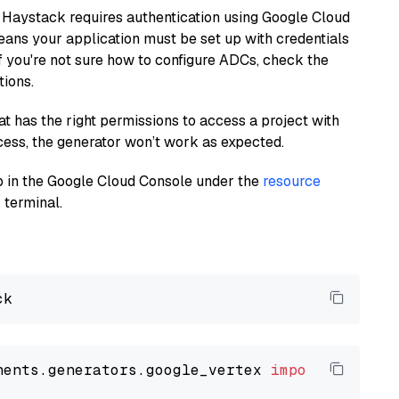
 Haystack requires authentication using Google Cloud
eans your application must be set up with credentials
If you're not sure how to configure ADCs, check the
tions.
at has the right permissions to access a project with
cess, the generator won’t work as expected.
 up in the Google Cloud Console under the
resource
 terminal.
nents.generators.google_vertex 
import
 VertexA