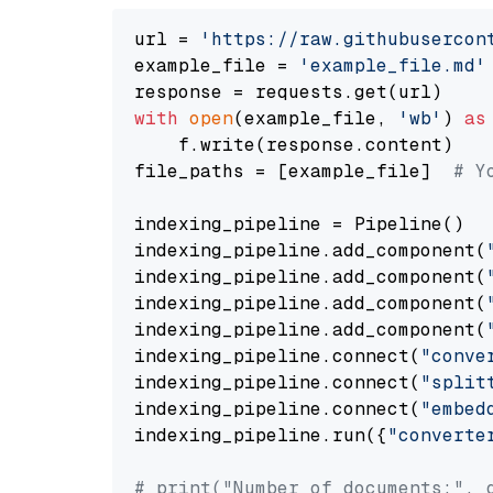
url = 
'https://raw.githubusercon
example_file = 
'example_file.md'
with
open
(example_file, 
'wb'
) 
as
    f.write(response.content)

file_paths = [example_file]  
# Y
indexing_pipeline = Pipeline()

indexing_pipeline.add_component(
indexing_pipeline.add_component(
indexing_pipeline.add_component(
indexing_pipeline.add_component(
indexing_pipeline.connect(
"conve
indexing_pipeline.connect(
"split
indexing_pipeline.connect(
"embed
indexing_pipeline.run({
"converte
# print("Number of documents:", 