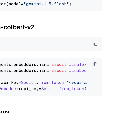
tor(model=
"gemini-1.5-flash"
a-colbert-v2
nents
.
embedders
.
jina
import
JinaTextEmbedder
nents
.
embedders
.
jina
import
JinaDocumentEmbed
(api_key=
Secret
.
from_token
(
"<your-api-key>"
),
Embedder
(api_key=
Secret
.
from_token
(
"<your-api
lvus