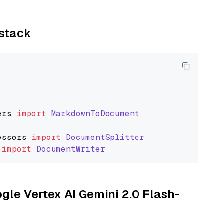
ystack
ers
import
MarkdownToDocument
essors
import
DocumentSplitter
import
DocumentWriter
ogle Vertex AI Gemini 2.0 Flash-