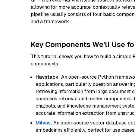
allowing for more accurate, contextually relev
pipeline usually consists of four basic compo
and a framework.
Key Components We'll Use fo
This tutorial shows you how to build a simple
components:
Haystack
: An open-source Python framewor
applications, particularly question answeri
retrieving information from large document c
combines retrieval and reader components. I
chatbots, and knowledge management systems
accurate information extraction from unstruct
Milvus
: An open-source vector database opti
embeddings efficiently, perfect for use cas