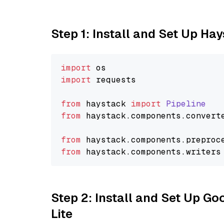
Step 1: Install and Set Up Ha
import
import
 requests

from
 haystack 
import
Pipeline
from
 haystack.
components
.
convert
from
 haystack.
components
.
preproc
from
 haystack.
components
.
writers
Step 2: Install and Set Up Go
Lite