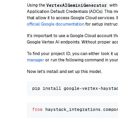
Using the
with
VertexAIGeminiGenerator
Application Default Credentials (ADCs). This m
that allow it to access Google Cloud services. 
official Google documentation
for setup instruc
It's important to use a Google Cloud account th
Google Vertex AI endpoints. Without proper ac
To find your project ID, you can either look it
manager
or run the following command in your
Now let's install and set up this model.
from
 haystack_integrations.compo