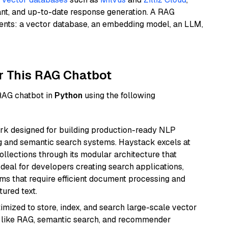
ant, and up-to-date response generation. A RAG
nents: a vector database, an embedding model, an LLM,
r This RAG Chatbot
 RAG chatbot in
Python
using the following
k designed for building production-ready NLP
ng and semantic search systems. Haystack excels at
ollections through its modular architecture that
deal for developers creating search applications,
 that require efficient document processing and
ured text.
mized to store, index, and search large-scale vector
es like RAG, semantic search, and recommender