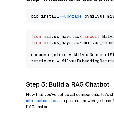
pip install 
--upgrade
from
 milvus_haystack 
import
from
 milvus_haystack.milvus_embe
document_store = MilvusDocumentS
retriever = MilvusEmbeddingRetri
Step 5: Build a RAG Chatbot
Now that you’ve set up all components, let’s st
introduction doc
as a private knowledge base. 
RAG chatbot.