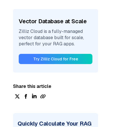
Vector Database at Scale
Zilliz Cloud is a fully-managed
vector database built for scale,
perfect for your RAG apps.
Try Zilliz Cloud for Free
Share this article
Quickly Calculate Your RAG