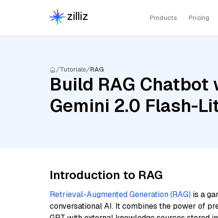
Products
Pricing
Tutorials
RAG
Build RAG Chatbot w
Gemini 2.0 Flash-Lit
Introduction to RAG
Retrieval-Augmented Generation (RAG)
is a ga
conversational AI. It combines the power of pr
GPT with external knowledge sources stored i