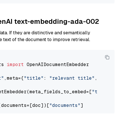
OpenAI text-embedding-ada-002
ta. If they are distinctive and semantically
 text of the document to improve retrieval.
rs 
import
 OpenAIDocumentEmbedder

t"
,meta={
"title"
: 
"relevant title"
, 
"page num
ntEmbedder(meta_fields_to_embed=[
"title"
])

(documents=[doc])[
"documents"