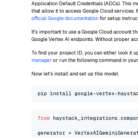
Application Default Credentials (ADCs). This m
that allow it to access Google Cloud services. 
official Google documentation
for setup instruc
It's important to use a Google Cloud account th
Google Vertex AI endpoints. Without proper ac
To find your project ID, you can either look it
manager
or run the following command in your
Now let's install and set up this model.
from
 haystack_integrations.compo
generator = VertexAIGeminiGenera