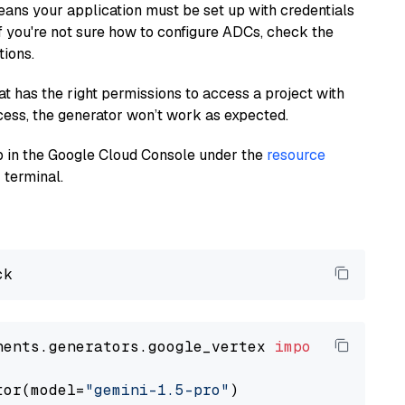
eans your application must be set up with credentials
If you're not sure how to configure ADCs, check the
tions.
at has the right permissions to access a project with
cess, the generator won’t work as expected.
 up in the Google Cloud Console under the
resource
 terminal.
nents.generators.google_vertex 
import
 VertexA
tor(model=
"gemini-1.5-pro"