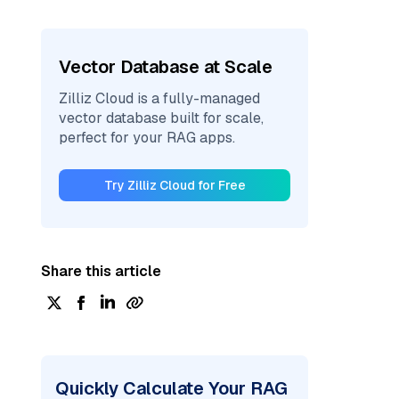
Vector Database at Scale
Zilliz Cloud is a fully-managed
vector database built for scale,
perfect for your RAG apps.
Try Zilliz Cloud for Free
Share this article
Quickly Calculate Your RAG