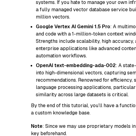
systems. If you hate to manage your own in
a fully managed vector database service built
million vectors.
Google Vertex AI Gemini 1.5 Pro
: A multimo
and code with a 1-million-token context wind
Strengths include scalability, high accuracy,
enterprise applications like advanced content
automation workflows.
OpenAI text-embedding-ada-002
: A stat
into high-dimensional vectors, capturing sem
recommendations. Renowned for efficiency, sca
language processing applications, particula
similarity across large datasets is critical.
By the end of this tutorial, you’ll have a func
a custom knowledge base.
Note
: Since we may use proprietary models in 
key beforehand.