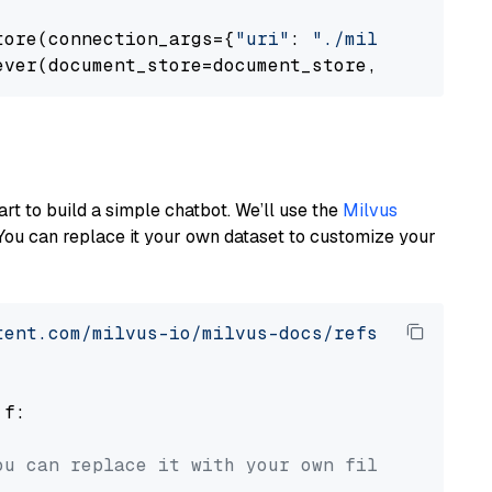
tore(connection_args={
"uri"
: 
"./milvus.db"
}, 
ever(document_store=document_store, top_k=
3
art to build a simple chatbot. We’ll use the
Milvus
You can replace it your own dataset to customize your
tent.com/milvus-io/milvus-docs/refs/heads/v2.
 f:

ou can replace it with your own file paths.