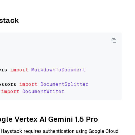
ystack
ers
import
MarkdownToDocument
essors
import
DocumentSplitter
import
DocumentWriter
ogle Vertex AI Gemini 1.5 Pro
 Haystack requires authentication using Google Cloud