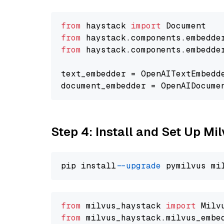
from
 haystack 
import
from
 haystack.components.embedde
from
 haystack.components.embedde
text_embedder = OpenAITextEmbedd
document_embedder = OpenAIDocume
Step 4: Install and Set Up Mi
pip install 
--upgrade
from
 milvus_haystack 
import
from
 milvus_haystack.milvus_embe