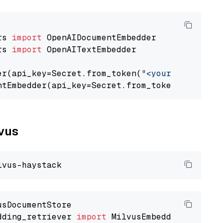
rs 
import
rs 
import
 OpenAITextEmbedder

er(api_key=Secret.from_token(
"<your-api-key>"
ntEmbedder(api_key=Secret.from_token(
"<your-a
lvus
dding_retriever 
import
 MilvusEmbeddingRetrieve