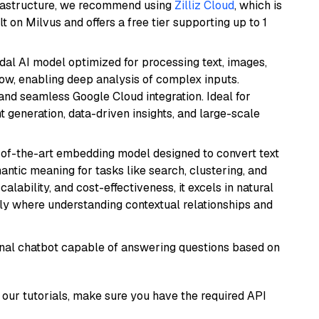
frastructure, we recommend using
Zilliz Cloud
, which is
 on Milvus and offers a free tier supporting up to 1
dal AI model optimized for processing text, images,
ow, enabling deep analysis of complex inputs.
 and seamless Google Cloud integration. Ideal for
 generation, data-driven insights, and large-scale
e-of-the-art embedding model designed to convert text
antic meaning for tasks like search, clustering, and
lability, and cost-effectiveness, it excels in natural
rly where understanding contextual relationships and
tional chatbot capable of answering questions based on
our tutorials, make sure you have the required API