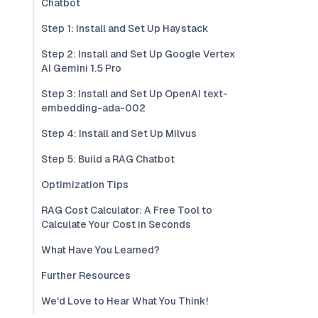
Chatbot
Step 1: Install and Set Up Haystack
Step 2: Install and Set Up Google Vertex
AI Gemini 1.5 Pro
Step 3: Install and Set Up OpenAI text-
embedding-ada-002
Step 4: Install and Set Up Milvus
Step 5: Build a RAG Chatbot
Optimization Tips
RAG Cost Calculator: A Free Tool to
Calculate Your Cost in Seconds
What Have You Learned?
Further Resources
We'd Love to Hear What You Think!