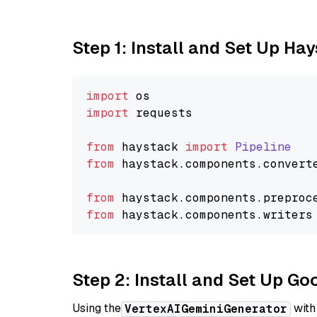
Step 1: Install and Set Up Ha
import
import
 requests

from
 haystack 
import
Pipeline
from
 haystack.
components
.
convert
from
 haystack.
components
.
preproc
from
 haystack.
components
.
writers
Step 2: Install and Set Up Go
Using the
with
VertexAIGeminiGenerator