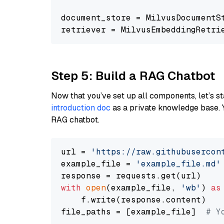
document_store = MilvusDocumentS
retriever = MilvusEmbeddingRetri
Step 5: Build a RAG Chatbot
Now that you’ve set up all components, let’s st
introduction doc
as a private knowledge base. 
RAG chatbot.
url = 
'https://raw.githubusercon
example_file = 
'example_file.md'
with
open
(example_file, 
'wb'
) 
as
    f.write(response.content)

file_paths = [example_file]  
# Y