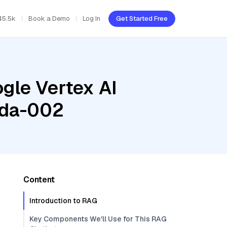
45.5k
Book a Demo
Log In
Get Started Free
gle Vertex AI
ada-002
Content
Introduction to RAG
Key Components We'll Use for This RAG