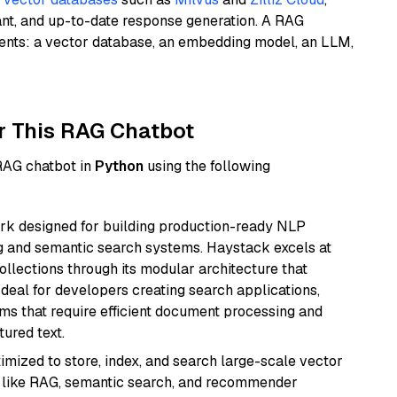
ant, and up-to-date response generation. A RAG
nents: a vector database, an embedding model, an LLM,
r This RAG Chatbot
 RAG chatbot in
Python
using the following
k designed for building production-ready NLP
ng and semantic search systems. Haystack excels at
ollections through its modular architecture that
deal for developers creating search applications,
 that require efficient document processing and
ured text.
mized to store, index, and search large-scale vector
es like RAG, semantic search, and recommender