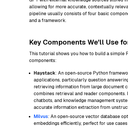
allowing for more accurate, contextually relev
pipeline usually consists of four basic compo
and a framework.
Key Components We'll Use fo
This tutorial shows you how to build a simple
components:
Haystack
: An open-source Python framewor
applications, particularly question answeri
retrieving information from large document c
combines retrieval and reader components. I
chatbots, and knowledge management systems
accurate information extraction from unstruct
Milvus
: An open-source vector database opti
embeddings efficiently, perfect for use cas