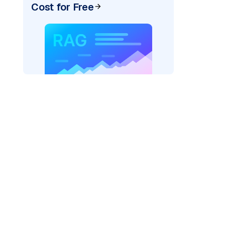
Cost for Free