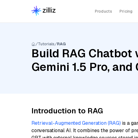
Products
Pricing
Tutorials
RAG
Build RAG Chatbot w
Gemini 1.5 Pro, an
Introduction to RAG
Retrieval-Augmented Generation (RAG)
is a ga
conversational AI. It combines the power of pr
GPT with external knowledge sources stored i