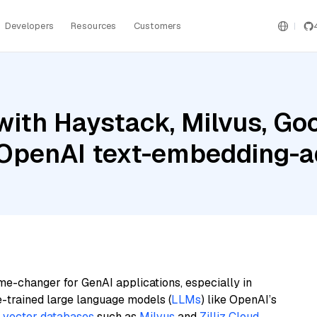
Developers
Resources
Customers
ith Haystack, Milvus, Goo
d OpenAI text-embedding-
me-changer for GenAI applications, especially in
e-trained large language models (
LLMs
) like OpenAI’s
n
vector databases
such as
Milvus
and
Zilliz Cloud
,