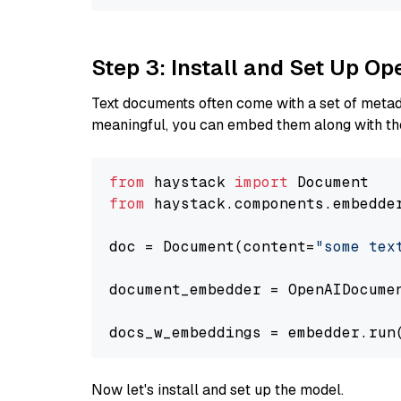
Step 3: Install and Set Up 
Text documents often come with a set of metada
meaningful, you can embed them along with the
from
 haystack 
import
from
 haystack.components.embedde
doc = Document(content=
"some tex
document_embedder = OpenAIDocume
docs_w_embeddings = embedder.run
Now let's install and set up the model.