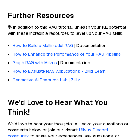
Further Resources
🌟 In addition to this RAG tutorial, unleash your full potential
with these incredible resources to level up your RAG skills.
How to Build a Multimodal RAG
| Documentation
How to Enhance the Performance of Your RAG Pipeline
Graph RAG with Milvus
| Documentation
How to Evaluate RAG Applications - Zilliz Learn
Generative AI Resource Hub | Zilliz
We'd Love to Hear What You
Think!
We’d love to hear your thoughts! 🌟 Leave your questions or
comments below or join our vibrant
Milvus Discord
community
to share your experiences, ask questions, or