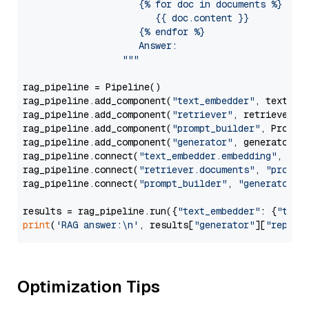
                     {% for doc in documents %}

                        {{ doc.content }}

                     {% endfor %}

                     Answer: 

                  """
rag_pipeline = Pipeline()

rag_pipeline.add_component(
"text_embedder"
, text_emb
rag_pipeline.add_component(
"retriever"
, retriever)

rag_pipeline.add_component(
"prompt_builder"
, PromptB
rag_pipeline.add_component(
"generator"
, generator)

rag_pipeline.connect(
"text_embedder.embedding"
, 
"re
rag_pipeline.connect(
"retriever.documents"
, 
"prompt
rag_pipeline.connect(
"prompt_builder"
, 
"generator"
)

results = rag_pipeline.run({
"text_embedder"
: {
"text
print
(
'RAG answer:\n'
, results[
"generator"
][
"replie
Optimization Tips