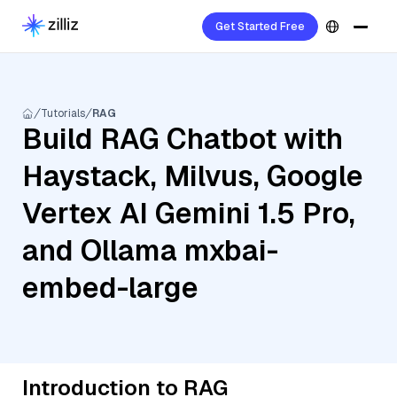
Get Started Free
Tutorials
RAG
Build RAG Chatbot with
Haystack, Milvus, Google
Vertex AI Gemini 1.5 Pro,
and Ollama mxbai-
embed-large
Introduction to RAG