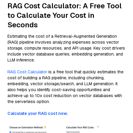
RAG Cost Calculator: A Free Tool
to Calculate Your Cost in
Seconds
Estimating the cost of a Retrieval-Augmented Generation
(RAG) pipeline involves analyzing expenses across vector
storage, compute resources, and API usage. Key cost drivers
include vector database queries, embedding generation, and
LLM inference.
RAG Cost Calculator
is a free tool that quickly estimates the
cost of building a RAG pipeline, including chunking,
embedding, vector storage/search, and LLM generation. It
also helps you identify cost-saving opportunities and
achieve up to 10x cost reduction on vector databases with
the serverless option.
Calculate your RAG cost now.