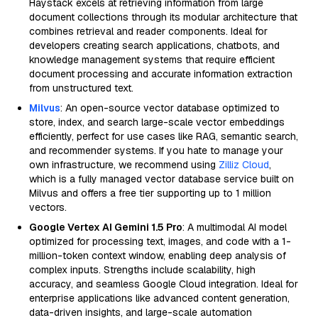
Haystack excels at retrieving information from large
document collections through its modular architecture that
combines retrieval and reader components. Ideal for
developers creating search applications, chatbots, and
knowledge management systems that require efficient
document processing and accurate information extraction
from unstructured text.
Milvus
: An open-source vector database optimized to
store, index, and search large-scale vector embeddings
efficiently, perfect for use cases like RAG, semantic search,
and recommender systems. If you hate to manage your
own infrastructure, we recommend using
Zilliz Cloud
,
which is a fully managed vector database service built on
Milvus and offers a free tier supporting up to 1 million
vectors.
Google Vertex AI Gemini 1.5 Pro
: A multimodal AI model
optimized for processing text, images, and code with a 1-
million-token context window, enabling deep analysis of
complex inputs. Strengths include scalability, high
accuracy, and seamless Google Cloud integration. Ideal for
enterprise applications like advanced content generation,
data-driven insights, and large-scale automation