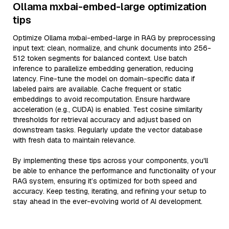
Ollama mxbai-embed-large optimization
tips
Optimize Ollama mxbai-embed-large in RAG by preprocessing
input text: clean, normalize, and chunk documents into 256-
512 token segments for balanced context. Use batch
inference to parallelize embedding generation, reducing
latency. Fine-tune the model on domain-specific data if
labeled pairs are available. Cache frequent or static
embeddings to avoid recomputation. Ensure hardware
acceleration (e.g., CUDA) is enabled. Test cosine similarity
thresholds for retrieval accuracy and adjust based on
downstream tasks. Regularly update the vector database
with fresh data to maintain relevance.
By implementing these tips across your components, you'll
be able to enhance the performance and functionality of your
RAG system, ensuring it’s optimized for both speed and
accuracy. Keep testing, iterating, and refining your setup to
stay ahead in the ever-evolving world of AI development.