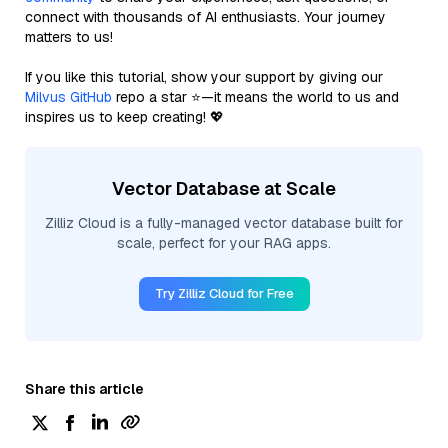
connect with thousands of AI enthusiasts. Your journey
matters to us!
If you like this tutorial, show your support by giving our
Milvus GitHub
repo a star ⭐—it means the world to us and
inspires us to keep creating! 💖
Vector Database at Scale
Zilliz Cloud is a fully-managed vector database built for
scale, perfect for your RAG apps.
Try Zilliz Cloud for Free
Share this article