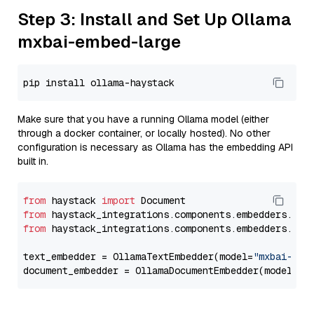
Step 3: Install and Set Up Ollama
mxbai-embed-large
Make sure that you have a running Ollama model (either
through a docker container, or locally hosted). No other
configuration is necessary as Ollama has the embedding API
built in.
from
 haystack 
import
from
 haystack_integrations.components.embedders.oll
from
 haystack_integrations.components.embedders.oll
text_embedder = OllamaTextEmbedder(model=
"mxbai-emb
document_embedder = OllamaDocumentEmbedder(model=
"m