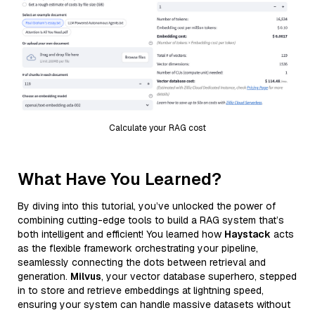
Calculate your RAG cost
What Have You Learned?
By diving into this tutorial, you’ve unlocked the power of
combining cutting-edge tools to build a RAG system that’s
both intelligent and efficient! You learned how
Haystack
acts
as the flexible framework orchestrating your pipeline,
seamlessly connecting the dots between retrieval and
generation.
Milvus
, your vector database superhero, stepped
in to store and retrieve embeddings at lightning speed,
ensuring your system can handle massive datasets without