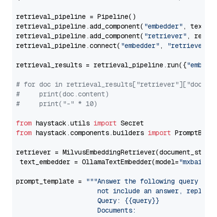
retrieval_pipeline = Pipeline()

retrieval_pipeline.add_component(
"embedder"
, text_em
retrieval_pipeline.add_component(
"retriever"
, retrie
retrieval_pipeline.connect(
"embedder"
, 
"retriever"
)

retrieval_results = retrieval_pipeline.run({
"embedd
# for doc in retrieval_results["retriever"]["docume
#     print(doc.content)
#     print("-" * 10)
from
 haystack.utils 
import
from
 haystack.components.builders 
import
 PromptBuild
retriever = MilvusEmbeddingRetriever(document_store
 text_embedder = OllamaTextEmbedder(model=
"mxbai-em
prompt_template = 
"""Answer the following query base
                     not include an answer, reply wi
                     Query: {{query}}

                     Documents:
