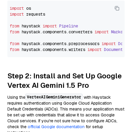
import
import
 requests

from
 haystack 
import
Pipeline
from
 haystack.
components
.
converters
import
Markdown
from
 haystack.
components
.
preprocessors
import
Docum
from
 haystack.
components
.
writers
import
DocumentWri
Step 2: Install and Set Up Google
Vertex AI Gemini 1.5 Pro
VertexAIGeminiGenerator
Using the
with Haystack
requires authentication using Google Cloud Application
Default Credentials (ADCs). This means your application must
be set up with credentials that allow it to access Google
Cloud services. If you're not sure how to configure ADCs,
check the
official Google documentation
for setup