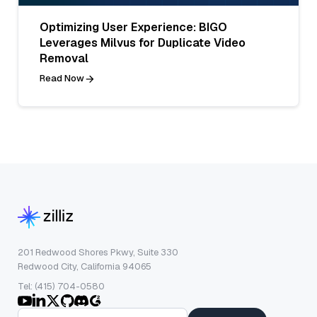
Optimizing User Experience: BIGO
Leverages Milvus for Duplicate Video
Removal
Read Now
201 Redwood Shores Pkwy, Suite 330
Redwood City, California 94065
Tel: (415) 704-0580