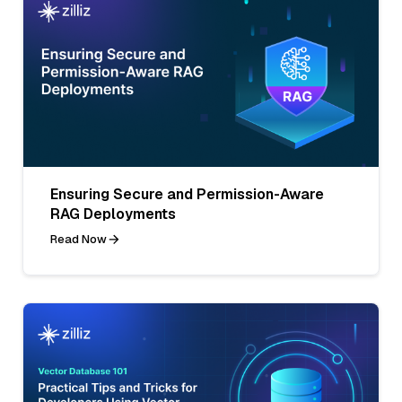
Ensuring Secure and Permission-Aware
RAG Deployments
Read Now