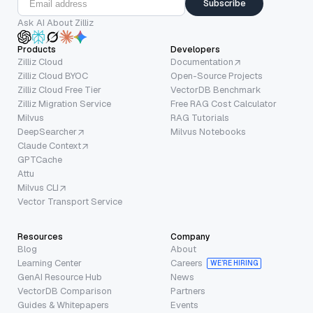
Subscribe
Ask AI About Zilliz
Products
Developers
Zilliz Cloud
Documentation
Zilliz Cloud BYOC
Open-Source Projects
Zilliz Cloud Free Tier
VectorDB Benchmark
Zilliz Migration Service
Free RAG Cost Calculator
Milvus
RAG Tutorials
DeepSearcher
Milvus Notebooks
Claude Context
GPTCache
Attu
Milvus CLI
Vector Transport Service
Resources
Company
Blog
About
Learning Center
Careers
WE’RE HIRING
GenAI Resource Hub
News
VectorDB Comparison
Partners
Guides & Whitepapers
Events