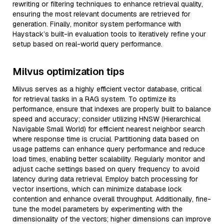
rewriting or filtering techniques to enhance retrieval quality,
ensuring the most relevant documents are retrieved for
generation. Finally, monitor system performance with
Haystack’s built-in evaluation tools to iteratively refine your
setup based on real-world query performance.
Milvus optimization tips
Milvus serves as a highly efficient vector database, critical
for retrieval tasks in a RAG system. To optimize its
performance, ensure that indexes are properly built to balance
speed and accuracy; consider utilizing HNSW (Hierarchical
Navigable Small World) for efficient nearest neighbor search
where response time is crucial. Partitioning data based on
usage patterns can enhance query performance and reduce
load times, enabling better scalability. Regularly monitor and
adjust cache settings based on query frequency to avoid
latency during data retrieval. Employ batch processing for
vector insertions, which can minimize database lock
contention and enhance overall throughput. Additionally, fine-
tune the model parameters by experimenting with the
dimensionality of the vectors; higher dimensions can improve