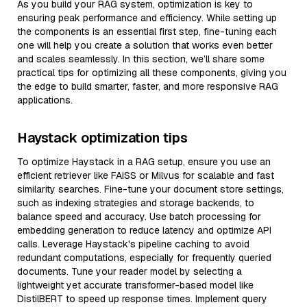
As you build your RAG system, optimization is key to
ensuring peak performance and efficiency. While setting up
the components is an essential first step, fine-tuning each
one will help you create a solution that works even better
and scales seamlessly. In this section, we’ll share some
practical tips for optimizing all these components, giving you
the edge to build smarter, faster, and more responsive RAG
applications.
Haystack optimization tips
To optimize Haystack in a RAG setup, ensure you use an
efficient retriever like FAISS or Milvus for scalable and fast
similarity searches. Fine-tune your document store settings,
such as indexing strategies and storage backends, to
balance speed and accuracy. Use batch processing for
embedding generation to reduce latency and optimize API
calls. Leverage Haystack's pipeline caching to avoid
redundant computations, especially for frequently queried
documents. Tune your reader model by selecting a
lightweight yet accurate transformer-based model like
DistilBERT to speed up response times. Implement query