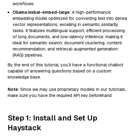
workflows.
Ollama mxbai-embed-large
: A high-performance
embedding model optimized for converting text into dense
vector representations, excelling in semantic similarity
tasks. It features multilingual support, efficient processing
of long documents, and low-latency inference, making it
ideal for semantic search, document clustering, content
recommendation, and retrieval-augmented generation
(RAG) pipelines.
By the end of this tutorial, you’ll have a functional chatbot
capable of answering questions based on a custom
knowledge base.
Note
: Since we may use proprietary models in our tutorials,
make sure you have the required API key beforehand.
Step 1: Install and Set Up
Haystack