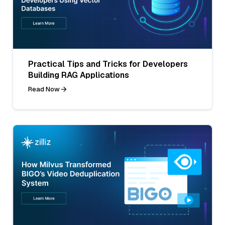
Practical Tips and Tricks for Developers
Building RAG Applications
Read Now