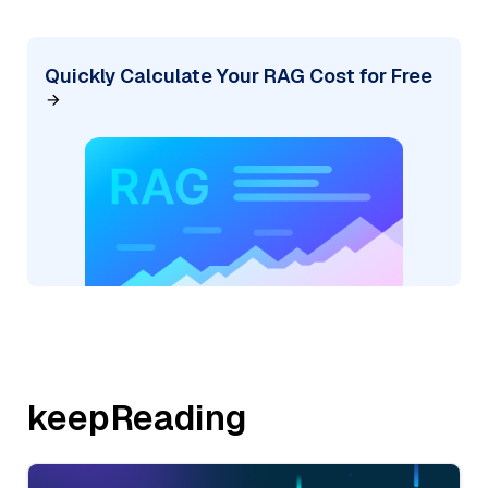
Quickly Calculate Your RAG Cost for Free
keepReading