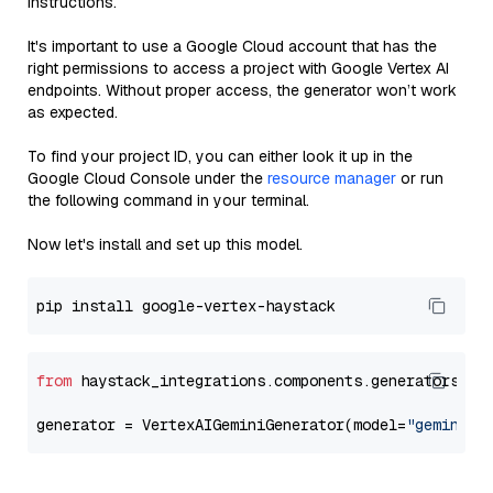
instructions.
It's important to use a Google Cloud account that has the
right permissions to access a project with Google Vertex AI
endpoints. Without proper access, the generator won’t work
as expected.
To find your project ID, you can either look it up in the
Google Cloud Console under the
resource manager
or run
the following command in your terminal.
Now let's install and set up this model.
from
 haystack_integrations.components.generators.go
generator = VertexAIGeminiGenerator(model=
"gemini-1