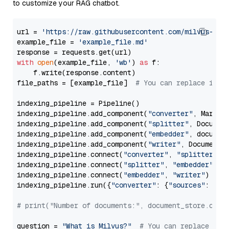
to customize your RAG chatbot.
url = 
'https://raw.githubusercontent.com/milvus-io/
example_file = 
'example_file.md'
with
open
(example_file, 
'wb'
) 
as
 f:

    f.write(response.content)

file_paths = [example_file]  
# You can replace it w
indexing_pipeline = Pipeline()

indexing_pipeline.add_component(
"converter"
, Markdow
indexing_pipeline.add_component(
"splitter"
, Documen
indexing_pipeline.add_component(
"embedder"
, document
indexing_pipeline.add_component(
"writer"
, DocumentWr
indexing_pipeline.connect(
"converter"
, 
"splitter"
)

indexing_pipeline.connect(
"splitter"
, 
"embedder"
)

indexing_pipeline.connect(
"embedder"
, 
"writer"
)

indexing_pipeline.run({
"converter"
: {
"sources"
: file
# print("Number of documents:", document_store.coun
question = 
"What is Milvus?"
# You can replace it 