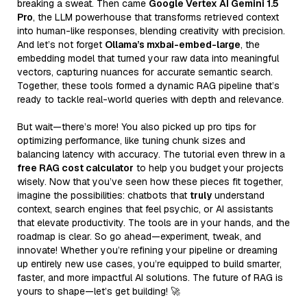
breaking a sweat. Then came
Google Vertex AI Gemini 1.5
Pro
, the LLM powerhouse that transforms retrieved context
into human-like responses, blending creativity with precision.
And let’s not forget
Ollama’s mxbai-embed-large
, the
embedding model that turned your raw data into meaningful
vectors, capturing nuances for accurate semantic search.
Together, these tools formed a dynamic RAG pipeline that’s
ready to tackle real-world queries with depth and relevance.
But wait—there’s more! You also picked up pro tips for
optimizing performance, like tuning chunk sizes and
balancing latency with accuracy. The tutorial even threw in a
free RAG cost calculator
to help you budget your projects
wisely. Now that you’ve seen how these pieces fit together,
imagine the possibilities: chatbots that
truly
understand
context, search engines that feel psychic, or AI assistants
that elevate productivity. The tools are in your hands, and the
roadmap is clear. So go ahead—experiment, tweak, and
innovate! Whether you’re refining your pipeline or dreaming
up entirely new use cases, you’re equipped to build smarter,
faster, and more impactful AI solutions. The future of RAG is
yours to shape—let’s get building! 🚀