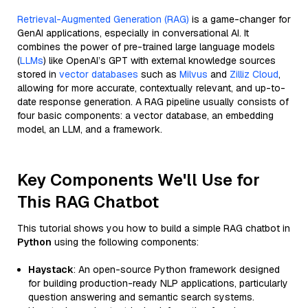
Retrieval-Augmented Generation (RAG)
is a game-changer for
GenAI applications, especially in conversational AI. It
combines the power of pre-trained large language models
(
LLMs
) like OpenAI’s GPT with external knowledge sources
stored in
vector databases
such as
Milvus
and
Zilliz Cloud
,
allowing for more accurate, contextually relevant, and up-to-
date response generation. A RAG pipeline usually consists of
four basic components: a vector database, an embedding
model, an LLM, and a framework.
Key Components We'll Use for
This RAG Chatbot
This tutorial shows you how to build a simple RAG chatbot in
Python
using the following components:
Haystack
: An open-source Python framework designed
for building production-ready NLP applications, particularly
question answering and semantic search systems.