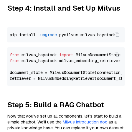
Step 4: Install and Set Up Milvus
pip install 
--upgrade
from
 milvus_haystack 
import
from
 milvus_haystack.milvus_embedding_retriever 
imp
document_store = MilvusDocumentStore(connection_arg
retriever = MilvusEmbeddingRetriever(document_store
Step 5: Build a RAG Chatbot
Now that you’ve set up all components, let’s start to build a
simple chatbot. We’ll use the
Milvus introduction doc
as a
private knowledge base. You can replace it your own dataset