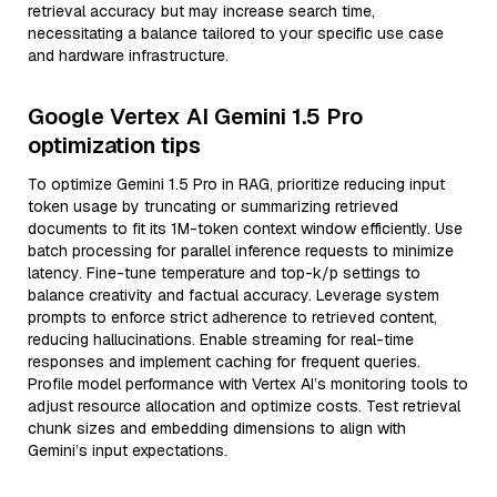
retrieval accuracy but may increase search time,
necessitating a balance tailored to your specific use case
and hardware infrastructure.
Google Vertex AI Gemini 1.5 Pro
optimization tips
To optimize Gemini 1.5 Pro in RAG, prioritize reducing input
token usage by truncating or summarizing retrieved
documents to fit its 1M-token context window efficiently. Use
batch processing for parallel inference requests to minimize
latency. Fine-tune temperature and top-k/p settings to
balance creativity and factual accuracy. Leverage system
prompts to enforce strict adherence to retrieved content,
reducing hallucinations. Enable streaming for real-time
responses and implement caching for frequent queries.
Profile model performance with Vertex AI’s monitoring tools to
adjust resource allocation and optimize costs. Test retrieval
chunk sizes and embedding dimensions to align with
Gemini’s input expectations.