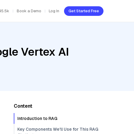
45.5k
Book a Demo
Log In
Get Started Free
gle Vertex AI
Content
Introduction to RAG
Key Components We'll Use for This RAG