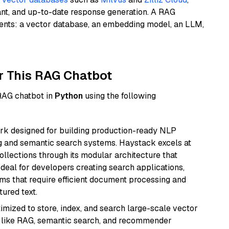
ant, and up-to-date response generation. A RAG
nents: a vector database, an embedding model, an LLM,
r This RAG Chatbot
 RAG chatbot in
Python
using the following
k designed for building production-ready NLP
ng and semantic search systems. Haystack excels at
ollections through its modular architecture that
deal for developers creating search applications,
 that require efficient document processing and
ured text.
mized to store, index, and search large-scale vector
es like RAG, semantic search, and recommender