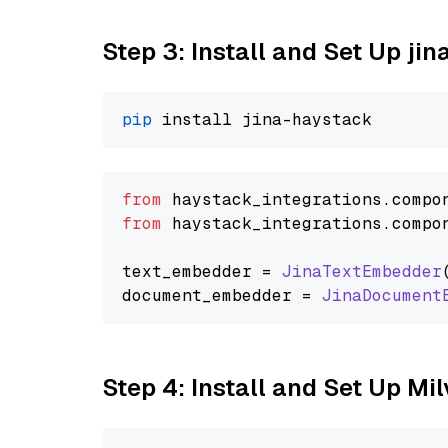
Step 3: Install and Set Up jin
pip
from
 haystack_integrations.
compo
from
 haystack_integrations.
compo
text_embedder = 
JinaTextEmbedder
document_embedder = 
JinaDocument
Step 4: Install and Set Up Mi