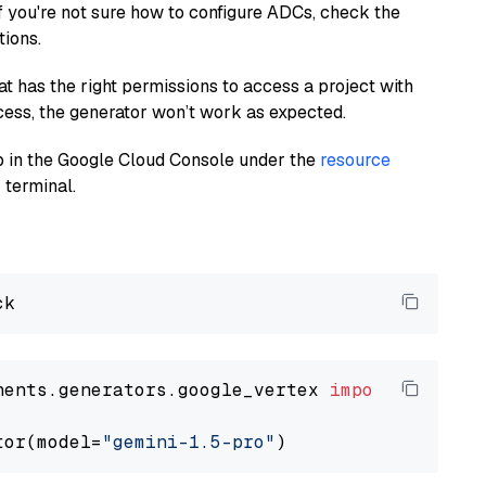
If you're not sure how to configure ADCs, check the
tions.
at has the right permissions to access a project with
cess, the generator won’t work as expected.
 up in the Google Cloud Console under the
resource
 terminal.
nents.generators.google_vertex 
import
 VertexA
tor(model=
"gemini-1.5-pro"