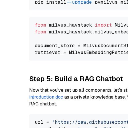
pip install 
--upgrade
from
 milvus_haystack 
import
from
 milvus_haystack.milvus_embe
document_store = MilvusDocumentS
retriever = MilvusEmbeddingRetri
Step 5: Build a RAG Chatbot
Now that you’ve set up all components, let’s st
introduction doc
as a private knowledge base. 
RAG chatbot.
url = 
'https://raw.githubusercon