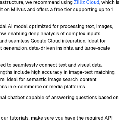
frastructure, we recommend using
Zilliz Cloud
, which is
 on Milvus and offers a free tier supporting up to 1
dal AI model optimized for processing text, images,
ow, enabling deep analysis of complex inputs.
 and seamless Google Cloud integration. Ideal for
 generation, data-driven insights, and large-scale
ed to seamlessly connect text and visual data,
rengths include high accuracy in image-text matching,
re. Ideal for semantic image search, content
ons in e-commerce or media platforms.
tional chatbot capable of answering questions based on
our tutorials, make sure you have the required API