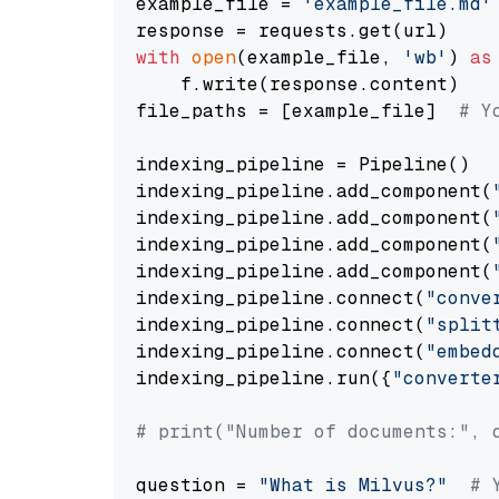
example_file = 
'example_file.md'
with
open
(example_file, 
'wb'
) 
as
    f.write(response.content)

file_paths = [example_file]  
# Y
indexing_pipeline = Pipeline()

indexing_pipeline.add_component(
indexing_pipeline.add_component(
indexing_pipeline.add_component(
indexing_pipeline.add_component(
indexing_pipeline.connect(
"conve
indexing_pipeline.connect(
"split
indexing_pipeline.connect(
"embed
indexing_pipeline.run({
"converte
# print("Number of documents:", 
question = 
"What is Milvus?"
# 