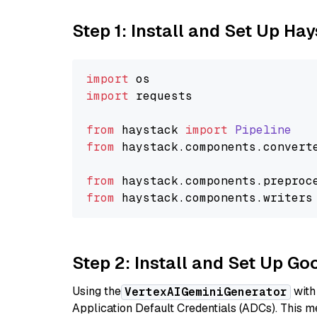
Step 1: Install and Set Up Ha
import
import
 requests

from
 haystack 
import
Pipeline
from
 haystack.
components
.
convert
from
 haystack.
components
.
preproc
from
 haystack.
components
.
writers
Step 2: Install and Set Up Go
Using the
with
VertexAIGeminiGenerator
Application Default Credentials (ADCs). This m