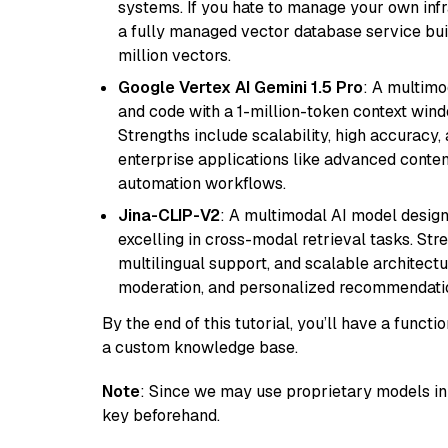
systems. If you hate to manage your own in
a fully managed vector database service built
million vectors.
Google Vertex AI Gemini 1.5 Pro
: A multimo
and code with a 1-million-token context wind
Strengths include scalability, high accuracy,
enterprise applications like advanced content
automation workflows.
Jina-CLIP-V2
: A multimodal AI model design
excelling in cross-modal retrieval tasks. St
multilingual support, and scalable architectu
moderation, and personalized recommendati
By the end of this tutorial, you’ll have a func
a custom knowledge base.
Note
: Since we may use proprietary models in 
key beforehand.