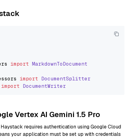
ystack
ers
import
MarkdownToDocument
essors
import
DocumentSplitter
import
DocumentWriter
ogle Vertex AI Gemini 1.5 Pro
 Haystack requires authentication using Google Cloud
eans your application must be set up with credentials