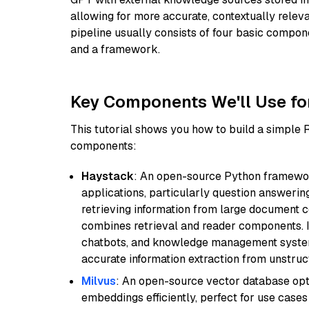
allowing for more accurate, contextually relev
pipeline usually consists of four basic compo
and a framework.
Key Components We'll Use fo
This tutorial shows you how to build a simple
components:
Haystack
: An open-source Python framewor
applications, particularly question answeri
retrieving information from large document c
combines retrieval and reader components. I
chatbots, and knowledge management systems
accurate information extraction from unstruct
Milvus
: An open-source vector database opti
embeddings efficiently, perfect for use cas