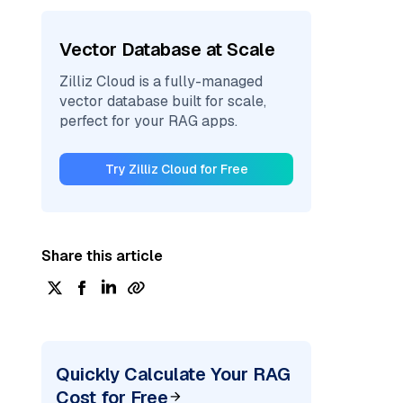
Vector Database at Scale
Zilliz Cloud is a fully-managed
vector database built for scale,
perfect for your RAG apps.
Try Zilliz Cloud for Free
Share this article
Quickly Calculate Your RAG
Cost for Free