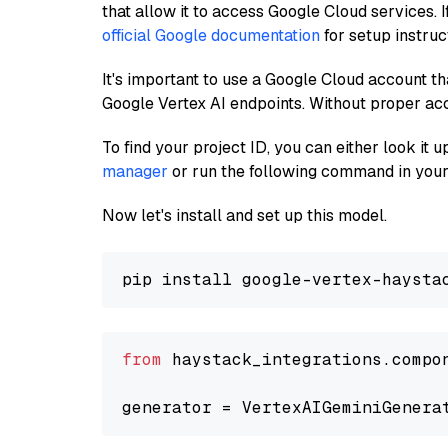
that allow it to access Google Cloud services. 
official Google documentation
for setup instruc
It's important to use a Google Cloud account th
Google Vertex AI endpoints. Without proper ac
To find your project ID, you can either look it
manager
or run the following command in your
Now let's install and set up this model.
from
 haystack_integrations.compo
generator = VertexAIGeminiGenera