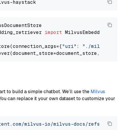
dding_retriever 
import
 MilvusEmbeddingRetrieve
tore(connection_args={
"uri"
: 
"./milvus.db"
}, 
ever(document_store=document_store, top_k=
3
art to build a simple chatbot. We’ll use the
Milvus
You can replace it your own dataset to customize your
tent.com/milvus-io/milvus-docs/refs/heads/v2.