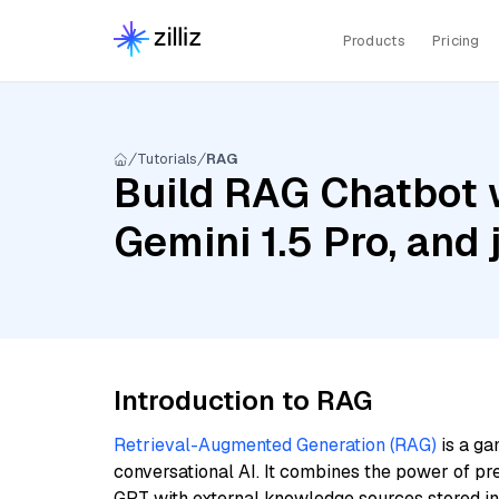
Products
Pricing
Tutorials
RAG
Build RAG Chatbot w
Gemini 1.5 Pro, and 
Introduction to RAG
Retrieval-Augmented Generation (RAG)
is a ga
conversational AI. It combines the power of pr
GPT with external knowledge sources stored i