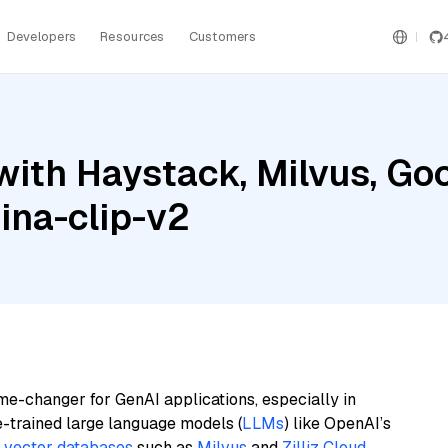
Developers
Resources
Customers
ith Haystack, Milvus, Goo
jina-clip-v2
me-changer for GenAI applications, especially in
e-trained large language models (
LLMs
) like OpenAI’s
n
vector databases
such as
Milvus
and
Zilliz Cloud
,