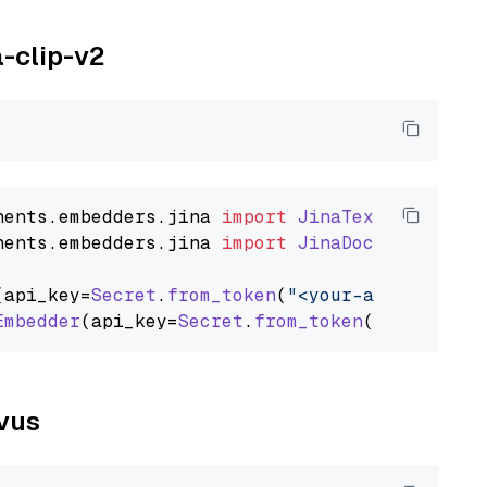
a-clip-v2
nents
.
embedders
.
jina
import
JinaTextEmbedder
nents
.
embedders
.
jina
import
JinaDocumentEmbed
(api_key=
Secret
.
from_token
(
"<your-api-key>"
),
Embedder
(api_key=
Secret
.
from_token
(
"<your-api
lvus