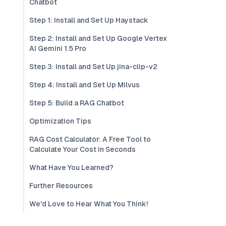
Chatbot
Step 1: Install and Set Up Haystack
Step 2: Install and Set Up Google Vertex
AI Gemini 1.5 Pro
Step 3: Install and Set Up jina-clip-v2
Step 4: Install and Set Up Milvus
Step 5: Build a RAG Chatbot
Optimization Tips
RAG Cost Calculator: A Free Tool to
Calculate Your Cost in Seconds
What Have You Learned?
Further Resources
We'd Love to Hear What You Think!