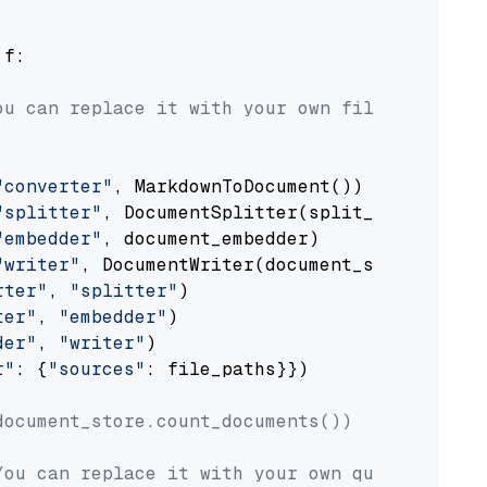
 f:

ou can replace it with your own file paths.
"converter"
, MarkdownToDocument())

"splitter"
, DocumentSplitter(split_by=
"senten
"embedder"
, document_embedder)

"writer"
, DocumentWriter(document_store))

rter"
, 
"splitter"
)

ter"
, 
"embedder"
)

der"
, 
"writer"
)

r"
: {
"sources"
: file_paths}})

document_store.count_documents())
You can replace it with your own question.