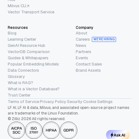
Milvus CLI
Vector Transport Service
Resources
Company
Blog
About
Learning Center
Careers
WE’RE HIRING
GenAI Resource Hub
News
VectorDB Comparison
Partners
Guides & Whitepapers
Events
Popular Embedding Models
Contact Sales
Data Connectors
Brand Assets
Glossary
What is RAG?
What is a Vector Database?
Trust Center
Terms of Service
·
Privacy Policy
·
Security
·
Cookie Settings
LF AI, LF AI & data, Milvus, and associated open-source project names
are trademarks of the Linux Foundation.
© Zilliz 2026 All rights reserved.
Ask AI