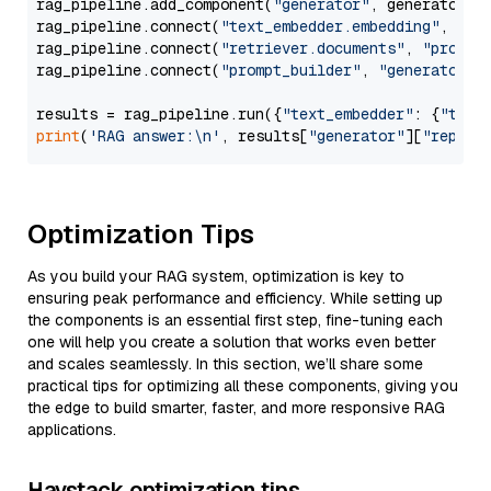
rag_pipeline.add_component(
"generator"
, generator)

rag_pipeline.connect(
"text_embedder.embedding"
, 
"re
rag_pipeline.connect(
"retriever.documents"
, 
"prompt
rag_pipeline.connect(
"prompt_builder"
, 
"generator"
)

results = rag_pipeline.run({
"text_embedder"
: {
"text
print
(
'RAG answer:\n'
, results[
"generator"
][
"replie
Optimization Tips
As you build your RAG system, optimization is key to
ensuring peak performance and efficiency. While setting up
the components is an essential first step, fine-tuning each
one will help you create a solution that works even better
and scales seamlessly. In this section, we’ll share some
practical tips for optimizing all these components, giving you
the edge to build smarter, faster, and more responsive RAG
applications.
Haystack optimization tips