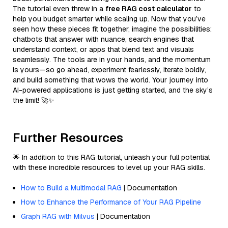
The tutorial even threw in a
free RAG cost calculator
to
help you budget smarter while scaling up. Now that you’ve
seen how these pieces fit together, imagine the possibilities:
chatbots that answer with nuance, search engines that
understand context, or apps that blend text and visuals
seamlessly. The tools are in your hands, and the momentum
is yours—so go ahead, experiment fearlessly, iterate boldly,
and build something that wows the world. Your journey into
AI-powered applications is just getting started, and the sky’s
the limit! 🚀✨
Further Resources
🌟 In addition to this RAG tutorial, unleash your full potential
with these incredible resources to level up your RAG skills.
How to Build a Multimodal RAG
| Documentation
How to Enhance the Performance of Your RAG Pipeline
Graph RAG with Milvus
| Documentation