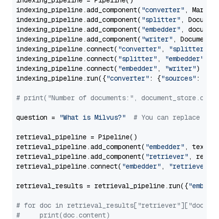
indexing_pipeline = Pipeline()

indexing_pipeline.add_component(
"converter"
, Markdow
indexing_pipeline.add_component(
"splitter"
, Documen
indexing_pipeline.add_component(
"embedder"
, document
indexing_pipeline.add_component(
"writer"
, DocumentWr
indexing_pipeline.connect(
"converter"
, 
"splitter"
)

indexing_pipeline.connect(
"splitter"
, 
"embedder"
)

indexing_pipeline.connect(
"embedder"
, 
"writer"
)

indexing_pipeline.run({
"converter"
: {
"sources"
: file
# print("Number of documents:", document_store.coun
question = 
"What is Milvus?"
# You can replace it 
retrieval_pipeline = Pipeline()

retrieval_pipeline.add_component(
"embedder"
, text_em
retrieval_pipeline.add_component(
"retriever"
, retrie
retrieval_pipeline.connect(
"embedder"
, 
"retriever"
)

retrieval_results = retrieval_pipeline.run({
"embedd
# for doc in retrieval_results["retriever"]["docume
#     print(doc.content)