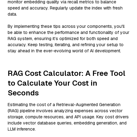
monitor embedding quality via recall metrics to balance
speed and accuracy. Regularly update the index with fresh
data.
By implementing these tips across your components, you'll
be able to enhance the performance and functionality of your
RAG system, ensuring it’s optimized for both speed and
accuracy. Keep testing, iterating, and refining your setup to
stay ahead in the ever-evolving world of AI development.
RAG Cost Calculator: A Free Tool
to Calculate Your Cost in
Seconds
Estimating the cost of a Retrieval-Augmented Generation
(RAG) pipeline involves analyzing expenses across vector
storage, compute resources, and API usage. Key cost drivers
include vector database queries, embedding generation, and
LLM inference.