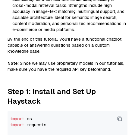
cross-modal retrieval tasks. Strengths include high
accuracy in image-text matching, multilingual support, and
scalable architecture. Ideal for semantic image search,
content moderation, and personalized recommendations in
e-commerce or media platforms.
By the end of this tutorial, you’ll have a functional chatbot
capable of answering questions based on a custom
knowledge base.
Note
: Since we may use proprietary models in our tutorials,
make sure you have the required API key beforehand.
Step 1: Install and Set Up
Haystack
import
import
 requests
