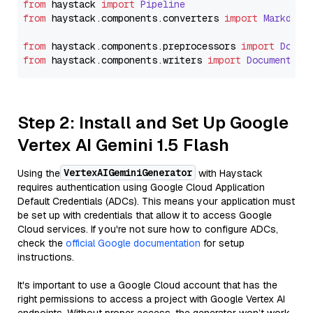
from
 haystack 
import
Pipeline
from
 haystack.
components
.
converters
import
Markdown
from
 haystack.
components
.
preprocessors
import
Docum
from
 haystack.
components
.
writers
import
DocumentWri
Step 2: Install and Set Up Google
Vertex AI Gemini 1.5 Flash
VertexAIGeminiGenerator
Using the
with Haystack
requires authentication using Google Cloud Application
Default Credentials (ADCs). This means your application must
be set up with credentials that allow it to access Google
Cloud services. If you're not sure how to configure ADCs,
check the
official Google documentation
for setup
instructions.
It's important to use a Google Cloud account that has the
right permissions to access a project with Google Vertex AI