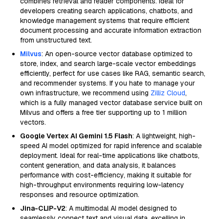
combines retrieval and reader components. Ideal for
developers creating search applications, chatbots, and
knowledge management systems that require efficient
document processing and accurate information extraction
from unstructured text.
Milvus
: An open-source vector database optimized to
store, index, and search large-scale vector embeddings
efficiently, perfect for use cases like RAG, semantic search,
and recommender systems. If you hate to manage your
own infrastructure, we recommend using
Zilliz Cloud
,
which is a fully managed vector database service built on
Milvus and offers a free tier supporting up to 1 million
vectors.
Google Vertex AI Gemini 1.5 Flash
: A lightweight, high-
speed AI model optimized for rapid inference and scalable
deployment. Ideal for real-time applications like chatbots,
content generation, and data analysis, it balances
performance with cost-efficiency, making it suitable for
high-throughput environments requiring low-latency
responses and resource optimization.
Jina-CLIP-V2
: A multimodal AI model designed to
seamlessly connect text and visual data, excelling in