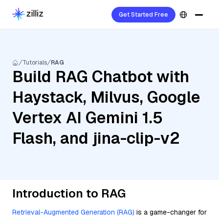
Get Started Free
Tutorials
RAG
Build RAG Chatbot with
Haystack, Milvus, Google
Vertex AI Gemini 1.5
Flash, and jina-clip-v2
Introduction to RAG
Retrieval-Augmented Generation (RAG)
is a game-changer for