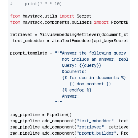
#     print("-" * 10)
from
 haystack.utils 
import
from
 haystack.components.builders 
import
 PromptBuild
retriever = MilvusEmbeddingRetriever(document_store
 text_embedder = JinaTextEmbedder(api_key=Secret.fr
prompt_template = 
"""Answer the following query base
                     not include an answer, reply wi
                     Query: {{query}}

                     Documents:

                     {% for doc in documents %}

                        {{ doc.content }}

                     {% endfor %}

                     Answer: 

                  """
rag_pipeline = Pipeline()

rag_pipeline.add_component(
"text_embedder"
, text_emb
rag_pipeline.add_component(
"retriever"
, retriever)

rag_pipeline.add_component(
"prompt_builder"
, PromptB