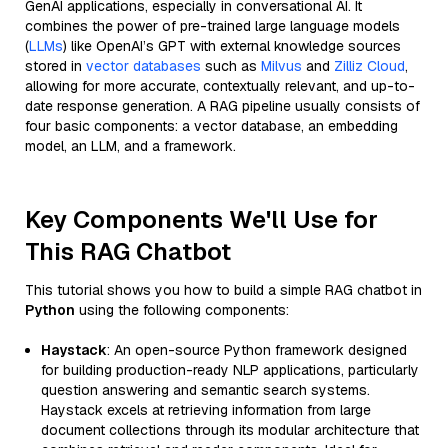
GenAI applications, especially in conversational AI. It
combines the power of pre-trained large language models
(
LLMs
) like OpenAI’s GPT with external knowledge sources
stored in
vector databases
such as
Milvus
and
Zilliz Cloud
,
allowing for more accurate, contextually relevant, and up-to-
date response generation. A RAG pipeline usually consists of
four basic components: a vector database, an embedding
model, an LLM, and a framework.
Key Components We'll Use for
This RAG Chatbot
This tutorial shows you how to build a simple RAG chatbot in
Python
using the following components:
Haystack
: An open-source Python framework designed
for building production-ready NLP applications, particularly
question answering and semantic search systems.
Haystack excels at retrieving information from large
document collections through its modular architecture that