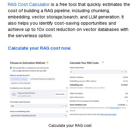
RAG Cost Calculator
is a free tool that quickly estimates the
cost of building a RAG pipeline, including chunking,
embedding, vector storage/search, and LLM generation. It
also helps you identify cost-saving opportunities and
achieve up to 10x cost reduction on vector databases with
the serverless option.
Calculate your RAG cost now.
Calculate your RAG cost