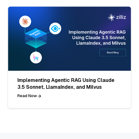
Implementing Agentic RAG Using Claude
3.5 Sonnet, LlamaIndex, and Milvus
Read Now