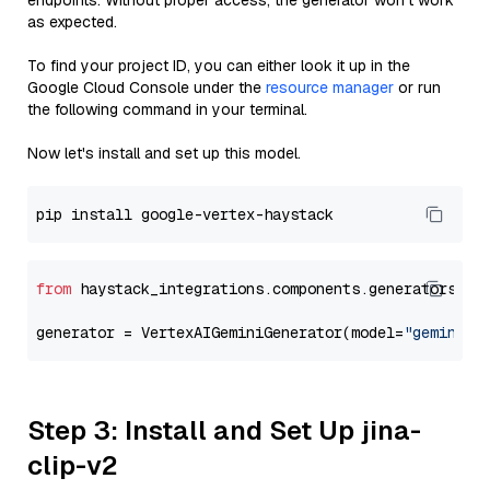
endpoints. Without proper access, the generator won’t work
as expected.
To find your project ID, you can either look it up in the
Google Cloud Console under the
resource manager
or run
the following command in your terminal.
Now let's install and set up this model.
from
 haystack_integrations.components.generators.go
generator = VertexAIGeminiGenerator(model=
"gemini-1
Step 3: Install and Set Up jina-
clip-v2