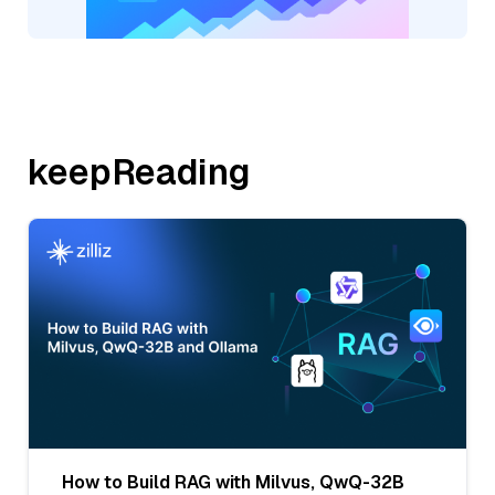
keepReading
How to Build RAG with Milvus, QwQ-32B