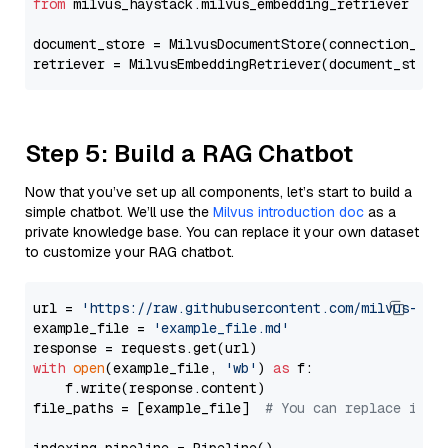
from
 milvus_haystack.milvus_embedding_retriever 
imp
document_store = MilvusDocumentStore(connection_arg
retriever = MilvusEmbeddingRetriever(document_store
Step 5: Build a RAG Chatbot
Now that you’ve set up all components, let’s start to build a
simple chatbot. We’ll use the
Milvus introduction doc
as a
private knowledge base. You can replace it your own dataset
to customize your RAG chatbot.
url = 
'https://raw.githubusercontent.com/milvus-io/
example_file = 
'example_file.md'
with
open
(example_file, 
'wb'
) 
as
 f:

    f.write(response.content)

file_paths = [example_file]  
# You can replace it w