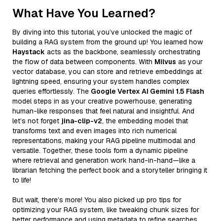
What Have You Learned?
By diving into this tutorial, you’ve unlocked the magic of
building a RAG system from the ground up! You learned how
Haystack
acts as the backbone, seamlessly orchestrating
the flow of data between components. With
Milvus
as your
vector database, you can store and retrieve embeddings at
lightning speed, ensuring your system handles complex
queries effortlessly. The
Google Vertex AI Gemini 1.5 Flash
model steps in as your creative powerhouse, generating
human-like responses that feel natural and insightful. And
let’s not forget
jina-clip-v2
, the embedding model that
transforms text and even images into rich numerical
representations, making your RAG pipeline multimodal and
versatile. Together, these tools form a dynamic pipeline
where retrieval and generation work hand-in-hand—like a
librarian fetching the perfect book and a storyteller bringing it
to life!
But wait, there’s more! You also picked up pro tips for
optimizing your RAG system, like tweaking chunk sizes for
better performance and using metadata to refine searches.