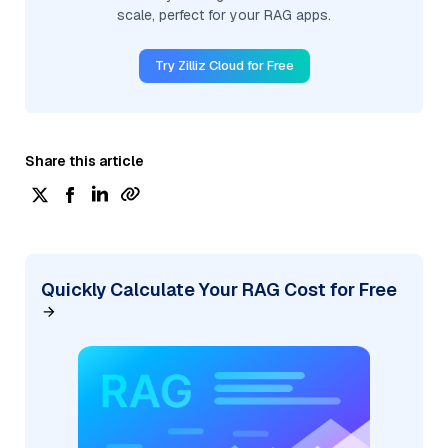
scale, perfect for your RAG apps.
Try Zilliz Cloud for Free
Share this article
Quickly Calculate Your RAG Cost for Free