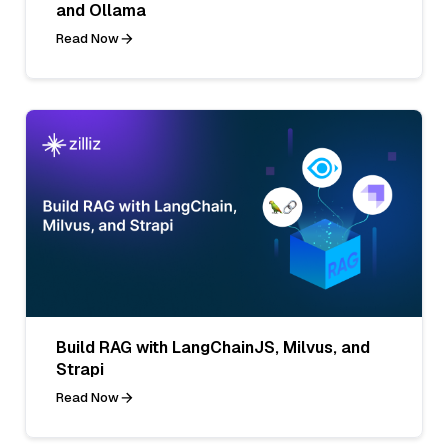
and Ollama
Read Now
Build RAG with LangChainJS, Milvus, and
Strapi
Read Now