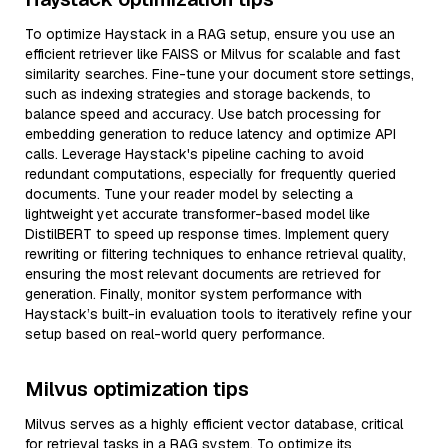
To optimize Haystack in a RAG setup, ensure you use an
efficient retriever like FAISS or Milvus for scalable and fast
similarity searches. Fine-tune your document store settings,
such as indexing strategies and storage backends, to
balance speed and accuracy. Use batch processing for
embedding generation to reduce latency and optimize API
calls. Leverage Haystack's pipeline caching to avoid
redundant computations, especially for frequently queried
documents. Tune your reader model by selecting a
lightweight yet accurate transformer-based model like
DistilBERT to speed up response times. Implement query
rewriting or filtering techniques to enhance retrieval quality,
ensuring the most relevant documents are retrieved for
generation. Finally, monitor system performance with
Haystack’s built-in evaluation tools to iteratively refine your
setup based on real-world query performance.
Milvus optimization tips
Milvus serves as a highly efficient vector database, critical
for retrieval tasks in a RAG system. To optimize its