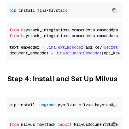
pip
from
 haystack_integrations.
components
.
embedders
.
jin
from
 haystack_integrations.
components
.
embedders
.
jin
text_embedder = 
JinaTextEmbedder
(api_key=
Secret
.
fro
document_embedder = 
JinaDocumentEmbedder
(api_key=
Se
Step 4: Install and Set Up Milvus
pip install 
--upgrade
from
 milvus_haystack 
import