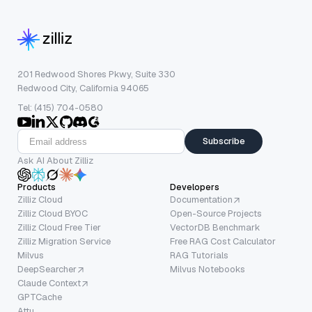
201 Redwood Shores Pkwy, Suite 330
Redwood City, California 94065
Tel: (415) 704-0580
Subscribe
Ask AI About Zilliz
Products
Developers
Zilliz Cloud
Documentation
Zilliz Cloud BYOC
Open-Source Projects
Zilliz Cloud Free Tier
VectorDB Benchmark
Zilliz Migration Service
Free RAG Cost Calculator
Milvus
RAG Tutorials
DeepSearcher
Milvus Notebooks
Claude Context
GPTCache
Attu