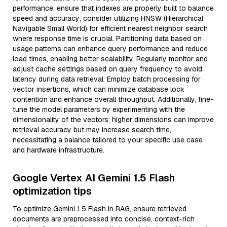
performance, ensure that indexes are properly built to balance
speed and accuracy; consider utilizing HNSW (Hierarchical
Navigable Small World) for efficient nearest neighbor search
where response time is crucial. Partitioning data based on
usage patterns can enhance query performance and reduce
load times, enabling better scalability. Regularly monitor and
adjust cache settings based on query frequency to avoid
latency during data retrieval. Employ batch processing for
vector insertions, which can minimize database lock
contention and enhance overall throughput. Additionally, fine-
tune the model parameters by experimenting with the
dimensionality of the vectors; higher dimensions can improve
retrieval accuracy but may increase search time,
necessitating a balance tailored to your specific use case
and hardware infrastructure.
Google Vertex AI Gemini 1.5 Flash
optimization tips
To optimize Gemini 1.5 Flash in RAG, ensure retrieved
documents are preprocessed into concise, context-rich