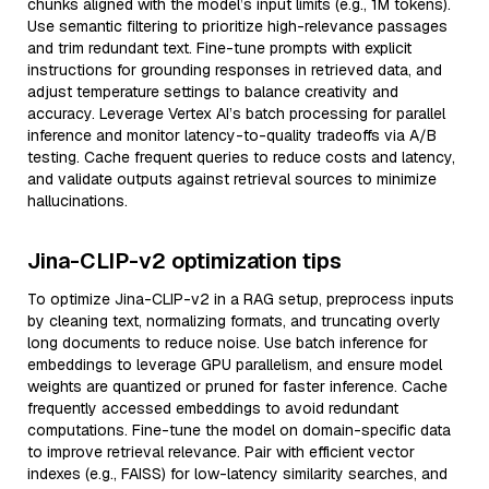
chunks aligned with the model’s input limits (e.g., 1M tokens).
Use semantic filtering to prioritize high-relevance passages
and trim redundant text. Fine-tune prompts with explicit
instructions for grounding responses in retrieved data, and
adjust temperature settings to balance creativity and
accuracy. Leverage Vertex AI’s batch processing for parallel
inference and monitor latency-to-quality tradeoffs via A/B
testing. Cache frequent queries to reduce costs and latency,
and validate outputs against retrieval sources to minimize
hallucinations.
Jina-CLIP-v2 optimization tips
To optimize Jina-CLIP-v2 in a RAG setup, preprocess inputs
by cleaning text, normalizing formats, and truncating overly
long documents to reduce noise. Use batch inference for
embeddings to leverage GPU parallelism, and ensure model
weights are quantized or pruned for faster inference. Cache
frequently accessed embeddings to avoid redundant
computations. Fine-tune the model on domain-specific data
to improve retrieval relevance. Pair with efficient vector
indexes (e.g., FAISS) for low-latency similarity searches, and