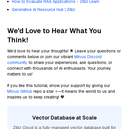
How to Evaluate RAG Applications - Zilliz Learn
Generative AI Resource Hub | Zilliz
We'd Love to Hear What You
Think!
We’d love to hear your thoughts! 🌟 Leave your questions or
comments below or join our vibrant
Milvus Discord
community
to share your experiences, ask questions, or
connect with thousands of AI enthusiasts. Your journey
matters to us!
If you like this tutorial, show your support by giving our
Milvus GitHub
repo a star ⭐—it means the world to us and
inspires us to keep creating! 💖
Vector Database at Scale
Zilliz Cloud is a fully-managed vector database built for