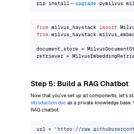
pip install 
--upgrade
from
 milvus_haystack 
import
from
 milvus_haystack.milvus_embe
document_store = MilvusDocumentS
retriever = MilvusEmbeddingRetri
Step 5: Build a RAG Chatbot
Now that you’ve set up all components, let’s st
introduction doc
as a private knowledge base. 
RAG chatbot.
url = 
'https://raw.githubusercon