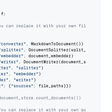
 f:

ou can replace it with your own file paths.
"converter"
, MarkdownToDocument())

"splitter"
, DocumentSplitter(split_by=
"senten
"embedder"
, document_embedder)

"writer"
, DocumentWriter(document_store))

rter"
, 
"splitter"
)

ter"
, 
"embedder"
)

der"
, 
"writer"
)

r"
: {
"sources"
: file_paths}})

document_store.count_documents())
You can replace it with your own question.