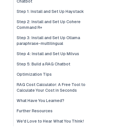
Chatbot
Step 1: Install and Set Up Haystack
Step 2: Install and Set Up Cohere
Command R+
Step 3: Install and Set Up Ollama
paraphrase-multilingual
Step 4: Install and Set Up Milvus
Step 5: Build a RAG Chatbot
Optimization Tips
RAG Cost Calculator: A Free Tool to
Calculate Your Cost in Seconds
What Have You Learned?
Further Resources
We'd Love to Hear What You Think!