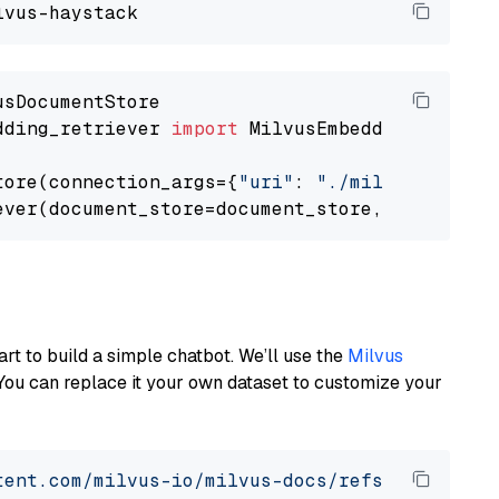
dding_retriever 
import
 MilvusEmbeddingRetrieve
tore(connection_args={
"uri"
: 
"./milvus.db"
}, 
ever(document_store=document_store, top_k=
3
art to build a simple chatbot. We’ll use the
Milvus
You can replace it your own dataset to customize your
tent.com/milvus-io/milvus-docs/refs/heads/v2.