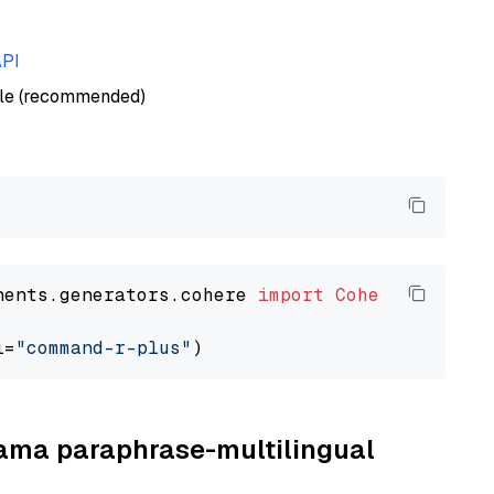
API
ble (recommended)
nents.generators.cohere 
import
CohereGenerato
l=
"command-r-plus"
llama paraphrase-multilingual