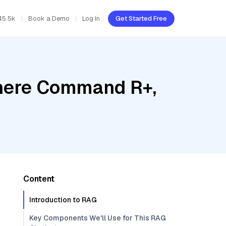
45.5k
Book a Demo
Log In
Get Started Free
ohere Command R+,
Content
Introduction to RAG
Key Components We'll Use for This RAG