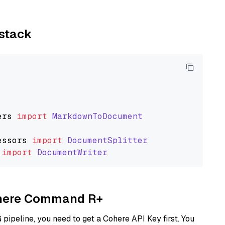
ystack
ers
import
MarkdownToDocument
essors
import
DocumentSplitter
import
DocumentWriter
Cohere Command R+
ipeline, you need to get a Cohere API Key first. You