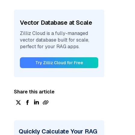
Vector Database at Scale
Zilliz Cloud is a fully-managed
vector database built for scale,
perfect for your RAG apps.
Try Zilliz Cloud for Free
Share this article
Quickly Calculate Your RAG