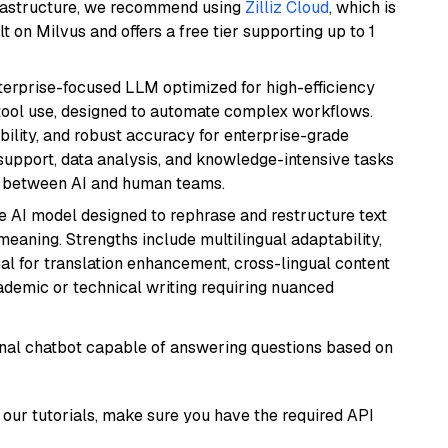
frastructure, we recommend using
Zilliz Cloud
, which is
 on Milvus and offers a free tier supporting up to 1
nterprise-focused LLM optimized for high-efficiency
ool use, designed to automate complex workflows.
bility, and robust accuracy for enterprise-grade
support, data analysis, and knowledge-intensive tasks
on between AI and human teams.
le AI model designed to rephrase and restructure text
eaning. Strengths include multilingual adaptability,
eal for translation enhancement, cross-lingual content
ademic or technical writing requiring nuanced
tional chatbot capable of answering questions based on
our tutorials, make sure you have the required API