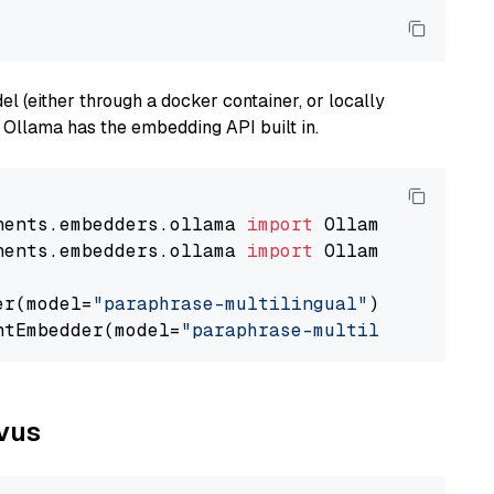
 (either through a docker container, or locally
s Ollama has the embedding API built in.
nents.embedders.ollama 
import
nents.embedders.ollama 
import
 OllamaTextEmbedd
er(model=
"paraphrase-multilingual"
)

ntEmbedder(model=
"paraphrase-multilingual"
lvus