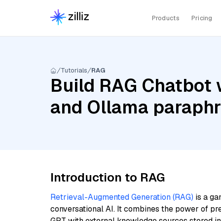
Products
Pricing
Tutorials
RAG
Build RAG Chatbot 
and Ollama paraphr
Introduction to RAG
Retrieval-Augmented Generation (RAG)
is a ga
conversational AI. It combines the power of pr
GPT with external knowledge sources stored i