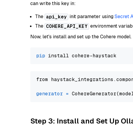
can write this key in:
The
init parameter using
Secret 
api_key
The
environment varia
COHERE_API_KEY
Now, let's install and set up the Cohere model.
pip
from haystack_integrations.compo
generator
=
 CohereGenerator(mode
Step 3: Install and Set Up O