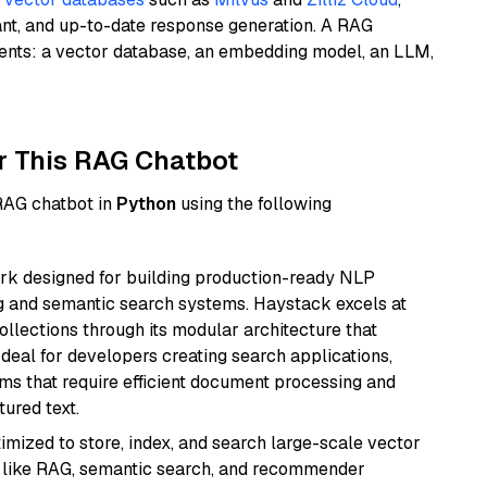
ant, and up-to-date response generation. A RAG
nents: a vector database, an embedding model, an LLM,
r This RAG Chatbot
 RAG chatbot in
Python
using the following
k designed for building production-ready NLP
ng and semantic search systems. Haystack excels at
ollections through its modular architecture that
deal for developers creating search applications,
 that require efficient document processing and
ured text.
mized to store, index, and search large-scale vector
es like RAG, semantic search, and recommender