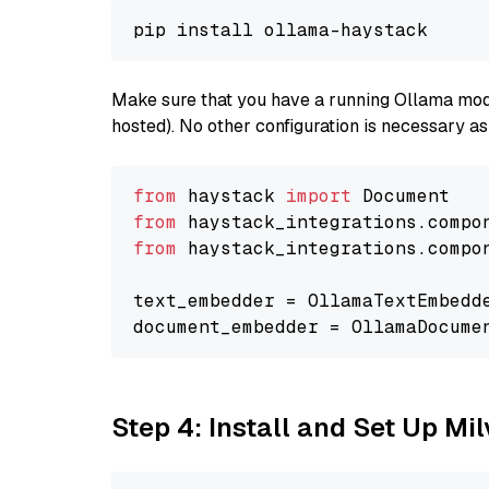
Make sure that you have a running Ollama model
hosted). No other configuration is necessary a
from
 haystack 
import
from
 haystack_integrations.compo
from
 haystack_integrations.compo
text_embedder = OllamaTextEmbedd
document_embedder = OllamaDocume
Step 4: Install and Set Up Mi