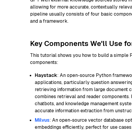
allowing for more accurate, contextually relev
pipeline usually consists of four basic compo
and a framework.
Key Components We'll Use fo
This tutorial shows you how to build a simple
components:
Haystack
: An open-source Python framewor
applications, particularly question answeri
retrieving information from large document c
combines retrieval and reader components. I
chatbots, and knowledge management systems
accurate information extraction from unstruct
Milvus
: An open-source vector database opti
embeddings efficiently, perfect for use cas