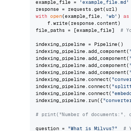
example_file = 
'example_file.md'
with
open
(example_file, 
'wb'
) 
as
    f.write(response.content)

file_paths = [example_file]  
# Y
indexing_pipeline = Pipeline()

indexing_pipeline.add_component(
indexing_pipeline.add_component(
indexing_pipeline.add_component(
indexing_pipeline.add_component(
indexing_pipeline.connect(
"conve
indexing_pipeline.connect(
"split
indexing_pipeline.connect(
"embed
indexing_pipeline.run({
"converte
# print("Number of documents:", 
question = 
"What is Milvus?"
# 