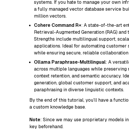
systems. If you hate to manage your own in
a fully managed vector database service built
million vectors.
Cohere Command R+
: A state-of-the-art e
Retrieval-Augmented Generation (RAG) and t
Strengths include multilingual support, scala
applications. Ideal for automating customer 
while ensuring secure, reliable collaborati
Ollama Paraphrase-Multilingual
: A versati
across multiple languages while preserving m
context retention, and semantic accuracy. Id
generation, global customer support, and ac
paraphrasing in diverse linguistic contexts.
By the end of this tutorial, you’ll have a func
a custom knowledge base.
Note
: Since we may use proprietary models in 
key beforehand.