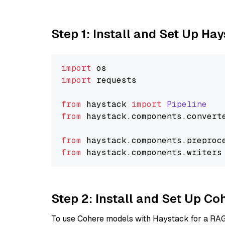
Step 1: Install and Set Up Ha
import
import
 requests

from
 haystack 
import
Pipeline
from
 haystack.
components
.
convert
from
 haystack.
components
.
preproc
from
 haystack.
components
.
writers
Step 2: Install and Set Up 
To use Cohere models with Haystack for a RAG p