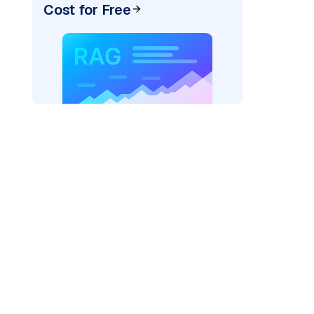
Cost for Free