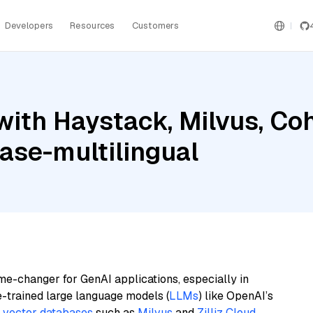
Developers
Resources
Customers
with Haystack, Milvus, C
ase-multilingual
me-changer for GenAI applications, especially in
e-trained large language models (
LLMs
) like OpenAI’s
n
vector databases
such as
Milvus
and
Zilliz Cloud
,