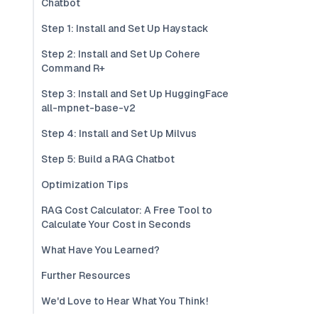
Chatbot
Step 1: Install and Set Up Haystack
Step 2: Install and Set Up Cohere
Command R+
Step 3: Install and Set Up HuggingFace
all-mpnet-base-v2
Step 4: Install and Set Up Milvus
Step 5: Build a RAG Chatbot
Optimization Tips
RAG Cost Calculator: A Free Tool to
Calculate Your Cost in Seconds
What Have You Learned?
Further Resources
We'd Love to Hear What You Think!