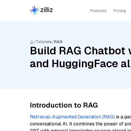
Products
Pricing
Tutorials
RAG
Build RAG Chatbot 
and HuggingFace a
Introduction to RAG
Retrieval-Augmented Generation (RAG)
is a ga
conversational AI. It combines the power of pr
GPT with external knowledge sources stored i