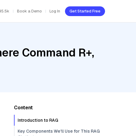
45.5k
Book a Demo
Log In
Get Started Free
ohere Command R+,
Content
Introduction to RAG
Key Components We'll Use for This RAG