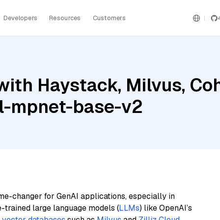
Developers
Resources
Customers
with Haystack, Milvus, C
ll-mpnet-base-v2
me-changer for GenAI applications, especially in
e-trained large language models (
LLMs
) like OpenAI’s
n
vector databases
such as
Milvus
and
Zilliz Cloud
,