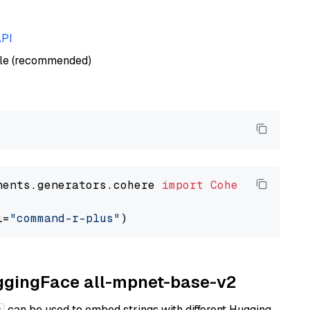
API
ble (recommended)
nents.generators.cohere 
import
CohereGenerato
l=
"command-r-plus"
uggingFace all-mpnet-base-v2
can be used to embed strings with different Hugging