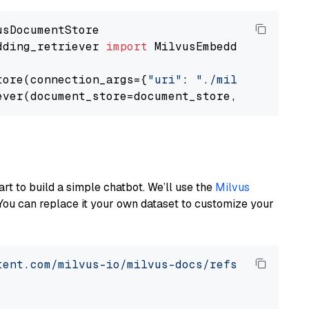
dding_retriever 
import
 MilvusEmbeddingRetrieve
tore(connection_args={
"uri"
: 
"./milvus.db"
}, 
ever(document_store=document_store, top_k=
3
art to build a simple chatbot. We’ll use the
Milvus
You can replace it your own dataset to customize your
tent.com/milvus-io/milvus-docs/refs/heads/v2.