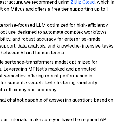
frastructure, we recommend using
Zilliz Cloud
, which is
 on Milvus and offers a free tier supporting up to 1
nterprise-focused LLM optimized for high-efficiency
ool use, designed to automate complex workflows.
bility, and robust accuracy for enterprise-grade
support, data analysis, and knowledge-intensive tasks
on between AI and human teams.
tile sentence-transformers model optimized for
gs. Leveraging MPNet's masked and permuted
ext semantics, offering robust performance in
for semantic search, text clustering, similarity
its efficiency and accuracy.
tional chatbot capable of answering questions based on
our tutorials, make sure you have the required API