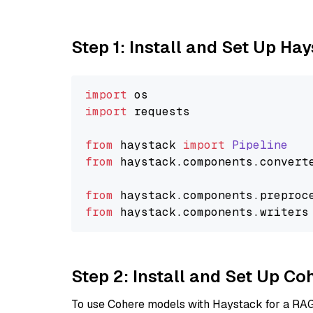
Step 1: Install and Set Up Ha
import
import
 requests

from
 haystack 
import
Pipeline
from
 haystack.
components
.
convert
from
 haystack.
components
.
preproc
from
 haystack.
components
.
writers
Step 2: Install and Set Up 
To use Cohere models with Haystack for a RAG p