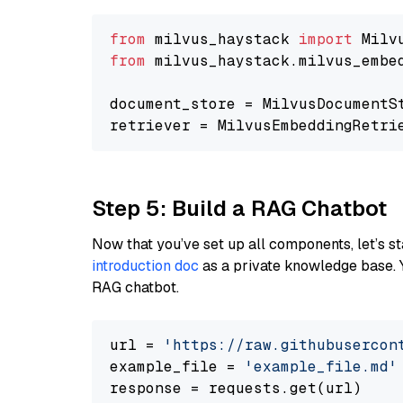
from
 milvus_haystack 
import
from
 milvus_haystack.milvus_embe
document_store = MilvusDocumentS
retriever = MilvusEmbeddingRetri
Step 5: Build a RAG Chatbot
Now that you’ve set up all components, let’s st
introduction doc
as a private knowledge base. 
RAG chatbot.
url = 
'https://raw.githubusercon
example_file = 
'example_file.md'