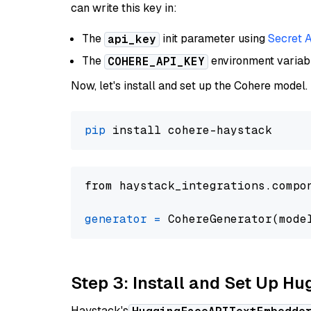
can write this key in:
The
init parameter using
Secret 
api_key
The
environment varia
COHERE_API_KEY
Now, let's install and set up the Cohere model.
pip
from haystack_integrations.compo
generator
=
 CohereGenerator(mode
Step 3: Install and Set Up H
Haystack's