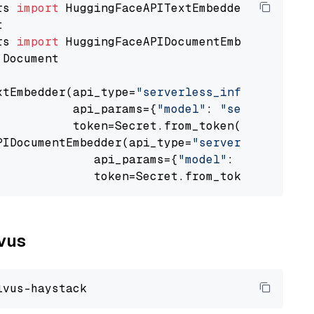
rs 
import
rs 
import
 Document

xtEmbedder(api_type=
"serverless_inference_api
           api_params={
"model"
: 
"sentence-tra
           token=Secret.from_token(
"<your-api
PIDocumentEmbedder(api_type=
"serverless_infer
              api_params={
"model"
: 
"sentence-
              token=Secret.from_token(
"<your-
lvus