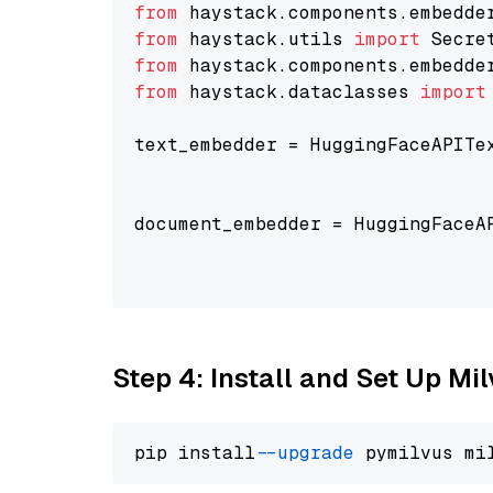
from
 haystack.components.embedde
from
 haystack.utils 
import
from
 haystack.components.embedde
from
 haystack.dataclasses 
import
text_embedder = HuggingFaceAPITe
                                
                                
document_embedder = HuggingFaceA
                                
                                
Step 4: Install and Set Up Mi
pip install 
--upgrade