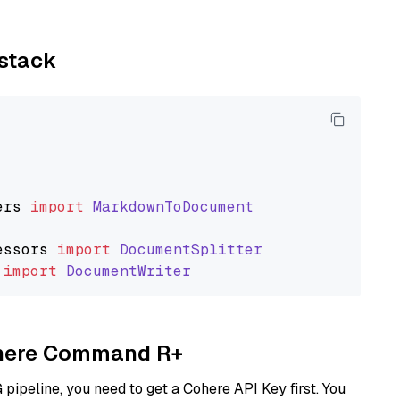
ystack
ers
import
MarkdownToDocument
essors
import
DocumentSplitter
import
DocumentWriter
Cohere Command R+
ipeline, you need to get a Cohere API Key first. You