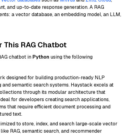
ant, and up-to-date response generation. A RAG
nents: a vector database, an embedding model, an LLM,
r This RAG Chatbot
 RAG chatbot in
Python
using the following
k designed for building production-ready NLP
ng and semantic search systems. Haystack excels at
ollections through its modular architecture that
deal for developers creating search applications,
 that require efficient document processing and
ured text.
mized to store, index, and search large-scale vector
es like RAG, semantic search, and recommender