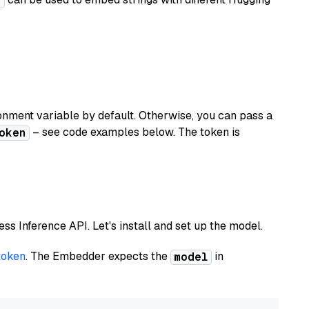
r
nment variable by default. Otherwise, you can pass a
– see code examples below. The token is
oken
less Inference API. Let's install and set up the model.
token
. The Embedder expects the
in
model