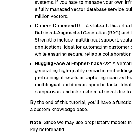
systems. If you hate to manage your own in
a fully managed vector database service built
million vectors.
Cohere Command R+
: A state-of-the-art e
Retrieval-Augmented Generation (RAG) and t
Strengths include multilingual support, scala
applications. Ideal for automating customer 
while ensuring secure, reliable collaborati
HuggingFace all-mpnet-base-v2
: A versa
generating high-quality semantic embeddin
pretraining, it excels in capturing nuanced t
multilingual and domain-specific tasks. Ideal 
comparison, and information retrieval due to 
By the end of this tutorial, you’ll have a func
a custom knowledge base.
Note
: Since we may use proprietary models in 
key beforehand.