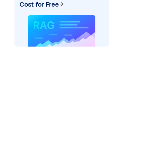
Cost for Free