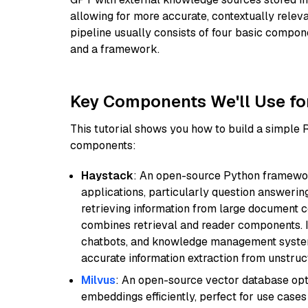
allowing for more accurate, contextually relev
pipeline usually consists of four basic compo
and a framework.
Key Components We'll Use fo
This tutorial shows you how to build a simple
components:
Haystack
: An open-source Python framewor
applications, particularly question answeri
retrieving information from large document c
combines retrieval and reader components. I
chatbots, and knowledge management systems
accurate information extraction from unstruct
Milvus
: An open-source vector database opti
embeddings efficiently, perfect for use cas