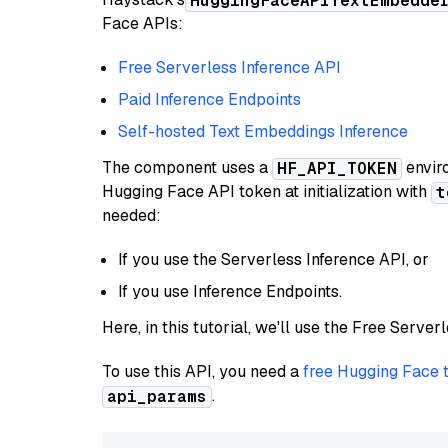
HuggingFaceAPITextEmbedde
Face APIs:
Free Serverless Inference API
Paid Inference Endpoints
Self-hosted Text Embeddings Inference
The component uses a
enviro
HF_API_TOKEN
Hugging Face API token at initialization with
t
needed:
If you use the Serverless Inference API, or
If you use Inference Endpoints.
Here, in this tutorial, we'll use the Free Server
To use this API, you need a
free Hugging Face 
.
api_params