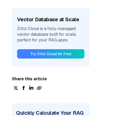
Vector Database at Scale
Zilliz Cloud is a fully-managed
vector database built for scale,
perfect for your RAG apps.
Try Zilliz Cloud for Free
Share this article
Quickly Calculate Your RAG