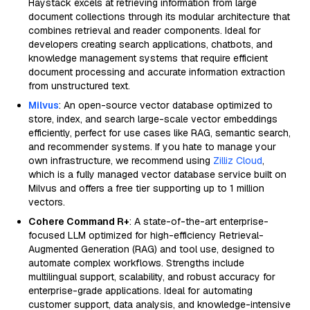
Haystack excels at retrieving information from large
document collections through its modular architecture that
combines retrieval and reader components. Ideal for
developers creating search applications, chatbots, and
knowledge management systems that require efficient
document processing and accurate information extraction
from unstructured text.
Milvus
: An open-source vector database optimized to
store, index, and search large-scale vector embeddings
efficiently, perfect for use cases like RAG, semantic search,
and recommender systems. If you hate to manage your
own infrastructure, we recommend using
Zilliz Cloud
,
which is a fully managed vector database service built on
Milvus and offers a free tier supporting up to 1 million
vectors.
Cohere Command R+
: A state-of-the-art enterprise-
focused LLM optimized for high-efficiency Retrieval-
Augmented Generation (RAG) and tool use, designed to
automate complex workflows. Strengths include
multilingual support, scalability, and robust accuracy for
enterprise-grade applications. Ideal for automating
customer support, data analysis, and knowledge-intensive