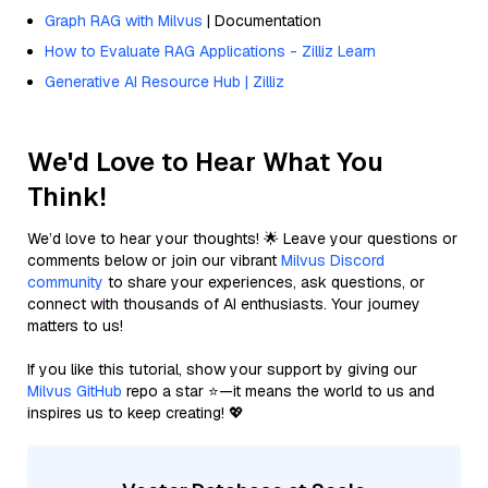
Graph RAG with Milvus
| Documentation
How to Evaluate RAG Applications - Zilliz Learn
Generative AI Resource Hub | Zilliz
We'd Love to Hear What You
Think!
We’d love to hear your thoughts! 🌟 Leave your questions or
comments below or join our vibrant
Milvus Discord
community
to share your experiences, ask questions, or
connect with thousands of AI enthusiasts. Your journey
matters to us!
If you like this tutorial, show your support by giving our
Milvus GitHub
repo a star ⭐—it means the world to us and
inspires us to keep creating! 💖