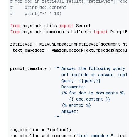
# for doc in retrieval_results["retriever"]["docume
#     print(doc.content)
#     print("-" * 10)
from
 haystack.utils 
import
from
 haystack.components.builders 
import
 PromptBuild
retriever = MilvusEmbeddingRetriever(document_store
 text_embedder = AmazonBedrockTextEmbedder(model=
"c
                                                   
prompt_template = 
"""Answer the following query base
                     not include an answer, reply wi
                     Query: {{query}}

                     Documents:

                     {% for doc in documents %}

                        {{ doc.content }}

                     {% endfor %}

                     Answer: 

                  """
rag_pipeline = Pipeline()

rag_pipeline.add_component(
"text_embedder"
, text_emb