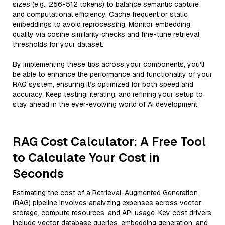
sizes (e.g., 256-512 tokens) to balance semantic capture
and computational efficiency. Cache frequent or static
embeddings to avoid reprocessing. Monitor embedding
quality via cosine similarity checks and fine-tune retrieval
thresholds for your dataset.
By implementing these tips across your components, you'll
be able to enhance the performance and functionality of your
RAG system, ensuring it’s optimized for both speed and
accuracy. Keep testing, iterating, and refining your setup to
stay ahead in the ever-evolving world of AI development.
RAG Cost Calculator: A Free Tool
to Calculate Your Cost in
Seconds
Estimating the cost of a Retrieval-Augmented Generation
(RAG) pipeline involves analyzing expenses across vector
storage, compute resources, and API usage. Key cost drivers
include vector database queries, embedding generation, and