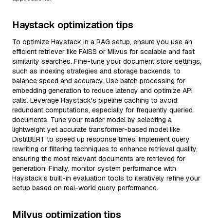
Haystack optimization tips
To optimize Haystack in a RAG setup, ensure you use an
efficient retriever like FAISS or Milvus for scalable and fast
similarity searches. Fine-tune your document store settings,
such as indexing strategies and storage backends, to
balance speed and accuracy. Use batch processing for
embedding generation to reduce latency and optimize API
calls. Leverage Haystack's pipeline caching to avoid
redundant computations, especially for frequently queried
documents. Tune your reader model by selecting a
lightweight yet accurate transformer-based model like
DistilBERT to speed up response times. Implement query
rewriting or filtering techniques to enhance retrieval quality,
ensuring the most relevant documents are retrieved for
generation. Finally, monitor system performance with
Haystack’s built-in evaluation tools to iteratively refine your
setup based on real-world query performance.
Milvus optimization tips