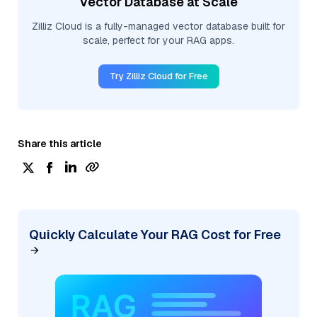
Vector Database at Scale
Zilliz Cloud is a fully-managed vector database built for
scale, perfect for your RAG apps.
Try Zilliz Cloud for Free
Share this article
Quickly Calculate Your RAG Cost for Free