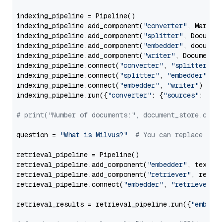
indexing_pipeline = Pipeline()

indexing_pipeline.add_component(
"converter"
, Markdow
indexing_pipeline.add_component(
"splitter"
, Documen
indexing_pipeline.add_component(
"embedder"
, document
indexing_pipeline.add_component(
"writer"
, DocumentWr
indexing_pipeline.connect(
"converter"
, 
"splitter"
)

indexing_pipeline.connect(
"splitter"
, 
"embedder"
)

indexing_pipeline.connect(
"embedder"
, 
"writer"
)

indexing_pipeline.run({
"converter"
: {
"sources"
: file
# print("Number of documents:", document_store.coun
question = 
"What is Milvus?"
# You can replace it 
retrieval_pipeline = Pipeline()

retrieval_pipeline.add_component(
"embedder"
, text_em
retrieval_pipeline.add_component(
"retriever"
, retrie
retrieval_pipeline.connect(
"embedder"
, 
"retriever"
)

retrieval_results = retrieval_pipeline.run({
"embedd