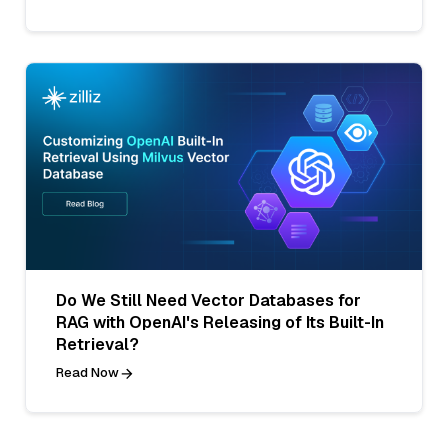
Do We Still Need Vector Databases for
RAG with OpenAI's Releasing of Its Built-In
Retrieval?
Read Now