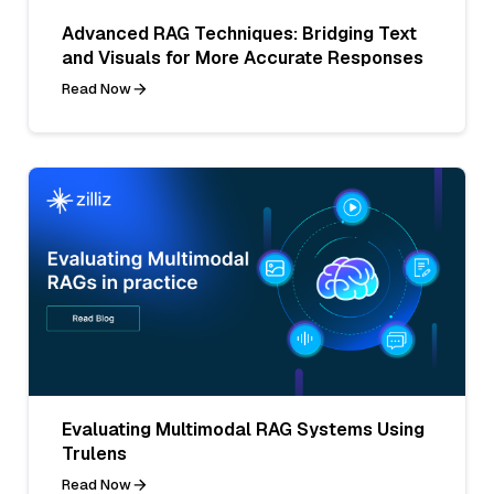
Advanced RAG Techniques: Bridging Text
and Visuals for More Accurate Responses
Read Now
Evaluating Multimodal RAG Systems Using
Trulens
Read Now