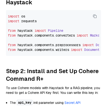
Haystack
import
import
 requests

from
 haystack 
import
Pipeline
from
 haystack.
components
.
converters
import
Markdown
from
 haystack.
components
.
preprocessors
import
Docum
from
 haystack.
components
.
writers
import
DocumentWri
Step 2: Install and Set Up Cohere
Command R+
To use Cohere models with Haystack for a RAG pipeline, you
need to get a Cohere API Key first. You can write this key in:
api_key
The
init parameter using
Secret API