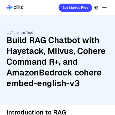
Get Started Free
Tutorials
RAG
Build RAG Chatbot with
Haystack, Milvus, Cohere
Command R+, and
AmazonBedrock cohere
embed-english-v3
Introduction to RAG