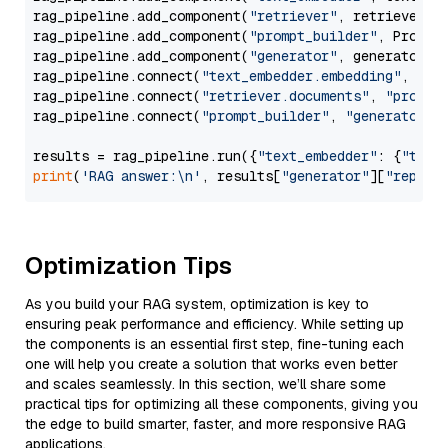
rag_pipeline.add_component(
"retriever"
, retriever)

rag_pipeline.add_component(
"prompt_builder"
, PromptB
rag_pipeline.add_component(
"generator"
, generator)

rag_pipeline.connect(
"text_embedder.embedding"
, 
"re
rag_pipeline.connect(
"retriever.documents"
, 
"prompt
rag_pipeline.connect(
"prompt_builder"
, 
"generator"
)

results = rag_pipeline.run({
"text_embedder"
: {
"text
print
(
'RAG answer:\n'
, results[
"generator"
][
"replie
Optimization Tips
As you build your RAG system, optimization is key to
ensuring peak performance and efficiency. While setting up
the components is an essential first step, fine-tuning each
one will help you create a solution that works even better
and scales seamlessly. In this section, we’ll share some
practical tips for optimizing all these components, giving you
the edge to build smarter, faster, and more responsive RAG
applications.