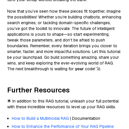
Now that you’ve seen how these pieces fit together, imagine
the possibilities! Whether you’re building chatbots, enhancing
search engines, or tackling domain-specific challenges,
you’ve got the toolkit to innovate. The future of intelligent
applications is yours to shape—so start experimenting,
tweak those parameters, and don’t be afraid to push
boundaries. Remember, every iteration brings you closer to
smarter, faster, and more impactful solutions. Let this tutorial
be your launchpad. Go build something amazing, share your
wins, and keep exploring the ever-evolving world of RAG.
The next breakthrough is waiting for
your
code! 🚀
Further Resources
🌟 In addition to this RAG tutorial, unleash your full potential
with these incredible resources to level up your RAG skills.
How to Build a Multimodal RAG
| Documentation
How to Enhance the Performance of Your RAG Pipeline