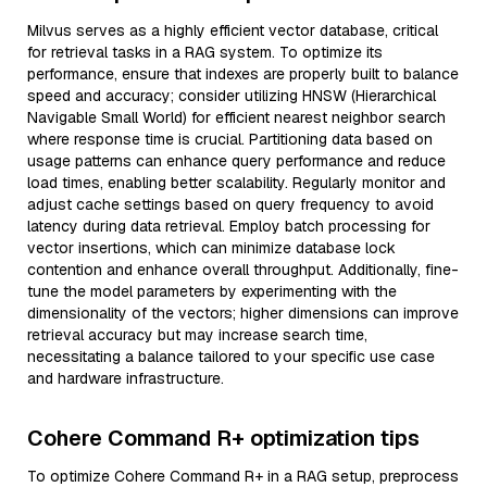
Milvus serves as a highly efficient vector database, critical
for retrieval tasks in a RAG system. To optimize its
performance, ensure that indexes are properly built to balance
speed and accuracy; consider utilizing HNSW (Hierarchical
Navigable Small World) for efficient nearest neighbor search
where response time is crucial. Partitioning data based on
usage patterns can enhance query performance and reduce
load times, enabling better scalability. Regularly monitor and
adjust cache settings based on query frequency to avoid
latency during data retrieval. Employ batch processing for
vector insertions, which can minimize database lock
contention and enhance overall throughput. Additionally, fine-
tune the model parameters by experimenting with the
dimensionality of the vectors; higher dimensions can improve
retrieval accuracy but may increase search time,
necessitating a balance tailored to your specific use case
and hardware infrastructure.
Cohere Command R+ optimization tips
To optimize Cohere Command R+ in a RAG setup, preprocess