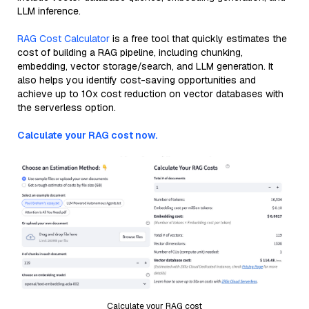
LLM inference.
RAG Cost Calculator
is a free tool that quickly estimates the
cost of building a RAG pipeline, including chunking,
embedding, vector storage/search, and LLM generation. It
also helps you identify cost-saving opportunities and
achieve up to 10x cost reduction on vector databases with
the serverless option.
Calculate your RAG cost now.
Calculate your RAG cost