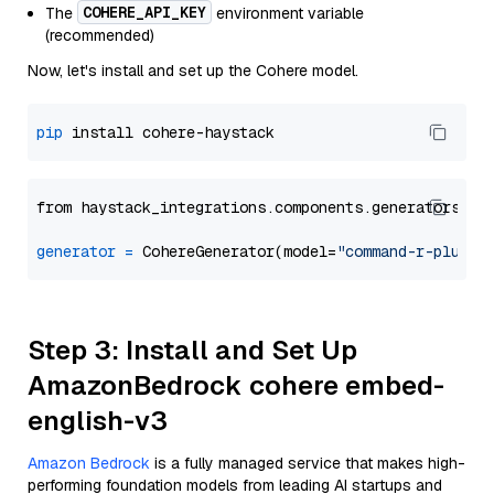
COHERE_API_KEY
The
environment variable
(recommended)
Now, let's install and set up the Cohere model.
pip
from haystack_integrations.components.generators.co
generator
=
 CohereGenerator(model=
"command-r-plus"
Step 3: Install and Set Up
AmazonBedrock cohere embed-
english-v3
Amazon Bedrock
is a fully managed service that makes high-
performing foundation models from leading AI startups and