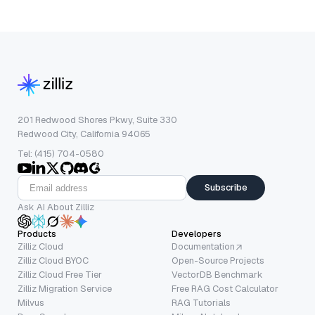
201 Redwood Shores Pkwy, Suite 330
Redwood City, California 94065
Tel: (415) 704-0580
Subscribe
Ask AI About Zilliz
Products
Developers
Zilliz Cloud
Documentation
Zilliz Cloud BYOC
Open-Source Projects
Zilliz Cloud Free Tier
VectorDB Benchmark
Zilliz Migration Service
Free RAG Cost Calculator
Milvus
RAG Tutorials