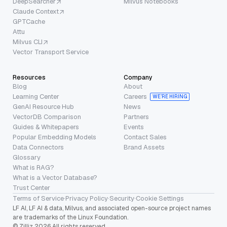
DeepSearcher
Milvus Notebooks
Claude Context
GPTCache
Attu
Milvus CLI
Vector Transport Service
Resources
Company
Blog
About
Learning Center
Careers
WE’RE HIRING
GenAI Resource Hub
News
VectorDB Comparison
Partners
Guides & Whitepapers
Events
Popular Embedding Models
Contact Sales
Data Connectors
Brand Assets
Glossary
What is RAG?
What is a Vector Database?
Trust Center
Terms of Service
·
Privacy Policy
·
Security
·
Cookie Settings
LF AI, LF AI & data, Milvus, and associated open-source project names
are trademarks of the Linux Foundation.
© Zilliz 2026 All rights reserved.