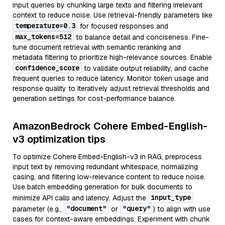
input queries by chunking large texts and filtering irrelevant
context to reduce noise. Use retrieval-friendly parameters like
temperature=0.3
for focused responses and
max_tokens=512
to balance detail and conciseness. Fine-
tune document retrieval with semantic reranking and
metadata filtering to prioritize high-relevance sources. Enable
confidence_score
to validate output reliability, and cache
frequent queries to reduce latency. Monitor token usage and
response quality to iteratively adjust retrieval thresholds and
generation settings for cost-performance balance.
AmazonBedrock Cohere Embed-English-
v3 optimization tips
To optimize Cohere Embed-English-v3 in RAG, preprocess
input text by removing redundant whitespace, normalizing
casing, and filtering low-relevance content to reduce noise.
Use batch embedding generation for bulk documents to
input_type
minimize API calls and latency. Adjust the
"document"
"query"
parameter (e.g.,
or
) to align with use
cases for context-aware embeddings. Experiment with chunk