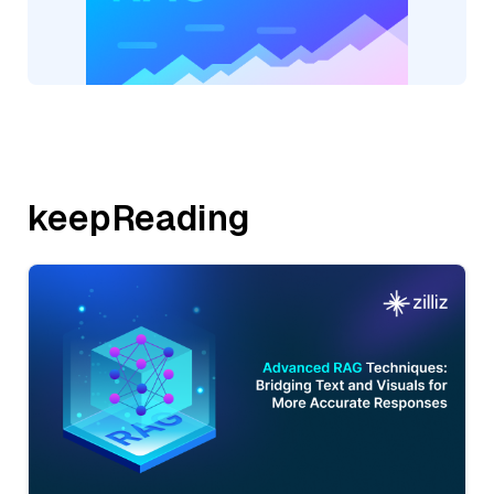
keepReading