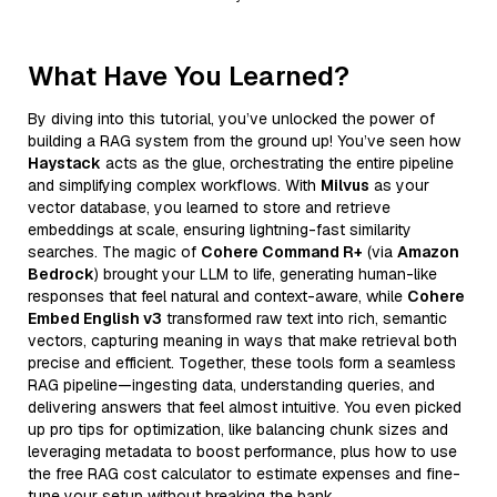
What Have You Learned?
By diving into this tutorial, you’ve unlocked the power of
building a RAG system from the ground up! You’ve seen how
Haystack
acts as the glue, orchestrating the entire pipeline
and simplifying complex workflows. With
Milvus
as your
vector database, you learned to store and retrieve
embeddings at scale, ensuring lightning-fast similarity
searches. The magic of
Cohere Command R+
(via
Amazon
Bedrock
) brought your LLM to life, generating human-like
responses that feel natural and context-aware, while
Cohere
Embed English v3
transformed raw text into rich, semantic
vectors, capturing meaning in ways that make retrieval both
precise and efficient. Together, these tools form a seamless
RAG pipeline—ingesting data, understanding queries, and
delivering answers that feel almost intuitive. You even picked
up pro tips for optimization, like balancing chunk sizes and
leveraging metadata to boost performance, plus how to use
the free RAG cost calculator to estimate expenses and fine-
tune your setup without breaking the bank.