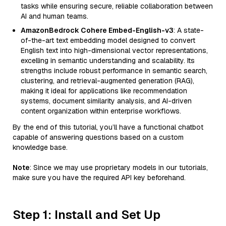
tasks while ensuring secure, reliable collaboration between
AI and human teams.
AmazonBedrock Cohere Embed-English-v3
: A state-
of-the-art text embedding model designed to convert
English text into high-dimensional vector representations,
excelling in semantic understanding and scalability. Its
strengths include robust performance in semantic search,
clustering, and retrieval-augmented generation (RAG),
making it ideal for applications like recommendation
systems, document similarity analysis, and AI-driven
content organization within enterprise workflows.
By the end of this tutorial, you’ll have a functional chatbot
capable of answering questions based on a custom
knowledge base.
Note
: Since we may use proprietary models in our tutorials,
make sure you have the required API key beforehand.
Step 1: Install and Set Up