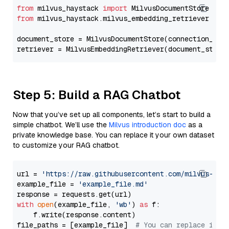
from
 milvus_haystack 
import
from
 milvus_haystack.milvus_embedding_retriever 
imp
document_store = MilvusDocumentStore(connection_arg
retriever = MilvusEmbeddingRetriever(document_store
Step 5: Build a RAG Chatbot
Now that you’ve set up all components, let’s start to build a
simple chatbot. We’ll use the
Milvus introduction doc
as a
private knowledge base. You can replace it your own dataset
to customize your RAG chatbot.
url = 
'https://raw.githubusercontent.com/milvus-io/
example_file = 
'example_file.md'
with
open
(example_file, 
'wb'
) 
as
 f:

    f.write(response.content)

file_paths = [example_file]  
# You can replace it w