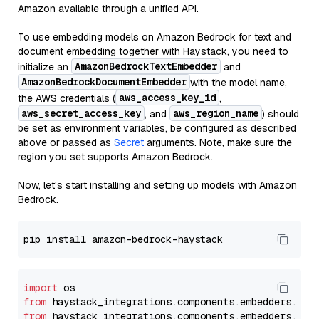
Amazon available through a unified API.
To use embedding models on Amazon Bedrock for text and
document embedding together with Haystack, you need to
AmazonBedrockTextEmbedder
initialize an
and
AmazonBedrockDocumentEmbedder
with the model name,
aws_access_key_id
the AWS credentials (
,
aws_secret_access_key
aws_region_name
, and
) should
be set as environment variables, be configured as described
above or passed as
Secret
arguments. Note, make sure the
region you set supports Amazon Bedrock.
Now, let's start installing and setting up models with Amazon
Bedrock.
import
from
 haystack_integrations.components.embedders.ama
from
 haystack_integrations.components.embedders.ama