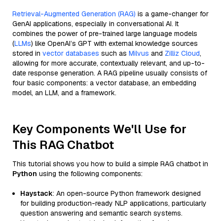
Retrieval-Augmented Generation (RAG)
is a game-changer for
GenAI applications, especially in conversational AI. It
combines the power of pre-trained large language models
(
LLMs
) like OpenAI’s GPT with external knowledge sources
stored in
vector databases
such as
Milvus
and
Zilliz Cloud
,
allowing for more accurate, contextually relevant, and up-to-
date response generation. A RAG pipeline usually consists of
four basic components: a vector database, an embedding
model, an LLM, and a framework.
Key Components We'll Use for
This RAG Chatbot
This tutorial shows you how to build a simple RAG chatbot in
Python
using the following components:
Haystack
: An open-source Python framework designed
for building production-ready NLP applications, particularly
question answering and semantic search systems.