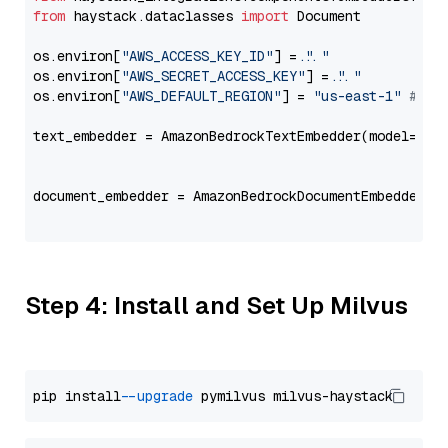
from
 haystack.dataclasses 
import
 Document

os.environ[
"AWS_ACCESS_KEY_ID"
] = 
"..."
os.environ[
"AWS_SECRET_ACCESS_KEY"
] = 
"..."
os.environ[
"AWS_DEFAULT_REGION"
] = 
"us-east-1"
# ju
text_embedder = AmazonBedrockTextEmbedder(model=
"co
                                                   
document_embedder = AmazonBedrockDocumentEmbedder(m
                                                   
Step 4: Install and Set Up Milvus
pip install 
--upgrade