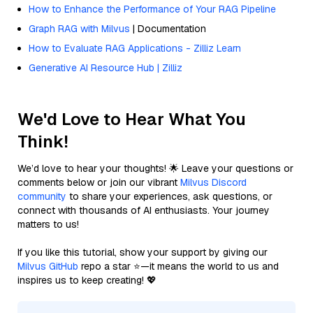
How to Enhance the Performance of Your RAG Pipeline
Graph RAG with Milvus
| Documentation
How to Evaluate RAG Applications - Zilliz Learn
Generative AI Resource Hub | Zilliz
We'd Love to Hear What You
Think!
We’d love to hear your thoughts! 🌟 Leave your questions or
comments below or join our vibrant
Milvus Discord
community
to share your experiences, ask questions, or
connect with thousands of AI enthusiasts. Your journey
matters to us!
If you like this tutorial, show your support by giving our
Milvus GitHub
repo a star ⭐—it means the world to us and
inspires us to keep creating! 💖