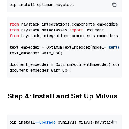
from
 haystack_integrations.components.embedders.opt
from
 haystack.dataclasses 
import
from
 haystack_integrations.components.embedders.opt
text_embedder = OptimumTextEmbedder(model=
"sentence
text_embedder.warm_up()

document_embedder = OptimumDocumentEmbedder(model=
"
Step 4: Install and Set Up Milvus
pip install 
--upgrade