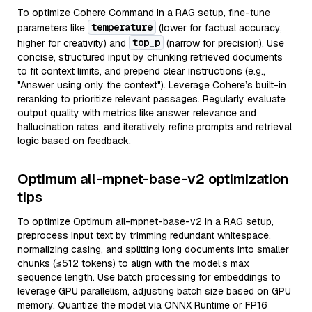
To optimize Cohere Command in a RAG setup, fine-tune
temperature
parameters like
(lower for factual accuracy,
top_p
higher for creativity) and
(narrow for precision). Use
concise, structured input by chunking retrieved documents
to fit context limits, and prepend clear instructions (e.g.,
"Answer using only the context"). Leverage Cohere’s built-in
reranking to prioritize relevant passages. Regularly evaluate
output quality with metrics like answer relevance and
hallucination rates, and iteratively refine prompts and retrieval
logic based on feedback.
Optimum all-mpnet-base-v2 optimization
tips
To optimize Optimum all-mpnet-base-v2 in a RAG setup,
preprocess input text by trimming redundant whitespace,
normalizing casing, and splitting long documents into smaller
chunks (≤512 tokens) to align with the model’s max
sequence length. Use batch processing for embeddings to
leverage GPU parallelism, adjusting batch size based on GPU
memory. Quantize the model via ONNX Runtime or FP16