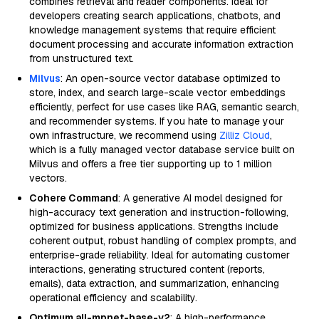
combines retrieval and reader components. Ideal for
developers creating search applications, chatbots, and
knowledge management systems that require efficient
document processing and accurate information extraction
from unstructured text.
Milvus
: An open-source vector database optimized to
store, index, and search large-scale vector embeddings
efficiently, perfect for use cases like RAG, semantic search,
and recommender systems. If you hate to manage your
own infrastructure, we recommend using
Zilliz Cloud
,
which is a fully managed vector database service built on
Milvus and offers a free tier supporting up to 1 million
vectors.
Cohere Command
: A generative AI model designed for
high-accuracy text generation and instruction-following,
optimized for business applications. Strengths include
coherent output, robust handling of complex prompts, and
enterprise-grade reliability. Ideal for automating customer
interactions, generating structured content (reports,
emails), data extraction, and summarization, enhancing
operational efficiency and scalability.
Optimum all-mpnet-base-v2
: A high-performance