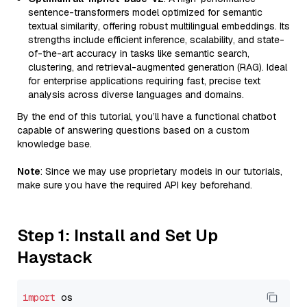
sentence-transformers model optimized for semantic
textual similarity, offering robust multilingual embeddings. Its
strengths include efficient inference, scalability, and state-
of-the-art accuracy in tasks like semantic search,
clustering, and retrieval-augmented generation (RAG). Ideal
for enterprise applications requiring fast, precise text
analysis across diverse languages and domains.
By the end of this tutorial, you’ll have a functional chatbot
capable of answering questions based on a custom
knowledge base.
Note
: Since we may use proprietary models in our tutorials,
make sure you have the required API key beforehand.
Step 1: Install and Set Up
Haystack
import