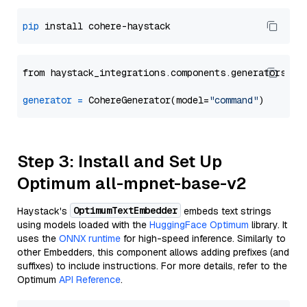
pip
from haystack_integrations.components.generators.co
generator
=
 CohereGenerator(model=
"command"
Step 3: Install and Set Up
Optimum all-mpnet-base-v2
OptimumTextEmbedder
Haystack's
embeds text strings
using models loaded with the
HuggingFace Optimum
library. It
uses the
ONNX runtime
for high-speed inference. Similarly to
other Embedders, this component allows adding prefixes (and
suffixes) to include instructions. For more details, refer to the
Optimum
API Reference
.