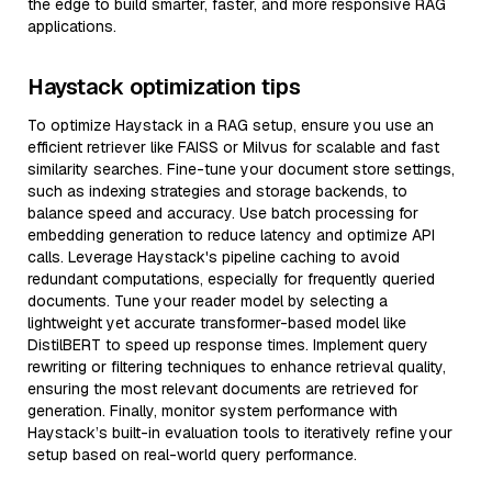
the edge to build smarter, faster, and more responsive RAG
applications.
Haystack optimization tips
To optimize Haystack in a RAG setup, ensure you use an
efficient retriever like FAISS or Milvus for scalable and fast
similarity searches. Fine-tune your document store settings,
such as indexing strategies and storage backends, to
balance speed and accuracy. Use batch processing for
embedding generation to reduce latency and optimize API
calls. Leverage Haystack's pipeline caching to avoid
redundant computations, especially for frequently queried
documents. Tune your reader model by selecting a
lightweight yet accurate transformer-based model like
DistilBERT to speed up response times. Implement query
rewriting or filtering techniques to enhance retrieval quality,
ensuring the most relevant documents are retrieved for
generation. Finally, monitor system performance with
Haystack’s built-in evaluation tools to iteratively refine your
setup based on real-world query performance.