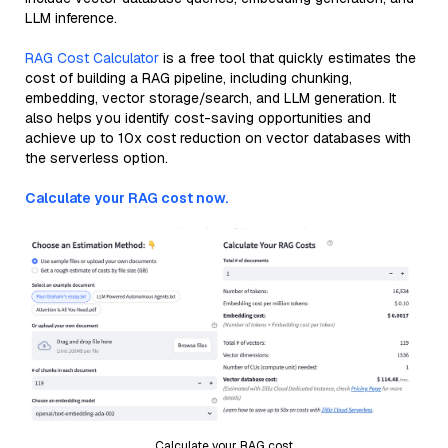
LLM inference.
RAG Cost Calculator
is a free tool that quickly estimates the
cost of building a RAG pipeline, including chunking,
embedding, vector storage/search, and LLM generation. It
also helps you identify cost-saving opportunities and
achieve up to 10x cost reduction on vector databases with
the serverless option.
Calculate your RAG cost now.
Calculate your RAG cost