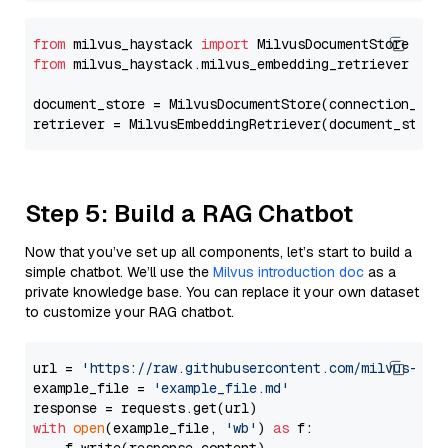
from
 milvus_haystack 
import
from
 milvus_haystack.milvus_embedding_retriever 
imp
document_store = MilvusDocumentStore(connection_arg
retriever = MilvusEmbeddingRetriever(document_store
Step 5: Build a RAG Chatbot
Now that you’ve set up all components, let’s start to build a
simple chatbot. We’ll use the
Milvus introduction doc
as a
private knowledge base. You can replace it your own dataset
to customize your RAG chatbot.
url = 
'https://raw.githubusercontent.com/milvus-io/
example_file = 
'example_file.md'
with
open
(example_file, 
'wb'
) 
as
 f:
