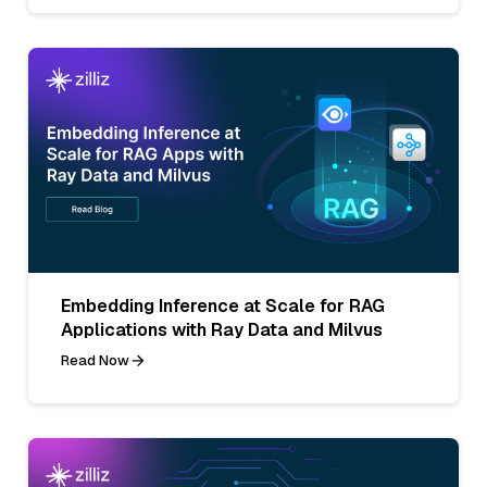
Embedding Inference at Scale for RAG
Applications with Ray Data and Milvus
Read Now