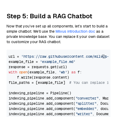
Step 5: Build a RAG Chatbot
Now that you’ve set up all components, let’s start to build a
simple chatbot. We’ll use the
Milvus introduction doc
as a
private knowledge base. You can replace it your own dataset
to customize your RAG chatbot.
url = 
'https://raw.githubusercontent.com/milvus-io/
example_file = 
'example_file.md'
with
open
(example_file, 
'wb'
) 
as
 f:

    f.write(response.content)

file_paths = [example_file]  
# You can replace it w
indexing_pipeline = Pipeline()

indexing_pipeline.add_component(
"converter"
, Markdow
indexing_pipeline.add_component(
"splitter"
, Documen
indexing_pipeline.add_component(
"embedder"
, document
indexing_pipeline.add_component(
"writer"
, DocumentWr