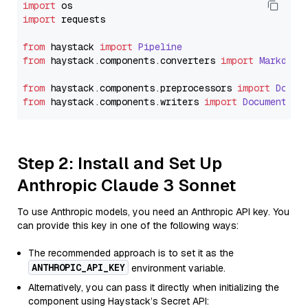
import
import
 requests

from
 haystack 
import
Pipeline
from
 haystack.
components
.
converters
import
Markdown
from
 haystack.
components
.
preprocessors
import
Docum
from
 haystack.
components
.
writers
import
DocumentWri
Step 2: Install and Set Up
Anthropic Claude 3 Sonnet
To use Anthropic models, you need an Anthropic API key. You
can provide this key in one of the following ways:
The recommended approach is to set it as the
ANTHROPIC_API_KEY
environment variable.
Alternatively, you can pass it directly when initializing the
component using Haystack’s Secret API: