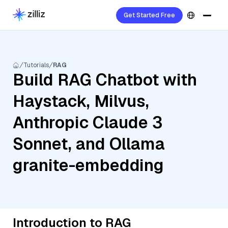
Get Started Free
Tutorials
RAG
Build RAG Chatbot with
Haystack, Milvus,
Anthropic Claude 3
Sonnet, and Ollama
granite-embedding
Introduction to RAG