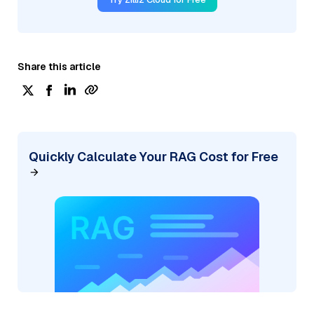
Share this article
Quickly Calculate Your RAG Cost for Free