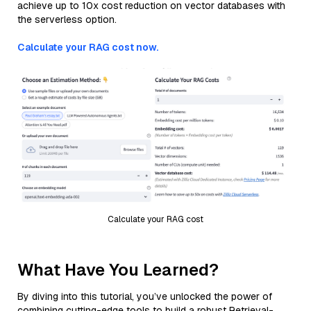
achieve up to 10x cost reduction on vector databases with
the serverless option.
Calculate your RAG cost now.
Calculate your RAG cost
What Have You Learned?
By diving into this tutorial, you’ve unlocked the power of
combining cutting-edge tools to build a robust Retrieval-