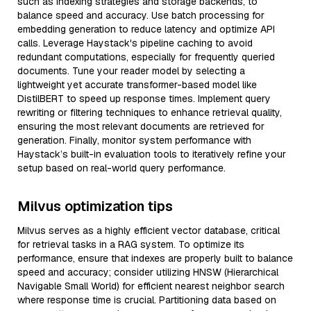
such as indexing strategies and storage backends, to
balance speed and accuracy. Use batch processing for
embedding generation to reduce latency and optimize API
calls. Leverage Haystack's pipeline caching to avoid
redundant computations, especially for frequently queried
documents. Tune your reader model by selecting a
lightweight yet accurate transformer-based model like
DistilBERT to speed up response times. Implement query
rewriting or filtering techniques to enhance retrieval quality,
ensuring the most relevant documents are retrieved for
generation. Finally, monitor system performance with
Haystack’s built-in evaluation tools to iteratively refine your
setup based on real-world query performance.
Milvus optimization tips
Milvus serves as a highly efficient vector database, critical
for retrieval tasks in a RAG system. To optimize its
performance, ensure that indexes are properly built to balance
speed and accuracy; consider utilizing HNSW (Hierarchical
Navigable Small World) for efficient nearest neighbor search
where response time is crucial. Partitioning data based on