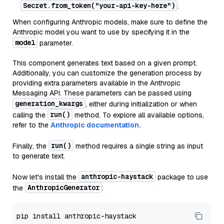
Secret.from_token("your-api-key-here")
.
When configuring Anthropic models, make sure to define the
Anthropic model you want to use by specifying it in the
model
parameter.
This component generates text based on a given prompt.
Additionally, you can customize the generation process by
providing extra parameters available in the Anthropic
Messaging API. These parameters can be passed using
generation_kwargs
, either during initialization or when
run()
calling the
method. To explore all available options,
refer to the
Anthropic documentation.
run()
Finally, the
method requires a single string as input
to generate text.
anthropic-haystack
Now let's install the
package to use
AnthropicGenerator
the
: