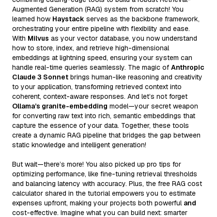
Augmented Generation (RAG) system from scratch! You
learned how
Haystack
serves as the backbone framework,
orchestrating your entire pipeline with flexibility and ease.
With
Milvus
as your vector database, you now understand
how to store, index, and retrieve high-dimensional
embeddings at lightning speed, ensuring your system can
handle real-time queries seamlessly. The magic of
Anthropic
Claude 3 Sonnet
brings human-like reasoning and creativity
to your application, transforming retrieved context into
coherent, context-aware responses. And let’s not forget
Ollama’s granite-embedding
model—your secret weapon
for converting raw text into rich, semantic embeddings that
capture the essence of your data. Together, these tools
create a dynamic RAG pipeline that bridges the gap between
static knowledge and intelligent generation!
But wait—there’s more! You also picked up pro tips for
optimizing performance, like fine-tuning retrieval thresholds
and balancing latency with accuracy. Plus, the free RAG cost
calculator shared in the tutorial empowers you to estimate
expenses upfront, making your projects both powerful
and
cost-effective. Imagine what you can build next: smarter