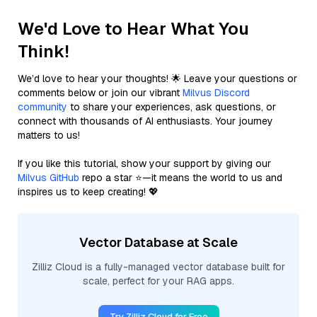
We'd Love to Hear What You
Think!
We’d love to hear your thoughts! 🌟 Leave your questions or
comments below or join our vibrant
Milvus Discord
community
to share your experiences, ask questions, or
connect with thousands of AI enthusiasts. Your journey
matters to us!
If you like this tutorial, show your support by giving our
Milvus GitHub
repo a star ⭐—it means the world to us and
inspires us to keep creating! 💖
Vector Database at Scale
Zilliz Cloud is a fully-managed vector database built for
scale, perfect for your RAG apps.
Try Zilliz Cloud for Free