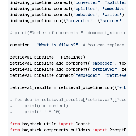
indexing_pipeline.connect(
"converter"
, 
"splitter"
)

indexing_pipeline.connect(
"splitter"
, 
"embedder"
)

indexing_pipeline.connect(
"embedder"
, 
"writer"
)

indexing_pipeline.run({
"converter"
: {
"sources"
: file
# print("Number of documents:", document_store.coun
question = 
"What is Milvus?"
# You can replace it 
retrieval_pipeline = Pipeline()

retrieval_pipeline.add_component(
"embedder"
, text_em
retrieval_pipeline.add_component(
"retriever"
, retrie
retrieval_pipeline.connect(
"embedder"
, 
"retriever"
)

retrieval_results = retrieval_pipeline.run({
"embedd
# for doc in retrieval_results["retriever"]["docume
#     print(doc.content)
#     print("-" * 10)
from
 haystack.utils 
import
from
 haystack.components.builders 
import
 PromptBuild