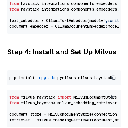
from
 haystack_integrations.components.embedders.oll
from
 haystack_integrations.components.embedders.oll
text_embedder = OllamaTextEmbedder(model=
"granite-e
document_embedder = OllamaDocumentEmbedder(model=
"g
Step 4: Install and Set Up Milvus
pip install 
--upgrade
from
 milvus_haystack 
import
from
 milvus_haystack.milvus_embedding_retriever 
imp
document_store = MilvusDocumentStore(connection_arg
retriever = MilvusEmbeddingRetriever(document_store