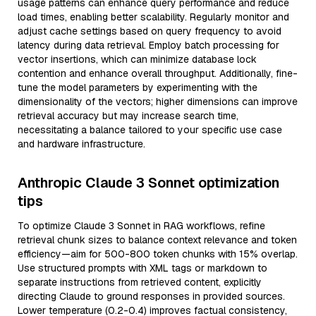
usage patterns can enhance query performance and reduce
load times, enabling better scalability. Regularly monitor and
adjust cache settings based on query frequency to avoid
latency during data retrieval. Employ batch processing for
vector insertions, which can minimize database lock
contention and enhance overall throughput. Additionally, fine-
tune the model parameters by experimenting with the
dimensionality of the vectors; higher dimensions can improve
retrieval accuracy but may increase search time,
necessitating a balance tailored to your specific use case
and hardware infrastructure.
Anthropic Claude 3 Sonnet optimization
tips
To optimize Claude 3 Sonnet in RAG workflows, refine
retrieval chunk sizes to balance context relevance and token
efficiency—aim for 500-800 token chunks with 15% overlap.
Use structured prompts with XML tags or markdown to
separate instructions from retrieved content, explicitly
directing Claude to ground responses in provided sources.
Lower temperature (0.2-0.4) improves factual consistency,