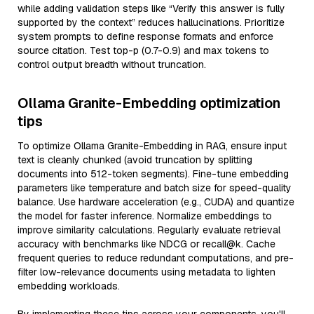
while adding validation steps like “Verify this answer is fully
supported by the context” reduces hallucinations. Prioritize
system prompts to define response formats and enforce
source citation. Test top-p (0.7-0.9) and max tokens to
control output breadth without truncation.
Ollama Granite-Embedding optimization
tips
To optimize Ollama Granite-Embedding in RAG, ensure input
text is cleanly chunked (avoid truncation by splitting
documents into 512-token segments). Fine-tune embedding
parameters like temperature and batch size for speed-quality
balance. Use hardware acceleration (e.g., CUDA) and quantize
the model for faster inference. Normalize embeddings to
improve similarity calculations. Regularly evaluate retrieval
accuracy with benchmarks like NDCG or recall@k. Cache
frequent queries to reduce redundant computations, and pre-
filter low-relevance documents using metadata to lighten
embedding workloads.