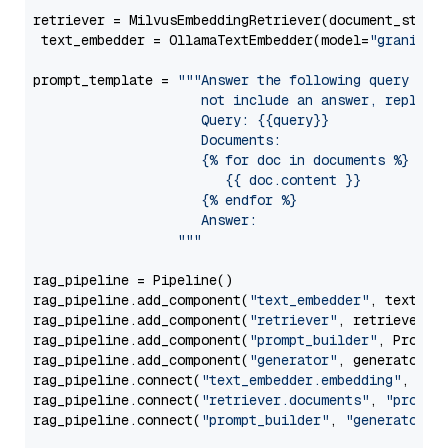
retriever = MilvusEmbeddingRetriever(document_store
 text_embedder = OllamaTextEmbedder(model=
"granite-
prompt_template = 
"""Answer the following query base
                     not include an answer, reply wi
                     Query: {{query}}

                     Documents:

                     {% for doc in documents %}

                        {{ doc.content }}

                     {% endfor %}

                     Answer: 

                  """
rag_pipeline = Pipeline()

rag_pipeline.add_component(
"text_embedder"
, text_emb
rag_pipeline.add_component(
"retriever"
, retriever)

rag_pipeline.add_component(
"prompt_builder"
, PromptB
rag_pipeline.add_component(
"generator"
, generator)

rag_pipeline.connect(
"text_embedder.embedding"
, 
"re
rag_pipeline.connect(
"retriever.documents"
, 
"prompt
rag_pipeline.connect(
"prompt_builder"
, 
"generator"
)
