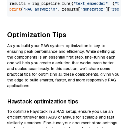
results = rag_pipeline.run({
"text_embedder"
: {
"text
print
(
'RAG answer:\n'
, results[
"generator"
][
"replie
Optimization Tips
As you build your RAG system, optimization is key to
ensuring peak performance and efficiency. While setting up
the components is an essential first step, fine-tuning each
one will help you create a solution that works even better
and scales seamlessly. In this section, we’ll share some
practical tips for optimizing all these components, giving you
the edge to build smarter, faster, and more responsive RAG
applications.
Haystack optimization tips
To optimize Haystack in a RAG setup, ensure you use an
efficient retriever like FAISS or Milvus for scalable and fast
similarity searches. Fine-tune your document store settings,