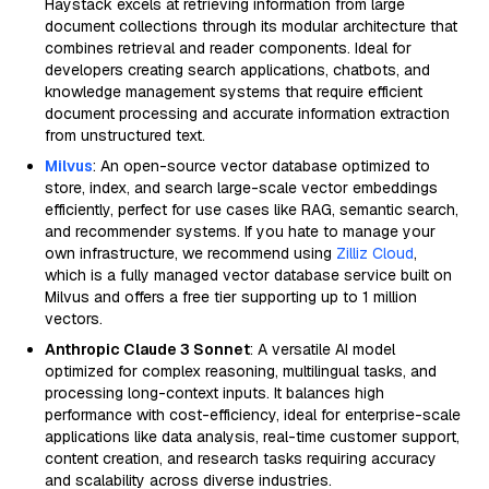
Haystack excels at retrieving information from large
document collections through its modular architecture that
combines retrieval and reader components. Ideal for
developers creating search applications, chatbots, and
knowledge management systems that require efficient
document processing and accurate information extraction
from unstructured text.
Milvus
: An open-source vector database optimized to
store, index, and search large-scale vector embeddings
efficiently, perfect for use cases like RAG, semantic search,
and recommender systems. If you hate to manage your
own infrastructure, we recommend using
Zilliz Cloud
,
which is a fully managed vector database service built on
Milvus and offers a free tier supporting up to 1 million
vectors.
Anthropic Claude 3 Sonnet
: A versatile AI model
optimized for complex reasoning, multilingual tasks, and
processing long-context inputs. It balances high
performance with cost-efficiency, ideal for enterprise-scale
applications like data analysis, real-time customer support,
content creation, and research tasks requiring accuracy
and scalability across diverse industries.