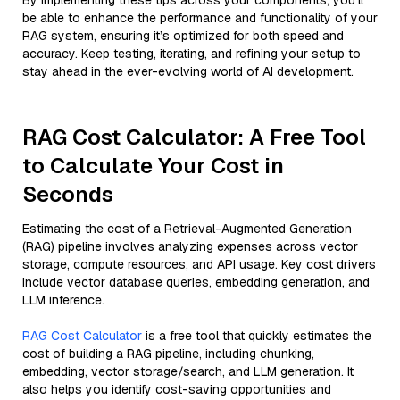
By implementing these tips across your components, you'll
be able to enhance the performance and functionality of your
RAG system, ensuring it’s optimized for both speed and
accuracy. Keep testing, iterating, and refining your setup to
stay ahead in the ever-evolving world of AI development.
RAG Cost Calculator: A Free Tool
to Calculate Your Cost in
Seconds
Estimating the cost of a Retrieval-Augmented Generation
(RAG) pipeline involves analyzing expenses across vector
storage, compute resources, and API usage. Key cost drivers
include vector database queries, embedding generation, and
LLM inference.
RAG Cost Calculator
is a free tool that quickly estimates the
cost of building a RAG pipeline, including chunking,
embedding, vector storage/search, and LLM generation. It
also helps you identify cost-saving opportunities and