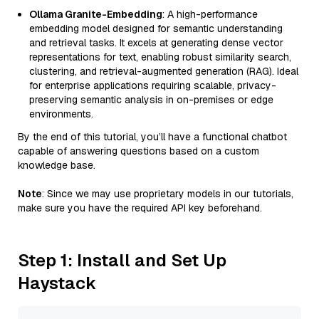
Ollama Granite-Embedding
: A high-performance
embedding model designed for semantic understanding
and retrieval tasks. It excels at generating dense vector
representations for text, enabling robust similarity search,
clustering, and retrieval-augmented generation (RAG). Ideal
for enterprise applications requiring scalable, privacy-
preserving semantic analysis in on-premises or edge
environments.
By the end of this tutorial, you’ll have a functional chatbot
capable of answering questions based on a custom
knowledge base.
Note
: Since we may use proprietary models in our tutorials,
make sure you have the required API key beforehand.
Step 1: Install and Set Up
Haystack