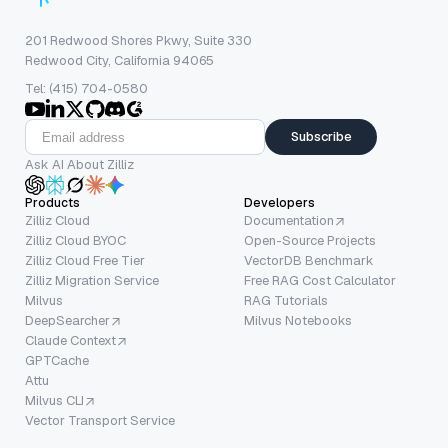
201 Redwood Shores Pkwy, Suite 330
Redwood City, California 94065
Tel: (415) 704-0580
Subscribe
Ask AI About Zilliz
Products
Developers
Zilliz Cloud
Documentation
Zilliz Cloud BYOC
Open-Source Projects
Zilliz Cloud Free Tier
VectorDB Benchmark
Zilliz Migration Service
Free RAG Cost Calculator
Milvus
RAG Tutorials
DeepSearcher
Milvus Notebooks
Claude Context
GPTCache
Attu
Milvus CLI
Vector Transport Service