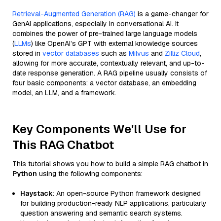
Retrieval-Augmented Generation (RAG)
is a game-changer for
GenAI applications, especially in conversational AI. It
combines the power of pre-trained large language models
(
LLMs
) like OpenAI’s GPT with external knowledge sources
stored in
vector databases
such as
Milvus
and
Zilliz Cloud
,
allowing for more accurate, contextually relevant, and up-to-
date response generation. A RAG pipeline usually consists of
four basic components: a vector database, an embedding
model, an LLM, and a framework.
Key Components We'll Use for
This RAG Chatbot
This tutorial shows you how to build a simple RAG chatbot in
Python
using the following components:
Haystack
: An open-source Python framework designed
for building production-ready NLP applications, particularly
question answering and semantic search systems.