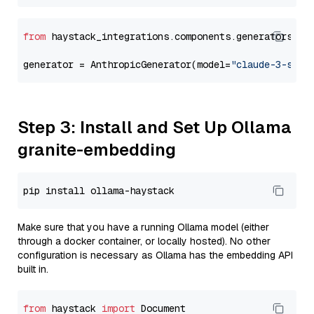
from
 haystack_integrations.components.generators.an
generator = AnthropicGenerator(model=
"claude-3-sonn
Step 3: Install and Set Up Ollama
granite-embedding
Make sure that you have a running Ollama model (either
through a docker container, or locally hosted). No other
configuration is necessary as Ollama has the embedding API
built in.
from
 haystack 
import