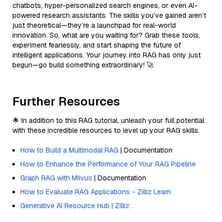
chatbots, hyper-personalized search engines, or even AI-
powered research assistants. The skills you’ve gained aren’t
just theoretical—they’re a launchpad for real-world
innovation. So, what are you waiting for? Grab these tools,
experiment fearlessly, and start shaping the future of
intelligent applications. Your journey into RAG has only just
begun—go build something extraordinary! 🚀
Further Resources
🌟 In addition to this RAG tutorial, unleash your full potential
with these incredible resources to level up your RAG skills.
How to Build a Multimodal RAG
| Documentation
How to Enhance the Performance of Your RAG Pipeline
Graph RAG with Milvus
| Documentation
How to Evaluate RAG Applications - Zilliz Learn
Generative AI Resource Hub | Zilliz