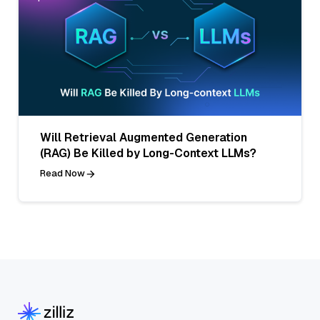
Will Retrieval Augmented Generation
(RAG) Be Killed by Long-Context LLMs?
Read Now