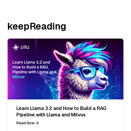
keepReading
Learn Llama 3.2 and How to Build a RAG
Pipeline with Llama and Milvus
Read Now