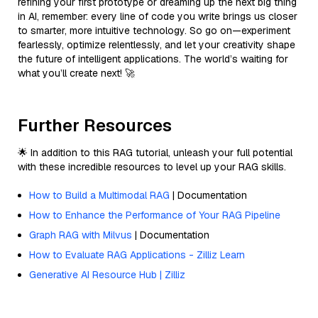
refining your first prototype or dreaming up the next big thing
in AI, remember: every line of code you write brings us closer
to smarter, more intuitive technology. So go on—experiment
fearlessly, optimize relentlessly, and let your creativity shape
the future of intelligent applications. The world’s waiting for
what you’ll create next! 🚀
Further Resources
🌟 In addition to this RAG tutorial, unleash your full potential
with these incredible resources to level up your RAG skills.
How to Build a Multimodal RAG
| Documentation
How to Enhance the Performance of Your RAG Pipeline
Graph RAG with Milvus
| Documentation
How to Evaluate RAG Applications - Zilliz Learn
Generative AI Resource Hub | Zilliz