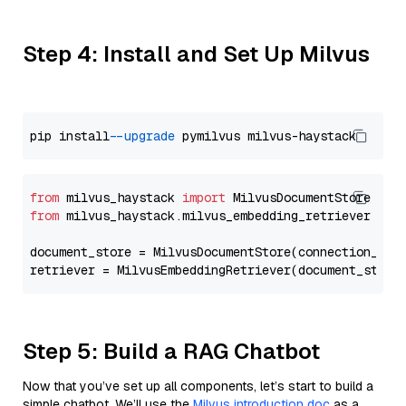
Step 4: Install and Set Up Milvus
pip install 
--upgrade
from
 milvus_haystack 
import
from
 milvus_haystack.milvus_embedding_retriever 
imp
document_store = MilvusDocumentStore(connection_arg
retriever = MilvusEmbeddingRetriever(document_store
Step 5: Build a RAG Chatbot
Now that you’ve set up all components, let’s start to build a
simple chatbot. We’ll use the
Milvus introduction doc
as a