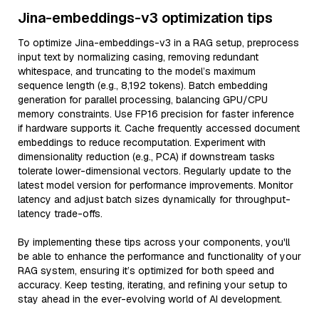
Jina-embeddings-v3 optimization tips
To optimize Jina-embeddings-v3 in a RAG setup, preprocess
input text by normalizing casing, removing redundant
whitespace, and truncating to the model’s maximum
sequence length (e.g., 8,192 tokens). Batch embedding
generation for parallel processing, balancing GPU/CPU
memory constraints. Use FP16 precision for faster inference
if hardware supports it. Cache frequently accessed document
embeddings to reduce recomputation. Experiment with
dimensionality reduction (e.g., PCA) if downstream tasks
tolerate lower-dimensional vectors. Regularly update to the
latest model version for performance improvements. Monitor
latency and adjust batch sizes dynamically for throughput-
latency trade-offs.
By implementing these tips across your components, you'll
be able to enhance the performance and functionality of your
RAG system, ensuring it’s optimized for both speed and
accuracy. Keep testing, iterating, and refining your setup to
stay ahead in the ever-evolving world of AI development.