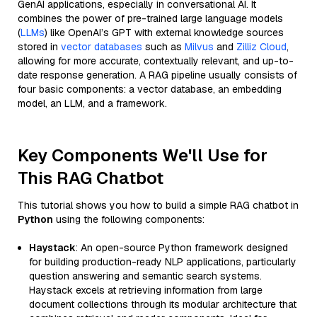
GenAI applications, especially in conversational AI. It
combines the power of pre-trained large language models
(
LLMs
) like OpenAI’s GPT with external knowledge sources
stored in
vector databases
such as
Milvus
and
Zilliz Cloud
,
allowing for more accurate, contextually relevant, and up-to-
date response generation. A RAG pipeline usually consists of
four basic components: a vector database, an embedding
model, an LLM, and a framework.
Key Components We'll Use for
This RAG Chatbot
This tutorial shows you how to build a simple RAG chatbot in
Python
using the following components:
Haystack
: An open-source Python framework designed
for building production-ready NLP applications, particularly
question answering and semantic search systems.
Haystack excels at retrieving information from large
document collections through its modular architecture that