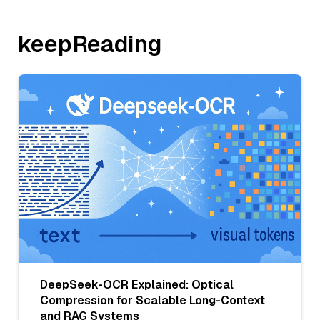
keepReading
DeepSeek-OCR Explained: Optical
Compression for Scalable Long-Context
and RAG Systems