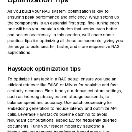
As you build your RAG system, optimization is key to
ensuring peak performance and efficiency. While setting up
the components is an essential first step, fine-tuning each
one will help you create a solution that works even better
and scales seamlessly. In this section, we’ll share some
practical tips for optimizing all these components, giving you
the edge to build smarter, faster, and more responsive RAG
applications.
Haystack optimization tips
To optimize Haystack in a RAG setup, ensure you use an
efficient retriever like FAISS or Milvus for scalable and fast
similarity searches. Fine-tune your document store settings,
such as indexing strategies and storage backends, to
balance speed and accuracy. Use batch processing for
embedding generation to reduce latency and optimize API
calls. Leverage Haystack's pipeline caching to avoid
redundant computations, especially for frequently queried
documents. Tune your reader model by selecting a