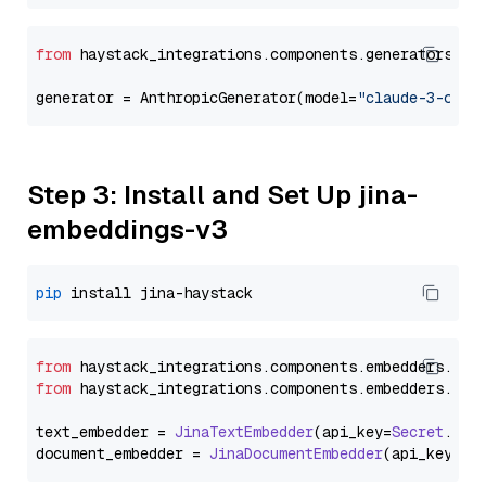
from
 haystack_integrations.components.generators.an
generator = AnthropicGenerator(model=
"claude-3-opus
Step 3: Install and Set Up jina-
embeddings-v3
pip
from
 haystack_integrations.
components
.
embedders
.
jin
from
 haystack_integrations.
components
.
embedders
.
jin
text_embedder = 
JinaTextEmbedder
(api_key=
Secret
.
fro
document_embedder = 
JinaDocumentEmbedder
(api_key=
Se