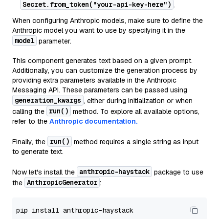
Secret.from_token("your-api-key-here")
.
When configuring Anthropic models, make sure to define the
Anthropic model you want to use by specifying it in the
model
parameter.
This component generates text based on a given prompt.
Additionally, you can customize the generation process by
providing extra parameters available in the Anthropic
Messaging API. These parameters can be passed using
generation_kwargs
, either during initialization or when
run()
calling the
method. To explore all available options,
refer to the
Anthropic documentation.
run()
Finally, the
method requires a single string as input
to generate text.
anthropic-haystack
Now let's install the
package to use
AnthropicGenerator
the
: