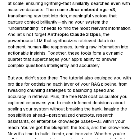
at scale, ensuring lightning-fast similarity searches even with
massive datasets. Then came
Jina-embeddings-v3
,
transforming raw text into rich, meaningful vectors that
capture context brilliantly—giving your system the
“understanding” it needs to find the most relevant information.
And let’s not forget
Anthropic Claude 3 Opus
, the
powerhouse LLM that synthesizes retrieved data into
coherent, human-like responses, turning raw information into
actionable insights. Together, these tools form a dynamic
quartet that supercharges your app’s ability to answer
complex questions intelligently and accurately.
But you didn’t stop there! The tutorial also equipped you with
pro tips for optimizing each layer of your RAG pipeline, from
tweaking chunking strategies to balancing speed and
accuracy in retrieval. Plus, the free RAG cost calculator you
explored empowers you to make informed decisions about
scaling your system without breaking the bank. Imagine the
possibilities ahead—personalized chatbots, research
assistants, or enterprise knowledge bases—all within your
reach. You’ve got the blueprint, the tools, and the know-how.
Now it’s time to build, iterate, and innovate. Whether you’re