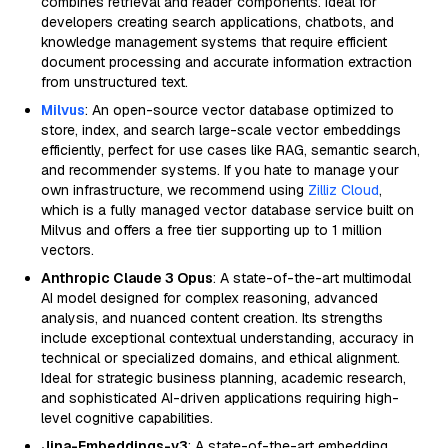
combines retrieval and reader components. Ideal for
developers creating search applications, chatbots, and
knowledge management systems that require efficient
document processing and accurate information extraction
from unstructured text.
Milvus
: An open-source vector database optimized to
store, index, and search large-scale vector embeddings
efficiently, perfect for use cases like RAG, semantic search,
and recommender systems. If you hate to manage your
own infrastructure, we recommend using
Zilliz Cloud
,
which is a fully managed vector database service built on
Milvus and offers a free tier supporting up to 1 million
vectors.
Anthropic Claude 3 Opus
: A state-of-the-art multimodal
AI model designed for complex reasoning, advanced
analysis, and nuanced content creation. Its strengths
include exceptional contextual understanding, accuracy in
technical or specialized domains, and ethical alignment.
Ideal for strategic business planning, academic research,
and sophisticated AI-driven applications requiring high-
level cognitive capabilities.
Jina-Embeddings-v3
: A state-of-the-art embedding