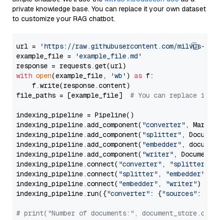
private knowledge base. You can replace it your own dataset
to customize your RAG chatbot.
url = 
'https://raw.githubusercontent.com/milvus-io/
example_file = 
'example_file.md'
with
open
(example_file, 
'wb'
) 
as
 f:

    f.write(response.content)

file_paths = [example_file]  
# You can replace it w
indexing_pipeline = Pipeline()

indexing_pipeline.add_component(
"converter"
, Markdow
indexing_pipeline.add_component(
"splitter"
, Documen
indexing_pipeline.add_component(
"embedder"
, document
indexing_pipeline.add_component(
"writer"
, DocumentWr
indexing_pipeline.connect(
"converter"
, 
"splitter"
)

indexing_pipeline.connect(
"splitter"
, 
"embedder"
)

indexing_pipeline.connect(
"embedder"
, 
"writer"
)

indexing_pipeline.run({
"converter"
: {
"sources"
: file
# print("Number of documents:", document_store.coun