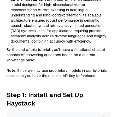
model designed for high-dimensional vector
representations of text, excelling in multilingual
understanding and long-context retention. Its scalable
architecture ensures robust performance in semantic
search, clustering, and retrieval-augmented generation
(RAG) systems. Ideal for applications requiring precise
semantic analysis across diverse languages and lengthy
documents, combining accuracy with efficiency.
By the end of this tutorial, you’ll have a functional chatbot
capable of answering questions based on a custom
knowledge base.
Note
: Since we may use proprietary models in our tutorials,
make sure you have the required API key beforehand.
Step 1: Install and Set Up
Haystack