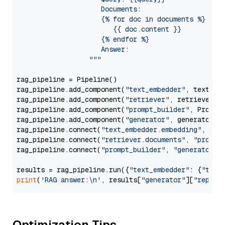
                     Documents:

                     {% for doc in documents %}

                        {{ doc.content }}

                     {% endfor %}

                     Answer: 

                  """
rag_pipeline = Pipeline()

rag_pipeline.add_component(
"text_embedder"
, text_emb
rag_pipeline.add_component(
"retriever"
, retriever)

rag_pipeline.add_component(
"prompt_builder"
, PromptB
rag_pipeline.add_component(
"generator"
, generator)

rag_pipeline.connect(
"text_embedder.embedding"
, 
"re
rag_pipeline.connect(
"retriever.documents"
, 
"prompt
rag_pipeline.connect(
"prompt_builder"
, 
"generator"
)

results = rag_pipeline.run({
"text_embedder"
: {
"text
print
(
'RAG answer:\n'
, results[
"generator"
][
"replie
Optimization Tips