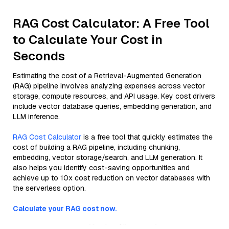
RAG Cost Calculator: A Free Tool
to Calculate Your Cost in
Seconds
Estimating the cost of a Retrieval-Augmented Generation
(RAG) pipeline involves analyzing expenses across vector
storage, compute resources, and API usage. Key cost drivers
include vector database queries, embedding generation, and
LLM inference.
RAG Cost Calculator
is a free tool that quickly estimates the
cost of building a RAG pipeline, including chunking,
embedding, vector storage/search, and LLM generation. It
also helps you identify cost-saving opportunities and
achieve up to 10x cost reduction on vector databases with
the serverless option.
Calculate your RAG cost now.