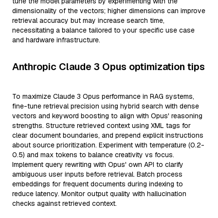
tune the model parameters by experimenting with the
dimensionality of the vectors; higher dimensions can improve
retrieval accuracy but may increase search time,
necessitating a balance tailored to your specific use case
and hardware infrastructure.
Anthropic Claude 3 Opus optimization tips
To maximize Claude 3 Opus performance in RAG systems,
fine-tune retrieval precision using hybrid search with dense
vectors and keyword boosting to align with Opus' reasoning
strengths. Structure retrieved context using XML tags for
clear document boundaries, and prepend explicit instructions
about source prioritization. Experiment with temperature (0.2-
0.5) and max tokens to balance creativity vs focus.
Implement query rewriting with Opus' own API to clarify
ambiguous user inputs before retrieval. Batch process
embeddings for frequent documents during indexing to
reduce latency. Monitor output quality with hallucination
checks against retrieved context.