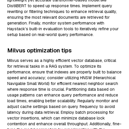
lightweight yet accurate transformer-based model like
DistilBERT to speed up response times. Implement query
rewriting or filtering techniques to enhance retrieval quality,
ensuring the most relevant documents are retrieved for
generation. Finally, monitor system performance with
Haystack’s built-in evaluation tools to iteratively refine your
setup based on real-world query performance.
Milvus optimization tips
Milvus serves as a highly efficient vector database, critical
for retrieval tasks in a RAG system. To optimize its
performance, ensure that indexes are properly built to balance
speed and accuracy; consider utilizing HNSW (Hierarchical
Navigable Small World) for efficient nearest neighbor search
where response time is crucial. Partitioning data based on
usage patterns can enhance query performance and reduce
load times, enabling better scalability. Regularly monitor and
adjust cache settings based on query frequency to avoid
latency during data retrieval. Employ batch processing for
vector insertions, which can minimize database lock
contention and enhance overall throughput. Additionally, fine-