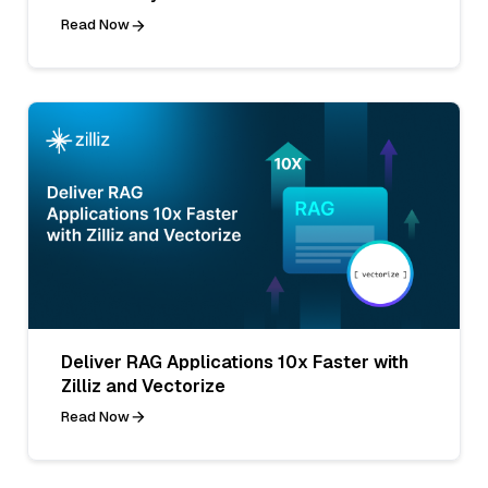
Read Now
Deliver RAG Applications 10x Faster with
Zilliz and Vectorize
Read Now