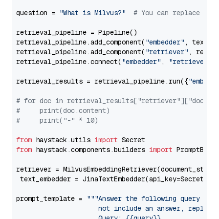
question = 
"What is Milvus?"
# You can replace it 
retrieval_pipeline = Pipeline()

retrieval_pipeline.add_component(
"embedder"
, text_em
retrieval_pipeline.add_component(
"retriever"
, retrie
retrieval_pipeline.connect(
"embedder"
, 
"retriever"
)

retrieval_results = retrieval_pipeline.run({
"embedd
# for doc in retrieval_results["retriever"]["docume
#     print(doc.content)
#     print("-" * 10)
from
 haystack.utils 
import
from
 haystack.components.builders 
import
 PromptBuild
retriever = MilvusEmbeddingRetriever(document_store
 text_embedder = JinaTextEmbedder(api_key=Secret.fr
prompt_template = 
"""Answer the following query base
                     not include an answer, reply wi
                     Query: {{query}}
