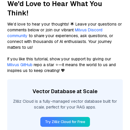
We'd Love to Hear What You
Think!
We’d love to hear your thoughts! 🌟 Leave your questions or
comments below or join our vibrant
Milvus Discord
community
to share your experiences, ask questions, or
connect with thousands of AI enthusiasts. Your journey
matters to us!
If you like this tutorial, show your support by giving our
Milvus GitHub
repo a star ⭐—it means the world to us and
inspires us to keep creating! 💖
Vector Database at Scale
Zilliz Cloud is a fully-managed vector database built for
scale, perfect for your RAG apps.
Try Zilliz Cloud for Free