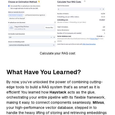
Calculate your RAG cost
What Have You Learned?
By now, you’ve unlocked the power of combining cutting-
edge tools to build a RAG system that’s as smart as it is
efficient! You learned how
Haystack
acts as the glue,
orchestrating your entire pipeline with its flexible framework,
making it easy to connect components seamlessly.
Milvus
,
your high-performance vector database, stepped in to
handle the heavy lifting of storing and retrieving embeddings