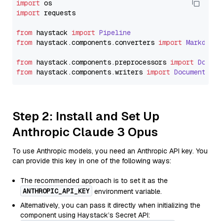
import
import
 requests

from
 haystack 
import
Pipeline
from
 haystack.
components
.
converters
import
Markdown
from
 haystack.
components
.
preprocessors
import
Docum
from
 haystack.
components
.
writers
import
DocumentWri
Step 2: Install and Set Up
Anthropic Claude 3 Opus
To use Anthropic models, you need an Anthropic API key. You
can provide this key in one of the following ways:
The recommended approach is to set it as the
ANTHROPIC_API_KEY
environment variable.
Alternatively, you can pass it directly when initializing the
component using Haystack’s Secret API: