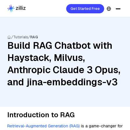
Get Started Free
Tutorials
RAG
Build RAG Chatbot with
Haystack, Milvus,
Anthropic Claude 3 Opus,
and jina-embeddings-v3
Introduction to RAG
Retrieval-Augmented Generation (RAG)
is a game-changer for