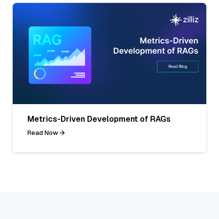
Metrics-Driven Development of RAGs
Read Now