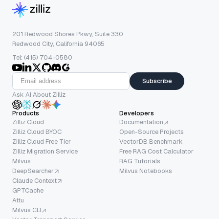
201 Redwood Shores Pkwy, Suite 330
Redwood City, California 94065
Tel: (415) 704-0580
Subscribe
Ask AI About Zilliz
Products
Developers
Zilliz Cloud
Documentation
Zilliz Cloud BYOC
Open-Source Projects
Zilliz Cloud Free Tier
VectorDB Benchmark
Zilliz Migration Service
Free RAG Cost Calculator
Milvus
RAG Tutorials
DeepSearcher
Milvus Notebooks
Claude Context
GPTCache
Attu
Milvus CLI