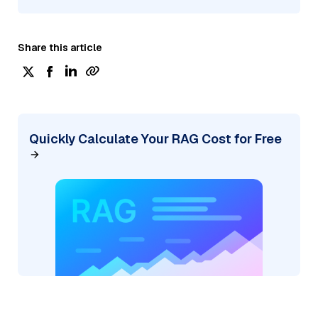
Share this article
Quickly Calculate Your RAG Cost for Free