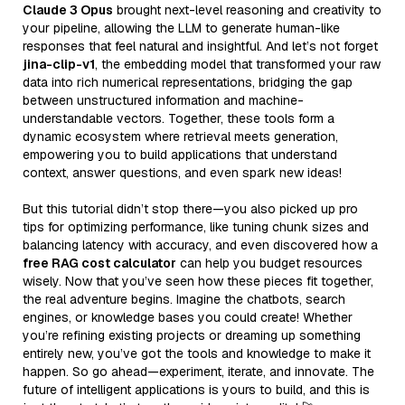
Claude 3 Opus
brought next-level reasoning and creativity to
your pipeline, allowing the LLM to generate human-like
responses that feel natural and insightful. And let’s not forget
jina-clip-v1
, the embedding model that transformed your raw
data into rich numerical representations, bridging the gap
between unstructured information and machine-
understandable vectors. Together, these tools form a
dynamic ecosystem where retrieval meets generation,
empowering you to build applications that understand
context, answer questions, and even spark new ideas!
But this tutorial didn’t stop there—you also picked up pro
tips for optimizing performance, like tuning chunk sizes and
balancing latency with accuracy, and even discovered how a
free RAG cost calculator
can help you budget resources
wisely. Now that you’ve seen how these pieces fit together,
the real adventure begins. Imagine the chatbots, search
engines, or knowledge bases you could create! Whether
you’re refining existing projects or dreaming up something
entirely new, you’ve got the tools and knowledge to make it
happen. So go ahead—experiment, iterate, and innovate. The
future of intelligent applications is yours to build, and this is