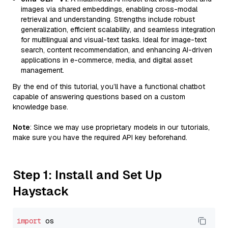
images via shared embeddings, enabling cross-modal
retrieval and understanding. Strengths include robust
generalization, efficient scalability, and seamless integration
for multilingual and visual-text tasks. Ideal for image-text
search, content recommendation, and enhancing AI-driven
applications in e-commerce, media, and digital asset
management.
By the end of this tutorial, you’ll have a functional chatbot
capable of answering questions based on a custom
knowledge base.
Note
: Since we may use proprietary models in our tutorials,
make sure you have the required API key beforehand.
Step 1: Install and Set Up
Haystack
import