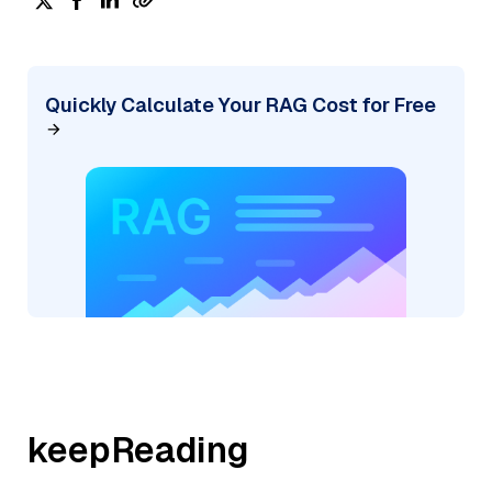
Quickly Calculate Your RAG Cost for Free
keepReading