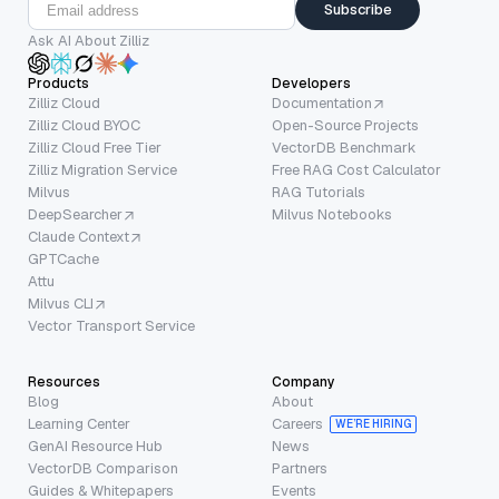
Subscribe
Ask AI About Zilliz
Products
Developers
Zilliz Cloud
Documentation
Zilliz Cloud BYOC
Open-Source Projects
Zilliz Cloud Free Tier
VectorDB Benchmark
Zilliz Migration Service
Free RAG Cost Calculator
Milvus
RAG Tutorials
DeepSearcher
Milvus Notebooks
Claude Context
GPTCache
Attu
Milvus CLI
Vector Transport Service
Resources
Company
Blog
About
Learning Center
Careers
WE’RE HIRING
GenAI Resource Hub
News
VectorDB Comparison
Partners
Guides & Whitepapers
Events