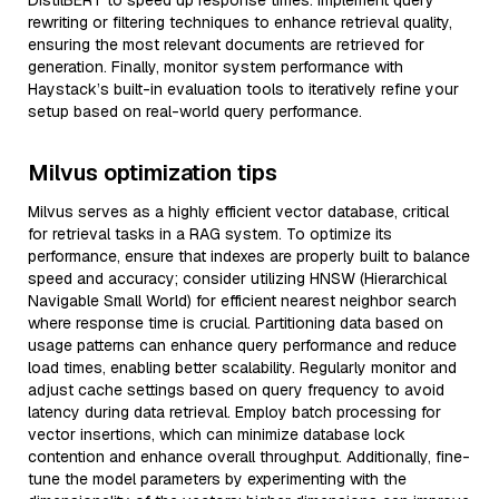
DistilBERT to speed up response times. Implement query
rewriting or filtering techniques to enhance retrieval quality,
ensuring the most relevant documents are retrieved for
generation. Finally, monitor system performance with
Haystack’s built-in evaluation tools to iteratively refine your
setup based on real-world query performance.
Milvus optimization tips
Milvus serves as a highly efficient vector database, critical
for retrieval tasks in a RAG system. To optimize its
performance, ensure that indexes are properly built to balance
speed and accuracy; consider utilizing HNSW (Hierarchical
Navigable Small World) for efficient nearest neighbor search
where response time is crucial. Partitioning data based on
usage patterns can enhance query performance and reduce
load times, enabling better scalability. Regularly monitor and
adjust cache settings based on query frequency to avoid
latency during data retrieval. Employ batch processing for
vector insertions, which can minimize database lock
contention and enhance overall throughput. Additionally, fine-
tune the model parameters by experimenting with the