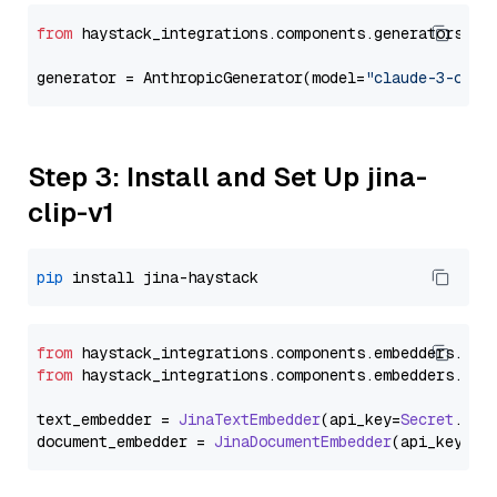
from
 haystack_integrations.components.generators.an
generator = AnthropicGenerator(model=
"claude-3-opus
Step 3: Install and Set Up jina-
clip-v1
pip
from
 haystack_integrations.
components
.
embedders
.
jin
from
 haystack_integrations.
components
.
embedders
.
jin
text_embedder = 
JinaTextEmbedder
(api_key=
Secret
.
fro
document_embedder = 
JinaDocumentEmbedder
(api_key=
Se