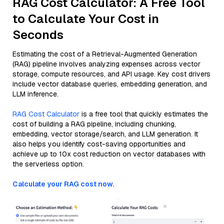
RAG Cost Calculator: A Free Tool
to Calculate Your Cost in
Seconds
Estimating the cost of a Retrieval-Augmented Generation
(RAG) pipeline involves analyzing expenses across vector
storage, compute resources, and API usage. Key cost drivers
include vector database queries, embedding generation, and
LLM inference.
RAG Cost Calculator
is a free tool that quickly estimates the
cost of building a RAG pipeline, including chunking,
embedding, vector storage/search, and LLM generation. It
also helps you identify cost-saving opportunities and
achieve up to 10x cost reduction on vector databases with
the serverless option.
Calculate your RAG cost now.