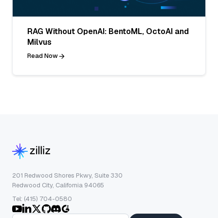
RAG Without OpenAI: BentoML, OctoAI and
Milvus
Read Now
201 Redwood Shores Pkwy, Suite 330
Redwood City, California 94065
Tel: (415) 704-0580