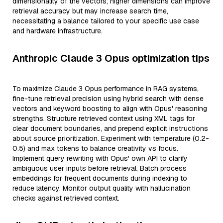
dimensionality of the vectors; higher dimensions can improve
retrieval accuracy but may increase search time,
necessitating a balance tailored to your specific use case
and hardware infrastructure.
Anthropic Claude 3 Opus optimization tips
To maximize Claude 3 Opus performance in RAG systems,
fine-tune retrieval precision using hybrid search with dense
vectors and keyword boosting to align with Opus' reasoning
strengths. Structure retrieved context using XML tags for
clear document boundaries, and prepend explicit instructions
about source prioritization. Experiment with temperature (0.2-
0.5) and max tokens to balance creativity vs focus.
Implement query rewriting with Opus' own API to clarify
ambiguous user inputs before retrieval. Batch process
embeddings for frequent documents during indexing to
reduce latency. Monitor output quality with hallucination
checks against retrieved context.