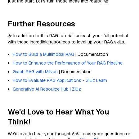
just the start. Let’s turn those ideas into reality! 🚀
Further Resources
🌟 In addition to this RAG tutorial, unleash your full potential
with these incredible resources to level up your RAG skills.
How to Build a Multimodal RAG
| Documentation
How to Enhance the Performance of Your RAG Pipeline
Graph RAG with Milvus
| Documentation
How to Evaluate RAG Applications - Zilliz Learn
Generative AI Resource Hub | Zilliz
We'd Love to Hear What You
Think!
We’d love to hear your thoughts! 🌟 Leave your questions or