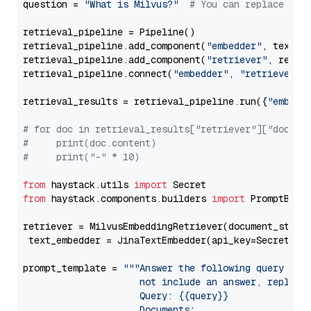
question = 
"What is Milvus?"
# You can replace it 
retrieval_pipeline = Pipeline()

retrieval_pipeline.add_component(
"embedder"
, text_em
retrieval_pipeline.add_component(
"retriever"
, retrie
retrieval_pipeline.connect(
"embedder"
, 
"retriever"
)

retrieval_results = retrieval_pipeline.run({
"embedd
# for doc in retrieval_results["retriever"]["docume
#     print(doc.content)
#     print("-" * 10)
from
 haystack.utils 
import
from
 haystack.components.builders 
import
 PromptBuild
retriever = MilvusEmbeddingRetriever(document_store
 text_embedder = JinaTextEmbedder(api_key=Secret.fr
prompt_template = 
"""Answer the following query base
                     not include an answer, reply wi
                     Query: {{query}}

                     Documents:
