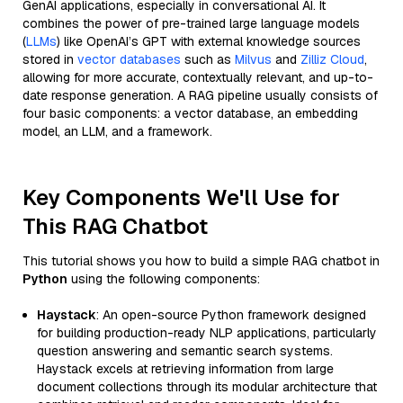
GenAI applications, especially in conversational AI. It
combines the power of pre-trained large language models
(
LLMs
) like OpenAI’s GPT with external knowledge sources
stored in
vector databases
such as
Milvus
and
Zilliz Cloud
,
allowing for more accurate, contextually relevant, and up-to-
date response generation. A RAG pipeline usually consists of
four basic components: a vector database, an embedding
model, an LLM, and a framework.
Key Components We'll Use for
This RAG Chatbot
This tutorial shows you how to build a simple RAG chatbot in
Python
using the following components:
Haystack
: An open-source Python framework designed
for building production-ready NLP applications, particularly
question answering and semantic search systems.
Haystack excels at retrieving information from large
document collections through its modular architecture that