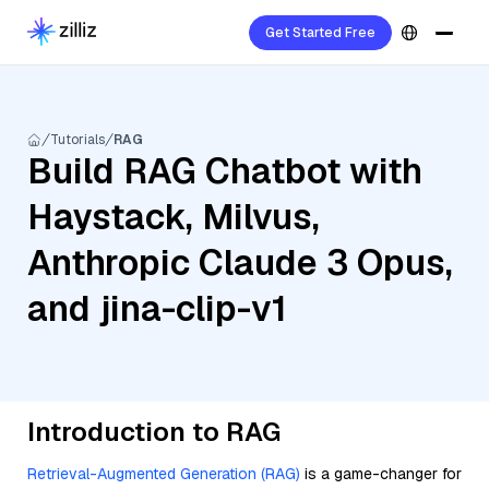
Get Started Free
Tutorials
RAG
Build RAG Chatbot with
Haystack, Milvus,
Anthropic Claude 3 Opus,
and jina-clip-v1
Introduction to RAG
Retrieval-Augmented Generation (RAG)
is a game-changer for