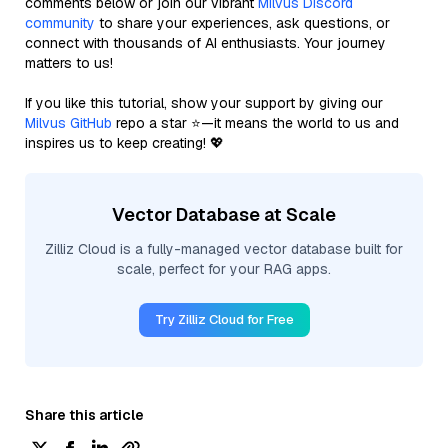
comments below or join our vibrant
Milvus Discord
community
to share your experiences, ask questions, or
connect with thousands of AI enthusiasts. Your journey
matters to us!
If you like this tutorial, show your support by giving our
Milvus GitHub
repo a star ⭐—it means the world to us and
inspires us to keep creating! 💖
Vector Database at Scale
Zilliz Cloud is a fully-managed vector database built for
scale, perfect for your RAG apps.
Try Zilliz Cloud for Free
Share this article