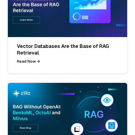
Vector Databases Are the Base of RAG
Retrieval
Read Now