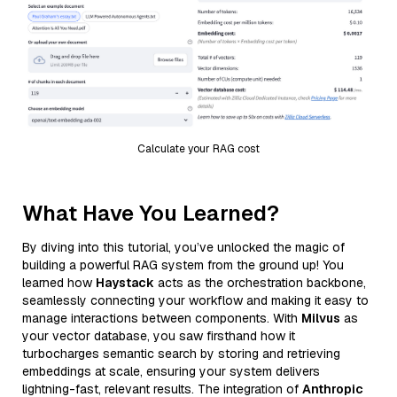
Calculate your RAG cost
What Have You Learned?
By diving into this tutorial, you’ve unlocked the magic of
building a powerful RAG system from the ground up! You
learned how
Haystack
acts as the orchestration backbone,
seamlessly connecting your workflow and making it easy to
manage interactions between components. With
Milvus
as
your vector database, you saw firsthand how it
turbocharges semantic search by storing and retrieving
embeddings at scale, ensuring your system delivers
lightning-fast, relevant results. The integration of
Anthropic