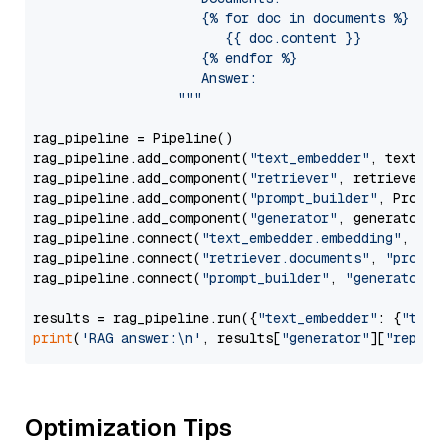
                     {% for doc in documents %}

                        {{ doc.content }}

                     {% endfor %}

                     Answer: 

                  """
rag_pipeline = Pipeline()

rag_pipeline.add_component(
"text_embedder"
, text_emb
rag_pipeline.add_component(
"retriever"
, retriever)

rag_pipeline.add_component(
"prompt_builder"
, PromptB
rag_pipeline.add_component(
"generator"
, generator)

rag_pipeline.connect(
"text_embedder.embedding"
, 
"re
rag_pipeline.connect(
"retriever.documents"
, 
"prompt
rag_pipeline.connect(
"prompt_builder"
, 
"generator"
)

results = rag_pipeline.run({
"text_embedder"
: {
"text
print
(
'RAG answer:\n'
, results[
"generator"
][
"replie
Optimization Tips