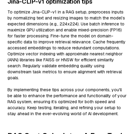
Jina-CLIP-v1 optimization tips
To optimize Jina-CLIP-v1 in a RAG setup, preprocess inputs
by normalizing text and resizing images to match the model’s
expected dimensions (e.g., 224x224). Use batch inference to
maximize GPU utilization and enable mixed-precision (FP16)
for faster processing. Fine-tune the model on domain-
specific data to improve retrieval relevance. Cache frequently
accessed embeddings to reduce redundant computations.
Optimize vector indexing with approximate nearest neighbor
(ANN) libraries like FAISS or HNSW for efficient similarity
search. Regularly validate embedding quality using
downstream task metrics to ensure alignment with retrieval
goals.
By implementing these tips across your components, you'll
be able to enhance the performance and functionality of your
RAG system, ensuring it’s optimized for both speed and
accuracy. Keep testing, iterating, and refining your setup to
stay ahead in the ever-evolving world of AI development.