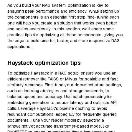
As you build your RAG system, optimization is key to
ensuring peak performance and efficiency. While setting up
the components is an essential first step, fine-tuning each
one will help you create a solution that works even better
and scales seamlessly. In this section, we’ll share some
practical tips for optimizing all these components, giving you
the edge to build smarter, faster, and more responsive RAG
applications.
Haystack optimization tips
To optimize Haystack in a RAG setup, ensure you use an
efficient retriever like FAISS or Milvus for scalable and fast
similarity searches. Fine-tune your document store settings,
such as indexing strategies and storage backends, to
balance speed and accuracy. Use batch processing for
embedding generation to reduce latency and optimize API
calls. Leverage Haystack's pipeline caching to avoid
redundant computations, especially for frequently queried
documents. Tune your reader model by selecting a
lightweight yet accurate transformer-based model like