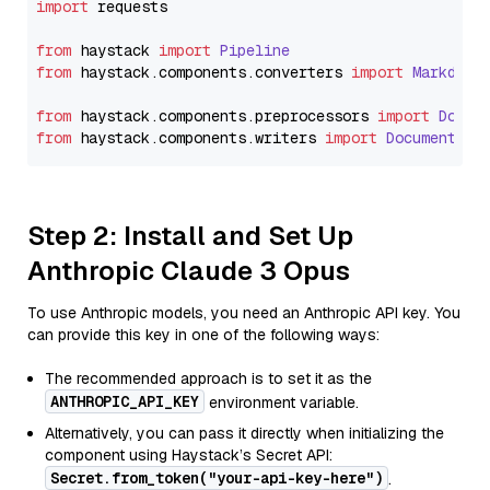
import
 requests

from
 haystack 
import
Pipeline
from
 haystack.
components
.
converters
import
Markdown
from
 haystack.
components
.
preprocessors
import
Docum
from
 haystack.
components
.
writers
import
DocumentWri
Step 2: Install and Set Up
Anthropic Claude 3 Opus
To use Anthropic models, you need an Anthropic API key. You
can provide this key in one of the following ways:
The recommended approach is to set it as the
ANTHROPIC_API_KEY
environment variable.
Alternatively, you can pass it directly when initializing the
component using Haystack’s Secret API:
Secret.from_token("your-api-key-here")
.