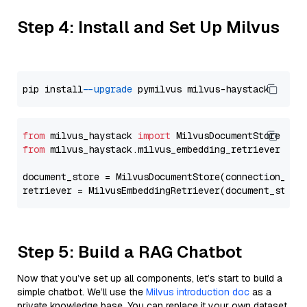
Step 4: Install and Set Up Milvus
pip install 
--upgrade
from
 milvus_haystack 
import
from
 milvus_haystack.milvus_embedding_retriever 
imp
document_store = MilvusDocumentStore(connection_arg
retriever = MilvusEmbeddingRetriever(document_store
Step 5: Build a RAG Chatbot
Now that you’ve set up all components, let’s start to build a
simple chatbot. We’ll use the
Milvus introduction doc
as a
private knowledge base. You can replace it your own dataset