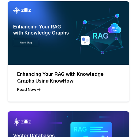
Enhancing Your RAG with Knowledge
Graphs Using KnowHow
Read Now