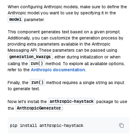
When configuring Anthropic models, make sure to define the
Anthropic model you want to use by specifying it in the
model
parameter.
This component generates text based on a given prompt.
Additionally, you can customize the generation process by
providing extra parameters available in the Anthropic
Messaging API. These parameters can be passed using
generation_kwargs
, either during initialization or when
run()
calling the
method. To explore all available options,
refer to the
Anthropic documentation.
run()
Finally, the
method requires a single string as input
to generate text.
anthropic-haystack
Now let's install the
package to use
AnthropicGenerator
the
: