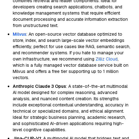
combines retrieval and reader components. Ideal for
developers creating search applications, chatbots, and
knowledge management systems that require efficient
document processing and accurate information extraction
from unstructured text.
Milvus
: An open-source vector database optimized to
store, index, and search large-scale vector embeddings
efficiently, perfect for use cases like RAG, semantic search,
and recommender systems. If you hate to manage your
own infrastructure, we recommend using
Zilliz Cloud
,
which is a fully managed vector database service built on
Milvus and offers a free tier supporting up to 1 million
vectors.
Anthropic Claude 3 Opus
: A state-of-the-art multimodal
AI model designed for complex reasoning, advanced
analysis, and nuanced content creation. Its strengths
include exceptional contextual understanding, accuracy in
technical or specialized domains, and ethical alignment.
Ideal for strategic business planning, academic research,
and sophisticated AI-driven applications requiring high-
level cognitive capabilities.
Jina-CLIP-V1
: A multimodal AI model that bridges text and