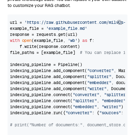
to customize your RAG chatbot.
url = 
'https://raw.githubusercontent.com/milvus-io/
example_file = 
'example_file.md'
with
open
(example_file, 
'wb'
) 
as
 f:

    f.write(response.content)

file_paths = [example_file]  
# You can replace it w
indexing_pipeline = Pipeline()

indexing_pipeline.add_component(
"converter"
, Markdow
indexing_pipeline.add_component(
"splitter"
, Documen
indexing_pipeline.add_component(
"embedder"
, document
indexing_pipeline.add_component(
"writer"
, DocumentWr
indexing_pipeline.connect(
"converter"
, 
"splitter"
)

indexing_pipeline.connect(
"splitter"
, 
"embedder"
)

indexing_pipeline.connect(
"embedder"
, 
"writer"
)

indexing_pipeline.run({
"converter"
: {
"sources"
: file
# print("Number of documents:", document_store.coun