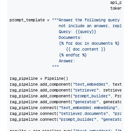
                                           api_para
                                           token=Se
prompt_template = 
"""Answer the following query base
                     not include an answer, reply wi
                     Query: {{query}}

                     Documents:

                     {% for doc in documents %}

                        {{ doc.content }}

                     {% endfor %}

                     Answer: 

                  """
rag_pipeline = Pipeline()

rag_pipeline.add_component(
"text_embedder"
, text_emb
rag_pipeline.add_component(
"retriever"
, retriever)

rag_pipeline.add_component(
"prompt_builder"
, PromptB
rag_pipeline.add_component(
"generator"
, generator)

rag_pipeline.connect(
"text_embedder.embedding"
, 
"re
rag_pipeline.connect(
"retriever.documents"
, 
"prompt
rag_pipeline.connect(
"prompt_builder"
, 
"generator"
)
