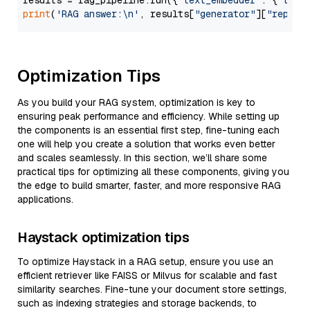
results = rag_pipeline.run({
"text_embedder"
: {
"text
print
(
'RAG answer:\n'
, results[
"generator"
][
"replie
Optimization Tips
As you build your RAG system, optimization is key to
ensuring peak performance and efficiency. While setting up
the components is an essential first step, fine-tuning each
one will help you create a solution that works even better
and scales seamlessly. In this section, we’ll share some
practical tips for optimizing all these components, giving you
the edge to build smarter, faster, and more responsive RAG
applications.
Haystack optimization tips
To optimize Haystack in a RAG setup, ensure you use an
efficient retriever like FAISS or Milvus for scalable and fast
similarity searches. Fine-tune your document store settings,
such as indexing strategies and storage backends, to