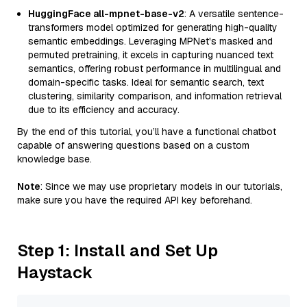
HuggingFace all-mpnet-base-v2
: A versatile sentence-
transformers model optimized for generating high-quality
semantic embeddings. Leveraging MPNet's masked and
permuted pretraining, it excels in capturing nuanced text
semantics, offering robust performance in multilingual and
domain-specific tasks. Ideal for semantic search, text
clustering, similarity comparison, and information retrieval
due to its efficiency and accuracy.
By the end of this tutorial, you’ll have a functional chatbot
capable of answering questions based on a custom
knowledge base.
Note
: Since we may use proprietary models in our tutorials,
make sure you have the required API key beforehand.
Step 1: Install and Set Up
Haystack