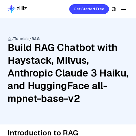
Get Started Free
Tutorials
RAG
Build RAG Chatbot with
Haystack, Milvus,
Anthropic Claude 3 Haiku,
and HuggingFace all-
mpnet-base-v2
Introduction to RAG