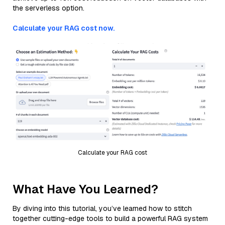
the serverless option.
Calculate your RAG cost now.
Calculate your RAG cost
What Have You Learned?
By diving into this tutorial, you’ve learned how to stitch
together cutting-edge tools to build a powerful RAG system