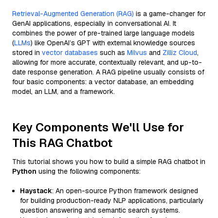
Retrieval-Augmented Generation (RAG)
is a game-changer for
GenAI applications, especially in conversational AI. It
combines the power of pre-trained large language models
(
LLMs
) like OpenAI’s GPT with external knowledge sources
stored in
vector databases
such as
Milvus
and
Zilliz Cloud
,
allowing for more accurate, contextually relevant, and up-to-
date response generation. A RAG pipeline usually consists of
four basic components: a vector database, an embedding
model, an LLM, and a framework.
Key Components We'll Use for
This RAG Chatbot
This tutorial shows you how to build a simple RAG chatbot in
Python
using the following components:
Haystack
: An open-source Python framework designed
for building production-ready NLP applications, particularly
question answering and semantic search systems.