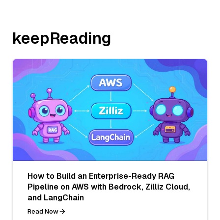
keepReading
How to Build an Enterprise-Ready RAG
Pipeline on AWS with Bedrock, Zilliz Cloud,
and LangChain
Read Now