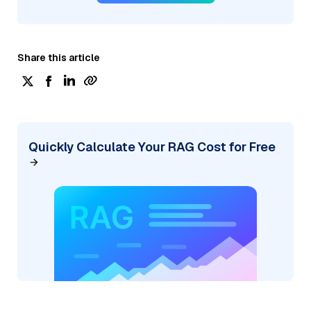
Share this article
Quickly Calculate Your RAG Cost for Free