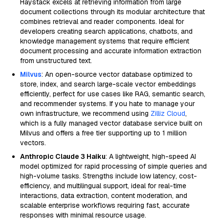
Haystack excels at retrieving information from large
document collections through its modular architecture that
combines retrieval and reader components. Ideal for
developers creating search applications, chatbots, and
knowledge management systems that require efficient
document processing and accurate information extraction
from unstructured text.
Milvus
: An open-source vector database optimized to
store, index, and search large-scale vector embeddings
efficiently, perfect for use cases like RAG, semantic search,
and recommender systems. If you hate to manage your
own infrastructure, we recommend using
Zilliz Cloud
,
which is a fully managed vector database service built on
Milvus and offers a free tier supporting up to 1 million
vectors.
Anthropic Claude 3 Haiku
: A lightweight, high-speed AI
model optimized for rapid processing of simple queries and
high-volume tasks. Strengths include low latency, cost-
efficiency, and multilingual support, ideal for real-time
interactions, data extraction, content moderation, and
scalable enterprise workflows requiring fast, accurate
responses with minimal resource usage.