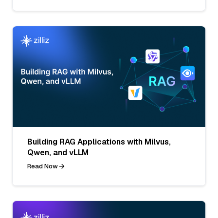
Building RAG Applications with Milvus,
Qwen, and vLLM
Read Now