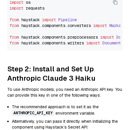
import
import
 requests

from
 haystack 
import
Pipeline
from
 haystack.
components
.
converters
import
Markdown
from
 haystack.
components
.
preprocessors
import
Docum
from
 haystack.
components
.
writers
import
DocumentWri
Step 2: Install and Set Up
Anthropic Claude 3 Haiku
To use Anthropic models, you need an Anthropic API key. You
can provide this key in one of the following ways:
The recommended approach is to set it as the
ANTHROPIC_API_KEY
environment variable.
Alternatively, you can pass it directly when initializing the
component using Haystack’s Secret API: