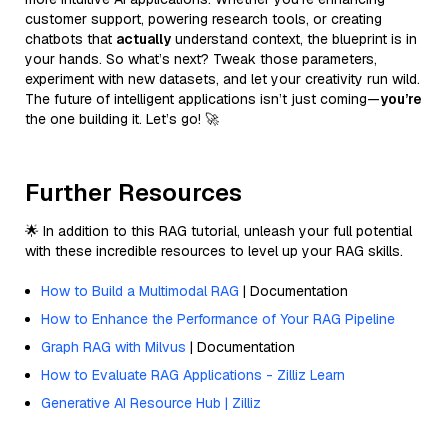
customer support, powering research tools, or creating
chatbots that
actually
understand context, the blueprint is in
your hands. So what’s next? Tweak those parameters,
experiment with new datasets, and let your creativity run wild.
The future of intelligent applications isn’t just coming—
you’re
the one building it. Let’s go! 🚀
Further Resources
🌟 In addition to this RAG tutorial, unleash your full potential
with these incredible resources to level up your RAG skills.
How to Build a Multimodal RAG
| Documentation
How to Enhance the Performance of Your RAG Pipeline
Graph RAG with Milvus
| Documentation
How to Evaluate RAG Applications - Zilliz Learn
Generative AI Resource Hub | Zilliz