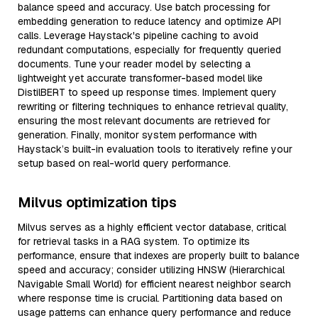
balance speed and accuracy. Use batch processing for
embedding generation to reduce latency and optimize API
calls. Leverage Haystack's pipeline caching to avoid
redundant computations, especially for frequently queried
documents. Tune your reader model by selecting a
lightweight yet accurate transformer-based model like
DistilBERT to speed up response times. Implement query
rewriting or filtering techniques to enhance retrieval quality,
ensuring the most relevant documents are retrieved for
generation. Finally, monitor system performance with
Haystack’s built-in evaluation tools to iteratively refine your
setup based on real-world query performance.
Milvus optimization tips
Milvus serves as a highly efficient vector database, critical
for retrieval tasks in a RAG system. To optimize its
performance, ensure that indexes are properly built to balance
speed and accuracy; consider utilizing HNSW (Hierarchical
Navigable Small World) for efficient nearest neighbor search
where response time is crucial. Partitioning data based on
usage patterns can enhance query performance and reduce