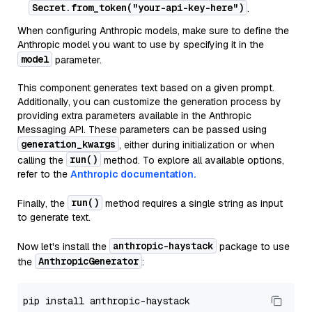
Secret.from_token("your-api-key-here")
.
When configuring Anthropic models, make sure to define the
Anthropic model you want to use by specifying it in the
model
parameter.
This component generates text based on a given prompt.
Additionally, you can customize the generation process by
providing extra parameters available in the Anthropic
Messaging API. These parameters can be passed using
generation_kwargs
, either during initialization or when
run()
calling the
method. To explore all available options,
refer to the
Anthropic documentation.
run()
Finally, the
method requires a single string as input
to generate text.
anthropic-haystack
Now let's install the
package to use
AnthropicGenerator
the
: