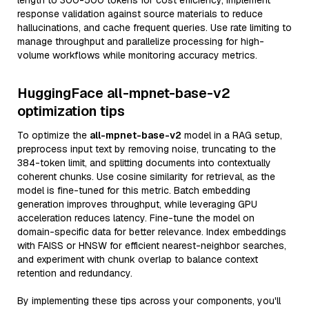
length to 300-500 tokens for cost efficiency, implement
response validation against source materials to reduce
hallucinations, and cache frequent queries. Use rate limiting to
manage throughput and parallelize processing for high-
volume workflows while monitoring accuracy metrics.
HuggingFace all-mpnet-base-v2
optimization tips
To optimize the
all-mpnet-base-v2
model in a RAG setup,
preprocess input text by removing noise, truncating to the
384-token limit, and splitting documents into contextually
coherent chunks. Use cosine similarity for retrieval, as the
model is fine-tuned for this metric. Batch embedding
generation improves throughput, while leveraging GPU
acceleration reduces latency. Fine-tune the model on
domain-specific data for better relevance. Index embeddings
with FAISS or HNSW for efficient nearest-neighbor searches,
and experiment with chunk overlap to balance context
retention and redundancy.
By implementing these tips across your components, you'll