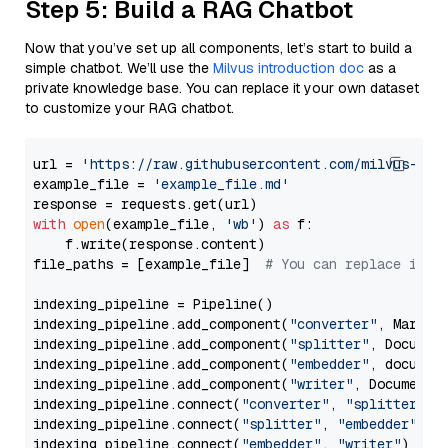
Step 5: Build a RAG Chatbot
Now that you’ve set up all components, let’s start to build a
simple chatbot. We’ll use the
Milvus introduction doc
as a
private knowledge base. You can replace it your own dataset
to customize your RAG chatbot.
url = 
'https://raw.githubusercontent.com/milvus-io/
example_file = 
'example_file.md'
with
open
(example_file, 
'wb'
) 
as
 f:

    f.write(response.content)

file_paths = [example_file]  
# You can replace it w
indexing_pipeline = Pipeline()

indexing_pipeline.add_component(
"converter"
, Markdow
indexing_pipeline.add_component(
"splitter"
, Documen
indexing_pipeline.add_component(
"embedder"
, document
indexing_pipeline.add_component(
"writer"
, DocumentWr
indexing_pipeline.connect(
"converter"
, 
"splitter"
)

indexing_pipeline.connect(
"splitter"
, 
"embedder"
)

indexing_pipeline.connect(
"embedder"
, 
"writer"
)
