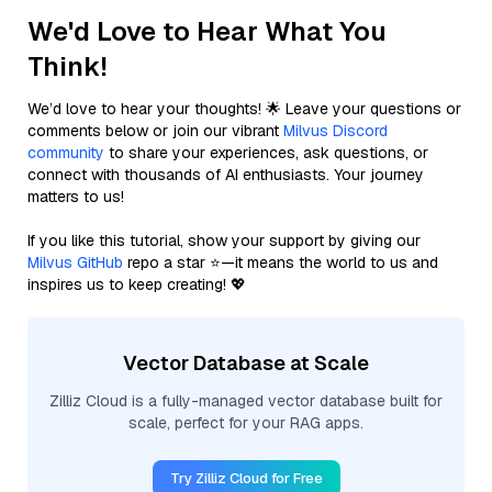
We'd Love to Hear What You
Think!
We’d love to hear your thoughts! 🌟 Leave your questions or
comments below or join our vibrant
Milvus Discord
community
to share your experiences, ask questions, or
connect with thousands of AI enthusiasts. Your journey
matters to us!
If you like this tutorial, show your support by giving our
Milvus GitHub
repo a star ⭐—it means the world to us and
inspires us to keep creating! 💖
Vector Database at Scale
Zilliz Cloud is a fully-managed vector database built for
scale, perfect for your RAG apps.
Try Zilliz Cloud for Free