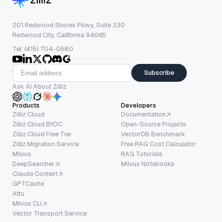
201 Redwood Shores Pkwy, Suite 330
Redwood City, California 94065
Tel: (415) 704-0580
Subscribe
Ask AI About Zilliz
Products
Developers
Zilliz Cloud
Documentation
Zilliz Cloud BYOC
Open-Source Projects
Zilliz Cloud Free Tier
VectorDB Benchmark
Zilliz Migration Service
Free RAG Cost Calculator
Milvus
RAG Tutorials
DeepSearcher
Milvus Notebooks
Claude Context
GPTCache
Attu
Milvus CLI
Vector Transport Service