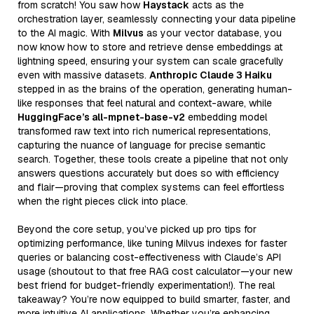
from scratch! You saw how
Haystack
acts as the
orchestration layer, seamlessly connecting your data pipeline
to the AI magic. With
Milvus
as your vector database, you
now know how to store and retrieve dense embeddings at
lightning speed, ensuring your system can scale gracefully
even with massive datasets.
Anthropic Claude 3 Haiku
stepped in as the brains of the operation, generating human-
like responses that feel natural and context-aware, while
HuggingFace’s all-mpnet-base-v2
embedding model
transformed raw text into rich numerical representations,
capturing the nuance of language for precise semantic
search. Together, these tools create a pipeline that not only
answers questions accurately but does so with efficiency
and flair—proving that complex systems can feel effortless
when the right pieces click into place.
Beyond the core setup, you’ve picked up pro tips for
optimizing performance, like tuning Milvus indexes for faster
queries or balancing cost-effectiveness with Claude’s API
usage (shoutout to that free RAG cost calculator—your new
best friend for budget-friendly experimentation!). The real
takeaway? You’re now equipped to build smarter, faster, and
more intuitive AI applications. Whether you’re enhancing