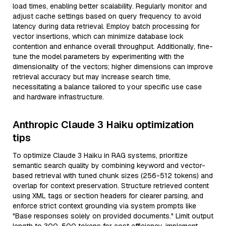
load times, enabling better scalability. Regularly monitor and
adjust cache settings based on query frequency to avoid
latency during data retrieval. Employ batch processing for
vector insertions, which can minimize database lock
contention and enhance overall throughput. Additionally, fine-
tune the model parameters by experimenting with the
dimensionality of the vectors; higher dimensions can improve
retrieval accuracy but may increase search time,
necessitating a balance tailored to your specific use case
and hardware infrastructure.
Anthropic Claude 3 Haiku optimization
tips
To optimize Claude 3 Haiku in RAG systems, prioritize
semantic search quality by combining keyword and vector-
based retrieval with tuned chunk sizes (256-512 tokens) and
overlap for context preservation. Structure retrieved content
using XML tags or section headers for clearer parsing, and
enforce strict context grounding via system prompts like
"Base responses solely on provided documents." Limit output