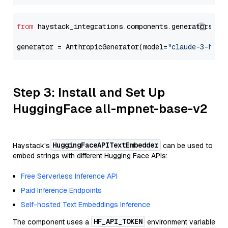
from
 haystack_integrations.components.generators.an
generator = AnthropicGenerator(model=
"claude-3-haik
Step 3: Install and Set Up
HuggingFace all-mpnet-base-v2
HuggingFaceAPITextEmbedder
Haystack's
can be used to
embed strings with different Hugging Face APIs:
Free Serverless Inference API
Paid Inference Endpoints
Self-hosted Text Embeddings Inference
HF_API_TOKEN
The component uses a
environment variable