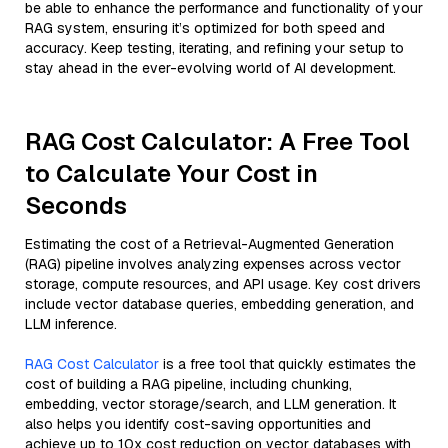
be able to enhance the performance and functionality of your
RAG system, ensuring it’s optimized for both speed and
accuracy. Keep testing, iterating, and refining your setup to
stay ahead in the ever-evolving world of AI development.
RAG Cost Calculator: A Free Tool
to Calculate Your Cost in
Seconds
Estimating the cost of a Retrieval-Augmented Generation
(RAG) pipeline involves analyzing expenses across vector
storage, compute resources, and API usage. Key cost drivers
include vector database queries, embedding generation, and
LLM inference.
RAG Cost Calculator
is a free tool that quickly estimates the
cost of building a RAG pipeline, including chunking,
embedding, vector storage/search, and LLM generation. It
also helps you identify cost-saving opportunities and
achieve up to 10x cost reduction on vector databases with