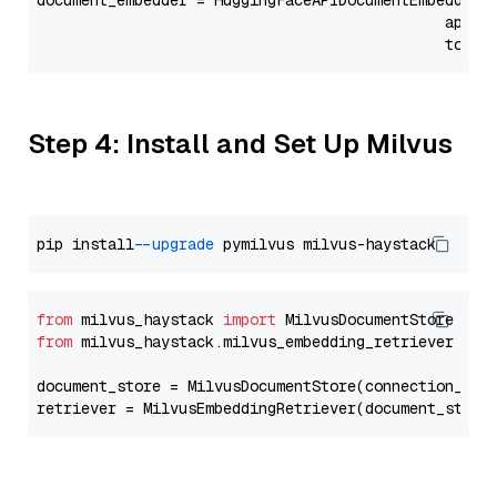
document_embedder = HuggingFaceAPIDocumentEmbedder(
                                              api_p
                                              token
Step 4: Install and Set Up Milvus
pip install 
--upgrade
from
 milvus_haystack 
import
from
 milvus_haystack.milvus_embedding_retriever 
imp
document_store = MilvusDocumentStore(connection_arg
retriever = MilvusEmbeddingRetriever(document_store