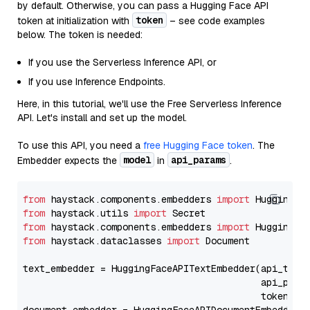
by default. Otherwise, you can pass a Hugging Face API
token
token at initialization with
– see code examples
below. The token is needed:
If you use the Serverless Inference API, or
If you use Inference Endpoints.
Here, in this tutorial, we'll use the Free Serverless Inference
API. Let's install and set up the model.
To use this API, you need a
free Hugging Face token
. The
model
api_params
Embedder expects the
in
.
from
 haystack.components.embedders 
import
from
 haystack.utils 
import
from
 haystack.components.embedders 
import
from
 haystack.dataclasses 
import
 Document

text_embedder = HuggingFaceAPITextEmbedder(api_type
                                           api_para
                                           token=Se