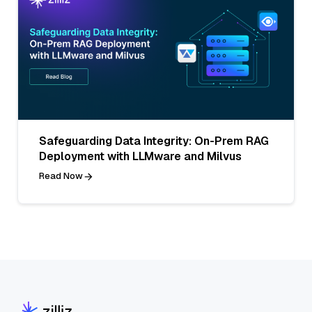
Safeguarding Data Integrity: On-Prem RAG
Deployment with LLMware and Milvus
Read Now