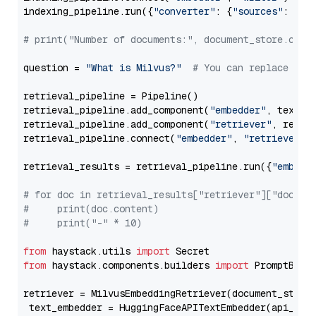
indexing_pipeline.run({
"converter"
: {
"sources"
: file
# print("Number of documents:", document_store.coun
question = 
"What is Milvus?"
# You can replace it 
retrieval_pipeline = Pipeline()

retrieval_pipeline.add_component(
"embedder"
, text_em
retrieval_pipeline.add_component(
"retriever"
, retrie
retrieval_pipeline.connect(
"embedder"
, 
"retriever"
)

retrieval_results = retrieval_pipeline.run({
"embedd
# for doc in retrieval_results["retriever"]["docume
#     print(doc.content)
#     print("-" * 10)
from
 haystack.utils 
import
from
 haystack.components.builders 
import
 PromptBuild
retriever = MilvusEmbeddingRetriever(document_store
 text_embedder = HuggingFaceAPITextEmbedder(api_typ