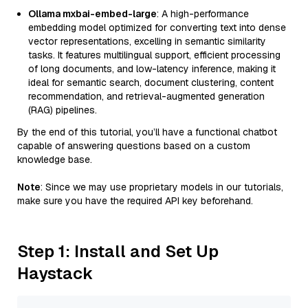
Ollama mxbai-embed-large
: A high-performance
embedding model optimized for converting text into dense
vector representations, excelling in semantic similarity
tasks. It features multilingual support, efficient processing
of long documents, and low-latency inference, making it
ideal for semantic search, document clustering, content
recommendation, and retrieval-augmented generation
(RAG) pipelines.
By the end of this tutorial, you’ll have a functional chatbot
capable of answering questions based on a custom
knowledge base.
Note
: Since we may use proprietary models in our tutorials,
make sure you have the required API key beforehand.
Step 1: Install and Set Up
Haystack