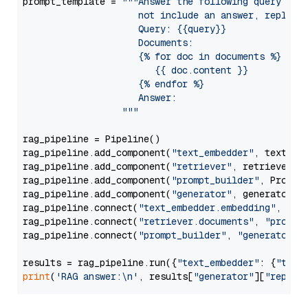
prompt_template = 
"""Answer the following query base
                     not include an answer, reply wi
                     Query: {{query}}

                     Documents:

                     {% for doc in documents %}

                        {{ doc.content }}

                     {% endfor %}

                     Answer: 

                  """
rag_pipeline = Pipeline()

rag_pipeline.add_component(
"text_embedder"
, text_emb
rag_pipeline.add_component(
"retriever"
, retriever)

rag_pipeline.add_component(
"prompt_builder"
, PromptB
rag_pipeline.add_component(
"generator"
, generator)

rag_pipeline.connect(
"text_embedder.embedding"
, 
"re
rag_pipeline.connect(
"retriever.documents"
, 
"prompt
rag_pipeline.connect(
"prompt_builder"
, 
"generator"
)

results = rag_pipeline.run({
"text_embedder"
: {
"text
print
(
'RAG answer:\n'
, results[
"generator"
][
"replie