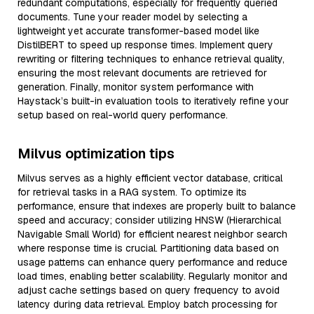
redundant computations, especially for frequently queried
documents. Tune your reader model by selecting a
lightweight yet accurate transformer-based model like
DistilBERT to speed up response times. Implement query
rewriting or filtering techniques to enhance retrieval quality,
ensuring the most relevant documents are retrieved for
generation. Finally, monitor system performance with
Haystack’s built-in evaluation tools to iteratively refine your
setup based on real-world query performance.
Milvus optimization tips
Milvus serves as a highly efficient vector database, critical
for retrieval tasks in a RAG system. To optimize its
performance, ensure that indexes are properly built to balance
speed and accuracy; consider utilizing HNSW (Hierarchical
Navigable Small World) for efficient nearest neighbor search
where response time is crucial. Partitioning data based on
usage patterns can enhance query performance and reduce
load times, enabling better scalability. Regularly monitor and
adjust cache settings based on query frequency to avoid
latency during data retrieval. Employ batch processing for