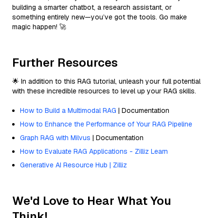
building a smarter chatbot, a research assistant, or
something entirely new—you’ve got the tools. Go make
magic happen! 🚀
Further Resources
🌟 In addition to this RAG tutorial, unleash your full potential
with these incredible resources to level up your RAG skills.
How to Build a Multimodal RAG
| Documentation
How to Enhance the Performance of Your RAG Pipeline
Graph RAG with Milvus
| Documentation
How to Evaluate RAG Applications - Zilliz Learn
Generative AI Resource Hub | Zilliz
We'd Love to Hear What You
Think!