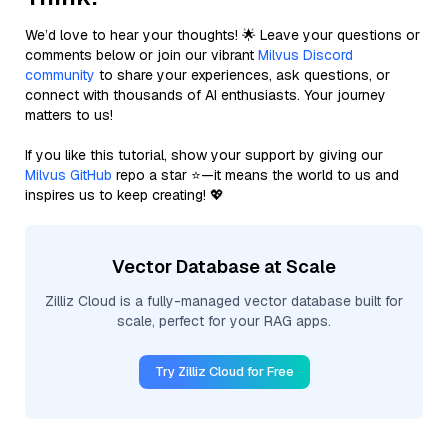
We’d love to hear your thoughts! 🌟 Leave your questions or
comments below or join our vibrant
Milvus Discord
community
to share your experiences, ask questions, or
connect with thousands of AI enthusiasts. Your journey
matters to us!
If you like this tutorial, show your support by giving our
Milvus GitHub
repo a star ⭐—it means the world to us and
inspires us to keep creating! 💖
Vector Database at Scale
Zilliz Cloud is a fully-managed vector database built for
scale, perfect for your RAG apps.
Try Zilliz Cloud for Free