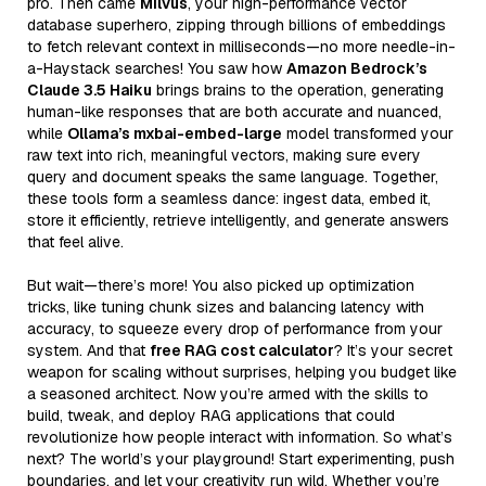
pro. Then came
Milvus
, your high-performance vector
database superhero, zipping through billions of embeddings
to fetch relevant context in milliseconds—no more needle-in-
a-Haystack searches! You saw how
Amazon Bedrock’s
Claude 3.5 Haiku
brings brains to the operation, generating
human-like responses that are both accurate and nuanced,
while
Ollama’s mxbai-embed-large
model transformed your
raw text into rich, meaningful vectors, making sure every
query and document speaks the same language. Together,
these tools form a seamless dance: ingest data, embed it,
store it efficiently, retrieve intelligently, and generate answers
that feel alive.
But wait—there’s more! You also picked up optimization
tricks, like tuning chunk sizes and balancing latency with
accuracy, to squeeze every drop of performance from your
system. And that
free RAG cost calculator
? It’s your secret
weapon for scaling without surprises, helping you budget like
a seasoned architect. Now you’re armed with the skills to
build, tweak, and deploy RAG applications that could
revolutionize how people interact with information. So what’s
next? The world’s your playground! Start experimenting, push
boundaries, and let your creativity run wild. Whether you’re