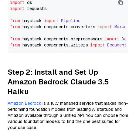
import
import
 requests

from
 haystack 
import
Pipeline
from
 haystack.
components
.
converters
import
Markdown
from
 haystack.
components
.
preprocessors
import
Docum
from
 haystack.
components
.
writers
import
DocumentWri
Step 2: Install and Set Up
Amazon Bedrock Claude 3.5
Haiku
Amazon Bedrock
is a fully managed service that makes high-
performing foundation models from leading AI startups and
Amazon available through a unified API. You can choose from
various foundation models to find the one best suited for
your use case.