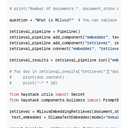
# print("Number of documents:", document_store.coun
question = 
"What is Milvus?"
# You can replace it 
retrieval_pipeline = Pipeline()

retrieval_pipeline.add_component(
"embedder"
, text_em
retrieval_pipeline.add_component(
"retriever"
, retrie
retrieval_pipeline.connect(
"embedder"
, 
"retriever"
)

retrieval_results = retrieval_pipeline.run({
"embedd
# for doc in retrieval_results["retriever"]["docume
#     print(doc.content)
#     print("-" * 10)
from
 haystack.utils 
import
from
 haystack.components.builders 
import
 PromptBuild
retriever = MilvusEmbeddingRetriever(document_store
 text_embedder = OllamaTextEmbedder(model=
"mxbai-em