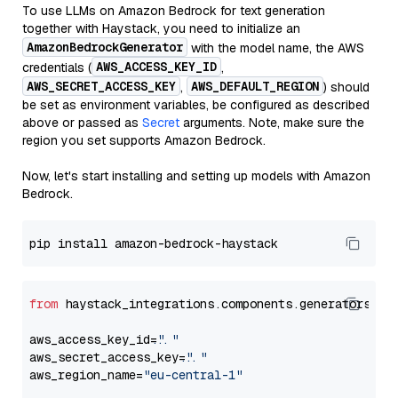
To use LLMs on Amazon Bedrock for text generation
together with Haystack, you need to initialize an
AmazonBedrockGenerator
with the model name, the AWS
AWS_ACCESS_KEY_ID
credentials (
,
AWS_SECRET_ACCESS_KEY
AWS_DEFAULT_REGION
,
) should
be set as environment variables, be configured as described
above or passed as
Secret
arguments. Note, make sure the
region you set supports Amazon Bedrock.
Now, let's start installing and setting up models with Amazon
Bedrock.
from
 haystack_integrations.components.generators.am
aws_access_key_id=
"..."
aws_secret_access_key=
"..."
aws_region_name=
"eu-central-1"