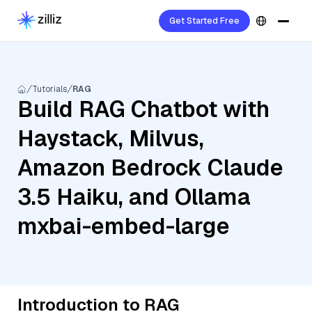
Get Started Free
Tutorials
RAG
Build RAG Chatbot with
Haystack, Milvus,
Amazon Bedrock Claude
3.5 Haiku, and Ollama
mxbai-embed-large
Introduction to RAG