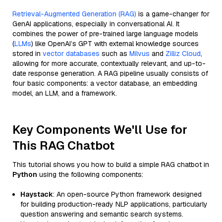
Retrieval-Augmented Generation (RAG)
is a game-changer for
GenAI applications, especially in conversational AI. It
combines the power of pre-trained large language models
(
LLMs
) like OpenAI’s GPT with external knowledge sources
stored in
vector databases
such as
Milvus
and
Zilliz Cloud
,
allowing for more accurate, contextually relevant, and up-to-
date response generation. A RAG pipeline usually consists of
four basic components: a vector database, an embedding
model, an LLM, and a framework.
Key Components We'll Use for
This RAG Chatbot
This tutorial shows you how to build a simple RAG chatbot in
Python
using the following components:
Haystack
: An open-source Python framework designed
for building production-ready NLP applications, particularly
question answering and semantic search systems.