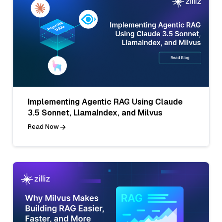
Implementing Agentic RAG Using Claude
3.5 Sonnet, LlamaIndex, and Milvus
Read Now