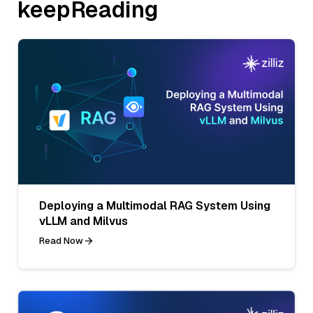
keepReading
Deploying a Multimodal RAG System Using
vLLM and Milvus
Read Now