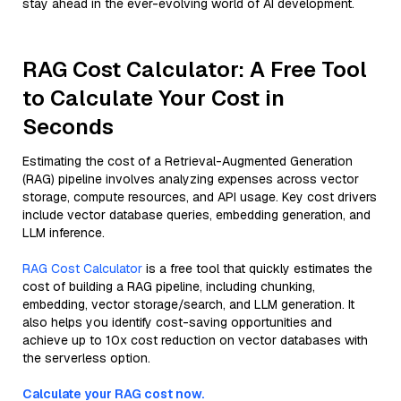
stay ahead in the ever-evolving world of AI development.
RAG Cost Calculator: A Free Tool
to Calculate Your Cost in
Seconds
Estimating the cost of a Retrieval-Augmented Generation
(RAG) pipeline involves analyzing expenses across vector
storage, compute resources, and API usage. Key cost drivers
include vector database queries, embedding generation, and
LLM inference.
RAG Cost Calculator
is a free tool that quickly estimates the
cost of building a RAG pipeline, including chunking,
embedding, vector storage/search, and LLM generation. It
also helps you identify cost-saving opportunities and
achieve up to 10x cost reduction on vector databases with
the serverless option.
Calculate your RAG cost now.