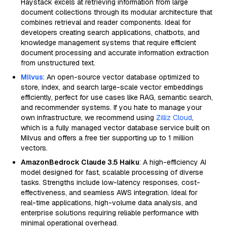
Haystack excels at retrieving information from large
document collections through its modular architecture that
combines retrieval and reader components. Ideal for
developers creating search applications, chatbots, and
knowledge management systems that require efficient
document processing and accurate information extraction
from unstructured text.
Milvus
: An open-source vector database optimized to
store, index, and search large-scale vector embeddings
efficiently, perfect for use cases like RAG, semantic search,
and recommender systems. If you hate to manage your
own infrastructure, we recommend using
Zilliz Cloud
,
which is a fully managed vector database service built on
Milvus and offers a free tier supporting up to 1 million
vectors.
AmazonBedrock Claude 3.5 Haiku
: A high-efficiency AI
model designed for fast, scalable processing of diverse
tasks. Strengths include low-latency responses, cost-
effectiveness, and seamless AWS integration. Ideal for
real-time applications, high-volume data analysis, and
enterprise solutions requiring reliable performance with
minimal operational overhead.