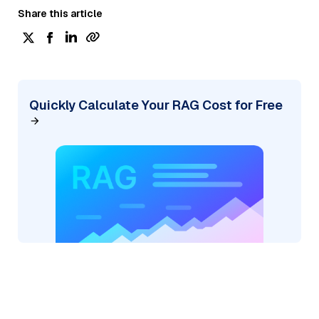
Share this article
Quickly Calculate Your RAG Cost for Free