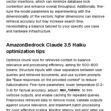
vector insertions, which can minimize database lock
contention and enhance overall throughput. Additionally, fine-
tune the model parameters by experimenting with the
dimensionality of the vectors; higher dimensions can improve
retrieval accuracy but may increase search time,
necessitating a balance tailored to your specific use case
and hardware infrastructure.
AmazonBedrock Claude 3.5 Haiku
optimization tips
Optimize chunk size for retrieved context to balance
relevance and processing efficiency, aiming for 500-800
tokens. Structure inputs with clear separators between user
queries and retrieved documents, and use system prompts
like "Base responses on the provided context" to reduce
hallucinations. Fine-tune parameters: lower temperature (0.2-
max_tokens
0.4) for factual accuracy, adjust
to trim
verbose outputs, and enable caching for repeated queries.
Preprocess retrieved data to remove noise, validate outputs
against source relevance, and implement batch processing
for cost-effective scaling. Monitor latency and error rates via