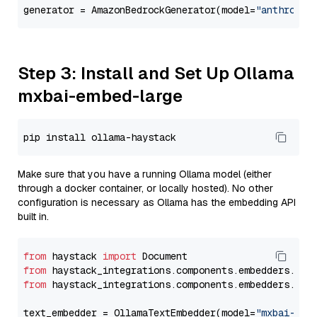
generator = AmazonBedrockGenerator(model=
"anthropic
Step 3: Install and Set Up Ollama
mxbai-embed-large
Make sure that you have a running Ollama model (either
through a docker container, or locally hosted). No other
configuration is necessary as Ollama has the embedding API
built in.
from
 haystack 
import
from
 haystack_integrations.components.embedders.oll
from
 haystack_integrations.components.embedders.oll
text_embedder = OllamaTextEmbedder(model=
"mxbai-emb