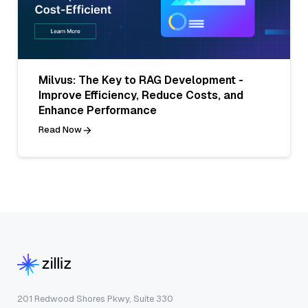
Milvus: The Key to RAG Development -
Improve Efficiency, Reduce Costs, and
Enhance Performance
Read Now
201 Redwood Shores Pkwy, Suite 330