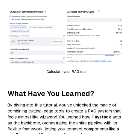
Calculate your RAG cost
What Have You Learned?
By diving into this tutorial, you’ve unlocked the magic of
combining cutting-edge tools to create a RAG system that
feels almost like wizardry! You learned how
Haystack
acts
as the backbone, orchestrating the entire pipeline with its
flexible framework, letting you connect components like a