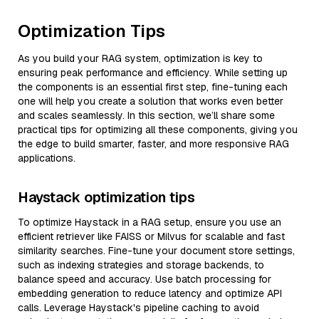
Optimization Tips
As you build your RAG system, optimization is key to
ensuring peak performance and efficiency. While setting up
the components is an essential first step, fine-tuning each
one will help you create a solution that works even better
and scales seamlessly. In this section, we’ll share some
practical tips for optimizing all these components, giving you
the edge to build smarter, faster, and more responsive RAG
applications.
Haystack optimization tips
To optimize Haystack in a RAG setup, ensure you use an
efficient retriever like FAISS or Milvus for scalable and fast
similarity searches. Fine-tune your document store settings,
such as indexing strategies and storage backends, to
balance speed and accuracy. Use batch processing for
embedding generation to reduce latency and optimize API
calls. Leverage Haystack's pipeline caching to avoid