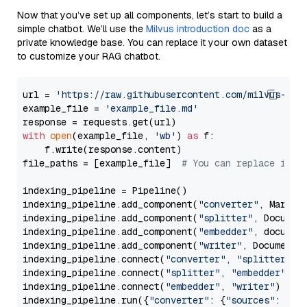
Now that you’ve set up all components, let’s start to build a
simple chatbot. We’ll use the
Milvus introduction doc
as a
private knowledge base. You can replace it your own dataset
to customize your RAG chatbot.
url = 
'https://raw.githubusercontent.com/milvus-io/
example_file = 
'example_file.md'
with
open
(example_file, 
'wb'
) 
as
 f:

    f.write(response.content)

file_paths = [example_file]  
# You can replace it w
indexing_pipeline = Pipeline()

indexing_pipeline.add_component(
"converter"
, Markdow
indexing_pipeline.add_component(
"splitter"
, Documen
indexing_pipeline.add_component(
"embedder"
, document
indexing_pipeline.add_component(
"writer"
, DocumentWr
indexing_pipeline.connect(
"converter"
, 
"splitter"
)

indexing_pipeline.connect(
"splitter"
, 
"embedder"
)

indexing_pipeline.connect(
"embedder"
, 
"writer"
)

indexing_pipeline.run({
"converter"
: {
"sources"
: file