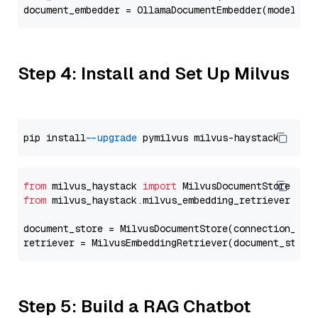
document_embedder = OllamaDocumentEmbedder(model=
"m
Step 4: Install and Set Up Milvus
pip install 
--upgrade
from
 milvus_haystack 
import
from
 milvus_haystack.milvus_embedding_retriever 
imp
document_store = MilvusDocumentStore(connection_arg
retriever = MilvusEmbeddingRetriever(document_store
Step 5: Build a RAG Chatbot