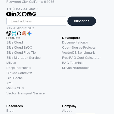
Redwood City, California 94065
Tel: (415) 704-0580
Subscribe
Ask AI About Zilliz
Products
Developers
Zilliz Cloud
Documentation
Zilliz Cloud BYOC
Open-Source Projects
Zilliz Cloud Free Tier
VectorDB Benchmark
Zilliz Migration Service
Free RAG Cost Calculator
Milvus
RAG Tutorials
DeepSearcher
Milvus Notebooks
Claude Context
GPTCache
Attu
Milvus CLI
Vector Transport Service
Resources
Company
Blog
About