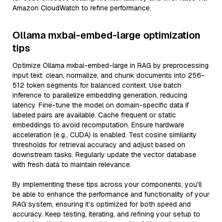
Amazon CloudWatch to refine performance.
Ollama mxbai-embed-large optimization
tips
Optimize Ollama mxbai-embed-large in RAG by preprocessing
input text: clean, normalize, and chunk documents into 256-
512 token segments for balanced context. Use batch
inference to parallelize embedding generation, reducing
latency. Fine-tune the model on domain-specific data if
labeled pairs are available. Cache frequent or static
embeddings to avoid recomputation. Ensure hardware
acceleration (e.g., CUDA) is enabled. Test cosine similarity
thresholds for retrieval accuracy and adjust based on
downstream tasks. Regularly update the vector database
with fresh data to maintain relevance.
By implementing these tips across your components, you'll
be able to enhance the performance and functionality of your
RAG system, ensuring it’s optimized for both speed and
accuracy. Keep testing, iterating, and refining your setup to