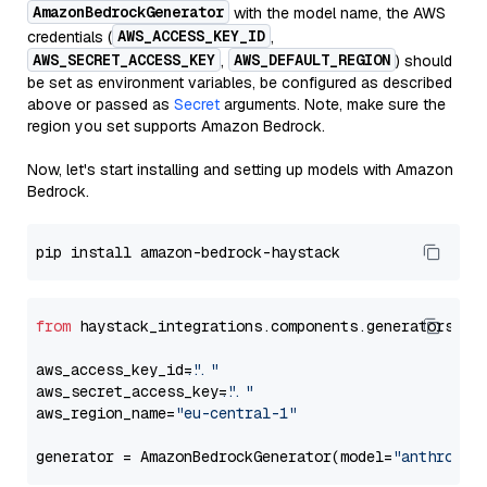
AmazonBedrockGenerator
with the model name, the AWS
AWS_ACCESS_KEY_ID
credentials (
,
AWS_SECRET_ACCESS_KEY
AWS_DEFAULT_REGION
,
) should
be set as environment variables, be configured as described
above or passed as
Secret
arguments. Note, make sure the
region you set supports Amazon Bedrock.
Now, let's start installing and setting up models with Amazon
Bedrock.
from
 haystack_integrations.components.generators.am
aws_access_key_id=
"..."
aws_secret_access_key=
"..."
aws_region_name=
"eu-central-1"
generator = AmazonBedrockGenerator(model=
"anthropic