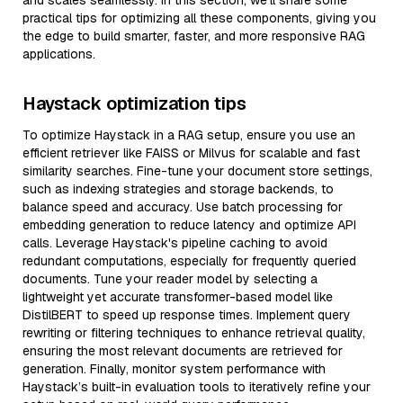
and scales seamlessly. In this section, we’ll share some
practical tips for optimizing all these components, giving you
the edge to build smarter, faster, and more responsive RAG
applications.
Haystack optimization tips
To optimize Haystack in a RAG setup, ensure you use an
efficient retriever like FAISS or Milvus for scalable and fast
similarity searches. Fine-tune your document store settings,
such as indexing strategies and storage backends, to
balance speed and accuracy. Use batch processing for
embedding generation to reduce latency and optimize API
calls. Leverage Haystack's pipeline caching to avoid
redundant computations, especially for frequently queried
documents. Tune your reader model by selecting a
lightweight yet accurate transformer-based model like
DistilBERT to speed up response times. Implement query
rewriting or filtering techniques to enhance retrieval quality,
ensuring the most relevant documents are retrieved for
generation. Finally, monitor system performance with
Haystack’s built-in evaluation tools to iteratively refine your