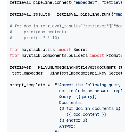
retrieval_pipeline.connect(
"embedder"
, 
"retriever"
)

retrieval_results = retrieval_pipeline.run({
"embedd
# for doc in retrieval_results["retriever"]["docume
#     print(doc.content)
#     print("-" * 10)
from
 haystack.utils 
import
from
 haystack.components.builders 
import
 PromptBuild
retriever = MilvusEmbeddingRetriever(document_store
 text_embedder = JinaTextEmbedder(api_key=Secret.fr
prompt_template = 
"""Answer the following query base
                     not include an answer, reply wi
                     Query: {{query}}

                     Documents:

                     {% for doc in documents %}

                        {{ doc.content }}

                     {% endfor %}

                     Answer: 
