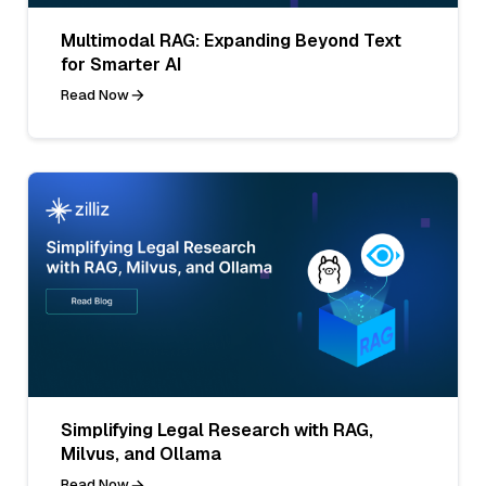
Multimodal RAG: Expanding Beyond Text
for Smarter AI
Read Now
Simplifying Legal Research with RAG,
Milvus, and Ollama
Read Now