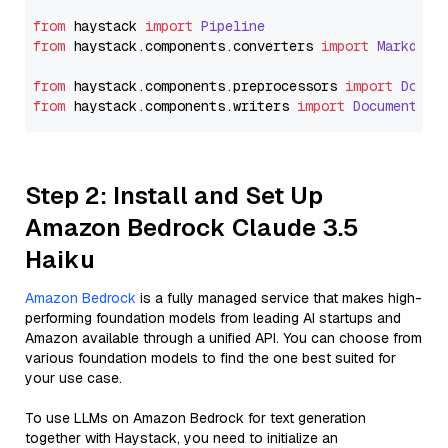
from
 haystack 
import
Pipeline
from
 haystack.
components
.
converters
import
Markdown
from
 haystack.
components
.
preprocessors
import
Docum
from
 haystack.
components
.
writers
import
DocumentWri
Step 2: Install and Set Up
Amazon Bedrock Claude 3.5
Haiku
Amazon Bedrock
is a fully managed service that makes high-
performing foundation models from leading AI startups and
Amazon available through a unified API. You can choose from
various foundation models to find the one best suited for
your use case.
To use LLMs on Amazon Bedrock for text generation
together with Haystack, you need to initialize an