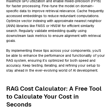
maximize GPU utilization and enable mixed-precision (FP16)
for faster processing. Fine-tune the model on domain-
specific data to improve retrieval relevance. Cache frequently
accessed embeddings to reduce redundant computations.
Optimize vector indexing with approximate nearest neighbor
(ANN) libraries like FAISS or HNSW for efficient similarity
search. Regularly validate embedding quality using
downstream task metrics to ensure alignment with retrieval
goals.
By implementing these tips across your components, you'll
be able to enhance the performance and functionality of your
RAG system, ensuring it’s optimized for both speed and
accuracy. Keep testing, iterating, and refining your setup to
stay ahead in the ever-evolving world of AI development.
RAG Cost Calculator: A Free Tool
to Calculate Your Cost in
Seconds