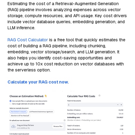
Estimating the cost of a Retrieval-Augmented Generation
(RAG) pipeline involves analyzing expenses across vector
storage, compute resources, and API usage. Key cost drivers
include vector database queries, embedding generation, and
LLM inference.
RAG Cost Calculator
is a free tool that quickly estimates the
cost of building a RAG pipeline, including chunking,
embedding, vector storage/search, and LLM generation. It
also helps you identify cost-saving opportunities and
achieve up to 10x cost reduction on vector databases with
the serverless option.
Calculate your RAG cost now.