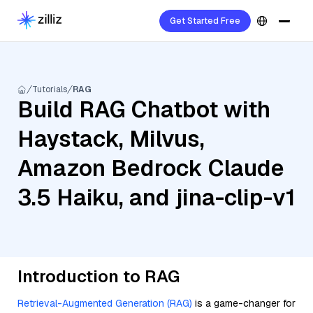
Get Started Free
Tutorials
RAG
Build RAG Chatbot with
Haystack, Milvus,
Amazon Bedrock Claude
3.5 Haiku, and jina-clip-v1
Introduction to RAG
Retrieval-Augmented Generation (RAG)
is a game-changer for