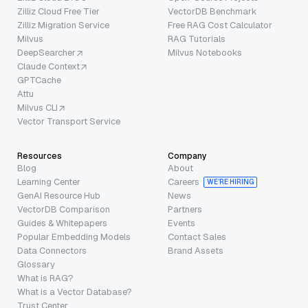
Zilliz Cloud Free Tier
VectorDB Benchmark
Zilliz Migration Service
Free RAG Cost Calculator
Milvus
RAG Tutorials
DeepSearcher
Milvus Notebooks
Claude Context
GPTCache
Attu
Milvus CLI
Vector Transport Service
Resources
Company
Blog
About
Learning Center
Careers
WE’RE HIRING
GenAI Resource Hub
News
VectorDB Comparison
Partners
Guides & Whitepapers
Events
Popular Embedding Models
Contact Sales
Data Connectors
Brand Assets
Glossary
What is RAG?
What is a Vector Database?
Trust Center