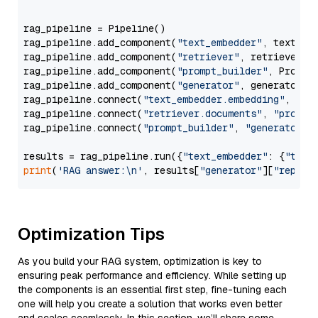
                  """
rag_pipeline = Pipeline()

rag_pipeline.add_component(
"text_embedder"
, text_emb
rag_pipeline.add_component(
"retriever"
, retriever)

rag_pipeline.add_component(
"prompt_builder"
, PromptB
rag_pipeline.add_component(
"generator"
, generator)

rag_pipeline.connect(
"text_embedder.embedding"
, 
"re
rag_pipeline.connect(
"retriever.documents"
, 
"prompt
rag_pipeline.connect(
"prompt_builder"
, 
"generator"
)

results = rag_pipeline.run({
"text_embedder"
: {
"text
print
(
'RAG answer:\n'
, results[
"generator"
][
"replie
Optimization Tips
As you build your RAG system, optimization is key to
ensuring peak performance and efficiency. While setting up
the components is an essential first step, fine-tuning each
one will help you create a solution that works even better