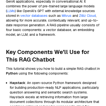
GenAI applications, especially in conversational AI. It
combines the power of pre-trained large language models
(
LLMs
) like OpenAI’s GPT with external knowledge sources
stored in
vector databases
such as
Milvus
and
Zilliz Cloud
,
allowing for more accurate, contextually relevant, and up-to-
date response generation. A RAG pipeline usually consists of
four basic components: a vector database, an embedding
model, an LLM, and a framework.
Key Components We'll Use for
This RAG Chatbot
This tutorial shows you how to build a simple RAG chatbot in
Python
using the following components:
Haystack
: An open-source Python framework designed
for building production-ready NLP applications, particularly
question answering and semantic search systems.
Haystack excels at retrieving information from large
document collections through its modular architecture that