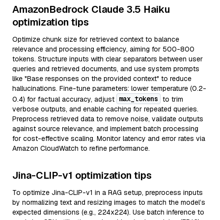
AmazonBedrock Claude 3.5 Haiku
optimization tips
Optimize chunk size for retrieved context to balance
relevance and processing efficiency, aiming for 500-800
tokens. Structure inputs with clear separators between user
queries and retrieved documents, and use system prompts
like "Base responses on the provided context" to reduce
hallucinations. Fine-tune parameters: lower temperature (0.2-
max_tokens
0.4) for factual accuracy, adjust
to trim
verbose outputs, and enable caching for repeated queries.
Preprocess retrieved data to remove noise, validate outputs
against source relevance, and implement batch processing
for cost-effective scaling. Monitor latency and error rates via
Amazon CloudWatch to refine performance.
Jina-CLIP-v1 optimization tips
To optimize Jina-CLIP-v1 in a RAG setup, preprocess inputs
by normalizing text and resizing images to match the model’s
expected dimensions (e.g., 224x224). Use batch inference to