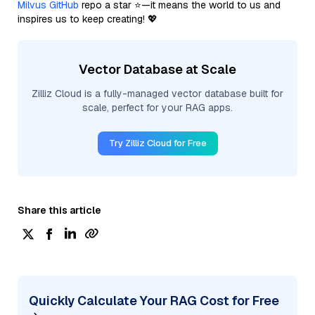
Milvus GitHub
repo a star ⭐—it means the world to us and
inspires us to keep creating! 💖
Vector Database at Scale
Zilliz Cloud is a fully-managed vector database built for
scale, perfect for your RAG apps.
Try Zilliz Cloud for Free
Share this article
Quickly Calculate Your RAG Cost for Free