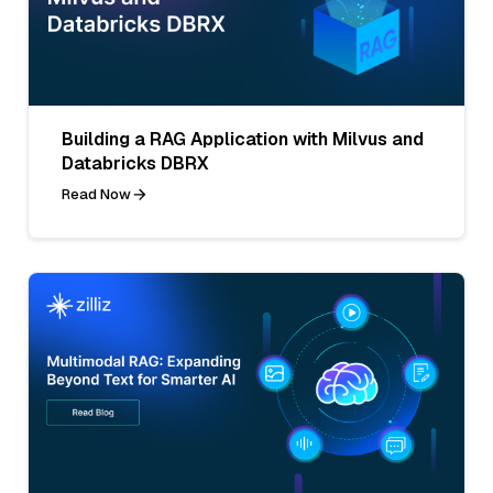
Building a RAG Application with Milvus and
Databricks DBRX
Read Now