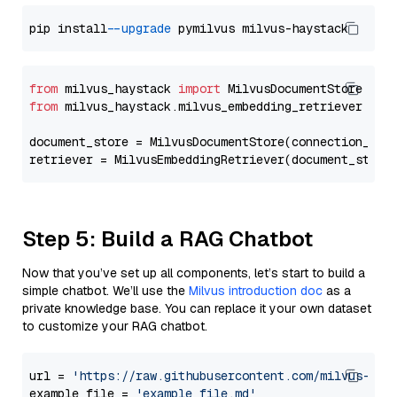
pip install 
--upgrade
from
 milvus_haystack 
import
from
 milvus_haystack.milvus_embedding_retriever 
imp
document_store = MilvusDocumentStore(connection_arg
retriever = MilvusEmbeddingRetriever(document_store
Step 5: Build a RAG Chatbot
Now that you’ve set up all components, let’s start to build a
simple chatbot. We’ll use the
Milvus introduction doc
as a
private knowledge base. You can replace it your own dataset
to customize your RAG chatbot.
url = 
'https://raw.githubusercontent.com/milvus-io/
example_file = 
'example_file.md'