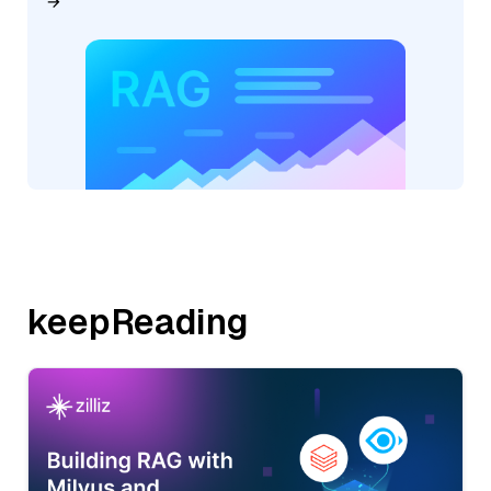
keepReading