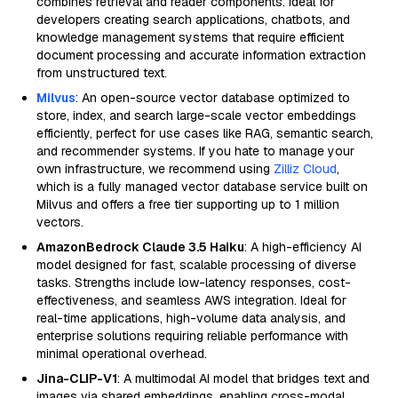
combines retrieval and reader components. Ideal for
developers creating search applications, chatbots, and
knowledge management systems that require efficient
document processing and accurate information extraction
from unstructured text.
Milvus
: An open-source vector database optimized to
store, index, and search large-scale vector embeddings
efficiently, perfect for use cases like RAG, semantic search,
and recommender systems. If you hate to manage your
own infrastructure, we recommend using
Zilliz Cloud
,
which is a fully managed vector database service built on
Milvus and offers a free tier supporting up to 1 million
vectors.
AmazonBedrock Claude 3.5 Haiku
: A high-efficiency AI
model designed for fast, scalable processing of diverse
tasks. Strengths include low-latency responses, cost-
effectiveness, and seamless AWS integration. Ideal for
real-time applications, high-volume data analysis, and
enterprise solutions requiring reliable performance with
minimal operational overhead.
Jina-CLIP-V1
: A multimodal AI model that bridges text and
images via shared embeddings, enabling cross-modal