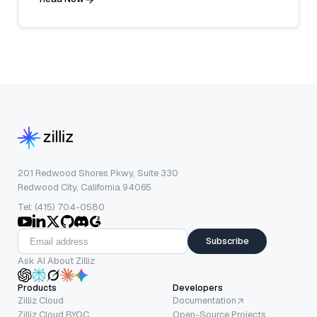
201 Redwood Shores Pkwy, Suite 330
Redwood City, California 94065
Tel: (415) 704-0580
Subscribe
Ask AI About Zilliz
Products
Developers
Zilliz Cloud
Documentation
Zilliz Cloud BYOC
Open-Source Projects