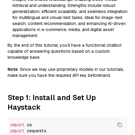
retrieval and understanding. Strengths include robust
generalization, efficient scalability, and seamless integration
for multilingual and visual-text tasks. Ideal for image-text
search, content recommendation, and enhancing AI-driven
applications in e-commerce, media, and digital asset
management.
By the end of this tutorial, you’ll have a functional chatbot
capable of answering questions based on a custom
knowledge base.
Note
: Since we may use proprietary models in our tutorials,
make sure you have the required API key beforehand.
Step 1: Install and Set Up
Haystack
import
import
 requests
