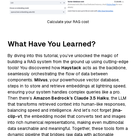
Calculate your RAG cost
What Have You Learned?
By diving into this tutorial, you’ve unlocked the magic of
building a RAG system from the ground up using cutting-edge
tools! You discovered how
Haystack
acts as the backbone,
seamlessly orchestrating the flow of data between
components.
Milvus
, your powerhouse vector database,
steps in to store and retrieve embeddings at lightning speed,
ensuring your system handles complex queries like a pro.
Then there’s
Amazon Bedrock’s Claude 3.5 Haiku
, the LLM
that transforms retrieved context into human-like responses,
balancing speed and intelligence. And let’s not forget
jina-
clip-v1
, the embedding model that converts text and images
into rich numerical representations, making even multimodal
data searchable and meaningful. Together, these tools form a
dynamic pipeline that bridges raw data with actionable