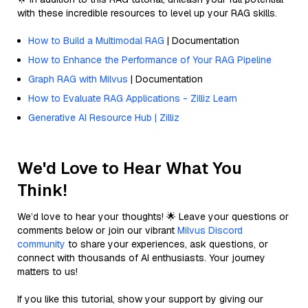
with these incredible resources to level up your RAG skills.
How to Build a Multimodal RAG
| Documentation
How to Enhance the Performance of Your RAG Pipeline
Graph RAG with Milvus
| Documentation
How to Evaluate RAG Applications - Zilliz Learn
Generative AI Resource Hub | Zilliz
We'd Love to Hear What You
Think!
We’d love to hear your thoughts! 🌟 Leave your questions or
comments below or join our vibrant
Milvus Discord
community
to share your experiences, ask questions, or
connect with thousands of AI enthusiasts. Your journey
matters to us!
If you like this tutorial, show your support by giving our