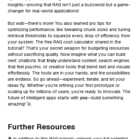
insights—proving that RAG isn’t just a buzzword but a game-
changer for real-world applications!
But wait—there’s more! You also learned pro tips for
optimizing performance, like tweaking chunk sizes and tuning
retrieval thresholds to squeeze every drop of efficiency from
your system. The free RAG cost calculator shared in the
tutorial? That’s your secret weapon for budgeting resources
without sacrificing quality. Now imagine what you can build
next: chatbots that
truly
understand context, search engines
that feel psychic, or creative tools that blend text and visuals
effortlessly. The tools are in your hands, and the possibilities
are endless. So go ahead—experiment, iterate, and let your
ideas fly. Whether you’re refining your first prototype or
scaling up for millions of users, you’re ready to innovate. The
future of intelligent apps starts with
you
—build something
amazing! 🚀
Further Resources
🌟 In addition to this RAG tutorial, unleash your full potential