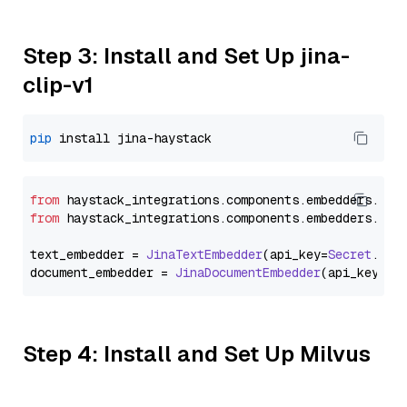
Step 3: Install and Set Up jina-
clip-v1
pip
from
 haystack_integrations.
components
.
embedders
.
jin
from
 haystack_integrations.
components
.
embedders
.
jin
text_embedder = 
JinaTextEmbedder
(api_key=
Secret
.
fro
document_embedder = 
JinaDocumentEmbedder
(api_key=
Se
Step 4: Install and Set Up Milvus