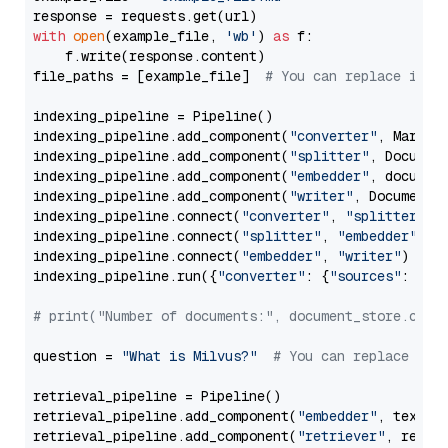
with
open
(example_file, 
'wb'
) 
as
 f:

    f.write(response.content)

file_paths = [example_file]  
# You can replace it w
indexing_pipeline = Pipeline()

indexing_pipeline.add_component(
"converter"
, Markdow
indexing_pipeline.add_component(
"splitter"
, Documen
indexing_pipeline.add_component(
"embedder"
, document
indexing_pipeline.add_component(
"writer"
, DocumentWr
indexing_pipeline.connect(
"converter"
, 
"splitter"
)

indexing_pipeline.connect(
"splitter"
, 
"embedder"
)

indexing_pipeline.connect(
"embedder"
, 
"writer"
)

indexing_pipeline.run({
"converter"
: {
"sources"
: file
# print("Number of documents:", document_store.coun
question = 
"What is Milvus?"
# You can replace it 
retrieval_pipeline = Pipeline()

retrieval_pipeline.add_component(
"embedder"
, text_em
retrieval_pipeline.add_component(
"retriever"
, retrie