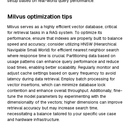
setup based on real-world query performance.
Milvus optimization tips
Milvus serves as a highly efficient vector database, critical
for retrieval tasks in a RAG system. To optimize its
performance, ensure that indexes are properly built to balance
speed and accuracy; consider utilizing HNSW (Hierarchical
Navigable Small World) for efficient nearest neighbor search
where response time is crucial. Partitioning data based on
usage patterns can enhance query performance and reduce
load times, enabling better scalability. Regularly monitor and
adjust cache settings based on query frequency to avoid
latency during data retrieval. Employ batch processing for
vector insertions, which can minimize database lock
contention and enhance overall throughput. Additionally, fine-
tune the model parameters by experimenting with the
dimensionality of the vectors; higher dimensions can improve
retrieval accuracy but may increase search time,
necessitating a balance tailored to your specific use case
and hardware infrastructure.