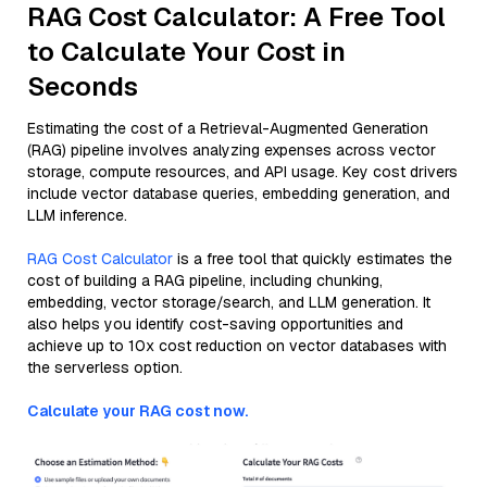
RAG Cost Calculator: A Free Tool
to Calculate Your Cost in
Seconds
Estimating the cost of a Retrieval-Augmented Generation
(RAG) pipeline involves analyzing expenses across vector
storage, compute resources, and API usage. Key cost drivers
include vector database queries, embedding generation, and
LLM inference.
RAG Cost Calculator
is a free tool that quickly estimates the
cost of building a RAG pipeline, including chunking,
embedding, vector storage/search, and LLM generation. It
also helps you identify cost-saving opportunities and
achieve up to 10x cost reduction on vector databases with
the serverless option.
Calculate your RAG cost now.