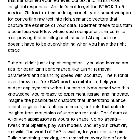
that transformed your retrieved context into human-like,
insightful responses. And let’s not forget the
STACKIT e5-
mistral-7b-instruct
embedding model—your secret weapon
for converting raw text into rich, semantic vectors that
capture the essence of your data. Together, these tools form
a seamless workflow where each component shines in its
role, proving that building sophisticated AI applications
doesn’t have to be overwhelming when you have the right
stack!
But you didn’t just stop at integration—you also learned pro
tips for optimizing performance, like tuning retrieval
parameters and balancing speed with accuracy. The tutorial
even threw in a
free RAG cost calculator
to help you
budget deployments without surprises. Now, armed with this
knowledge, you’re ready to experiment, iterate, and innovate.
Imagine the possibilities: chatbots that understand nuance,
search engines that anticipate needs, or tools that unlock
insights from mountains of unstructured data. The future of
AI-driven applications is yours to shape. So go ahead—
tweak that pipeline, play with models, and let your creativity
run wild. The world of RAG is waiting for your unique spin.
Build something amazing, and remember: every line of code