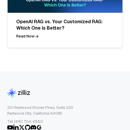
OpenAI RAG vs. Your Customized RAG:
Which One Is Better?
Read Now
201 Redwood Shores Pkwy, Suite 330
Redwood City, California 94065
Tel: (415) 704-0580