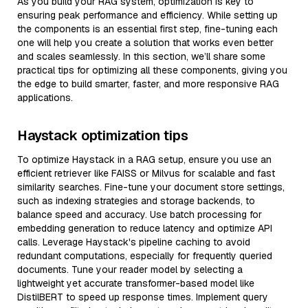
As you build your RAG system, optimization is key to
ensuring peak performance and efficiency. While setting up
the components is an essential first step, fine-tuning each
one will help you create a solution that works even better
and scales seamlessly. In this section, we’ll share some
practical tips for optimizing all these components, giving you
the edge to build smarter, faster, and more responsive RAG
applications.
Haystack optimization tips
To optimize Haystack in a RAG setup, ensure you use an
efficient retriever like FAISS or Milvus for scalable and fast
similarity searches. Fine-tune your document store settings,
such as indexing strategies and storage backends, to
balance speed and accuracy. Use batch processing for
embedding generation to reduce latency and optimize API
calls. Leverage Haystack's pipeline caching to avoid
redundant computations, especially for frequently queried
documents. Tune your reader model by selecting a
lightweight yet accurate transformer-based model like
DistilBERT to speed up response times. Implement query