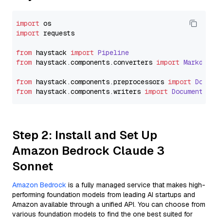
import
import
 requests

from
 haystack 
import
Pipeline
from
 haystack.
components
.
converters
import
Markdown
from
 haystack.
components
.
preprocessors
import
Docum
from
 haystack.
components
.
writers
import
DocumentWri
Step 2: Install and Set Up
Amazon Bedrock Claude 3
Sonnet
Amazon Bedrock
is a fully managed service that makes high-
performing foundation models from leading AI startups and
Amazon available through a unified API. You can choose from
various foundation models to find the one best suited for