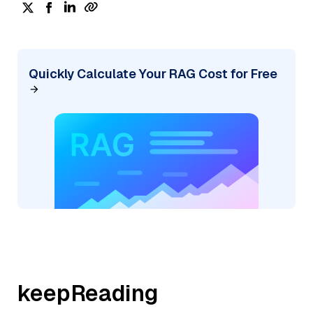
Quickly Calculate Your RAG Cost for Free
keepReading