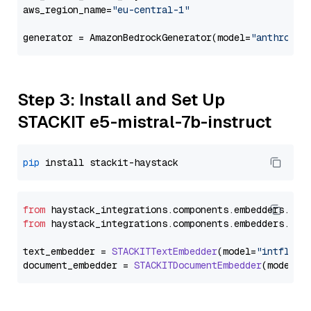
aws_region_name=
"eu-central-1"
generator = AmazonBedrockGenerator(model=
"anthropic
Step 3: Install and Set Up
STACKIT e5-mistral-7b-instruct
pip
from
 haystack_integrations.
components
.
embedders
.
sta
from
 haystack_integrations.
components
.
embedders
.
sta
text_embedder = 
STACKITTextEmbedder
(model=
"intfloat
document_embedder = 
STACKITDocumentEmbedder
(model=
"