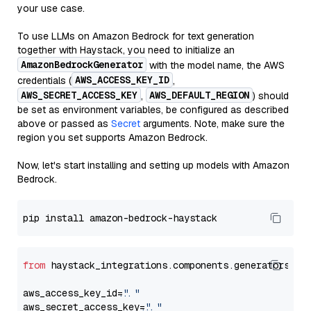
your use case.
To use LLMs on Amazon Bedrock for text generation
together with Haystack, you need to initialize an
AmazonBedrockGenerator
with the model name, the AWS
AWS_ACCESS_KEY_ID
credentials (
,
AWS_SECRET_ACCESS_KEY
AWS_DEFAULT_REGION
,
) should
be set as environment variables, be configured as described
above or passed as
Secret
arguments. Note, make sure the
region you set supports Amazon Bedrock.
Now, let's start installing and setting up models with Amazon
Bedrock.
from
 haystack_integrations.components.generators.am
aws_access_key_id=
"..."
aws_secret_access_key=
"..."