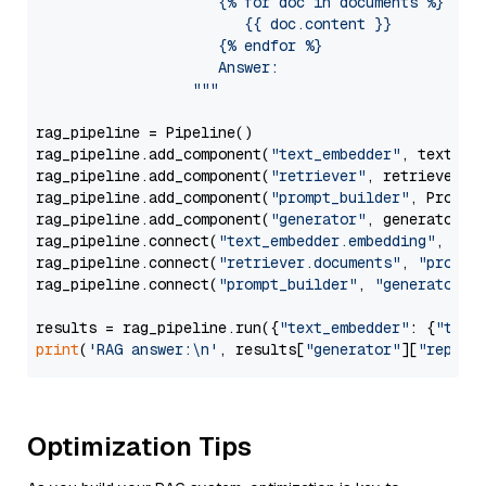
                     {% for doc in documents %}

                        {{ doc.content }}

                     {% endfor %}

                     Answer: 

                  """
rag_pipeline = Pipeline()

rag_pipeline.add_component(
"text_embedder"
, text_emb
rag_pipeline.add_component(
"retriever"
, retriever)

rag_pipeline.add_component(
"prompt_builder"
, PromptB
rag_pipeline.add_component(
"generator"
, generator)

rag_pipeline.connect(
"text_embedder.embedding"
, 
"re
rag_pipeline.connect(
"retriever.documents"
, 
"prompt
rag_pipeline.connect(
"prompt_builder"
, 
"generator"
)

results = rag_pipeline.run({
"text_embedder"
: {
"text
print
(
'RAG answer:\n'
, results[
"generator"
][
"replie
Optimization Tips