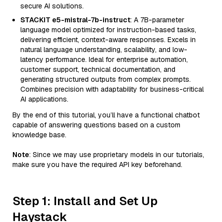
secure AI solutions.
STACKIT e5-mistral-7b-instruct
: A 7B-parameter
language model optimized for instruction-based tasks,
delivering efficient, context-aware responses. Excels in
natural language understanding, scalability, and low-
latency performance. Ideal for enterprise automation,
customer support, technical documentation, and
generating structured outputs from complex prompts.
Combines precision with adaptability for business-critical
AI applications.
By the end of this tutorial, you’ll have a functional chatbot
capable of answering questions based on a custom
knowledge base.
Note
: Since we may use proprietary models in our tutorials,
make sure you have the required API key beforehand.
Step 1: Install and Set Up
Haystack