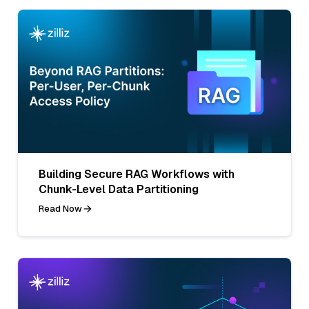
Building Secure RAG Workflows with
Chunk-Level Data Partitioning
Read Now