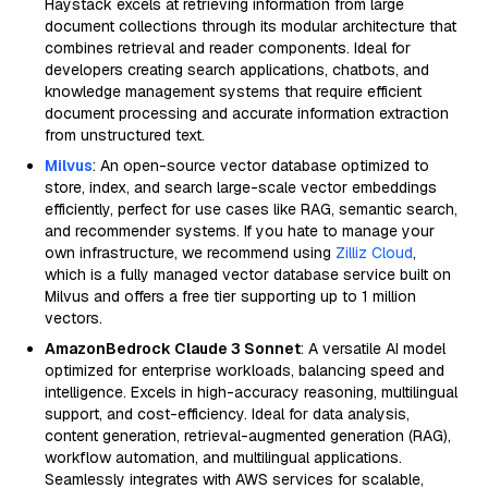
Haystack excels at retrieving information from large
document collections through its modular architecture that
combines retrieval and reader components. Ideal for
developers creating search applications, chatbots, and
knowledge management systems that require efficient
document processing and accurate information extraction
from unstructured text.
Milvus
: An open-source vector database optimized to
store, index, and search large-scale vector embeddings
efficiently, perfect for use cases like RAG, semantic search,
and recommender systems. If you hate to manage your
own infrastructure, we recommend using
Zilliz Cloud
,
which is a fully managed vector database service built on
Milvus and offers a free tier supporting up to 1 million
vectors.
AmazonBedrock Claude 3 Sonnet
: A versatile AI model
optimized for enterprise workloads, balancing speed and
intelligence. Excels in high-accuracy reasoning, multilingual
support, and cost-efficiency. Ideal for data analysis,
content generation, retrieval-augmented generation (RAG),
workflow automation, and multilingual applications.
Seamlessly integrates with AWS services for scalable,