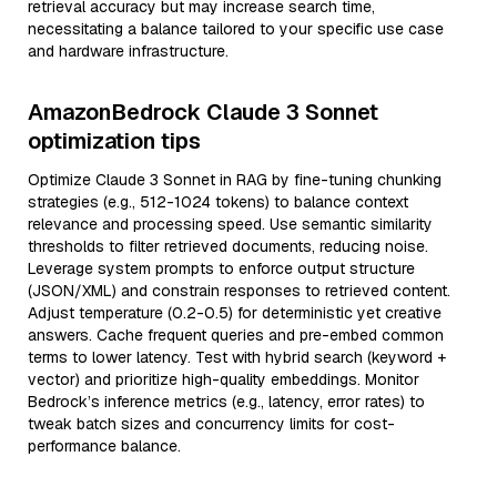
retrieval accuracy but may increase search time,
necessitating a balance tailored to your specific use case
and hardware infrastructure.
AmazonBedrock Claude 3 Sonnet
optimization tips
Optimize Claude 3 Sonnet in RAG by fine-tuning chunking
strategies (e.g., 512-1024 tokens) to balance context
relevance and processing speed. Use semantic similarity
thresholds to filter retrieved documents, reducing noise.
Leverage system prompts to enforce output structure
(JSON/XML) and constrain responses to retrieved content.
Adjust temperature (0.2-0.5) for deterministic yet creative
answers. Cache frequent queries and pre-embed common
terms to lower latency. Test with hybrid search (keyword +
vector) and prioritize high-quality embeddings. Monitor
Bedrock’s inference metrics (e.g., latency, error rates) to
tweak batch sizes and concurrency limits for cost-
performance balance.