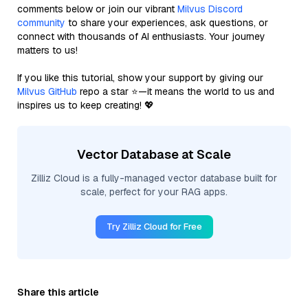
comments below or join our vibrant
Milvus Discord
community
to share your experiences, ask questions, or
connect with thousands of AI enthusiasts. Your journey
matters to us!
If you like this tutorial, show your support by giving our
Milvus GitHub
repo a star ⭐—it means the world to us and
inspires us to keep creating! 💖
Vector Database at Scale
Zilliz Cloud is a fully-managed vector database built for
scale, perfect for your RAG apps.
Try Zilliz Cloud for Free
Share this article