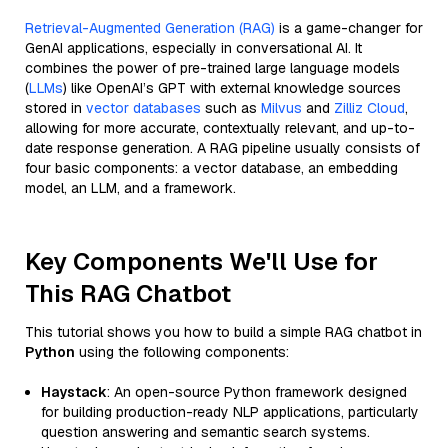
Retrieval-Augmented Generation (RAG)
is a game-changer for
GenAI applications, especially in conversational AI. It
combines the power of pre-trained large language models
(
LLMs
) like OpenAI’s GPT with external knowledge sources
stored in
vector databases
such as
Milvus
and
Zilliz Cloud
,
allowing for more accurate, contextually relevant, and up-to-
date response generation. A RAG pipeline usually consists of
four basic components: a vector database, an embedding
model, an LLM, and a framework.
Key Components We'll Use for
This RAG Chatbot
This tutorial shows you how to build a simple RAG chatbot in
Python
using the following components:
Haystack
: An open-source Python framework designed
for building production-ready NLP applications, particularly
question answering and semantic search systems.