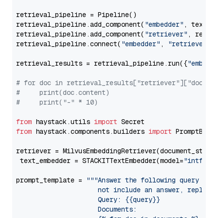
retrieval_pipeline = Pipeline()

retrieval_pipeline.add_component(
"embedder"
, text_em
retrieval_pipeline.add_component(
"retriever"
, retrie
retrieval_pipeline.connect(
"embedder"
, 
"retriever"
)

retrieval_results = retrieval_pipeline.run({
"embedd
# for doc in retrieval_results["retriever"]["docume
#     print(doc.content)
#     print("-" * 10)
from
 haystack.utils 
import
from
 haystack.components.builders 
import
 PromptBuild
retriever = MilvusEmbeddingRetriever(document_store
 text_embedder = STACKITTextEmbedder(model=
"intfloa
prompt_template = 
"""Answer the following query base
                     not include an answer, reply wi
                     Query: {{query}}

                     Documents:
