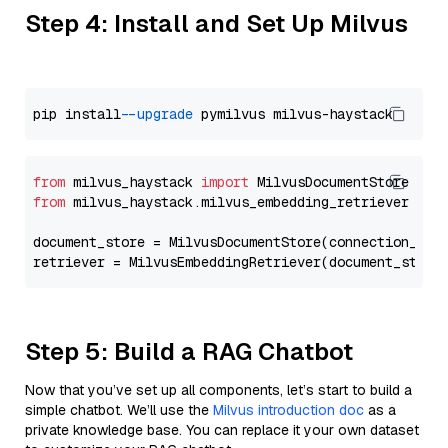
Step 4: Install and Set Up Milvus
pip install 
--upgrade
from
 milvus_haystack 
import
from
 milvus_haystack.milvus_embedding_retriever 
imp
document_store = MilvusDocumentStore(connection_arg
retriever = MilvusEmbeddingRetriever(document_store
Step 5: Build a RAG Chatbot
Now that you’ve set up all components, let’s start to build a
simple chatbot. We’ll use the
Milvus introduction doc
as a
private knowledge base. You can replace it your own dataset