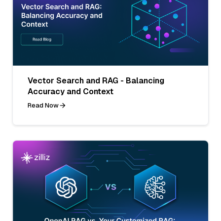
Vector Search and RAG - Balancing
Accuracy and Context
Read Now