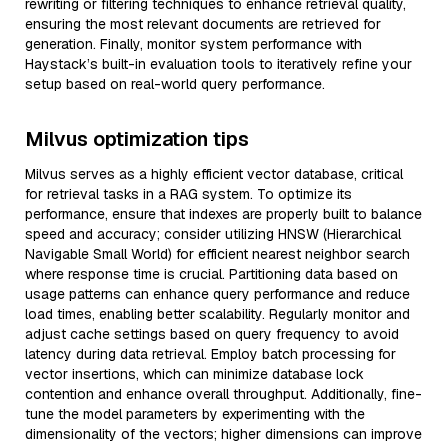
rewriting or filtering techniques to enhance retrieval quality,
ensuring the most relevant documents are retrieved for
generation. Finally, monitor system performance with
Haystack’s built-in evaluation tools to iteratively refine your
setup based on real-world query performance.
Milvus optimization tips
Milvus serves as a highly efficient vector database, critical
for retrieval tasks in a RAG system. To optimize its
performance, ensure that indexes are properly built to balance
speed and accuracy; consider utilizing HNSW (Hierarchical
Navigable Small World) for efficient nearest neighbor search
where response time is crucial. Partitioning data based on
usage patterns can enhance query performance and reduce
load times, enabling better scalability. Regularly monitor and
adjust cache settings based on query frequency to avoid
latency during data retrieval. Employ batch processing for
vector insertions, which can minimize database lock
contention and enhance overall throughput. Additionally, fine-
tune the model parameters by experimenting with the
dimensionality of the vectors; higher dimensions can improve