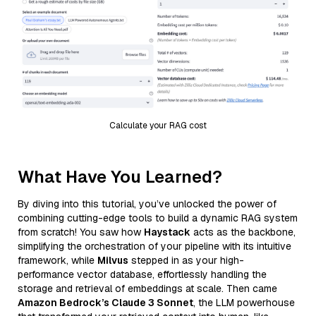
Calculate your RAG cost
What Have You Learned?
By diving into this tutorial, you’ve unlocked the power of
combining cutting-edge tools to build a dynamic RAG system
from scratch! You saw how
Haystack
acts as the backbone,
simplifying the orchestration of your pipeline with its intuitive
framework, while
Milvus
stepped in as your high-
performance vector database, effortlessly handling the
storage and retrieval of embeddings at scale. Then came
Amazon Bedrock’s Claude 3 Sonnet
, the LLM powerhouse