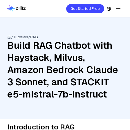
Get Started Free
Tutorials
RAG
Build RAG Chatbot with
Haystack, Milvus,
Amazon Bedrock Claude
3 Sonnet, and STACKIT
e5-mistral-7b-instruct
Introduction to RAG