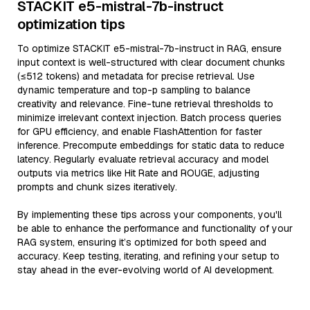
STACKIT e5-mistral-7b-instruct
optimization tips
To optimize STACKIT e5-mistral-7b-instruct in RAG, ensure
input context is well-structured with clear document chunks
(≤512 tokens) and metadata for precise retrieval. Use
dynamic temperature and top-p sampling to balance
creativity and relevance. Fine-tune retrieval thresholds to
minimize irrelevant context injection. Batch process queries
for GPU efficiency, and enable FlashAttention for faster
inference. Precompute embeddings for static data to reduce
latency. Regularly evaluate retrieval accuracy and model
outputs via metrics like Hit Rate and ROUGE, adjusting
prompts and chunk sizes iteratively.
By implementing these tips across your components, you'll
be able to enhance the performance and functionality of your
RAG system, ensuring it’s optimized for both speed and
accuracy. Keep testing, iterating, and refining your setup to
stay ahead in the ever-evolving world of AI development.