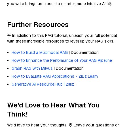
you write brings us closer to smarter, more intuitive AI! 🚀
Further Resources
🌟 In addition to this RAG tutorial, unleash your full potential
with these incredible resources to level up your RAG skills.
How to Build a Multimodal RAG
| Documentation
How to Enhance the Performance of Your RAG Pipeline
Graph RAG with Milvus
| Documentation
How to Evaluate RAG Applications - Zilliz Learn
Generative AI Resource Hub | Zilliz
We'd Love to Hear What You
Think!
We’d love to hear your thoughts! 🌟 Leave your questions or