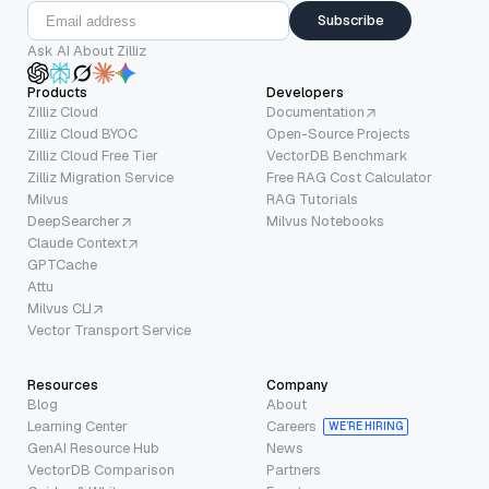
Subscribe
Ask AI About Zilliz
Products
Developers
Zilliz Cloud
Documentation
Zilliz Cloud BYOC
Open-Source Projects
Zilliz Cloud Free Tier
VectorDB Benchmark
Zilliz Migration Service
Free RAG Cost Calculator
Milvus
RAG Tutorials
DeepSearcher
Milvus Notebooks
Claude Context
GPTCache
Attu
Milvus CLI
Vector Transport Service
Resources
Company
Blog
About
Learning Center
Careers
WE’RE HIRING
GenAI Resource Hub
News
VectorDB Comparison
Partners