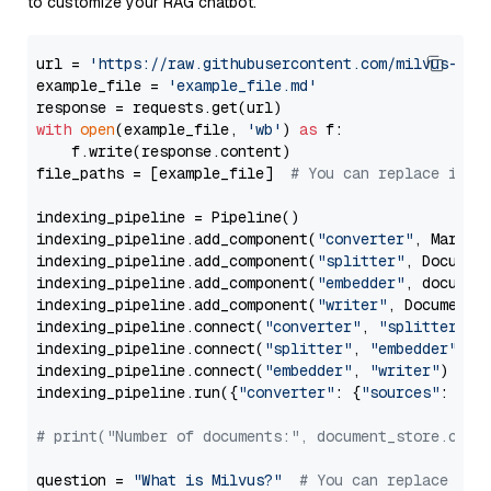
to customize your RAG chatbot.
url = 
'https://raw.githubusercontent.com/milvus-io/
example_file = 
'example_file.md'
with
open
(example_file, 
'wb'
) 
as
 f:

    f.write(response.content)

file_paths = [example_file]  
# You can replace it w
indexing_pipeline = Pipeline()

indexing_pipeline.add_component(
"converter"
, Markdow
indexing_pipeline.add_component(
"splitter"
, Documen
indexing_pipeline.add_component(
"embedder"
, document
indexing_pipeline.add_component(
"writer"
, DocumentWr
indexing_pipeline.connect(
"converter"
, 
"splitter"
)

indexing_pipeline.connect(
"splitter"
, 
"embedder"
)

indexing_pipeline.connect(
"embedder"
, 
"writer"
)

indexing_pipeline.run({
"converter"
: {
"sources"
: file
# print("Number of documents:", document_store.coun
question = 
"What is Milvus?"
# You can replace it 