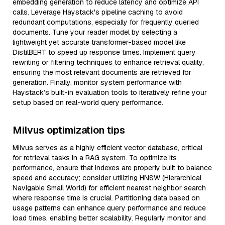
embedding generation to reduce latency and optimize API
calls. Leverage Haystack's pipeline caching to avoid
redundant computations, especially for frequently queried
documents. Tune your reader model by selecting a
lightweight yet accurate transformer-based model like
DistilBERT to speed up response times. Implement query
rewriting or filtering techniques to enhance retrieval quality,
ensuring the most relevant documents are retrieved for
generation. Finally, monitor system performance with
Haystack’s built-in evaluation tools to iteratively refine your
setup based on real-world query performance.
Milvus optimization tips
Milvus serves as a highly efficient vector database, critical
for retrieval tasks in a RAG system. To optimize its
performance, ensure that indexes are properly built to balance
speed and accuracy; consider utilizing HNSW (Hierarchical
Navigable Small World) for efficient nearest neighbor search
where response time is crucial. Partitioning data based on
usage patterns can enhance query performance and reduce
load times, enabling better scalability. Regularly monitor and