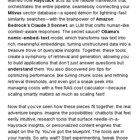
learned how
Haystack
acts as the flexible framework that
orchestrates the entire pipeline, seamlessly connecting your
Milvus
vector database—a speed demon for lightning-fast
similarity searches—with the brainpower of
Amazon
Bedrock’s Claude 3 Sonnet
, an LLM that crafts human-like,
context-aware responses. The secret sauce?
Ollama’s
nomic-embed-text
model, which transforms raw text into
rich, meaningful embeddings, turning unstructured data into a
treasure trove of queryable insights. Together, these tools
create a symphony of retrieval and generation, allowing you
to build applications that don’t just answer questions but
understand
them. You also discovered pro tips for
optimizing performance, like tuning chunk sizes and refining
retrieval thresholds, and even got a sneak peek into
managing costs with a free RAG cost calculator—because
scaling smartly matters as much as scaling fast!
Now that you’ve seen how these pieces fit together, the real
adventure begins. Imagine the possibilities: chatbots that feel
eerily intuitive, research tools that surface needle-in-a-
Haystack insights, or personalized content engines that
adapt on the fly. You’ve got the blueprint. The tools are in
your hands. So why wait? Start experimenting, tweak those