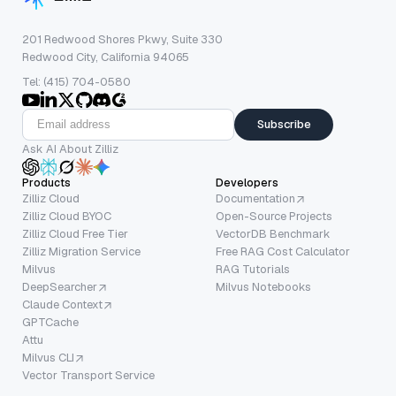
201 Redwood Shores Pkwy, Suite 330
Redwood City, California 94065
Tel: (415) 704-0580
Subscribe
Ask AI About Zilliz
Products
Developers
Zilliz Cloud
Documentation
Zilliz Cloud BYOC
Open-Source Projects
Zilliz Cloud Free Tier
VectorDB Benchmark
Zilliz Migration Service
Free RAG Cost Calculator
Milvus
RAG Tutorials
DeepSearcher
Milvus Notebooks
Claude Context
GPTCache
Attu
Milvus CLI
Vector Transport Service