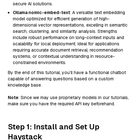
secure AI solutions.
Ollama nomic-embed-text
: A versatile text embedding
model optimized for efficient generation of high-
dimensional vector representations, excelling in semantic
search, clustering, and similarity analysis. Strengths
include robust performance on long-context inputs and
scalability for local deployment. Ideal for applications
requiring accurate document retrieval, recommendation
systems, or contextual understanding in resource-
constrained environments.
By the end of this tutorial, you’ll have a functional chatbot
capable of answering questions based on a custom
knowledge base.
Note
: Since we may use proprietary models in our tutorials,
make sure you have the required API key beforehand.
Step 1: Install and Set Up
Haystack