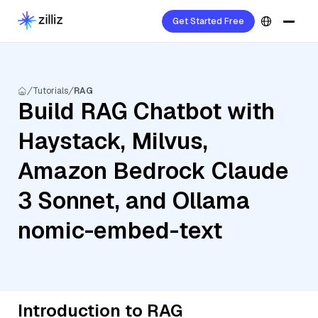
Get Started Free
Tutorials
RAG
Build RAG Chatbot with
Haystack, Milvus,
Amazon Bedrock Claude
3 Sonnet, and Ollama
nomic-embed-text
Introduction to RAG