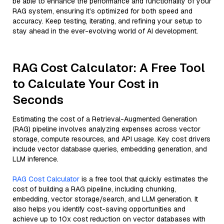
be able to enhance the performance and functionality of your
RAG system, ensuring it’s optimized for both speed and
accuracy. Keep testing, iterating, and refining your setup to
stay ahead in the ever-evolving world of AI development.
RAG Cost Calculator: A Free Tool
to Calculate Your Cost in
Seconds
Estimating the cost of a Retrieval-Augmented Generation
(RAG) pipeline involves analyzing expenses across vector
storage, compute resources, and API usage. Key cost drivers
include vector database queries, embedding generation, and
LLM inference.
RAG Cost Calculator
is a free tool that quickly estimates the
cost of building a RAG pipeline, including chunking,
embedding, vector storage/search, and LLM generation. It
also helps you identify cost-saving opportunities and
achieve up to 10x cost reduction on vector databases with