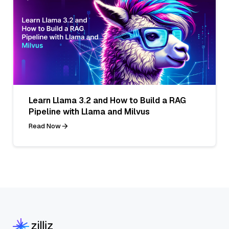
Learn Llama 3.2 and How to Build a RAG
Pipeline with Llama and Milvus
Read Now