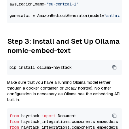
aws_region_name=
"eu-central-1"
generator = AmazonBedrockGenerator(model=
"anthropic
Step 3: Install and Set Up Ollama
nomic-embed-text
Make sure that you have a running Ollama model (either
through a docker container, or locally hosted). No other
configuration is necessary as Ollama has the embedding API
built in.
from
 haystack 
import
from
 haystack_integrations.components.embedders.oll
from
 haystack_integrations.components.embedders.oll