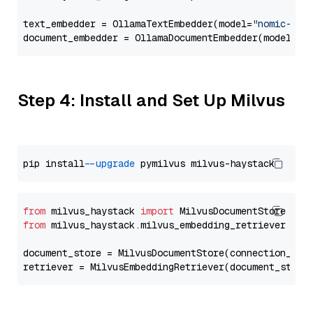
text_embedder = OllamaTextEmbedder(model=
"nomic-emb
document_embedder = OllamaDocumentEmbedder(model=
"n
Step 4: Install and Set Up Milvus
pip install 
--upgrade
from
 milvus_haystack 
import
from
 milvus_haystack.milvus_embedding_retriever 
imp
document_store = MilvusDocumentStore(connection_arg
retriever = MilvusEmbeddingRetriever(document_store