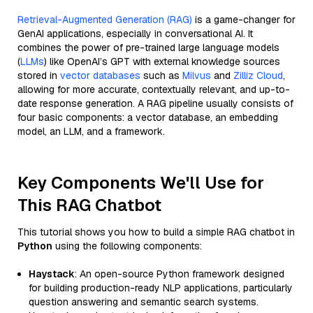
Retrieval-Augmented Generation (RAG)
is a game-changer for
GenAI applications, especially in conversational AI. It
combines the power of pre-trained large language models
(
LLMs
) like OpenAI’s GPT with external knowledge sources
stored in
vector databases
such as
Milvus
and
Zilliz Cloud
,
allowing for more accurate, contextually relevant, and up-to-
date response generation. A RAG pipeline usually consists of
four basic components: a vector database, an embedding
model, an LLM, and a framework.
Key Components We'll Use for
This RAG Chatbot
This tutorial shows you how to build a simple RAG chatbot in
Python
using the following components:
Haystack
: An open-source Python framework designed
for building production-ready NLP applications, particularly
question answering and semantic search systems.