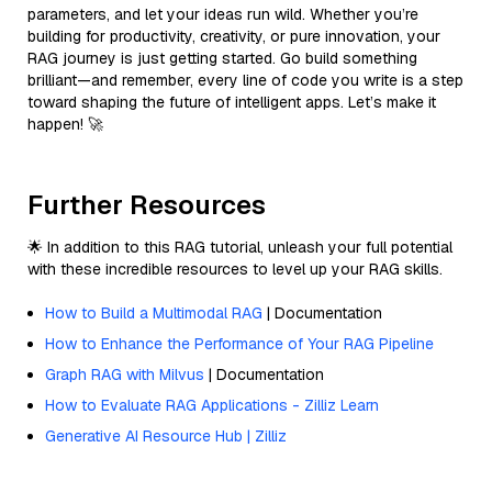
parameters, and let your ideas run wild. Whether you’re
building for productivity, creativity, or pure innovation, your
RAG journey is just getting started. Go build something
brilliant—and remember, every line of code you write is a step
toward shaping the future of intelligent apps. Let’s make it
happen! 🚀
Further Resources
🌟 In addition to this RAG tutorial, unleash your full potential
with these incredible resources to level up your RAG skills.
How to Build a Multimodal RAG
| Documentation
How to Enhance the Performance of Your RAG Pipeline
Graph RAG with Milvus
| Documentation
How to Evaluate RAG Applications - Zilliz Learn
Generative AI Resource Hub | Zilliz