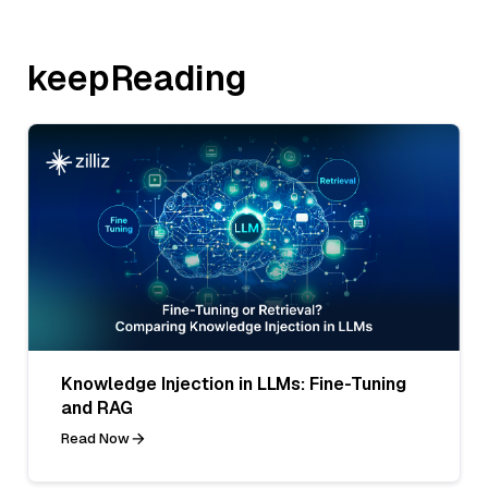
keepReading
Knowledge Injection in LLMs: Fine-Tuning
and RAG
Read Now