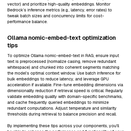
vector) and prioritize high-quality embeddings. Monitor
Bedrock’s inference metrics (e.g., latency, error rates) to
tweak batch sizes and concurrency limits for cost-
performance balance.
Ollama nomic-embed-text optimization
tips
To optimize Ollama nomic-embed-text in RAG, ensure input
text is preprocessed (normalize casing, remove redundant
whitespace) and chunked into coherent segments matching
the model’s optimal context window. Use batch inference for
bulk embeddings to reduce latency, and leverage GPU
acceleration if available. Fine-tune embedding dimensions via
dimensionality reduction if retrieval speed is critical. Regularly
validate embedding quality with domain-specific benchmarks,
and cache frequently queried embeddings to minimize
redundant computations. Adjust temperature and similarity
thresholds during retrieval to balance precision and recall.
By implementing these tips across your components, you'll