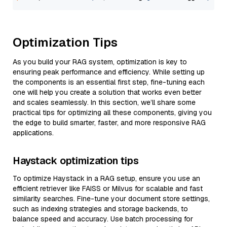
Optimization Tips
As you build your RAG system, optimization is key to
ensuring peak performance and efficiency. While setting up
the components is an essential first step, fine-tuning each
one will help you create a solution that works even better
and scales seamlessly. In this section, we’ll share some
practical tips for optimizing all these components, giving you
the edge to build smarter, faster, and more responsive RAG
applications.
Haystack optimization tips
To optimize Haystack in a RAG setup, ensure you use an
efficient retriever like FAISS or Milvus for scalable and fast
similarity searches. Fine-tune your document store settings,
such as indexing strategies and storage backends, to
balance speed and accuracy. Use batch processing for