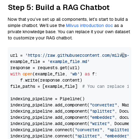
Step 5: Build a RAG Chatbot
Now that you’ve set up all components, let’s start to build a
simple chatbot. We’ll use the
Milvus introduction doc
as a
private knowledge base. You can replace it your own dataset
to customize your RAG chatbot.
url = 
'https://raw.githubusercontent.com/milvus-io/
example_file = 
'example_file.md'
with
open
(example_file, 
'wb'
) 
as
 f:

    f.write(response.content)

file_paths = [example_file]  
# You can replace it w
indexing_pipeline = Pipeline()

indexing_pipeline.add_component(
"converter"
, Markdow
indexing_pipeline.add_component(
"splitter"
, Documen
indexing_pipeline.add_component(
"embedder"
, document
indexing_pipeline.add_component(
"writer"
, DocumentWr
indexing_pipeline.connect(
"converter"
, 
"splitter"
)

indexing_pipeline.connect(
"splitter"
, 
"embedder"
)
