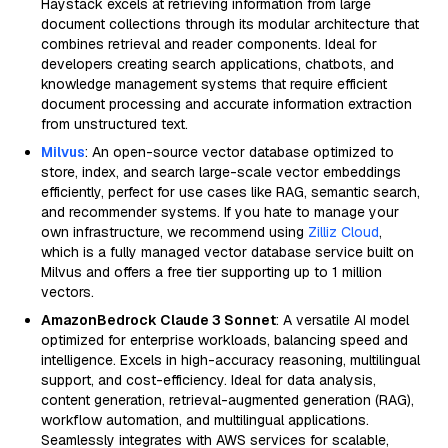
Haystack excels at retrieving information from large
document collections through its modular architecture that
combines retrieval and reader components. Ideal for
developers creating search applications, chatbots, and
knowledge management systems that require efficient
document processing and accurate information extraction
from unstructured text.
Milvus
: An open-source vector database optimized to
store, index, and search large-scale vector embeddings
efficiently, perfect for use cases like RAG, semantic search,
and recommender systems. If you hate to manage your
own infrastructure, we recommend using
Zilliz Cloud
,
which is a fully managed vector database service built on
Milvus and offers a free tier supporting up to 1 million
vectors.
AmazonBedrock Claude 3 Sonnet
: A versatile AI model
optimized for enterprise workloads, balancing speed and
intelligence. Excels in high-accuracy reasoning, multilingual
support, and cost-efficiency. Ideal for data analysis,
content generation, retrieval-augmented generation (RAG),
workflow automation, and multilingual applications.
Seamlessly integrates with AWS services for scalable,