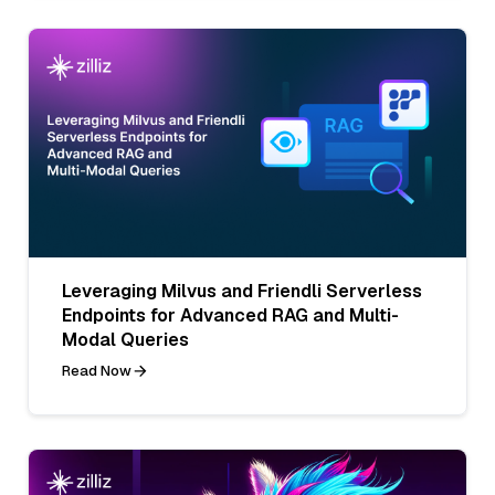
Leveraging Milvus and Friendli Serverless
Endpoints for Advanced RAG and Multi-
Modal Queries
Read Now