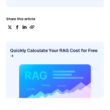
Share this article
Quickly Calculate Your RAG Cost for Free