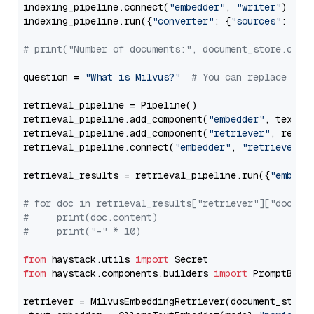
indexing_pipeline.connect(
"embedder"
, 
"writer"
)

indexing_pipeline.run({
"converter"
: {
"sources"
: file
# print("Number of documents:", document_store.coun
question = 
"What is Milvus?"
# You can replace it 
retrieval_pipeline = Pipeline()

retrieval_pipeline.add_component(
"embedder"
, text_em
retrieval_pipeline.add_component(
"retriever"
, retrie
retrieval_pipeline.connect(
"embedder"
, 
"retriever"
)

retrieval_results = retrieval_pipeline.run({
"embedd
# for doc in retrieval_results["retriever"]["docume
#     print(doc.content)
#     print("-" * 10)
from
 haystack.utils 
import
from
 haystack.components.builders 
import
 PromptBuild
retriever = MilvusEmbeddingRetriever(document_store