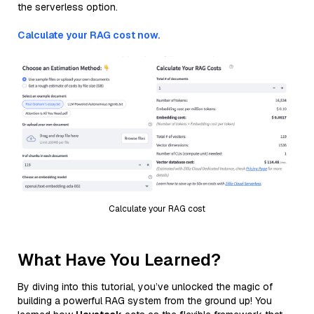
the serverless option.
Calculate your RAG cost now.
Calculate your RAG cost
What Have You Learned?
By diving into this tutorial, you’ve unlocked the magic of
building a powerful RAG system from the ground up! You