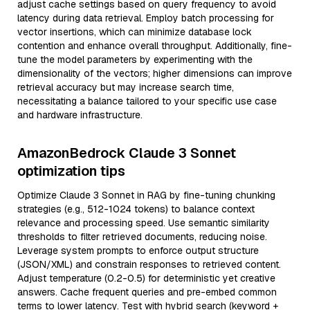
adjust cache settings based on query frequency to avoid
latency during data retrieval. Employ batch processing for
vector insertions, which can minimize database lock
contention and enhance overall throughput. Additionally, fine-
tune the model parameters by experimenting with the
dimensionality of the vectors; higher dimensions can improve
retrieval accuracy but may increase search time,
necessitating a balance tailored to your specific use case
and hardware infrastructure.
AmazonBedrock Claude 3 Sonnet
optimization tips
Optimize Claude 3 Sonnet in RAG by fine-tuning chunking
strategies (e.g., 512-1024 tokens) to balance context
relevance and processing speed. Use semantic similarity
thresholds to filter retrieved documents, reducing noise.
Leverage system prompts to enforce output structure
(JSON/XML) and constrain responses to retrieved content.
Adjust temperature (0.2-0.5) for deterministic yet creative
answers. Cache frequent queries and pre-embed common
terms to lower latency. Test with hybrid search (keyword +