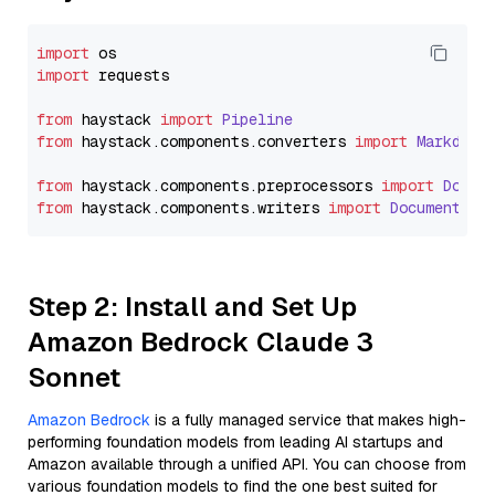
import
import
 requests

from
 haystack 
import
Pipeline
from
 haystack.
components
.
converters
import
Markdown
from
 haystack.
components
.
preprocessors
import
Docum
from
 haystack.
components
.
writers
import
DocumentWri
Step 2: Install and Set Up
Amazon Bedrock Claude 3
Sonnet
Amazon Bedrock
is a fully managed service that makes high-
performing foundation models from leading AI startups and
Amazon available through a unified API. You can choose from
various foundation models to find the one best suited for