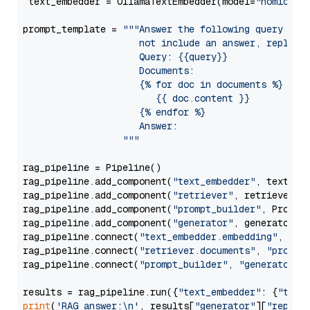
 text_embedder = OllamaTextEmbedder(model=
"nomic-em
prompt_template = 
"""Answer the following query base
                     not include an answer, reply wi
                     Query: {{query}}

                     Documents:

                     {% for doc in documents %}

                        {{ doc.content }}

                     {% endfor %}

                     Answer: 

                  """
rag_pipeline = Pipeline()

rag_pipeline.add_component(
"text_embedder"
, text_emb
rag_pipeline.add_component(
"retriever"
, retriever)

rag_pipeline.add_component(
"prompt_builder"
, PromptB
rag_pipeline.add_component(
"generator"
, generator)

rag_pipeline.connect(
"text_embedder.embedding"
, 
"re
rag_pipeline.connect(
"retriever.documents"
, 
"prompt
rag_pipeline.connect(
"prompt_builder"
, 
"generator"
)

results = rag_pipeline.run({
"text_embedder"
: {
"text
print
(
'RAG answer:\n'
, results[
"generator"
][
"replie