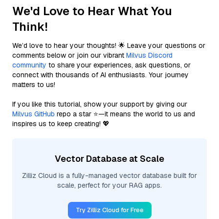
We'd Love to Hear What You
Think!
We’d love to hear your thoughts! 🌟 Leave your questions or
comments below or join our vibrant
Milvus Discord
community
to share your experiences, ask questions, or
connect with thousands of AI enthusiasts. Your journey
matters to us!
If you like this tutorial, show your support by giving our
Milvus GitHub
repo a star ⭐—it means the world to us and
inspires us to keep creating! 💖
Vector Database at Scale
Zilliz Cloud is a fully-managed vector database built for
scale, perfect for your RAG apps.
Try Zilliz Cloud for Free