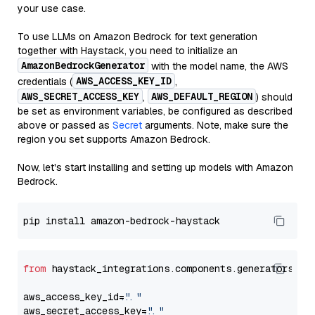
your use case.
To use LLMs on Amazon Bedrock for text generation
together with Haystack, you need to initialize an
AmazonBedrockGenerator
with the model name, the AWS
AWS_ACCESS_KEY_ID
credentials (
,
AWS_SECRET_ACCESS_KEY
AWS_DEFAULT_REGION
,
) should
be set as environment variables, be configured as described
above or passed as
Secret
arguments. Note, make sure the
region you set supports Amazon Bedrock.
Now, let's start installing and setting up models with Amazon
Bedrock.
from
 haystack_integrations.components.generators.am
aws_access_key_id=
"..."
aws_secret_access_key=
"..."