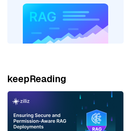
keepReading