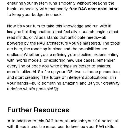
ensuring your system runs smoothly without breaking the
bank—especially with that handy
free RAG cost calculator
to keep your budget in check!
Now it’s your turn to take this knowledge and run with it!
Imagine building chatbots that feel alive, search engines that
read minds, or AI assistants that anticipate needs—all
powered by the RAG architecture you’ve mastered. The tools
are here, the roadmap is clear, and the possibilities are
endless. Whether you’re refining your pipeline, experimenting
with hybrid models, or exploring new use cases, remember:
every line of code you write brings us closer to smarter,
more intuitive AI. So fire up your IDE, tweak those parameters,
and start creating. The future of intelligent applications is in
your hands—build something amazing, and let your creativity
redefine what’s possible! 🚀
Further Resources
🌟 In addition to this RAG tutorial, unleash your full potential
with these incredible resources to level up your RAG skills.