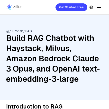
Get Started Free
Tutorials
RAG
Build RAG Chatbot with
Haystack, Milvus,
Amazon Bedrock Claude
3 Opus, and OpenAI text-
embedding-3-large
Introduction to RAG