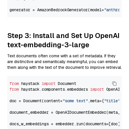
generator = AmazonBedrockGenerator(model=
"anthropic
Step 3: Install and Set Up OpenAI
text-embedding-3-large
Text documents often come with a set of metadata. If they
are distinctive and semantically meaningful, you can embed
them along with the text of the document to improve retrieval.
from
 haystack 
import
from
 haystack.components.embedders 
import
 OpenAIDocu
doc = Document(content=
"some text"
,meta={
"title"
: 
"
document_embedder = OpenAIDocumentEmbedder(meta_fie
docs_w_embeddings = embedder.run(documents=[doc])[
"