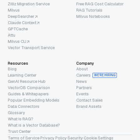
Zilliz Migration Service
Free RAG Cost Calculator
Milvus
RAG Tutorials
DeepSearcher
Milvus Notebooks
Claude Context
GPTCache
Attu
Milvus CLI
Vector Transport Service
Resources
Company
Blog
About
Learning Center
Careers
WE’RE HIRING
GenAI Resource Hub
News
VectorDB Comparison
Partners
Guides & Whitepapers
Events
Popular Embedding Models
Contact Sales
Data Connectors
Brand Assets
Glossary
What is RAG?
What is a Vector Database?
Trust Center
Terms of Service
·
Privacy Policy
·
Security
·
Cookie Settings