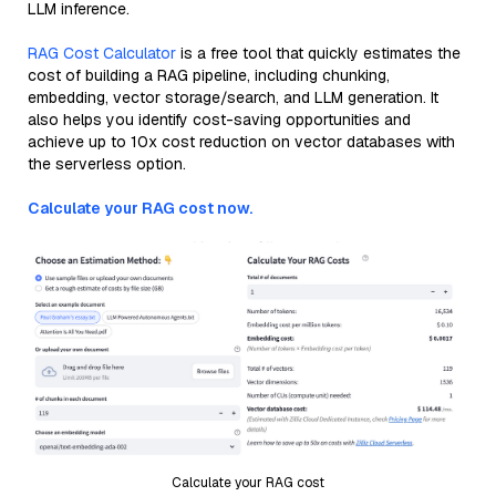
LLM inference.
RAG Cost Calculator
is a free tool that quickly estimates the
cost of building a RAG pipeline, including chunking,
embedding, vector storage/search, and LLM generation. It
also helps you identify cost-saving opportunities and
achieve up to 10x cost reduction on vector databases with
the serverless option.
Calculate your RAG cost now.
Calculate your RAG cost