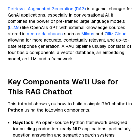
Retrieval-Augmented Generation (RAG)
is a game-changer for
GenAI applications, especially in conversational AI. It
combines the power of pre-trained large language models
(
LLMs
) like OpenAI’s GPT with external knowledge sources
stored in
vector databases
such as
Milvus
and
Zilliz Cloud
,
allowing for more accurate, contextually relevant, and up-to-
date response generation. A RAG pipeline usually consists of
four basic components: a vector database, an embedding
model, an LLM, and a framework.
Key Components We'll Use for
This RAG Chatbot
This tutorial shows you how to build a simple RAG chatbot in
Python
using the following components:
Haystack
: An open-source Python framework designed
for building production-ready NLP applications, particularly
question answering and semantic search systems.