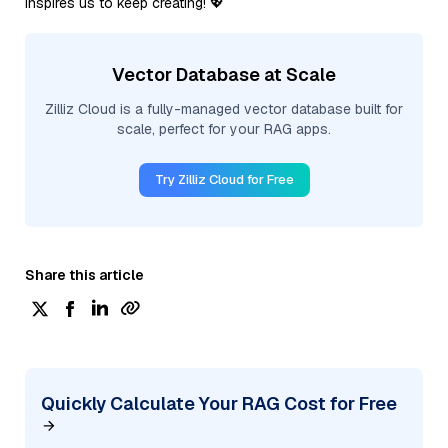
inspires us to keep creating! 💖
Vector Database at Scale
Zilliz Cloud is a fully-managed vector database built for
scale, perfect for your RAG apps.
Try Zilliz Cloud for Free
Share this article
Quickly Calculate Your RAG Cost for Free