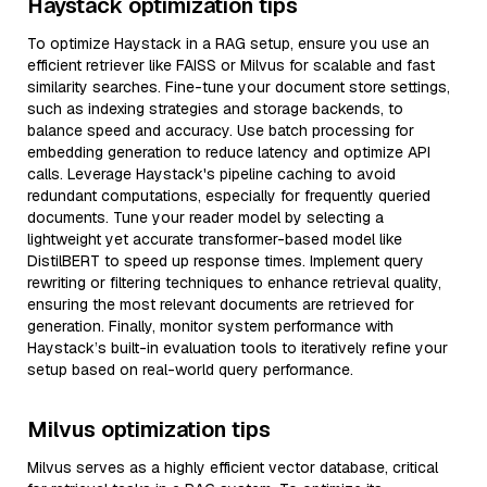
Haystack optimization tips
To optimize Haystack in a RAG setup, ensure you use an
efficient retriever like FAISS or Milvus for scalable and fast
similarity searches. Fine-tune your document store settings,
such as indexing strategies and storage backends, to
balance speed and accuracy. Use batch processing for
embedding generation to reduce latency and optimize API
calls. Leverage Haystack's pipeline caching to avoid
redundant computations, especially for frequently queried
documents. Tune your reader model by selecting a
lightweight yet accurate transformer-based model like
DistilBERT to speed up response times. Implement query
rewriting or filtering techniques to enhance retrieval quality,
ensuring the most relevant documents are retrieved for
generation. Finally, monitor system performance with
Haystack’s built-in evaluation tools to iteratively refine your
setup based on real-world query performance.
Milvus optimization tips
Milvus serves as a highly efficient vector database, critical