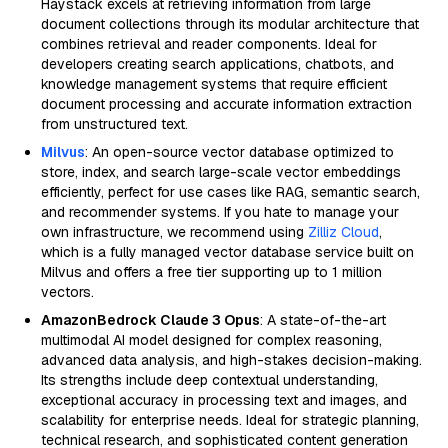
Haystack excels at retrieving information from large
document collections through its modular architecture that
combines retrieval and reader components. Ideal for
developers creating search applications, chatbots, and
knowledge management systems that require efficient
document processing and accurate information extraction
from unstructured text.
Milvus
: An open-source vector database optimized to
store, index, and search large-scale vector embeddings
efficiently, perfect for use cases like RAG, semantic search,
and recommender systems. If you hate to manage your
own infrastructure, we recommend using
Zilliz Cloud
,
which is a fully managed vector database service built on
Milvus and offers a free tier supporting up to 1 million
vectors.
AmazonBedrock Claude 3 Opus
: A state-of-the-art
multimodal AI model designed for complex reasoning,
advanced data analysis, and high-stakes decision-making.
Its strengths include deep contextual understanding,
exceptional accuracy in processing text and images, and
scalability for enterprise needs. Ideal for strategic planning,
technical research, and sophisticated content generation