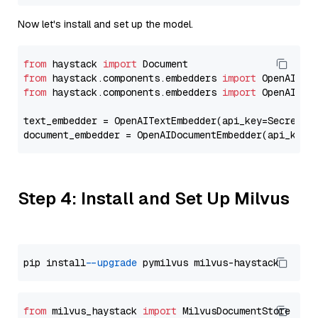
Now let's install and set up the model.
from
 haystack 
import
from
 haystack.components.embedders 
import
from
 haystack.components.embedders 
import
 OpenAIText
text_embedder = OpenAITextEmbedder(api_key=Secret.f
document_embedder = OpenAIDocumentEmbedder(api_key=
Step 4: Install and Set Up Milvus
pip install 
--upgrade
from
 milvus_haystack 
import