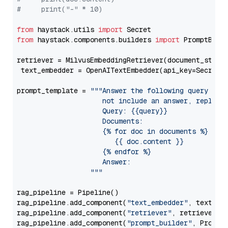
#     print("-" * 10)
from
 haystack.utils 
import
from
 haystack.components.builders 
import
 PromptBuild
retriever = MilvusEmbeddingRetriever(document_store
 text_embedder = OpenAITextEmbedder(api_key=Secret.
prompt_template = 
"""Answer the following query base
                     not include an answer, reply wi
                     Query: {{query}}

                     Documents:

                     {% for doc in documents %}

                        {{ doc.content }}

                     {% endfor %}

                     Answer: 

                  """
rag_pipeline = Pipeline()

rag_pipeline.add_component(
"text_embedder"
, text_emb
rag_pipeline.add_component(
"retriever"
, retriever)

rag_pipeline.add_component(
"prompt_builder"
, PromptB