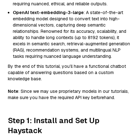
requiring nuanced, ethical, and reliable outputs.
OpenAI text-embedding-3-large
: A state-of-the-art
embedding model designed to convert text into high-
dimensional vectors, capturing deep semantic
relationships. Renowned for its accuracy, scalability, and
ability to handle long contexts (up to 8192 tokens), it
excels in semantic search, retrieval-augmented generation
(RAG), recommendation systems, and multilingual NLP
tasks requiring nuanced language understanding.
By the end of this tutorial, you’ll have a functional chatbot
capable of answering questions based on a custom
knowledge base.
Note
: Since we may use proprietary models in our tutorials,
make sure you have the required API key beforehand.
Step 1: Install and Set Up
Haystack