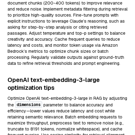
document chunks (200-400 tokens) to improve relevance
and reduce noise. Implement metadata filtering during retrieval
to prioritize high-quality sources. Fine-tune prompts with
explicit instructions to leverage Claude’s reasoning, such as
asking for step-by-step analysis or citing retrieved
passages. Adjust temperature and top-p settings to balance
creativity and accuracy. Cache frequent queries to reduce
latency and costs, and monitor token usage via Amazon
Bedrock’s metrics to optimize chunk sizes or batch
processing. Regularly validate outputs against ground-truth
data to refine retrieval thresholds and prompt engineering.
OpenAI text-embedding-3-large
optimization tips
Optimize OpenAI text-embedding-3-large in RAG by adjusting
dimensions
the
parameter to balance accuracy and
efficiency—lower values reduce latency and cost while
retaining semantic relevance. Batch embedding requests to
maximize throughput, preprocess text to remove noise (e.g.,
truncate to 8191 tokens, normalize whitespace), and cache