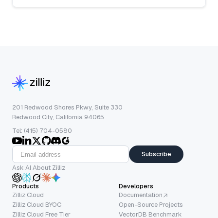
201 Redwood Shores Pkwy, Suite 330
Redwood City, California 94065
Tel: (415) 704-0580
Subscribe
Ask AI About Zilliz
Products
Developers
Zilliz Cloud
Documentation
Zilliz Cloud BYOC
Open-Source Projects
Zilliz Cloud Free Tier
VectorDB Benchmark