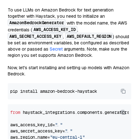
To use LLMs on Amazon Bedrock for text generation
together with Haystack, you need to initialize an
AmazonBedrockGenerator
with the model name, the AWS
AWS_ACCESS_KEY_ID
credentials (
,
AWS_SECRET_ACCESS_KEY
AWS_DEFAULT_REGION
,
) should
be set as environment variables, be configured as described
above or passed as
Secret
arguments. Note, make sure the
region you set supports Amazon Bedrock.
Now, let's start installing and setting up models with Amazon
Bedrock.
from
 haystack_integrations.components.generators.am
aws_access_key_id=
"..."
aws_secret_access_key=
"..."
aws_region_name=
"eu-central-1"