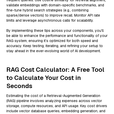
frequent queries. Use cosine similarity for retrieval alignment,
validate embeddings with domain-specific benchmarks, and
fine-tune hybrid search strategies (e.g., combining
sparse/dense vectors) to improve recall. Monitor API rate
limits and leverage asynchronous calls for scalability.
By implementing these tips across your components, you'll
be able to enhance the performance and functionality of your
RAG system, ensuring it’s optimized for both speed and
accuracy. Keep testing, iterating, and refining your setup to
stay ahead in the ever-evolving world of AI development.
RAG Cost Calculator: A Free Tool
to Calculate Your Cost in
Seconds
Estimating the cost of a Retrieval-Augmented Generation
(RAG) pipeline involves analyzing expenses across vector
storage, compute resources, and API usage. Key cost drivers
include vector database queries, embedding generation, and