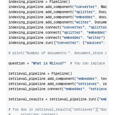
indexing_pipeline = Pipeline()

indexing_pipeline.add_component(
"converter"
, Markdow
indexing_pipeline.add_component(
"splitter"
, Documen
indexing_pipeline.add_component(
"embedder"
, document
indexing_pipeline.add_component(
"writer"
, DocumentWr
indexing_pipeline.connect(
"converter"
, 
"splitter"
)

indexing_pipeline.connect(
"splitter"
, 
"embedder"
)

indexing_pipeline.connect(
"embedder"
, 
"writer"
)

indexing_pipeline.run({
"converter"
: {
"sources"
: file
# print("Number of documents:", document_store.coun
question = 
"What is Milvus?"
# You can replace it 
retrieval_pipeline = Pipeline()

retrieval_pipeline.add_component(
"embedder"
, text_em
retrieval_pipeline.add_component(
"retriever"
, retrie
retrieval_pipeline.connect(
"embedder"
, 
"retriever"
)

retrieval_results = retrieval_pipeline.run({
"embedd
# for doc in retrieval_results["retriever"]["docume
#     print(doc.content)