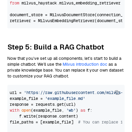
from
 milvus_haystack.milvus_embedding_retriever 
imp
document_store = MilvusDocumentStore(connection_arg
retriever = MilvusEmbeddingRetriever(document_store
Step 5: Build a RAG Chatbot
Now that you’ve set up all components, let’s start to build a
simple chatbot. We’ll use the
Milvus introduction doc
as a
private knowledge base. You can replace it your own dataset
to customize your RAG chatbot.
url = 
'https://raw.githubusercontent.com/milvus-io/
example_file = 
'example_file.md'
with
open
(example_file, 
'wb'
) 
as
 f:

    f.write(response.content)

file_paths = [example_file]  
# You can replace it w