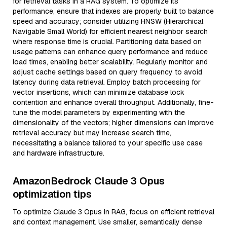
for retrieval tasks in a RAG system. To optimize its
performance, ensure that indexes are properly built to balance
speed and accuracy; consider utilizing HNSW (Hierarchical
Navigable Small World) for efficient nearest neighbor search
where response time is crucial. Partitioning data based on
usage patterns can enhance query performance and reduce
load times, enabling better scalability. Regularly monitor and
adjust cache settings based on query frequency to avoid
latency during data retrieval. Employ batch processing for
vector insertions, which can minimize database lock
contention and enhance overall throughput. Additionally, fine-
tune the model parameters by experimenting with the
dimensionality of the vectors; higher dimensions can improve
retrieval accuracy but may increase search time,
necessitating a balance tailored to your specific use case
and hardware infrastructure.
AmazonBedrock Claude 3 Opus
optimization tips
To optimize Claude 3 Opus in RAG, focus on efficient retrieval
and context management. Use smaller, semantically dense