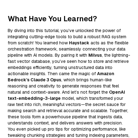
What Have You Learned?
By diving into this tutorial, you’ve unlocked the power of
integrating cutting-edge tools to build a robust RAG system
from scratch! You learned how
Haystack
acts as the flexible
orchestration framework, seamlessly connecting your data
pipeline with AI models. By pairing it with
Milvus
, the lightning-
fast vector database, you’ve seen how to store and retrieve
embeddings efficiently, turning unstructured data into
actionable insights. Then came the magic of
Amazon
Bedrock’s Claude 3 Opus
, which brings human-like
reasoning and creativity to generate responses that feel
natural and context-aware. And let’s not forget the
OpenAI
text-embedding-3-large
model, which transformed your
raw text into rich, meaningful vectors—the secret sauce for
making search and retrieval accurate and scalable. Together,
these tools form a powerhouse pipeline that ingests data,
understands context, and delivers answers with precision.
You even picked up pro tips for optimizing performance, like
tweaking chunking strategies and tuning indexing parameters,