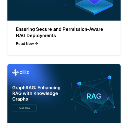
Ensuring Secure and Permission-Aware
RAG Deployments
Read Now