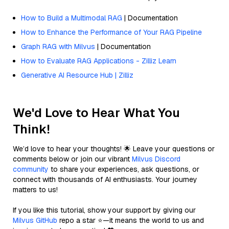
How to Build a Multimodal RAG
| Documentation
How to Enhance the Performance of Your RAG Pipeline
Graph RAG with Milvus
| Documentation
How to Evaluate RAG Applications - Zilliz Learn
Generative AI Resource Hub | Zilliz
We'd Love to Hear What You
Think!
We’d love to hear your thoughts! 🌟 Leave your questions or
comments below or join our vibrant
Milvus Discord
community
to share your experiences, ask questions, or
connect with thousands of AI enthusiasts. Your journey
matters to us!
If you like this tutorial, show your support by giving our
Milvus GitHub
repo a star ⭐—it means the world to us and