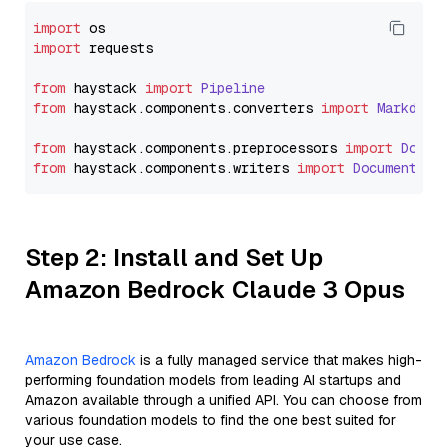
import
import
 requests

from
 haystack 
import
Pipeline
from
 haystack.
components
.
converters
import
Markdown
from
 haystack.
components
.
preprocessors
import
Docum
from
 haystack.
components
.
writers
import
DocumentWri
Step 2: Install and Set Up
Amazon Bedrock Claude 3 Opus
Amazon Bedrock
is a fully managed service that makes high-
performing foundation models from leading AI startups and
Amazon available through a unified API. You can choose from
various foundation models to find the one best suited for
your use case.