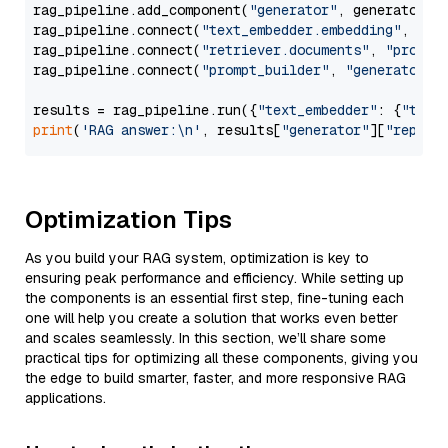
rag_pipeline.add_component(
"generator"
, generator)

rag_pipeline.connect(
"text_embedder.embedding"
, 
"re
rag_pipeline.connect(
"retriever.documents"
, 
"prompt
rag_pipeline.connect(
"prompt_builder"
, 
"generator"
)

results = rag_pipeline.run({
"text_embedder"
: {
"text
print
(
'RAG answer:\n'
, results[
"generator"
][
"replie
Optimization Tips
As you build your RAG system, optimization is key to
ensuring peak performance and efficiency. While setting up
the components is an essential first step, fine-tuning each
one will help you create a solution that works even better
and scales seamlessly. In this section, we’ll share some
practical tips for optimizing all these components, giving you
the edge to build smarter, faster, and more responsive RAG
applications.