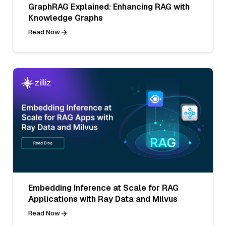
GraphRAG Explained: Enhancing RAG with
Knowledge Graphs
Read Now
Embedding Inference at Scale for RAG
Applications with Ray Data and Milvus
Read Now