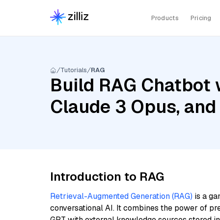
Products
Pricing
Tutorials
RAG
Build RAG Chatbot 
Claude 3 Opus, and
Introduction to RAG
Retrieval-Augmented Generation (RAG)
is a ga
conversational AI. It combines the power of pr
GPT with external knowledge sources stored i