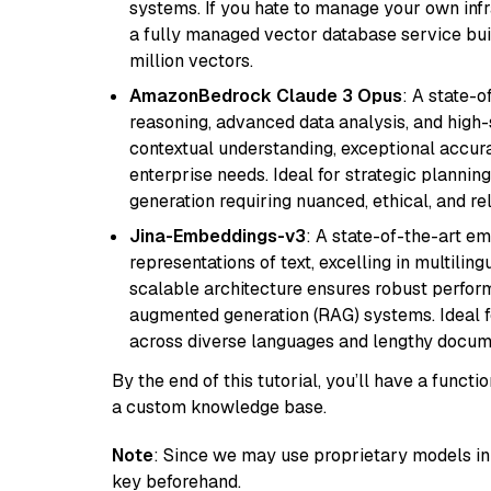
systems. If you hate to manage your own in
a fully managed vector database service built
million vectors.
AmazonBedrock Claude 3 Opus
: A state-
reasoning, advanced data analysis, and high-
contextual understanding, exceptional accura
enterprise needs. Ideal for strategic plannin
generation requiring nuanced, ethical, and re
Jina-Embeddings-v3
: A state-of-the-art e
representations of text, excelling in multilin
scalable architecture ensures robust perform
augmented generation (RAG) systems. Ideal fo
across diverse languages and lengthy docume
By the end of this tutorial, you’ll have a func
a custom knowledge base.
Note
: Since we may use proprietary models in 
key beforehand.