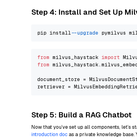
Step 4: Install and Set Up Mi
pip install 
--upgrade
from
 milvus_haystack 
import
from
 milvus_haystack.milvus_embe
document_store = MilvusDocumentS
retriever = MilvusEmbeddingRetri
Step 5: Build a RAG Chatbot
Now that you’ve set up all components, let’s st
introduction doc
as a private knowledge base. 