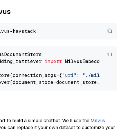
lvus
dding_retriever 
import
 MilvusEmbeddingRetrieve
tore(connection_args={
"uri"
: 
"./milvus.db"
}, 
ever(document_store=document_store, top_k=
3
art to build a simple chatbot. We’ll use the
Milvus
You can replace it your own dataset to customize your