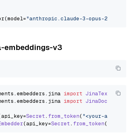
or(model=
"anthropic.claude-3-opus-20240229-v1
ina-embeddings-v3
nents
.
embedders
.
jina
import
JinaTextEmbedder
nents
.
embedders
.
jina
import
JinaDocumentEmbed
(api_key=
Secret
.
from_token
(
"<your-api-key>"
),
Embedder
(api_key=
Secret
.
from_token
(
"<your-api