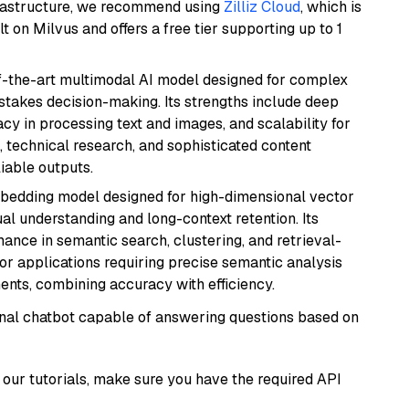
frastructure, we recommend using
Zilliz Cloud
, which is
 on Milvus and offers a free tier supporting up to 1
of-the-art multimodal AI model designed for complex
stakes decision-making. Its strengths include deep
cy in processing text and images, and scalability for
g, technical research, and sophisticated content
liable outputs.
mbedding model designed for high-dimensional vector
gual understanding and long-context retention. Its
ance in semantic search, clustering, and retrieval-
r applications requiring precise semantic analysis
nts, combining accuracy with efficiency.
tional chatbot capable of answering questions based on
our tutorials, make sure you have the required API