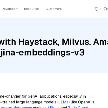
Developers
Resources
Customers
with Haystack, Milvus, A
 jina-embeddings-v3
me-changer for GenAI applications, especially in
e-trained large language models (
LLMs
) like OpenAI’s
n
vector databases
such as
Milvus
and
Zilliz Cloud
,