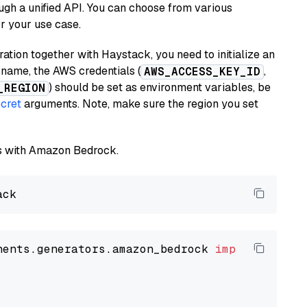
ugh a unified API. You can choose from various
or your use case.
tion together with Haystack, you need to initialize an
name, the AWS credentials (
,
AWS_ACCESS_KEY_ID
) should be set as environment variables, be
_REGION
cret
arguments. Note, make sure the region you set
els with Amazon Bedrock.
nents.generators.amazon_bedrock 
import
 Amazon