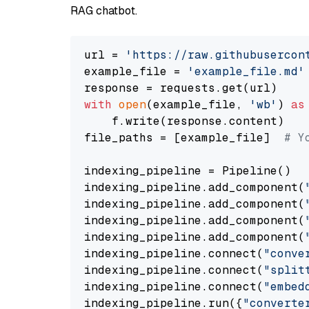
RAG chatbot.
url = 
'https://raw.githubusercon
example_file = 
'example_file.md'
with
open
(example_file, 
'wb'
) 
as
    f.write(response.content)

file_paths = [example_file]  
# Y
indexing_pipeline = Pipeline()

indexing_pipeline.add_component(
indexing_pipeline.add_component(
indexing_pipeline.add_component(
indexing_pipeline.add_component(
indexing_pipeline.connect(
"conve
indexing_pipeline.connect(
"split
indexing_pipeline.connect(
"embed
indexing_pipeline.run({
"converte