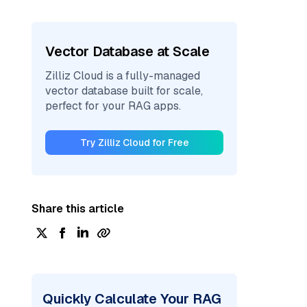
Vector Database at Scale
Zilliz Cloud is a fully-managed
vector database built for scale,
perfect for your RAG apps.
Try Zilliz Cloud for Free
Share this article
Quickly Calculate Your RAG