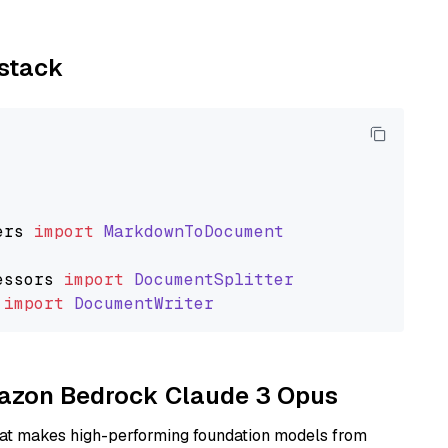
ystack
ers
import
MarkdownToDocument
essors
import
DocumentSplitter
import
DocumentWriter
Amazon Bedrock Claude 3 Opus
hat makes high-performing foundation models from