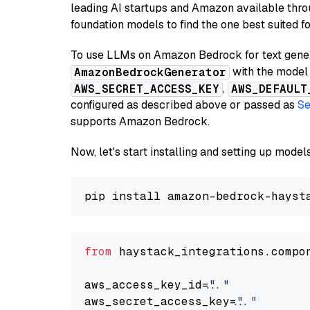
leading AI startups and Amazon available thro
foundation models to find the one best suited f
To use LLMs on Amazon Bedrock for text genera
with the model 
AmazonBedrockGenerator
,
AWS_SECRET_ACCESS_KEY
AWS_DEFAULT
configured as described above or passed as
Se
supports Amazon Bedrock.
Now, let's start installing and setting up mod
from
 haystack_integrations.compo
aws_access_key_id=
"..."
aws_secret_access_key=
"..."