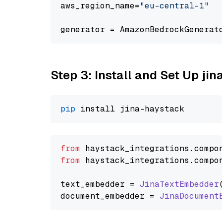
aws_region_name=
"eu-central-1"
generator = AmazonBedrockGenerat
Step 3: Install and Set Up j
pip
from
 haystack_integrations.
compo
from
 haystack_integrations.
compo
text_embedder = 
JinaTextEmbedder
document_embedder = 
JinaDocument