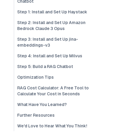
Chatbot
Step 1: Install and Set Up Haystack
Step 2: Install and Set Up Amazon
Bedrock Claude 3 Opus
Step 3: Install and Set Up jina-
embeddings-v3
Step 4: Install and Set Up Milvus
Step 5: Build a RAG Chatbot
Optimization Tips
RAG Cost Calculator: A Free Tool to
Calculate Your Cost in Seconds
What Have You Learned?
Further Resources
We'd Love to Hear What You Think!