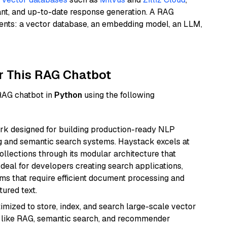
ant, and up-to-date response generation. A RAG
nents: a vector database, an embedding model, an LLM,
r This RAG Chatbot
 RAG chatbot in
Python
using the following
k designed for building production-ready NLP
ng and semantic search systems. Haystack excels at
ollections through its modular architecture that
deal for developers creating search applications,
 that require efficient document processing and
ured text.
mized to store, index, and search large-scale vector
es like RAG, semantic search, and recommender