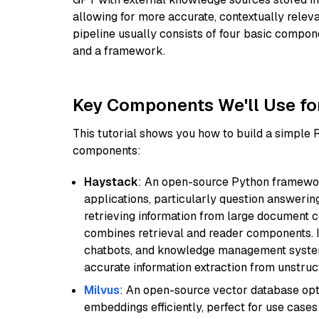
allowing for more accurate, contextually relev
pipeline usually consists of four basic compo
and a framework.
Key Components We'll Use fo
This tutorial shows you how to build a simple
components:
Haystack
: An open-source Python framewor
applications, particularly question answeri
retrieving information from large document c
combines retrieval and reader components. I
chatbots, and knowledge management systems
accurate information extraction from unstruct
Milvus
: An open-source vector database opti
embeddings efficiently, perfect for use cas