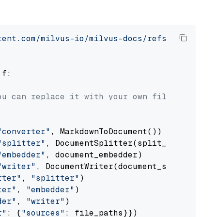
tent.com/milvus-io/milvus-docs/refs/heads/v2.
 f:

ou can replace it with your own file paths.
"converter"
, MarkdownToDocument())

"splitter"
, DocumentSplitter(split_by=
"senten
"embedder"
, document_embedder)

"writer"
, DocumentWriter(document_store))

rter"
, 
"splitter"
)

ter"
, 
"embedder"
)

der"
, 
"writer"
)

r"
: {
"sources"
: file_paths}})
