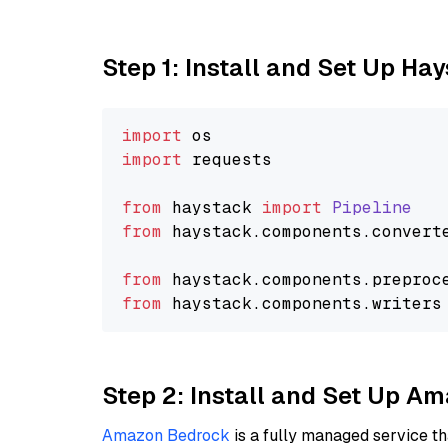
Step 1: Install and Set Up Ha
import
import
 requests

from
 haystack 
import
Pipeline
from
 haystack.
components
.
convert
from
 haystack.
components
.
preproc
from
 haystack.
components
.
writers
Step 2: Install and Set Up 
Amazon Bedrock
is a fully managed service t