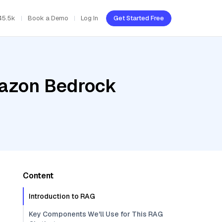
45.5k
Book a Demo
Log In
Get Started Free
mazon Bedrock
Content
Introduction to RAG
Key Components We'll Use for This RAG