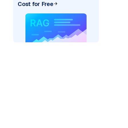
Cost for Free