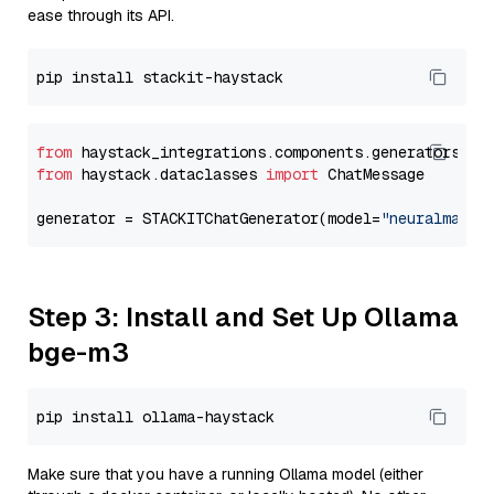
ease through its API.
from
 haystack_integrations.components.generators.st
from
 haystack.dataclasses 
import
 ChatMessage

generator = STACKITChatGenerator(model=
"neuralmagic
Step 3: Install and Set Up Ollama
bge-m3
Make sure that you have a running Ollama model (either