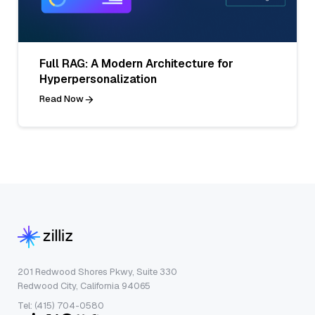
Full RAG: A Modern Architecture for
Hyperpersonalization
Read Now
201 Redwood Shores Pkwy, Suite 330
Redwood City, California 94065
Tel: (415) 704-0580