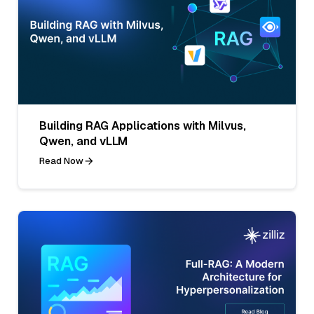
Building RAG Applications with Milvus,
Qwen, and vLLM
Read Now