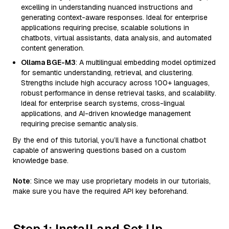
excelling in understanding nuanced instructions and
generating context-aware responses. Ideal for enterprise
applications requiring precise, scalable solutions in
chatbots, virtual assistants, data analysis, and automated
content generation.
Ollama BGE-M3
: A multilingual embedding model optimized
for semantic understanding, retrieval, and clustering.
Strengths include high accuracy across 100+ languages,
robust performance in dense retrieval tasks, and scalability.
Ideal for enterprise search systems, cross-lingual
applications, and AI-driven knowledge management
requiring precise semantic analysis.
By the end of this tutorial, you’ll have a functional chatbot
capable of answering questions based on a custom
knowledge base.
Note
: Since we may use proprietary models in our tutorials,
make sure you have the required API key beforehand.
Step 1: Install and Set Up