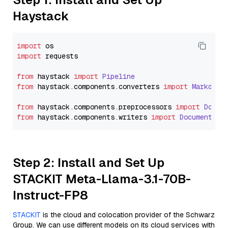
Haystack
import
import
 requests

from
 haystack 
import
Pipeline
from
 haystack.
components
.
converters
import
Markdown
from
 haystack.
components
.
preprocessors
import
Docum
from
 haystack.
components
.
writers
import
DocumentWri
Step 2: Install and Set Up
STACKIT Meta-Llama-3.1-70B-
Instruct-FP8
STACKIT
is the cloud and colocation provider of the Schwarz
Group. We can use different models on its cloud services with