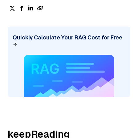
Quickly Calculate Your RAG Cost for Free
keepReading