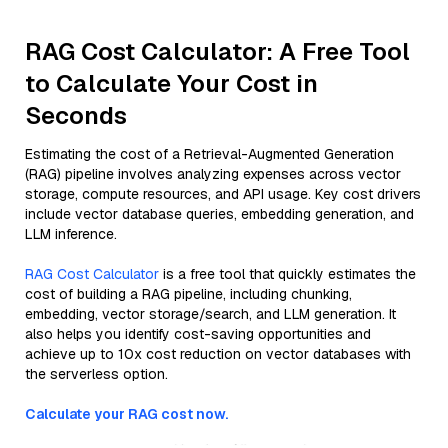
RAG Cost Calculator: A Free Tool
to Calculate Your Cost in
Seconds
Estimating the cost of a Retrieval-Augmented Generation
(RAG) pipeline involves analyzing expenses across vector
storage, compute resources, and API usage. Key cost drivers
include vector database queries, embedding generation, and
LLM inference.
RAG Cost Calculator
is a free tool that quickly estimates the
cost of building a RAG pipeline, including chunking,
embedding, vector storage/search, and LLM generation. It
also helps you identify cost-saving opportunities and
achieve up to 10x cost reduction on vector databases with
the serverless option.
Calculate your RAG cost now.