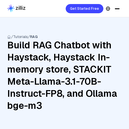
Get Started Free
Tutorials
RAG
Build RAG Chatbot with
Haystack, Haystack In-
memory store, STACKIT
Meta-Llama-3.1-70B-
Instruct-FP8, and Ollama
bge-m3