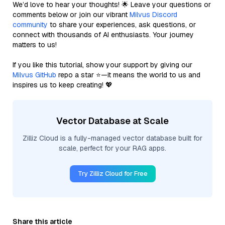
We’d love to hear your thoughts! 🌟 Leave your questions or
comments below or join our vibrant
Milvus Discord
community
to share your experiences, ask questions, or
connect with thousands of AI enthusiasts. Your journey
matters to us!
If you like this tutorial, show your support by giving our
Milvus GitHub
repo a star ⭐—it means the world to us and
inspires us to keep creating! 💖
Vector Database at Scale
Zilliz Cloud is a fully-managed vector database built for
scale, perfect for your RAG apps.
Try Zilliz Cloud for Free
Share this article