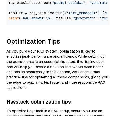
rag_pipeline.connect(
"prompt_builder"
, 
"generator"
)

results = rag_pipeline.run({
"text_embedder"
: {
"text
print
(
'RAG answer:\n'
, results[
"generator"
][
"replie
Optimization Tips
As you build your RAG system, optimization is key to
ensuring peak performance and efficiency. While setting up
the components is an essential first step, fine-tuning each
one will help you create a solution that works even better
and scales seamlessly. In this section, we’ll share some
practical tips for optimizing all these components, giving you
the edge to build smarter, faster, and more responsive RAG
applications.
Haystack optimization tips
To optimize Haystack in a RAG setup, ensure you use an