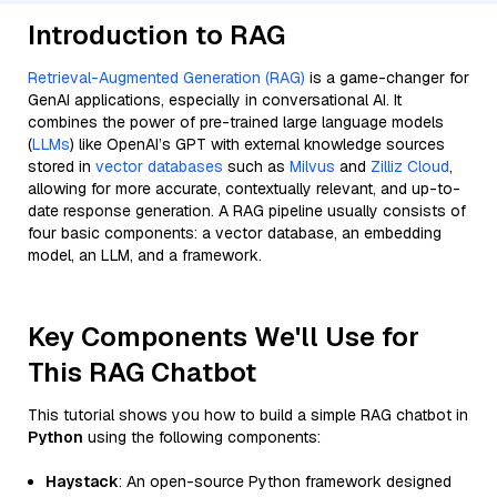
Introduction to RAG
Retrieval-Augmented Generation (RAG)
is a game-changer for
GenAI applications, especially in conversational AI. It
combines the power of pre-trained large language models
(
LLMs
) like OpenAI’s GPT with external knowledge sources
stored in
vector databases
such as
Milvus
and
Zilliz Cloud
,
allowing for more accurate, contextually relevant, and up-to-
date response generation. A RAG pipeline usually consists of
four basic components: a vector database, an embedding
model, an LLM, and a framework.
Key Components We'll Use for
This RAG Chatbot
This tutorial shows you how to build a simple RAG chatbot in
Python
using the following components:
Haystack
: An open-source Python framework designed