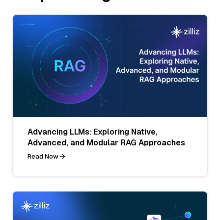
Advancing LLMs: Exploring Native,
Advanced, and Modular RAG Approaches
Read Now