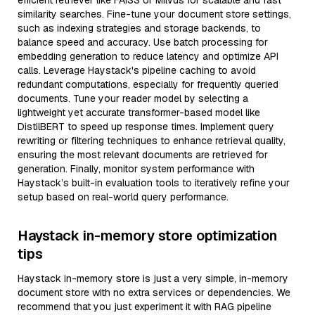
efficient retriever like FAISS or Milvus for scalable and fast
similarity searches. Fine-tune your document store settings,
such as indexing strategies and storage backends, to
balance speed and accuracy. Use batch processing for
embedding generation to reduce latency and optimize API
calls. Leverage Haystack's pipeline caching to avoid
redundant computations, especially for frequently queried
documents. Tune your reader model by selecting a
lightweight yet accurate transformer-based model like
DistilBERT to speed up response times. Implement query
rewriting or filtering techniques to enhance retrieval quality,
ensuring the most relevant documents are retrieved for
generation. Finally, monitor system performance with
Haystack’s built-in evaluation tools to iteratively refine your
setup based on real-world query performance.
Haystack in-memory store optimization
tips
Haystack in-memory store is just a very simple, in-memory
document store with no extra services or dependencies. We
recommend that you just experiment it with RAG pipeline