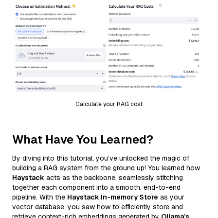
Calculate your RAG cost
What Have You Learned?
By diving into this tutorial, you’ve unlocked the magic of
building a RAG system from the ground up! You learned how
Haystack
acts as the backbone, seamlessly stitching
together each component into a smooth, end-to-end
pipeline. With the
Haystack In-memory Store
as your
vector database, you saw how to efficiently store and
retrieve context-rich embeddings generated by
Ollama’s