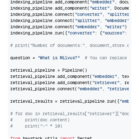
indexing_pipeline.add_component(
"embedder"
, document
indexing_pipeline.add_component(
"writer"
, DocumentWr
indexing_pipeline.connect(
"converter"
, 
"splitter"
)

indexing_pipeline.connect(
"splitter"
, 
"embedder"
)

indexing_pipeline.connect(
"embedder"
, 
"writer"
)

indexing_pipeline.run({
"converter"
: {
"sources"
: file
# print("Number of documents:", document_store.coun
question = 
"What is Milvus?"
# You can replace it 
retrieval_pipeline = Pipeline()

retrieval_pipeline.add_component(
"embedder"
, text_em
retrieval_pipeline.add_component(
"retriever"
, retrie
retrieval_pipeline.connect(
"embedder"
, 
"retriever"
)

retrieval_results = retrieval_pipeline.run({
"embedd
# for doc in retrieval_results["retriever"]["docume
#     print(doc.content)
#     print("-" * 10)
from
 haystack.utils 
import