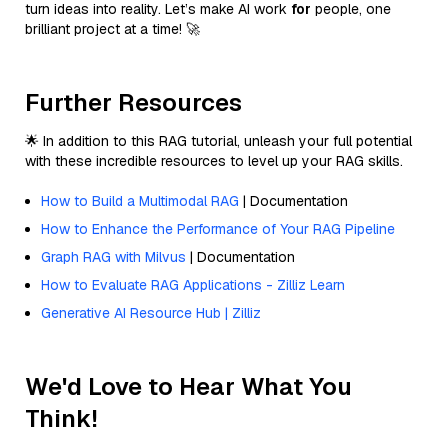
turn ideas into reality. Let’s make AI work
for
people, one
brilliant project at a time! 🚀
Further Resources
🌟 In addition to this RAG tutorial, unleash your full potential
with these incredible resources to level up your RAG skills.
How to Build a Multimodal RAG
| Documentation
How to Enhance the Performance of Your RAG Pipeline
Graph RAG with Milvus
| Documentation
How to Evaluate RAG Applications - Zilliz Learn
Generative AI Resource Hub | Zilliz
We'd Love to Hear What You
Think!