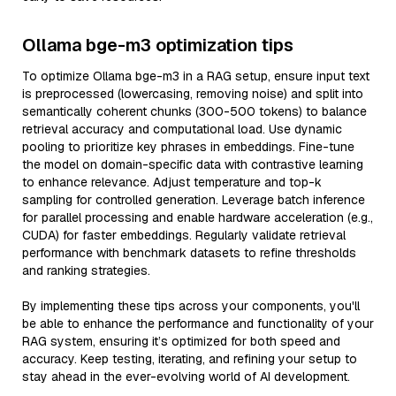
Ollama bge-m3 optimization tips
To optimize Ollama bge-m3 in a RAG setup, ensure input text
is preprocessed (lowercasing, removing noise) and split into
semantically coherent chunks (300-500 tokens) to balance
retrieval accuracy and computational load. Use dynamic
pooling to prioritize key phrases in embeddings. Fine-tune
the model on domain-specific data with contrastive learning
to enhance relevance. Adjust temperature and top-k
sampling for controlled generation. Leverage batch inference
for parallel processing and enable hardware acceleration (e.g.,
CUDA) for faster embeddings. Regularly validate retrieval
performance with benchmark datasets to refine thresholds
and ranking strategies.
By implementing these tips across your components, you'll
be able to enhance the performance and functionality of your
RAG system, ensuring it’s optimized for both speed and
accuracy. Keep testing, iterating, and refining your setup to
stay ahead in the ever-evolving world of AI development.