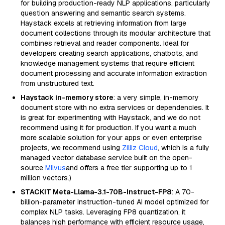
for building production-ready NLP applications, particularly
question answering and semantic search systems.
Haystack excels at retrieving information from large
document collections through its modular architecture that
combines retrieval and reader components. Ideal for
developers creating search applications, chatbots, and
knowledge management systems that require efficient
document processing and accurate information extraction
from unstructured text.
Haystack in-memory store
: a very simple, in-memory
document store with no extra services or dependencies. It
is great for experimenting with Haystack, and we do not
recommend using it for production. If you want a much
more scalable solution for your apps or even enterprise
projects, we recommend using
Zilliz Cloud
, which is a fully
managed vector database service built on the open-
source
Milvus
and offers a free tier supporting up to 1
million vectors.)
STACKIT Meta-Llama-3.1-70B-Instruct-FP8
: A 70-
billion-parameter instruction-tuned AI model optimized for
complex NLP tasks. Leveraging FP8 quantization, it
balances high performance with efficient resource usage,