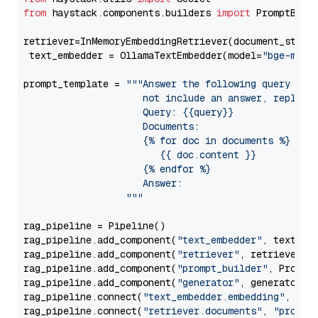
from
 haystack.components.builders 
import
 PromptBuild
retriever=InMemoryEmbeddingRetriever(document_store=
 text_embedder = OllamaTextEmbedder(model=
"bge-m3"
)

prompt_template = 
"""Answer the following query base
                     not include an answer, reply wi
                     Query: {{query}}

                     Documents:

                     {% for doc in documents %}

                        {{ doc.content }}

                     {% endfor %}

                     Answer: 

                  """
rag_pipeline = Pipeline()

rag_pipeline.add_component(
"text_embedder"
, text_emb
rag_pipeline.add_component(
"retriever"
, retriever)

rag_pipeline.add_component(
"prompt_builder"
, PromptB
rag_pipeline.add_component(
"generator"
, generator)

rag_pipeline.connect(
"text_embedder.embedding"
, 
"re
rag_pipeline.connect(
"retriever.documents"
, 
"prompt