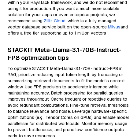
within your Haystack framework, and we do not recommend
using it for production. If you want a much more scalable
solution for your apps or even enterprise projects, we
recommend using
Zilliz Cloud
, which is a fully managed
vector database service built on the open-source
Milvus
and
offers a free tier supporting up to 1 million vectors
STACKIT Meta-Llama-3.1-70B-Instruct-
FP8 optimization tips
To optimize STACKIT Meta-Llama-3.1-70B-Instruct-FP8 in
RAG, prioritize reducing input token length by truncating or
summarizing retrieved documents to fit the model’s context
window. Use FP8 precision to accelerate inference while
maintaining accuracy. Batch processing for parallel queries
improves throughput. Cache frequent or repetitive queries to
avoid redundant computations. Fine-tune retrieval thresholds
to balance relevance and noise. Leverage hardware-specific
optimizations (e.g., Tensor Cores on GPUs) and enable model
parallelism for distributed workloads. Monitor memory usage
to prevent bottlenecks, and prune low-confidence outputs
early to save resources.