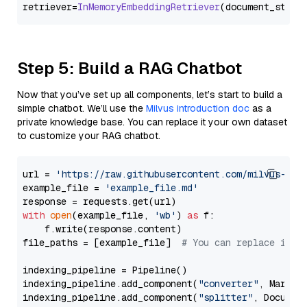
retriever=
InMemoryEmbeddingRetriever
Step 5: Build a RAG Chatbot
Now that you’ve set up all components, let’s start to build a
simple chatbot. We’ll use the
Milvus introduction doc
as a
private knowledge base. You can replace it your own dataset
to customize your RAG chatbot.
url = 
'https://raw.githubusercontent.com/milvus-io/
example_file = 
'example_file.md'
with
open
(example_file, 
'wb'
) 
as
 f:

    f.write(response.content)

file_paths = [example_file]  
# You can replace it w
indexing_pipeline = Pipeline()

indexing_pipeline.add_component(
"converter"
, Markdow
indexing_pipeline.add_component(
"splitter"
, Documen