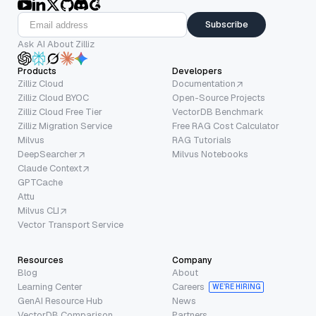
Subscribe
Ask AI About Zilliz
Products
Developers
Zilliz Cloud
Documentation
Zilliz Cloud BYOC
Open-Source Projects
Zilliz Cloud Free Tier
VectorDB Benchmark
Zilliz Migration Service
Free RAG Cost Calculator
Milvus
RAG Tutorials
DeepSearcher
Milvus Notebooks
Claude Context
GPTCache
Attu
Milvus CLI
Vector Transport Service
Resources
Company
Blog
About
Learning Center
Careers
WE’RE HIRING
GenAI Resource Hub
News
VectorDB Comparison
Partners