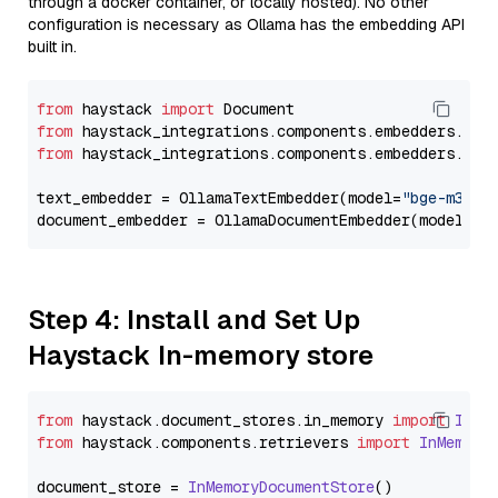
through a docker container, or locally hosted). No other
configuration is necessary as Ollama has the embedding API
built in.
from
 haystack 
import
from
 haystack_integrations.components.embedders.oll
from
 haystack_integrations.components.embedders.oll
text_embedder = OllamaTextEmbedder(model=
"bge-m3"
)

document_embedder = OllamaDocumentEmbedder(model=
"b
Step 4: Install and Set Up
Haystack In-memory store
from
 haystack.
document_stores
.
in_memory
import
InMe
from
 haystack.
components
.
retrievers
import
InMemory
document_store = 
InMemoryDocumentStore
()
