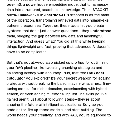
bge-m3
, a powerhouse embedding model that turns messy
data into structured, searchable knowledge. Then,
STACKIT
Meta-Llama-3.1-70B-Instruct-FP8
stepped in as the brain
of the operation, transforming retrieved data into human-like,
coherent responses. Together, these tools let you create
systems that don’t just answer questions—they
understand
them, bridging the gap between raw data and meaningful
interaction. And guess what? You did all this while keeping
things lightweight and fast, proving that advanced AI doesn’t
have to be complicated!
But that’s not all—you also picked up pro tips for optimizing
your RAG pipeline, like tweaking chunking strategies and
balancing latency with accuracy. Plus, that free
RAG cost
calculator
you explored? It’s your secret weapon for scaling
projects without breaking the bank. Imagine what’s next: fine-
tuning models for niche domains, experimenting with hybrid
search, or even adding multimodal inputs! The skills you’ve
gained aren’t just about following steps—they’re about
shaping the future of intelligent applications. So grab your
code editor, fire up those models, and start building. The
world needs your creativity, and with RAG, you’re equipped to