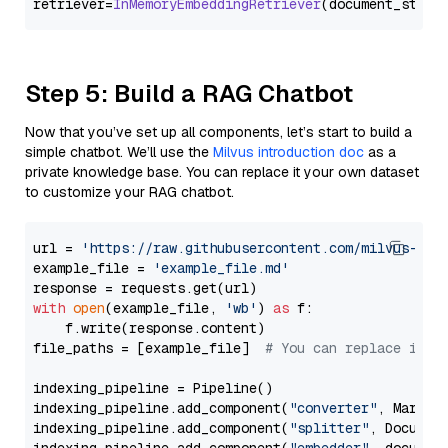
retriever=
InMemoryEmbeddingRetriever
Step 5: Build a RAG Chatbot
Now that you’ve set up all components, let’s start to build a
simple chatbot. We’ll use the
Milvus introduction doc
as a
private knowledge base. You can replace it your own dataset
to customize your RAG chatbot.
url = 
'https://raw.githubusercontent.com/milvus-io/
example_file = 
'example_file.md'
with
open
(example_file, 
'wb'
) 
as
 f:

    f.write(response.content)

file_paths = [example_file]  
# You can replace it w
indexing_pipeline = Pipeline()

indexing_pipeline.add_component(
"converter"
, Markdow
indexing_pipeline.add_component(
"splitter"
, Documen