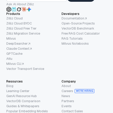
Ask AI About Zilliz
Products
Developers
Zilliz Cloud
Documentation
Zilliz Cloud BYOC
Open-Source Projects
Zilliz Cloud Free Tier
VectorDB Benchmark
Zilliz Migration Service
Free RAG Cost Calculator
Milvus
RAG Tutorials
DeepSearcher
Milvus Notebooks
Claude Context
GPTCache
Attu
Milvus CLI
Vector Transport Service
Resources
Company
Blog
About
Learning Center
Careers
WE’RE HIRING
GenAI Resource Hub
News
VectorDB Comparison
Partners
Guides & Whitepapers
Events
Popular Embedding Models
Contact Sales