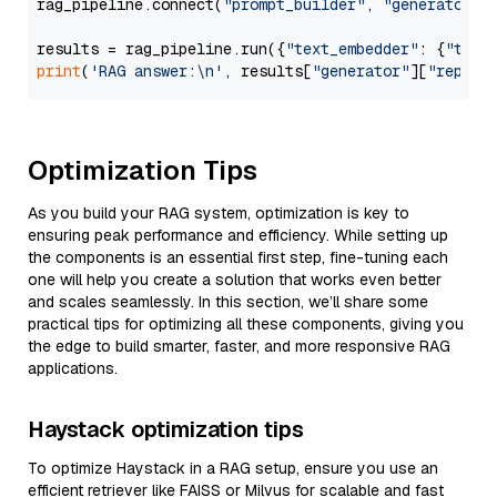
rag_pipeline.connect(
"prompt_builder"
, 
"generator"
)

results = rag_pipeline.run({
"text_embedder"
: {
"text
print
(
'RAG answer:\n'
, results[
"generator"
][
"replie
Optimization Tips
As you build your RAG system, optimization is key to
ensuring peak performance and efficiency. While setting up
the components is an essential first step, fine-tuning each
one will help you create a solution that works even better
and scales seamlessly. In this section, we’ll share some
practical tips for optimizing all these components, giving you
the edge to build smarter, faster, and more responsive RAG
applications.
Haystack optimization tips
To optimize Haystack in a RAG setup, ensure you use an
efficient retriever like FAISS or Milvus for scalable and fast