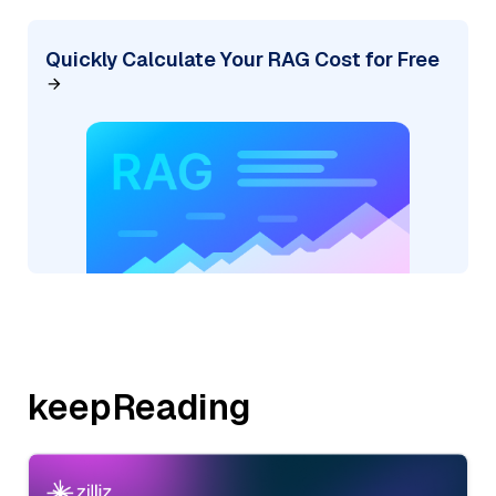
Quickly Calculate Your RAG Cost for Free
keepReading