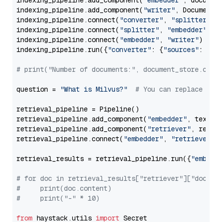
indexing_pipeline.add_component(
"embedder"
, document
indexing_pipeline.add_component(
"writer"
, DocumentWr
indexing_pipeline.connect(
"converter"
, 
"splitter"
)

indexing_pipeline.connect(
"splitter"
, 
"embedder"
)

indexing_pipeline.connect(
"embedder"
, 
"writer"
)

indexing_pipeline.run({
"converter"
: {
"sources"
: file
# print("Number of documents:", document_store.coun
question = 
"What is Milvus?"
# You can replace it 
retrieval_pipeline = Pipeline()

retrieval_pipeline.add_component(
"embedder"
, text_em
retrieval_pipeline.add_component(
"retriever"
, retrie
retrieval_pipeline.connect(
"embedder"
, 
"retriever"
)

retrieval_results = retrieval_pipeline.run({
"embedd
# for doc in retrieval_results["retriever"]["docume
#     print(doc.content)
#     print("-" * 10)
from
 haystack.utils 
import