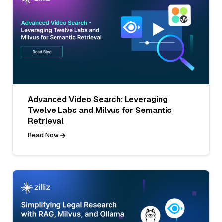
Advanced Video Search: Leveraging
Twelve Labs and Milvus for Semantic
Retrieval
Read Now