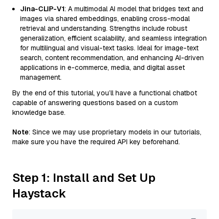
Jina-CLIP-V1
: A multimodal AI model that bridges text and
images via shared embeddings, enabling cross-modal
retrieval and understanding. Strengths include robust
generalization, efficient scalability, and seamless integration
for multilingual and visual-text tasks. Ideal for image-text
search, content recommendation, and enhancing AI-driven
applications in e-commerce, media, and digital asset
management.
By the end of this tutorial, you’ll have a functional chatbot
capable of answering questions based on a custom
knowledge base.
Note
: Since we may use proprietary models in our tutorials,
make sure you have the required API key beforehand.
Step 1: Install and Set Up
Haystack