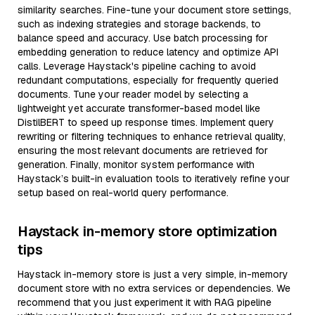
similarity searches. Fine-tune your document store settings,
such as indexing strategies and storage backends, to
balance speed and accuracy. Use batch processing for
embedding generation to reduce latency and optimize API
calls. Leverage Haystack's pipeline caching to avoid
redundant computations, especially for frequently queried
documents. Tune your reader model by selecting a
lightweight yet accurate transformer-based model like
DistilBERT to speed up response times. Implement query
rewriting or filtering techniques to enhance retrieval quality,
ensuring the most relevant documents are retrieved for
generation. Finally, monitor system performance with
Haystack’s built-in evaluation tools to iteratively refine your
setup based on real-world query performance.
Haystack in-memory store optimization
tips
Haystack in-memory store is just a very simple, in-memory
document store with no extra services or dependencies. We
recommend that you just experiment it with RAG pipeline