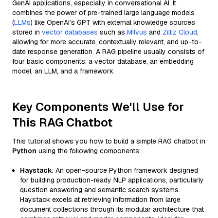
GenAI applications, especially in conversational AI. It
combines the power of pre-trained large language models
(
LLMs
) like OpenAI’s GPT with external knowledge sources
stored in
vector databases
such as
Milvus
and
Zilliz Cloud
,
allowing for more accurate, contextually relevant, and up-to-
date response generation. A RAG pipeline usually consists of
four basic components: a vector database, an embedding
model, an LLM, and a framework.
Key Components We'll Use for
This RAG Chatbot
This tutorial shows you how to build a simple RAG chatbot in
Python
using the following components:
Haystack
: An open-source Python framework designed
for building production-ready NLP applications, particularly
question answering and semantic search systems.
Haystack excels at retrieving information from large
document collections through its modular architecture that