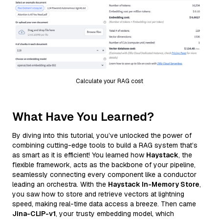
Calculate your RAG cost
What Have You Learned?
By diving into this tutorial, you’ve unlocked the power of
combining cutting-edge tools to build a RAG system that’s
as smart as it is efficient! You learned how
Haystack
, the
flexible framework, acts as the backbone of your pipeline,
seamlessly connecting every component like a conductor
leading an orchestra. With the
Haystack In-Memory Store
,
you saw how to store and retrieve vectors at lightning
speed, making real-time data access a breeze. Then came
Jina-CLIP-v1
, your trusty embedding model, which