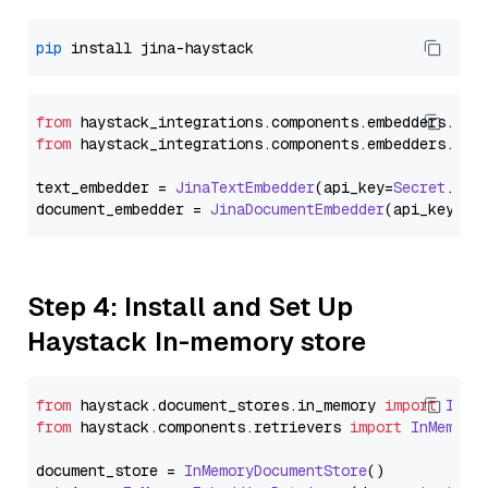
pip
from
 haystack_integrations.
components
.
embedders
.
jin
from
 haystack_integrations.
components
.
embedders
.
jin
text_embedder = 
JinaTextEmbedder
(api_key=
Secret
.
fro
document_embedder = 
JinaDocumentEmbedder
(api_key=
Se
Step 4: Install and Set Up
Haystack In-memory store
from
 haystack.
document_stores
.
in_memory
import
InMe
from
 haystack.
components
.
retrievers
import
InMemory
document_store = 
InMemoryDocumentStore
()
