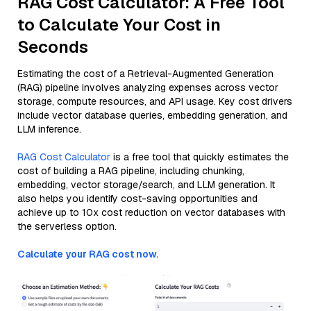
RAG Cost Calculator: A Free Tool
to Calculate Your Cost in
Seconds
Estimating the cost of a Retrieval-Augmented Generation
(RAG) pipeline involves analyzing expenses across vector
storage, compute resources, and API usage. Key cost drivers
include vector database queries, embedding generation, and
LLM inference.
RAG Cost Calculator
is a free tool that quickly estimates the
cost of building a RAG pipeline, including chunking,
embedding, vector storage/search, and LLM generation. It
also helps you identify cost-saving opportunities and
achieve up to 10x cost reduction on vector databases with
the serverless option.
Calculate your RAG cost now.