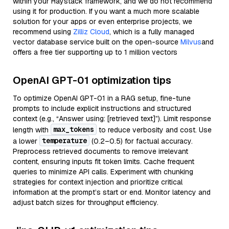
within your Haystack framework, and we do not recommend
using it for production. If you want a much more scalable
solution for your apps or even enterprise projects, we
recommend using
Zilliz Cloud
, which is a fully managed
vector database service built on the open-source
Milvus
and
offers a free tier supporting up to 1 million vectors
OpenAI GPT-01 optimization tips
To optimize OpenAI GPT-01 in a RAG setup, fine-tune
prompts to include explicit instructions and structured
context (e.g., “Answer using: [retrieved text]”). Limit response
max_tokens
length with
to reduce verbosity and cost. Use
temperature
a lower
(0.2–0.5) for factual accuracy.
Preprocess retrieved documents to remove irrelevant
content, ensuring inputs fit token limits. Cache frequent
queries to minimize API calls. Experiment with chunking
strategies for context injection and prioritize critical
information at the prompt’s start or end. Monitor latency and
adjust batch sizes for throughput efficiency.