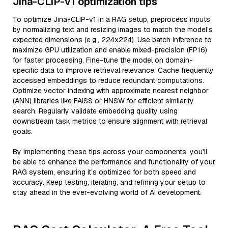
Jina-CLIP-v1 optimization tips
To optimize Jina-CLIP-v1 in a RAG setup, preprocess inputs
by normalizing text and resizing images to match the model’s
expected dimensions (e.g., 224x224). Use batch inference to
maximize GPU utilization and enable mixed-precision (FP16)
for faster processing. Fine-tune the model on domain-
specific data to improve retrieval relevance. Cache frequently
accessed embeddings to reduce redundant computations.
Optimize vector indexing with approximate nearest neighbor
(ANN) libraries like FAISS or HNSW for efficient similarity
search. Regularly validate embedding quality using
downstream task metrics to ensure alignment with retrieval
goals.
By implementing these tips across your components, you'll
be able to enhance the performance and functionality of your
RAG system, ensuring it’s optimized for both speed and
accuracy. Keep testing, iterating, and refining your setup to
stay ahead in the ever-evolving world of AI development.