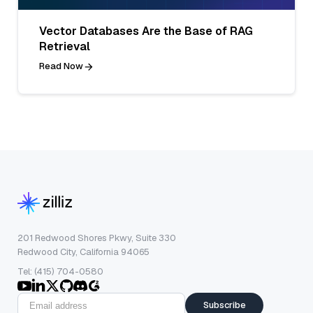
Vector Databases Are the Base of RAG
Retrieval
Read Now
201 Redwood Shores Pkwy, Suite 330
Redwood City, California 94065
Tel: (415) 704-0580
Subscribe