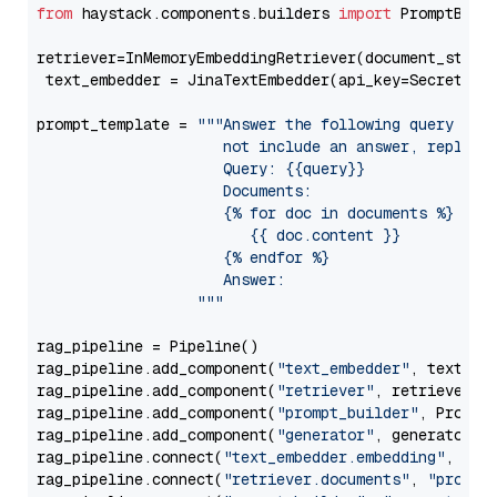
from
 haystack.components.builders 
import
 PromptBuild
retriever=InMemoryEmbeddingRetriever(document_store=
 text_embedder = JinaTextEmbedder(api_key=Secret.fr
prompt_template = 
"""Answer the following query base
                     not include an answer, reply wi
                     Query: {{query}}

                     Documents:

                     {% for doc in documents %}

                        {{ doc.content }}

                     {% endfor %}

                     Answer: 

                  """
rag_pipeline = Pipeline()

rag_pipeline.add_component(
"text_embedder"
, text_emb
rag_pipeline.add_component(
"retriever"
, retriever)

rag_pipeline.add_component(
"prompt_builder"
, PromptB
rag_pipeline.add_component(
"generator"
, generator)

rag_pipeline.connect(
"text_embedder.embedding"
, 
"re
rag_pipeline.connect(
"retriever.documents"
, 
"prompt