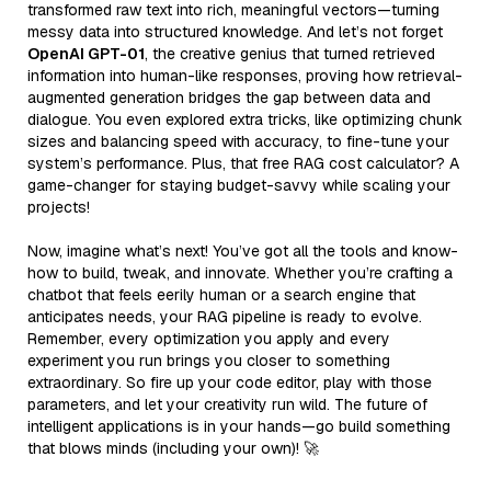
transformed raw text into rich, meaningful vectors—turning
messy data into structured knowledge. And let’s not forget
OpenAI GPT-01
, the creative genius that turned retrieved
information into human-like responses, proving how retrieval-
augmented generation bridges the gap between data and
dialogue. You even explored extra tricks, like optimizing chunk
sizes and balancing speed with accuracy, to fine-tune your
system’s performance. Plus, that free RAG cost calculator? A
game-changer for staying budget-savvy while scaling your
projects!
Now, imagine what’s next! You’ve got all the tools and know-
how to build, tweak, and innovate. Whether you’re crafting a
chatbot that feels eerily human or a search engine that
anticipates needs, your RAG pipeline is ready to evolve.
Remember, every optimization you apply and every
experiment you run brings you closer to something
extraordinary. So fire up your code editor, play with those
parameters, and let your creativity run wild. The future of
intelligent applications is in your hands—go build something
that blows minds (including your own)! 🚀