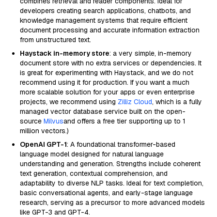
combines retrieval and reader components. Ideal for
developers creating search applications, chatbots, and
knowledge management systems that require efficient
document processing and accurate information extraction
from unstructured text.
Haystack in-memory store
: a very simple, in-memory
document store with no extra services or dependencies. It
is great for experimenting with Haystack, and we do not
recommend using it for production. If you want a much
more scalable solution for your apps or even enterprise
projects, we recommend using
Zilliz Cloud
, which is a fully
managed vector database service built on the open-
source
Milvus
and offers a free tier supporting up to 1
million vectors.)
OpenAI GPT-1
: A foundational transformer-based
language model designed for natural language
understanding and generation. Strengths include coherent
text generation, contextual comprehension, and
adaptability to diverse NLP tasks. Ideal for text completion,
basic conversational agents, and early-stage language
research, serving as a precursor to more advanced models
like GPT-3 and GPT-4.