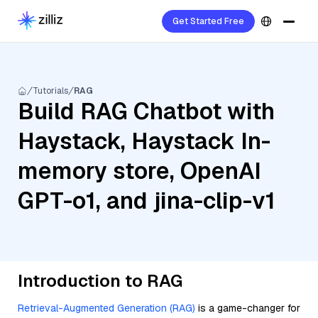
Get Started Free
Tutorials
RAG
Build RAG Chatbot with
Haystack, Haystack In-
memory store, OpenAI
GPT-o1, and jina-clip-v1
Introduction to RAG
Retrieval-Augmented Generation (RAG)
is a game-changer for