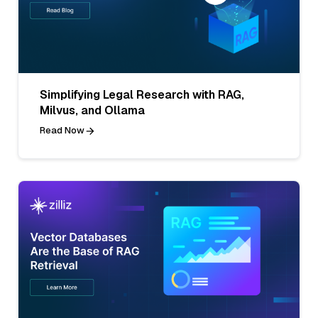
Simplifying Legal Research with RAG,
Milvus, and Ollama
Read Now