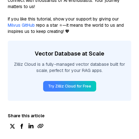
connect with thousands of AI enthusiasts. Your journey
matters to us!
If you like this tutorial, show your support by giving our
Milvus GitHub
repo a star ⭐—it means the world to us and
inspires us to keep creating! 💖
Vector Database at Scale
Zilliz Cloud is a fully-managed vector database built for
scale, perfect for your RAG apps.
Try Zilliz Cloud for Free
Share this article