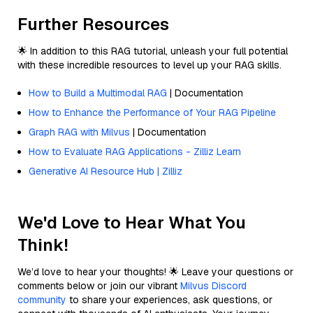
Further Resources
🌟 In addition to this RAG tutorial, unleash your full potential
with these incredible resources to level up your RAG skills.
How to Build a Multimodal RAG
| Documentation
How to Enhance the Performance of Your RAG Pipeline
Graph RAG with Milvus
| Documentation
How to Evaluate RAG Applications - Zilliz Learn
Generative AI Resource Hub | Zilliz
We'd Love to Hear What You
Think!
We’d love to hear your thoughts! 🌟 Leave your questions or
comments below or join our vibrant
Milvus Discord
community
to share your experiences, ask questions, or