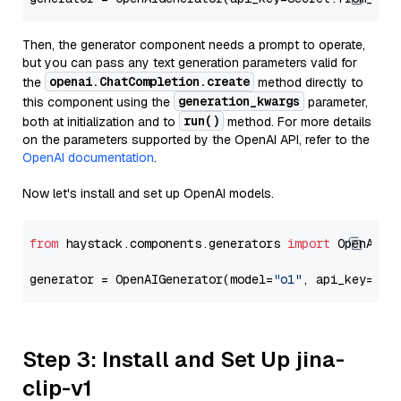
Then, the generator component needs a prompt to operate,
but you can pass any text generation parameters valid for
openai.ChatCompletion.create
the
method directly to
generation_kwargs
this component using the
parameter,
run()
both at initialization and to
method. For more details
on the parameters supported by the OpenAI API, refer to the
OpenAI documentation
.
Now let's install and set up OpenAI models.
from
 haystack.components.generators 
import
 OpenAIGen
generator = OpenAIGenerator(model=
"o1"
, api_key=Sec
Step 3: Install and Set Up jina-
clip-v1