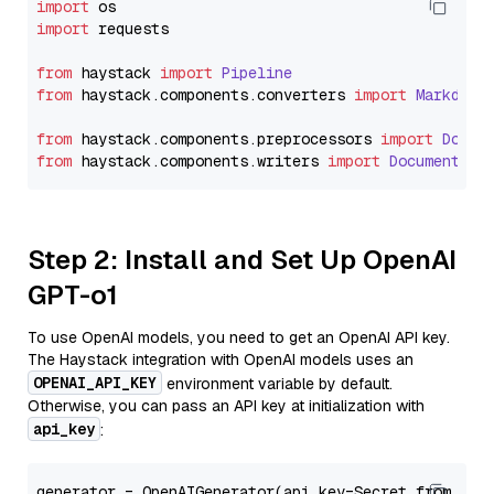
import
import
 requests

from
 haystack 
import
Pipeline
from
 haystack.
components
.
converters
import
Markdown
from
 haystack.
components
.
preprocessors
import
Docum
from
 haystack.
components
.
writers
import
DocumentWri
Step 2: Install and Set Up OpenAI
GPT-o1
To use OpenAI models, you need to get an OpenAI API key.
The Haystack integration with OpenAI models uses an
OPENAI_API_KEY
environment variable by default.
Otherwise, you can pass an API key at initialization with
api_key
:
generator = OpenAIGenerator(api_key=Secret.from_tok