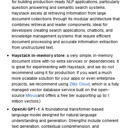
for building production-ready NLP applications, particularly
question answering and semantic search systems.
Haystack excels at retrieving information from large
document collections through its modular architecture that
combines retrieval and reader components. Ideal for
developers creating search applications, chatbots, and
knowledge management systems that require efficient
document processing and accurate information extraction
from unstructured text.
Haystack in-memory store
: a very simple, in-memory
document store with no extra services or dependencies. It
is great for experimenting with Haystack, and we do not
recommend using it for production. If you want a much
more scalable solution for your apps or even enterprise
projects, we recommend using
Zilliz Cloud
, which is a fully
managed vector database service built on the open-
source
Milvus
and offers a free tier supporting up to 1
million vectors.)
OpenAI GPT-1
: A foundational transformer-based
language model designed for natural language
understanding and generation. Strengths include coherent
text generation, contextual comprehension, and