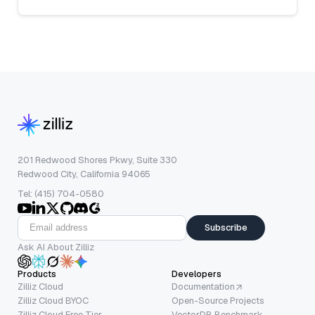
201 Redwood Shores Pkwy, Suite 330
Redwood City, California 94065
Tel: (415) 704-0580
Subscribe
Ask AI About Zilliz
Products
Developers
Zilliz Cloud
Documentation
Zilliz Cloud BYOC
Open-Source Projects
Zilliz Cloud Free Tier
VectorDB Benchmark