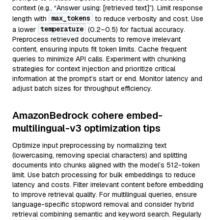
context (e.g., “Answer using: [retrieved text]”). Limit response
max_tokens
length with
to reduce verbosity and cost. Use
temperature
a lower
(0.2–0.5) for factual accuracy.
Preprocess retrieved documents to remove irrelevant
content, ensuring inputs fit token limits. Cache frequent
queries to minimize API calls. Experiment with chunking
strategies for context injection and prioritize critical
information at the prompt’s start or end. Monitor latency and
adjust batch sizes for throughput efficiency.
AmazonBedrock cohere embed-
multilingual-v3 optimization tips
Optimize input preprocessing by normalizing text
(lowercasing, removing special characters) and splitting
documents into chunks aligned with the model’s 512-token
limit. Use batch processing for bulk embeddings to reduce
latency and costs. Filter irrelevant content before embedding
to improve retrieval quality. For multilingual queries, ensure
language-specific stopword removal and consider hybrid
retrieval combining semantic and keyword search. Regularly