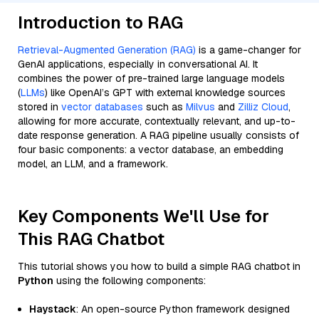
Introduction to RAG
Retrieval-Augmented Generation (RAG)
is a game-changer for
GenAI applications, especially in conversational AI. It
combines the power of pre-trained large language models
(
LLMs
) like OpenAI’s GPT with external knowledge sources
stored in
vector databases
such as
Milvus
and
Zilliz Cloud
,
allowing for more accurate, contextually relevant, and up-to-
date response generation. A RAG pipeline usually consists of
four basic components: a vector database, an embedding
model, an LLM, and a framework.
Key Components We'll Use for
This RAG Chatbot
This tutorial shows you how to build a simple RAG chatbot in
Python
using the following components:
Haystack
: An open-source Python framework designed