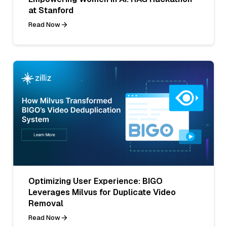
at Stanford
Read Now
Optimizing User Experience: BIGO
Leverages Milvus for Duplicate Video
Removal
Read Now