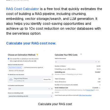
RAG Cost Calculator
is a free tool that quickly estimates the
cost of building a RAG pipeline, including chunking,
embedding, vector storage/search, and LLM generation. It
also helps you identify cost-saving opportunities and
achieve up to 10x cost reduction on vector databases with
the serverless option.
Calculate your RAG cost now.
Calculate your RAG cost