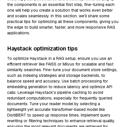
the components is an essential first step, fine-tuning each
one will help you create a solution that works even better
and scales seamlessly. In this section, we’ll share some
practical tips for optimizing all these components, giving you
the edge to build smarter, faster, and more responsive RAG
applications.
Haystack optimization tips
To optimize Haystack in a RAG setup, ensure you use an
efficient retriever like FAISS or Milvus for scalable and fast
similarity searches. Fine-tune your document store settings,
such as indexing strategies and storage backends, to
balance speed and accuracy. Use batch processing for
embedding generation to reduce latency and optimize API
calls. Leverage Haystack's pipeline caching to avoid
redundant computations, especially for frequently queried
documents. Tune your reader model by selecting a
lightweight yet accurate transformer-based model like
DistilBERT to speed up response times. Implement query
rewriting or filtering techniques to enhance retrieval quality,
ensuring the most relevant documents are retrieved for