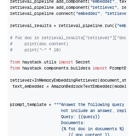
retrieval_pipeline.add_component(
"embedder"
, text_em
retrieval_pipeline.add_component(
"retriever"
, retrie
retrieval_pipeline.connect(
"embedder"
, 
"retriever"
)

retrieval_results = retrieval_pipeline.run({
"embedd
# for doc in retrieval_results["retriever"]["docume
#     print(doc.content)
#     print("-" * 10)
from
 haystack.utils 
import
from
 haystack.components.builders 
import
 PromptBuild
retriever=InMemoryEmbeddingRetriever(document_store=
 text_embedder = AmazonBedrockTextEmbedder(model=
"c
                                                   
prompt_template = 
"""Answer the following query base
                     not include an answer, reply wi
                     Query: {{query}}

                     Documents:

                     {% for doc in documents %}

                        {{ doc.content }}
