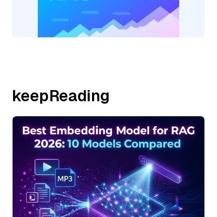
keepReading