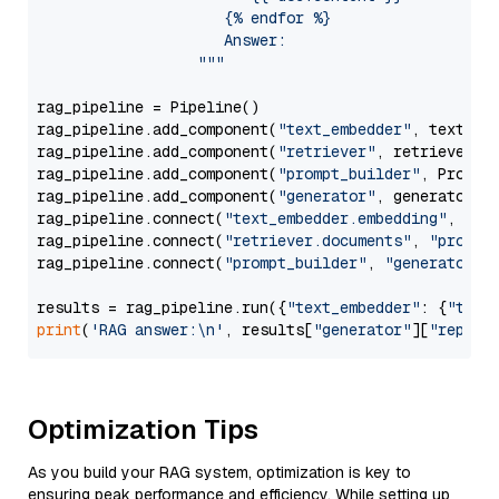
                     {% endfor %}

                     Answer: 

                  """
rag_pipeline = Pipeline()

rag_pipeline.add_component(
"text_embedder"
, text_emb
rag_pipeline.add_component(
"retriever"
, retriever)

rag_pipeline.add_component(
"prompt_builder"
, PromptB
rag_pipeline.add_component(
"generator"
, generator)

rag_pipeline.connect(
"text_embedder.embedding"
, 
"re
rag_pipeline.connect(
"retriever.documents"
, 
"prompt
rag_pipeline.connect(
"prompt_builder"
, 
"generator"
)

results = rag_pipeline.run({
"text_embedder"
: {
"text
print
(
'RAG answer:\n'
, results[
"generator"
][
"replie
Optimization Tips
As you build your RAG system, optimization is key to
ensuring peak performance and efficiency. While setting up