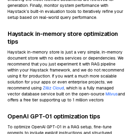
generation. Finally, monitor system performance with
Haystack’s built-in evaluation tools to iteratively refine your
setup based on real-world query performance.
Haystack in-memory store optimization
tips
Haystack in-memory store is just a very simple, in-memory
document store with no extra services or dependencies. We
recommend that you just experiment it with RAG pipeline
within your Haystack framework, and we do not recommend
using it for production. If you want a much more scalable
solution for your apps or even enterprise projects, we
recommend using
Zilliz Cloud
, which is a fully managed
vector database service built on the open-source
Milvus
and
offers a free tier supporting up to 1 million vectors
OpenAI GPT-01 optimization tips
To optimize OpenAI GPT-01 in a RAG setup, fine-tune
prompts to include explicit instructions and structured