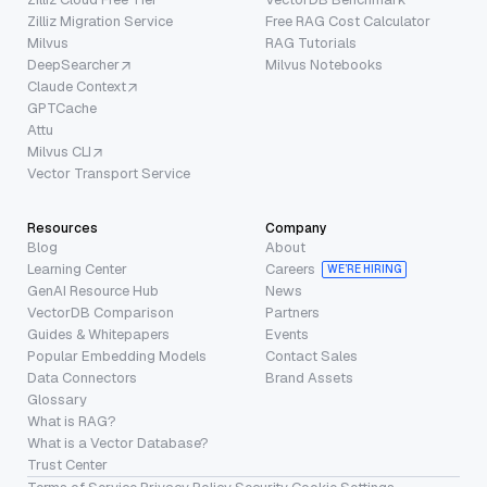
Zilliz Migration Service
Free RAG Cost Calculator
Milvus
RAG Tutorials
DeepSearcher
Milvus Notebooks
Claude Context
GPTCache
Attu
Milvus CLI
Vector Transport Service
Resources
Company
Blog
About
Learning Center
Careers
WE’RE HIRING
GenAI Resource Hub
News
VectorDB Comparison
Partners
Guides & Whitepapers
Events
Popular Embedding Models
Contact Sales
Data Connectors
Brand Assets
Glossary
What is RAG?
What is a Vector Database?
Trust Center