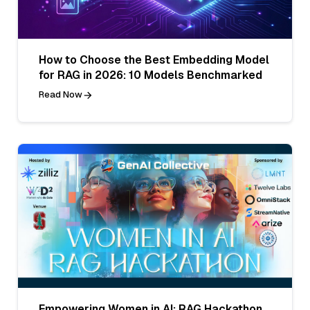
How to Choose the Best Embedding Model
for RAG in 2026: 10 Models Benchmarked
Read Now
Empowering Women in AI: RAG Hackathon