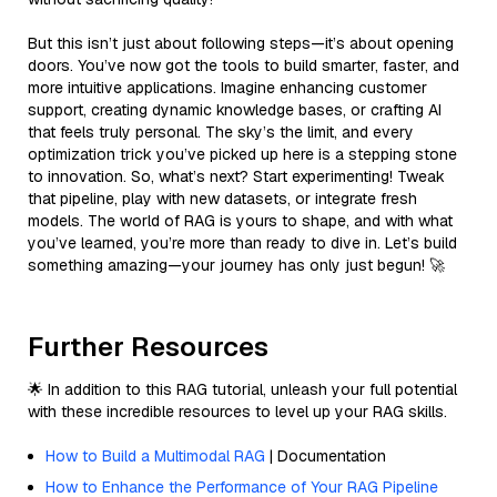
But this isn’t just about following steps—it’s about opening
doors. You’ve now got the tools to build smarter, faster, and
more intuitive applications. Imagine enhancing customer
support, creating dynamic knowledge bases, or crafting AI
that feels truly personal. The sky’s the limit, and every
optimization trick you’ve picked up here is a stepping stone
to innovation. So, what’s next? Start experimenting! Tweak
that pipeline, play with new datasets, or integrate fresh
models. The world of RAG is yours to shape, and with what
you’ve learned, you’re more than ready to dive in. Let’s build
something amazing—your journey has only just begun! 🚀
Further Resources
🌟 In addition to this RAG tutorial, unleash your full potential
with these incredible resources to level up your RAG skills.
How to Build a Multimodal RAG
| Documentation
How to Enhance the Performance of Your RAG Pipeline