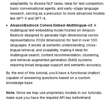
adaptability to diverse NLP tasks. Ideal for text completion,
basic conversational agents, and early-stage language
research, serving as a precursor to more advanced models
like GPT-3 and GPT-4.
AmazonBedrock Cohere Embed-Multilingual-v3
: A
multilingual text embedding model hosted on Amazon
Bedrock designed to generate high-dimensional vector
representations (1024 dimensions) for text in over 100
languages. It excels at semantic understanding, cross-
lingual retrieval, and scalability, making it ideal for
multilingual search, content recommendation, clustering,
and retrieval-augmented generation (RAG) systems
requiring broad language support and semantic accuracy.
By the end of this tutorial, you’ll have a functional chatbot
capable of answering questions based on a custom
knowledge base.
Note
: Since we may use proprietary models in our tutorials,
make sure you have the required API key beforehand.