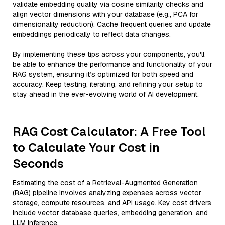
validate embedding quality via cosine similarity checks and
align vector dimensions with your database (e.g., PCA for
dimensionality reduction). Cache frequent queries and update
embeddings periodically to reflect data changes.
By implementing these tips across your components, you'll
be able to enhance the performance and functionality of your
RAG system, ensuring it’s optimized for both speed and
accuracy. Keep testing, iterating, and refining your setup to
stay ahead in the ever-evolving world of AI development.
RAG Cost Calculator: A Free Tool
to Calculate Your Cost in
Seconds
Estimating the cost of a Retrieval-Augmented Generation
(RAG) pipeline involves analyzing expenses across vector
storage, compute resources, and API usage. Key cost drivers
include vector database queries, embedding generation, and
LLM inference.