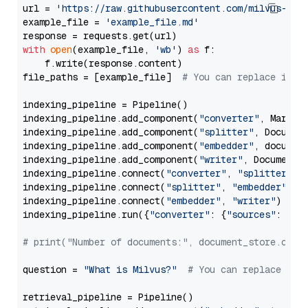
url = 
'https://raw.githubusercontent.com/milvus-io/
example_file = 
'example_file.md'
with
open
(example_file, 
'wb'
) 
as
 f:

    f.write(response.content)

file_paths = [example_file]  
# You can replace it w
indexing_pipeline = Pipeline()

indexing_pipeline.add_component(
"converter"
, Markdow
indexing_pipeline.add_component(
"splitter"
, Documen
indexing_pipeline.add_component(
"embedder"
, document
indexing_pipeline.add_component(
"writer"
, DocumentWr
indexing_pipeline.connect(
"converter"
, 
"splitter"
)

indexing_pipeline.connect(
"splitter"
, 
"embedder"
)

indexing_pipeline.connect(
"embedder"
, 
"writer"
)

indexing_pipeline.run({
"converter"
: {
"sources"
: file
# print("Number of documents:", document_store.coun
question = 
"What is Milvus?"
# You can replace it 
retrieval_pipeline = Pipeline()
