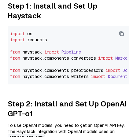
Step 1: Install and Set Up
Haystack
import
import
 requests

from
 haystack 
import
Pipeline
from
 haystack.
components
.
converters
import
Markdown
from
 haystack.
components
.
preprocessors
import
Docum
from
 haystack.
components
.
writers
import
DocumentWri
Step 2: Install and Set Up OpenAI
GPT-o1
To use OpenAI models, you need to get an OpenAI API key.
The Haystack integration with OpenAI models uses an