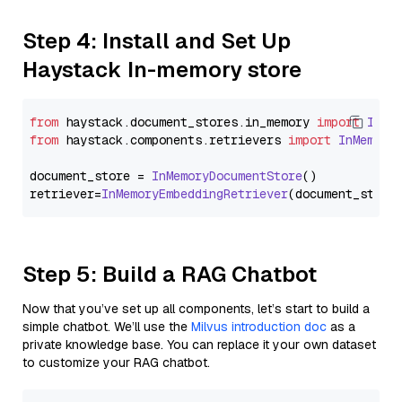
Step 4: Install and Set Up
Haystack In-memory store
from
 haystack.
document_stores
.
in_memory
import
InMe
from
 haystack.
components
.
retrievers
import
InMemory
document_store = 
InMemoryDocumentStore
()

retriever=
InMemoryEmbeddingRetriever
Step 5: Build a RAG Chatbot
Now that you’ve set up all components, let’s start to build a
simple chatbot. We’ll use the
Milvus introduction doc
as a
private knowledge base. You can replace it your own dataset
to customize your RAG chatbot.