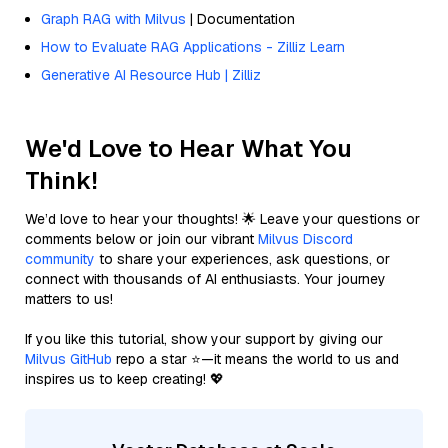
Graph RAG with Milvus
| Documentation
How to Evaluate RAG Applications - Zilliz Learn
Generative AI Resource Hub | Zilliz
We'd Love to Hear What You
Think!
We’d love to hear your thoughts! 🌟 Leave your questions or
comments below or join our vibrant
Milvus Discord
community
to share your experiences, ask questions, or
connect with thousands of AI enthusiasts. Your journey
matters to us!
If you like this tutorial, show your support by giving our
Milvus GitHub
repo a star ⭐—it means the world to us and
inspires us to keep creating! 💖