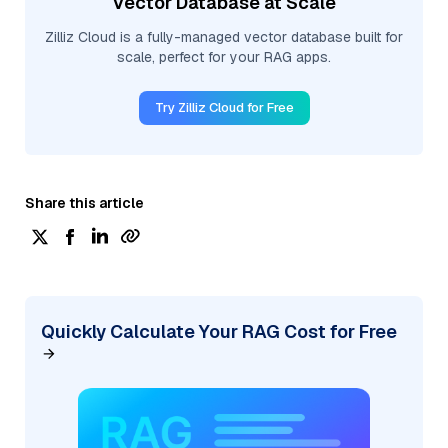
Vector Database at Scale
Zilliz Cloud is a fully-managed vector database built for
scale, perfect for your RAG apps.
Try Zilliz Cloud for Free
Share this article
Quickly Calculate Your RAG Cost for Free