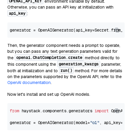
OPENAI_API_KEY
environment variable by default.
Otherwise, you can pass an API key at initialization with
api_key
:
generator = OpenAIGenerator(api_key=Secret.from_tok
Then, the generator component needs a prompt to operate,
but you can pass any text generation parameters valid for
openai.ChatCompletion.create
the
method directly to
generation_kwargs
this component using the
parameter,
run()
both at initialization and to
method. For more details
on the parameters supported by the OpenAI API, refer to the
OpenAI documentation
.
Now let's install and set up OpenAI models.
from
 haystack.components.generators 
import
 OpenAIGen
generator = OpenAIGenerator(model=
"o1"
, api_key=Sec