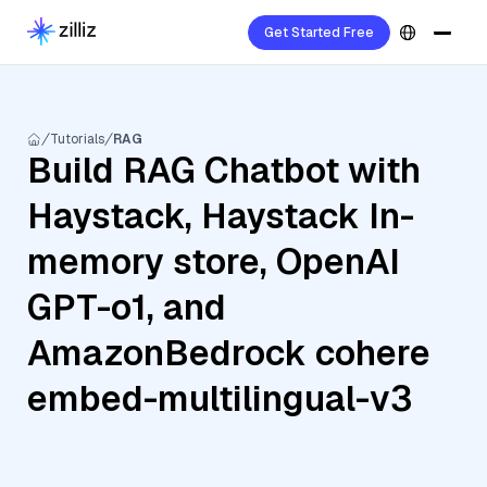
Get Started Free
Tutorials
RAG
Build RAG Chatbot with
Haystack, Haystack In-
memory store, OpenAI
GPT-o1, and
AmazonBedrock cohere
embed-multilingual-v3