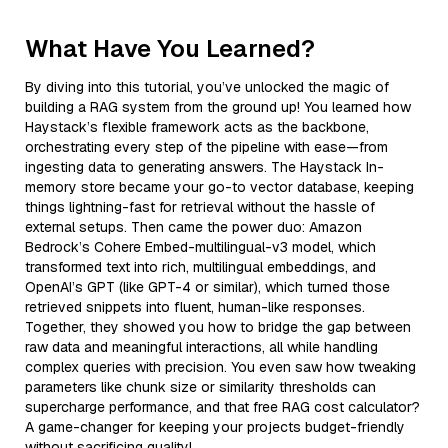
What Have You Learned?
By diving into this tutorial, you’ve unlocked the magic of
building a RAG system from the ground up! You learned how
Haystack’s flexible framework acts as the backbone,
orchestrating every step of the pipeline with ease—from
ingesting data to generating answers. The Haystack In-
memory store became your go-to vector database, keeping
things lightning-fast for retrieval without the hassle of
external setups. Then came the power duo: Amazon
Bedrock’s Cohere Embed-multilingual-v3 model, which
transformed text into rich, multilingual embeddings, and
OpenAI’s GPT (like GPT-4 or similar), which turned those
retrieved snippets into fluent, human-like responses.
Together, they showed you how to bridge the gap between
raw data and meaningful interactions, all while handling
complex queries with precision. You even saw how tweaking
parameters like chunk size or similarity thresholds can
supercharge performance, and that free RAG cost calculator?
A game-changer for keeping your projects budget-friendly
without sacrificing quality!