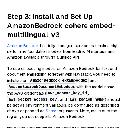
Step 3: Install and Set Up
AmazonBedrock cohere embed-
multilingual-v3
Amazon Bedrock
is a fully managed service that makes high-
performing foundation models from leading AI startups and
Amazon available through a unified API.
To use embedding models on Amazon Bedrock for text and
document embedding together with Haystack, you need to
AmazonBedrockTextEmbedder
initialize an
and
AmazonBedrockDocumentEmbedder
with the model name,
aws_access_key_id
the AWS credentials (
,
aws_secret_access_key
aws_region_name
, and
) should
be set as environment variables, be configured as described
above or passed as
Secret
arguments. Note, make sure the
region you set supports Amazon Bedrock.