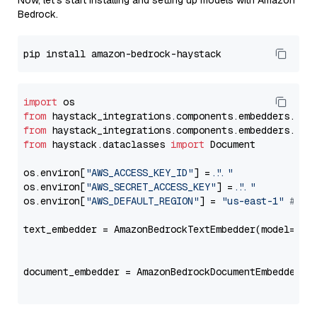
Now, let's start installing and setting up models with Amazon
Bedrock.
import
from
 haystack_integrations.components.embedders.ama
from
 haystack_integrations.components.embedders.ama
from
 haystack.dataclasses 
import
 Document

os.environ[
"AWS_ACCESS_KEY_ID"
] = 
"..."
os.environ[
"AWS_SECRET_ACCESS_KEY"
] = 
"..."
os.environ[
"AWS_DEFAULT_REGION"
] = 
"us-east-1"
# ju
text_embedder = AmazonBedrockTextEmbedder(model=
"co
                                                   
document_embedder = AmazonBedrockDocumentEmbedder(m
                                                   