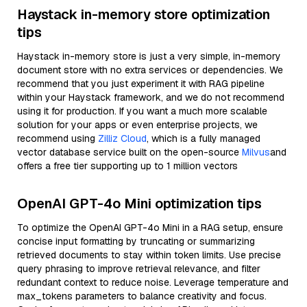
Haystack in-memory store optimization
tips
Haystack in-memory store is just a very simple, in-memory
document store with no extra services or dependencies. We
recommend that you just experiment it with RAG pipeline
within your Haystack framework, and we do not recommend
using it for production. If you want a much more scalable
solution for your apps or even enterprise projects, we
recommend using
Zilliz Cloud
, which is a fully managed
vector database service built on the open-source
Milvus
and
offers a free tier supporting up to 1 million vectors
OpenAI GPT-4o Mini optimization tips
To optimize the OpenAI GPT-4o Mini in a RAG setup, ensure
concise input formatting by truncating or summarizing
retrieved documents to stay within token limits. Use precise
query phrasing to improve retrieval relevance, and filter
redundant context to reduce noise. Leverage temperature and
max_tokens parameters to balance creativity and focus.