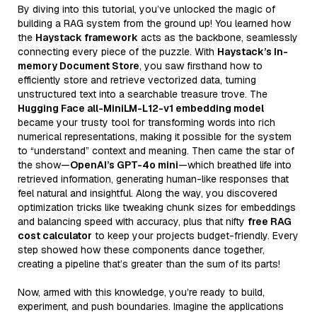
By diving into this tutorial, you’ve unlocked the magic of
building a RAG system from the ground up! You learned how
the
Haystack framework
acts as the backbone, seamlessly
connecting every piece of the puzzle. With
Haystack’s In-
memory Document Store
, you saw firsthand how to
efficiently store and retrieve vectorized data, turning
unstructured text into a searchable treasure trove. The
Hugging Face all-MiniLM-L12-v1 embedding model
became your trusty tool for transforming words into rich
numerical representations, making it possible for the system
to “understand” context and meaning. Then came the star of
the show—
OpenAI’s GPT-4o mini
—which breathed life into
retrieved information, generating human-like responses that
feel natural and insightful. Along the way, you discovered
optimization tricks like tweaking chunk sizes for embeddings
and balancing speed with accuracy, plus that nifty
free RAG
cost calculator
to keep your projects budget-friendly. Every
step showed how these components dance together,
creating a pipeline that’s greater than the sum of its parts!
Now, armed with this knowledge, you’re ready to build,
experiment, and push boundaries. Imagine the applications