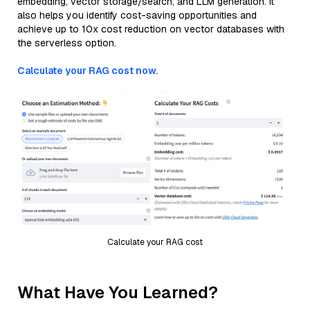
embedding, vector storage/search, and LLM generation. It
also helps you identify cost-saving opportunities and
achieve up to 10x cost reduction on vector databases with
the serverless option.
Calculate your RAG cost now.
Calculate your RAG cost
What Have You Learned?