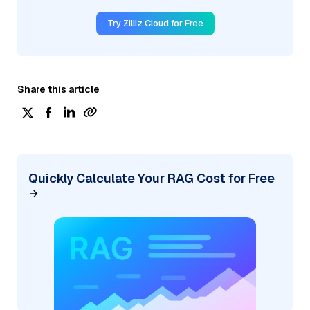
Try Zilliz Cloud for Free
Share this article
Quickly Calculate Your RAG Cost for Free