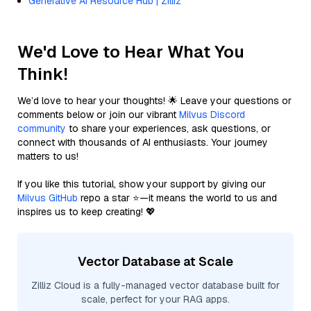
Generative AI Resource Hub | Zilliz
We'd Love to Hear What You
Think!
We’d love to hear your thoughts! 🌟 Leave your questions or
comments below or join our vibrant
Milvus Discord
community
to share your experiences, ask questions, or
connect with thousands of AI enthusiasts. Your journey
matters to us!
If you like this tutorial, show your support by giving our
Milvus GitHub
repo a star ⭐—it means the world to us and
inspires us to keep creating! 💖
Vector Database at Scale
Zilliz Cloud is a fully-managed vector database built for
scale, perfect for your RAG apps.