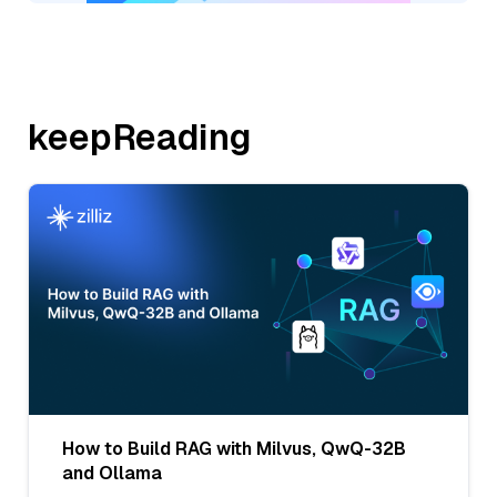
keepReading
How to Build RAG with Milvus, QwQ-32B
and Ollama