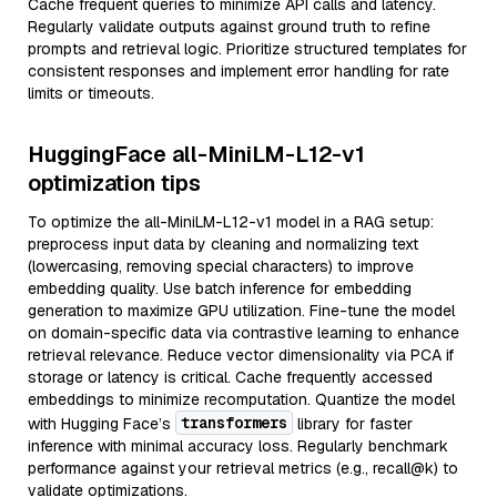
Cache frequent queries to minimize API calls and latency.
Regularly validate outputs against ground truth to refine
prompts and retrieval logic. Prioritize structured templates for
consistent responses and implement error handling for rate
limits or timeouts.
HuggingFace all-MiniLM-L12-v1
optimization tips
To optimize the all-MiniLM-L12-v1 model in a RAG setup:
preprocess input data by cleaning and normalizing text
(lowercasing, removing special characters) to improve
embedding quality. Use batch inference for embedding
generation to maximize GPU utilization. Fine-tune the model
on domain-specific data via contrastive learning to enhance
retrieval relevance. Reduce vector dimensionality via PCA if
storage or latency is critical. Cache frequently accessed
embeddings to minimize recomputation. Quantize the model
transformers
with Hugging Face’s
library for faster
inference with minimal accuracy loss. Regularly benchmark
performance against your retrieval metrics (e.g., recall@k) to
validate optimizations.