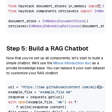
from
 haystack.
document_stores
.
in_memory
import
InMe
from
 haystack.
components
.
retrievers
import
InMemory
document_store = 
InMemoryDocumentStore
()

retriever=
InMemoryEmbeddingRetriever
Step 5: Build a RAG Chatbot
Now that you’ve set up all components, let’s start to build a
simple chatbot. We’ll use the
Milvus introduction doc
as a
private knowledge base. You can replace it your own dataset
to customize your RAG chatbot.
url = 
'https://raw.githubusercontent.com/milvus-io/
example_file = 
'example_file.md'
with
open
(example_file, 
'wb'
) 
as
 f:

    f.write(response.content)
