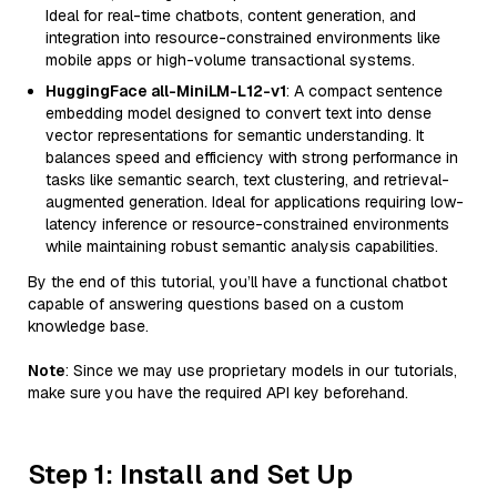
Ideal for real-time chatbots, content generation, and
integration into resource-constrained environments like
mobile apps or high-volume transactional systems.
HuggingFace all-MiniLM-L12-v1
: A compact sentence
embedding model designed to convert text into dense
vector representations for semantic understanding. It
balances speed and efficiency with strong performance in
tasks like semantic search, text clustering, and retrieval-
augmented generation. Ideal for applications requiring low-
latency inference or resource-constrained environments
while maintaining robust semantic analysis capabilities.
By the end of this tutorial, you’ll have a functional chatbot
capable of answering questions based on a custom
knowledge base.
Note
: Since we may use proprietary models in our tutorials,
make sure you have the required API key beforehand.
Step 1: Install and Set Up