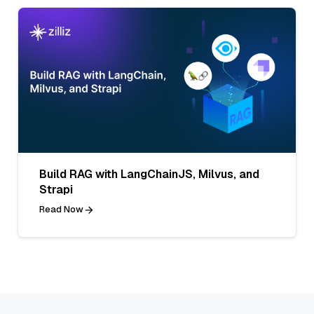
Build RAG with LangChainJS, Milvus, and
Strapi
Read Now