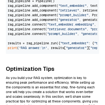
rag_pipeline = Pipeline()

rag_pipeline.add_component(
"text_embedder"
, text_emb
rag_pipeline.add_component(
"retriever"
, retriever)

rag_pipeline.add_component(
"prompt_builder"
, PromptB
rag_pipeline.add_component(
"generator"
, generator)

rag_pipeline.connect(
"text_embedder.embedding"
, 
"re
rag_pipeline.connect(
"retriever.documents"
, 
"prompt
rag_pipeline.connect(
"prompt_builder"
, 
"generator"
)

results = rag_pipeline.run({
"text_embedder"
: {
"text
print
(
'RAG answer:\n'
, results[
"generator"
][
"replie
Optimization Tips
As you build your RAG system, optimization is key to
ensuring peak performance and efficiency. While setting up
the components is an essential first step, fine-tuning each
one will help you create a solution that works even better
and scales seamlessly. In this section, we’ll share some
practical tips for optimizing all these components, giving you