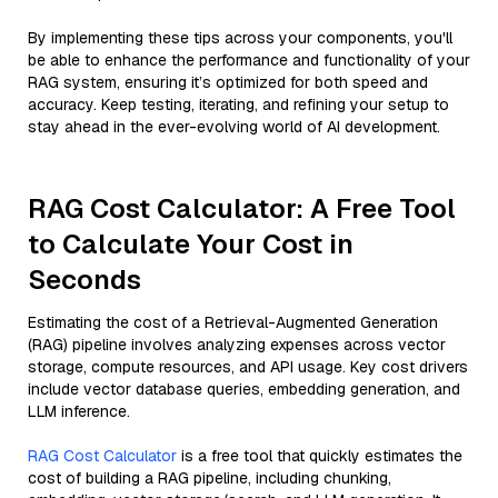
By implementing these tips across your components, you'll
be able to enhance the performance and functionality of your
RAG system, ensuring it’s optimized for both speed and
accuracy. Keep testing, iterating, and refining your setup to
stay ahead in the ever-evolving world of AI development.
RAG Cost Calculator: A Free Tool
to Calculate Your Cost in
Seconds
Estimating the cost of a Retrieval-Augmented Generation
(RAG) pipeline involves analyzing expenses across vector
storage, compute resources, and API usage. Key cost drivers
include vector database queries, embedding generation, and
LLM inference.
RAG Cost Calculator
is a free tool that quickly estimates the
cost of building a RAG pipeline, including chunking,