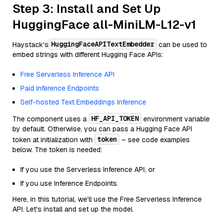
Step 3: Install and Set Up
HuggingFace all-MiniLM-L12-v1
HuggingFaceAPITextEmbedder
Haystack's
can be used to
embed strings with different Hugging Face APIs:
Free Serverless Inference API
Paid Inference Endpoints
Self-hosted Text Embeddings Inference
HF_API_TOKEN
The component uses a
environment variable
by default. Otherwise, you can pass a Hugging Face API
token
token at initialization with
– see code examples
below. The token is needed:
If you use the Serverless Inference API, or
If you use Inference Endpoints.
Here, in this tutorial, we'll use the Free Serverless Inference
API. Let's install and set up the model.