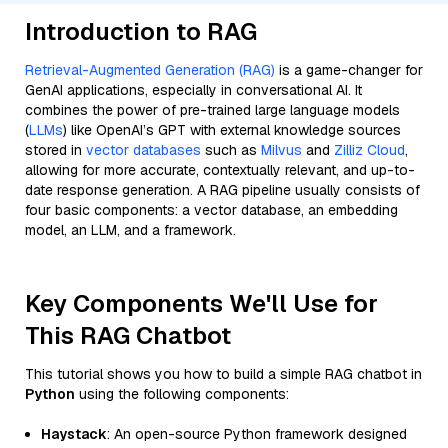
Introduction to RAG
Retrieval-Augmented Generation (RAG)
is a game-changer for
GenAI applications, especially in conversational AI. It
combines the power of pre-trained large language models
(
LLMs
) like OpenAI’s GPT with external knowledge sources
stored in
vector databases
such as
Milvus
and
Zilliz Cloud
,
allowing for more accurate, contextually relevant, and up-to-
date response generation. A RAG pipeline usually consists of
four basic components: a vector database, an embedding
model, an LLM, and a framework.
Key Components We'll Use for
This RAG Chatbot
This tutorial shows you how to build a simple RAG chatbot in
Python
using the following components:
Haystack
: An open-source Python framework designed