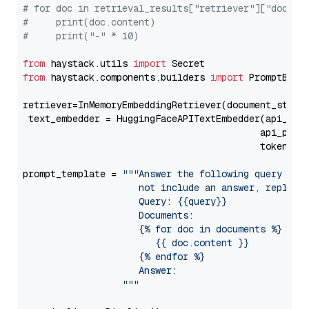
# for doc in retrieval_results["retriever"]["docume
#     print(doc.content)
#     print("-" * 10)
from
 haystack.utils 
import
from
 haystack.components.builders 
import
 PromptBuild
retriever=InMemoryEmbeddingRetriever(document_store=
 text_embedder = HuggingFaceAPITextEmbedder(api_typ
                                           api_para
                                           token=Se
prompt_template = 
"""Answer the following query base
                     not include an answer, reply wi
                     Query: {{query}}

                     Documents:

                     {% for doc in documents %}

                        {{ doc.content }}

                     {% endfor %}

                     Answer: 

                  """