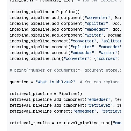
file_paths = [example_file]  
# You can replace it w
indexing_pipeline = Pipeline()

indexing_pipeline.add_component(
"converter"
, Markdow
indexing_pipeline.add_component(
"splitter"
, Documen
indexing_pipeline.add_component(
"embedder"
, document
indexing_pipeline.add_component(
"writer"
, DocumentWr
indexing_pipeline.connect(
"converter"
, 
"splitter"
)

indexing_pipeline.connect(
"splitter"
, 
"embedder"
)

indexing_pipeline.connect(
"embedder"
, 
"writer"
)

indexing_pipeline.run({
"converter"
: {
"sources"
: file
# print("Number of documents:", document_store.coun
question = 
"What is Milvus?"
# You can replace it 
retrieval_pipeline = Pipeline()

retrieval_pipeline.add_component(
"embedder"
, text_em
retrieval_pipeline.add_component(
"retriever"
, retrie
retrieval_pipeline.connect(
"embedder"
, 
"retriever"
)

retrieval_results = retrieval_pipeline.run({
"embedd