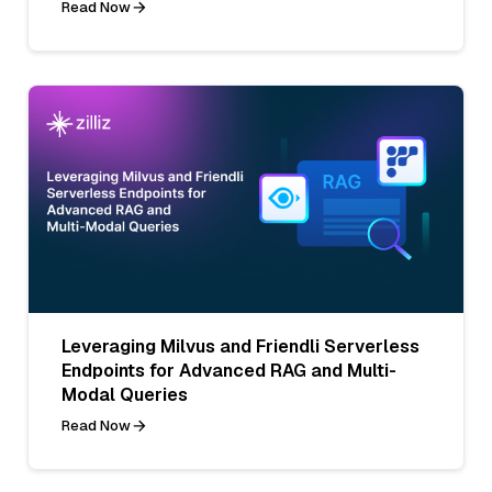
Read Now
Leveraging Milvus and Friendli Serverless
Endpoints for Advanced RAG and Multi-
Modal Queries
Read Now