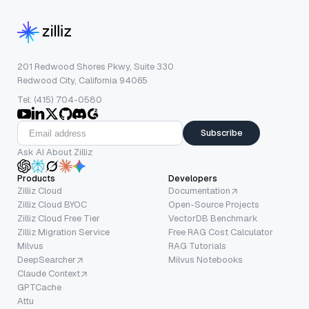
201 Redwood Shores Pkwy, Suite 330
Redwood City, California 94065
Tel: (415) 704-0580
Subscribe
Ask AI About Zilliz
Products
Developers
Zilliz Cloud
Documentation
Zilliz Cloud BYOC
Open-Source Projects
Zilliz Cloud Free Tier
VectorDB Benchmark
Zilliz Migration Service
Free RAG Cost Calculator
Milvus
RAG Tutorials
DeepSearcher
Milvus Notebooks
Claude Context
GPTCache
Attu