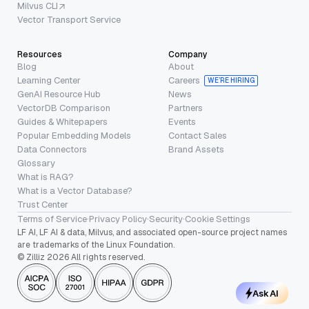
Milvus CLI
Vector Transport Service
Resources
Company
Blog
About
Learning Center
Careers
WE’RE HIRING
GenAI Resource Hub
News
VectorDB Comparison
Partners
Guides & Whitepapers
Events
Popular Embedding Models
Contact Sales
Data Connectors
Brand Assets
Glossary
What is RAG?
What is a Vector Database?
Trust Center
Terms of Service
·
Privacy Policy
·
Security
·
Cookie Settings
LF AI, LF AI & data, Milvus, and associated open-source project names
are trademarks of the Linux Foundation.
© Zilliz 2026 All rights reserved.
Ask AI