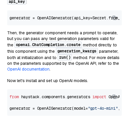
api_key
:
generator = OpenAIGenerator(api_key=Secret.from_tok
Then, the generator component needs a prompt to operate,
but you can pass any text generation parameters valid for
openai.ChatCompletion.create
the
method directly to
generation_kwargs
this component using the
parameter,
run()
both at initialization and to
method. For more details
on the parameters supported by the OpenAI API, refer to the
OpenAI documentation
.
Now let's install and set up OpenAI models.
from
 haystack.components.generators 
import
 OpenAIGen
generator = OpenAIGenerator(model=
"gpt-4o-mini"
, ap