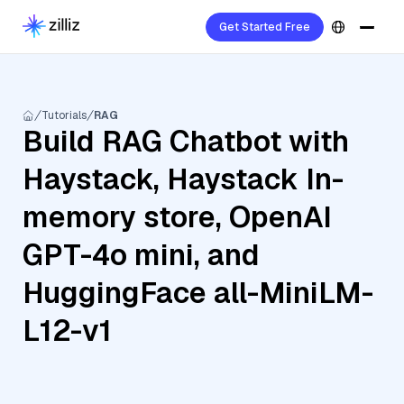
Get Started Free
Tutorials
RAG
Build RAG Chatbot with
Haystack, Haystack In-
memory store, OpenAI
GPT-4o mini, and
HuggingFace all-MiniLM-
L12-v1