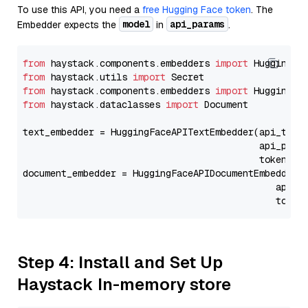
To use this API, you need a
free Hugging Face token
. The
model
api_params
Embedder expects the
in
.
from
 haystack.components.embedders 
import
from
 haystack.utils 
import
from
 haystack.components.embedders 
import
from
 haystack.dataclasses 
import
 Document

text_embedder = HuggingFaceAPITextEmbedder(api_type
                                           api_para
                                           token=Se
document_embedder = HuggingFaceAPIDocumentEmbedder(
                                              api_p
                                              token
Step 4: Install and Set Up
Haystack In-memory store