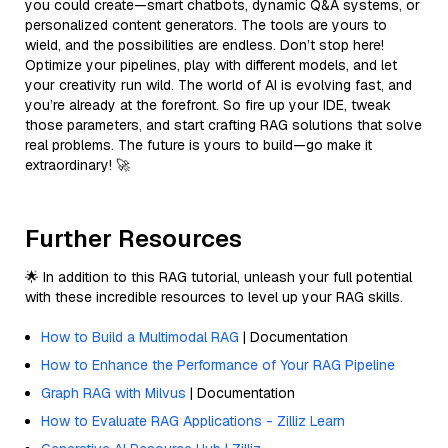
you could create—smart chatbots, dynamic Q&A systems, or
personalized content generators. The tools are yours to
wield, and the possibilities are endless. Don’t stop here!
Optimize your pipelines, play with different models, and let
your creativity run wild. The world of AI is evolving fast, and
you’re already at the forefront. So fire up your IDE, tweak
those parameters, and start crafting RAG solutions that solve
real problems. The future is yours to build—go make it
extraordinary! 🚀
Further Resources
🌟 In addition to this RAG tutorial, unleash your full potential
with these incredible resources to level up your RAG skills.
How to Build a Multimodal RAG
| Documentation
How to Enhance the Performance of Your RAG Pipeline
Graph RAG with Milvus
| Documentation
How to Evaluate RAG Applications - Zilliz Learn