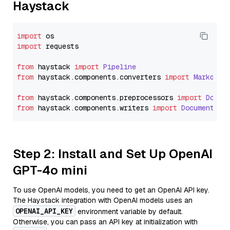
Haystack
import
import
 requests

from
 haystack 
import
Pipeline
from
 haystack.
components
.
converters
import
Markdown
from
 haystack.
components
.
preprocessors
import
Docum
from
 haystack.
components
.
writers
import
DocumentWri
Step 2: Install and Set Up OpenAI
GPT-4o mini
To use OpenAI models, you need to get an OpenAI API key.
The Haystack integration with OpenAI models uses an
OPENAI_API_KEY
environment variable by default.
Otherwise, you can pass an API key at initialization with