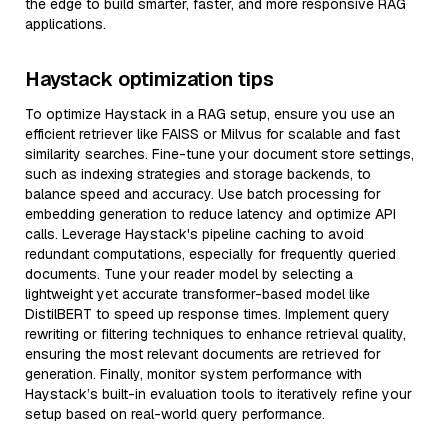
the edge to build smarter, faster, and more responsive RAG
applications.
Haystack optimization tips
To optimize Haystack in a RAG setup, ensure you use an
efficient retriever like FAISS or Milvus for scalable and fast
similarity searches. Fine-tune your document store settings,
such as indexing strategies and storage backends, to
balance speed and accuracy. Use batch processing for
embedding generation to reduce latency and optimize API
calls. Leverage Haystack's pipeline caching to avoid
redundant computations, especially for frequently queried
documents. Tune your reader model by selecting a
lightweight yet accurate transformer-based model like
DistilBERT to speed up response times. Implement query
rewriting or filtering techniques to enhance retrieval quality,
ensuring the most relevant documents are retrieved for
generation. Finally, monitor system performance with
Haystack’s built-in evaluation tools to iteratively refine your
setup based on real-world query performance.