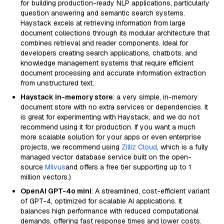
for building production-ready NLP applications, particularly
question answering and semantic search systems.
Haystack excels at retrieving information from large
document collections through its modular architecture that
combines retrieval and reader components. Ideal for
developers creating search applications, chatbots, and
knowledge management systems that require efficient
document processing and accurate information extraction
from unstructured text.
Haystack in-memory store
: a very simple, in-memory
document store with no extra services or dependencies. It
is great for experimenting with Haystack, and we do not
recommend using it for production. If you want a much
more scalable solution for your apps or even enterprise
projects, we recommend using
Zilliz Cloud
, which is a fully
managed vector database service built on the open-
source
Milvus
and offers a free tier supporting up to 1
million vectors.)
OpenAI GPT-4o mini
: A streamlined, cost-efficient variant
of GPT-4, optimized for scalable AI applications. It
balances high performance with reduced computational
demands, offering fast response times and lower costs.