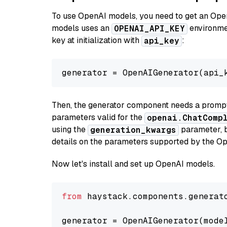
To use OpenAI models, you need to get an Ope
models uses an
environmen
OPENAI_API_KEY
key at initialization with
:
api_key
generator = OpenAIGenerator(api_
Then, the generator component needs a prompt 
parameters valid for the
openai.ChatComp
using the
parameter, bo
generation_kwargs
details on the parameters supported by the Op
Now let's install and set up OpenAI models.
from
 haystack.components.generat
generator = OpenAIGenerator(mode