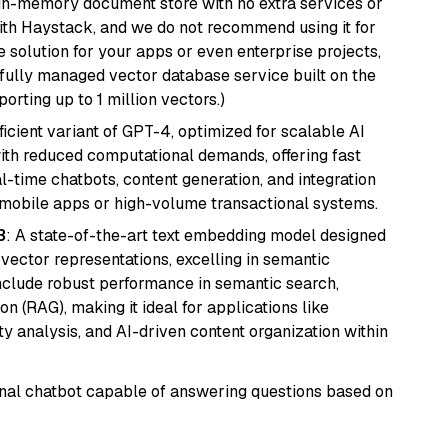
, in-memory document store with no extra services or
with Haystack, and we do not recommend using it for
 solution for your apps or even enterprise projects,
a fully managed vector database service built on the
porting up to 1 million vectors.)
ficient variant of GPT-4, optimized for scalable AI
with reduced computational demands, offering fast
l-time chatbots, content generation, and integration
 mobile apps or high-volume transactional systems.
3
: A state-of-the-art text embedding model designed
 vector representations, excelling in semantic
 include robust performance in semantic search,
n (RAG), making it ideal for applications like
 analysis, and AI-driven content organization within
tional chatbot capable of answering questions based on