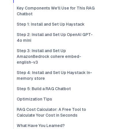
Key Components We'll Use for This RAG
Chatbot
Step 1: Install and Set Up Haystack
Step 2: Install and Set Up OpenAI GPT-
4o mini
Step 3: Install and Set Up
AmazonBedrock cohere embed-
english-v3
Step 4: Install and Set Up Haystack In-
memory store
Step 5: Build a RAG Chatbot
Optimization Tips
RAG Cost Calculator: A Free Tool to
Calculate Your Cost in Seconds
What Have You Learned?