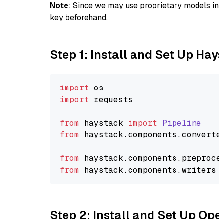
Note
: Since we may use proprietary models in 
key beforehand.
Step 1: Install and Set Up Ha
import
import
 requests

from
 haystack 
import
Pipeline
from
 haystack.
components
.
convert
from
 haystack.
components
.
preproc
from
 haystack.
components
.
writers
Step 2: Install and Set Up O