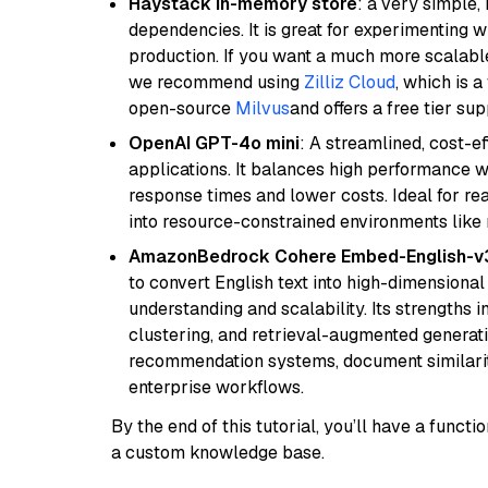
Haystack in-memory store
: a very simple
dependencies. It is great for experimenting 
production. If you want a much more scalable
we recommend using
Zilliz Cloud
, which is 
open-source
Milvus
and offers a free tier sup
OpenAI GPT-4o mini
: A streamlined, cost-ef
applications. It balances high performance 
response times and lower costs. Ideal for rea
into resource-constrained environments like
AmazonBedrock Cohere Embed-English-v
to convert English text into high-dimensional
understanding and scalability. Its strengths
clustering, and retrieval-augmented generatio
recommendation systems, document similarity
enterprise workflows.
By the end of this tutorial, you’ll have a func
a custom knowledge base.