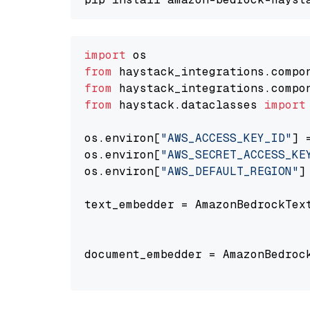
import
from
 haystack_integrations.compo
from
 haystack_integrations.compo
from
 haystack.dataclasses 
import
os.environ[
"AWS_ACCESS_KEY_ID"
] 
os.environ[
"AWS_SECRET_ACCESS_KE
os.environ[
"AWS_DEFAULT_REGION"
]
text_embedder = AmazonBedrockTex
                                
document_embedder = AmazonBedroc
                                