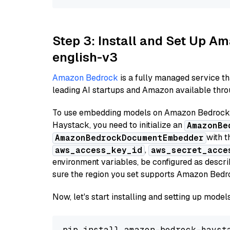
Step 3: Install and Set Up 
english-v3
Amazon Bedrock
is a fully managed service t
leading AI startups and Amazon available throu
To use embedding models on Amazon Bedrock f
Haystack, you need to initialize an
AmazonBe
with t
AmazonBedrockDocumentEmbedder
,
aws_access_key_id
aws_secret_acce
environment variables, be configured as desc
sure the region you set supports Amazon Bedr
Now, let's start installing and setting up mod