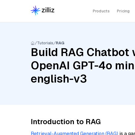
Products
Pricing
Tutorials
RAG
Build RAG Chatbot 
OpenAI GPT-4o min
english-v3
Introduction to RAG
Retrieval-Augmented Generation (RAG)
is a ga