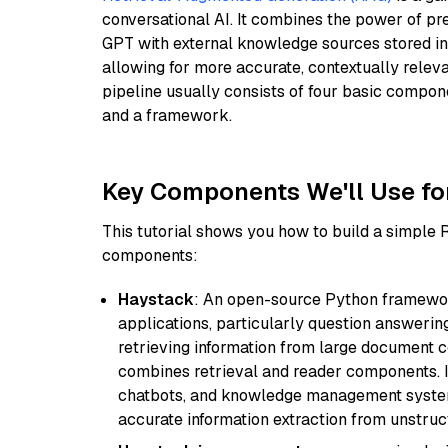
conversational AI. It combines the power of pr
GPT with external knowledge sources stored i
allowing for more accurate, contextually relev
pipeline usually consists of four basic compo
and a framework.
Key Components We'll Use fo
This tutorial shows you how to build a simple
components:
Haystack
: An open-source Python framewor
applications, particularly question answeri
retrieving information from large document c
combines retrieval and reader components. I
chatbots, and knowledge management systems
accurate information extraction from unstruct