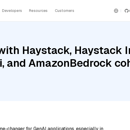
Developers
Resources
Customers
with Haystack, Haystack 
i, and AmazonBedrock co
me-changer for GenAI applications, especially in