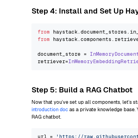
Step 4: Install and Set Up H
from
 haystack.
document_stores
.
in
from
 haystack.
components
.
retriev
document_store = 
InMemoryDocumen
retriever=
InMemoryEmbeddingRetri
Step 5: Build a RAG Chatbot
Now that you’ve set up all components, let’s st
introduction doc
as a private knowledge base. 
RAG chatbot.
url = 
'https://raw.githubusercon