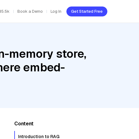
45.5k
Book a Demo
Log In
Get Started Free
In-memory store,
here embed-
Content
Introduction to RAG