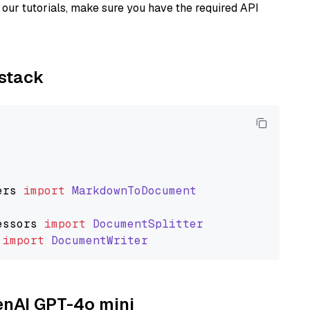
our tutorials, make sure you have the required API
ystack
ers
import
MarkdownToDocument
essors
import
DocumentSplitter
import
DocumentWriter
penAI GPT-4o mini