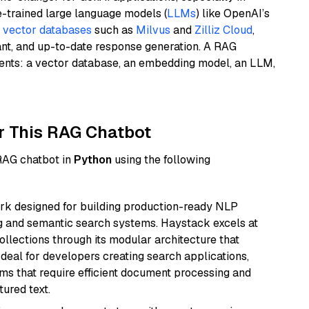
e-trained large language models (
LLMs
) like OpenAI’s
n
vector databases
such as
Milvus
and
Zilliz Cloud
,
ant, and up-to-date response generation. A RAG
nents: a vector database, an embedding model, an LLM,
r This RAG Chatbot
 RAG chatbot in
Python
using the following
k designed for building production-ready NLP
ng and semantic search systems. Haystack excels at
ollections through its modular architecture that
deal for developers creating search applications,
 that require efficient document processing and
ured text.