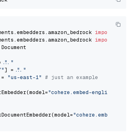
nents.embedders.amazon_bedrock 
import
nents.embedders.amazon_bedrock 
import
 Document

= 
"..."
Y"
] = 
"..."
 = 
"us-east-1"
# just an example
tEmbedder(model=
"cohere.embed-english-v3"
,

                                             
kDocumentEmbedder(model=
"cohere.embed-english
                                             