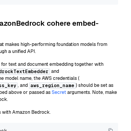
AmazonBedrock cohere embed-
hat makes high-performing foundation models from
gh a unified API.
or text and document embedding together with
and
drockTextEmbedder
he model name, the AWS credentials (
, and
) should be set as
ss_key
aws_region_name
ribed above or passed as
Secret
arguments. Note, make
ock.
els with Amazon Bedrock.