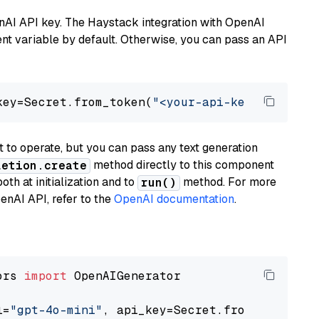
nAI API key. The Haystack integration with OpenAI
t variable by default. Otherwise, you can pass an API
key=Secret.from_token(
"<your-api-key>"
), mode
to operate, but you can pass any text generation
method directly to this component
letion.create
th at initialization and to
method. For more
run()
enAI API, refer to the
OpenAI documentation
.
ors 
import
 OpenAIGenerator

l=
"gpt-4o-mini"
, api_key=Secret.from_token(
"<