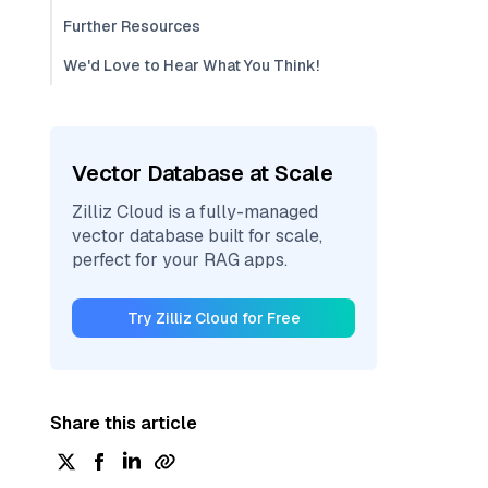
Further Resources
We'd Love to Hear What You Think!
Vector Database at Scale
Zilliz Cloud is a fully-managed
vector database built for scale,
perfect for your RAG apps.
Try Zilliz Cloud for Free
Share this article