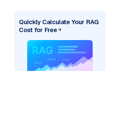
Quickly Calculate Your RAG
Cost for Free