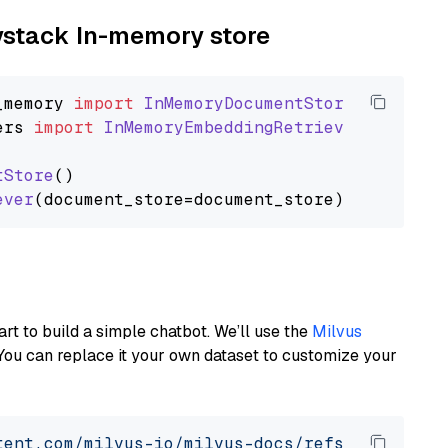
aystack In-memory store
_memory
import
InMemoryDocumentStore
ers
import
InMemoryEmbeddingRetriever
tStore
()

ever
art to build a simple chatbot. We’ll use the
Milvus
You can replace it your own dataset to customize your
tent.com/milvus-io/milvus-docs/refs/heads/v2.