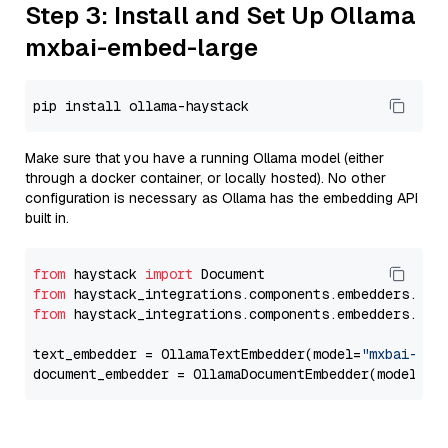
Step 3: Install and Set Up Ollama
mxbai-embed-large
Make sure that you have a running Ollama model (either
through a docker container, or locally hosted). No other
configuration is necessary as Ollama has the embedding API
built in.
from
 haystack 
import
from
 haystack_integrations.components.embedders.oll
from
 haystack_integrations.components.embedders.oll
text_embedder = OllamaTextEmbedder(model=
"mxbai-emb
document_embedder = OllamaDocumentEmbedder(model=
"m