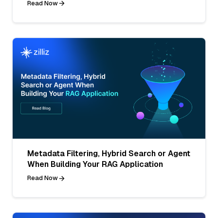
Read Now
Metadata Filtering, Hybrid Search or Agent
When Building Your RAG Application
Read Now