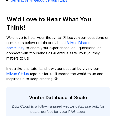
Generative AI Resource Hub | Zilliz
We'd Love to Hear What You
Think!
We’d love to hear your thoughts! 🌟 Leave your questions or
comments below or join our vibrant
Milvus Discord
community
to share your experiences, ask questions, or
connect with thousands of AI enthusiasts. Your journey
matters to us!
If you like this tutorial, show your support by giving our
Milvus GitHub
repo a star ⭐—it means the world to us and
inspires us to keep creating! 💖
Vector Database at Scale
Zilliz Cloud is a fully-managed vector database built for
scale, perfect for your RAG apps.