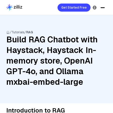
Get Started Free
Tutorials
RAG
Build RAG Chatbot with
Haystack, Haystack In-
memory store, OpenAI
GPT-4o, and Ollama
mxbai-embed-large
Introduction to RAG