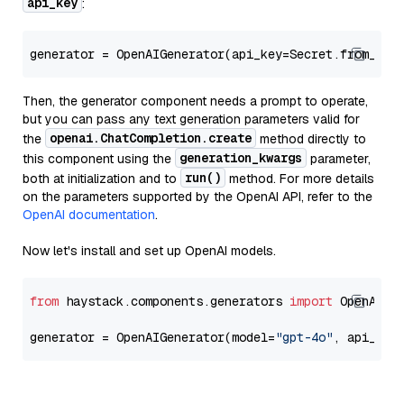
api_key
:
generator = OpenAIGenerator(api_key=Secret.from_tok
Then, the generator component needs a prompt to operate,
but you can pass any text generation parameters valid for
openai.ChatCompletion.create
the
method directly to
generation_kwargs
this component using the
parameter,
run()
both at initialization and to
method. For more details
on the parameters supported by the OpenAI API, refer to the
OpenAI documentation
.
Now let's install and set up OpenAI models.
from
 haystack.components.generators 
import
 OpenAIGen
generator = OpenAIGenerator(model=
"gpt-4o"
, api_key