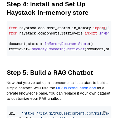
Step 4: Install and Set Up
Haystack In-memory store
from
 haystack.
document_stores
.
in_memory
import
InMe
from
 haystack.
components
.
retrievers
import
InMemory
document_store = 
InMemoryDocumentStore
()

retriever=
InMemoryEmbeddingRetriever
Step 5: Build a RAG Chatbot
Now that you’ve set up all components, let’s start to build a
simple chatbot. We’ll use the
Milvus introduction doc
as a
private knowledge base. You can replace it your own dataset
to customize your RAG chatbot.
url = 
'https://raw.githubusercontent.com/milvus-io/