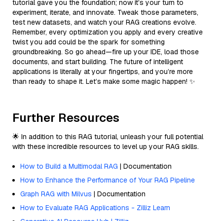
tutorial gave you the foundation; now it’s your turn to
experiment, iterate, and innovate. Tweak those parameters,
test new datasets, and watch your RAG creations evolve.
Remember, every optimization you apply and every creative
twist you add could be the spark for something
groundbreaking. So go ahead—fire up your IDE, load those
documents, and start building. The future of intelligent
applications is literally at your fingertips, and you’re more
than ready to shape it. Let’s make some magic happen! ✨
Further Resources
🌟 In addition to this RAG tutorial, unleash your full potential
with these incredible resources to level up your RAG skills.
How to Build a Multimodal RAG
| Documentation
How to Enhance the Performance of Your RAG Pipeline
Graph RAG with Milvus
| Documentation
How to Evaluate RAG Applications - Zilliz Learn