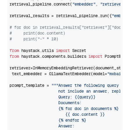
retrieval_pipeline.connect(
"embedder"
, 
"retriever"
)

retrieval_results = retrieval_pipeline.run({
"embedd
# for doc in retrieval_results["retriever"]["docume
#     print(doc.content)
#     print("-" * 10)
from
 haystack.utils 
import
from
 haystack.components.builders 
import
 PromptBuild
retriever=InMemoryEmbeddingRetriever(document_store=
 text_embedder = OllamaTextEmbedder(model=
"mxbai-em
prompt_template = 
"""Answer the following query base
                     not include an answer, reply wi
                     Query: {{query}}

                     Documents:

                     {% for doc in documents %}

                        {{ doc.content }}

                     {% endfor %}

                     Answer: 
