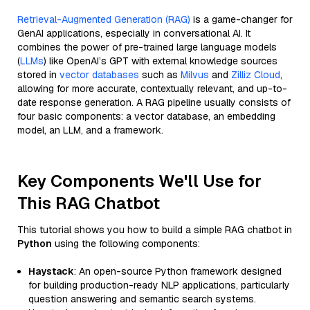
Retrieval-Augmented Generation (RAG)
is a game-changer for
GenAI applications, especially in conversational AI. It
combines the power of pre-trained large language models
(
LLMs
) like OpenAI’s GPT with external knowledge sources
stored in
vector databases
such as
Milvus
and
Zilliz Cloud
,
allowing for more accurate, contextually relevant, and up-to-
date response generation. A RAG pipeline usually consists of
four basic components: a vector database, an embedding
model, an LLM, and a framework.
Key Components We'll Use for
This RAG Chatbot
This tutorial shows you how to build a simple RAG chatbot in
Python
using the following components:
Haystack
: An open-source Python framework designed
for building production-ready NLP applications, particularly
question answering and semantic search systems.