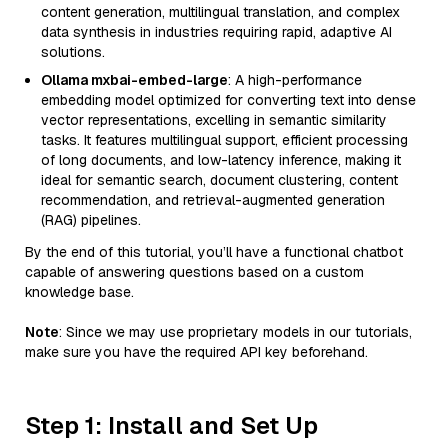
content generation, multilingual translation, and complex
data synthesis in industries requiring rapid, adaptive AI
solutions.
Ollama mxbai-embed-large
: A high-performance
embedding model optimized for converting text into dense
vector representations, excelling in semantic similarity
tasks. It features multilingual support, efficient processing
of long documents, and low-latency inference, making it
ideal for semantic search, document clustering, content
recommendation, and retrieval-augmented generation
(RAG) pipelines.
By the end of this tutorial, you’ll have a functional chatbot
capable of answering questions based on a custom
knowledge base.
Note
: Since we may use proprietary models in our tutorials,
make sure you have the required API key beforehand.
Step 1: Install and Set Up