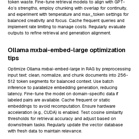
token waste. Fine-tune retrieval models to align with GPT-
4o’s strengths, employ chunking with overlap for continuity,
and experiment with temperature and max_token settings for
balanced creativity and focus. Cache frequent queries and
implement rate limiting to manage costs. Regularly evaluate
outputs to refine retrieval and generation alignment.
Ollama mxbai-embed-large optimization
tips
Optimize Ollama mxbai-embed-large in RAG by preprocessing
input text: clean, normalize, and chunk documents into 256-
512 token segments for balanced context. Use batch
inference to parallelize embedding generation, reducing
latency. Fine-tune the model on domain-specific data if
labeled pairs are available. Cache frequent or static
embeddings to avoid recomputation. Ensure hardware
acceleration (e.g., CUDA) is enabled. Test cosine similarity
thresholds for retrieval accuracy and adjust based on
downstream tasks. Regularly update the vector database
with fresh data to maintain relevance.