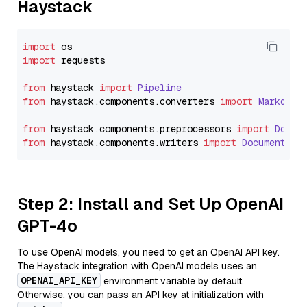
Haystack
import
import
 requests

from
 haystack 
import
Pipeline
from
 haystack.
components
.
converters
import
Markdown
from
 haystack.
components
.
preprocessors
import
Docum
from
 haystack.
components
.
writers
import
DocumentWri
Step 2: Install and Set Up OpenAI
GPT-4o
To use OpenAI models, you need to get an OpenAI API key.
The Haystack integration with OpenAI models uses an
OPENAI_API_KEY
environment variable by default.
Otherwise, you can pass an API key at initialization with