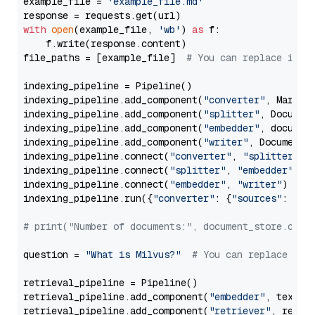
example_file = 
'example_file.md'
with
open
(example_file, 
'wb'
) 
as
 f:

    f.write(response.content)

file_paths = [example_file]  
# You can replace it w
indexing_pipeline = Pipeline()

indexing_pipeline.add_component(
"converter"
, Markdow
indexing_pipeline.add_component(
"splitter"
, Documen
indexing_pipeline.add_component(
"embedder"
, document
indexing_pipeline.add_component(
"writer"
, DocumentWr
indexing_pipeline.connect(
"converter"
, 
"splitter"
)

indexing_pipeline.connect(
"splitter"
, 
"embedder"
)

indexing_pipeline.connect(
"embedder"
, 
"writer"
)

indexing_pipeline.run({
"converter"
: {
"sources"
: file
# print("Number of documents:", document_store.coun
question = 
"What is Milvus?"
# You can replace it 
retrieval_pipeline = Pipeline()

retrieval_pipeline.add_component(
"embedder"
, text_em
retrieval_pipeline.add_component(
"retriever"
, retrie