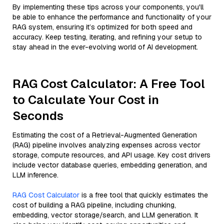
By implementing these tips across your components, you'll
be able to enhance the performance and functionality of your
RAG system, ensuring it’s optimized for both speed and
accuracy. Keep testing, iterating, and refining your setup to
stay ahead in the ever-evolving world of AI development.
RAG Cost Calculator: A Free Tool
to Calculate Your Cost in
Seconds
Estimating the cost of a Retrieval-Augmented Generation
(RAG) pipeline involves analyzing expenses across vector
storage, compute resources, and API usage. Key cost drivers
include vector database queries, embedding generation, and
LLM inference.
RAG Cost Calculator
is a free tool that quickly estimates the
cost of building a RAG pipeline, including chunking,
embedding, vector storage/search, and LLM generation. It