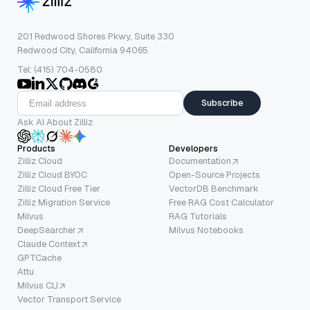
201 Redwood Shores Pkwy, Suite 330
Redwood City, California 94065
Tel: (415) 704-0580
Subscribe
Ask AI About Zilliz
Products
Developers
Zilliz Cloud
Documentation
Zilliz Cloud BYOC
Open-Source Projects
Zilliz Cloud Free Tier
VectorDB Benchmark
Zilliz Migration Service
Free RAG Cost Calculator
Milvus
RAG Tutorials
DeepSearcher
Milvus Notebooks
Claude Context
GPTCache
Attu
Milvus CLI
Vector Transport Service