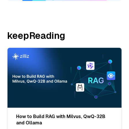
keepReading
How to Build RAG with Milvus, QwQ-32B
and Ollama