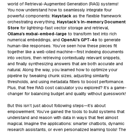
world of Retrieval-Augmented Generation (RAG) systems!
You now understand how to seamlessly integrate four
powerful components:
Haystack
as the flexible framework
orchestrating everything,
Haystack’s In-memory Document
Store
for lightning-fast vector storage and retrieval,
Ollama’s mxbai-embed-large
to transform text into rich
numerical embeddings, and
OpenAI’s GPT-4o
to generate
human-like responses. You’ve seen how these pieces fit
together like a well-oiled machine—first indexing documents
into vectors, then retrieving contextually relevant snippets,
and finally synthesizing answers that are both accurate and
natural. Along the way, you learned how to optimize your
pipeline by tweaking chunk sizes, adjusting similarity
thresholds, and using metadata filters to boost performance.
Plus, that free RAG cost calculator you explored? It’s a game-
changer for balancing budget and quality without guesswork!
But this isn’t just about following steps—it’s about
empowerment. You’ve gained the tools to build systems that
understand and reason with data in ways that feel almost
magical. Imagine the applications: smarter chatbots, dynamic
research assistants, or even personalized learning tools! The