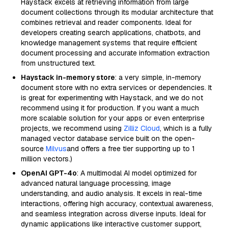
Haystack excels at retrieving information from large
document collections through its modular architecture that
combines retrieval and reader components. Ideal for
developers creating search applications, chatbots, and
knowledge management systems that require efficient
document processing and accurate information extraction
from unstructured text.
Haystack in-memory store
: a very simple, in-memory
document store with no extra services or dependencies. It
is great for experimenting with Haystack, and we do not
recommend using it for production. If you want a much
more scalable solution for your apps or even enterprise
projects, we recommend using
Zilliz Cloud
, which is a fully
managed vector database service built on the open-
source
Milvus
and offers a free tier supporting up to 1
million vectors.)
OpenAI GPT-4o
: A multimodal AI model optimized for
advanced natural language processing, image
understanding, and audio analysis. It excels in real-time
interactions, offering high accuracy, contextual awareness,
and seamless integration across diverse inputs. Ideal for
dynamic applications like interactive customer support,