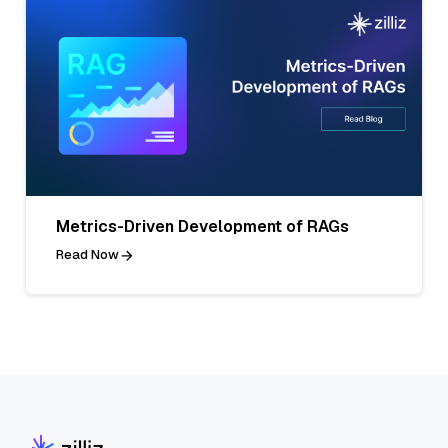
Metrics-Driven Development of RAGs
Read Now