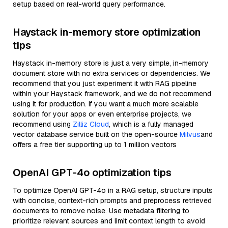
setup based on real-world query performance.
Haystack in-memory store optimization
tips
Haystack in-memory store is just a very simple, in-memory
document store with no extra services or dependencies. We
recommend that you just experiment it with RAG pipeline
within your Haystack framework, and we do not recommend
using it for production. If you want a much more scalable
solution for your apps or even enterprise projects, we
recommend using
Zilliz Cloud
, which is a fully managed
vector database service built on the open-source
Milvus
and
offers a free tier supporting up to 1 million vectors
OpenAI GPT-4o optimization tips
To optimize OpenAI GPT-4o in a RAG setup, structure inputs
with concise, context-rich prompts and preprocess retrieved
documents to remove noise. Use metadata filtering to
prioritize relevant sources and limit context length to avoid