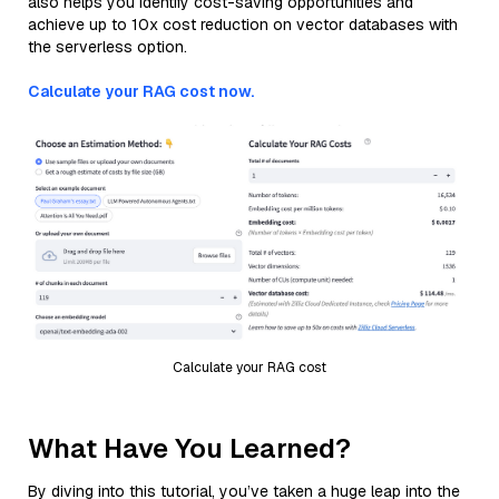
also helps you identify cost-saving opportunities and
achieve up to 10x cost reduction on vector databases with
the serverless option.
Calculate your RAG cost now.
Calculate your RAG cost
What Have You Learned?
By diving into this tutorial, you’ve taken a huge leap into the