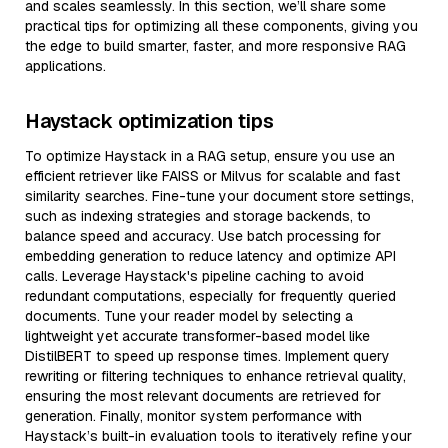
and scales seamlessly. In this section, we’ll share some
practical tips for optimizing all these components, giving you
the edge to build smarter, faster, and more responsive RAG
applications.
Haystack optimization tips
To optimize Haystack in a RAG setup, ensure you use an
efficient retriever like FAISS or Milvus for scalable and fast
similarity searches. Fine-tune your document store settings,
such as indexing strategies and storage backends, to
balance speed and accuracy. Use batch processing for
embedding generation to reduce latency and optimize API
calls. Leverage Haystack's pipeline caching to avoid
redundant computations, especially for frequently queried
documents. Tune your reader model by selecting a
lightweight yet accurate transformer-based model like
DistilBERT to speed up response times. Implement query
rewriting or filtering techniques to enhance retrieval quality,
ensuring the most relevant documents are retrieved for
generation. Finally, monitor system performance with
Haystack’s built-in evaluation tools to iteratively refine your