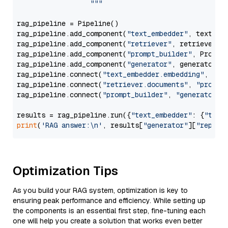
                  """
rag_pipeline = Pipeline()

rag_pipeline.add_component(
"text_embedder"
, text_emb
rag_pipeline.add_component(
"retriever"
, retriever)

rag_pipeline.add_component(
"prompt_builder"
, PromptB
rag_pipeline.add_component(
"generator"
, generator)

rag_pipeline.connect(
"text_embedder.embedding"
, 
"re
rag_pipeline.connect(
"retriever.documents"
, 
"prompt
rag_pipeline.connect(
"prompt_builder"
, 
"generator"
)

results = rag_pipeline.run({
"text_embedder"
: {
"text
print
(
'RAG answer:\n'
, results[
"generator"
][
"replie
Optimization Tips
As you build your RAG system, optimization is key to
ensuring peak performance and efficiency. While setting up
the components is an essential first step, fine-tuning each
one will help you create a solution that works even better