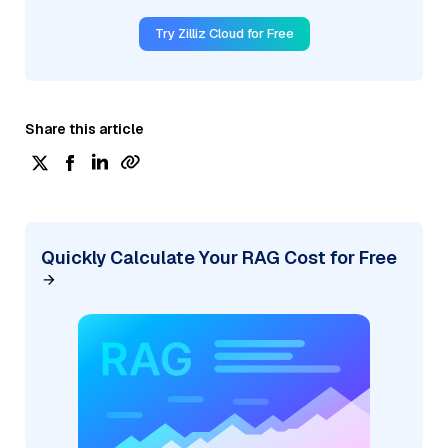
Try Zilliz Cloud for Free
Share this article
Quickly Calculate Your RAG Cost for Free