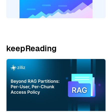
keepReading