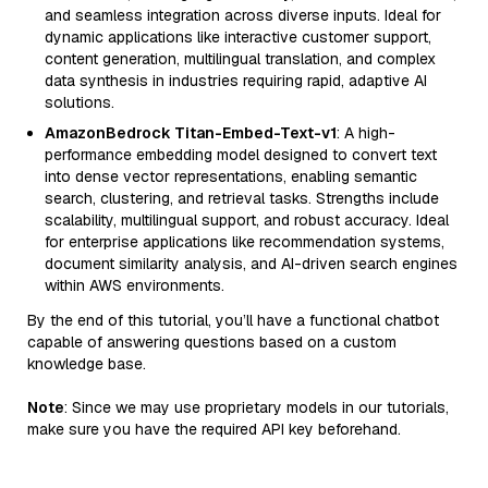
and seamless integration across diverse inputs. Ideal for
dynamic applications like interactive customer support,
content generation, multilingual translation, and complex
data synthesis in industries requiring rapid, adaptive AI
solutions.
AmazonBedrock Titan-Embed-Text-v1
: A high-
performance embedding model designed to convert text
into dense vector representations, enabling semantic
search, clustering, and retrieval tasks. Strengths include
scalability, multilingual support, and robust accuracy. Ideal
for enterprise applications like recommendation systems,
document similarity analysis, and AI-driven search engines
within AWS environments.
By the end of this tutorial, you’ll have a functional chatbot
capable of answering questions based on a custom
knowledge base.
Note
: Since we may use proprietary models in our tutorials,
make sure you have the required API key beforehand.