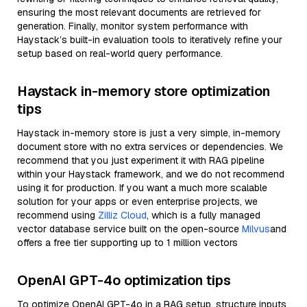
ensuring the most relevant documents are retrieved for
generation. Finally, monitor system performance with
Haystack’s built-in evaluation tools to iteratively refine your
setup based on real-world query performance.
Haystack in-memory store optimization
tips
Haystack in-memory store is just a very simple, in-memory
document store with no extra services or dependencies. We
recommend that you just experiment it with RAG pipeline
within your Haystack framework, and we do not recommend
using it for production. If you want a much more scalable
solution for your apps or even enterprise projects, we
recommend using
Zilliz Cloud
, which is a fully managed
vector database service built on the open-source
Milvus
and
offers a free tier supporting up to 1 million vectors
OpenAI GPT-4o optimization tips
To optimize OpenAI GPT-4o in a RAG setup, structure inputs