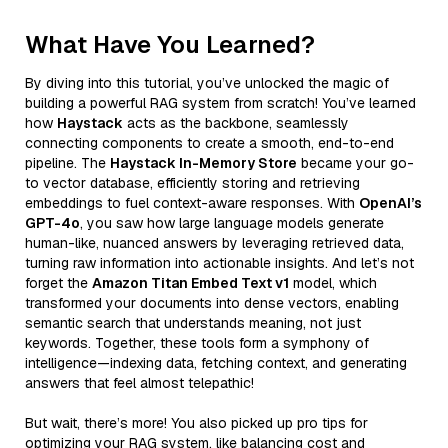
What Have You Learned?
By diving into this tutorial, you’ve unlocked the magic of
building a powerful RAG system from scratch! You’ve learned
how
Haystack
acts as the backbone, seamlessly
connecting components to create a smooth, end-to-end
pipeline. The
Haystack In-Memory Store
became your go-
to vector database, efficiently storing and retrieving
embeddings to fuel context-aware responses. With
OpenAI’s
GPT-4o
, you saw how large language models generate
human-like, nuanced answers by leveraging retrieved data,
turning raw information into actionable insights. And let’s not
forget the
Amazon Titan Embed Text v1
model, which
transformed your documents into dense vectors, enabling
semantic search that understands meaning, not just
keywords. Together, these tools form a symphony of
intelligence—indexing data, fetching context, and generating
answers that feel almost telepathic!
But wait, there’s more! You also picked up pro tips for
optimizing your RAG system, like balancing cost and