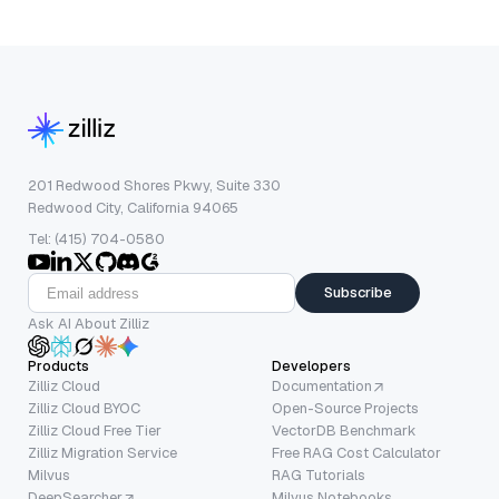
201 Redwood Shores Pkwy, Suite 330
Redwood City, California 94065
Tel: (415) 704-0580
Subscribe
Ask AI About Zilliz
Products
Developers
Zilliz Cloud
Documentation
Zilliz Cloud BYOC
Open-Source Projects
Zilliz Cloud Free Tier
VectorDB Benchmark
Zilliz Migration Service
Free RAG Cost Calculator
Milvus
RAG Tutorials
DeepSearcher
Milvus Notebooks