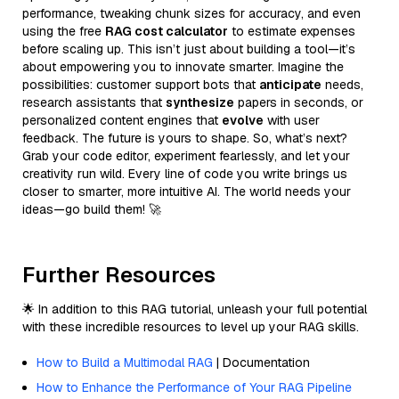
performance, tweaking chunk sizes for accuracy, and even
using the free
RAG cost calculator
to estimate expenses
before scaling up. This isn’t just about building a tool—it’s
about empowering you to innovate smarter. Imagine the
possibilities: customer support bots that
anticipate
needs,
research assistants that
synthesize
papers in seconds, or
personalized content engines that
evolve
with user
feedback. The future is yours to shape. So, what’s next?
Grab your code editor, experiment fearlessly, and let your
creativity run wild. Every line of code you write brings us
closer to smarter, more intuitive AI. The world needs your
ideas—go build them! 🚀
Further Resources
🌟 In addition to this RAG tutorial, unleash your full potential
with these incredible resources to level up your RAG skills.
How to Build a Multimodal RAG
| Documentation
How to Enhance the Performance of Your RAG Pipeline