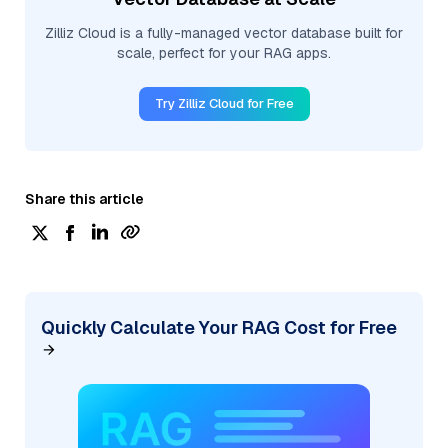
Zilliz Cloud is a fully-managed vector database built for
scale, perfect for your RAG apps.
Try Zilliz Cloud for Free
Share this article
Quickly Calculate Your RAG Cost for Free