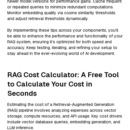
newer model versions for performance gains. Cache frequent
or repeated queries to minimize redundant computations.
Monitor embedding quality via cosine similarity thresholds
and adjust retrieval thresholds dynamically.
By implementing these tips across your components, you'll
be able to enhance the performance and functionality of your
RAG system, ensuring it’s optimized for both speed and
accuracy. Keep testing, iterating, and refining your setup to
stay ahead in the ever-evolving world of AI development.
RAG Cost Calculator: A Free Tool
to Calculate Your Cost in
Seconds
Estimating the cost of a Retrieval-Augmented Generation
(RAG) pipeline involves analyzing expenses across vector
storage, compute resources, and API usage. Key cost drivers
include vector database queries, embedding generation, and
LLM inference.