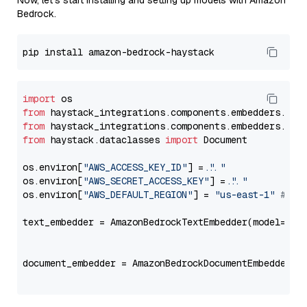
Now, let's start installing and setting up models with Amazon
Bedrock.
import
from
 haystack_integrations.components.embedders.ama
from
 haystack_integrations.components.embedders.ama
from
 haystack.dataclasses 
import
 Document

os.environ[
"AWS_ACCESS_KEY_ID"
] = 
"..."
os.environ[
"AWS_SECRET_ACCESS_KEY"
] = 
"..."
os.environ[
"AWS_DEFAULT_REGION"
] = 
"us-east-1"
# ju
text_embedder = AmazonBedrockTextEmbedder(model=
"am
                                                   
document_embedder = AmazonBedrockDocumentEmbedder(m
                                                   