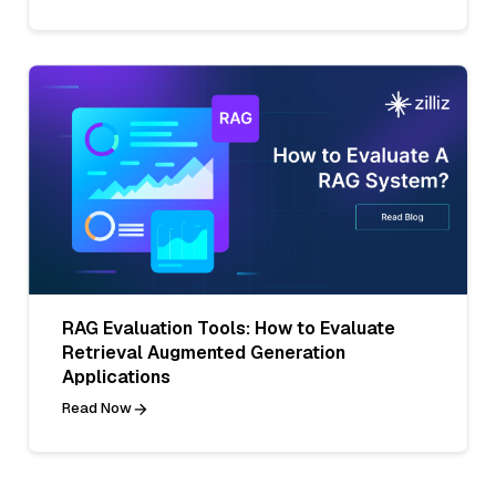
RAG Evaluation Tools: How to Evaluate
Retrieval Augmented Generation
Applications
Read Now