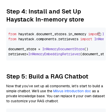
Step 4: Install and Set Up
Haystack In-memory store
from
 haystack.
document_stores
.
in_memory
import
InMe
from
 haystack.
components
.
retrievers
import
InMemory
document_store = 
InMemoryDocumentStore
()

retriever=
InMemoryEmbeddingRetriever
Step 5: Build a RAG Chatbot
Now that you’ve set up all components, let’s start to build a
simple chatbot. We’ll use the
Milvus introduction doc
as a
private knowledge base. You can replace it your own dataset
to customize your RAG chatbot.