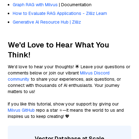
Graph RAG with Milvus
| Documentation
How to Evaluate RAG Applications - Zilliz Learn
Generative AI Resource Hub | Zilliz
We'd Love to Hear What You
Think!
We’d love to hear your thoughts! 🌟 Leave your questions or
comments below or join our vibrant
Milvus Discord
community
to share your experiences, ask questions, or
connect with thousands of AI enthusiasts. Your journey
matters to us!
If you like this tutorial, show your support by giving our
Milvus GitHub
repo a star ⭐—it means the world to us and
inspires us to keep creating! 💖
Vector Database at Scale