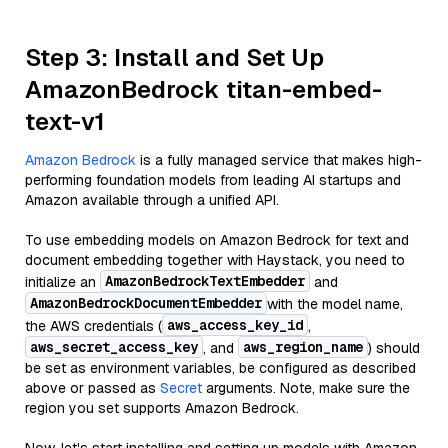
Step 3: Install and Set Up
AmazonBedrock titan-embed-
text-v1
Amazon Bedrock
is a fully managed service that makes high-
performing foundation models from leading AI startups and
Amazon available through a unified API.
To use embedding models on Amazon Bedrock for text and
document embedding together with Haystack, you need to
AmazonBedrockTextEmbedder
initialize an
and
AmazonBedrockDocumentEmbedder
with the model name,
aws_access_key_id
the AWS credentials (
,
aws_secret_access_key
aws_region_name
, and
) should
be set as environment variables, be configured as described
above or passed as
Secret
arguments. Note, make sure the
region you set supports Amazon Bedrock.