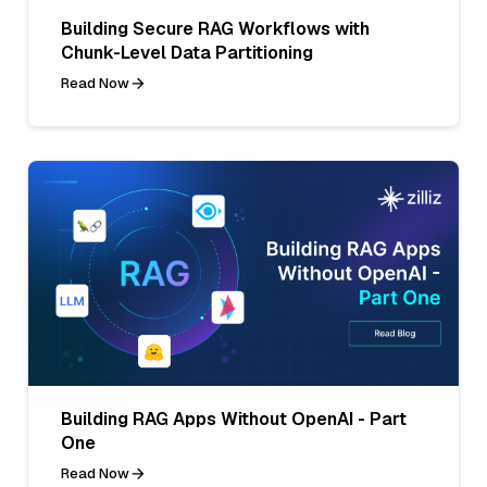
Building Secure RAG Workflows with
Chunk-Level Data Partitioning
Read Now
Building RAG Apps Without OpenAI - Part
One
Read Now