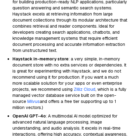
for building production-ready NLP applications, particularly
question answering and semantic search systems.
Haystack excels at retrieving information from large
document collections through its modular architecture that
combines retrieval and reader components. Ideal for
developers creating search applications, chatbots, and
knowledge management systems that require efficient
document processing and accurate information extraction
from unstructured text.
Haystack in-memory store
: a very simple, in-memory
document store with no extra services or dependencies. It
is great for experimenting with Haystack, and we do not
recommend using it for production. If you want a much
more scalable solution for your apps or even enterprise
projects, we recommend using
Zilliz Cloud
, which is a fully
managed vector database service built on the open-
source
Milvus
and offers a free tier supporting up to 1
million vectors.)
OpenAI GPT-4o
: A multimodal AI model optimized for
advanced natural language processing, image
understanding, and audio analysis. It excels in real-time
interactions, offering high accuracy, contextual awareness,