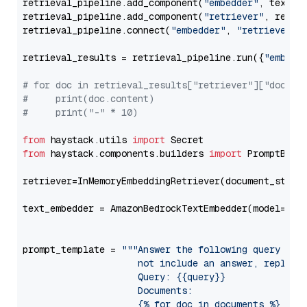
retrieval_pipeline.add_component(
"embedder"
, text_em
retrieval_pipeline.add_component(
"retriever"
, retrie
retrieval_pipeline.connect(
"embedder"
, 
"retriever"
)

retrieval_results = retrieval_pipeline.run({
"embedd
# for doc in retrieval_results["retriever"]["docume
#     print(doc.content)
#     print("-" * 10)
from
 haystack.utils 
import
from
 haystack.components.builders 
import
 PromptBuild
retriever=InMemoryEmbeddingRetriever(document_store=
text_embedder = AmazonBedrockTextEmbedder(model=
"am
                                                   
prompt_template = 
"""Answer the following query base
                     not include an answer, reply wi
                     Query: {{query}}

                     Documents:

                     {% for doc in documents %}
