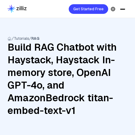
Get Started Free
Tutorials
RAG
Build RAG Chatbot with
Haystack, Haystack In-
memory store, OpenAI
GPT-4o, and
AmazonBedrock titan-
embed-text-v1