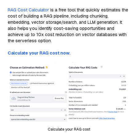
RAG Cost Calculator
is a free tool that quickly estimates the
cost of building a RAG pipeline, including chunking,
embedding, vector storage/search, and LLM generation. It
also helps you identify cost-saving opportunities and
achieve up to 10x cost reduction on vector databases with
the serverless option.
Calculate your RAG cost now.
Calculate your RAG cost