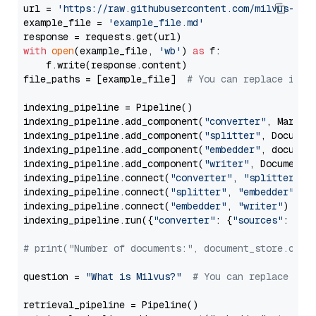
url = 
'https://raw.githubusercontent.com/milvus-io/
example_file = 
'example_file.md'
with
open
(example_file, 
'wb'
) 
as
 f:

    f.write(response.content)

file_paths = [example_file]  
# You can replace it w
indexing_pipeline = Pipeline()

indexing_pipeline.add_component(
"converter"
, Markdow
indexing_pipeline.add_component(
"splitter"
, Documen
indexing_pipeline.add_component(
"embedder"
, document
indexing_pipeline.add_component(
"writer"
, DocumentWr
indexing_pipeline.connect(
"converter"
, 
"splitter"
)

indexing_pipeline.connect(
"splitter"
, 
"embedder"
)

indexing_pipeline.connect(
"embedder"
, 
"writer"
)

indexing_pipeline.run({
"converter"
: {
"sources"
: file
# print("Number of documents:", document_store.coun
question = 
"What is Milvus?"
# You can replace it 
retrieval_pipeline = Pipeline()
