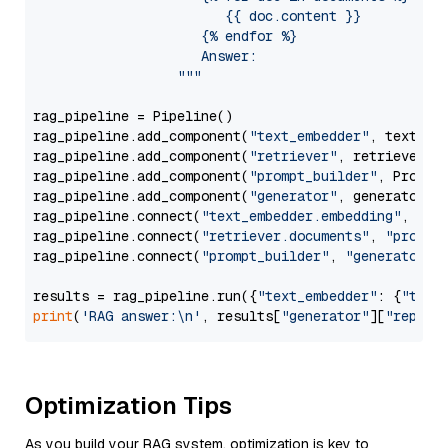
                        {{ doc.content }}

                     {% endfor %}

                     Answer: 

                  """
rag_pipeline = Pipeline()

rag_pipeline.add_component(
"text_embedder"
, text_emb
rag_pipeline.add_component(
"retriever"
, retriever)

rag_pipeline.add_component(
"prompt_builder"
, PromptB
rag_pipeline.add_component(
"generator"
, generator)

rag_pipeline.connect(
"text_embedder.embedding"
, 
"re
rag_pipeline.connect(
"retriever.documents"
, 
"prompt
rag_pipeline.connect(
"prompt_builder"
, 
"generator"
)

results = rag_pipeline.run({
"text_embedder"
: {
"text
print
(
'RAG answer:\n'
, results[
"generator"
][
"replie
Optimization Tips
As you build your RAG system, optimization is key to