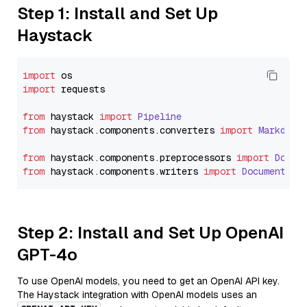
Step 1: Install and Set Up
Haystack
import
import
 requests

from
 haystack 
import
Pipeline
from
 haystack.
components
.
converters
import
Markdown
from
 haystack.
components
.
preprocessors
import
Docum
from
 haystack.
components
.
writers
import
DocumentWri
Step 2: Install and Set Up OpenAI
GPT-4o
To use OpenAI models, you need to get an OpenAI API key.
The Haystack integration with OpenAI models uses an