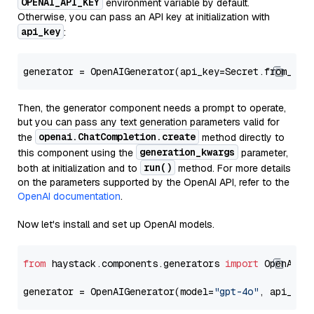
OPENAI_API_KEY
environment variable by default.
Otherwise, you can pass an API key at initialization with
api_key
:
generator = OpenAIGenerator(api_key=Secret.from_tok
Then, the generator component needs a prompt to operate,
but you can pass any text generation parameters valid for
openai.ChatCompletion.create
the
method directly to
generation_kwargs
this component using the
parameter,
run()
both at initialization and to
method. For more details
on the parameters supported by the OpenAI API, refer to the
OpenAI documentation
.
Now let's install and set up OpenAI models.
from
 haystack.components.generators 
import
 OpenAIGen
generator = OpenAIGenerator(model=
"gpt-4o"
, api_key