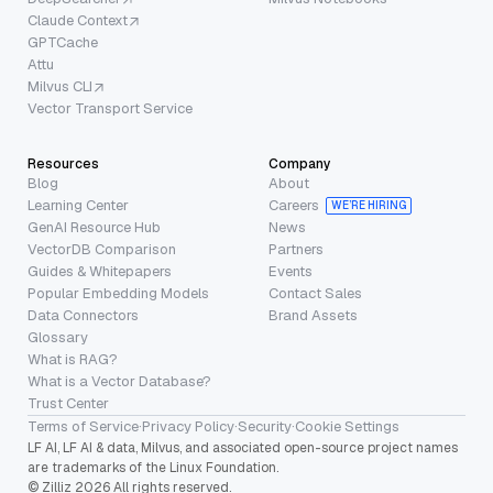
Claude Context
GPTCache
Attu
Milvus CLI
Vector Transport Service
Resources
Company
Blog
About
Learning Center
Careers
WE’RE HIRING
GenAI Resource Hub
News
VectorDB Comparison
Partners
Guides & Whitepapers
Events
Popular Embedding Models
Contact Sales
Data Connectors
Brand Assets
Glossary
What is RAG?
What is a Vector Database?
Trust Center
Terms of Service
·
Privacy Policy
·
Security
·
Cookie Settings
LF AI, LF AI & data, Milvus, and associated open-source project names
are trademarks of the Linux Foundation.
© Zilliz 2026 All rights reserved.