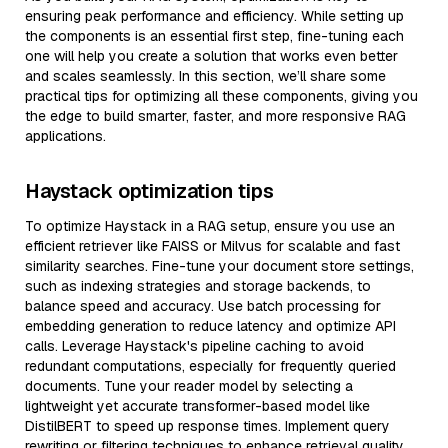
ensuring peak performance and efficiency. While setting up
the components is an essential first step, fine-tuning each
one will help you create a solution that works even better
and scales seamlessly. In this section, we’ll share some
practical tips for optimizing all these components, giving you
the edge to build smarter, faster, and more responsive RAG
applications.
Haystack optimization tips
To optimize Haystack in a RAG setup, ensure you use an
efficient retriever like FAISS or Milvus for scalable and fast
similarity searches. Fine-tune your document store settings,
such as indexing strategies and storage backends, to
balance speed and accuracy. Use batch processing for
embedding generation to reduce latency and optimize API
calls. Leverage Haystack's pipeline caching to avoid
redundant computations, especially for frequently queried
documents. Tune your reader model by selecting a
lightweight yet accurate transformer-based model like
DistilBERT to speed up response times. Implement query
rewriting or filtering techniques to enhance retrieval quality,