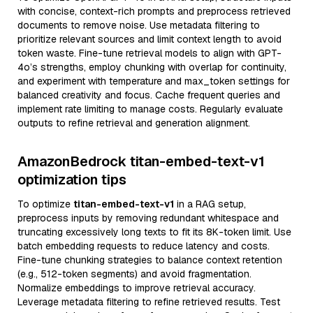
with concise, context-rich prompts and preprocess retrieved
documents to remove noise. Use metadata filtering to
prioritize relevant sources and limit context length to avoid
token waste. Fine-tune retrieval models to align with GPT-
4o’s strengths, employ chunking with overlap for continuity,
and experiment with temperature and max_token settings for
balanced creativity and focus. Cache frequent queries and
implement rate limiting to manage costs. Regularly evaluate
outputs to refine retrieval and generation alignment.
AmazonBedrock titan-embed-text-v1
optimization tips
To optimize
titan-embed-text-v1
in a RAG setup,
preprocess inputs by removing redundant whitespace and
truncating excessively long texts to fit its 8K-token limit. Use
batch embedding requests to reduce latency and costs.
Fine-tune chunking strategies to balance context retention
(e.g., 512-token segments) and avoid fragmentation.
Normalize embeddings to improve retrieval accuracy.
Leverage metadata filtering to refine retrieved results. Test