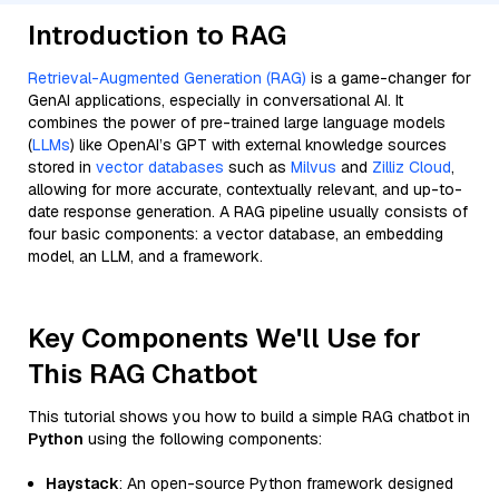
Introduction to RAG
Retrieval-Augmented Generation (RAG)
is a game-changer for
GenAI applications, especially in conversational AI. It
combines the power of pre-trained large language models
(
LLMs
) like OpenAI’s GPT with external knowledge sources
stored in
vector databases
such as
Milvus
and
Zilliz Cloud
,
allowing for more accurate, contextually relevant, and up-to-
date response generation. A RAG pipeline usually consists of
four basic components: a vector database, an embedding
model, an LLM, and a framework.
Key Components We'll Use for
This RAG Chatbot
This tutorial shows you how to build a simple RAG chatbot in
Python
using the following components:
Haystack
: An open-source Python framework designed