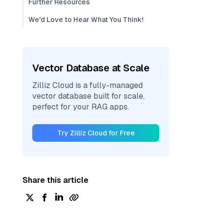
Further Resources
We'd Love to Hear What You Think!
Vector Database at Scale
Zilliz Cloud is a fully-managed
vector database built for scale,
perfect for your RAG apps.
Try Zilliz Cloud for Free
Share this article