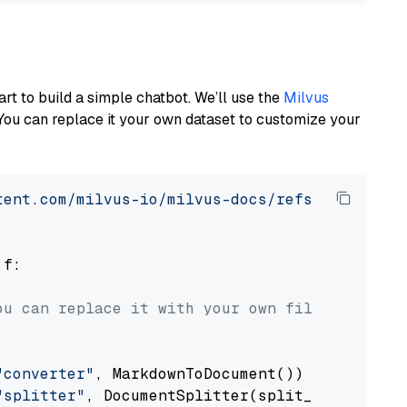
art to build a simple chatbot. We’ll use the
Milvus
You can replace it your own dataset to customize your
tent.com/milvus-io/milvus-docs/refs/heads/v2.
 f:

ou can replace it with your own file paths.
"converter"
, MarkdownToDocument())

"splitter"
, DocumentSplitter(split_by=
"senten