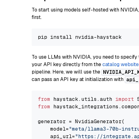
To start using models self-hosted with NVIDIA,
first.
To use LLMs with NVIDIA, you need to specify 
your API key directly from the
catalog website
pipeline. Here, we will use the
NVIDIA_API_
can pass an API key at initialization with
api_
from
 haystack.utils.auth 
import
from
 haystack_integrations.compo
generator = NvidiaGenerator(

    model=
"meta/llama3-70b-instr
    api_url=
"https://integrate.a