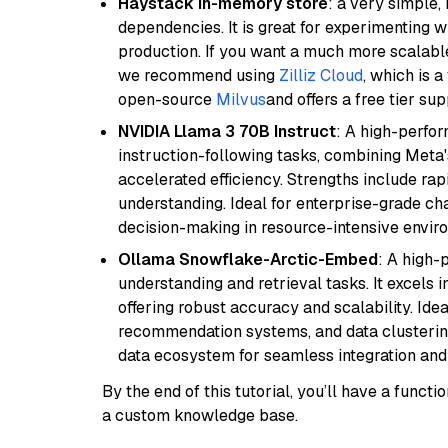
Haystack in-memory store
: a very simple
dependencies. It is great for experimenting 
production. If you want a much more scalable
we recommend using
Zilliz Cloud
, which is 
open-source
Milvus
and offers a free tier sup
NVIDIA Llama 3 70B Instruct
: A high-perfo
instruction-following tasks, combining Meta
accelerated efficiency. Strengths include rap
understanding. Ideal for enterprise-grade ch
decision-making in resource-intensive envir
Ollama Snowflake-Arctic-Embed
: A high
understanding and retrieval tasks. It excels i
offering robust accuracy and scalability. Idea
recommendation systems, and data clustering
data ecosystem for seamless integration and 
By the end of this tutorial, you’ll have a func
a custom knowledge base.