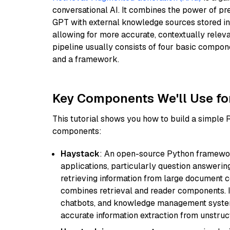
conversational AI. It combines the power of pr
GPT with external knowledge sources stored i
allowing for more accurate, contextually relev
pipeline usually consists of four basic compo
and a framework.
Key Components We'll Use fo
This tutorial shows you how to build a simple
components:
Haystack
: An open-source Python framewor
applications, particularly question answeri
retrieving information from large document c
combines retrieval and reader components. I
chatbots, and knowledge management systems
accurate information extraction from unstruct