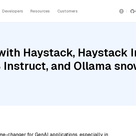
Developers
Resources
Customers
with Haystack, Haystack 
Instruct, and Ollama sno
me-changer for GenAI applications, especially in