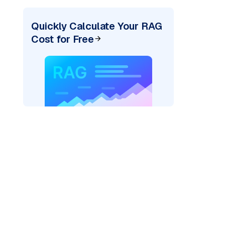
Quickly Calculate Your RAG
Cost for Free