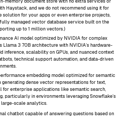
, in-memory document store with no extra services or
with Haystack, and we do not recommend using it for
 solution for your apps or even enterprise projects,
a fully managed vector database service built on the
porting up to 1 million vectors.)
rmance AI model optimized by NVIDIA for complex
's Llama 3 70B architecture with NVIDIA’s hardware-
id inference, scalability on GPUs, and nuanced context
atbots, technical support automation, and data-driven
onments.
-performance embedding model optimized for semantic
n generating dense vector representations for text,
l for enterprise applications like semantic search,
, particularly in environments leveraging Snowflake’s
large-scale analytics.
tional chatbot capable of answering questions based on