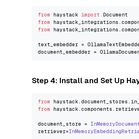
from
 haystack 
import
from
 haystack_integrations.compo
from
 haystack_integrations.compo
text_embedder = OllamaTextEmbedd
document_embedder = OllamaDocume
Step 4: Install and Set Up H
from
 haystack.
document_stores
.
in
from
 haystack.
components
.
retriev
document_store = 
InMemoryDocumen
retriever=
InMemoryEmbeddingRetri