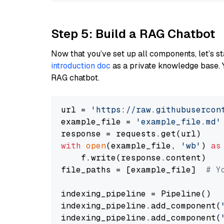
Step 5: Build a RAG Chatbot
Now that you’ve set up all components, let’s st
introduction doc
as a private knowledge base. 
RAG chatbot.
url = 
'https://raw.githubusercon
example_file = 
'example_file.md'
with
open
(example_file, 
'wb'
) 
as
    f.write(response.content)

file_paths = [example_file]  
# Y
indexing_pipeline = Pipeline()

indexing_pipeline.add_component(
indexing_pipeline.add_component(