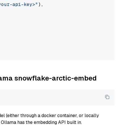
your-api-key>"
),

llama snowflake-arctic-embed
 (either through a docker container, or locally
s Ollama has the embedding API built in.