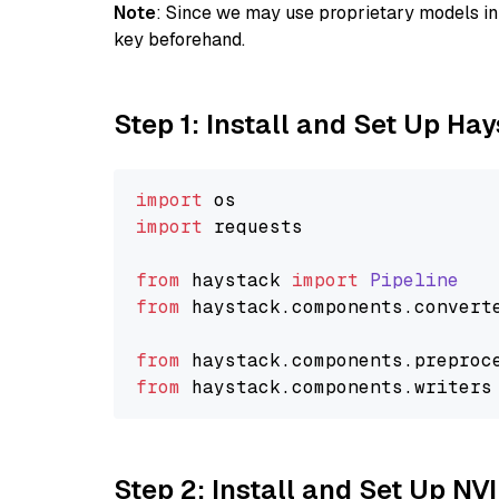
Note
: Since we may use proprietary models in 
key beforehand.
Step 1: Install and Set Up Ha
import
import
 requests

from
 haystack 
import
Pipeline
from
 haystack.
components
.
convert
from
 haystack.
components
.
preproc
from
 haystack.
components
.
writers
Step 2: Install and Set Up NV