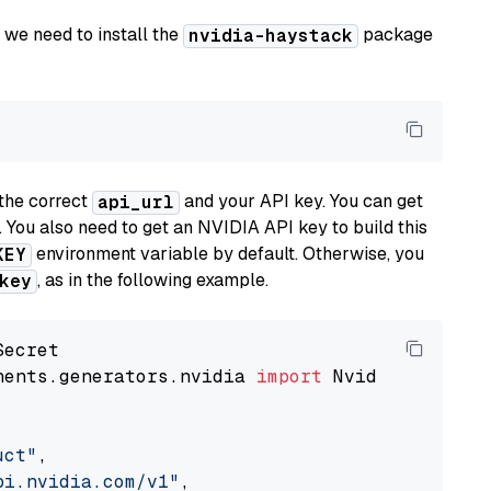
 we need to install the
package
nvidia-haystack
the correct
and your API key. You can get
api_url
. You also need to get an NVIDIA API key to build this
environment variable by default. Otherwise, you
KEY
, as in the following example.
key
nents.generators.nvidia 
import
 NvidiaGenerator
uct"
,

pi.nvidia.com/v1"
,
