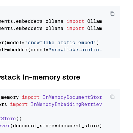
nents.embedders.ollama 
import
nents.embedders.ollama 
import
 OllamaTextEmbedd
er(model=
"snowflake-arctic-embed"
)

ntEmbedder(model=
"snowflake-arctic-embed"
aystack In-memory store
_memory
import
InMemoryDocumentStore
ers
import
InMemoryEmbeddingRetriever
tStore
()

ever