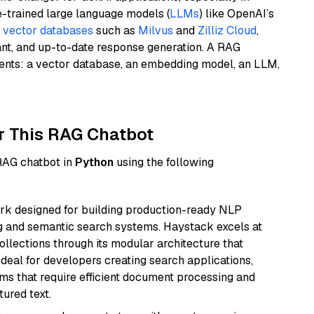
e-trained large language models (
LLMs
) like OpenAI’s
n
vector databases
such as
Milvus
and
Zilliz Cloud
,
ant, and up-to-date response generation. A RAG
nents: a vector database, an embedding model, an LLM,
r This RAG Chatbot
 RAG chatbot in
Python
using the following
k designed for building production-ready NLP
ng and semantic search systems. Haystack excels at
ollections through its modular architecture that
deal for developers creating search applications,
 that require efficient document processing and
ured text.