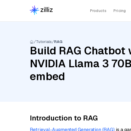
Products
Pricing
Tutorials
RAG
Build RAG Chatbot 
NVIDIA Llama 3 70B 
embed
Introduction to RAG
Retrieval-Augmented Generation (RAG)
is a ga