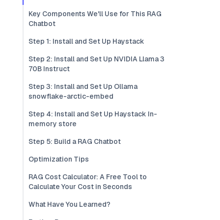
Key Components We'll Use for This RAG
Chatbot
Step 1: Install and Set Up Haystack
Step 2: Install and Set Up NVIDIA Llama 3
70B Instruct
Step 3: Install and Set Up Ollama
snowflake-arctic-embed
Step 4: Install and Set Up Haystack In-
memory store
Step 5: Build a RAG Chatbot
Optimization Tips
RAG Cost Calculator: A Free Tool to
Calculate Your Cost in Seconds
What Have You Learned?