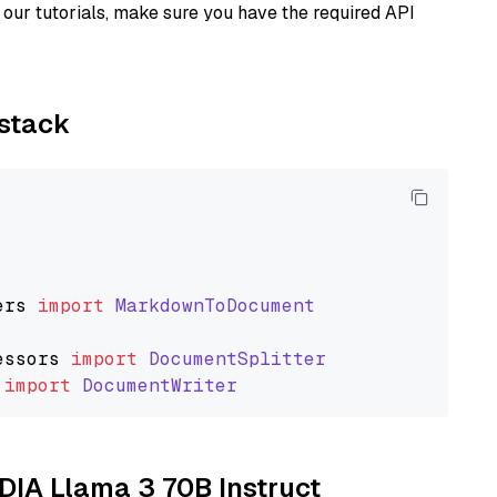
our tutorials, make sure you have the required API
ystack
ers
import
MarkdownToDocument
essors
import
DocumentSplitter
import
DocumentWriter
IDIA Llama 3 70B Instruct