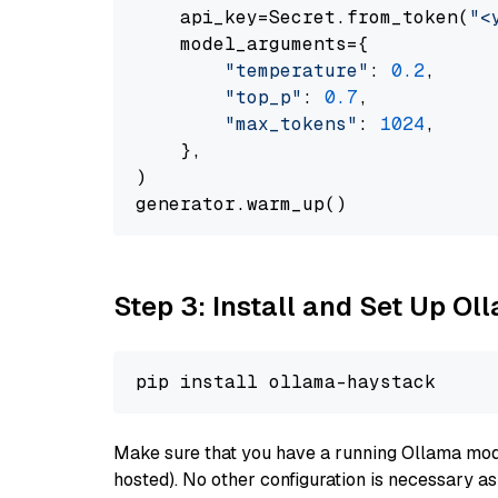
    api_key=Secret.from_token(
"<
    model_arguments={

"temperature"
: 
0.2
,

"top_p"
: 
0.7
,

"max_tokens"
: 
1024
,

    },

)

Step 3: Install and Set Up O
Make sure that you have a running Ollama model
hosted). No other configuration is necessary a