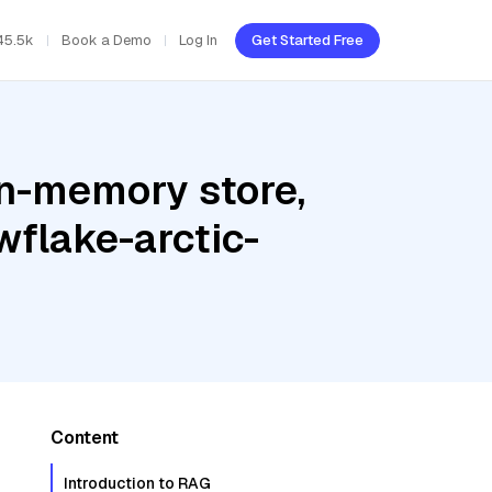
45.5k
Book a Demo
Log In
Get Started Free
In-memory store,
wflake-arctic-
Content
Introduction to RAG