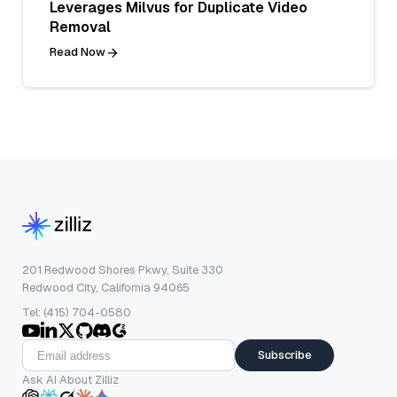
Leverages Milvus for Duplicate Video
Removal
Read Now
201 Redwood Shores Pkwy, Suite 330
Redwood City, California 94065
Tel: (415) 704-0580
Subscribe
Ask AI About Zilliz