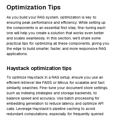
Optimization Tips
As you build your RAG system, optimization is key to
ensuring peak performance and efficiency. While setting up
the components is an essential first step, fine-tuning each
one will help you create a solution that works even better
and scales seamlessly. In this section, we’ll share some
practical tips for optimizing all these components, giving you
the edge to build smarter, faster, and more responsive RAG
applications.
Haystack optimization tips
To optimize Haystack in a RAG setup, ensure you use an
efficient retriever like FAISS or Milvus for scalable and fast
similarity searches. Fine-tune your document store settings,
such as indexing strategies and storage backends, to
balance speed and accuracy. Use batch processing for
embedding generation to reduce latency and optimize API
calls. Leverage Haystack's pipeline caching to avoid
redundant computations, especially for frequently queried