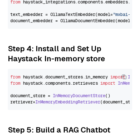
from
 haystack_integrations.components.embedders.oll
text_embedder = OllamaTextEmbedder(model=
"mxbai-emb
document_embedder = OllamaDocumentEmbedder(model=
"m
Step 4: Install and Set Up
Haystack In-memory store
from
 haystack.
document_stores
.
in_memory
import
InMe
from
 haystack.
components
.
retrievers
import
InMemory
document_store = 
InMemoryDocumentStore
()

retriever=
InMemoryEmbeddingRetriever
Step 5: Build a RAG Chatbot