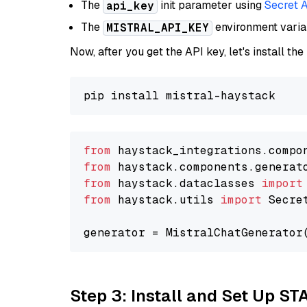
The
init parameter using
Secret 
api_key
The
environment vari
MISTRAL_API_KEY
Now, after you get the API key, let's install the
from
 haystack_integrations.compo
from
 haystack.components.generat
from
 haystack.dataclasses 
import
from
 haystack.utils 
import
 Secret
generator = MistralChatGenerator
Step 3: Install and Set Up ST