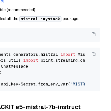
API
able (recommended)
 Install the
package.
mistral-haystack
nents.generators.mistral 
import
ors.utils 
import


(api_key=Secret.from_env_var(
"MISTRAL_API_KEY
ACKIT e5-mistral-7b-instruct