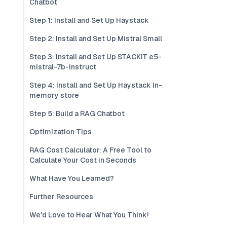
Chatbot
Step 1: Install and Set Up Haystack
Step 2: Install and Set Up Mistral Small
Step 3: Install and Set Up STACKIT e5-
mistral-7b-instruct
Step 4: Install and Set Up Haystack In-
memory store
Step 5: Build a RAG Chatbot
Optimization Tips
RAG Cost Calculator: A Free Tool to
Calculate Your Cost in Seconds
What Have You Learned?
Further Resources
We'd Love to Hear What You Think!