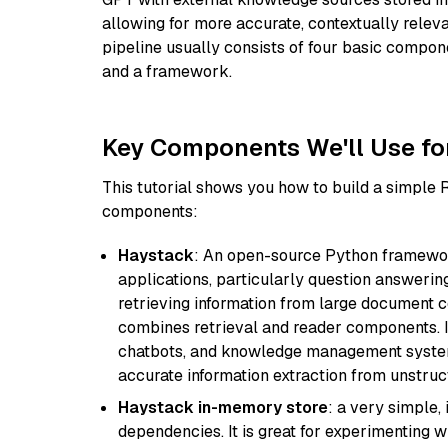
allowing for more accurate, contextually relev
pipeline usually consists of four basic compo
and a framework.
Key Components We'll Use fo
This tutorial shows you how to build a simple
components:
Haystack
: An open-source Python framewor
applications, particularly question answeri
retrieving information from large document c
combines retrieval and reader components. I
chatbots, and knowledge management systems
accurate information extraction from unstruct
Haystack in-memory store
: a very simple
dependencies. It is great for experimenting 