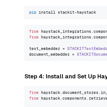
pip
from
 haystack_integrations.
compo
from
 haystack_integrations.
compo
text_embedder = 
STACKITTextEmbed
document_embedder = 
STACKITDocum
Step 4: Install and Set Up H
from
 haystack.
document_stores
.
in
from
 haystack.
components
.
retriev