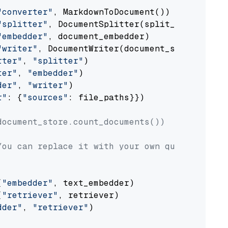
"converter"
, MarkdownToDocument())

"splitter"
, DocumentSplitter(split_by=
"senten
"embedder"
, document_embedder)

"writer"
, DocumentWriter(document_store))

rter"
, 
"splitter"
)

ter"
, 
"embedder"
)

der"
, 
"writer"
)

r"
: {
"sources"
: file_paths}})

document_store.count_documents())
You can replace it with your own question.
(
"embedder"
, text_embedder)

(
"retriever"
, retriever)

dder"
, 
"retriever"
)
