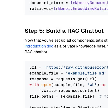
document_store = 
InMemoryDocumen
retriever=
InMemoryEmbeddingRetri
Step 5: Build a RAG Chatbot
Now that you’ve set up all components, let’s st
introduction doc
as a private knowledge base. 
RAG chatbot.
url = 
'https://raw.githubusercon
example_file = 
'example_file.md'
with
open
(example_file, 
'wb'
) 
as
    f.write(response.content)

file_paths = [example_file]  
# Y
indexing_pipeline = Pipeline()
