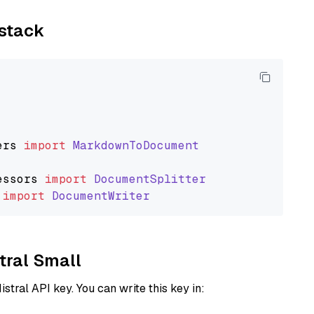
ystack
ers
import
MarkdownToDocument
essors
import
DocumentSplitter
import
DocumentWriter
stral Small
istral API key. You can write this key in: