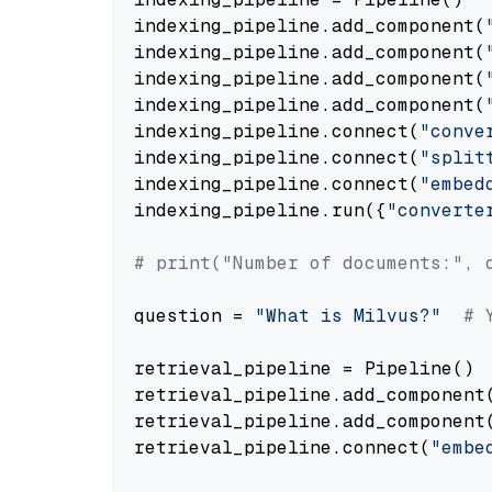
indexing_pipeline.add_component(
indexing_pipeline.add_component(
indexing_pipeline.add_component(
indexing_pipeline.add_component(
indexing_pipeline.connect(
"conve
indexing_pipeline.connect(
"split
indexing_pipeline.connect(
"embed
indexing_pipeline.run({
"converte
# print("Number of documents:", 
question = 
"What is Milvus?"
# 
retrieval_pipeline = Pipeline()

retrieval_pipeline.add_component
retrieval_pipeline.add_component
retrieval_pipeline.connect(
"embe