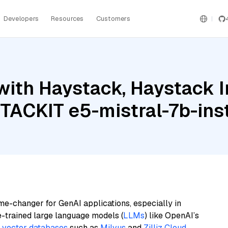
Developers
Resources
Customers
with Haystack, Haystack 
STACKIT e5-mistral-7b-ins
me-changer for GenAI applications, especially in
e-trained large language models (
LLMs
) like OpenAI’s
n
vector databases
such as
Milvus
and
Zilliz Cloud
,