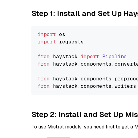
Step 1: Install and Set Up Ha
import
import
 requests

from
 haystack 
import
Pipeline
from
 haystack.
components
.
convert
from
 haystack.
components
.
preproc
from
 haystack.
components
.
writers
Step 2: Install and Set Up Mi
To use Mistral models, you need first to get a M