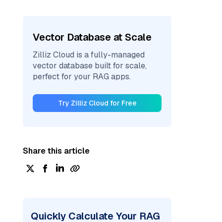
Vector Database at Scale
Zilliz Cloud is a fully-managed
vector database built for scale,
perfect for your RAG apps.
Try Zilliz Cloud for Free
Share this article
Quickly Calculate Your RAG