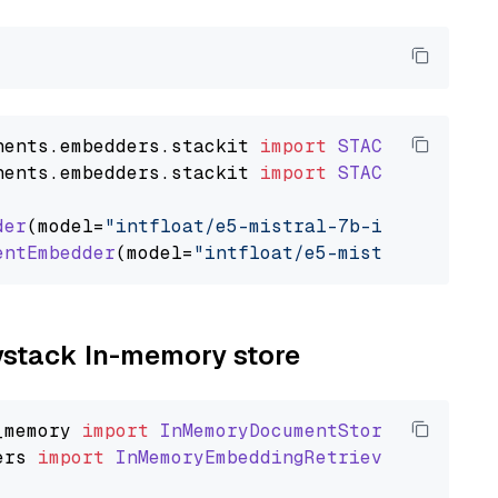
nents
.
embedders
.
stackit
import
STACKITTextEmb
nents
.
embedders
.
stackit
import
STACKITDocumen
der
(model=
"intfloat/e5-mistral-7b-instruct"
)

entEmbedder
(model=
"intfloat/e5-mistral-7b-ins
aystack In-memory store
_memory
import
InMemoryDocumentStore
ers
import
InMemoryEmbeddingRetriever