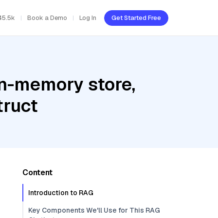
45.5k
Book a Demo
Log In
Get Started Free
In-memory store,
truct
Content
Introduction to RAG
Key Components We'll Use for This RAG