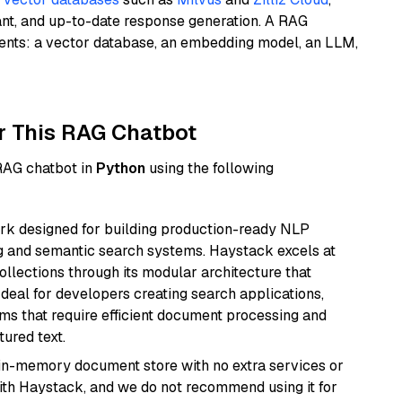
ant, and up-to-date response generation. A RAG
nents: a vector database, an embedding model, an LLM,
r This RAG Chatbot
 RAG chatbot in
Python
using the following
k designed for building production-ready NLP
ng and semantic search systems. Haystack excels at
ollections through its modular architecture that
deal for developers creating search applications,
 that require efficient document processing and
ured text.
, in-memory document store with no extra services or
with Haystack, and we do not recommend using it for