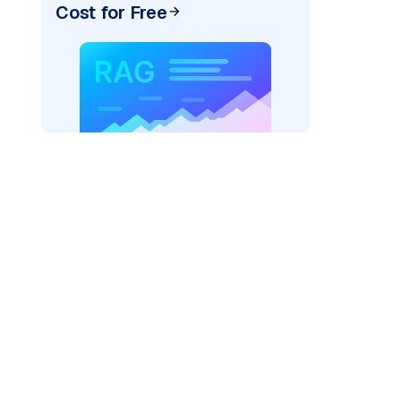
Cost for Free