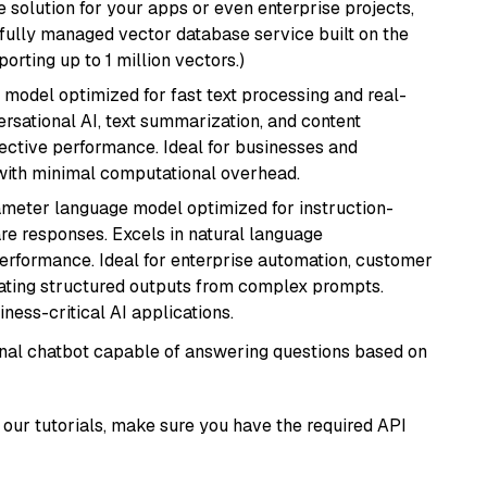
 solution for your apps or even enterprise projects,
a fully managed vector database service built on the
porting up to 1 million vectors.)
I model optimized for fast text processing and real-
versational AI, text summarization, and content
fective performance. Ideal for businesses and
with minimal computational overhead.
ameter language model optimized for instruction-
are responses. Excels in natural language
performance. Ideal for enterprise automation, customer
ating structured outputs from complex prompts.
ness-critical AI applications.
tional chatbot capable of answering questions based on
our tutorials, make sure you have the required API