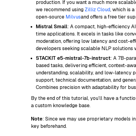
production. If you want a much more scalable
we recommend using
Zilliz Cloud
, which is 
open-source
Milvus
and offers a free tier sup
Mistral Small
: A compact, high-efficiency A
time applications. It excels in tasks like con
moderation, offering low latency and cost-ef
developers seeking scalable NLP solutions 
STACKIT e5-mistral-7b-instruct
: A 7B-par
based tasks, delivering efficient, context-aw
understanding, scalability, and low-latency 
support, technical documentation, and gener
Combines precision with adaptability for busi
By the end of this tutorial, you’ll have a func
a custom knowledge base.
Note
: Since we may use proprietary models in 
key beforehand.