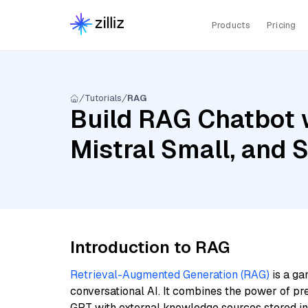
Products
Pricing
Tutorials
RAG
Build RAG Chatbot 
Mistral Small, and 
Introduction to RAG
Retrieval-Augmented Generation (RAG)
is a ga
conversational AI. It combines the power of pr
GPT with external knowledge sources stored i