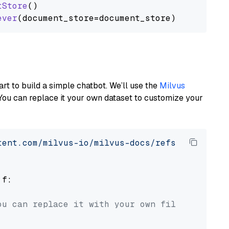
tStore
()

ever
art to build a simple chatbot. We’ll use the
Milvus
You can replace it your own dataset to customize your
tent.com/milvus-io/milvus-docs/refs/heads/v2.
 f:

ou can replace it with your own file paths.