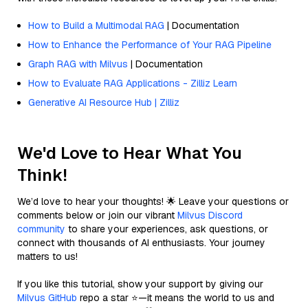
How to Build a Multimodal RAG
| Documentation
How to Enhance the Performance of Your RAG Pipeline
Graph RAG with Milvus
| Documentation
How to Evaluate RAG Applications - Zilliz Learn
Generative AI Resource Hub | Zilliz
We'd Love to Hear What You
Think!
We’d love to hear your thoughts! 🌟 Leave your questions or
comments below or join our vibrant
Milvus Discord
community
to share your experiences, ask questions, or
connect with thousands of AI enthusiasts. Your journey
matters to us!
If you like this tutorial, show your support by giving our
Milvus GitHub
repo a star ⭐—it means the world to us and