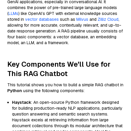
GenAI applications, especially in conversational AI. It
combines the power of pre-trained large language models
(
LLMs
) like OpenAI’s GPT with external knowledge sources
stored in
vector databases
such as
Milvus
and
Zilliz Cloud
,
allowing for more accurate, contextually relevant, and up-to-
date response generation. A RAG pipeline usually consists of
four basic components: a vector database, an embedding
model, an LLM, and a framework.
Key Components We'll Use for
This RAG Chatbot
This tutorial shows you how to build a simple RAG chatbot in
Python
using the following components:
Haystack
: An open-source Python framework designed
for building production-ready NLP applications, particularly
question answering and semantic search systems.
Haystack excels at retrieving information from large
document collections through its modular architecture that