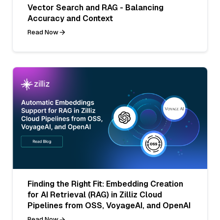
Vector Search and RAG - Balancing
Accuracy and Context
Read Now
Finding the Right Fit: Embedding Creation
for AI Retrieval (RAG) in Zilliz Cloud
Pipelines from OSS, VoyageAI, and OpenAI
Read Now