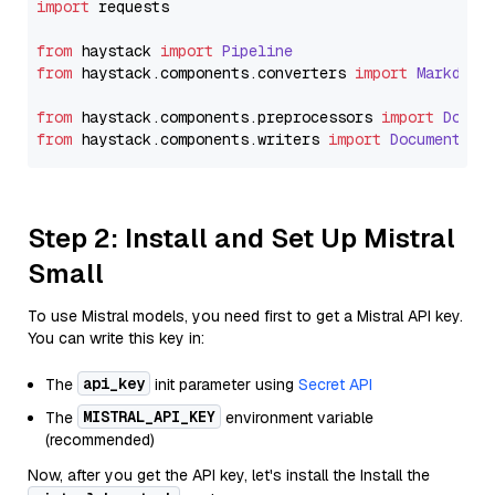
import
 requests

from
 haystack 
import
Pipeline
from
 haystack.
components
.
converters
import
Markdown
from
 haystack.
components
.
preprocessors
import
Docum
from
 haystack.
components
.
writers
import
DocumentWri
Step 2: Install and Set Up Mistral
Small
To use Mistral models, you need first to get a Mistral API key.
You can write this key in:
api_key
The
init parameter using
Secret API
MISTRAL_API_KEY
The
environment variable
(recommended)
Now, after you get the API key, let's install the Install the