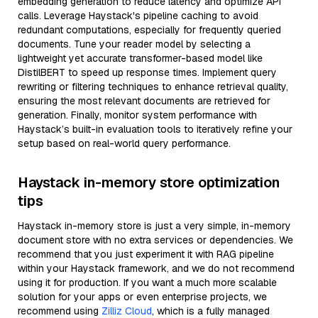
embedding generation to reduce latency and optimize API
calls. Leverage Haystack's pipeline caching to avoid
redundant computations, especially for frequently queried
documents. Tune your reader model by selecting a
lightweight yet accurate transformer-based model like
DistilBERT to speed up response times. Implement query
rewriting or filtering techniques to enhance retrieval quality,
ensuring the most relevant documents are retrieved for
generation. Finally, monitor system performance with
Haystack’s built-in evaluation tools to iteratively refine your
setup based on real-world query performance.
Haystack in-memory store optimization
tips
Haystack in-memory store is just a very simple, in-memory
document store with no extra services or dependencies. We
recommend that you just experiment it with RAG pipeline
within your Haystack framework, and we do not recommend
using it for production. If you want a much more scalable
solution for your apps or even enterprise projects, we
recommend using
Zilliz Cloud
, which is a fully managed