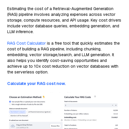
Estimating the cost of a Retrieval-Augmented Generation
(RAG) pipeline involves analyzing expenses across vector
storage, compute resources, and API usage. Key cost drivers
include vector database queries, embedding generation, and
LLM inference.
RAG Cost Calculator
is a free tool that quickly estimates the
cost of building a RAG pipeline, including chunking,
embedding, vector storage/search, and LLM generation. It
also helps you identify cost-saving opportunities and
achieve up to 10x cost reduction on vector databases with
the serverless option.
Calculate your RAG cost now.