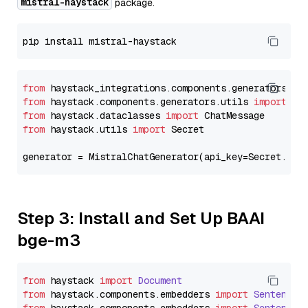
mistral-haystack
package.
from
 haystack_integrations.components.generators.mi
from
 haystack.components.generators.utils 
import
from
 haystack.dataclasses 
import
from
 haystack.utils 
import
 Secret

generator = MistralChatGenerator(api_key=Secret.fro
Step 3: Install and Set Up BAAI
bge-m3
from
 haystack 
import
Document
from
 haystack.
components
.
embedders
import
SentenceT