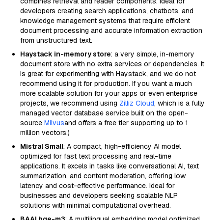
combines retrieval and reader components. Ideal for
developers creating search applications, chatbots, and
knowledge management systems that require efficient
document processing and accurate information extraction
from unstructured text.
Haystack in-memory store
: a very simple, in-memory
document store with no extra services or dependencies. It
is great for experimenting with Haystack, and we do not
recommend using it for production. If you want a much
more scalable solution for your apps or even enterprise
projects, we recommend using
Zilliz Cloud
, which is a fully
managed vector database service built on the open-
source
Milvus
and offers a free tier supporting up to 1
million vectors.)
Mistral Small
: A compact, high-efficiency AI model
optimized for fast text processing and real-time
applications. It excels in tasks like conversational AI, text
summarization, and content moderation, offering low
latency and cost-effective performance. Ideal for
businesses and developers seeking scalable NLP
solutions with minimal computational overhead.
BAAI bge-m3
: A multilingual embedding model optimized