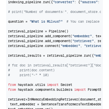
indexing_pipeline.run({
"converter"
: {
"sources"
: file
# print("Number of documents:", document_store.coun
question = 
"What is Milvus?"
# You can replace it 
retrieval_pipeline = Pipeline()

retrieval_pipeline.add_component(
"embedder"
, text_em
retrieval_pipeline.add_component(
"retriever"
, retrie
retrieval_pipeline.connect(
"embedder"
, 
"retriever"
)

retrieval_results = retrieval_pipeline.run({
"embedd
# for doc in retrieval_results["retriever"]["docume
#     print(doc.content)
#     print("-" * 10)
from
 haystack.utils 
import
from
 haystack.components.builders 
import
 PromptBuild
retriever=InMemoryEmbeddingRetriever(document_store=
 text_embedder = SentenceTransformersTextEmbedder(m