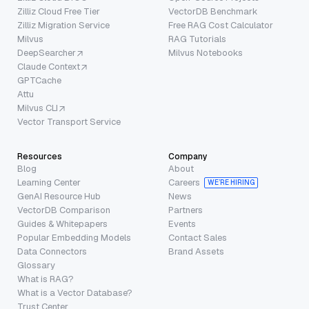
Zilliz Cloud Free Tier
VectorDB Benchmark
Zilliz Migration Service
Free RAG Cost Calculator
Milvus
RAG Tutorials
DeepSearcher
Milvus Notebooks
Claude Context
GPTCache
Attu
Milvus CLI
Vector Transport Service
Resources
Company
Blog
About
Learning Center
Careers
WE’RE HIRING
GenAI Resource Hub
News
VectorDB Comparison
Partners
Guides & Whitepapers
Events
Popular Embedding Models
Contact Sales
Data Connectors
Brand Assets
Glossary
What is RAG?
What is a Vector Database?
Trust Center