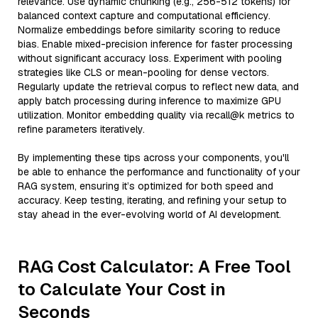
relevance. Use dynamic chunking (e.g., 256-512 tokens) for
balanced context capture and computational efficiency.
Normalize embeddings before similarity scoring to reduce
bias. Enable mixed-precision inference for faster processing
without significant accuracy loss. Experiment with pooling
strategies like CLS or mean-pooling for dense vectors.
Regularly update the retrieval corpus to reflect new data, and
apply batch processing during inference to maximize GPU
utilization. Monitor embedding quality via recall@k metrics to
refine parameters iteratively.
By implementing these tips across your components, you'll
be able to enhance the performance and functionality of your
RAG system, ensuring it’s optimized for both speed and
accuracy. Keep testing, iterating, and refining your setup to
stay ahead in the ever-evolving world of AI development.
RAG Cost Calculator: A Free Tool
to Calculate Your Cost in
Seconds