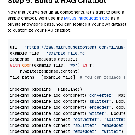
Step 5: Build a RAG Chatbot
Now that you’ve set up all components, let’s start to build a
simple chatbot. We’ll use the
Milvus introduction doc
as a
private knowledge base. You can replace it your own dataset
to customize your RAG chatbot.
url = 
'https://raw.githubusercontent.com/milvus-io/
example_file = 
'example_file.md'
with
open
(example_file, 
'wb'
) 
as
 f:

    f.write(response.content)

file_paths = [example_file]  
# You can replace it w
indexing_pipeline = Pipeline()

indexing_pipeline.add_component(
"converter"
, Markdow
indexing_pipeline.add_component(
"splitter"
, Documen
indexing_pipeline.add_component(
"embedder"
, document
indexing_pipeline.add_component(
"writer"
, DocumentWr
indexing_pipeline.connect(
"converter"
, 
"splitter"
)

indexing_pipeline.connect(
"splitter"
, 
"embedder"
)

indexing_pipeline.connect(
"embedder"
, 
"writer"
)
