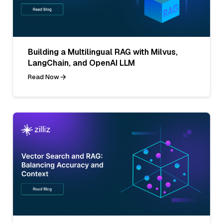
Building a Multilingual RAG with Milvus,
LangChain, and OpenAI LLM
Read Now