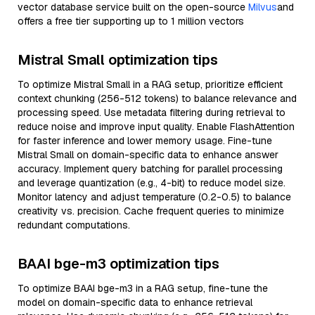
vector database service built on the open-source
Milvus
and
offers a free tier supporting up to 1 million vectors
Mistral Small optimization tips
To optimize Mistral Small in a RAG setup, prioritize efficient
context chunking (256-512 tokens) to balance relevance and
processing speed. Use metadata filtering during retrieval to
reduce noise and improve input quality. Enable FlashAttention
for faster inference and lower memory usage. Fine-tune
Mistral Small on domain-specific data to enhance answer
accuracy. Implement query batching for parallel processing
and leverage quantization (e.g., 4-bit) to reduce model size.
Monitor latency and adjust temperature (0.2-0.5) to balance
creativity vs. precision. Cache frequent queries to minimize
redundant computations.
BAAI bge-m3 optimization tips
To optimize BAAI bge-m3 in a RAG setup, fine-tune the
model on domain-specific data to enhance retrieval