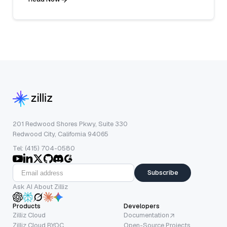
201 Redwood Shores Pkwy, Suite 330
Redwood City, California 94065
Tel: (415) 704-0580
Subscribe
Ask AI About Zilliz
Products
Developers
Zilliz Cloud
Documentation
Zilliz Cloud BYOC
Open-Source Projects