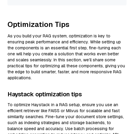
Optimization Tips
As you build your RAG system, optimization is key to
ensuring peak performance and efficiency. While setting up
the components is an essential first step, fine-tuning each
one will help you create a solution that works even better
and scales seamlessly. In this section, we’ll share some
practical tips for optimizing all these components, giving you
the edge to build smarter, faster, and more responsive RAG
applications.
Haystack optimization tips
To optimize Haystack in a RAG setup, ensure you use an
efficient retriever like FAISS or Milvus for scalable and fast
similarity searches. Fine-tune your document store settings,
such as indexing strategies and storage backends, to
balance speed and accuracy. Use batch processing for