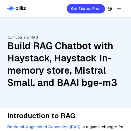
Get Started Free
Tutorials
RAG
Build RAG Chatbot with
Haystack, Haystack In-
memory store, Mistral
Small, and BAAI bge-m3
Introduction to RAG
Retrieval-Augmented Generation (RAG)
is a game-changer for