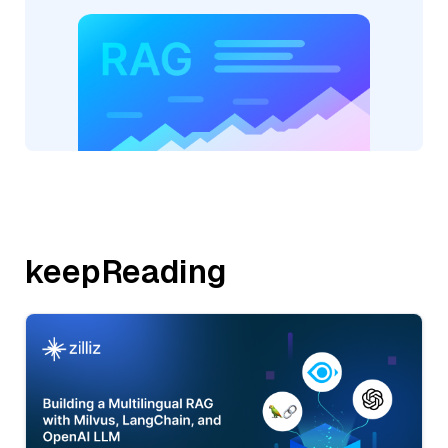
keepReading