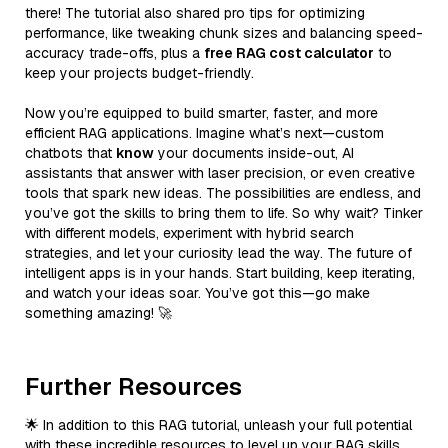
there! The tutorial also shared pro tips for optimizing
performance, like tweaking chunk sizes and balancing speed-
accuracy trade-offs, plus a
free RAG cost calculator
to
keep your projects budget-friendly.
Now you’re equipped to build smarter, faster, and more
efficient RAG applications. Imagine what’s next—custom
chatbots that
know
your documents inside-out, AI
assistants that answer with laser precision, or even creative
tools that spark new ideas. The possibilities are endless, and
you’ve got the skills to bring them to life. So why wait? Tinker
with different models, experiment with hybrid search
strategies, and let your curiosity lead the way. The future of
intelligent apps is in your hands. Start building, keep iterating,
and watch your ideas soar. You’ve got this—go make
something amazing! 🚀
Further Resources
🌟 In addition to this RAG tutorial, unleash your full potential
with these incredible resources to level up your RAG skills.