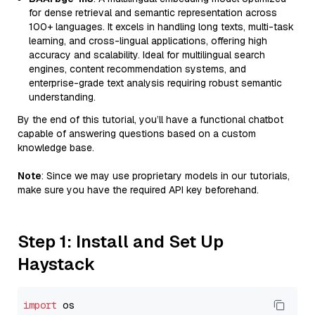
for dense retrieval and semantic representation across
100+ languages. It excels in handling long texts, multi-task
learning, and cross-lingual applications, offering high
accuracy and scalability. Ideal for multilingual search
engines, content recommendation systems, and
enterprise-grade text analysis requiring robust semantic
understanding.
By the end of this tutorial, you’ll have a functional chatbot
capable of answering questions based on a custom
knowledge base.
Note
: Since we may use proprietary models in our tutorials,
make sure you have the required API key beforehand.
Step 1: Install and Set Up
Haystack
import