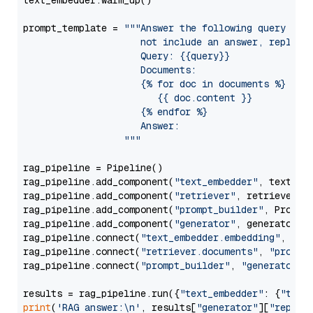
text_embedder.warm_up()

prompt_template = 
"""Answer the following query base
                     not include an answer, reply wi
                     Query: {{query}}

                     Documents:

                     {% for doc in documents %}

                        {{ doc.content }}

                     {% endfor %}

                     Answer: 

                  """
rag_pipeline = Pipeline()

rag_pipeline.add_component(
"text_embedder"
, text_emb
rag_pipeline.add_component(
"retriever"
, retriever)

rag_pipeline.add_component(
"prompt_builder"
, PromptB
rag_pipeline.add_component(
"generator"
, generator)

rag_pipeline.connect(
"text_embedder.embedding"
, 
"re
rag_pipeline.connect(
"retriever.documents"
, 
"prompt
rag_pipeline.connect(
"prompt_builder"
, 
"generator"
)

results = rag_pipeline.run({
"text_embedder"
: {
"text
print
(
'RAG answer:\n'
, results[
"generator"
][
"replie