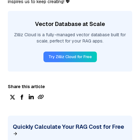
inspires us to keep creating! 💖
Vector Database at Scale
Zilliz Cloud is a fully-managed vector database built for
scale, perfect for your RAG apps.
Try Zilliz Cloud for Free
Share this article
Quickly Calculate Your RAG Cost for Free