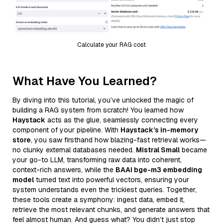
Calculate your RAG cost
What Have You Learned?
By diving into this tutorial, you’ve unlocked the magic of
building a RAG system from scratch! You learned how
Haystack
acts as the glue, seamlessly connecting every
component of your pipeline. With
Haystack’s in-memory
store
, you saw firsthand how blazing-fast retrieval works—
no clunky external databases needed.
Mistral Small
became
your go-to LLM, transforming raw data into coherent,
context-rich answers, while the
BAAI bge-m3 embedding
model
turned text into powerful vectors, ensuring your
system understands even the trickiest queries. Together,
these tools create a symphony: ingest data, embed it,
retrieve the most relevant chunks, and generate answers that
feel almost human. And guess what? You didn’t just stop