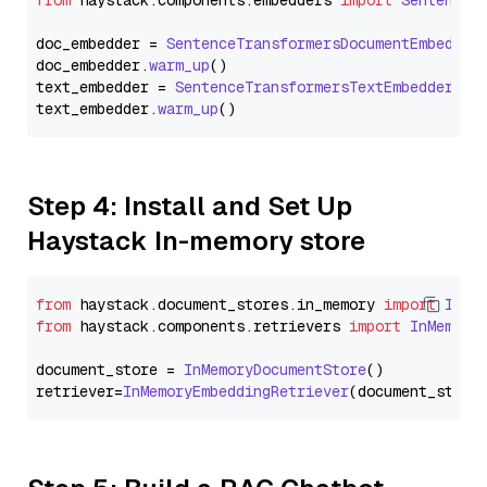
from
 haystack.
components
.
embedders
import
SentenceT
doc_embedder = 
SentenceTransformersDocumentEmbedder
doc_embedder.
warm_up
()

text_embedder = 
SentenceTransformersTextEmbedder
(mo
text_embedder.
warm_up
Step 4: Install and Set Up
Haystack In-memory store
from
 haystack.
document_stores
.
in_memory
import
InMe
from
 haystack.
components
.
retrievers
import
InMemory
document_store = 
InMemoryDocumentStore
()

retriever=
InMemoryEmbeddingRetriever