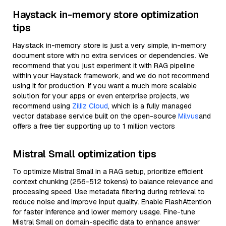
Haystack in-memory store optimization
tips
Haystack in-memory store is just a very simple, in-memory
document store with no extra services or dependencies. We
recommend that you just experiment it with RAG pipeline
within your Haystack framework, and we do not recommend
using it for production. If you want a much more scalable
solution for your apps or even enterprise projects, we
recommend using
Zilliz Cloud
, which is a fully managed
vector database service built on the open-source
Milvus
and
offers a free tier supporting up to 1 million vectors
Mistral Small optimization tips
To optimize Mistral Small in a RAG setup, prioritize efficient
context chunking (256-512 tokens) to balance relevance and
processing speed. Use metadata filtering during retrieval to
reduce noise and improve input quality. Enable FlashAttention
for faster inference and lower memory usage. Fine-tune
Mistral Small on domain-specific data to enhance answer