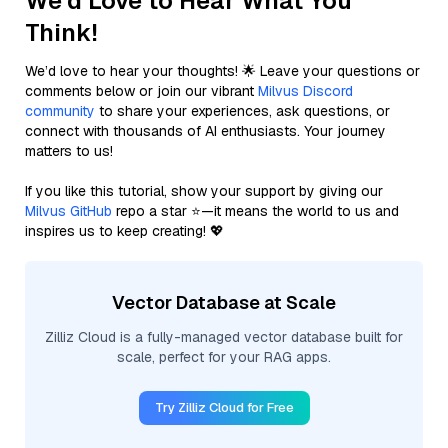
We'd Love to Hear What You
Think!
We’d love to hear your thoughts! 🌟 Leave your questions or
comments below or join our vibrant
Milvus Discord
community
to share your experiences, ask questions, or
connect with thousands of AI enthusiasts. Your journey
matters to us!
If you like this tutorial, show your support by giving our
Milvus GitHub
repo a star ⭐—it means the world to us and
inspires us to keep creating! 💖
Vector Database at Scale
Zilliz Cloud is a fully-managed vector database built for
scale, perfect for your RAG apps.
Try Zilliz Cloud for Free