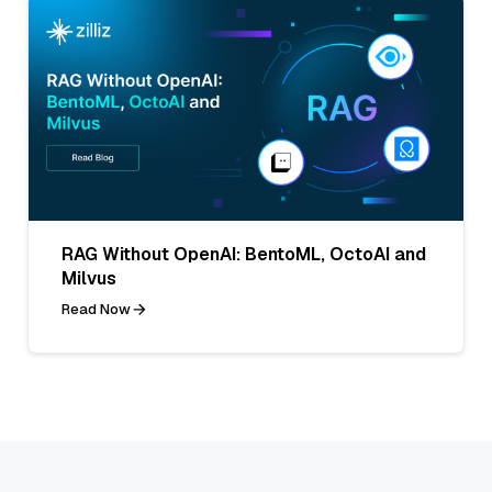
RAG Without OpenAI: BentoML, OctoAI and
Milvus
Read Now