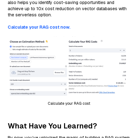
also helps you identify cost-saving opportunities and
achieve up to 10x cost reduction on vector databases with
the serverless option.
Calculate your RAG cost now.
Calculate your RAG cost
What Have You Learned?
By now, you’ve unlocked the magic of building a RAG system