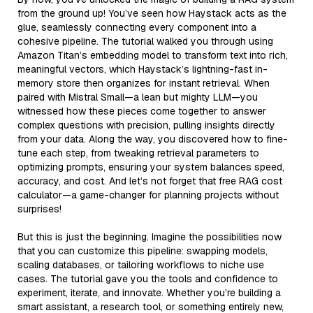
from the ground up! You’ve seen how Haystack acts as the
glue, seamlessly connecting every component into a
cohesive pipeline. The tutorial walked you through using
Amazon Titan’s embedding model to transform text into rich,
meaningful vectors, which Haystack’s lightning-fast in-
memory store then organizes for instant retrieval. When
paired with Mistral Small—a lean but mighty LLM—you
witnessed how these pieces come together to answer
complex questions with precision, pulling insights directly
from your data. Along the way, you discovered how to fine-
tune each step, from tweaking retrieval parameters to
optimizing prompts, ensuring your system balances speed,
accuracy, and cost. And let’s not forget that free RAG cost
calculator—a game-changer for planning projects without
surprises!
But this is just the beginning. Imagine the possibilities now
that you can customize this pipeline: swapping models,
scaling databases, or tailoring workflows to niche use
cases. The tutorial gave you the tools and confidence to
experiment, iterate, and innovate. Whether you’re building a
smart assistant, a research tool, or something entirely new,