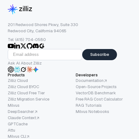
201 Redwood Shores Pkwy, Suite 330
Redwood City, California 94065
Tel: (415) 704-0580
Subscribe
Ask AI About Zilliz
Products
Developers
Zilliz Cloud
Documentation
Zilliz Cloud BYOC
Open-Source Projects
Zilliz Cloud Free Tier
VectorDB Benchmark
Zilliz Migration Service
Free RAG Cost Calculator
Milvus
RAG Tutorials
DeepSearcher
Milvus Notebooks
Claude Context
GPTCache
Attu
Milvus CLI