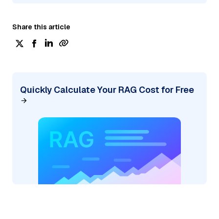
Share this article
Quickly Calculate Your RAG Cost for Free