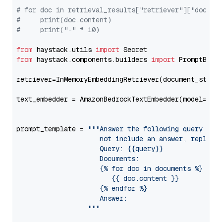
# for doc in retrieval_results["retriever"]["docume
#     print(doc.content)
#     print("-" * 10)
from
 haystack.utils 
import
from
 haystack.components.builders 
import
 PromptBuild
retriever=InMemoryEmbeddingRetriever(document_store=
text_embedder = AmazonBedrockTextEmbedder(model=
"am
                                                   
prompt_template = 
"""Answer the following query base
                     not include an answer, reply wi
                     Query: {{query}}

                     Documents:

                     {% for doc in documents %}

                        {{ doc.content }}

                     {% endfor %}

                     Answer: 

                  """