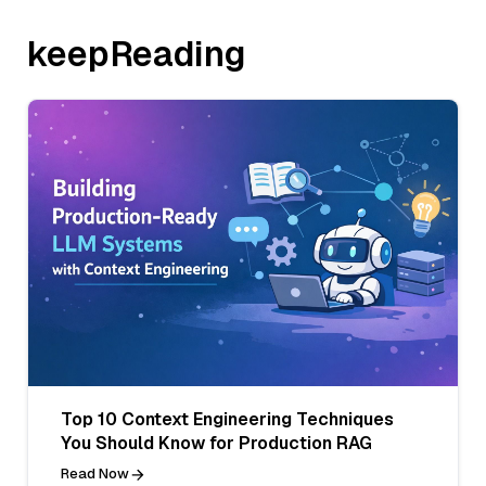
keepReading
Top 10 Context Engineering Techniques
You Should Know for Production RAG
Read Now