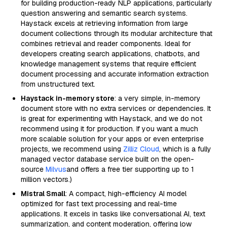
for building production-ready NLP applications, particularly
question answering and semantic search systems.
Haystack excels at retrieving information from large
document collections through its modular architecture that
combines retrieval and reader components. Ideal for
developers creating search applications, chatbots, and
knowledge management systems that require efficient
document processing and accurate information extraction
from unstructured text.
Haystack in-memory store
: a very simple, in-memory
document store with no extra services or dependencies. It
is great for experimenting with Haystack, and we do not
recommend using it for production. If you want a much
more scalable solution for your apps or even enterprise
projects, we recommend using
Zilliz Cloud
, which is a fully
managed vector database service built on the open-
source
Milvus
and offers a free tier supporting up to 1
million vectors.)
Mistral Small
: A compact, high-efficiency AI model
optimized for fast text processing and real-time
applications. It excels in tasks like conversational AI, text
summarization, and content moderation, offering low