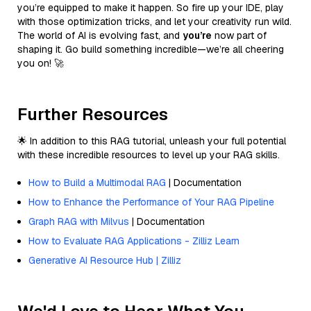
you’re equipped to make it happen. So fire up your IDE, play
with those optimization tricks, and let your creativity run wild.
The world of AI is evolving fast, and
you’re
now part of
shaping it. Go build something incredible—we’re all cheering
you on! 🚀
Further Resources
🌟 In addition to this RAG tutorial, unleash your full potential
with these incredible resources to level up your RAG skills.
How to Build a Multimodal RAG
| Documentation
How to Enhance the Performance of Your RAG Pipeline
Graph RAG with Milvus
| Documentation
How to Evaluate RAG Applications - Zilliz Learn
Generative AI Resource Hub | Zilliz