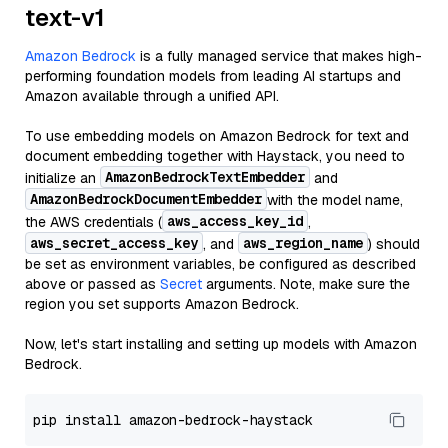
text-v1
Amazon Bedrock
is a fully managed service that makes high-
performing foundation models from leading AI startups and
Amazon available through a unified API.
To use embedding models on Amazon Bedrock for text and
document embedding together with Haystack, you need to
AmazonBedrockTextEmbedder
initialize an
and
AmazonBedrockDocumentEmbedder
with the model name,
aws_access_key_id
the AWS credentials (
,
aws_secret_access_key
aws_region_name
, and
) should
be set as environment variables, be configured as described
above or passed as
Secret
arguments. Note, make sure the
region you set supports Amazon Bedrock.
Now, let's start installing and setting up models with Amazon
Bedrock.