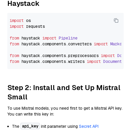
Haystack
import
import
 requests

from
 haystack 
import
Pipeline
from
 haystack.
components
.
converters
import
Markdown
from
 haystack.
components
.
preprocessors
import
Docum
from
 haystack.
components
.
writers
import
DocumentWri
Step 2: Install and Set Up Mistral
Small
To use Mistral models, you need first to get a Mistral API key.
You can write this key in:
api_key
The
init parameter using
Secret API