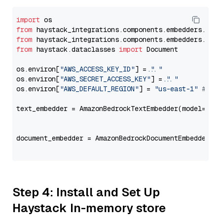
import
from
 haystack_integrations.components.embedders.ama
from
 haystack_integrations.components.embedders.ama
from
 haystack.dataclasses 
import
 Document

os.environ[
"AWS_ACCESS_KEY_ID"
] = 
"..."
os.environ[
"AWS_SECRET_ACCESS_KEY"
] = 
"..."
os.environ[
"AWS_DEFAULT_REGION"
] = 
"us-east-1"
# ju
text_embedder = AmazonBedrockTextEmbedder(model=
"am
                                                   
document_embedder = AmazonBedrockDocumentEmbedder(m
                                                   
Step 4: Install and Set Up
Haystack In-memory store