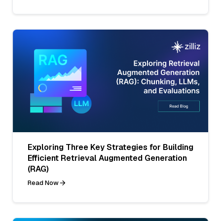
Exploring Three Key Strategies for Building
Efficient Retrieval Augmented Generation
(RAG)
Read Now