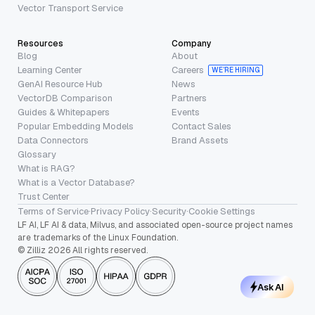
Vector Transport Service
Resources
Company
Blog
About
Learning Center
Careers
WE’RE HIRING
GenAI Resource Hub
News
VectorDB Comparison
Partners
Guides & Whitepapers
Events
Popular Embedding Models
Contact Sales
Data Connectors
Brand Assets
Glossary
What is RAG?
What is a Vector Database?
Trust Center
Terms of Service
·
Privacy Policy
·
Security
·
Cookie Settings
LF AI, LF AI & data, Milvus, and associated open-source project names
are trademarks of the Linux Foundation.
© Zilliz 2026 All rights reserved.
Ask AI