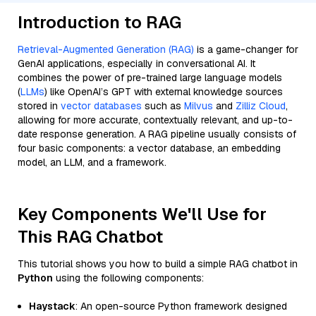
Introduction to RAG
Retrieval-Augmented Generation (RAG)
is a game-changer for
GenAI applications, especially in conversational AI. It
combines the power of pre-trained large language models
(
LLMs
) like OpenAI’s GPT with external knowledge sources
stored in
vector databases
such as
Milvus
and
Zilliz Cloud
,
allowing for more accurate, contextually relevant, and up-to-
date response generation. A RAG pipeline usually consists of
four basic components: a vector database, an embedding
model, an LLM, and a framework.
Key Components We'll Use for
This RAG Chatbot
This tutorial shows you how to build a simple RAG chatbot in
Python
using the following components:
Haystack
: An open-source Python framework designed