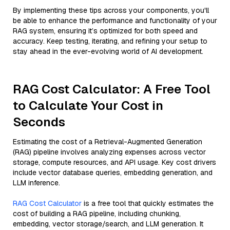
By implementing these tips across your components, you'll
be able to enhance the performance and functionality of your
RAG system, ensuring it’s optimized for both speed and
accuracy. Keep testing, iterating, and refining your setup to
stay ahead in the ever-evolving world of AI development.
RAG Cost Calculator: A Free Tool
to Calculate Your Cost in
Seconds
Estimating the cost of a Retrieval-Augmented Generation
(RAG) pipeline involves analyzing expenses across vector
storage, compute resources, and API usage. Key cost drivers
include vector database queries, embedding generation, and
LLM inference.
RAG Cost Calculator
is a free tool that quickly estimates the
cost of building a RAG pipeline, including chunking,
embedding, vector storage/search, and LLM generation. It