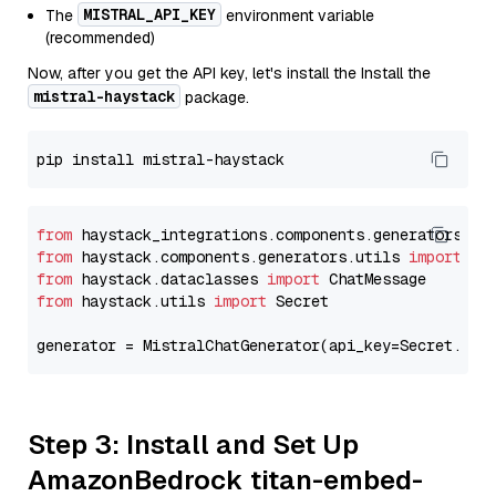
MISTRAL_API_KEY
The
environment variable
(recommended)
Now, after you get the API key, let's install the Install the
mistral-haystack
package.
from
 haystack_integrations.components.generators.mi
from
 haystack.components.generators.utils 
import
from
 haystack.dataclasses 
import
from
 haystack.utils 
import
 Secret

generator = MistralChatGenerator(api_key=Secret.fro
Step 3: Install and Set Up
AmazonBedrock titan-embed-