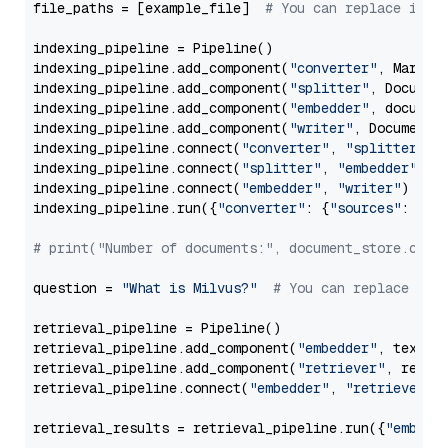
file_paths = [example_file]  
# You can replace it w
indexing_pipeline = Pipeline()

indexing_pipeline.add_component(
"converter"
, Markdow
indexing_pipeline.add_component(
"splitter"
, Documen
indexing_pipeline.add_component(
"embedder"
, document
indexing_pipeline.add_component(
"writer"
, DocumentWr
indexing_pipeline.connect(
"converter"
, 
"splitter"
)

indexing_pipeline.connect(
"splitter"
, 
"embedder"
)

indexing_pipeline.connect(
"embedder"
, 
"writer"
)

indexing_pipeline.run({
"converter"
: {
"sources"
: file
# print("Number of documents:", document_store.coun
question = 
"What is Milvus?"
# You can replace it 
retrieval_pipeline = Pipeline()

retrieval_pipeline.add_component(
"embedder"
, text_em
retrieval_pipeline.add_component(
"retriever"
, retrie
retrieval_pipeline.connect(
"embedder"
, 
"retriever"
)

retrieval_results = retrieval_pipeline.run({
"embedd