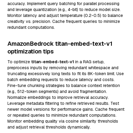
accuracy. Implement query batching for parallel processing
and leverage quantization (e.g., 4-bit) to reduce model size.
Monitor latency and adjust temperature (0.2-0.5) to balance
creativity vs. precision. Cache frequent queries to minimize
redundant computations.
AmazonBedrock titan-embed-text-v1
optimization tips
To optimize
titan-embed-text-v1
in a RAG setup,
preprocess inputs by removing redundant whitespace and
truncating excessively long texts to fit its 8K-token limit. Use
batch embedding requests to reduce latency and costs.
Fine-tune chunking strategies to balance context retention
(e.g., 512-token segments) and avoid fragmentation.
Normalize embeddings to improve retrieval accuracy.
Leverage metadata filtering to refine retrieved results. Test
newer model versions for performance gains. Cache frequent
or repeated queries to minimize redundant computations.
Monitor embedding quality via cosine similarity thresholds
and adjust retrieval thresholds dynamically.