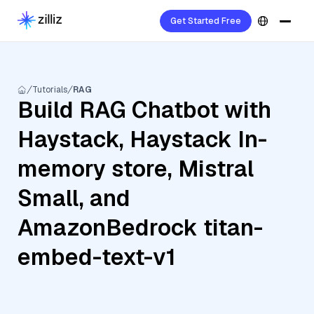
Get Started Free
Tutorials
RAG
Build RAG Chatbot with
Haystack, Haystack In-
memory store, Mistral
Small, and
AmazonBedrock titan-
embed-text-v1