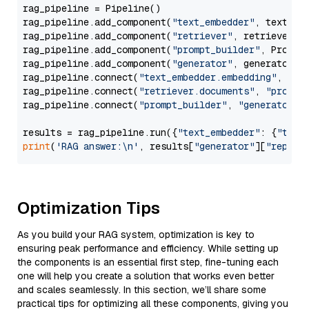
rag_pipeline = Pipeline()

rag_pipeline.add_component(
"text_embedder"
, text_emb
rag_pipeline.add_component(
"retriever"
, retriever)

rag_pipeline.add_component(
"prompt_builder"
, PromptB
rag_pipeline.add_component(
"generator"
, generator)

rag_pipeline.connect(
"text_embedder.embedding"
, 
"re
rag_pipeline.connect(
"retriever.documents"
, 
"prompt
rag_pipeline.connect(
"prompt_builder"
, 
"generator"
)

results = rag_pipeline.run({
"text_embedder"
: {
"text
print
(
'RAG answer:\n'
, results[
"generator"
][
"replie
Optimization Tips
As you build your RAG system, optimization is key to
ensuring peak performance and efficiency. While setting up
the components is an essential first step, fine-tuning each
one will help you create a solution that works even better
and scales seamlessly. In this section, we’ll share some
practical tips for optimizing all these components, giving you