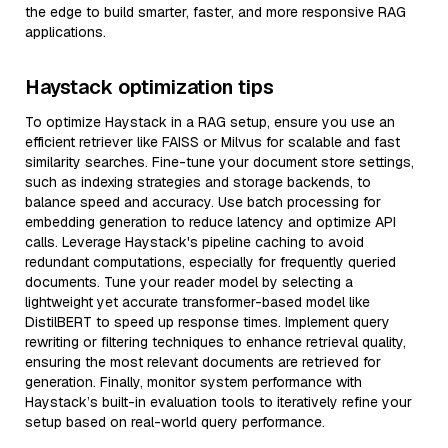
the edge to build smarter, faster, and more responsive RAG
applications.
Haystack optimization tips
To optimize Haystack in a RAG setup, ensure you use an
efficient retriever like FAISS or Milvus for scalable and fast
similarity searches. Fine-tune your document store settings,
such as indexing strategies and storage backends, to
balance speed and accuracy. Use batch processing for
embedding generation to reduce latency and optimize API
calls. Leverage Haystack's pipeline caching to avoid
redundant computations, especially for frequently queried
documents. Tune your reader model by selecting a
lightweight yet accurate transformer-based model like
DistilBERT to speed up response times. Implement query
rewriting or filtering techniques to enhance retrieval quality,
ensuring the most relevant documents are retrieved for
generation. Finally, monitor system performance with
Haystack’s built-in evaluation tools to iteratively refine your
setup based on real-world query performance.