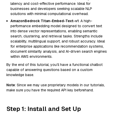
latency and cost-effective performance. Ideal for
businesses and developers seeking scalable NLP
solutions with minimal computational overhead.
AmazonBedrock Titan-Embed-Text-v1
: A high-
performance embedding model designed to convert text
into dense vector representations, enabling semantic
search, clustering, and retrieval tasks. Strengths include
scalability, multilingual support, and robust accuracy. Ideal
for enterprise applications like recommendation systems,
document similarity analysis, and AI-driven search engines
within AWS environments.
By the end of this tutorial, you’ll have a functional chatbot
capable of answering questions based on a custom
knowledge base.
Note
: Since we may use proprietary models in our tutorials,
make sure you have the required API key beforehand.
Step 1: Install and Set Up