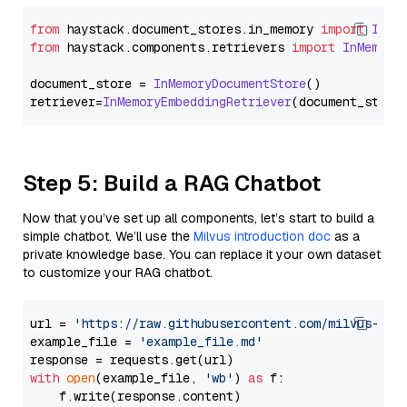
from
 haystack.
document_stores
.
in_memory
import
InMe
from
 haystack.
components
.
retrievers
import
InMemory
document_store = 
InMemoryDocumentStore
()

retriever=
InMemoryEmbeddingRetriever
Step 5: Build a RAG Chatbot
Now that you’ve set up all components, let’s start to build a
simple chatbot. We’ll use the
Milvus introduction doc
as a
private knowledge base. You can replace it your own dataset
to customize your RAG chatbot.
url = 
'https://raw.githubusercontent.com/milvus-io/
example_file = 
'example_file.md'
with
open
(example_file, 
'wb'
) 
as
 f:

    f.write(response.content)
