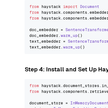
from
 haystack 
import
Document
from
 haystack.
components
.
embedde
from
 haystack.
components
.
embedde
doc_embedder = 
SentenceTransform
doc_embedder.
warm_up
()

text_embedder = 
SentenceTransfor
text_embedder.
warm_up
Step 4: Install and Set Up H
from
 haystack.
document_stores
.
in
from
 haystack.
components
.
retriev
document_store = 
InMemoryDocumen