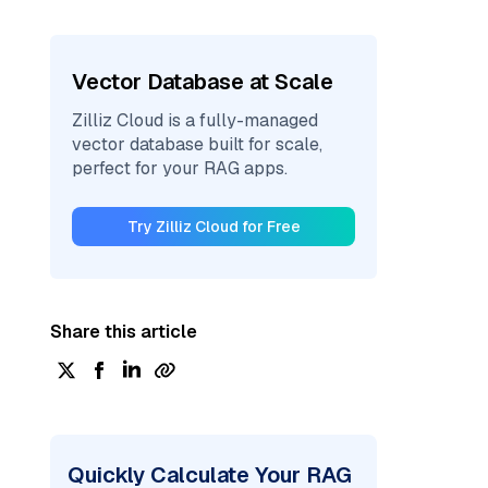
Vector Database at Scale
Zilliz Cloud is a fully-managed
vector database built for scale,
perfect for your RAG apps.
Try Zilliz Cloud for Free
Share this article
Quickly Calculate Your RAG