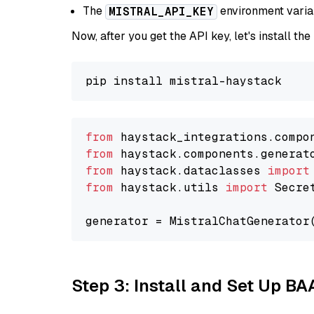
The
environment vari
MISTRAL_API_KEY
Now, after you get the API key, let's install the
from
 haystack_integrations.compo
from
 haystack.components.generat
from
 haystack.dataclasses 
import
from
 haystack.utils 
import
 Secret
generator = MistralChatGenerator
Step 3: Install and Set Up B