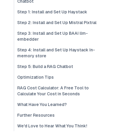
Chatbot
Step 1: Install and Set Up Haystack
Step 2: Install and Set Up Mistral Pixtral
Step 3: Install and Set Up BAAI llm-
embedder
Step 4: Install and Set Up Haystack In-
memory store
Step 5: Build a RAG Chatbot
Optimization Tips
RAG Cost Calculator: A Free Tool to
Calculate Your Cost in Seconds
What Have You Learned?
Further Resources
We'd Love to Hear What You Think!