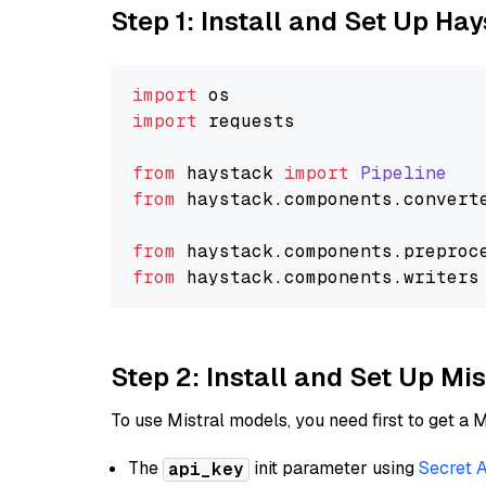
Step 1: Install and Set Up Ha
import
import
 requests

from
 haystack 
import
Pipeline
from
 haystack.
components
.
convert
from
 haystack.
components
.
preproc
from
 haystack.
components
.
writers
Step 2: Install and Set Up Mis
To use Mistral models, you need first to get a M
The
init parameter using
Secret 
api_key