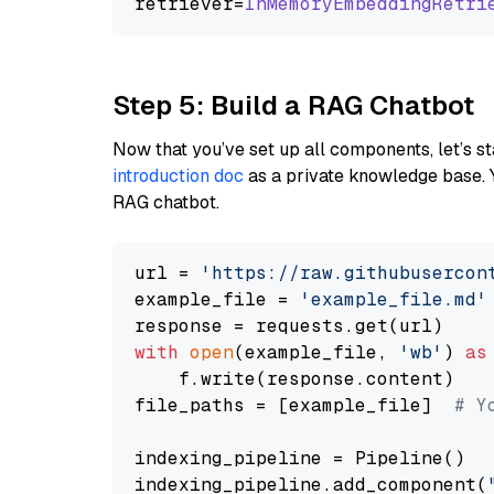
retriever=
InMemoryEmbeddingRetri
Step 5: Build a RAG Chatbot
Now that you’ve set up all components, let’s st
introduction doc
as a private knowledge base. 
RAG chatbot.
url = 
'https://raw.githubusercon
example_file = 
'example_file.md'
with
open
(example_file, 
'wb'
) 
as
    f.write(response.content)

file_paths = [example_file]  
# Y
indexing_pipeline = Pipeline()

indexing_pipeline.add_component(