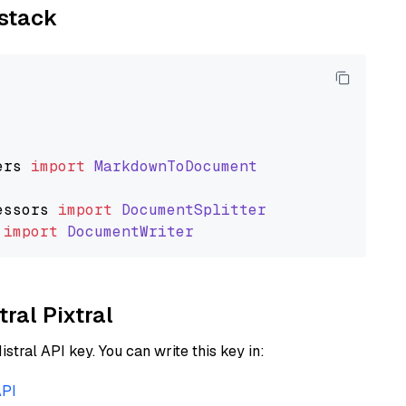
ystack
ers
import
MarkdownToDocument
essors
import
DocumentSplitter
import
DocumentWriter
tral Pixtral
istral API key. You can write this key in:
API