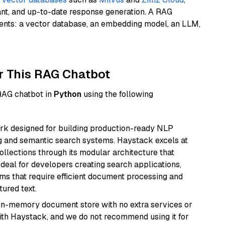
ant, and up-to-date response generation. A RAG
nents: a vector database, an embedding model, an LLM,
r This RAG Chatbot
 RAG chatbot in
Python
using the following
k designed for building production-ready NLP
ng and semantic search systems. Haystack excels at
ollections through its modular architecture that
deal for developers creating search applications,
 that require efficient document processing and
ured text.
, in-memory document store with no extra services or
with Haystack, and we do not recommend using it for