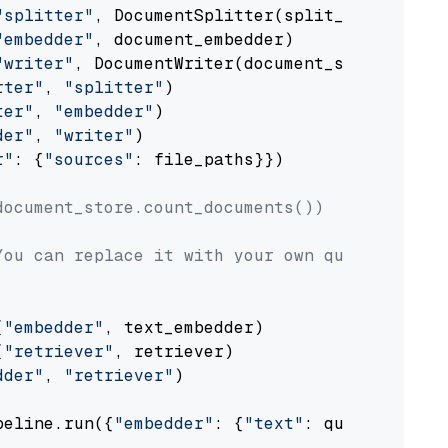
"splitter"
, DocumentSplitter(split_by=
"senten
"embedder"
, document_embedder)

"writer"
, DocumentWriter(document_store))

rter"
, 
"splitter"
)

ter"
, 
"embedder"
)

der"
, 
"writer"
)

r"
: {
"sources"
: file_paths}})

document_store.count_documents())
You can replace it with your own question.
(
"embedder"
, text_embedder)

(
"retriever"
, retriever)

dder"
, 
"retriever"
)

peline.run({
"embedder"
: {
"text"
: question}})
