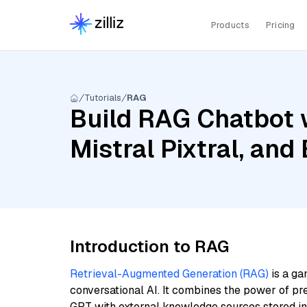
Products
Pricing
Tutorials
RAG
Build RAG Chatbot 
Mistral Pixtral, an
Introduction to RAG
Retrieval-Augmented Generation (RAG)
is a ga
conversational AI. It combines the power of pr
GPT with external knowledge sources stored i