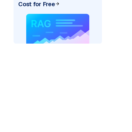
Cost for Free