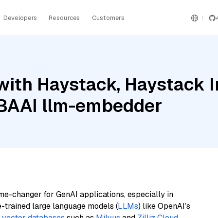
Developers
Resources
Customers
with Haystack, Haystack 
d BAAI llm-embedder
me-changer for GenAI applications, especially in
e-trained large language models (
LLMs
) like OpenAI’s
n
vector databases
such as
Milvus
and
Zilliz Cloud
,