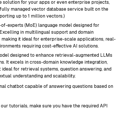
 solution for your apps or even enterprise projects,
a fully managed vector database service built on the
porting up to 1 million vectors.)
-of-experts (MoE) language model designed for
 Excelling in multilingual support and domain
 making it ideal for enterprise-scale applications, real-
ronments requiring cost-effective AI solutions.
model designed to enhance retrieval-augmented LLMs
ns. It excels in cross-domain knowledge integration,
 ideal for retrieval systems, question answering, and
extual understanding and scalability.
tional chatbot capable of answering questions based on
our tutorials, make sure you have the required API