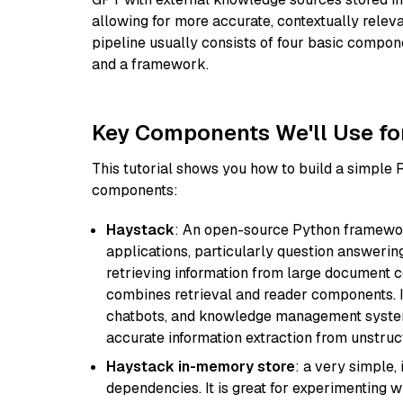
allowing for more accurate, contextually relev
pipeline usually consists of four basic compo
and a framework.
Key Components We'll Use fo
This tutorial shows you how to build a simple
components:
Haystack
: An open-source Python framewor
applications, particularly question answeri
retrieving information from large document c
combines retrieval and reader components. I
chatbots, and knowledge management systems
accurate information extraction from unstruct
Haystack in-memory store
: a very simple
dependencies. It is great for experimenting 