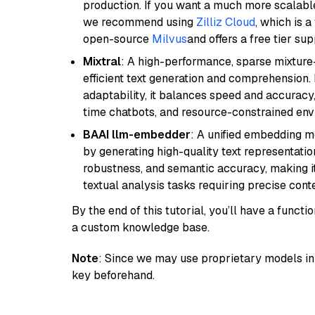
production. If you want a much more scalable
we recommend using
Zilliz Cloud
, which is 
open-source
Milvus
and offers a free tier sup
Mixtral
: A high-performance, sparse mixture
efficient text generation and comprehension.
adaptability, it balances speed and accuracy,
time chatbots, and resource-constrained envi
BAAI llm-embedder
: A unified embedding 
by generating high-quality text representatio
robustness, and semantic accuracy, making it
textual analysis tasks requiring precise cont
By the end of this tutorial, you’ll have a func
a custom knowledge base.
Note
: Since we may use proprietary models in 
key beforehand.