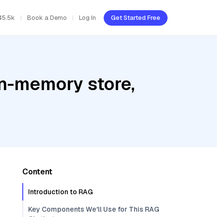
45.5k
Book a Demo
Log In
Get Started Free
In-memory store,
Content
Introduction to RAG
Key Components We'll Use for This RAG