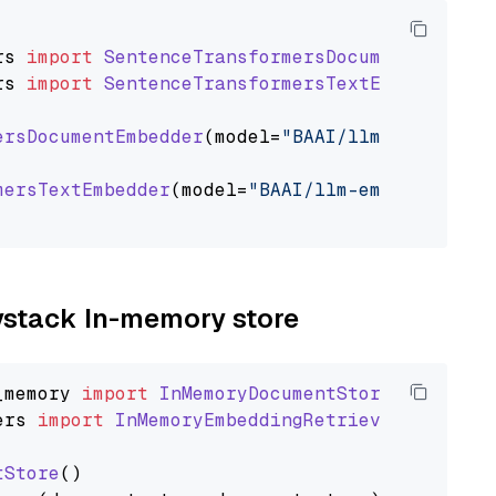
rs
import
SentenceTransformersDocumentEmbedde
rs
import
SentenceTransformersTextEmbedder
ersDocumentEmbedder
(model=
"BAAI/llm-embedder"
mersTextEmbedder
(model=
"BAAI/llm-embedder"
)

aystack In-memory store
_memory
import
InMemoryDocumentStore
ers
import
InMemoryEmbeddingRetriever
tStore
()
