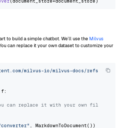
ever
art to build a simple chatbot. We’ll use the
Milvus
You can replace it your own dataset to customize your
tent.com/milvus-io/milvus-docs/refs/heads/v2.
 f:

ou can replace it with your own file paths.
"converter"
, MarkdownToDocument())
