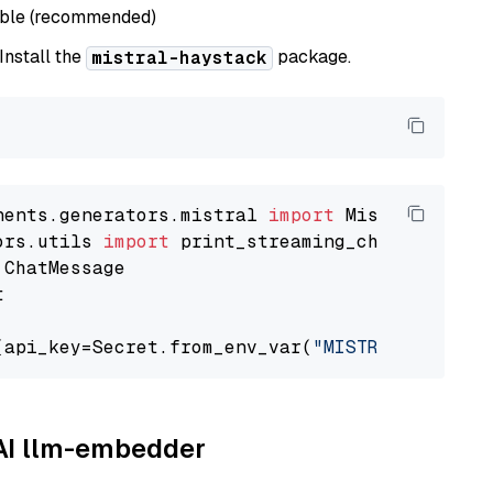
able (recommended)
 Install the
package.
mistral-haystack
nents.generators.mistral 
import
ors.utils 
import


(api_key=Secret.from_env_var(
"MISTRAL_API_KEY
AAI llm-embedder