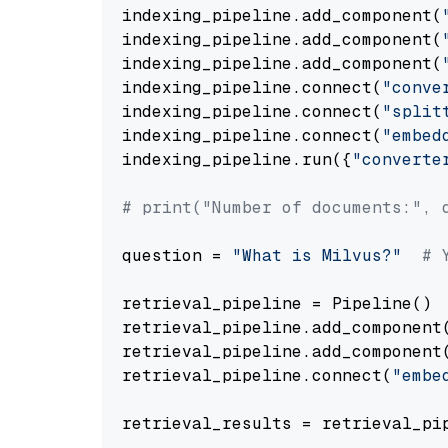
indexing_pipeline.add_component(
indexing_pipeline.add_component(
indexing_pipeline.add_component(
indexing_pipeline.connect(
"conve
indexing_pipeline.connect(
"split
indexing_pipeline.connect(
"embed
indexing_pipeline.run({
"converte
# print("Number of documents:", 
question = 
"What is Milvus?"
# 
retrieval_pipeline = Pipeline()

retrieval_pipeline.add_component
retrieval_pipeline.add_component
retrieval_pipeline.connect(
"embe
retrieval_results = retrieval_pi