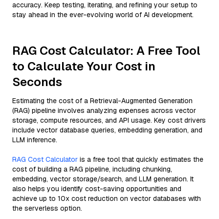
accuracy. Keep testing, iterating, and refining your setup to
stay ahead in the ever-evolving world of AI development.
RAG Cost Calculator: A Free Tool
to Calculate Your Cost in
Seconds
Estimating the cost of a Retrieval-Augmented Generation
(RAG) pipeline involves analyzing expenses across vector
storage, compute resources, and API usage. Key cost drivers
include vector database queries, embedding generation, and
LLM inference.
RAG Cost Calculator
is a free tool that quickly estimates the
cost of building a RAG pipeline, including chunking,
embedding, vector storage/search, and LLM generation. It
also helps you identify cost-saving opportunities and
achieve up to 10x cost reduction on vector databases with
the serverless option.