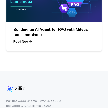
Building an AI Agent for RAG with Milvus
and LlamaIndex
Read Now
201 Redwood Shores Pkwy, Suite 330
Redwood City, California 94065