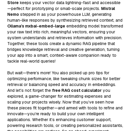
Store
keeps your vector data lightning-fast and accessible
—perfect for prototyping or small-scale projects.
Mistral
Nemo
stepped in as your powerhouse LLM, generating
human-like responses by synthesizing retrieved context, and
Ollama’s mxbai-embed-large
embedding model transformed
your raw text into rich, meaningful vectors, ensuring your
system understands and retrieves information with precision.
Together, these tools create a dynamic RAG pipeline that
bridges knowledge retrieval and creative generation, turning
your app into a smart, context-aware companion ready to
tackle real-world queries!
But wait—there’s more! You also picked up pro tips for
optimizing performance, like tweaking chunk sizes for better
retrieval or balancing speed and accuracy in embeddings.
And let’s not forget the
free RAG cost calculator
you
explored, a game-changer for estimating expenses and
scaling your projects wisely. Now that you’ve seen how
these pieces fit together—and armed with tools to refine and
innovate—you’re ready to build your own intelligent
applications. Whether it’s enhancing customer support,
powering research tools, or creating personalized assistants,