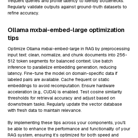
frequent queries and profile latency to identify bottlenecks.
Regularly validate outputs against ground-truth datasets to
refine accuracy.
Ollama mxbai-embed-large optimization
tips
Optimize Ollama mxbai-embed-large in RAG by preprocessing
input text: clean, normalize, and chunk documents into 256-
512 token segments for balanced context. Use batch
inference to parallelize embedding generation, reducing
latency. Fine-tune the model on domain-specific data if
labeled pairs are available. Cache frequent or static
embeddings to avoid recomputation. Ensure hardware
acceleration (e.g., CUDA) is enabled. Test cosine similarity
thresholds for retrieval accuracy and adjust based on
downstream tasks. Regularly update the vector database
with fresh data to maintain relevance.
By implementing these tips across your components, you'll
be able to enhance the performance and functionality of your
RAG system, ensuring it’s optimized for both speed and