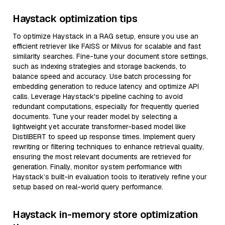
Haystack optimization tips
To optimize Haystack in a RAG setup, ensure you use an
efficient retriever like FAISS or Milvus for scalable and fast
similarity searches. Fine-tune your document store settings,
such as indexing strategies and storage backends, to
balance speed and accuracy. Use batch processing for
embedding generation to reduce latency and optimize API
calls. Leverage Haystack's pipeline caching to avoid
redundant computations, especially for frequently queried
documents. Tune your reader model by selecting a
lightweight yet accurate transformer-based model like
DistilBERT to speed up response times. Implement query
rewriting or filtering techniques to enhance retrieval quality,
ensuring the most relevant documents are retrieved for
generation. Finally, monitor system performance with
Haystack’s built-in evaluation tools to iteratively refine your
setup based on real-world query performance.
Haystack in-memory store optimization