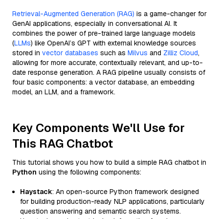
Retrieval-Augmented Generation (RAG)
is a game-changer for
GenAI applications, especially in conversational AI. It
combines the power of pre-trained large language models
(
LLMs
) like OpenAI’s GPT with external knowledge sources
stored in
vector databases
such as
Milvus
and
Zilliz Cloud
,
allowing for more accurate, contextually relevant, and up-to-
date response generation. A RAG pipeline usually consists of
four basic components: a vector database, an embedding
model, an LLM, and a framework.
Key Components We'll Use for
This RAG Chatbot
This tutorial shows you how to build a simple RAG chatbot in
Python
using the following components:
Haystack
: An open-source Python framework designed
for building production-ready NLP applications, particularly
question answering and semantic search systems.