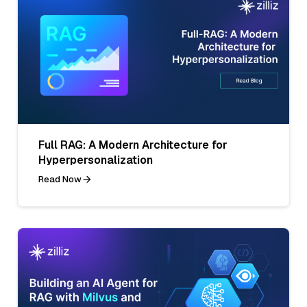
Full RAG: A Modern Architecture for
Hyperpersonalization
Read Now