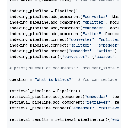
indexing_pipeline = Pipeline()

indexing_pipeline.add_component(
"converter"
, Markdow
indexing_pipeline.add_component(
"splitter"
, Documen
indexing_pipeline.add_component(
"embedder"
, document
indexing_pipeline.add_component(
"writer"
, DocumentWr
indexing_pipeline.connect(
"converter"
, 
"splitter"
)

indexing_pipeline.connect(
"splitter"
, 
"embedder"
)

indexing_pipeline.connect(
"embedder"
, 
"writer"
)

indexing_pipeline.run({
"converter"
: {
"sources"
: file
# print("Number of documents:", document_store.coun
question = 
"What is Milvus?"
# You can replace it 
retrieval_pipeline = Pipeline()

retrieval_pipeline.add_component(
"embedder"
, text_em
retrieval_pipeline.add_component(
"retriever"
, retrie
retrieval_pipeline.connect(
"embedder"
, 
"retriever"
)

retrieval_results = retrieval_pipeline.run({
"embedd