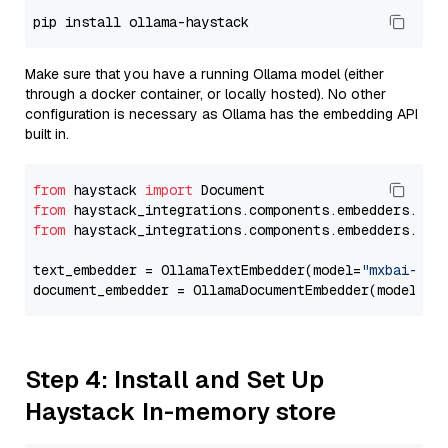
Make sure that you have a running Ollama model (either
through a docker container, or locally hosted). No other
configuration is necessary as Ollama has the embedding API
built in.
from
 haystack 
import
from
 haystack_integrations.components.embedders.oll
from
 haystack_integrations.components.embedders.oll
text_embedder = OllamaTextEmbedder(model=
"mxbai-emb
document_embedder = OllamaDocumentEmbedder(model=
"m
Step 4: Install and Set Up
Haystack In-memory store