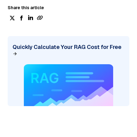
Share this article
Quickly Calculate Your RAG Cost for Free