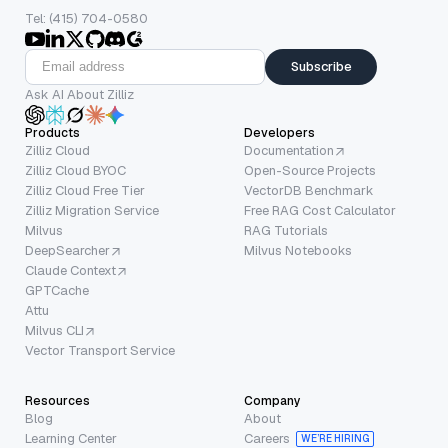
Tel: (415) 704-0580
Subscribe
Ask AI About Zilliz
Products
Developers
Zilliz Cloud
Documentation
Zilliz Cloud BYOC
Open-Source Projects
Zilliz Cloud Free Tier
VectorDB Benchmark
Zilliz Migration Service
Free RAG Cost Calculator
Milvus
RAG Tutorials
DeepSearcher
Milvus Notebooks
Claude Context
GPTCache
Attu
Milvus CLI
Vector Transport Service
Resources
Company
Blog
About
Learning Center
Careers
WE’RE HIRING