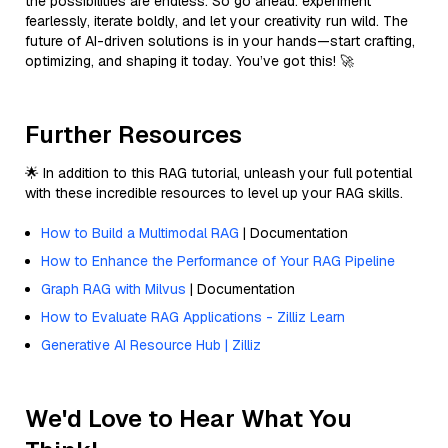
the possibilities are endless. So go ahead: experiment
fearlessly, iterate boldly, and let your creativity run wild. The
future of AI-driven solutions is in your hands—start crafting,
optimizing, and shaping it today. You’ve got this! 🚀
Further Resources
🌟 In addition to this RAG tutorial, unleash your full potential
with these incredible resources to level up your RAG skills.
How to Build a Multimodal RAG
| Documentation
How to Enhance the Performance of Your RAG Pipeline
Graph RAG with Milvus
| Documentation
How to Evaluate RAG Applications - Zilliz Learn
Generative AI Resource Hub | Zilliz
We'd Love to Hear What You