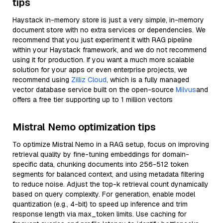
tips
Haystack in-memory store is just a very simple, in-memory
document store with no extra services or dependencies. We
recommend that you just experiment it with RAG pipeline
within your Haystack framework, and we do not recommend
using it for production. If you want a much more scalable
solution for your apps or even enterprise projects, we
recommend using
Zilliz Cloud
, which is a fully managed
vector database service built on the open-source
Milvus
and
offers a free tier supporting up to 1 million vectors
Mistral Nemo optimization tips
To optimize Mistral Nemo in a RAG setup, focus on improving
retrieval quality by fine-tuning embeddings for domain-
specific data, chunking documents into 256-512 token
segments for balanced context, and using metadata filtering
to reduce noise. Adjust the top-k retrieval count dynamically
based on query complexity. For generation, enable model
quantization (e.g., 4-bit) to speed up inference and trim
response length via max_token limits. Use caching for