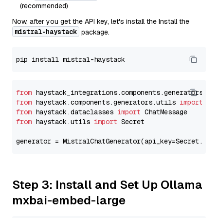
(recommended)
Now, after you get the API key, let's install the Install the
mistral-haystack
package.
from
 haystack_integrations.components.generators.mi
from
 haystack.components.generators.utils 
import
from
 haystack.dataclasses 
import
from
 haystack.utils 
import
 Secret

generator = MistralChatGenerator(api_key=Secret.fro
Step 3: Install and Set Up Ollama
mxbai-embed-large