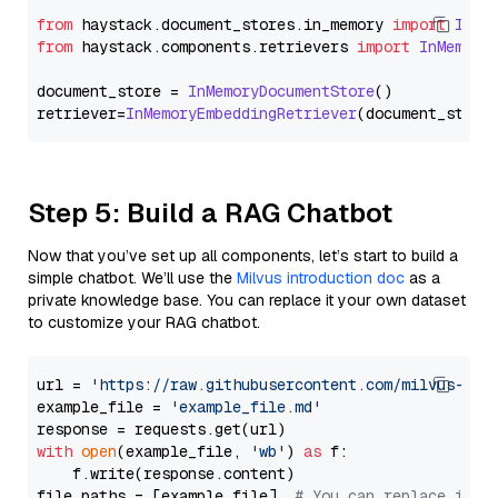
from
 haystack.
document_stores
.
in_memory
import
InMe
from
 haystack.
components
.
retrievers
import
InMemory
document_store = 
InMemoryDocumentStore
()

retriever=
InMemoryEmbeddingRetriever
Step 5: Build a RAG Chatbot
Now that you’ve set up all components, let’s start to build a
simple chatbot. We’ll use the
Milvus introduction doc
as a
private knowledge base. You can replace it your own dataset
to customize your RAG chatbot.
url = 
'https://raw.githubusercontent.com/milvus-io/
example_file = 
'example_file.md'
with
open
(example_file, 
'wb'
) 
as
 f:

    f.write(response.content)

file_paths = [example_file]  
# You can replace it w