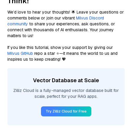
Think!
We’d love to hear your thoughts! 🌟 Leave your questions or
comments below or join our vibrant
Milvus Discord
community
to share your experiences, ask questions, or
connect with thousands of AI enthusiasts. Your journey
matters to us!
If you like this tutorial, show your support by giving our
Milvus GitHub
repo a star ⭐—it means the world to us and
inspires us to keep creating! 💖
Vector Database at Scale
Zilliz Cloud is a fully-managed vector database built for
scale, perfect for your RAG apps.
Try Zilliz Cloud for Free