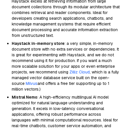
Haystack excels at retrieving information from large
document collections through its modular architecture that
combines retrieval and reader components. Ideal for
developers creating search applications, chatbots, and
knowledge management systems that require efficient
document processing and accurate information extraction
from unstructured text.
Haystack in-memory store
: a very simple, in-memory
document store with no extra services or dependencies. It
is great for experimenting with Haystack, and we do not
recommend using it for production. If you want a much
more scalable solution for your apps or even enterprise
projects, we recommend using
Zilliz Cloud
, which is a fully
managed vector database service built on the open-
source
Milvus
and offers a free tier supporting up to 1
million vectors.)
Mistral Nemo
: A high-efficiency multilingual AI model
optimized for natural language understanding and
generation. It excels in low-latency conversational
applications, offering robust performance across
languages with minimal computational resources. Ideal for
real-time chatbots, customer service automation, and