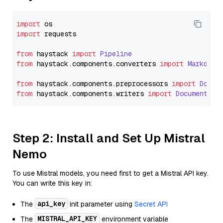
import
import
 requests

from
 haystack 
import
Pipeline
from
 haystack.
components
.
converters
import
Markdown
from
 haystack.
components
.
preprocessors
import
Docum
from
 haystack.
components
.
writers
import
DocumentWri
Step 2: Install and Set Up Mistral
Nemo
To use Mistral models, you need first to get a Mistral API key.
You can write this key in:
api_key
The
init parameter using
Secret API
MISTRAL_API_KEY
The
environment variable