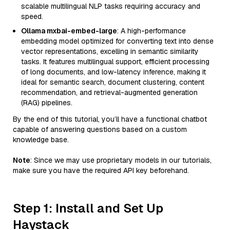
scalable multilingual NLP tasks requiring accuracy and
speed.
Ollama mxbai-embed-large
: A high-performance
embedding model optimized for converting text into dense
vector representations, excelling in semantic similarity
tasks. It features multilingual support, efficient processing
of long documents, and low-latency inference, making it
ideal for semantic search, document clustering, content
recommendation, and retrieval-augmented generation
(RAG) pipelines.
By the end of this tutorial, you’ll have a functional chatbot
capable of answering questions based on a custom
knowledge base.
Note
: Since we may use proprietary models in our tutorials,
make sure you have the required API key beforehand.
Step 1: Install and Set Up
Haystack