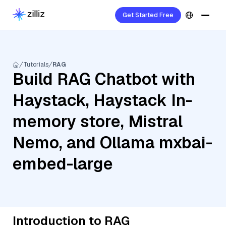
Get Started Free
Tutorials
RAG
Build RAG Chatbot with
Haystack, Haystack In-
memory store, Mistral
Nemo, and Ollama mxbai-
embed-large
Introduction to RAG