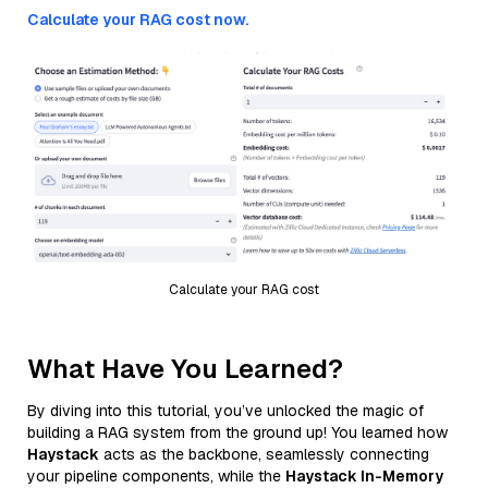
Calculate your RAG cost now.
Calculate your RAG cost
What Have You Learned?
By diving into this tutorial, you’ve unlocked the magic of
building a RAG system from the ground up! You learned how
Haystack
acts as the backbone, seamlessly connecting
your pipeline components, while the
Haystack In-Memory