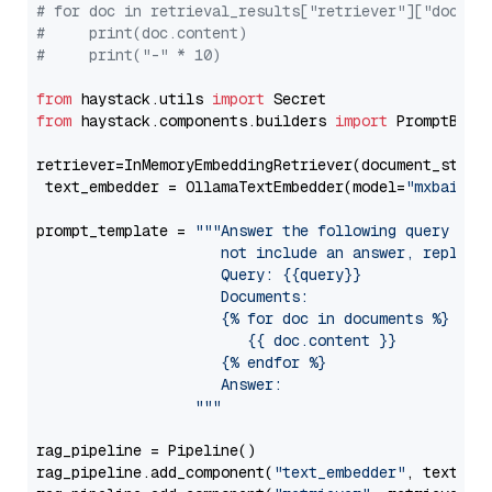
# for doc in retrieval_results["retriever"]["docume
#     print(doc.content)
#     print("-" * 10)
from
 haystack.utils 
import
from
 haystack.components.builders 
import
 PromptBuild
retriever=InMemoryEmbeddingRetriever(document_store=
 text_embedder = OllamaTextEmbedder(model=
"mxbai-em
prompt_template = 
"""Answer the following query base
                     not include an answer, reply wi
                     Query: {{query}}

                     Documents:

                     {% for doc in documents %}

                        {{ doc.content }}

                     {% endfor %}

                     Answer: 

                  """
rag_pipeline = Pipeline()

rag_pipeline.add_component(
"text_embedder"
, text_emb