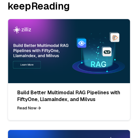
keepReading
Build Better Multimodal RAG Pipelines with
FiftyOne, LlamaIndex, and Milvus
Read Now