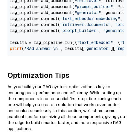
rag_pipeline.add_component(
"retriever"
, retriever)

rag_pipeline.add_component(
"prompt_builder"
, PromptB
rag_pipeline.add_component(
"generator"
, generator)

rag_pipeline.connect(
"text_embedder.embedding"
, 
"re
rag_pipeline.connect(
"retriever.documents"
, 
"prompt
rag_pipeline.connect(
"prompt_builder"
, 
"generator"
)

results = rag_pipeline.run({
"text_embedder"
: {
"text
print
(
'RAG answer:\n'
, results[
"generator"
][
"replie
Optimization Tips
As you build your RAG system, optimization is key to
ensuring peak performance and efficiency. While setting up
the components is an essential first step, fine-tuning each
one will help you create a solution that works even better
and scales seamlessly. In this section, we’ll share some
practical tips for optimizing all these components, giving you
the edge to build smarter, faster, and more responsive RAG
applications.