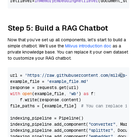
retriever=
InMemoryEmbeddingRetriever
Step 5: Build a RAG Chatbot
Now that you’ve set up all components, let’s start to build a
simple chatbot. We’ll use the
Milvus introduction doc
as a
private knowledge base. You can replace it your own dataset
to customize your RAG chatbot.
url = 
'https://raw.githubusercontent.com/milvus-io/
example_file = 
'example_file.md'
with
open
(example_file, 
'wb'
) 
as
 f:

    f.write(response.content)

file_paths = [example_file]  
# You can replace it w
indexing_pipeline = Pipeline()

indexing_pipeline.add_component(
"converter"
, Markdow
indexing_pipeline.add_component(
"splitter"
, Documen
indexing_pipeline.add_component(
"embedder"
, document