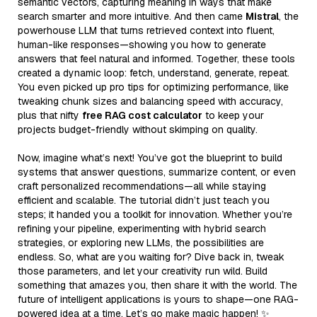
semantic vectors, capturing meaning in ways that make
search smarter and more intuitive. And then came
Mistral
, the
powerhouse LLM that turns retrieved context into fluent,
human-like responses—showing you how to generate
answers that feel natural and informed. Together, these tools
created a dynamic loop: fetch, understand, generate, repeat.
You even picked up pro tips for optimizing performance, like
tweaking chunk sizes and balancing speed with accuracy,
plus that nifty
free RAG cost calculator
to keep your
projects budget-friendly without skimping on quality.
Now, imagine what’s next! You’ve got the blueprint to build
systems that answer questions, summarize content, or even
craft personalized recommendations—all while staying
efficient and scalable. The tutorial didn’t just teach you
steps; it handed you a toolkit for innovation. Whether you’re
refining your pipeline, experimenting with hybrid search
strategies, or exploring new LLMs, the possibilities are
endless. So, what are you waiting for? Dive back in, tweak
those parameters, and let your creativity run wild. Build
something that amazes you, then share it with the world. The
future of intelligent applications is yours to shape—one RAG-
powered idea at a time. Let’s go make magic happen! ✨