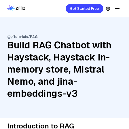
Get Started Free
Tutorials
RAG
Build RAG Chatbot with
Haystack, Haystack In-
memory store, Mistral
Nemo, and jina-
embeddings-v3
Introduction to RAG