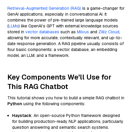
Retrieval-Augmented Generation (RAG)
is a game-changer for
GenAI applications, especially in conversational AI. It
combines the power of pre-trained large language models
(
LLMs
) like OpenAI’s GPT with external knowledge sources
stored in
vector databases
such as
Milvus
and
Zilliz Cloud
,
allowing for more accurate, contextually relevant, and up-to-
date response generation. A RAG pipeline usually consists of
four basic components: a vector database, an embedding
model, an LLM, and a framework.
Key Components We'll Use for
This RAG Chatbot
This tutorial shows you how to build a simple RAG chatbot in
Python
using the following components:
Haystack
: An open-source Python framework designed
for building production-ready NLP applications, particularly
question answering and semantic search systems.