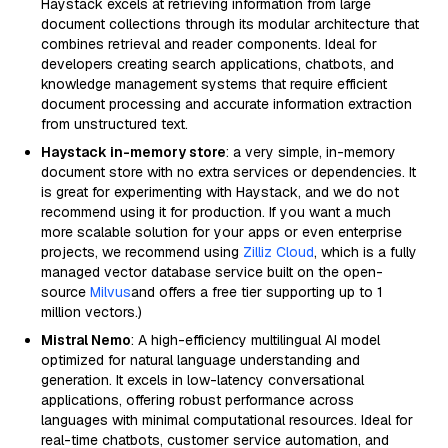
Haystack excels at retrieving information from large
document collections through its modular architecture that
combines retrieval and reader components. Ideal for
developers creating search applications, chatbots, and
knowledge management systems that require efficient
document processing and accurate information extraction
from unstructured text.
Haystack in-memory store
: a very simple, in-memory
document store with no extra services or dependencies. It
is great for experimenting with Haystack, and we do not
recommend using it for production. If you want a much
more scalable solution for your apps or even enterprise
projects, we recommend using
Zilliz Cloud
, which is a fully
managed vector database service built on the open-
source
Milvus
and offers a free tier supporting up to 1
million vectors.)
Mistral Nemo
: A high-efficiency multilingual AI model
optimized for natural language understanding and
generation. It excels in low-latency conversational
applications, offering robust performance across
languages with minimal computational resources. Ideal for
real-time chatbots, customer service automation, and