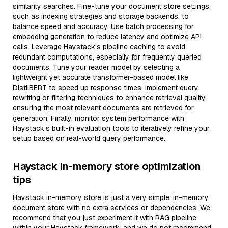
similarity searches. Fine-tune your document store settings,
such as indexing strategies and storage backends, to
balance speed and accuracy. Use batch processing for
embedding generation to reduce latency and optimize API
calls. Leverage Haystack's pipeline caching to avoid
redundant computations, especially for frequently queried
documents. Tune your reader model by selecting a
lightweight yet accurate transformer-based model like
DistilBERT to speed up response times. Implement query
rewriting or filtering techniques to enhance retrieval quality,
ensuring the most relevant documents are retrieved for
generation. Finally, monitor system performance with
Haystack’s built-in evaluation tools to iteratively refine your
setup based on real-world query performance.
Haystack in-memory store optimization
tips
Haystack in-memory store is just a very simple, in-memory
document store with no extra services or dependencies. We
recommend that you just experiment it with RAG pipeline