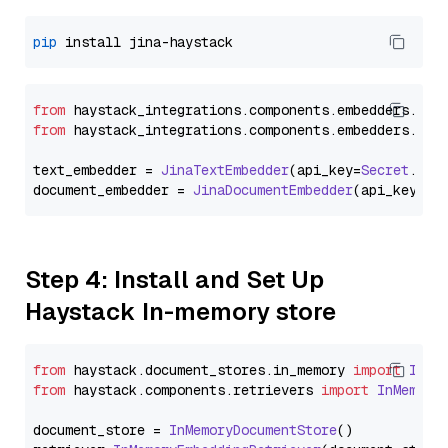
pip
from
 haystack_integrations.
components
.
embedders
.
jin
from
 haystack_integrations.
components
.
embedders
.
jin
text_embedder = 
JinaTextEmbedder
(api_key=
Secret
.
fro
document_embedder = 
JinaDocumentEmbedder
(api_key=
Se
Step 4: Install and Set Up
Haystack In-memory store
from
 haystack.
document_stores
.
in_memory
import
InMe
from
 haystack.
components
.
retrievers
import
InMemory
document_store = 
InMemoryDocumentStore
()
