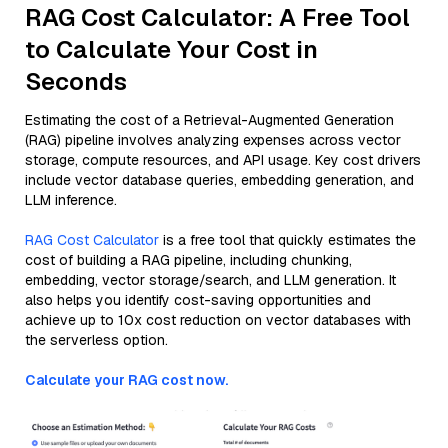
RAG Cost Calculator: A Free Tool
to Calculate Your Cost in
Seconds
Estimating the cost of a Retrieval-Augmented Generation
(RAG) pipeline involves analyzing expenses across vector
storage, compute resources, and API usage. Key cost drivers
include vector database queries, embedding generation, and
LLM inference.
RAG Cost Calculator
is a free tool that quickly estimates the
cost of building a RAG pipeline, including chunking,
embedding, vector storage/search, and LLM generation. It
also helps you identify cost-saving opportunities and
achieve up to 10x cost reduction on vector databases with
the serverless option.
Calculate your RAG cost now.