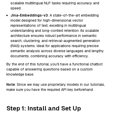
scalable multilingual NLP tasks requiring accuracy and
speed.
Jina-Embeddings-v3
: A state-of-the-art embedding
model designed for high-dimensional vector
representations of text, excelling in multilingual
understanding and long-context retention. Its scalable
architecture ensures robust performance in semantic
search, clustering, and retrieval-augmented generation
(RAG) systems. Ideal for applications requiring precise
semantic analysis across diverse languages and lengthy
documents, combining accuracy with efficiency.
By the end of this tutorial, you’ll have a functional chatbot
capable of answering questions based on a custom
knowledge base.
Note
: Since we may use proprietary models in our tutorials,
make sure you have the required API key beforehand.
Step 1: Install and Set Up