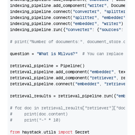
indexing_pipeline.add_component(
"writer"
, DocumentWr
indexing_pipeline.connect(
"converter"
, 
"splitter"
)

indexing_pipeline.connect(
"splitter"
, 
"embedder"
)

indexing_pipeline.connect(
"embedder"
, 
"writer"
)

indexing_pipeline.run({
"converter"
: {
"sources"
: file
# print("Number of documents:", document_store.coun
question = 
"What is Milvus?"
# You can replace it 
retrieval_pipeline = Pipeline()

retrieval_pipeline.add_component(
"embedder"
, text_em
retrieval_pipeline.add_component(
"retriever"
, retrie
retrieval_pipeline.connect(
"embedder"
, 
"retriever"
)

retrieval_results = retrieval_pipeline.run({
"embedd
# for doc in retrieval_results["retriever"]["docume
#     print(doc.content)
#     print("-" * 10)
from
 haystack.utils 
import