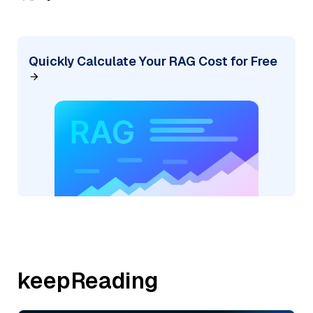
Quickly Calculate Your RAG Cost for Free
keepReading