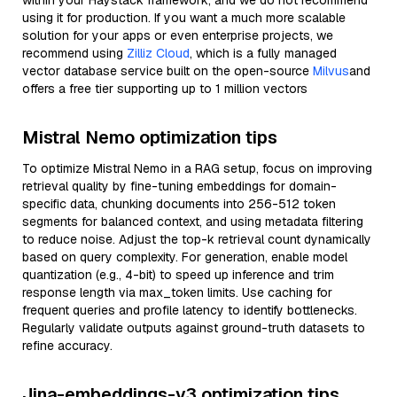
within your Haystack framework, and we do not recommend
using it for production. If you want a much more scalable
solution for your apps or even enterprise projects, we
recommend using
Zilliz Cloud
, which is a fully managed
vector database service built on the open-source
Milvus
and
offers a free tier supporting up to 1 million vectors
Mistral Nemo optimization tips
To optimize Mistral Nemo in a RAG setup, focus on improving
retrieval quality by fine-tuning embeddings for domain-
specific data, chunking documents into 256-512 token
segments for balanced context, and using metadata filtering
to reduce noise. Adjust the top-k retrieval count dynamically
based on query complexity. For generation, enable model
quantization (e.g., 4-bit) to speed up inference and trim
response length via max_token limits. Use caching for
frequent queries and profile latency to identify bottlenecks.
Regularly validate outputs against ground-truth datasets to
refine accuracy.
Jina-embeddings-v3 optimization tips