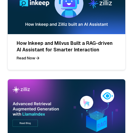
How Inkeep and Milvus Built a RAG-driven
AI Assistant for Smarter Interaction
Read Now