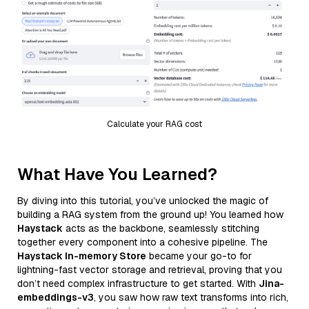
Calculate your RAG cost
What Have You Learned?
By diving into this tutorial, you’ve unlocked the magic of
building a RAG system from the ground up! You learned how
Haystack
acts as the backbone, seamlessly stitching
together every component into a cohesive pipeline. The
Haystack In-memory Store
became your go-to for
lightning-fast vector storage and retrieval, proving that you
don’t need complex infrastructure to get started. With
Jina-
embeddings-v3
, you saw how raw text transforms into rich,