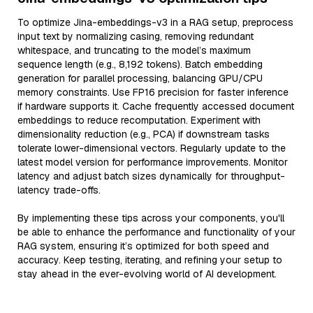
To optimize Jina-embeddings-v3 in a RAG setup, preprocess
input text by normalizing casing, removing redundant
whitespace, and truncating to the model’s maximum
sequence length (e.g., 8,192 tokens). Batch embedding
generation for parallel processing, balancing GPU/CPU
memory constraints. Use FP16 precision for faster inference
if hardware supports it. Cache frequently accessed document
embeddings to reduce recomputation. Experiment with
dimensionality reduction (e.g., PCA) if downstream tasks
tolerate lower-dimensional vectors. Regularly update to the
latest model version for performance improvements. Monitor
latency and adjust batch sizes dynamically for throughput-
latency trade-offs.
By implementing these tips across your components, you'll
be able to enhance the performance and functionality of your
RAG system, ensuring it’s optimized for both speed and
accuracy. Keep testing, iterating, and refining your setup to
stay ahead in the ever-evolving world of AI development.