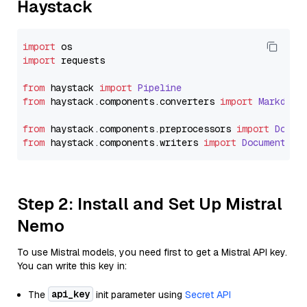
Haystack
import
import
 requests

from
 haystack 
import
Pipeline
from
 haystack.
components
.
converters
import
Markdown
from
 haystack.
components
.
preprocessors
import
Docum
from
 haystack.
components
.
writers
import
DocumentWri
Step 2: Install and Set Up Mistral
Nemo
To use Mistral models, you need first to get a Mistral API key.
You can write this key in:
api_key
The
init parameter using
Secret API