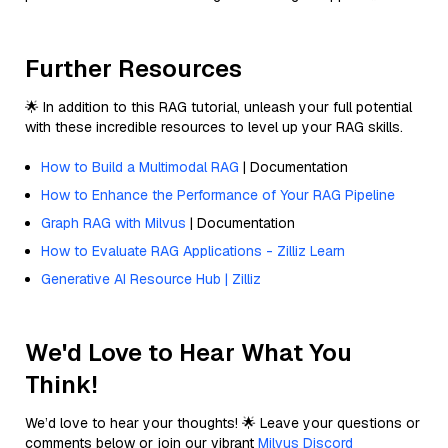
Further Resources
🌟 In addition to this RAG tutorial, unleash your full potential
with these incredible resources to level up your RAG skills.
How to Build a Multimodal RAG
| Documentation
How to Enhance the Performance of Your RAG Pipeline
Graph RAG with Milvus
| Documentation
How to Evaluate RAG Applications - Zilliz Learn
Generative AI Resource Hub | Zilliz
We'd Love to Hear What You
Think!
We’d love to hear your thoughts! 🌟 Leave your questions or
comments below or join our vibrant
Milvus Discord