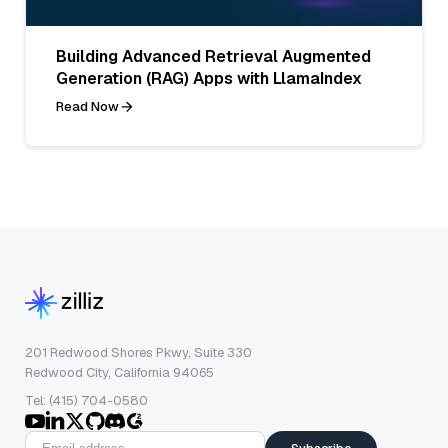
Building Advanced Retrieval Augmented
Generation (RAG) Apps with LlamaIndex
Read Now
201 Redwood Shores Pkwy, Suite 330
Redwood City, California 94065
Tel: (415) 704-0580