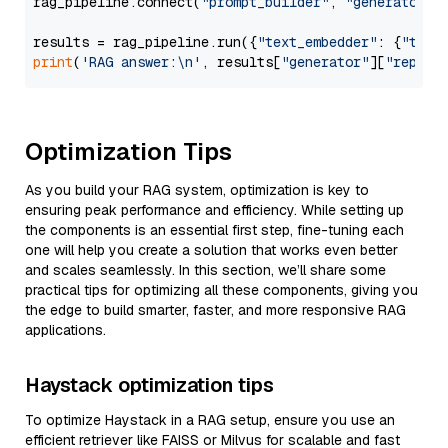
rag_pipeline.connect(
"prompt_builder"
, 
"generator"
)

results = rag_pipeline.run({
"text_embedder"
: {
"text
print
(
'RAG answer:\n'
, results[
"generator"
][
"replie
Optimization Tips
As you build your RAG system, optimization is key to
ensuring peak performance and efficiency. While setting up
the components is an essential first step, fine-tuning each
one will help you create a solution that works even better
and scales seamlessly. In this section, we’ll share some
practical tips for optimizing all these components, giving you
the edge to build smarter, faster, and more responsive RAG
applications.
Haystack optimization tips
To optimize Haystack in a RAG setup, ensure you use an
efficient retriever like FAISS or Milvus for scalable and fast