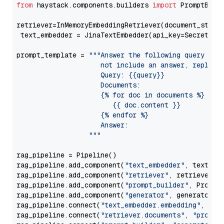
from
 haystack.components.builders 
import
 PromptBuild
retriever=InMemoryEmbeddingRetriever(document_store=
 text_embedder = JinaTextEmbedder(api_key=Secret.fr
prompt_template = 
"""Answer the following query base
                     not include an answer, reply wi
                     Query: {{query}}

                     Documents:

                     {% for doc in documents %}

                        {{ doc.content }}

                     {% endfor %}

                     Answer: 

                  """
rag_pipeline = Pipeline()

rag_pipeline.add_component(
"text_embedder"
, text_emb
rag_pipeline.add_component(
"retriever"
, retriever)

rag_pipeline.add_component(
"prompt_builder"
, PromptB
rag_pipeline.add_component(
"generator"
, generator)

rag_pipeline.connect(
"text_embedder.embedding"
, 
"re
rag_pipeline.connect(
"retriever.documents"
, 
"prompt