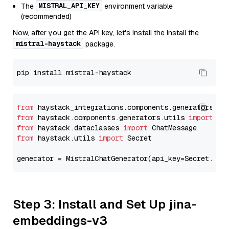
MISTRAL_API_KEY
The
environment variable
(recommended)
Now, after you get the API key, let's install the Install the
mistral-haystack
package.
from
 haystack_integrations.components.generators.mi
from
 haystack.components.generators.utils 
import
from
 haystack.dataclasses 
import
from
 haystack.utils 
import
 Secret

generator = MistralChatGenerator(api_key=Secret.fro
Step 3: Install and Set Up jina-
embeddings-v3