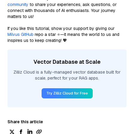
community
to share your experiences, ask questions, or
connect with thousands of AI enthusiasts. Your journey
matters to us!
If you like this tutorial, show your support by giving our
Milvus GitHub
repo a star ⭐—it means the world to us and
inspires us to keep creating! 💖
Vector Database at Scale
Zilliz Cloud is a fully-managed vector database built for
scale, perfect for your RAG apps.
Try Zilliz Cloud for Free
Share this article