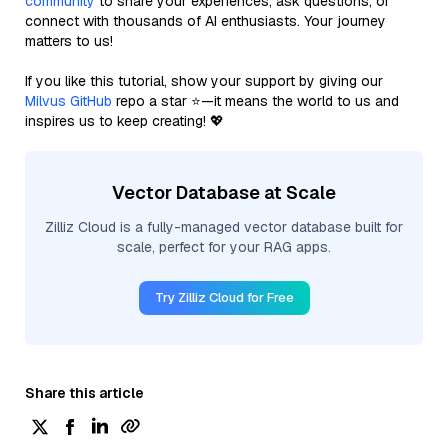
community
to share your experiences, ask questions, or
connect with thousands of AI enthusiasts. Your journey
matters to us!
If you like this tutorial, show your support by giving our
Milvus GitHub
repo a star ⭐—it means the world to us and
inspires us to keep creating! 💖
Vector Database at Scale
Zilliz Cloud is a fully-managed vector database built for
scale, perfect for your RAG apps.
Try Zilliz Cloud for Free
Share this article