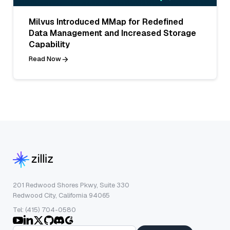
Milvus Introduced MMap for Redefined
Data Management and Increased Storage
Capability
Read Now
201 Redwood Shores Pkwy, Suite 330
Redwood City, California 94065
Tel: (415) 704-0580