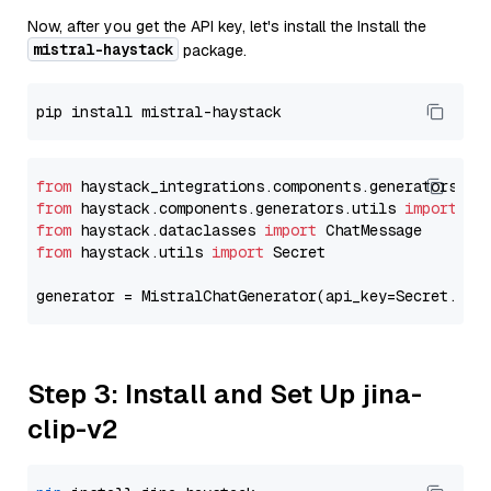
Now, after you get the API key, let's install the Install the
mistral-haystack
package.
from
 haystack_integrations.components.generators.mi
from
 haystack.components.generators.utils 
import
from
 haystack.dataclasses 
import
from
 haystack.utils 
import
 Secret

generator = MistralChatGenerator(api_key=Secret.fro
Step 3: Install and Set Up jina-
clip-v2