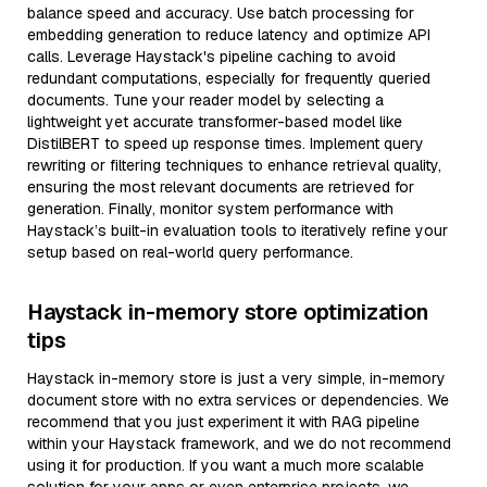
balance speed and accuracy. Use batch processing for
embedding generation to reduce latency and optimize API
calls. Leverage Haystack's pipeline caching to avoid
redundant computations, especially for frequently queried
documents. Tune your reader model by selecting a
lightweight yet accurate transformer-based model like
DistilBERT to speed up response times. Implement query
rewriting or filtering techniques to enhance retrieval quality,
ensuring the most relevant documents are retrieved for
generation. Finally, monitor system performance with
Haystack’s built-in evaluation tools to iteratively refine your
setup based on real-world query performance.
Haystack in-memory store optimization
tips
Haystack in-memory store is just a very simple, in-memory
document store with no extra services or dependencies. We
recommend that you just experiment it with RAG pipeline
within your Haystack framework, and we do not recommend
using it for production. If you want a much more scalable