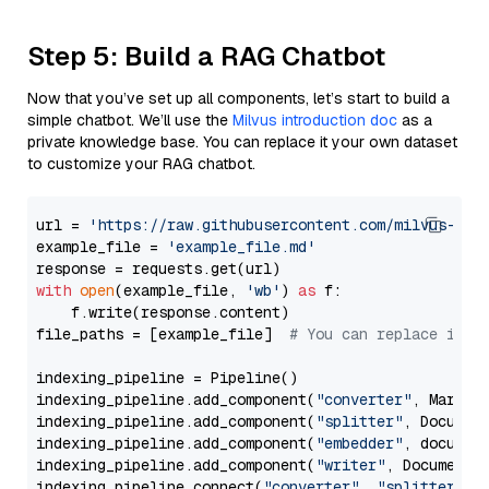
Step 5: Build a RAG Chatbot
Now that you’ve set up all components, let’s start to build a
simple chatbot. We’ll use the
Milvus introduction doc
as a
private knowledge base. You can replace it your own dataset
to customize your RAG chatbot.
url = 
'https://raw.githubusercontent.com/milvus-io/
example_file = 
'example_file.md'
with
open
(example_file, 
'wb'
) 
as
 f:

    f.write(response.content)

file_paths = [example_file]  
# You can replace it w
indexing_pipeline = Pipeline()

indexing_pipeline.add_component(
"converter"
, Markdow
indexing_pipeline.add_component(
"splitter"
, Documen
indexing_pipeline.add_component(
"embedder"
, document
indexing_pipeline.add_component(
"writer"
, DocumentWr
indexing_pipeline.connect(
"converter"
, 
"splitter"
)
