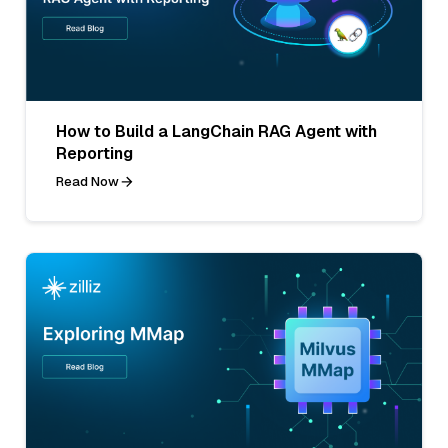
How to Build a LangChain RAG Agent with
Reporting
Read Now