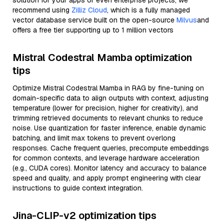
solution for your apps or even enterprise projects, we
recommend using
Zilliz Cloud
, which is a fully managed
vector database service built on the open-source
Milvus
and
offers a free tier supporting up to 1 million vectors
Mistral Codestral Mamba optimization
tips
Optimize Mistral Codestral Mamba in RAG by fine-tuning on
domain-specific data to align outputs with context, adjusting
temperature (lower for precision, higher for creativity), and
trimming retrieved documents to relevant chunks to reduce
noise. Use quantization for faster inference, enable dynamic
batching, and limit max tokens to prevent overlong
responses. Cache frequent queries, precompute embeddings
for common contexts, and leverage hardware acceleration
(e.g., CUDA cores). Monitor latency and accuracy to balance
speed and quality, and apply prompt engineering with clear
instructions to guide context integration.
Jina-CLIP-v2 optimization tips