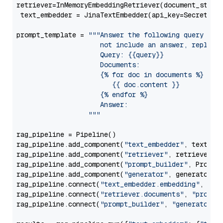
retriever=InMemoryEmbeddingRetriever(document_store=
 text_embedder = JinaTextEmbedder(api_key=Secret.fr
prompt_template = 
"""Answer the following query base
                     not include an answer, reply wi
                     Query: {{query}}

                     Documents:

                     {% for doc in documents %}

                        {{ doc.content }}

                     {% endfor %}

                     Answer: 

                  """
rag_pipeline = Pipeline()

rag_pipeline.add_component(
"text_embedder"
, text_emb
rag_pipeline.add_component(
"retriever"
, retriever)

rag_pipeline.add_component(
"prompt_builder"
, PromptB
rag_pipeline.add_component(
"generator"
, generator)

rag_pipeline.connect(
"text_embedder.embedding"
, 
"re
rag_pipeline.connect(
"retriever.documents"
, 
"prompt
rag_pipeline.connect(
"prompt_builder"
, 
"generator"
)
