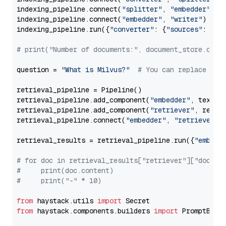
indexing_pipeline.connect(
"splitter"
, 
"embedder"
)

indexing_pipeline.connect(
"embedder"
, 
"writer"
)

indexing_pipeline.run({
"converter"
: {
"sources"
: file
# print("Number of documents:", document_store.coun
question = 
"What is Milvus?"
# You can replace it 
retrieval_pipeline = Pipeline()

retrieval_pipeline.add_component(
"embedder"
, text_em
retrieval_pipeline.add_component(
"retriever"
, retrie
retrieval_pipeline.connect(
"embedder"
, 
"retriever"
)

retrieval_results = retrieval_pipeline.run({
"embedd
# for doc in retrieval_results["retriever"]["docume
#     print(doc.content)
#     print("-" * 10)
from
 haystack.utils 
import
from
 haystack.components.builders 
import
 PromptBuild