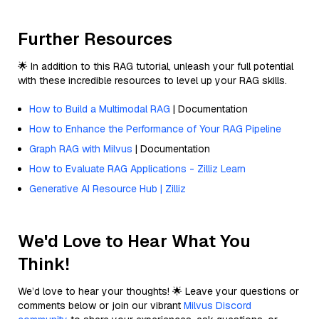
Further Resources
🌟 In addition to this RAG tutorial, unleash your full potential
with these incredible resources to level up your RAG skills.
How to Build a Multimodal RAG
| Documentation
How to Enhance the Performance of Your RAG Pipeline
Graph RAG with Milvus
| Documentation
How to Evaluate RAG Applications - Zilliz Learn
Generative AI Resource Hub | Zilliz
We'd Love to Hear What You
Think!
We’d love to hear your thoughts! 🌟 Leave your questions or
comments below or join our vibrant
Milvus Discord