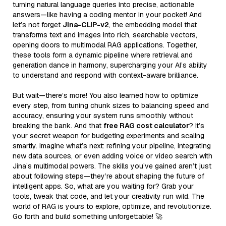
turning natural language queries into precise, actionable
answers—like having a coding mentor in your pocket! And
let’s not forget
Jina-CLIP-v2
, the embedding model that
transforms text and images into rich, searchable vectors,
opening doors to multimodal RAG applications. Together,
these tools form a dynamic pipeline where retrieval and
generation dance in harmony, supercharging your AI’s ability
to understand and respond with context-aware brilliance.
But wait—there’s more! You also learned how to optimize
every step, from tuning chunk sizes to balancing speed and
accuracy, ensuring your system runs smoothly without
breaking the bank. And that
free RAG cost calculator
? It’s
your secret weapon for budgeting experiments and scaling
smartly. Imagine what’s next: refining your pipeline, integrating
new data sources, or even adding voice or video search with
Jina’s multimodal powers. The skills you’ve gained aren’t just
about following steps—they’re about shaping the future of
intelligent apps. So, what are you waiting for? Grab your
tools, tweak that code, and let your creativity run wild. The
world of RAG is yours to explore, optimize, and revolutionize.
Go forth and build something unforgettable! 🚀