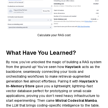
Calculate your RAG cost
What Have You Learned?
By now, you’ve unlocked the magic of building a RAG system
from the ground up! You’ve seen how
Haystack
acts as the
backbone, seamlessly connecting your tools and
orchestrating workflows to make retrieval-augmented
generation feel almost effortless. Pairing it with
Haystack’s
In-Memory Store
gave you a lightweight, lightning-fast
vector database perfect for prototyping or small-scale
applications, proving you don’t need heavy infrastructure to
start experimenting. Then came
Mistral Codestral Mamba
,
the LLM that brings coding-specific intelligence to the table,