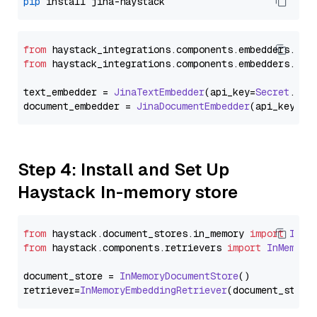
pip
from
 haystack_integrations.
components
.
embedders
.
jin
from
 haystack_integrations.
components
.
embedders
.
jin
text_embedder = 
JinaTextEmbedder
(api_key=
Secret
.
fro
document_embedder = 
JinaDocumentEmbedder
(api_key=
Se
Step 4: Install and Set Up
Haystack In-memory store
from
 haystack.
document_stores
.
in_memory
import
InMe
from
 haystack.
components
.
retrievers
import
InMemory
document_store = 
InMemoryDocumentStore
()

retriever=
InMemoryEmbeddingRetriever