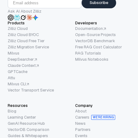
Subscribe
Ask AI About Zilliz
Products
Developers
Zilliz Cloud
Documentation
Zilliz Cloud BYOC
Open-Source Projects
Zilliz Cloud Free Tier
VectorDB Benchmark
Zilliz Migration Service
Free RAG Cost Calculator
Milvus
RAG Tutorials
DeepSearcher
Milvus Notebooks
Claude Context
GPTCache
Attu
Milvus CLI
Vector Transport Service
Resources
Company
Blog
About
Learning Center
Careers
WE’RE HIRING
GenAI Resource Hub
News
VectorDB Comparison
Partners
Guides & Whitepapers
Events