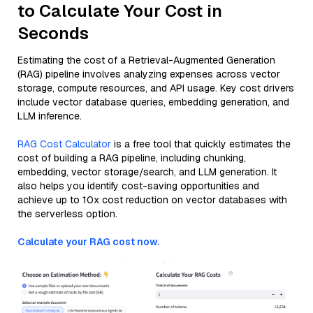
to Calculate Your Cost in
Seconds
Estimating the cost of a Retrieval-Augmented Generation
(RAG) pipeline involves analyzing expenses across vector
storage, compute resources, and API usage. Key cost drivers
include vector database queries, embedding generation, and
LLM inference.
RAG Cost Calculator
is a free tool that quickly estimates the
cost of building a RAG pipeline, including chunking,
embedding, vector storage/search, and LLM generation. It
also helps you identify cost-saving opportunities and
achieve up to 10x cost reduction on vector databases with
the serverless option.
Calculate your RAG cost now.