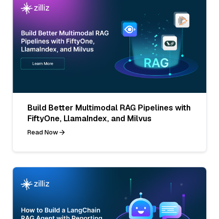
Build Better Multimodal RAG Pipelines with
FiftyOne, LlamaIndex, and Milvus
Read Now