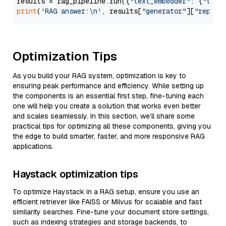
results = rag_pipeline.run({
"text_embedder"
: {
"text
print
(
'RAG answer:\n'
, results[
"generator"
][
"replie
Optimization Tips
As you build your RAG system, optimization is key to
ensuring peak performance and efficiency. While setting up
the components is an essential first step, fine-tuning each
one will help you create a solution that works even better
and scales seamlessly. In this section, we’ll share some
practical tips for optimizing all these components, giving you
the edge to build smarter, faster, and more responsive RAG
applications.
Haystack optimization tips
To optimize Haystack in a RAG setup, ensure you use an
efficient retriever like FAISS or Milvus for scalable and fast
similarity searches. Fine-tune your document store settings,
such as indexing strategies and storage backends, to