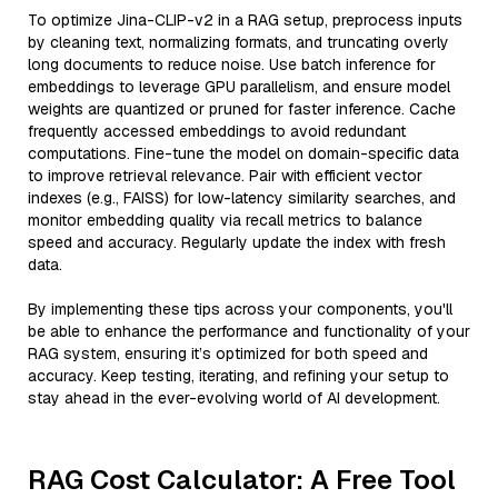
To optimize Jina-CLIP-v2 in a RAG setup, preprocess inputs
by cleaning text, normalizing formats, and truncating overly
long documents to reduce noise. Use batch inference for
embeddings to leverage GPU parallelism, and ensure model
weights are quantized or pruned for faster inference. Cache
frequently accessed embeddings to avoid redundant
computations. Fine-tune the model on domain-specific data
to improve retrieval relevance. Pair with efficient vector
indexes (e.g., FAISS) for low-latency similarity searches, and
monitor embedding quality via recall metrics to balance
speed and accuracy. Regularly update the index with fresh
data.
By implementing these tips across your components, you'll
be able to enhance the performance and functionality of your
RAG system, ensuring it’s optimized for both speed and
accuracy. Keep testing, iterating, and refining your setup to
stay ahead in the ever-evolving world of AI development.
RAG Cost Calculator: A Free Tool