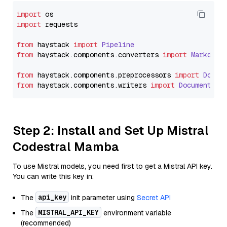
import
import
 requests

from
 haystack 
import
Pipeline
from
 haystack.
components
.
converters
import
Markdown
from
 haystack.
components
.
preprocessors
import
Docum
from
 haystack.
components
.
writers
import
DocumentWri
Step 2: Install and Set Up Mistral
Codestral Mamba
To use Mistral models, you need first to get a Mistral API key.
You can write this key in:
api_key
The
init parameter using
Secret API
MISTRAL_API_KEY
The
environment variable
(recommended)