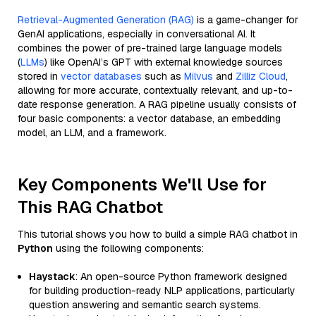
Retrieval-Augmented Generation (RAG)
is a game-changer for
GenAI applications, especially in conversational AI. It
combines the power of pre-trained large language models
(
LLMs
) like OpenAI’s GPT with external knowledge sources
stored in
vector databases
such as
Milvus
and
Zilliz Cloud
,
allowing for more accurate, contextually relevant, and up-to-
date response generation. A RAG pipeline usually consists of
four basic components: a vector database, an embedding
model, an LLM, and a framework.
Key Components We'll Use for
This RAG Chatbot
This tutorial shows you how to build a simple RAG chatbot in
Python
using the following components:
Haystack
: An open-source Python framework designed
for building production-ready NLP applications, particularly
question answering and semantic search systems.