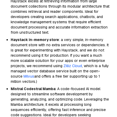
Haystack excels at retrieving information from large
document collections through its modular architecture that
combines retrieval and reader components. Ideal for
developers creating search applications, chatbots, and
knowledge management systems that require efficient
document processing and accurate information extraction
from unstructured text.
Haystack in-memory store
: a very simple, in-memory
document store with no extra services or dependencies. It
is great for experimenting with Haystack, and we do not
recommend using it for production. If you want a much
more scalable solution for your apps or even enterprise
projects, we recommend using
Zilliz Cloud
, which is a fully
managed vector database service built on the open-
source
Milvus
and offers a free tier supporting up to 1
million vectors.)
Mistral Codestral Mamba
: A code-focused AI model
designed to streamline software development by
generating, analyzing, and optimizing code. Leveraging the
Mamba architecture, it excels at processing long
sequences efficiently, offering fast inference and precise
code suggestions. Ideal for developers seeking