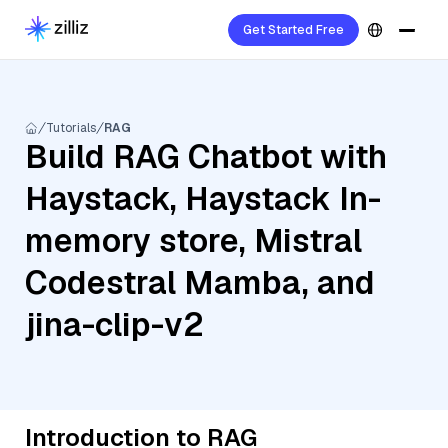
Get Started Free
Tutorials
RAG
Build RAG Chatbot with
Haystack, Haystack In-
memory store, Mistral
Codestral Mamba, and
jina-clip-v2
Introduction to RAG