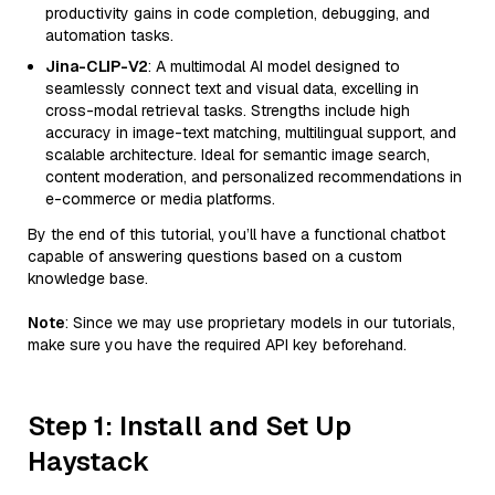
productivity gains in code completion, debugging, and
automation tasks.
Jina-CLIP-V2
: A multimodal AI model designed to
seamlessly connect text and visual data, excelling in
cross-modal retrieval tasks. Strengths include high
accuracy in image-text matching, multilingual support, and
scalable architecture. Ideal for semantic image search,
content moderation, and personalized recommendations in
e-commerce or media platforms.
By the end of this tutorial, you’ll have a functional chatbot
capable of answering questions based on a custom
knowledge base.
Note
: Since we may use proprietary models in our tutorials,
make sure you have the required API key beforehand.
Step 1: Install and Set Up
Haystack