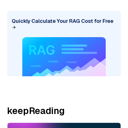
Quickly Calculate Your RAG Cost for Free
keepReading