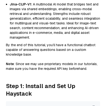
Jina-CLIP-V1
: A multimodal AI model that bridges text and
images via shared embeddings, enabling cross-modal
retrieval and understanding. Strengths include robust
generalization, efficient scalability, and seamless integration
for multilingual and visual-text tasks. Ideal for image-text
search, content recommendation, and enhancing AI-driven
applications in e-commerce, media, and digital asset
management.
By the end of this tutorial, you’ll have a functional chatbot
capable of answering questions based on a custom
knowledge base.
Note
: Since we may use proprietary models in our tutorials,
make sure you have the required API key beforehand.
Step 1: Install and Set Up
Haystack