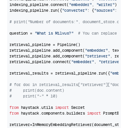
indexing_pipeline.connect(
"embedder"
, 
"writer"
)

indexing_pipeline.run({
"converter"
: {
"sources"
: file
# print("Number of documents:", document_store.coun
question = 
"What is Milvus?"
# You can replace it 
retrieval_pipeline = Pipeline()

retrieval_pipeline.add_component(
"embedder"
, text_em
retrieval_pipeline.add_component(
"retriever"
, retrie
retrieval_pipeline.connect(
"embedder"
, 
"retriever"
)

retrieval_results = retrieval_pipeline.run({
"embedd
# for doc in retrieval_results["retriever"]["docume
#     print(doc.content)
#     print("-" * 10)
from
 haystack.utils 
import
from
 haystack.components.builders 
import
 PromptBuild
retriever=InMemoryEmbeddingRetriever(document_store=