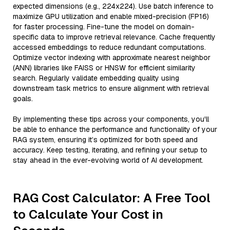
expected dimensions (e.g., 224x224). Use batch inference to
maximize GPU utilization and enable mixed-precision (FP16)
for faster processing. Fine-tune the model on domain-
specific data to improve retrieval relevance. Cache frequently
accessed embeddings to reduce redundant computations.
Optimize vector indexing with approximate nearest neighbor
(ANN) libraries like FAISS or HNSW for efficient similarity
search. Regularly validate embedding quality using
downstream task metrics to ensure alignment with retrieval
goals.
By implementing these tips across your components, you'll
be able to enhance the performance and functionality of your
RAG system, ensuring it’s optimized for both speed and
accuracy. Keep testing, iterating, and refining your setup to
stay ahead in the ever-evolving world of AI development.
RAG Cost Calculator: A Free Tool
to Calculate Your Cost in