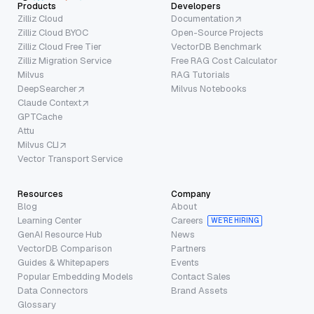
Products
Developers
Zilliz Cloud
Documentation
Zilliz Cloud BYOC
Open-Source Projects
Zilliz Cloud Free Tier
VectorDB Benchmark
Zilliz Migration Service
Free RAG Cost Calculator
Milvus
RAG Tutorials
DeepSearcher
Milvus Notebooks
Claude Context
GPTCache
Attu
Milvus CLI
Vector Transport Service
Resources
Company
Blog
About
Learning Center
Careers
WE’RE HIRING
GenAI Resource Hub
News
VectorDB Comparison
Partners
Guides & Whitepapers
Events
Popular Embedding Models
Contact Sales
Data Connectors
Brand Assets
Glossary