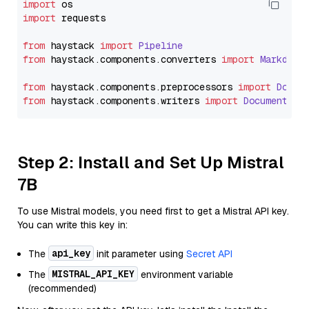
import
import
 requests

from
 haystack 
import
Pipeline
from
 haystack.
components
.
converters
import
Markdown
from
 haystack.
components
.
preprocessors
import
Docum
from
 haystack.
components
.
writers
import
DocumentWri
Step 2: Install and Set Up Mistral
7B
To use Mistral models, you need first to get a Mistral API key.
You can write this key in:
api_key
The
init parameter using
Secret API
MISTRAL_API_KEY
The
environment variable
(recommended)