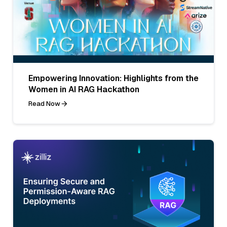
Empowering Innovation: Highlights from the
Women in AI RAG Hackathon
Read Now