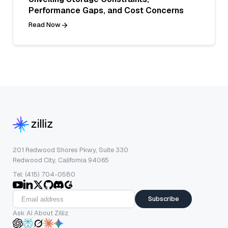
Performance Gaps, and Cost Concerns
Read Now
201 Redwood Shores Pkwy, Suite 330
Redwood City, California 94065
Tel: (415) 704-0580
Subscribe
Ask AI About Zilliz