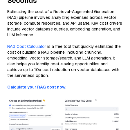
Seconds
Estimating the cost of a Retrieval-Augmented Generation
(RAG) pipeline involves analyzing expenses across vector
storage, compute resources, and API usage. Key cost drivers
include vector database queries, embedding generation, and
LLM inference.
RAG Cost Calculator
is a free tool that quickly estimates the
cost of building a RAG pipeline, including chunking,
embedding, vector storage/search, and LLM generation. It
also helps you identify cost-saving opportunities and
achieve up to 10x cost reduction on vector databases with
the serverless option.
Calculate your RAG cost now.