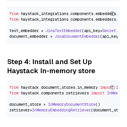
from
 haystack_integrations.
components
.
embedders
.
jin
from
 haystack_integrations.
components
.
embedders
.
jin
text_embedder = 
JinaTextEmbedder
(api_key=
Secret
.
fro
document_embedder = 
JinaDocumentEmbedder
(api_key=
Se
Step 4: Install and Set Up
Haystack In-memory store
from
 haystack.
document_stores
.
in_memory
import
InMe
from
 haystack.
components
.
retrievers
import
InMemory
document_store = 
InMemoryDocumentStore
()

retriever=
InMemoryEmbeddingRetriever