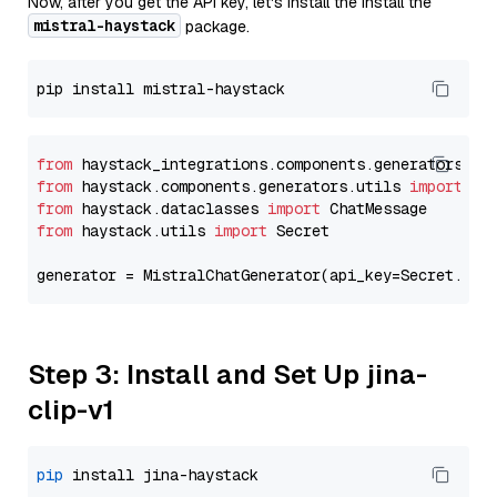
Now, after you get the API key, let's install the Install the
mistral-haystack
package.
from
 haystack_integrations.components.generators.mi
from
 haystack.components.generators.utils 
import
from
 haystack.dataclasses 
import
from
 haystack.utils 
import
 Secret

generator = MistralChatGenerator(api_key=Secret.fro
Step 3: Install and Set Up jina-
clip-v1
pip