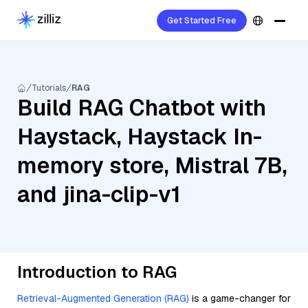
Get Started Free
Tutorials
RAG
Build RAG Chatbot with
Haystack, Haystack In-
memory store, Mistral 7B,
and jina-clip-v1
Introduction to RAG
Retrieval-Augmented Generation (RAG)
is a game-changer for