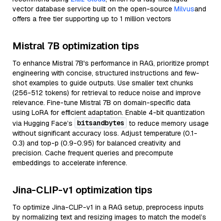
vector database service built on the open-source
Milvus
and
offers a free tier supporting up to 1 million vectors
Mistral 7B optimization tips
To enhance Mistral 7B's performance in RAG, prioritize prompt
engineering with concise, structured instructions and few-
shot examples to guide outputs. Use smaller text chunks
(256-512 tokens) for retrieval to reduce noise and improve
relevance. Fine-tune Mistral 7B on domain-specific data
using LoRA for efficient adaptation. Enable 4-bit quantization
bitsandbytes
via Hugging Face’s
to reduce memory usage
without significant accuracy loss. Adjust temperature (0.1-
0.3) and top-p (0.9-0.95) for balanced creativity and
precision. Cache frequent queries and precompute
embeddings to accelerate inference.
Jina-CLIP-v1 optimization tips
To optimize Jina-CLIP-v1 in a RAG setup, preprocess inputs
by normalizing text and resizing images to match the model’s