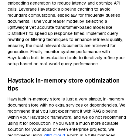
embedding generation to reduce latency and optimize API
calls. Leverage Haystack's pipeline caching to avoid
redundant computations, especially for frequently queried
documents. Tune your reader model by selecting a
lightweight yet accurate transformer-based model like
DistilBERT to speed up response times. Implement query
rewriting or filtering techniques to enhance retrieval quality,
ensuring the most relevant documents are retrieved for
generation. Finally, monitor system performance with
Haystack’s built-in evaluation tools to iteratively refine your
setup based on real-world query performance.
Haystack in-memory store optimization
tips
Haystack in-memory store is just a very simple, in-memory
document store with no extra services or dependencies. We
recommend that you just experiment it with RAG pipeline
within your Haystack framework, and we do not recommend
using it for production. If you want a much more scalable
solution for your apps or even enterprise projects, we
recommend using
Zilliz Cloud
, which is a fully managed