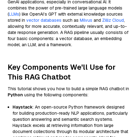
GenAI applications, especially in conversational AI. It
combines the power of pre-trained large language models
(
LLMs
) like OpenAI’s GPT with external knowledge sources
stored in
vector databases
such as
Milvus
and
Zilliz Cloud
,
allowing for more accurate, contextually relevant, and up-to-
date response generation. A RAG pipeline usually consists of
four basic components: a vector database, an embedding
model, an LLM, and a framework.
Key Components We'll Use for
This RAG Chatbot
This tutorial shows you how to build a simple RAG chatbot in
Python
using the following components:
Haystack
: An open-source Python framework designed
for building production-ready NLP applications, particularly
question answering and semantic search systems.
Haystack excels at retrieving information from large
document collections through its modular architecture that