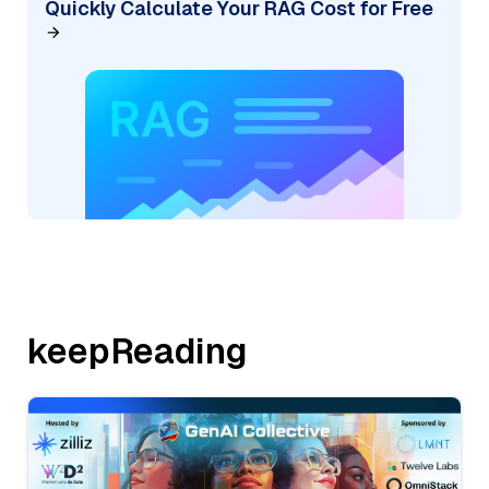
Quickly Calculate Your RAG Cost for Free
keepReading