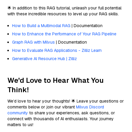
🌟 In addition to this RAG tutorial, unleash your full potential
with these incredible resources to level up your RAG skills.
How to Build a Multimodal RAG
| Documentation
How to Enhance the Performance of Your RAG Pipeline
Graph RAG with Milvus
| Documentation
How to Evaluate RAG Applications - Zilliz Learn
Generative AI Resource Hub | Zilliz
We'd Love to Hear What You
Think!
We’d love to hear your thoughts! 🌟 Leave your questions or
comments below or join our vibrant
Milvus Discord
community
to share your experiences, ask questions, or
connect with thousands of AI enthusiasts. Your journey
matters to us!