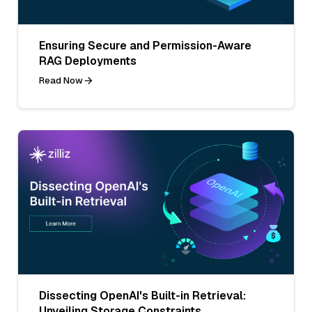
Ensuring Secure and Permission-Aware
RAG Deployments
Read Now
Dissecting OpenAI's Built-in Retrieval:
Unveiling Storage Constraints,