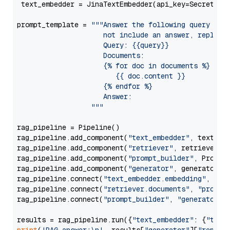
 text_embedder = JinaTextEmbedder(api_key=Secret.fr
prompt_template = 
"""Answer the following query base
                     not include an answer, reply wi
                     Query: {{query}}

                     Documents:

                     {% for doc in documents %}

                        {{ doc.content }}

                     {% endfor %}

                     Answer: 

                  """
rag_pipeline = Pipeline()

rag_pipeline.add_component(
"text_embedder"
, text_emb
rag_pipeline.add_component(
"retriever"
, retriever)

rag_pipeline.add_component(
"prompt_builder"
, PromptB
rag_pipeline.add_component(
"generator"
, generator)

rag_pipeline.connect(
"text_embedder.embedding"
, 
"re
rag_pipeline.connect(
"retriever.documents"
, 
"prompt
rag_pipeline.connect(
"prompt_builder"
, 
"generator"
)

results = rag_pipeline.run({
"text_embedder"
: {
"text