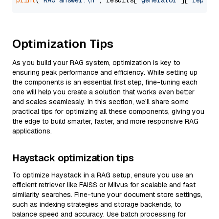
print
(
'RAG answer:\n'
, results[
"generator"
][
"replie
Optimization Tips
As you build your RAG system, optimization is key to
ensuring peak performance and efficiency. While setting up
the components is an essential first step, fine-tuning each
one will help you create a solution that works even better
and scales seamlessly. In this section, we’ll share some
practical tips for optimizing all these components, giving you
the edge to build smarter, faster, and more responsive RAG
applications.
Haystack optimization tips
To optimize Haystack in a RAG setup, ensure you use an
efficient retriever like FAISS or Milvus for scalable and fast
similarity searches. Fine-tune your document store settings,
such as indexing strategies and storage backends, to
balance speed and accuracy. Use batch processing for