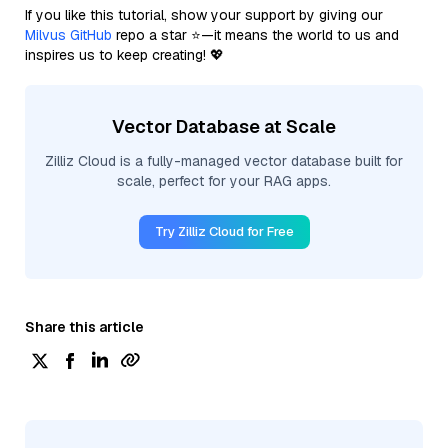
If you like this tutorial, show your support by giving our
Milvus GitHub
repo a star ⭐—it means the world to us and
inspires us to keep creating! 💖
Vector Database at Scale
Zilliz Cloud is a fully-managed vector database built for
scale, perfect for your RAG apps.
Try Zilliz Cloud for Free
Share this article