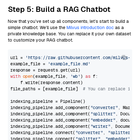
Step 5: Build a RAG Chatbot
Now that you’ve set up all components, let’s start to build a
simple chatbot. We’ll use the
Milvus introduction doc
as a
private knowledge base. You can replace it your own dataset
to customize your RAG chatbot.
url = 
'https://raw.githubusercontent.com/milvus-io/
example_file = 
'example_file.md'
with
open
(example_file, 
'wb'
) 
as
 f:

    f.write(response.content)

file_paths = [example_file]  
# You can replace it w
indexing_pipeline = Pipeline()

indexing_pipeline.add_component(
"converter"
, Markdow
indexing_pipeline.add_component(
"splitter"
, Documen
indexing_pipeline.add_component(
"embedder"
, document
indexing_pipeline.add_component(
"writer"
, DocumentWr
indexing_pipeline.connect(
"converter"
, 
"splitter"
)

indexing_pipeline.connect(
"splitter"
, 
"embedder"
)
