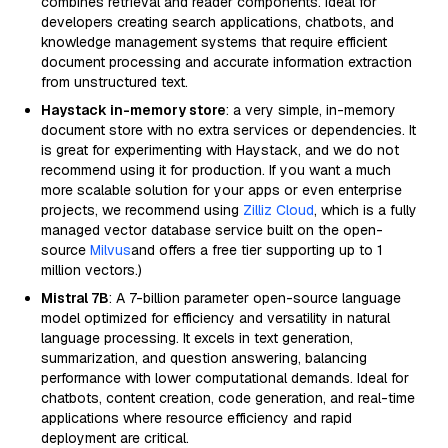
combines retrieval and reader components. Ideal for
developers creating search applications, chatbots, and
knowledge management systems that require efficient
document processing and accurate information extraction
from unstructured text.
Haystack in-memory store
: a very simple, in-memory
document store with no extra services or dependencies. It
is great for experimenting with Haystack, and we do not
recommend using it for production. If you want a much
more scalable solution for your apps or even enterprise
projects, we recommend using
Zilliz Cloud
, which is a fully
managed vector database service built on the open-
source
Milvus
and offers a free tier supporting up to 1
million vectors.)
Mistral 7B
: A 7-billion parameter open-source language
model optimized for efficiency and versatility in natural
language processing. It excels in text generation,
summarization, and question answering, balancing
performance with lower computational demands. Ideal for
chatbots, content creation, code generation, and real-time
applications where resource efficiency and rapid
deployment are critical.