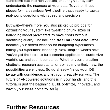
transforms text into rich vectors, ensuring your system
understands the nuances of your data. Together, these
pieces form a seamless RAG pipeline that’s ready to tackle
real-world questions with speed and precision.
But wait—there’s more! You also picked up pro tips for
optimizing your system, like tweaking chunk sizes or
balancing model parameters to save costs without
sacrificing quality. The included
free RAG cost calculator
became your secret weapon for budgeting experiments,
letting you experiment fearlessly. Now, imagine what’s next!
You’ve got the tools to build smarter applications, customize
workflows, and push boundaries. Whether you’re creating
chatbots, research assistants, or something entirely new, the
possibilities are endless. So go ahead—fire up your IDE,
iterate with confidence, and let your creativity run wild. The
future of AI-powered solutions is in your hands, and this
tutorial is just the beginning. Build, optimize, innovate… and
watch your ideas come to life! 🚀
Further Resources