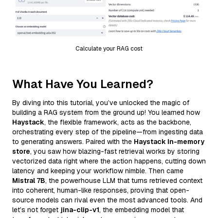
Calculate your RAG cost
What Have You Learned?
By diving into this tutorial, you’ve unlocked the magic of
building a RAG system from the ground up! You learned how
Haystack
, the flexible framework, acts as the backbone,
orchestrating every step of the pipeline—from ingesting data
to generating answers. Paired with the
Haystack In-memory
store
, you saw how blazing-fast retrieval works by storing
vectorized data right where the action happens, cutting down
latency and keeping your workflow nimble. Then came
Mistral 7B
, the powerhouse LLM that turns retrieved context
into coherent, human-like responses, proving that open-
source models can rival even the most advanced tools. And
let’s not forget
jina-clip-v1
, the embedding model that