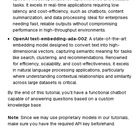
tasks. It excels in real-time applications requiring low
latency and cost-efficiency, such as chatbots, content
summarization, and data processing. Ideal for enterprises
needing fast, reliable outputs without compromising
performance in high-throughput environments.
OpenAI text-embedding-ada-002
: A state-of-the-art
embedding model designed to convert text into high-
dimensional vectors, capturing semantic meaning for tasks
like search, clustering, and recommendations. Renowned
for efficiency, scalability, and cost-effectiveness, it excels
in natural language processing applications, particularly
where understanding contextual relationships and similarity
across large datasets is critical.
By the end of this tutorial, you’ll have a functional chatbot
capable of answering questions based on a custom
knowledge base.
Note
: Since we may use proprietary models in our tutorials,
make sure you have the required API key beforehand.