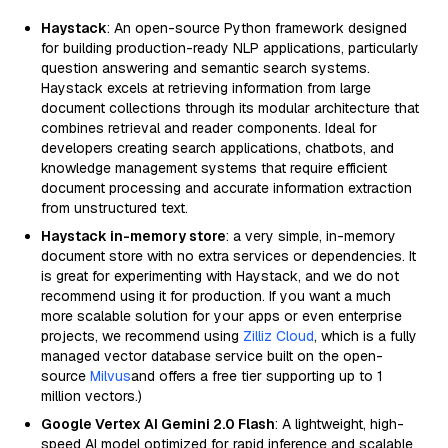
Haystack
: An open-source Python framework designed
for building production-ready NLP applications, particularly
question answering and semantic search systems.
Haystack excels at retrieving information from large
document collections through its modular architecture that
combines retrieval and reader components. Ideal for
developers creating search applications, chatbots, and
knowledge management systems that require efficient
document processing and accurate information extraction
from unstructured text.
Haystack in-memory store
: a very simple, in-memory
document store with no extra services or dependencies. It
is great for experimenting with Haystack, and we do not
recommend using it for production. If you want a much
more scalable solution for your apps or even enterprise
projects, we recommend using
Zilliz Cloud
, which is a fully
managed vector database service built on the open-
source
Milvus
and offers a free tier supporting up to 1
million vectors.)
Google Vertex AI Gemini 2.0 Flash
: A lightweight, high-
speed AI model optimized for rapid inference and scalable