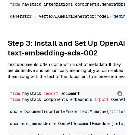
from
 haystack_integrations.components.generators.go
generator = VertexAIGeminiGenerator(model=
"gemini-2
Step 3: Install and Set Up OpenAI
text-embedding-ada-002
Text documents often come with a set of metadata. If they
are distinctive and semantically meaningful, you can embed
them along with the text of the document to improve retrieval.
from
 haystack 
import
from
 haystack.components.embedders 
import
 OpenAIDocu
doc = Document(content=
"some text"
,meta={
"title"
: 
"
document_embedder = OpenAIDocumentEmbedder(meta_fie