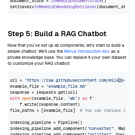
document_store = 
InMemoryDocumentStore
()

retriever=
InMemoryEmbeddingRetriever
Step 5: Build a RAG Chatbot
Now that you’ve set up all components, let’s start to build a
simple chatbot. We’ll use the
Milvus introduction doc
as a
private knowledge base. You can replace it your own dataset
to customize your RAG chatbot.
url = 
'https://raw.githubusercontent.com/milvus-io/
example_file = 
'example_file.md'
with
open
(example_file, 
'wb'
) 
as
 f:

    f.write(response.content)

file_paths = [example_file]  
# You can replace it w
indexing_pipeline = Pipeline()

indexing_pipeline.add_component(
"converter"
, Markdow
indexing_pipeline.add_component(
"splitter"
, Documen