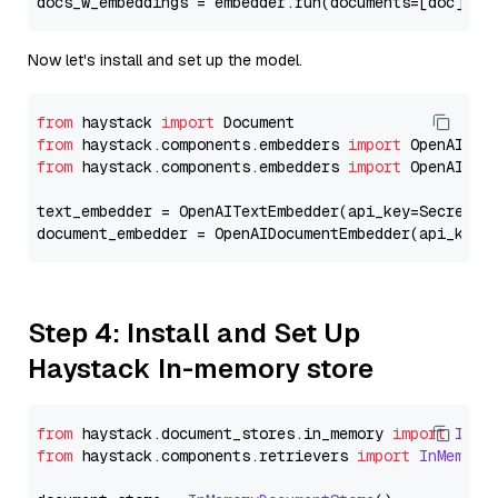
docs_w_embeddings = embedder.run(documents=[doc])[
"
Now let's install and set up the model.
from
 haystack 
import
from
 haystack.components.embedders 
import
from
 haystack.components.embedders 
import
 OpenAIText
text_embedder = OpenAITextEmbedder(api_key=Secret.f
document_embedder = OpenAIDocumentEmbedder(api_key=
Step 4: Install and Set Up
Haystack In-memory store
from
 haystack.
document_stores
.
in_memory
import
InMe
from
 haystack.
components
.
retrievers
import
InMemory