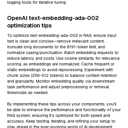
logging tools for iterative tuning.
OpenAI text-embedding-ada-002
optimization tips
To optimize text-embedding-ada-002 in RAG, ensure input
text is clean and concise—remove irrelevant content,
truncate long documents to the 8191-token limit, and
normalize casing/punctuation. Batch embedding requests to
reduce latency and costs. Use cosine similarity for relevance
scoring, as embeddings are normalized. Cache frequent or
static embeddings to avoid reprocessing. Experiment with
chunk sizes (256-512 tokens) to balance context retention
and granularity. Monitor embedding quality via downstream
task performance and adjust preprocessing or retrieval
thresholds as needed.
By implementing these tips across your components, you'll
be able to enhance the performance and functionality of your
RAG system, ensuring it’s optimized for both speed and
accuracy. Keep testing, iterating, and refining your setup to
stay ahead in the ever-evolving world of AI development.