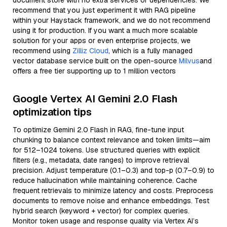
document store with no extra services or dependencies. We
recommend that you just experiment it with RAG pipeline
within your Haystack framework, and we do not recommend
using it for production. If you want a much more scalable
solution for your apps or even enterprise projects, we
recommend using
Zilliz Cloud
, which is a fully managed
vector database service built on the open-source
Milvus
and
offers a free tier supporting up to 1 million vectors
Google Vertex AI Gemini 2.0 Flash
optimization tips
To optimize Gemini 2.0 Flash in RAG, fine-tune input
chunking to balance context relevance and token limits—aim
for 512–1024 tokens. Use structured queries with explicit
filters (e.g., metadata, date ranges) to improve retrieval
precision. Adjust temperature (0.1–0.3) and top-p (0.7–0.9) to
reduce hallucination while maintaining coherence. Cache
frequent retrievals to minimize latency and costs. Preprocess
documents to remove noise and enhance embeddings. Test
hybrid search (keyword + vector) for complex queries.
Monitor token usage and response quality via Vertex AI’s