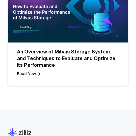
An Overview of Milvus Storage System
and Techniques to Evaluate and Optimize
Its Performance
Read Now