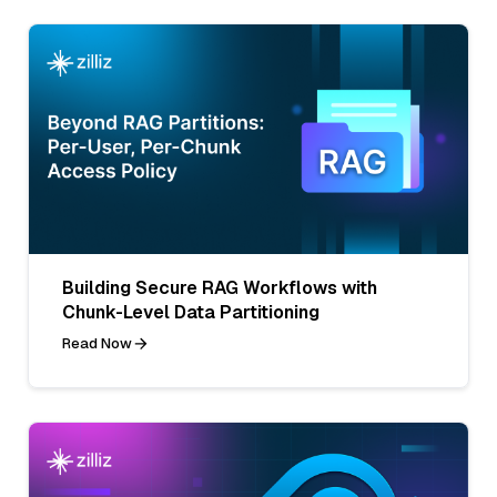
Building Secure RAG Workflows with
Chunk-Level Data Partitioning
Read Now