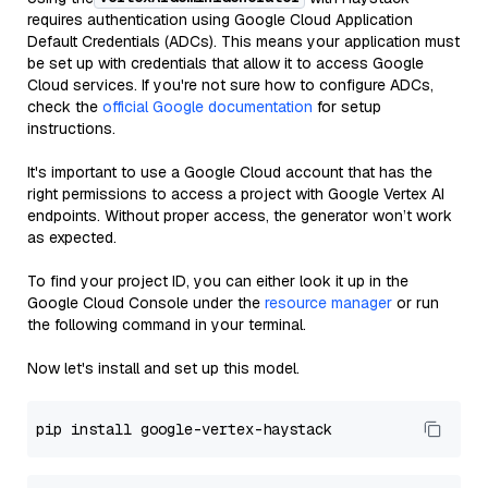
requires authentication using Google Cloud Application
Default Credentials (ADCs). This means your application must
be set up with credentials that allow it to access Google
Cloud services. If you're not sure how to configure ADCs,
check the
official Google documentation
for setup
instructions.
It's important to use a Google Cloud account that has the
right permissions to access a project with Google Vertex AI
endpoints. Without proper access, the generator won’t work
as expected.
To find your project ID, you can either look it up in the
Google Cloud Console under the
resource manager
or run
the following command in your terminal.
Now let's install and set up this model.