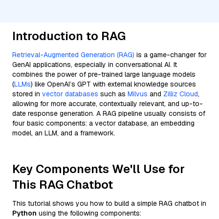
Introduction to RAG
Retrieval-Augmented Generation (RAG)
is a game-changer for
GenAI applications, especially in conversational AI. It
combines the power of pre-trained large language models
(
LLMs
) like OpenAI’s GPT with external knowledge sources
stored in
vector databases
such as
Milvus
and
Zilliz Cloud
,
allowing for more accurate, contextually relevant, and up-to-
date response generation. A RAG pipeline usually consists of
four basic components: a vector database, an embedding
model, an LLM, and a framework.
Key Components We'll Use for
This RAG Chatbot
This tutorial shows you how to build a simple RAG chatbot in
Python
using the following components: