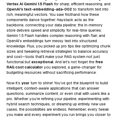
Vertex AI Gemini 1.5 Flash
for sharp, efficient reasoning, and
OpenAI’s text-embedding-ada-002
to transform text into
rich, meaningful vectors. You saw firsthand how these
components dance together: Haystack acts as the
backbone, connecting your data pipeline; the in-memory
store delivers speed and simplicity for real-time queries;
Gemini 1.5 Flash handles complex reasoning with flair; and
OpenAI’s embeddings turn messy text into structured
knowledge. Plus, you picked up pro tips like optimizing chunk
sizes and tweaking retrieval strategies to balance accuracy
and cost—tools that’ll make your RAG system not just
functional but
exceptional
. And let’s not forget the
free
RAG cost calculator
you explored, a game-changer for
budgeting resources without sacrificing performance.
Now it’s
your
turn to shine! You’ve got the blueprint to build
intelligent, context-aware applications that can answer
questions, summarize content, or even chat with users like a
pro. Whether you’re refining your pipeline, experimenting with
hybrid search techniques, or dreaming up entirely new use
cases, the possibilities are endless. Remember, every tweak
you make and every experiment you run brings you closer to