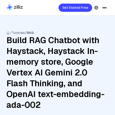
Get Started Free
Tutorials
RAG
Build RAG Chatbot with
Haystack, Haystack In-
memory store, Google
Vertex AI Gemini 2.0
Flash Thinking, and
OpenAI text-embedding-
ada-002