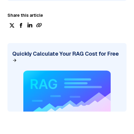
Share this article
Quickly Calculate Your RAG Cost for Free