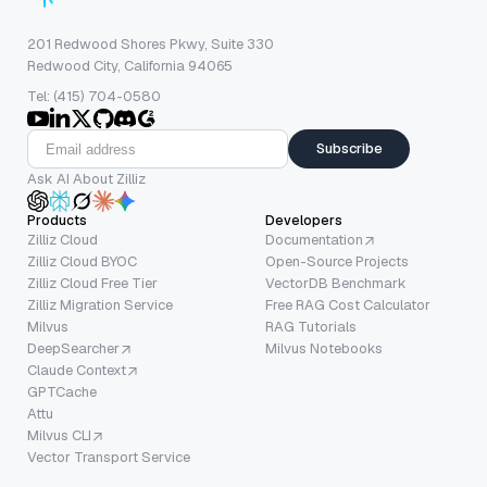
201 Redwood Shores Pkwy, Suite 330
Redwood City, California 94065
Tel: (415) 704-0580
Subscribe
Ask AI About Zilliz
Products
Developers
Zilliz Cloud
Documentation
Zilliz Cloud BYOC
Open-Source Projects
Zilliz Cloud Free Tier
VectorDB Benchmark
Zilliz Migration Service
Free RAG Cost Calculator
Milvus
RAG Tutorials
DeepSearcher
Milvus Notebooks
Claude Context
GPTCache
Attu
Milvus CLI
Vector Transport Service