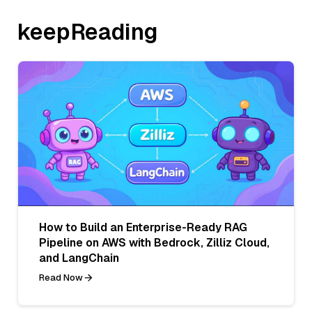
keepReading
How to Build an Enterprise-Ready RAG
Pipeline on AWS with Bedrock, Zilliz Cloud,
and LangChain
Read Now