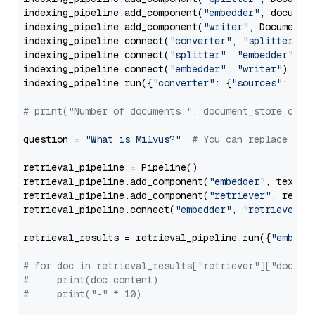
indexing_pipeline.add_component(
"embedder"
, document
indexing_pipeline.add_component(
"writer"
, DocumentWr
indexing_pipeline.connect(
"converter"
, 
"splitter"
)

indexing_pipeline.connect(
"splitter"
, 
"embedder"
)

indexing_pipeline.connect(
"embedder"
, 
"writer"
)

indexing_pipeline.run({
"converter"
: {
"sources"
: file
# print("Number of documents:", document_store.coun
question = 
"What is Milvus?"
# You can replace it 
retrieval_pipeline = Pipeline()

retrieval_pipeline.add_component(
"embedder"
, text_em
retrieval_pipeline.add_component(
"retriever"
, retrie
retrieval_pipeline.connect(
"embedder"
, 
"retriever"
)

retrieval_results = retrieval_pipeline.run({
"embedd
# for doc in retrieval_results["retriever"]["docume
#     print(doc.content)
#     print("-" * 10)