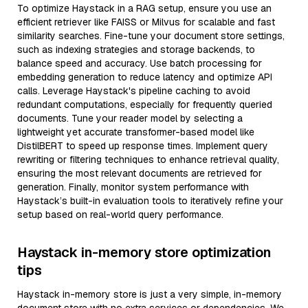
To optimize Haystack in a RAG setup, ensure you use an
efficient retriever like FAISS or Milvus for scalable and fast
similarity searches. Fine-tune your document store settings,
such as indexing strategies and storage backends, to
balance speed and accuracy. Use batch processing for
embedding generation to reduce latency and optimize API
calls. Leverage Haystack's pipeline caching to avoid
redundant computations, especially for frequently queried
documents. Tune your reader model by selecting a
lightweight yet accurate transformer-based model like
DistilBERT to speed up response times. Implement query
rewriting or filtering techniques to enhance retrieval quality,
ensuring the most relevant documents are retrieved for
generation. Finally, monitor system performance with
Haystack’s built-in evaluation tools to iteratively refine your
setup based on real-world query performance.
Haystack in-memory store optimization
tips
Haystack in-memory store is just a very simple, in-memory