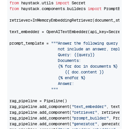
from
 haystack.utils 
import
from
 haystack.components.builders 
import
 PromptBuild
retriever=InMemoryEmbeddingRetriever(document_store=
text_embedder = OpenAITextEmbedder(api_key=Secret.f
prompt_template = 
"""Answer the following query base
                     not include an answer, reply wi
                     Query: {{query}}

                     Documents:

                     {% for doc in documents %}

                        {{ doc.content }}

                     {% endfor %}

                     Answer: 

                  """
rag_pipeline = Pipeline()

rag_pipeline.add_component(
"text_embedder"
, text_emb
rag_pipeline.add_component(
"retriever"
, retriever)

rag_pipeline.add_component(
"prompt_builder"
, PromptB
rag_pipeline.add_component(
"generator"
, generator)
