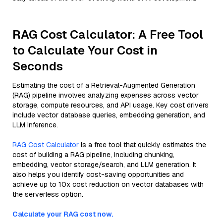
RAG Cost Calculator: A Free Tool
to Calculate Your Cost in
Seconds
Estimating the cost of a Retrieval-Augmented Generation
(RAG) pipeline involves analyzing expenses across vector
storage, compute resources, and API usage. Key cost drivers
include vector database queries, embedding generation, and
LLM inference.
RAG Cost Calculator
is a free tool that quickly estimates the
cost of building a RAG pipeline, including chunking,
embedding, vector storage/search, and LLM generation. It
also helps you identify cost-saving opportunities and
achieve up to 10x cost reduction on vector databases with
the serverless option.
Calculate your RAG cost now.