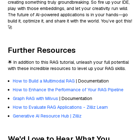
creating something truly groundbreaking. So fire up your IDE,
play with those embeddings, and let your creativity run wild.
The future of AI-powered applications is in your hands—go
build it, optimize it, and share it with the world. You’ve got this!
🚀
Further Resources
🌟 In addition to this RAG tutorial, unleash your full potential
with these incredible resources to level up your RAG skills.
How to Build a Multimodal RAG
| Documentation
How to Enhance the Performance of Your RAG Pipeline
Graph RAG with Milvus
| Documentation
How to Evaluate RAG Applications - Zilliz Learn
Generative AI Resource Hub | Zilliz
We'd Love to Hear What You