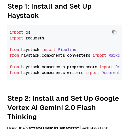
Step 1: Install and Set Up
Haystack
import
import
 requests

from
 haystack 
import
Pipeline
from
 haystack.
components
.
converters
import
Markdown
from
 haystack.
components
.
preprocessors
import
Docum
from
 haystack.
components
.
writers
import
DocumentWri
Step 2: Install and Set Up Google
Vertex AI Gemini 2.0 Flash
Thinking
VertexAIGeminiGenerator
Using the
with Haystack