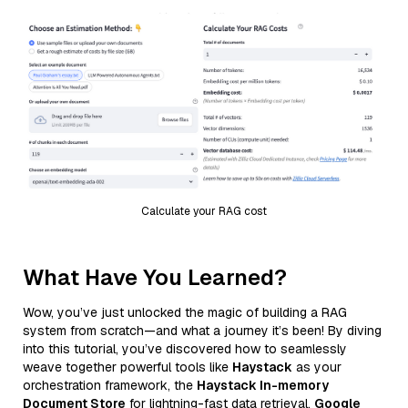
Calculate your RAG cost
What Have You Learned?
Wow, you’ve just unlocked the magic of building a RAG
system from scratch—and what a journey it’s been! By diving
into this tutorial, you’ve discovered how to seamlessly
weave together powerful tools like
Haystack
as your
orchestration framework, the
Haystack In-memory
Document Store
for lightning-fast data retrieval,
Google