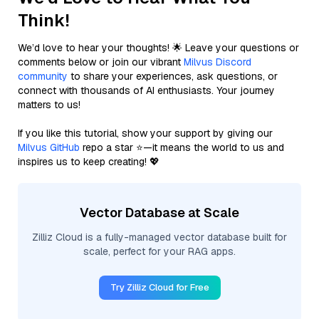
Think!
We’d love to hear your thoughts! 🌟 Leave your questions or
comments below or join our vibrant
Milvus Discord
community
to share your experiences, ask questions, or
connect with thousands of AI enthusiasts. Your journey
matters to us!
If you like this tutorial, show your support by giving our
Milvus GitHub
repo a star ⭐—it means the world to us and
inspires us to keep creating! 💖
Vector Database at Scale
Zilliz Cloud is a fully-managed vector database built for
scale, perfect for your RAG apps.
Try Zilliz Cloud for Free