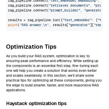
rag_pipeline.connect(
"text_embedder.embedding"
, 
"re
rag_pipeline.connect(
"retriever.documents"
, 
"prompt
rag_pipeline.connect(
"prompt_builder"
, 
"generator"
)

results = rag_pipeline.run({
"text_embedder"
: {
"text
print
(
'RAG answer:\n'
, results[
"generator"
][
"replie
Optimization Tips
As you build your RAG system, optimization is key to
ensuring peak performance and efficiency. While setting up
the components is an essential first step, fine-tuning each
one will help you create a solution that works even better
and scales seamlessly. In this section, we’ll share some
practical tips for optimizing all these components, giving you
the edge to build smarter, faster, and more responsive RAG
applications.
Haystack optimization tips