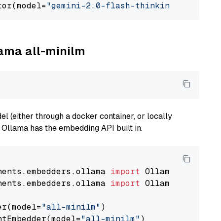
tor(model=
"gemini-2.0-flash-thinking-exp-01-2
lama all-minilm
 (either through a docker container, or locally
s Ollama has the embedding API built in.
nents.embedders.ollama 
import
nents.embedders.ollama 
import
 OllamaTextEmbedd
er(model=
"all-minilm"
)

ntEmbedder(model=
"all-minilm"