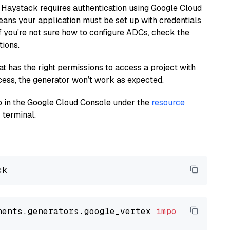
 Haystack requires authentication using Google Cloud
eans your application must be set up with credentials
If you're not sure how to configure ADCs, check the
tions.
at has the right permissions to access a project with
cess, the generator won’t work as expected.
 up in the Google Cloud Console under the
resource
 terminal.
nents.generators.google_vertex 
import
 VertexA