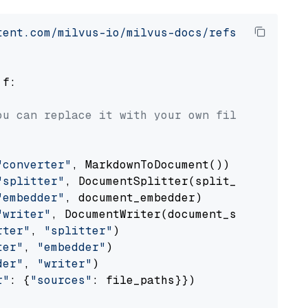
tent.com/milvus-io/milvus-docs/refs/heads/v2.
 f:

ou can replace it with your own file paths.
"converter"
, MarkdownToDocument())

"splitter"
, DocumentSplitter(split_by=
"senten
"embedder"
, document_embedder)

"writer"
, DocumentWriter(document_store))

rter"
, 
"splitter"
)

ter"
, 
"embedder"
)

der"
, 
"writer"
)

r"
: {
"sources"
: file_paths}})
