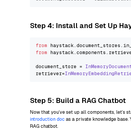
Step 4: Install and Set Up H
from
 haystack.
document_stores
.
in
from
 haystack.
components
.
retriev
document_store = 
InMemoryDocumen
retriever=
InMemoryEmbeddingRetri
Step 5: Build a RAG Chatbot
Now that you’ve set up all components, let’s st
introduction doc
as a private knowledge base. 
RAG chatbot.