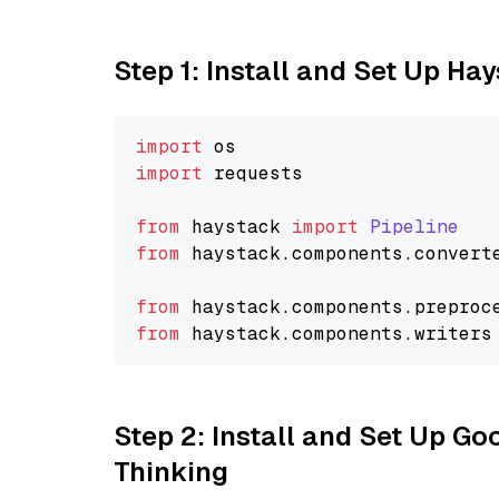
Step 1: Install and Set Up Ha
import
import
 requests

from
 haystack 
import
Pipeline
from
 haystack.
components
.
convert
from
 haystack.
components
.
preproc
from
 haystack.
components
.
writers
Step 2: Install and Set Up Go
Thinking