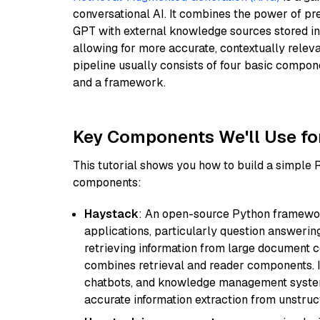
conversational AI. It combines the power of pr
GPT with external knowledge sources stored i
allowing for more accurate, contextually relev
pipeline usually consists of four basic compo
and a framework.
Key Components We'll Use fo
This tutorial shows you how to build a simple
components:
Haystack
: An open-source Python framewor
applications, particularly question answeri
retrieving information from large document c
combines retrieval and reader components. I
chatbots, and knowledge management systems
accurate information extraction from unstruct