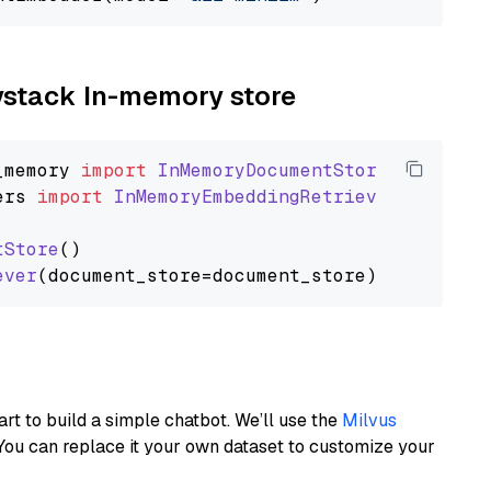
aystack In-memory store
_memory
import
InMemoryDocumentStore
ers
import
InMemoryEmbeddingRetriever
tStore
()

ever
art to build a simple chatbot. We’ll use the
Milvus
You can replace it your own dataset to customize your