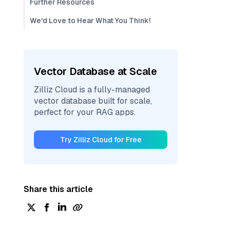
Further Resources
We'd Love to Hear What You Think!
Vector Database at Scale
Zilliz Cloud is a fully-managed
vector database built for scale,
perfect for your RAG apps.
Try Zilliz Cloud for Free
Share this article