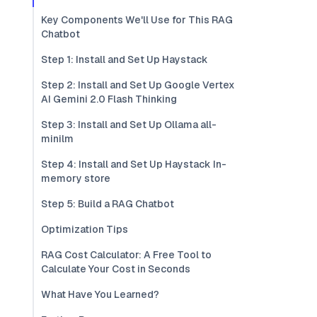
Key Components We'll Use for This RAG
Chatbot
Step 1: Install and Set Up Haystack
Step 2: Install and Set Up Google Vertex
AI Gemini 2.0 Flash Thinking
Step 3: Install and Set Up Ollama all-
minilm
Step 4: Install and Set Up Haystack In-
memory store
Step 5: Build a RAG Chatbot
Optimization Tips
RAG Cost Calculator: A Free Tool to
Calculate Your Cost in Seconds
What Have You Learned?