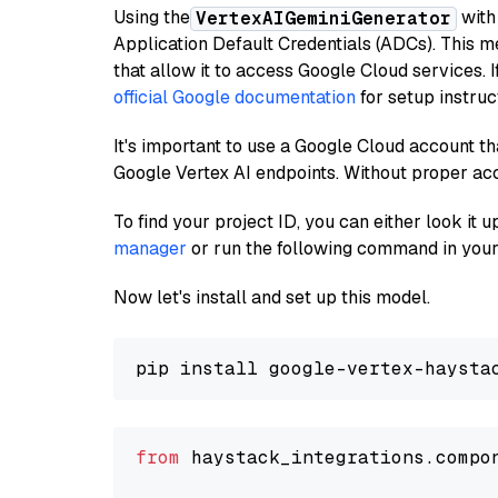
Using the
with
VertexAIGeminiGenerator
Application Default Credentials (ADCs). This m
that allow it to access Google Cloud services. 
official Google documentation
for setup instruc
It's important to use a Google Cloud account th
Google Vertex AI endpoints. Without proper ac
To find your project ID, you can either look it
manager
or run the following command in your
Now let's install and set up this model.
from
 haystack_integrations.compo