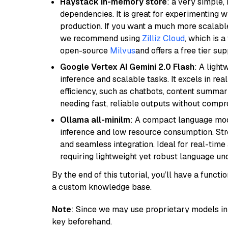
Haystack in-memory store
: a very simple
dependencies. It is great for experimenting 
production. If you want a much more scalable
we recommend using
Zilliz Cloud
, which is 
open-source
Milvus
and offers a free tier sup
Google Vertex AI Gemini 2.0 Flash
: A light
inference and scalable tasks. It excels in re
efficiency, such as chatbots, content summari
needing fast, reliable outputs without comp
Ollama all-minilm
: A compact language mode
inference and low resource consumption. Stren
and seamless integration. Ideal for real-tim
requiring lightweight yet robust language un
By the end of this tutorial, you’ll have a func
a custom knowledge base.
Note
: Since we may use proprietary models in 
key beforehand.