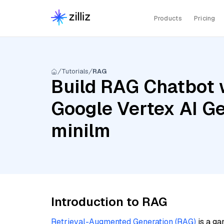
Products
Pricing
Tutorials
RAG
Build RAG Chatbot 
Google Vertex AI Ge
minilm
Introduction to RAG
Retrieval-Augmented Generation (RAG)
is a ga