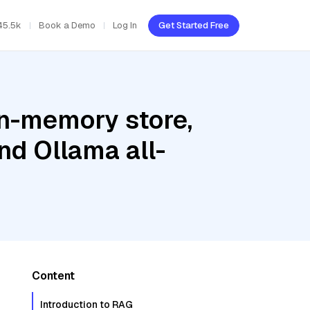
45.5k
Book a Demo
Log In
Get Started Free
In-memory store,
nd Ollama all-
Content
Introduction to RAG