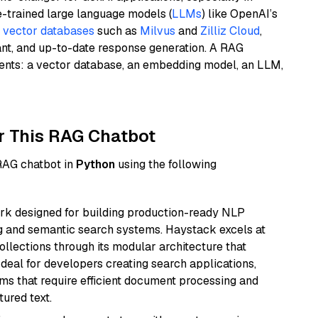
e-trained large language models (
LLMs
) like OpenAI’s
n
vector databases
such as
Milvus
and
Zilliz Cloud
,
ant, and up-to-date response generation. A RAG
nents: a vector database, an embedding model, an LLM,
r This RAG Chatbot
 RAG chatbot in
Python
using the following
k designed for building production-ready NLP
ng and semantic search systems. Haystack excels at
ollections through its modular architecture that
deal for developers creating search applications,
 that require efficient document processing and
ured text.