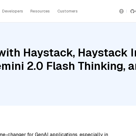
Developers
Resources
Customers
with Haystack, Haystack 
mini 2.0 Flash Thinking, a
me-changer for GenAI applications, especially in