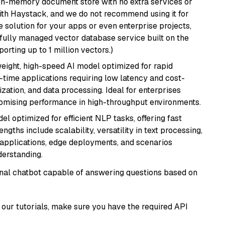
, in-memory document store with no extra services or
with Haystack, and we do not recommend using it for
 solution for your apps or even enterprise projects,
a fully managed vector database service built on the
porting up to 1 million vectors.)
weight, high-speed AI model optimized for rapid
al-time applications requiring low latency and cost-
zation, and data processing. Ideal for enterprises
romising performance in high-throughput environments.
l optimized for efficient NLP tasks, offering fast
gths include scalability, versatility in text processing,
e applications, edge deployments, and scenarios
derstanding.
tional chatbot capable of answering questions based on
our tutorials, make sure you have the required API