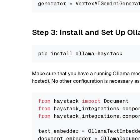
generator = VertexAIGeminiGenera
Step 3: Install and Set Up Ol
Make sure that you have a running Ollama model
hosted). No other configuration is necessary a
from
 haystack 
import
from
 haystack_integrations.compo
from
 haystack_integrations.compo
text_embedder = OllamaTextEmbedd
document_embedder = OllamaDocume