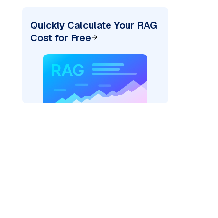
Quickly Calculate Your RAG
Cost for Free