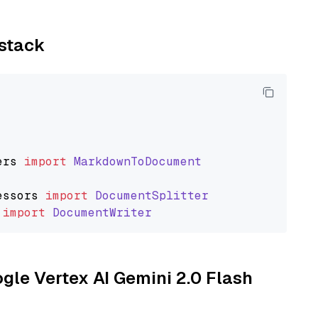
ystack
ers
import
MarkdownToDocument
essors
import
DocumentSplitter
import
DocumentWriter
ogle Vertex AI Gemini 2.0 Flash