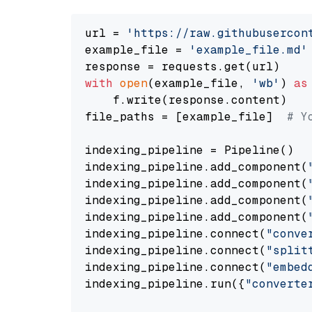
url = 
'https://raw.githubusercon
example_file = 
'example_file.md'
with
open
(example_file, 
'wb'
) 
as
    f.write(response.content)

file_paths = [example_file]  
# Y
indexing_pipeline = Pipeline()

indexing_pipeline.add_component(
indexing_pipeline.add_component(
indexing_pipeline.add_component(
indexing_pipeline.add_component(
indexing_pipeline.connect(
"conve
indexing_pipeline.connect(
"split
indexing_pipeline.connect(
"embed
indexing_pipeline.run({
"converte