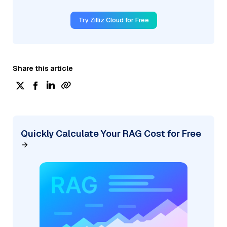
Try Zilliz Cloud for Free
Share this article
Quickly Calculate Your RAG Cost for Free