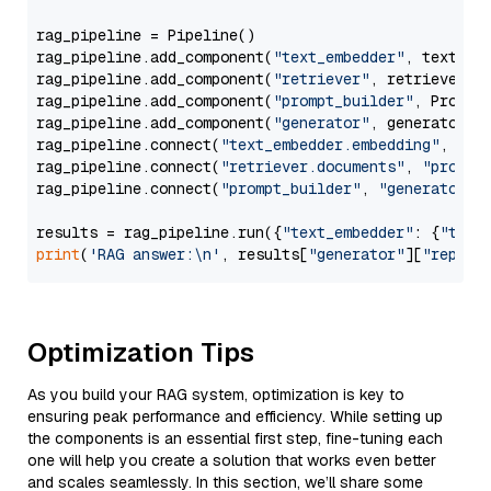
rag_pipeline = Pipeline()

rag_pipeline.add_component(
"text_embedder"
, text_emb
rag_pipeline.add_component(
"retriever"
, retriever)

rag_pipeline.add_component(
"prompt_builder"
, PromptB
rag_pipeline.add_component(
"generator"
, generator)

rag_pipeline.connect(
"text_embedder.embedding"
, 
"re
rag_pipeline.connect(
"retriever.documents"
, 
"prompt
rag_pipeline.connect(
"prompt_builder"
, 
"generator"
)

results = rag_pipeline.run({
"text_embedder"
: {
"text
print
(
'RAG answer:\n'
, results[
"generator"
][
"replie
Optimization Tips
As you build your RAG system, optimization is key to
ensuring peak performance and efficiency. While setting up
the components is an essential first step, fine-tuning each
one will help you create a solution that works even better
and scales seamlessly. In this section, we’ll share some