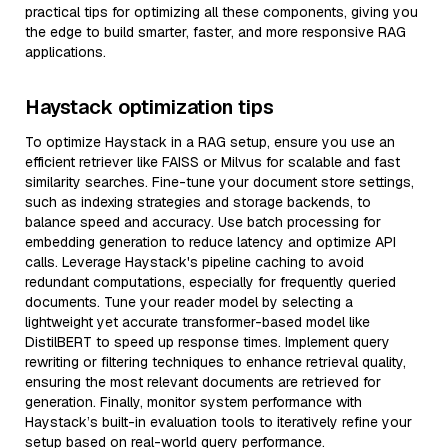
practical tips for optimizing all these components, giving you
the edge to build smarter, faster, and more responsive RAG
applications.
Haystack optimization tips
To optimize Haystack in a RAG setup, ensure you use an
efficient retriever like FAISS or Milvus for scalable and fast
similarity searches. Fine-tune your document store settings,
such as indexing strategies and storage backends, to
balance speed and accuracy. Use batch processing for
embedding generation to reduce latency and optimize API
calls. Leverage Haystack's pipeline caching to avoid
redundant computations, especially for frequently queried
documents. Tune your reader model by selecting a
lightweight yet accurate transformer-based model like
DistilBERT to speed up response times. Implement query
rewriting or filtering techniques to enhance retrieval quality,
ensuring the most relevant documents are retrieved for
generation. Finally, monitor system performance with
Haystack’s built-in evaluation tools to iteratively refine your
setup based on real-world query performance.