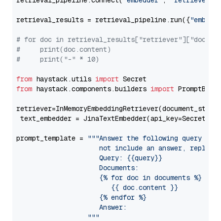
retrieval_pipeline.connect(
"embedder"
, 
"retriever"
)

retrieval_results = retrieval_pipeline.run({
"embedd
# for doc in retrieval_results["retriever"]["docume
#     print(doc.content)
#     print("-" * 10)
from
 haystack.utils 
import
from
 haystack.components.builders 
import
 PromptBuild
retriever=InMemoryEmbeddingRetriever(document_store=
 text_embedder = JinaTextEmbedder(api_key=Secret.fr
prompt_template = 
"""Answer the following query base
                     not include an answer, reply wi
                     Query: {{query}}

                     Documents:

                     {% for doc in documents %}

                        {{ doc.content }}

                     {% endfor %}

                     Answer: 

                  """