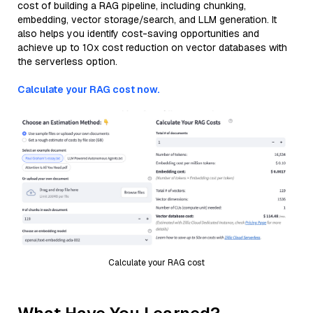
cost of building a RAG pipeline, including chunking,
embedding, vector storage/search, and LLM generation. It
also helps you identify cost-saving opportunities and
achieve up to 10x cost reduction on vector databases with
the serverless option.
Calculate your RAG cost now.
Calculate your RAG cost