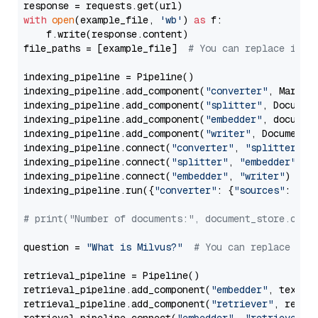
with
open
(example_file, 
'wb'
) 
as
 f:

    f.write(response.content)

file_paths = [example_file]  
# You can replace it w
indexing_pipeline = Pipeline()

indexing_pipeline.add_component(
"converter"
, Markdow
indexing_pipeline.add_component(
"splitter"
, Documen
indexing_pipeline.add_component(
"embedder"
, document
indexing_pipeline.add_component(
"writer"
, DocumentWr
indexing_pipeline.connect(
"converter"
, 
"splitter"
)

indexing_pipeline.connect(
"splitter"
, 
"embedder"
)

indexing_pipeline.connect(
"embedder"
, 
"writer"
)

indexing_pipeline.run({
"converter"
: {
"sources"
: file
# print("Number of documents:", document_store.coun
question = 
"What is Milvus?"
# You can replace it 
retrieval_pipeline = Pipeline()

retrieval_pipeline.add_component(
"embedder"
, text_em
retrieval_pipeline.add_component(
"retriever"
, retrie