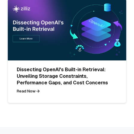
Dissecting OpenAI's Built-in Retrieval:
Unveiling Storage Constraints,
Performance Gaps, and Cost Concerns
Read Now