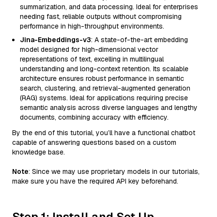
summarization, and data processing. Ideal for enterprises
needing fast, reliable outputs without compromising
performance in high-throughput environments.
Jina-Embeddings-v3
: A state-of-the-art embedding
model designed for high-dimensional vector
representations of text, excelling in multilingual
understanding and long-context retention. Its scalable
architecture ensures robust performance in semantic
search, clustering, and retrieval-augmented generation
(RAG) systems. Ideal for applications requiring precise
semantic analysis across diverse languages and lengthy
documents, combining accuracy with efficiency.
By the end of this tutorial, you’ll have a functional chatbot
capable of answering questions based on a custom
knowledge base.
Note
: Since we may use proprietary models in our tutorials,
make sure you have the required API key beforehand.
Step 1: Install and Set Up