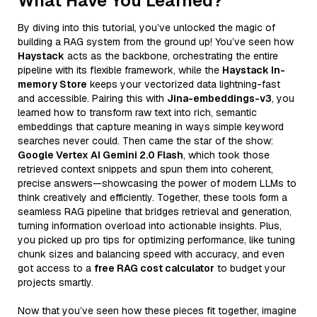
What Have You Learned?
By diving into this tutorial, you’ve unlocked the magic of
building a RAG system from the ground up! You’ve seen how
Haystack
acts as the backbone, orchestrating the entire
pipeline with its flexible framework, while the
Haystack In-
memory Store
keeps your vectorized data lightning-fast
and accessible. Pairing this with
Jina-embeddings-v3
, you
learned how to transform raw text into rich, semantic
embeddings that capture meaning in ways simple keyword
searches never could. Then came the star of the show:
Google Vertex AI Gemini 2.0 Flash
, which took those
retrieved context snippets and spun them into coherent,
precise answers—showcasing the power of modern LLMs to
think creatively and efficiently. Together, these tools form a
seamless RAG pipeline that bridges retrieval and generation,
turning information overload into actionable insights. Plus,
you picked up pro tips for optimizing performance, like tuning
chunk sizes and balancing speed with accuracy, and even
got access to a
free RAG cost calculator
to budget your
projects smartly.
Now that you’ve seen how these pieces fit together, imagine