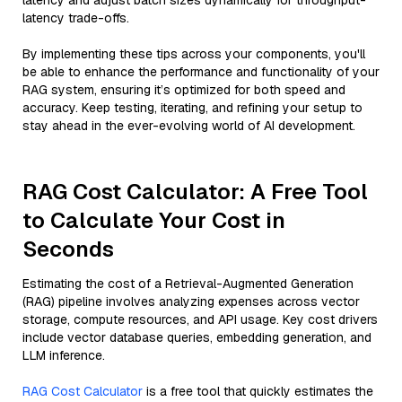
latency and adjust batch sizes dynamically for throughput-
latency trade-offs.
By implementing these tips across your components, you'll
be able to enhance the performance and functionality of your
RAG system, ensuring it’s optimized for both speed and
accuracy. Keep testing, iterating, and refining your setup to
stay ahead in the ever-evolving world of AI development.
RAG Cost Calculator: A Free Tool
to Calculate Your Cost in
Seconds
Estimating the cost of a Retrieval-Augmented Generation
(RAG) pipeline involves analyzing expenses across vector
storage, compute resources, and API usage. Key cost drivers
include vector database queries, embedding generation, and
LLM inference.
RAG Cost Calculator
is a free tool that quickly estimates the