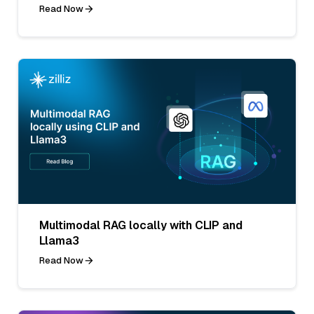
Read Now
Multimodal RAG locally with CLIP and
Llama3
Read Now