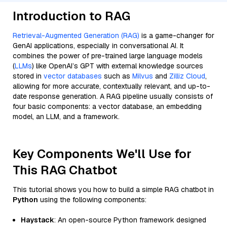
Introduction to RAG
Retrieval-Augmented Generation (RAG)
is a game-changer for
GenAI applications, especially in conversational AI. It
combines the power of pre-trained large language models
(
LLMs
) like OpenAI’s GPT with external knowledge sources
stored in
vector databases
such as
Milvus
and
Zilliz Cloud
,
allowing for more accurate, contextually relevant, and up-to-
date response generation. A RAG pipeline usually consists of
four basic components: a vector database, an embedding
model, an LLM, and a framework.
Key Components We'll Use for
This RAG Chatbot
This tutorial shows you how to build a simple RAG chatbot in
Python
using the following components:
Haystack
: An open-source Python framework designed