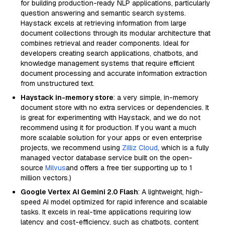
for building production-ready NLP applications, particularly
question answering and semantic search systems.
Haystack excels at retrieving information from large
document collections through its modular architecture that
combines retrieval and reader components. Ideal for
developers creating search applications, chatbots, and
knowledge management systems that require efficient
document processing and accurate information extraction
from unstructured text.
Haystack in-memory store
: a very simple, in-memory
document store with no extra services or dependencies. It
is great for experimenting with Haystack, and we do not
recommend using it for production. If you want a much
more scalable solution for your apps or even enterprise
projects, we recommend using
Zilliz Cloud
, which is a fully
managed vector database service built on the open-
source
Milvus
and offers a free tier supporting up to 1
million vectors.)
Google Vertex AI Gemini 2.0 Flash
: A lightweight, high-
speed AI model optimized for rapid inference and scalable
tasks. It excels in real-time applications requiring low
latency and cost-efficiency, such as chatbots, content