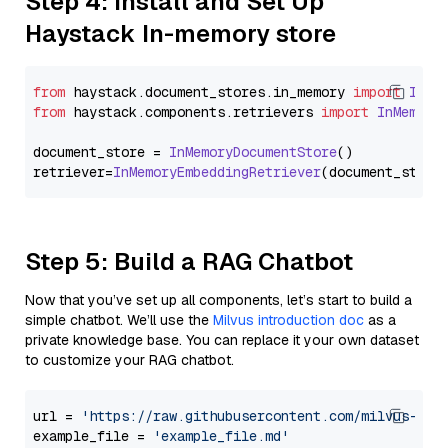
Step 4: Install and Set Up
Haystack In-memory store
from
 haystack.
document_stores
.
in_memory
import
InMe
from
 haystack.
components
.
retrievers
import
InMemory
document_store = 
InMemoryDocumentStore
()

retriever=
InMemoryEmbeddingRetriever
Step 5: Build a RAG Chatbot
Now that you’ve set up all components, let’s start to build a
simple chatbot. We’ll use the
Milvus introduction doc
as a
private knowledge base. You can replace it your own dataset
to customize your RAG chatbot.
url = 
'https://raw.githubusercontent.com/milvus-io/
example_file = 
'example_file.md'