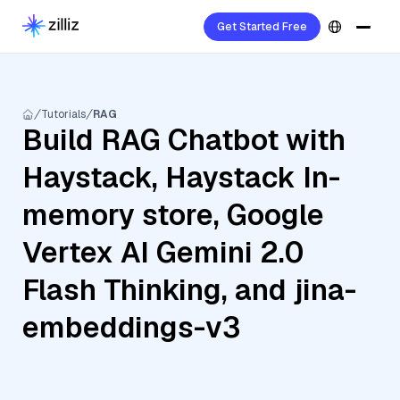
Get Started Free
Tutorials
RAG
Build RAG Chatbot with
Haystack, Haystack In-
memory store, Google
Vertex AI Gemini 2.0
Flash Thinking, and jina-
embeddings-v3