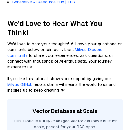
Generative AI Resource Hub | Zilliz
We'd Love to Hear What You
Think!
We’d love to hear your thoughts! 🌟 Leave your questions or
comments below or join our vibrant
Milvus Discord
community
to share your experiences, ask questions, or
connect with thousands of AI enthusiasts. Your journey
matters to us!
If you like this tutorial, show your support by giving our
Milvus GitHub
repo a star ⭐—it means the world to us and
inspires us to keep creating! 💖
Vector Database at Scale
Zilliz Cloud is a fully-managed vector database built for
scale, perfect for your RAG apps.