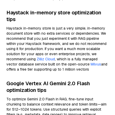
Haystack in-memory store optimization
tips
Haystack in-memory store is just a very simple, in-memory
document store with no extra services or dependencies. We
recommend that you just experiment it with RAG pipeline
within your Haystack framework, and we do not recommend
using it for production. If you want a much more scalable
solution for your apps or even enterprise projects, we
recommend using
Zilliz Cloud
, which is a fully managed
vector database service built on the open-source
Milvus
and
offers a free tier supporting up to 1 million vectors
Google Vertex AI Gemini 2.0 Flash
optimization tips
To optimize Gemini 2.0 Flash in RAG, fine-tune input
chunking to balance context relevance and token limits—aim
for 512–1024 tokens. Use structured queries with explicit
filters (e.g., metadata, date ranges) to improve retrieval