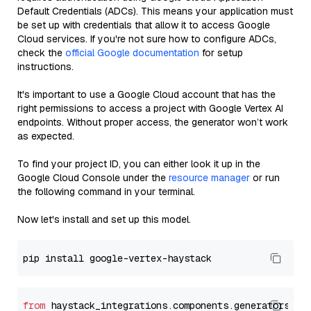
Default Credentials (ADCs). This means your application must
be set up with credentials that allow it to access Google
Cloud services. If you're not sure how to configure ADCs,
check the
official Google documentation
for setup
instructions.
It's important to use a Google Cloud account that has the
right permissions to access a project with Google Vertex AI
endpoints. Without proper access, the generator won’t work
as expected.
To find your project ID, you can either look it up in the
Google Cloud Console under the
resource manager
or run
the following command in your terminal.
Now let's install and set up this model.
from
 haystack_integrations.components.generators.go