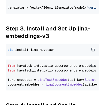
generator = VertexAIGeminiGenerator(model=
"gemini-2
Step 3: Install and Set Up jina-
embeddings-v3
pip
from
 haystack_integrations.
components
.
embedders
.
jin
from
 haystack_integrations.
components
.
embedders
.
jin
text_embedder = 
JinaTextEmbedder
(api_key=
Secret
.
fro
document_embedder = 
JinaDocumentEmbedder
(api_key=
Se