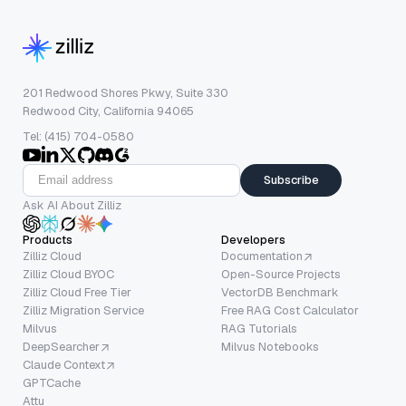
201 Redwood Shores Pkwy, Suite 330
Redwood City, California 94065
Tel: (415) 704-0580
Subscribe
Ask AI About Zilliz
Products
Developers
Zilliz Cloud
Documentation
Zilliz Cloud BYOC
Open-Source Projects
Zilliz Cloud Free Tier
VectorDB Benchmark
Zilliz Migration Service
Free RAG Cost Calculator
Milvus
RAG Tutorials
DeepSearcher
Milvus Notebooks
Claude Context
GPTCache
Attu