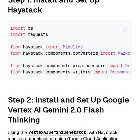
Haystack
import
import
 requests

from
 haystack 
import
Pipeline
from
 haystack.
components
.
converters
import
Markdown
from
 haystack.
components
.
preprocessors
import
Docum
from
 haystack.
components
.
writers
import
DocumentWri
Step 2: Install and Set Up Google
Vertex AI Gemini 2.0 Flash
Thinking
VertexAIGeminiGenerator
Using the
with Haystack
requires authentication using Google Cloud Application