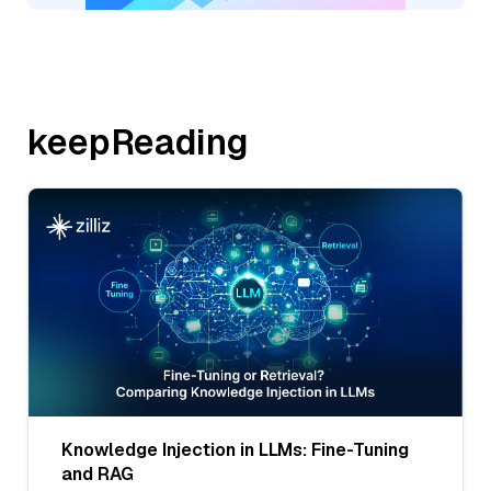
keepReading
Knowledge Injection in LLMs: Fine-Tuning
and RAG