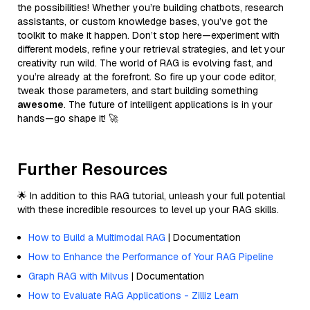
the possibilities! Whether you’re building chatbots, research
assistants, or custom knowledge bases, you’ve got the
toolkit to make it happen. Don’t stop here—experiment with
different models, refine your retrieval strategies, and let your
creativity run wild. The world of RAG is evolving fast, and
you’re already at the forefront. So fire up your code editor,
tweak those parameters, and start building something
awesome
. The future of intelligent applications is in your
hands—go shape it! 🚀
Further Resources
🌟 In addition to this RAG tutorial, unleash your full potential
with these incredible resources to level up your RAG skills.
How to Build a Multimodal RAG
| Documentation
How to Enhance the Performance of Your RAG Pipeline
Graph RAG with Milvus
| Documentation
How to Evaluate RAG Applications - Zilliz Learn