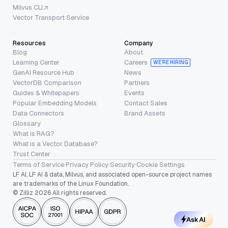
Milvus CLI
Vector Transport Service
Resources
Company
Blog
About
Learning Center
Careers
WE’RE HIRING
GenAI Resource Hub
News
VectorDB Comparison
Partners
Guides & Whitepapers
Events
Popular Embedding Models
Contact Sales
Data Connectors
Brand Assets
Glossary
What is RAG?
What is a Vector Database?
Trust Center
Terms of Service
·
Privacy Policy
·
Security
·
Cookie Settings
LF AI, LF AI & data, Milvus, and associated open-source project names
are trademarks of the Linux Foundation.
© Zilliz 2026 All rights reserved.
Ask AI