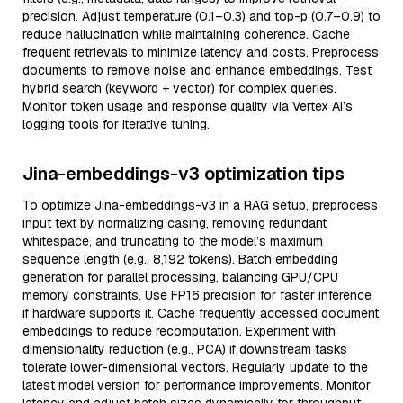
precision. Adjust temperature (0.1–0.3) and top-p (0.7–0.9) to
reduce hallucination while maintaining coherence. Cache
frequent retrievals to minimize latency and costs. Preprocess
documents to remove noise and enhance embeddings. Test
hybrid search (keyword + vector) for complex queries.
Monitor token usage and response quality via Vertex AI’s
logging tools for iterative tuning.
Jina-embeddings-v3 optimization tips
To optimize Jina-embeddings-v3 in a RAG setup, preprocess
input text by normalizing casing, removing redundant
whitespace, and truncating to the model’s maximum
sequence length (e.g., 8,192 tokens). Batch embedding
generation for parallel processing, balancing GPU/CPU
memory constraints. Use FP16 precision for faster inference
if hardware supports it. Cache frequently accessed document
embeddings to reduce recomputation. Experiment with
dimensionality reduction (e.g., PCA) if downstream tasks
tolerate lower-dimensional vectors. Regularly update to the
latest model version for performance improvements. Monitor