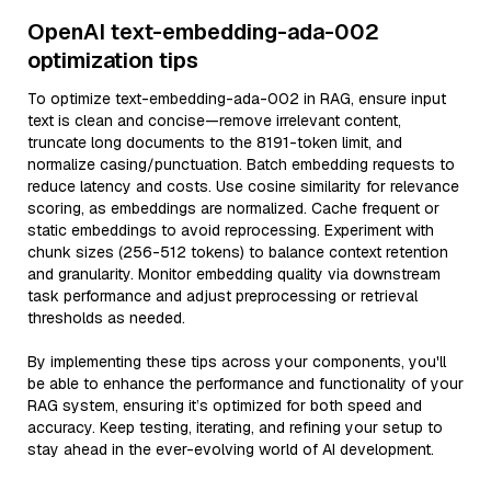
OpenAI text-embedding-ada-002
optimization tips
To optimize text-embedding-ada-002 in RAG, ensure input
text is clean and concise—remove irrelevant content,
truncate long documents to the 8191-token limit, and
normalize casing/punctuation. Batch embedding requests to
reduce latency and costs. Use cosine similarity for relevance
scoring, as embeddings are normalized. Cache frequent or
static embeddings to avoid reprocessing. Experiment with
chunk sizes (256-512 tokens) to balance context retention
and granularity. Monitor embedding quality via downstream
task performance and adjust preprocessing or retrieval
thresholds as needed.
By implementing these tips across your components, you'll
be able to enhance the performance and functionality of your
RAG system, ensuring it’s optimized for both speed and
accuracy. Keep testing, iterating, and refining your setup to
stay ahead in the ever-evolving world of AI development.