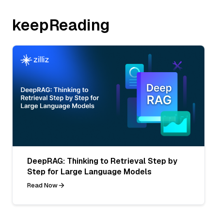
keepReading
DeepRAG: Thinking to Retrieval Step by
Step for Large Language Models
Read Now