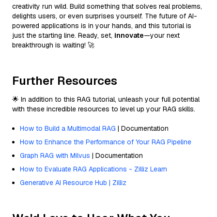
creativity run wild. Build something that solves real problems,
delights users, or even surprises yourself. The future of AI-
powered applications is in your hands, and this tutorial is
just the starting line. Ready, set,
innovate
—your next
breakthrough is waiting! 🚀
Further Resources
🌟 In addition to this RAG tutorial, unleash your full potential
with these incredible resources to level up your RAG skills.
How to Build a Multimodal RAG
| Documentation
How to Enhance the Performance of Your RAG Pipeline
Graph RAG with Milvus
| Documentation
How to Evaluate RAG Applications - Zilliz Learn
Generative AI Resource Hub | Zilliz