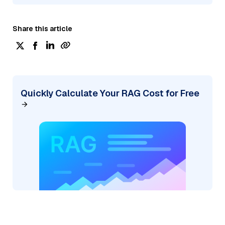
Share this article
Quickly Calculate Your RAG Cost for Free