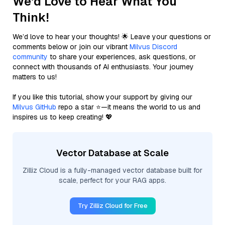
We'd Love to Hear What You
Think!
We’d love to hear your thoughts! 🌟 Leave your questions or
comments below or join our vibrant
Milvus Discord
community
to share your experiences, ask questions, or
connect with thousands of AI enthusiasts. Your journey
matters to us!
If you like this tutorial, show your support by giving our
Milvus GitHub
repo a star ⭐—it means the world to us and
inspires us to keep creating! 💖
Vector Database at Scale
Zilliz Cloud is a fully-managed vector database built for
scale, perfect for your RAG apps.
Try Zilliz Cloud for Free