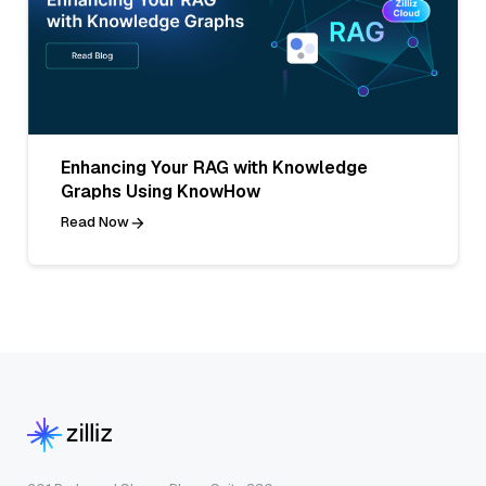
Enhancing Your RAG with Knowledge
Graphs Using KnowHow
Read Now