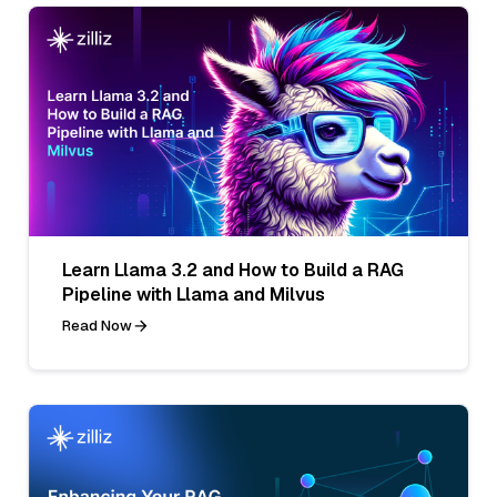
Learn Llama 3.2 and How to Build a RAG
Pipeline with Llama and Milvus
Read Now