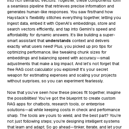
into rich semantic vectors. Together, these components form
a seamless pipeline that retrieves precise information and
generates human-like responses. You saw firsthand how
Haystack’s flexibility stitches everything together, letting you
ingest data, embed it with OpenAI’s embeddings, store and
search vectors efficiently, and tap into Gemini’s speed and
affordability for dynamic answers. It’s like building a super-
smart assistant that
understands
context and delivers
exactly what users need! Plus, you picked up pro tips for
optimizing performance, like tweaking chunk sizes for
embeddings and balancing speed with accuracy—small
adjustments that make a big impact. And let’s not forget that
free RAG cost calculator you explored! It’s your secret
weapon for estimating expenses and scaling your projects
without surprises, so you can experiment fearlessly.
Now that you’ve seen how these pieces fit together, imagine
the possibilities! You’ve got the blueprint to create custom
RAG apps for chatbots, research tools, or enterprise
solutions—all while keeping costs in check and performance
sharp. The tools are yours to wield, and the best part? You’re
not just following steps; you’re designing intelligent systems
that learn and adapt. So go ahead—tinker, iterate, and let your