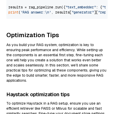
results = rag_pipeline.run({
"text_embedder"
: {
"text
print
(
'RAG answer:\n'
, results[
"generator"
][
"replie
Optimization Tips
As you build your RAG system, optimization is key to
ensuring peak performance and efficiency. While setting up
the components is an essential first step, fine-tuning each
one will help you create a solution that works even better
and scales seamlessly. In this section, we’ll share some
practical tips for optimizing all these components, giving you
the edge to build smarter, faster, and more responsive RAG
applications.
Haystack optimization tips
To optimize Haystack in a RAG setup, ensure you use an
efficient retriever like FAISS or Milvus for scalable and fast
similarity searches. Fine-tune your document store settings,