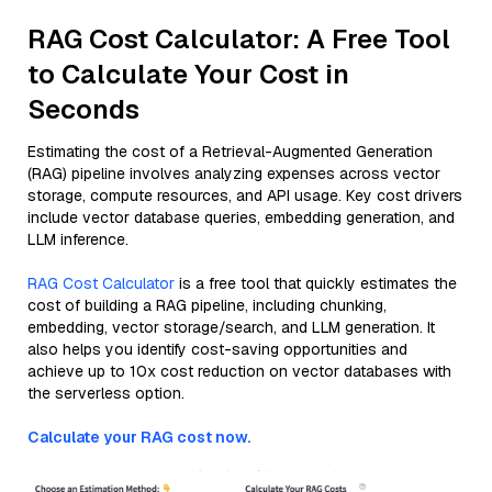
RAG Cost Calculator: A Free Tool
to Calculate Your Cost in
Seconds
Estimating the cost of a Retrieval-Augmented Generation
(RAG) pipeline involves analyzing expenses across vector
storage, compute resources, and API usage. Key cost drivers
include vector database queries, embedding generation, and
LLM inference.
RAG Cost Calculator
is a free tool that quickly estimates the
cost of building a RAG pipeline, including chunking,
embedding, vector storage/search, and LLM generation. It
also helps you identify cost-saving opportunities and
achieve up to 10x cost reduction on vector databases with
the serverless option.
Calculate your RAG cost now.