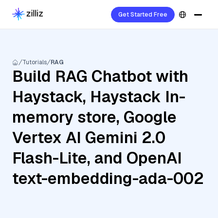
Get Started Free
Tutorials
RAG
Build RAG Chatbot with
Haystack, Haystack In-
memory store, Google
Vertex AI Gemini 2.0
Flash-Lite, and OpenAI
text-embedding-ada-002