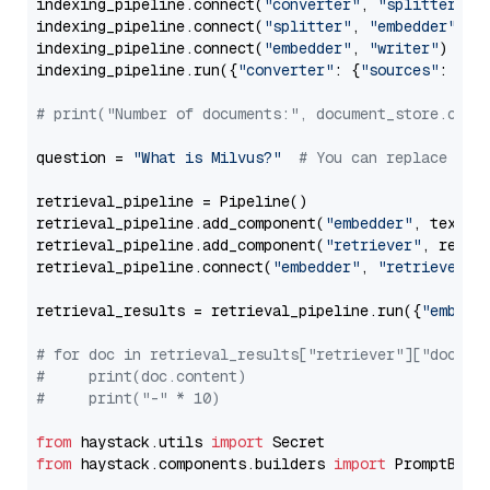
indexing_pipeline.connect(
"converter"
, 
"splitter"
)

indexing_pipeline.connect(
"splitter"
, 
"embedder"
)

indexing_pipeline.connect(
"embedder"
, 
"writer"
)

indexing_pipeline.run({
"converter"
: {
"sources"
: file
# print("Number of documents:", document_store.coun
question = 
"What is Milvus?"
# You can replace it 
retrieval_pipeline = Pipeline()

retrieval_pipeline.add_component(
"embedder"
, text_em
retrieval_pipeline.add_component(
"retriever"
, retrie
retrieval_pipeline.connect(
"embedder"
, 
"retriever"
)

retrieval_results = retrieval_pipeline.run({
"embedd
# for doc in retrieval_results["retriever"]["docume
#     print(doc.content)
#     print("-" * 10)
from
 haystack.utils 
import
from
 haystack.components.builders 
import
 PromptBuild