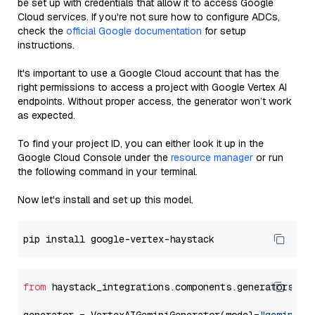
be set up with credentials that allow it to access Google
Cloud services. If you're not sure how to configure ADCs,
check the
official Google documentation
for setup
instructions.
It's important to use a Google Cloud account that has the
right permissions to access a project with Google Vertex AI
endpoints. Without proper access, the generator won’t work
as expected.
To find your project ID, you can either look it up in the
Google Cloud Console under the
resource manager
or run
the following command in your terminal.
Now let's install and set up this model.
from
 haystack_integrations.components.generators.go