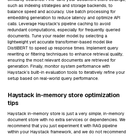
such as indexing strategies and storage backends, to
balance speed and accuracy. Use batch processing for
embedding generation to reduce latency and optimize API
calls. Leverage Haystack's pipeline caching to avoid
redundant computations, especially for frequently queried
documents. Tune your reader model by selecting a
lightweight yet accurate transformer-based model like
DistilBERT to speed up response times. Implement query
rewriting or filtering techniques to enhance retrieval quality,
ensuring the most relevant documents are retrieved for
generation. Finally, monitor system performance with
Haystack’s built-in evaluation tools to iteratively refine your
setup based on real-world query performance.
Haystack in-memory store optimization
tips
Haystack in-memory store is just a very simple, in-memory
document store with no extra services or dependencies. We
recommend that you just experiment it with RAG pipeline
within your Haystack framework, and we do not recommend