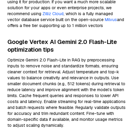
using it for production. If you want a much more scalable
solution for your apps or even enterprise projects, we
recommend using
Zilliz Cloud
, which is a fully managed
vector database service built on the open-source
Milvus
and
offers a free tier supporting up to 1 million vectors
Google Vertex AI Gemini 2.0 Flash-Lite
optimization tips
Optimize Gemini 2.0 Flash-Lite in RAG by preprocessing
inputs to remove noise and standardize formats, ensuring
cleaner context for retrieval. Adjust temperature and top-k
values to balance creativity and relevance in outputs. Use
smaller document chunks (e.g., 512 tokens) during retrieval to
reduce latency and improve alignment with the model’s token
limits. Cache frequent queries and responses to lower API
costs and latency. Enable streaming for real-time applications
and batch requests where feasible. Regularly validate outputs
for accuracy and trim redundant content. Fine-tune with
domain-specific data if available, and monitor usage metrics
to adjust scaling dynamically.