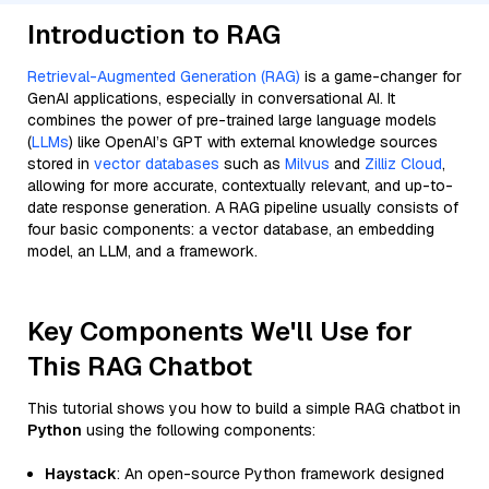
Introduction to RAG
Retrieval-Augmented Generation (RAG)
is a game-changer for
GenAI applications, especially in conversational AI. It
combines the power of pre-trained large language models
(
LLMs
) like OpenAI’s GPT with external knowledge sources
stored in
vector databases
such as
Milvus
and
Zilliz Cloud
,
allowing for more accurate, contextually relevant, and up-to-
date response generation. A RAG pipeline usually consists of
four basic components: a vector database, an embedding
model, an LLM, and a framework.
Key Components We'll Use for
This RAG Chatbot
This tutorial shows you how to build a simple RAG chatbot in
Python
using the following components:
Haystack
: An open-source Python framework designed