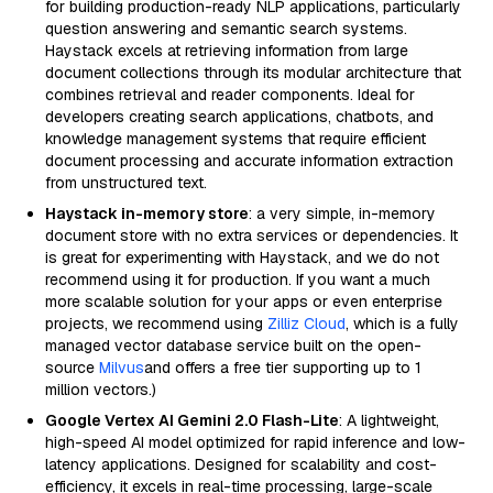
for building production-ready NLP applications, particularly
question answering and semantic search systems.
Haystack excels at retrieving information from large
document collections through its modular architecture that
combines retrieval and reader components. Ideal for
developers creating search applications, chatbots, and
knowledge management systems that require efficient
document processing and accurate information extraction
from unstructured text.
Haystack in-memory store
: a very simple, in-memory
document store with no extra services or dependencies. It
is great for experimenting with Haystack, and we do not
recommend using it for production. If you want a much
more scalable solution for your apps or even enterprise
projects, we recommend using
Zilliz Cloud
, which is a fully
managed vector database service built on the open-
source
Milvus
and offers a free tier supporting up to 1
million vectors.)
Google Vertex AI Gemini 2.0 Flash-Lite
: A lightweight,
high-speed AI model optimized for rapid inference and low-
latency applications. Designed for scalability and cost-
efficiency, it excels in real-time processing, large-scale