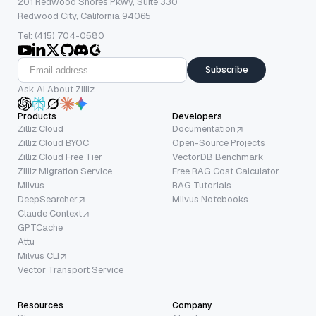
201 Redwood Shores Pkwy, Suite 330
Redwood City, California 94065
Tel: (415) 704-0580
Subscribe
Ask AI About Zilliz
Products
Developers
Zilliz Cloud
Documentation
Zilliz Cloud BYOC
Open-Source Projects
Zilliz Cloud Free Tier
VectorDB Benchmark
Zilliz Migration Service
Free RAG Cost Calculator
Milvus
RAG Tutorials
DeepSearcher
Milvus Notebooks
Claude Context
GPTCache
Attu
Milvus CLI
Vector Transport Service
Resources
Company