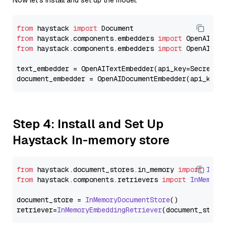
Now let's install and set up the model.
from
 haystack 
import
from
 haystack.components.embedders 
import
from
 haystack.components.embedders 
import
 OpenAIText
text_embedder = OpenAITextEmbedder(api_key=Secret.f
document_embedder = OpenAIDocumentEmbedder(api_key=
Step 4: Install and Set Up
Haystack In-memory store
from
 haystack.
document_stores
.
in_memory
import
InMe
from
 haystack.
components
.
retrievers
import
InMemory
document_store = 
InMemoryDocumentStore
()

retriever=
InMemoryEmbeddingRetriever