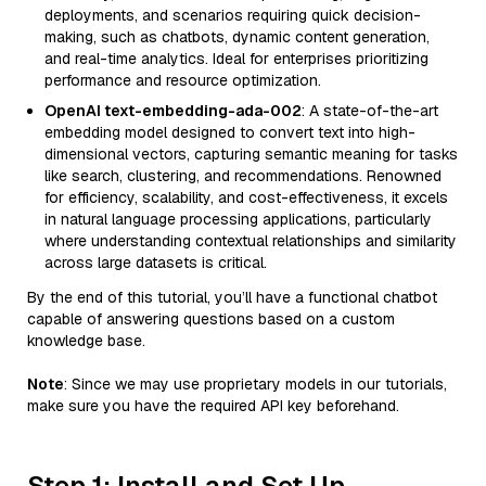
deployments, and scenarios requiring quick decision-
making, such as chatbots, dynamic content generation,
and real-time analytics. Ideal for enterprises prioritizing
performance and resource optimization.
OpenAI text-embedding-ada-002
: A state-of-the-art
embedding model designed to convert text into high-
dimensional vectors, capturing semantic meaning for tasks
like search, clustering, and recommendations. Renowned
for efficiency, scalability, and cost-effectiveness, it excels
in natural language processing applications, particularly
where understanding contextual relationships and similarity
across large datasets is critical.
By the end of this tutorial, you’ll have a functional chatbot
capable of answering questions based on a custom
knowledge base.
Note
: Since we may use proprietary models in our tutorials,
make sure you have the required API key beforehand.
Step 1: Install and Set Up