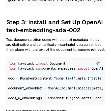
generator = VertexAIGeminiGenerator(model=
"gemini-1
Step 3: Install and Set Up OpenAI
text-embedding-ada-002
Text documents often come with a set of metadata. If they
are distinctive and semantically meaningful, you can embed
them along with the text of the document to improve retrieval.
from
 haystack 
import
from
 haystack.components.embedders 
import
 OpenAIDocu
doc = Document(content=
"some text"
,meta={
"title"
: 
"
document_embedder = OpenAIDocumentEmbedder(meta_fie
docs_w_embeddings = embedder.run(documents=[doc])[
"