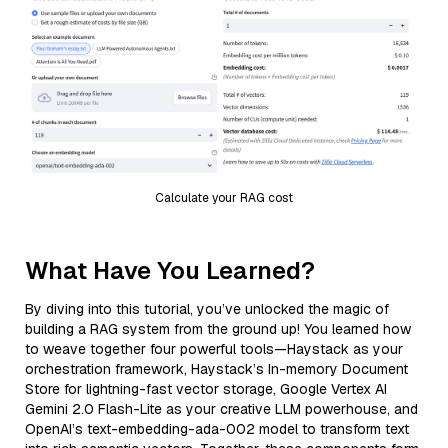
Calculate your RAG cost
What Have You Learned?
By diving into this tutorial, you’ve unlocked the magic of
building a RAG system from the ground up! You learned how
to weave together four powerful tools—Haystack as your
orchestration framework, Haystack’s In-memory Document
Store for lightning-fast vector storage, Google Vertex AI
Gemini 2.0 Flash-Lite as your creative LLM powerhouse, and
OpenAI’s text-embedding-ada-002 model to transform text