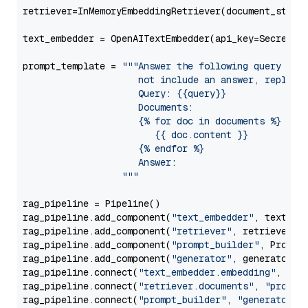
retriever=InMemoryEmbeddingRetriever(document_store=
text_embedder = OpenAITextEmbedder(api_key=Secret.f
prompt_template = 
"""Answer the following query base
                     not include an answer, reply wi
                     Query: {{query}}

                     Documents:

                     {% for doc in documents %}

                        {{ doc.content }}

                     {% endfor %}

                     Answer: 

                  """
rag_pipeline = Pipeline()

rag_pipeline.add_component(
"text_embedder"
, text_emb
rag_pipeline.add_component(
"retriever"
, retriever)

rag_pipeline.add_component(
"prompt_builder"
, PromptB
rag_pipeline.add_component(
"generator"
, generator)

rag_pipeline.connect(
"text_embedder.embedding"
, 
"re
rag_pipeline.connect(
"retriever.documents"
, 
"prompt
rag_pipeline.connect(
"prompt_builder"
, 
"generator"
)
