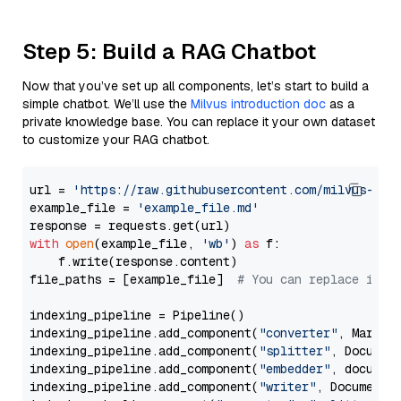
Step 5: Build a RAG Chatbot
Now that you’ve set up all components, let’s start to build a
simple chatbot. We’ll use the
Milvus introduction doc
as a
private knowledge base. You can replace it your own dataset
to customize your RAG chatbot.
url = 
'https://raw.githubusercontent.com/milvus-io/
example_file = 
'example_file.md'
with
open
(example_file, 
'wb'
) 
as
 f:

    f.write(response.content)

file_paths = [example_file]  
# You can replace it w
indexing_pipeline = Pipeline()

indexing_pipeline.add_component(
"converter"
, Markdow
indexing_pipeline.add_component(
"splitter"
, Documen
indexing_pipeline.add_component(
"embedder"
, document
indexing_pipeline.add_component(
"writer"
, DocumentWr