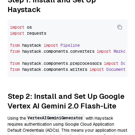
Haystack
import
import
 requests

from
 haystack 
import
Pipeline
from
 haystack.
components
.
converters
import
Markdown
from
 haystack.
components
.
preprocessors
import
Docum
from
 haystack.
components
.
writers
import
DocumentWri
Step 2: Install and Set Up Google
Vertex AI Gemini 2.0 Flash-Lite
VertexAIGeminiGenerator
Using the
with Haystack
requires authentication using Google Cloud Application
Default Credentials (ADCs). This means your application must